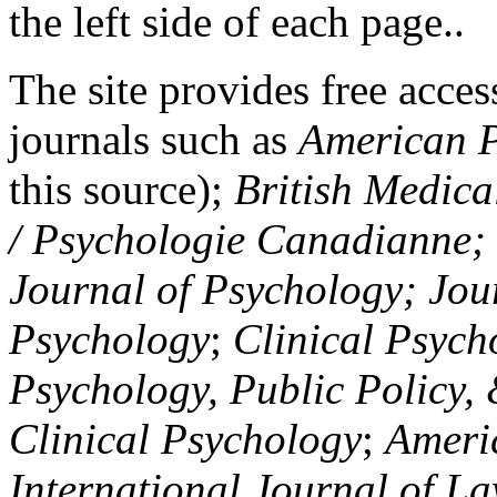
the left side of each page..
The site provides free access
journals such as
American P
this source);
British Medica
/ Psychologie Canadianne; Z
Journal of Psychology; Jou
Psychology
;
Clinical Psych
Psychology, Public Policy,
Clinical Psychology
;
Americ
International Journal of L