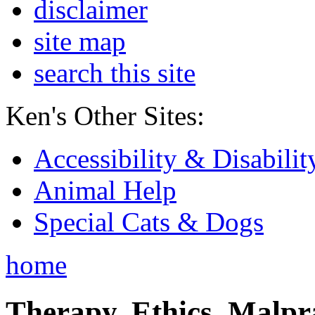
disclaimer
site map
search this site
Ken's Other Sites:
Accessibility & Disabilit
Animal Help
Special Cats & Dogs
home
Therapy, Ethics, Malprac