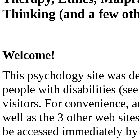
Thinking (and a few oth
Welcome!
This psychology site was de
people with disabilities (see
visitors. For convenience, 
well as the 3 other web site
be accessed immediately by