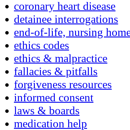
coronary heart disease
detainee interrogations
end-of-life, nursing home
ethics codes
ethics & malpractice
fallacies & pitfalls
forgiveness resources
informed consent
laws & boards
medication help