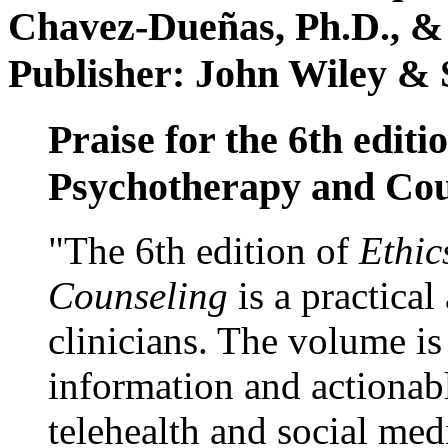
Chavez-Dueñas, Ph.D., &
Publisher: John Wiley & 
Praise for the 6th editi
Psychotherapy and Cou
"The 6th edition of
Ethic
Counseling
is a practical
clinicians. The volume is
information and actionabl
telehealth and social med