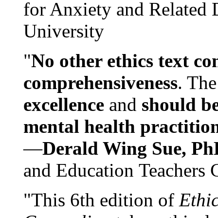
for Anxiety and Related
University
"
No other ethics text co
comprehensiveness
. The
excellence
and
should be
mental health practitio
—
Derald Wing Sue, Ph
and Education Teachers 
"This 6th edition of
Ethi