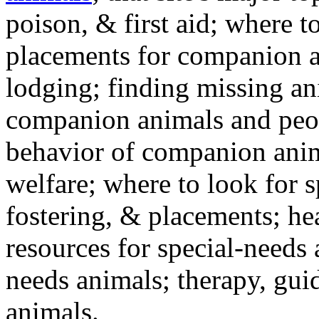
poison, & first aid; where t
placements for companion a
lodging; finding missing an
companion animals and peo
behavior of companion anim
welfare; where to look for 
fostering, & placements; h
resources for special-needs
needs animals; therapy, guid
animals.