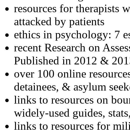
resources for therapists w
attacked by patients
ethics in psychology: 7 e
recent Research on Asses
Published in 2012 & 201
over 100 online resources
detainees, & asylum seek
links to resources on bou
widely-used guides, stats
links to resources for mil