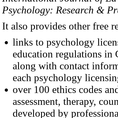
Psychology: Research & Pr
It also provides other free r
links to psychology lice
education regulations in
along with contact inform
each psychology licensin
over 100 ethics codes and
assessment, therapy, coun
developed by professional