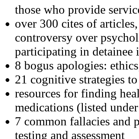
those who provide servic
over 300 cites of articles
controversy over psychol
participating in detainee 
8 bogus apologies: ethics
21 cognitive strategies to
resources for finding hea
medications (listed under
7 common fallacies and pi
testing and assessment