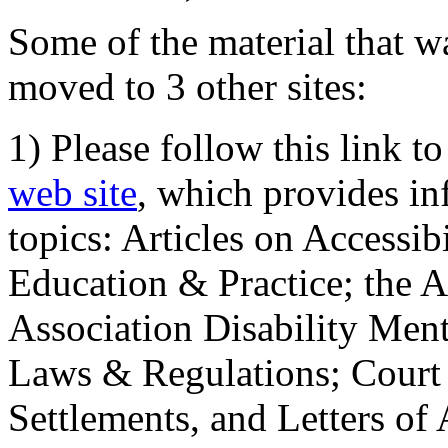
Some of the material that wa
moved to 3 other sites:
1) Please follow this link t
web site
, which provides in
topics: Articles on Accessi
Education & Practice; the 
Association Disability Ment
Laws & Regulations; Court 
Settlements, and Letters of 