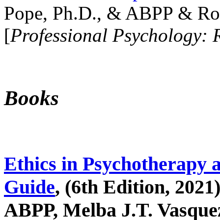
Pope, Ph.D., & ABPP & Ros
[
Professional Psychology: 
Books
Ethics in Psychotherapy 
Guide
, (6th Edition, 2021
ABPP, Melba J.T. Vasquez