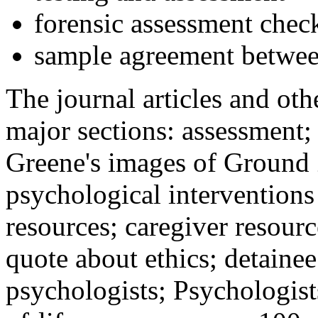
forensic assessment check
sample agreement betwee
The journal articles and othe
major sections: assessment
Greene's images of Ground 
psychological interventions
resources; caregiver resour
quote about ethics; detainee
psychologists; Psychologist