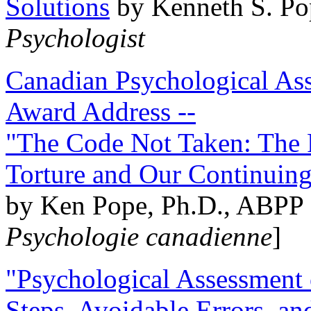
Solutions
by Kenneth S. Po
Psychologist
Canadian Psychological Ass
Award Address --
"The Code Not Taken: The 
Torture and Our Continuin
by Ken Pope, Ph.D., ABPP 
Psychologie canadienne
]
"Psychological Assessment o
Steps, Avoidable Errors, a