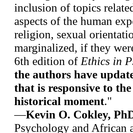
inclusion of topics relate
aspects of the human expe
religion, sexual orientati
marginalized, if they were
6th edition of
Ethics in 
the authors have update
that is responsive to th
historical moment
."
—
Kevin O. Cokley, Ph
Psychology and African a