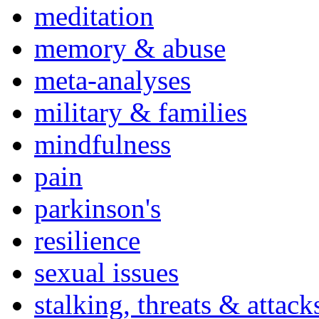
meditation
memory & abuse
meta-analyses
military & families
mindfulness
pain
parkinson's
resilience
sexual issues
stalking, threats & attack