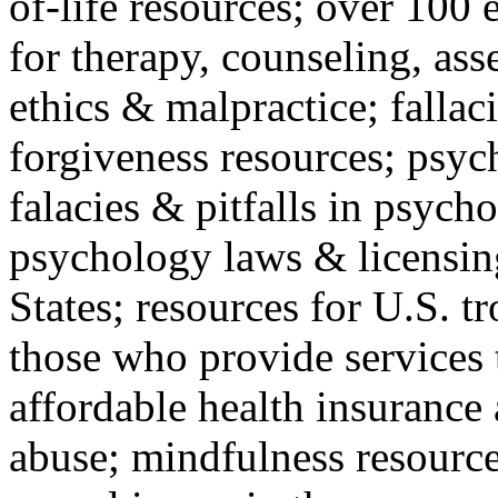
of-life resources; over 100 
for therapy, counseling, ass
ethics & malpractice; fallac
forgiveness resources; psyc
falacies & pitfalls in psych
psychology laws & licensin
States; resources for U.S. tr
those who provide services 
affordable health insuranc
abuse; mindfulness resources