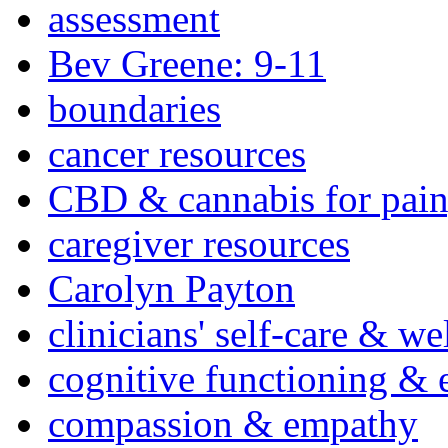
assessment
Bev Greene: 9-11
boundaries
cancer resources
CBD & cannabis for pain
caregiver resources
Carolyn Payton
clinicians' self-care & we
cognitive functioning & 
compassion & empathy