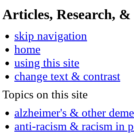
Articles, Research, &
skip navigation
home
using this site
change text & contrast
Topics on this site
alzheimer's & other deme
anti-racism & racism in 