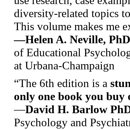
use research, case exampl
diversity-related topics t
This volume makes me exc
—Helen A. Neville, Ph
of Educational Psychology
at Urbana-Champaign
“The 6th edition is a
stun
only one book you buy on
—
David H. Barlow Ph
Psychology and Psychiat