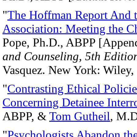
"
The Hoffman Report And t
Association: Meeting the C
Pope, Ph.D., ABPP [Appen
and Counseling, 5th Editio
Vasquez. New York: Wiley, 
"
Contrasting Ethical Polici
Concerning Detainee Interr
ABPP, &
Tom Gutheil
, M.D
"
Psychologists Abandon th