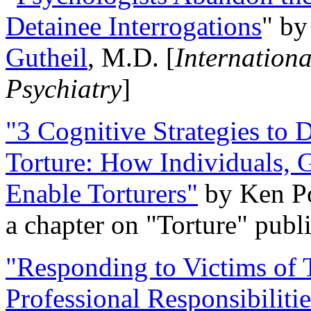
Detainee Interrogations
" b
Gutheil
, M.D. [
Internation
Psychiatry
]
"3 Cognitive Strategies to 
Torture: How Individuals, 
Enable Torturers"
by Ken Po
a chapter on "Torture" pub
"Responding to Victims of T
Professional Responsibiliti