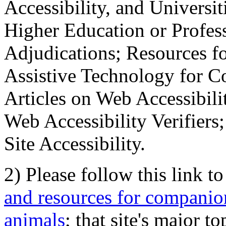
Accessibility, and Universiti
Higher Education or Profes
Adjudications; Resources fo
Assistive Technology for C
Articles on Web Accessibili
Web Accessibility Verifier
Site Accessibility.
2) Please follow this link t
and resources for companion
animals
; that site's major t