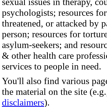
sexual issues in therapy, co
psychologists; resources for
threatened, or attacked by pa
person; resources for tortur
asylum-seekers; and resourc
& other health care professi
services to people in need.
You'll also find various pa
the material on the site (e.g
disclaimers
).