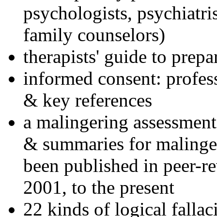
psychologists, psychiatri
family counselors)
therapists' guide to prepa
informed consent: profes
& key references
a malingering assessment
& summaries for malinger
been published in peer-r
2001, to the present
22 kinds of logical falla