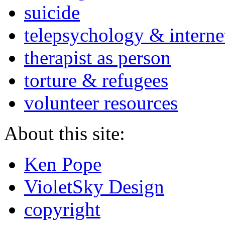
suicide
telepsychology & interne
therapist as person
torture & refugees
volunteer resources
About this site:
Ken Pope
VioletSky Design
copyright