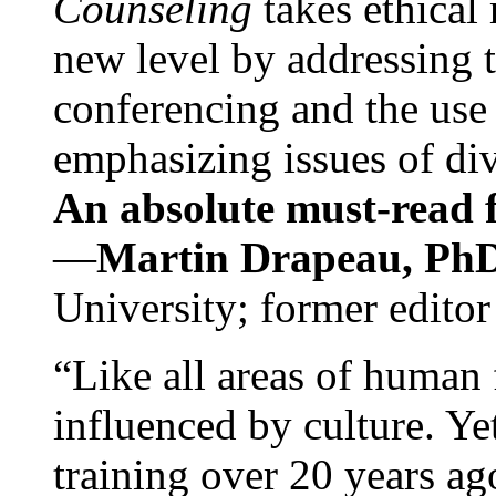
Counseling
takes ethical
new level by addressing 
conferencing and the use 
emphasizing issues of div
An absolute must-read fo
—
Martin Drapeau, PhD
University; former editor
“Like all areas of human 
influenced by culture. Y
training over 20 years ag