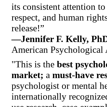
its consistent attention t
respect, and human rights
release!”
—Jennifer F. Kelly, P
American Psychological 
"This is the
best psychol
market;
a
must-have re
psychologist or mental he
internationally recognize