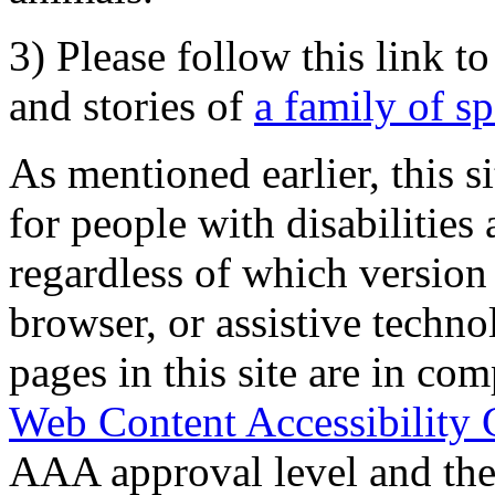
3) Please follow this link t
and stories of
a family of s
As mentioned earlier, this s
for people with disabilities 
regardless of which version
browser, or assistive techn
pages in this site are in com
Web Content Accessibility 
AAA approval level and th