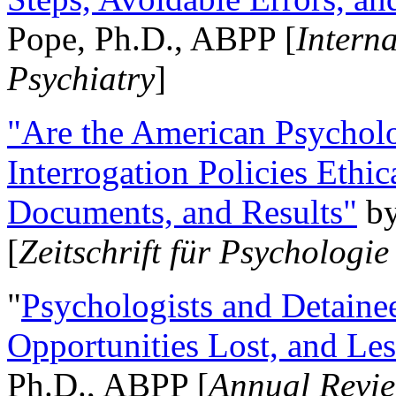
Pope, Ph.D., ABPP [
Intern
Psychiatry
]
"Are the American Psycholo
Interrogation Policies Ethi
Documents, and Results"
b
[
Zeitschrift für Psychologie
"
Psychologists and Detainee
Opportunities Lost, and Le
Ph.D., ABPP [
Annual Revie