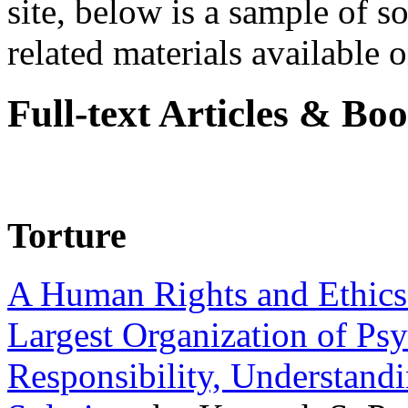
site, below is a sample of so
related materials available on
Full-text Articles & Bo
Torture
A Human Rights and Ethics 
Largest Organization of P
Responsibility, Understand