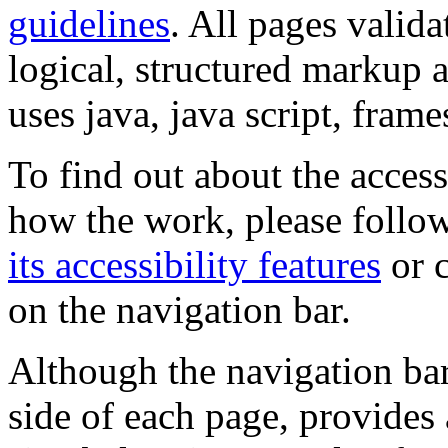
guidelines
. All pages valida
logical, structured markup 
uses java, java script, frame
To find out about the accessi
how the work, please follow
its accessibility features
or c
on the navigation bar.
Although the navigation bar
side of each page, provides 