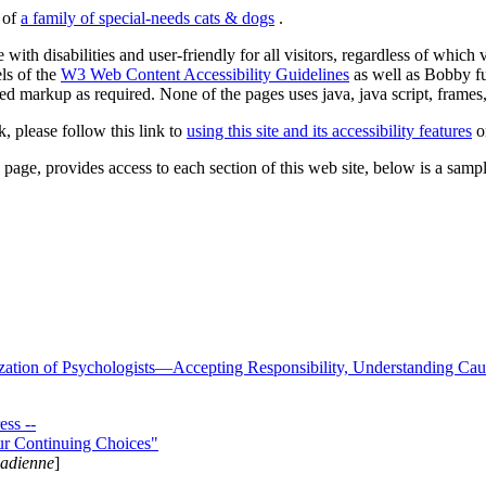
s of
a family of special-needs cats & dogs
.
 with disabilities and user-friendly for all visitors, regardless of whic
els of the
W3 Web Content Accessibility Guidelines
as well as Bobby f
ed markup as required. None of the pages uses java, java script, frames, 
k, please follow this link to
using this site and its accessibility features
or
page, provides access to each section of this web site, below is a sample 
zation of Psychologists—Accepting Responsibility, Understanding Cau
ss --
ur Continuing Choices"
nadienne
]