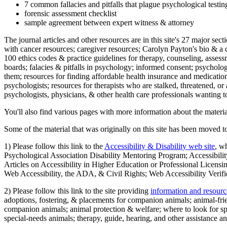
7 common fallacies and pitfalls that plague psychological testi
forensic assessment checklist
sample agreement between expert witness & attorney
The journal articles and other resources are in this site's 27 major s
with cancer resources; caregiver resources; Carolyn Payton's bio & a q
100 ethics codes & practice guidelines for therapy, counseling, assess
boards; falacies & pitfalls in psychology; informed consent; psycholog
them; resources for finding affordable health insurance and medication
psychologists; resources for therapists who are stalked, threatened, or 
psychologists, physicians, & other health care professionals wanting to
You'll also find various pages with more information about the material
Some of the material that was originally on this site has been moved to
1) Please follow this link to the
Accessibility & Disability web site
, w
Psychological Association Disability Mentoring Program; Accessibility
Articles on Accessibility in Higher Education or Professional Licens
Web Accessibility, the ADA, & Civil Rights; Web Accessibility Verifi
2) Please follow this link to the site providing
information and resourc
adoptions, fostering, & placements for companion animals; animal-fr
companion animals; animal protection & welfare; where to look for sp
special-needs animals; therapy, guide, hearing, and other assistance an