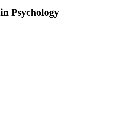
 in Psychology