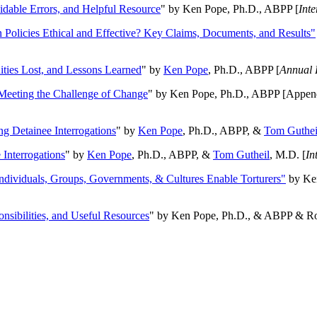
oidable Errors, and Helpful Resource
" by Ken Pope, Ph.D., ABPP [
Int
n Policies Ethical and Effective? Key Claims, Documents, and Results"
ities Lost, and Lessons Learned
" by
Ken Pope
, Ph.D., ABPP [
Annual 
Meeting the Challenge of Change
" by Ken Pope, Ph.D., ABPP [Appen
ng Detainee Interrogations
" by
Ken Pope
, Ph.D., ABPP, &
Tom Guthei
Interrogations
" by
Ken Pope
, Ph.D., ABPP, &
Tom Gutheil
, M.D. [
In
Individuals, Groups, Governments, & Cultures Enable Torturers"
by Ken
onsibilities, and Useful Resources
" by Ken Pope, Ph.D., & ABPP & Ros