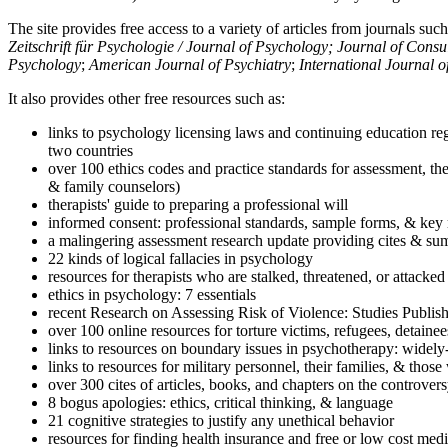
The site provides free access to a variety of articles from journals suc
Zeitschrift für Psychologie / Journal of Psychology; Journal of Cons
Psychology
;
American Journal of Psychiatry
;
International Journal 
It also provides other free resources such as:
links to psychology licensing laws and continuing education reg
two countries
over 100 ethics codes and practice standards for assessment, the
& family counselors)
therapists' guide to preparing a professional will
informed consent: professional standards, sample forms, & key 
a malingering assessment research update providing cites & sum
22 kinds of logical fallacies in psychology
resources for therapists who are stalked, threatened, or attacked
ethics in psychology: 7 essentials
recent Research on Assessing Risk of Violence: Studies Publi
over 100 online resources for torture victims, refugees, detaine
links to resources on boundary issues in psychotherapy: widely-u
links to resources for military personnel, their families, & thos
over 300 cites of articles, books, and chapters on the controver
8 bogus apologies: ethics, critical thinking, & language
21 cognitive strategies to justify any unethical behavior
resources for finding health insurance and free or low cost medi