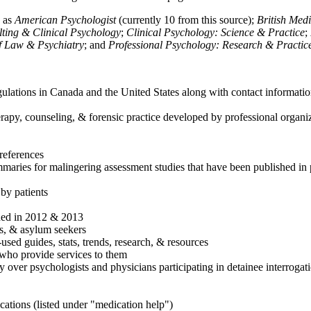
h as
American Psychologist
(currently 10 from this source);
British Med
ulting & Clinical Psychology
;
Clinical Psychology: Science & Practice
;
of Law & Psychiatry
; and
Professional Psychology: Research & Practic
ulations in Canada and the United States along with contact informatio
rapy, counseling, & forensic practice developed by professional organiza
references
maries for malingering assessment studies that have been published in 
 by patients
shed in 2012 & 2013
es, & asylum seekers
sed guides, stats, trends, research, & resources
e who provide services to them
sy over psychologists and physicians participating in detainee interrogat
cations (listed under "medication help")