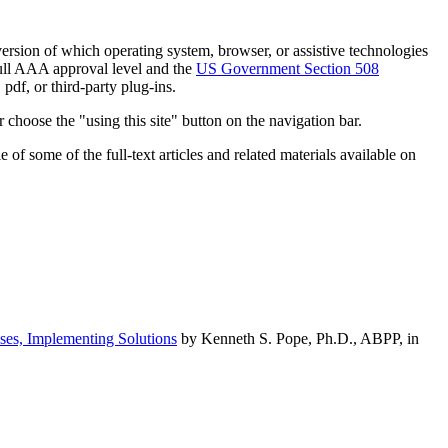
h version of which operating system, browser, or assistive technologies
ull AAA approval level and the
US Government Section 508
pdf, or third-party plug-ins.
 choose the "using this site" button on the navigation bar.
of some of the full-text articles and related materials available on
ses, Implementing Solutions
by Kenneth S. Pope, Ph.D., ABPP, in