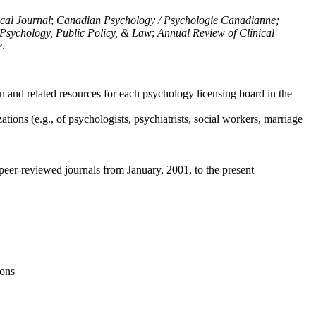
ical Journal
;
Canadian Psychology / Psychologie Canadianne;
Psychology, Public Policy, & Law
;
Annual Review of Clinical
e
.
n and related resources for each psychology licensing board in the
tions (e.g., of psychologists, psychiatrists, social workers, marriage
peer-reviewed journals from January, 2001, to the present
ions