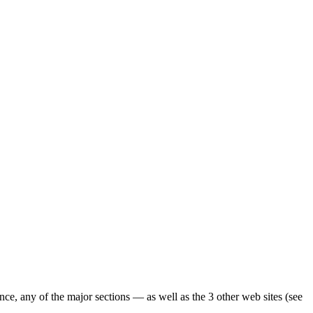
ence, any of the major sections — as well as the 3 other web sites (see