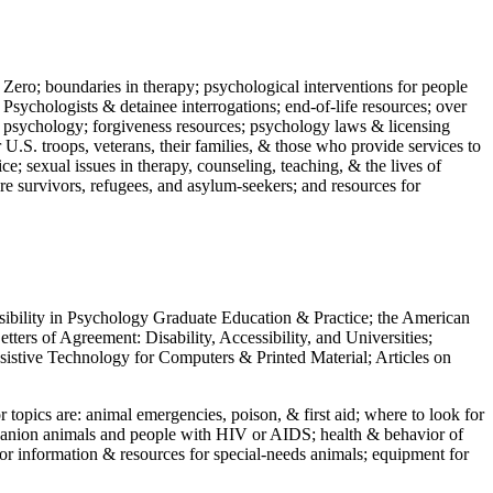
 Zero; boundaries in therapy; psychological interventions for people
 Psychologists & detainee interrogations; end-of-life resources; over
 in psychology; forgiveness resources; psychology laws & licensing
U.S. troops, veterans, their families, & those who provide services to
e; sexual issues in therapy, counseling, teaching, & the lives of
ture survivors, refugees, and asylum-seekers; and resources for
ssibility in Psychology Graduate Education & Practice; the American
ers of Agreement: Disability, Accessibility, and Universities;
ssistive Technology for Computers & Printed Material; Articles on
jor topics are: animal emergencies, poison, & first aid; where to look for
mpanion animals and people with HIV or AIDS; health & behavior of
or information & resources for special-needs animals; equipment for