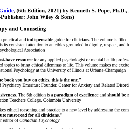
 Guide
, (6th Edition, 2021) by Kenneth S. Pope, Ph.D.
Publisher: John Wiley & Sons)
erapy and Counseling
a practical and
indispensable
guide for clinicians. The volume is filled
s its consistent attention to an ethics grounded in dignity, respect, and 
sychological Association
st-have resource
for any applied psychologist or mental health profess
ted topics to bring ethical dilemmas to life. This volume makes me excit
ational Psychology at the University of Illinois at Urbana-Champaign
one book you buy on ethics, this is the one
.”
d Psychiatry Emeritus
;
Founder, Center for Anxiety and Related Diso
nsiveness
. The 6th edition is a
paradigm of excellence
and
should be r
tion Teachers College, Columbia University
akes ethical reasoning and practice to a new level by addressing the com
te must-read for all clinicians
."
r editor of
Canadian Psychology