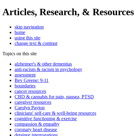
Articles, Research, & Resources
skip navigation
home
using this site
change text & contrast
Topics on this site
alzheimer's & other dementias
anti-racism & racism in psychology
assessment
Bev Greene: 9-11
boundaries
cancer resources
CBD & cannabis for pain, nausea, PTSD
caregiver resources
Carolyn Payton
clinicians' self-care & well-being resources
cognitive functioning & exercise
compassion & empathy
coronary heart disease
detainee interrogations