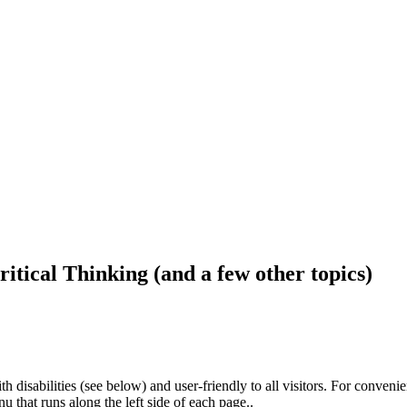
ritical Thinking (and a few other topics)
h disabilities (see below) and user-friendly to all visitors. For conveni
that runs along the left side of each page..