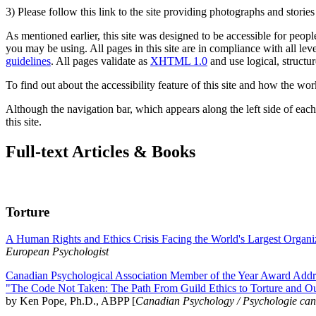
3) Please follow this link to the site providing photographs and storie
As mentioned earlier, this site was designed to be accessible for people
you may be using. All pages in this site are in compliance with all lev
guidelines
. All pages validate as
XHTML 1.0
and use logical, structur
To find out about the accessibility feature of this site and how the wor
Although the navigation bar, which appears along the left side of each 
this site.
Full-text Articles & Books
Torture
A Human Rights and Ethics Crisis Facing the World's Largest Organi
European Psychologist
Canadian Psychological Association Member of the Year Award Addre
"The Code Not Taken: The Path From Guild Ethics to Torture and O
by Ken Pope, Ph.D., ABPP [
Canadian Psychology / Psychologie ca