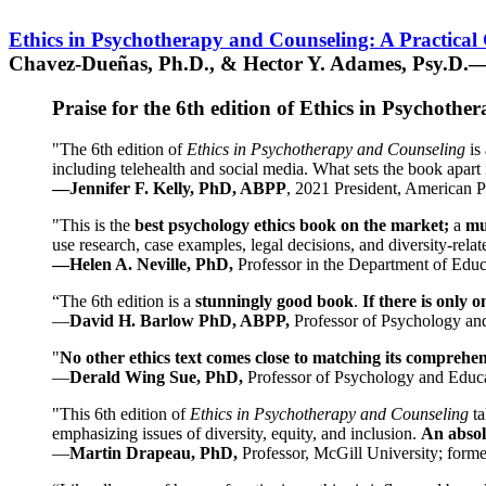
Ethics in Psychotherapy and Counseling: A Practical
Chavez-Dueñas, Ph.D., & Hector Y. Adames, Psy.D.—
Praise for the 6th edition of Ethics in Psychoth
"The 6th edition of
Ethics in Psychotherapy and Counseling
is 
including telehealth and social media. What sets the book apart i
—Jennifer F. Kelly, PhD, ABPP
, 2021 President, American P
"This is the
best psychology ethics book on the market;
a
mu
use research, case examples, legal decisions, and diversity-rela
—Helen A. Neville, PhD,
Professor in the Department of Educ
“The 6th edition is a
stunningly good book
.
If there is only 
—
David H. Barlow PhD, ABPP,
Professor of Psychology an
"
No other ethics text comes close to matching its comprehe
—
Derald Wing Sue, PhD,
Professor of Psychology and Educa
"This 6th edition of
Ethics in Psychotherapy and Counseling
t
emphasizing issues of diversity, equity, and inclusion.
An absolu
—
Martin Drapeau, PhD,
Professor, McGill University; forme