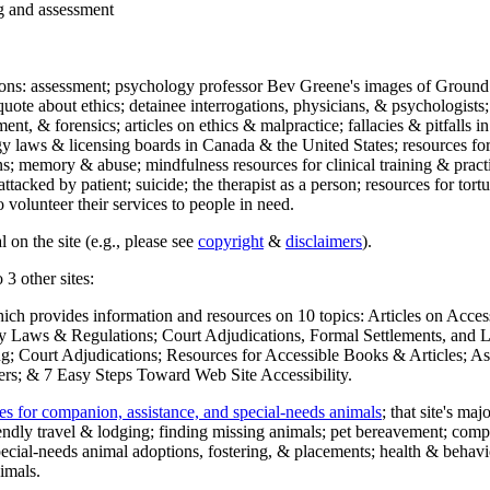
ng and assessment
ections: assessment; psychology professor Bev Greene's images of Ground
uote about ethics; detainee interrogations, physicians, & psychologists;
ment, & forensics; articles on ethics & malpractice; fallacies & pitfalls
y laws & licensing boards in Canada & the United States; resources for 
s; memory & abuse; mindfulness resources for clinical training & practic
attacked by patient; suicide; the therapist as a person; resources for tor
 volunteer their services to people in need.
 on the site (e.g., please see
copyright
&
disclaimers
).
 3 other sites:
hich provides information and resources on 10 topics: Articles on Acce
 Laws & Regulations; Court Adjudications, Formal Settlements, and Lett
ing; Court Adjudications; Resources for Accessible Books & Articles; A
ers; & 7 Easy Steps Toward Web Site Accessibility.
es for companion, assistance, and special-needs animals
; that site's ma
iendly travel & lodging; finding missing animals; pet bereavement; co
ecial-needs animal adoptions, fostering, & placements; health & behavi
imals.