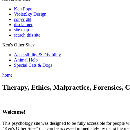
Ken Pope
VioletSky Design
copyright
disclaimer
site map
search this site
Ken's Other Sites:
Accessibility & Disability
Animal Help
Special Cats & Dogs
home
Therapy, Ethics, Malpractice, Forensics, C
Welcome!
This psychology site was designed to be fully accessible for people wit
"Ken's Other Sites") — can be accessed immediately by using the menu 