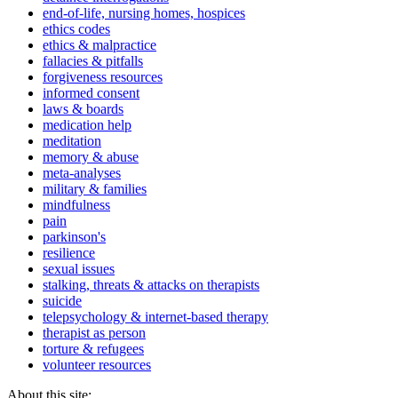
end-of-life, nursing homes, hospices
ethics codes
ethics & malpractice
fallacies & pitfalls
forgiveness resources
informed consent
laws & boards
medication help
meditation
memory & abuse
meta-analyses
military & families
mindfulness
pain
parkinson's
resilience
sexual issues
stalking, threats & attacks on therapists
suicide
telepsychology & internet-based therapy
therapist as person
torture & refugees
volunteer resources
About this site: