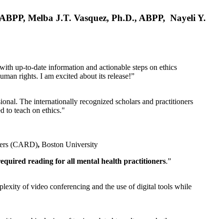
, ABPP, Melba J.T. Vasquez, Ph.D., ABPP, Nayeli Y.
 with up-to-date information and actionable steps on ethics
human rights. I am excited about its release!”
ional. The internationally recognized scholars and practitioners
ed to teach on ethics."
rders (CARD)
,
Boston University
equired reading for all mental health practitioners
.”
plexity of video conferencing and the use of digital tools while