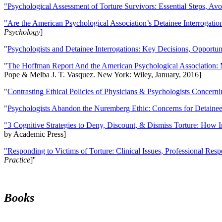
"Psychological Assessment of Torture Survivors: Essential Steps, Av
"Are the American Psychological Association’s Detainee Interrogatio
Psychology
]
"
Psychologists and Detainee Interrogations: Key Decisions, Opportun
"
The Hoffman Report And the American Psychological Association: 
Pope & Melba J. T. Vasquez. New York: Wiley, January, 2016]
"
Contrasting Ethical Policies of Physicians & Psychologists Concerni
"
Psychologists Abandon the Nuremberg Ethic: Concerns for Detainee 
"3 Cognitive Strategies to Deny, Discount, & Dismiss Torture: How 
by Academic Press]
"Responding to Victims of Torture: Clinical Issues, Professional Resp
Practice
]''
Books