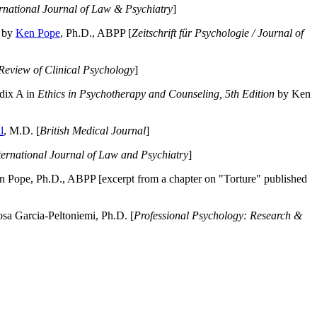
ernational Journal of Law & Psychiatry
]
by
Ken Pope
, Ph.D., ABPP [
Zeitschrift für Psychologie / Journal of
Review of Clinical Psychology
]
dix A in
Ethics in Psychotherapy and Counseling, 5th Edition
by Ken
l
, M.D. [
British Medical Journal
]
ternational Journal of Law and Psychiatry
]
 Pope, Ph.D., ABPP [excerpt from a chapter on "Torture" published
a Garcia-Peltoniemi, Ph.D. [
Professional Psychology: Research &