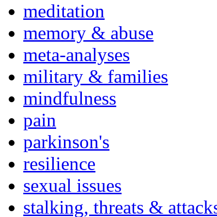
meditation
memory & abuse
meta-analyses
military & families
mindfulness
pain
parkinson's
resilience
sexual issues
stalking, threats & attack