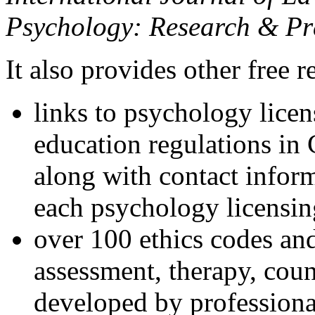
Psychology: Research & Pr
It also provides other free r
links to psychology lice
education regulations in
along with contact inform
each psychology licensin
over 100 ethics codes and
assessment, therapy, coun
developed by professional