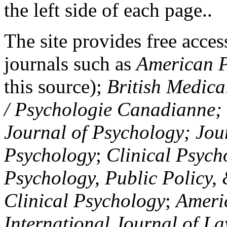
the left side of each page..
The site provides free access
journals such as
American P
this source);
British Medica
/ Psychologie Canadianne; Z
Journal of Psychology; Jou
Psychology
;
Clinical Psych
Psychology, Public Policy,
Clinical Psychology
;
Americ
International Journal of L