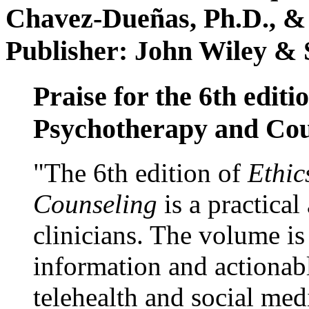
Chavez-Dueñas, Ph.D., &
Publisher: John Wiley & 
Praise for the 6th editi
Psychotherapy and Cou
"The 6th edition of
Ethic
Counseling
is a practical
clinicians. The volume is
information and actionabl
telehealth and social med