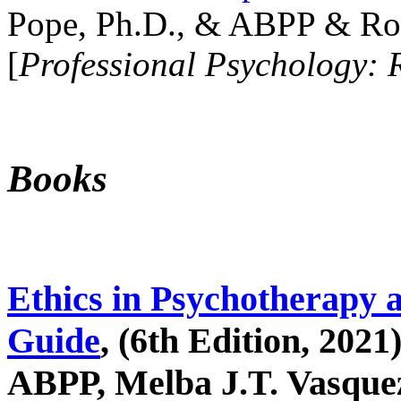
Pope, Ph.D., & ABPP & Ros
[
Professional Psychology: 
Books
Ethics in Psychotherapy 
Guide
, (6th Edition, 2021
ABPP, Melba J.T. Vasquez