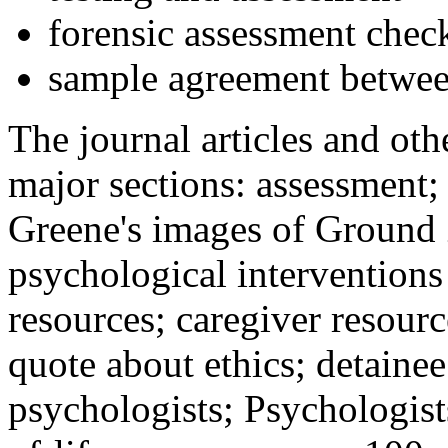
forensic assessment check
sample agreement betwee
The journal articles and othe
major sections: assessment
Greene's images of Ground 
psychological interventions
resources; caregiver resour
quote about ethics; detainee
psychologists; Psychologist