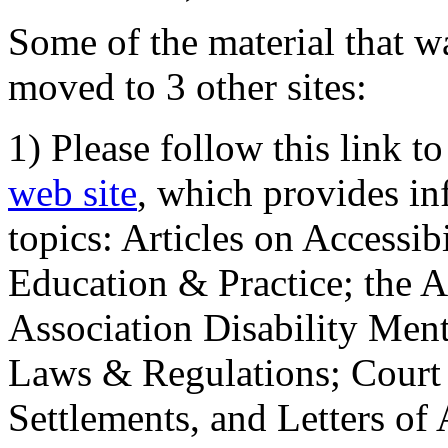
Some of the material that wa
moved to 3 other sites:
1) Please follow this link t
web site
, which provides in
topics: Articles on Accessi
Education & Practice; the 
Association Disability Ment
Laws & Regulations; Court 
Settlements, and Letters of 