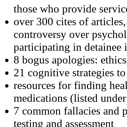
those who provide servic
over 300 cites of articles
controversy over psychol
participating in detainee 
8 bogus apologies: ethics
21 cognitive strategies to
resources for finding hea
medications (listed under
7 common fallacies and pi
testing and assessment