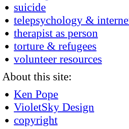
suicide
telepsychology & interne
therapist as person
torture & refugees
volunteer resources
About this site:
Ken Pope
VioletSky Design
copyright