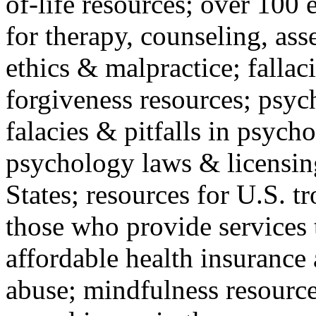
of-life resources; over 100 
for therapy, counseling, ass
ethics & malpractice; fallac
forgiveness resources; psyc
falacies & pitfalls in psych
psychology laws & licensin
States; resources for U.S. tr
those who provide services 
affordable health insuranc
abuse; mindfulness resources