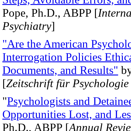
Pope, Ph.D., ABPP [
Intern
Psychiatry
]
"Are the American Psycholo
Interrogation Policies Ethi
Documents, and Results"
b
[
Zeitschrift für Psychologie
"
Psychologists and Detainee
Opportunities Lost, and Le
Ph.D., ABPP [
Annual Revie