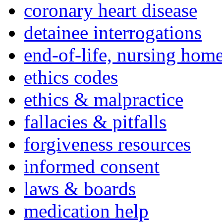
coronary heart disease
detainee interrogations
end-of-life, nursing home
ethics codes
ethics & malpractice
fallacies & pitfalls
forgiveness resources
informed consent
laws & boards
medication help