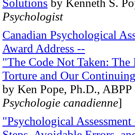
Solutions
by Kenneth S. Po
Psychologist
Canadian Psychological Ass
Award Address --
"The Code Not Taken: The 
Torture and Our Continuin
by Ken Pope, Ph.D., ABPP 
Psychologie canadienne
]
"Psychological Assessment o
Steps, Avoidable Errors, a