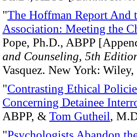
"
The Hoffman Report And t
Association: Meeting the C
Pope, Ph.D., ABPP [Appen
and Counseling, 5th Editio
Vasquez. New York: Wiley, 
"
Contrasting Ethical Polici
Concerning Detainee Interr
ABPP, &
Tom Gutheil
, M.D
"
Psychologists Abandon th