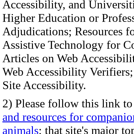
Accessibility, and Universiti
Higher Education or Profes
Adjudications; Resources fo
Assistive Technology for C
Articles on Web Accessibili
Web Accessibility Verifier
Site Accessibility.
2) Please follow this link t
and resources for companion
animals
; that site's major t