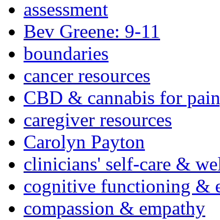
assessment
Bev Greene: 9-11
boundaries
cancer resources
CBD & cannabis for pain
caregiver resources
Carolyn Payton
clinicians' self-care & we
cognitive functioning & 
compassion & empathy