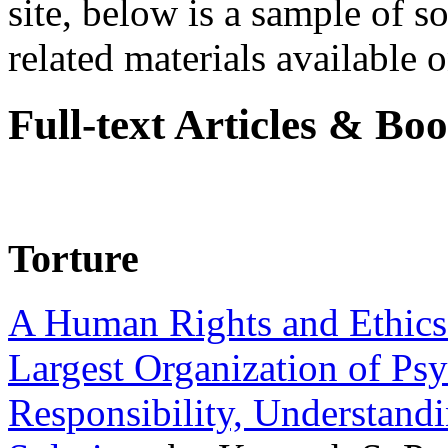
site, below is a sample of so
related materials available on
Full-text Articles & Bo
Torture
A Human Rights and Ethics 
Largest Organization of P
Responsibility, Understand