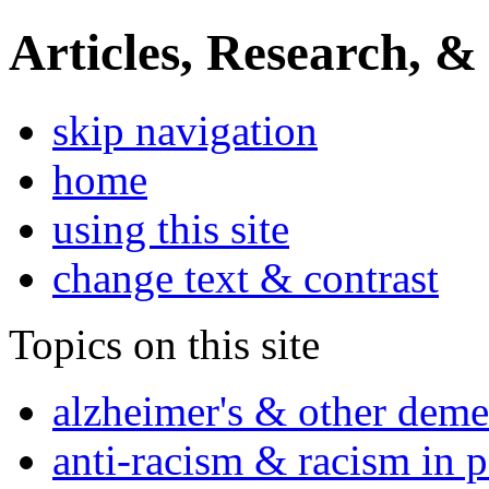
Articles, Research, &
skip navigation
home
using this site
change text & contrast
Topics on this site
alzheimer's & other deme
anti-racism & racism in 