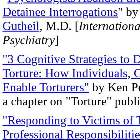
Detainee Interrogations
" b
Gutheil
, M.D. [
Internation
Psychiatry
]
"3 Cognitive Strategies to 
Torture: How Individuals, 
Enable Torturers"
by Ken Po
a chapter on "Torture" pub
"Responding to Victims of T
Professional Responsibiliti