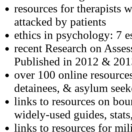
resources for therapists w
attacked by patients
ethics in psychology: 7 e
recent Research on Asses
Published in 2012 & 201
over 100 online resources
detainees, & asylum seek
links to resources on bou
widely-used guides, stats
links to resources for mil