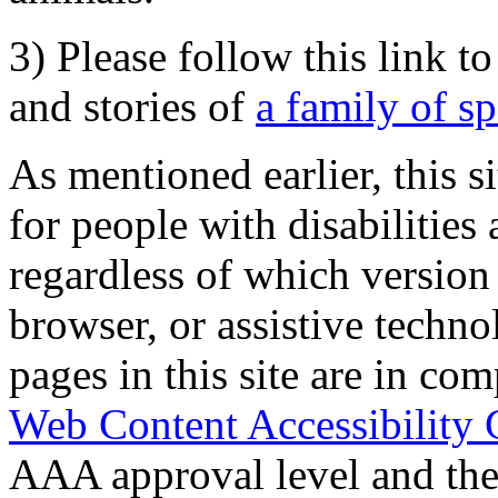
3) Please follow this link t
and stories of
a family of s
As mentioned earlier, this s
for people with disabilities 
regardless of which version
browser, or assistive techn
pages in this site are in com
Web Content Accessibility 
AAA approval level and th