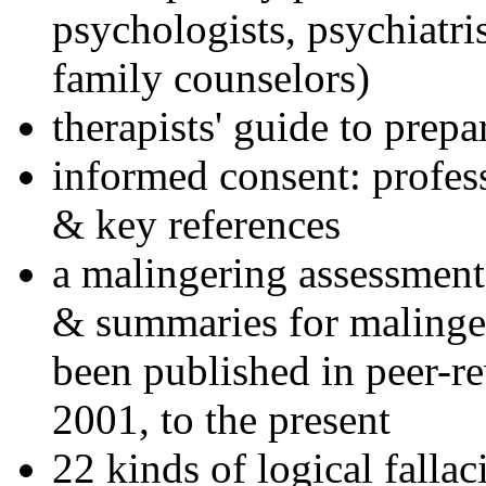
psychologists, psychiatri
family counselors)
therapists' guide to prepa
informed consent: profes
& key references
a malingering assessment
& summaries for malinger
been published in peer-r
2001, to the present
22 kinds of logical falla