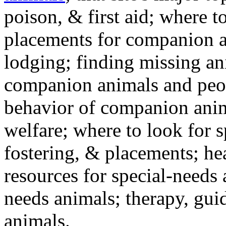
poison, & first aid; where t
placements for companion a
lodging; finding missing an
companion animals and peo
behavior of companion anim
welfare; where to look for 
fostering, & placements; h
resources for special-needs
needs animals; therapy, guid
animals.