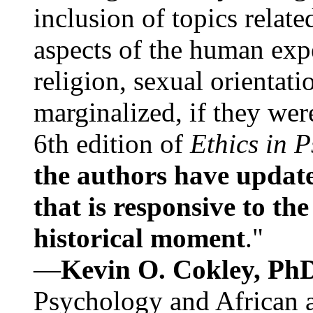
inclusion of topics relate
aspects of the human expe
religion, sexual orientati
marginalized, if they were
6th edition of
Ethics in 
the authors have update
that is responsive to th
historical moment
."
—
Kevin O. Cokley, Ph
Psychology and African a