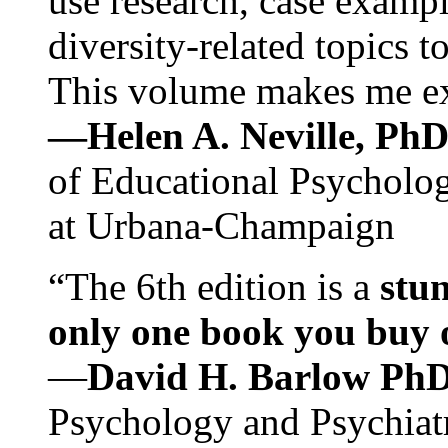
use research, case exampl
diversity-related topics t
This volume makes me exc
—Helen A. Neville, Ph
of Educational Psychology
at Urbana-Champaign
“The 6th edition is a
stun
only one book you buy on
—
David H. Barlow Ph
Psychology and Psychiat