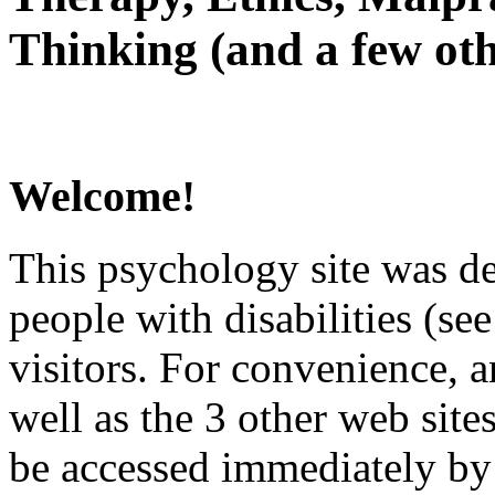
Thinking (and a few oth
Welcome!
This psychology site was de
people with disabilities (see
visitors. For convenience, 
well as the 3 other web site
be accessed immediately by