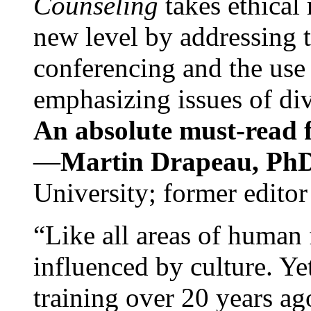
Counseling
takes ethical
new level by addressing 
conferencing and the use 
emphasizing issues of div
An absolute must-read fo
—
Martin Drapeau, PhD
University; former editor
“Like all areas of human 
influenced by culture. Y
training over 20 years ag