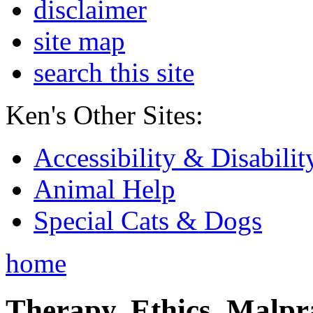
disclaimer
site map
search this site
Ken's Other Sites:
Accessibility & Disabilit
Animal Help
Special Cats & Dogs
home
Therapy, Ethics, Malprac