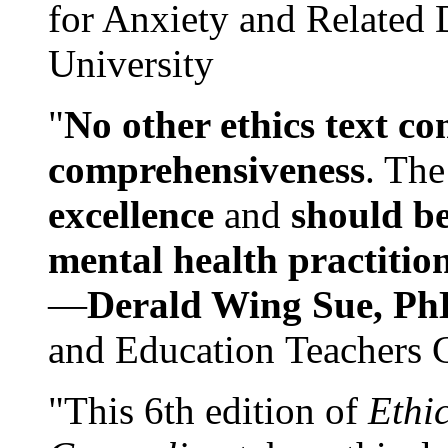
for Anxiety and Related
University
"
No other ethics text co
comprehensiveness
. The
excellence
and
should be
mental health practitio
—
Derald Wing Sue, Ph
and Education Teachers 
"This 6th edition of
Ethi