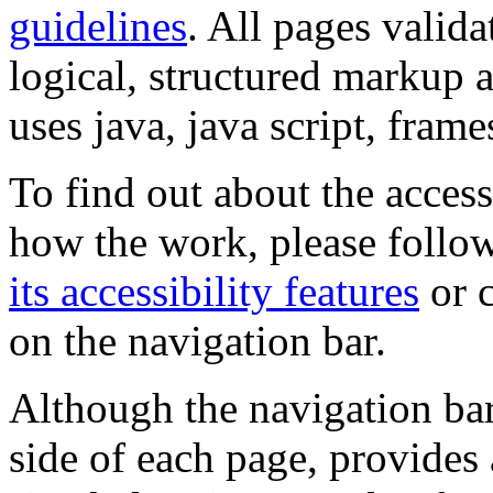
guidelines
. All pages valida
logical, structured markup 
uses java, java script, frame
To find out about the accessi
how the work, please follow
its accessibility features
or c
on the navigation bar.
Although the navigation bar
side of each page, provides 