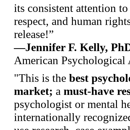
its consistent attention t
respect, and human rights
release!”
—Jennifer F. Kelly, P
American Psychological 
"This is the
best psychol
market;
a
must-have re
psychologist or mental he
internationally recognize