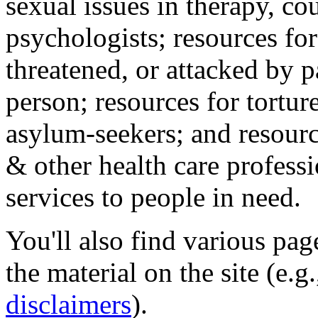
sexual issues in therapy, co
psychologists; resources for
threatened, or attacked by pa
person; resources for tortur
asylum-seekers; and resourc
& other health care professi
services to people in need.
You'll also find various pa
the material on the site (e.g
disclaimers
).