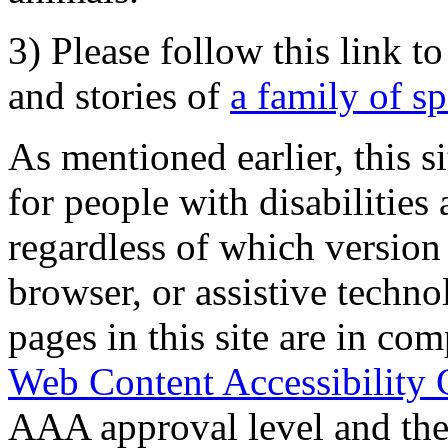
3) Please follow this link t
and stories of
a family of s
As mentioned earlier, this s
for people with disabilities 
regardless of which version
browser, or assistive techn
pages in this site are in com
Web Content Accessibility 
AAA approval level and th