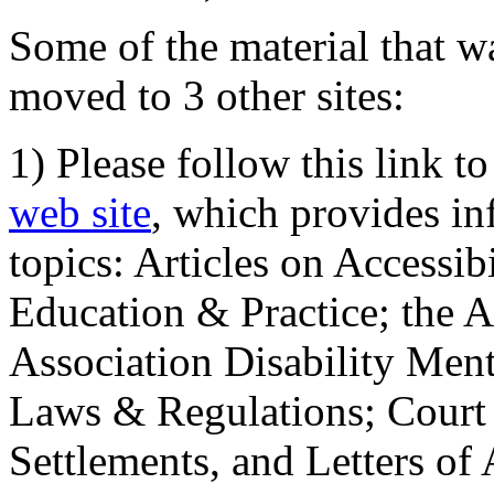
Some of the material that wa
moved to 3 other sites:
1) Please follow this link t
web site
, which provides in
topics: Articles on Accessi
Education & Practice; the 
Association Disability Ment
Laws & Regulations; Court 
Settlements, and Letters of 