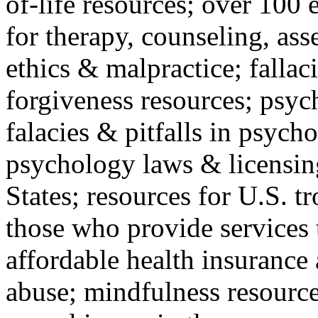
of-life resources; over 100 
for therapy, counseling, ass
ethics & malpractice; fallac
forgiveness resources; psyc
falacies & pitfalls in psych
psychology laws & licensin
States; resources for U.S. tr
those who provide services 
affordable health insuranc
abuse; mindfulness resources