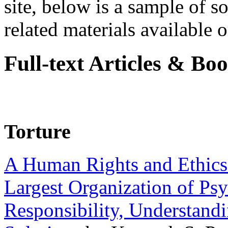
site, below is a sample of so
related materials available on
Full-text Articles & Bo
Torture
A Human Rights and Ethics 
Largest Organization of P
Responsibility, Understand