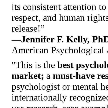
its consistent attention t
respect, and human rights
release!”
—Jennifer F. Kelly, P
American Psychological 
"This is the
best psychol
market;
a
must-have re
psychologist or mental he
internationally recognize