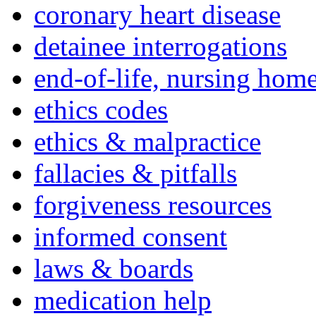
coronary heart disease
detainee interrogations
end-of-life, nursing home
ethics codes
ethics & malpractice
fallacies & pitfalls
forgiveness resources
informed consent
laws & boards
medication help