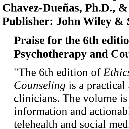
Chavez-Dueñas, Ph.D., &
Publisher: John Wiley & 
Praise for the 6th editi
Psychotherapy and Cou
"The 6th edition of
Ethic
Counseling
is a practical
clinicians. The volume is
information and actionabl
telehealth and social med