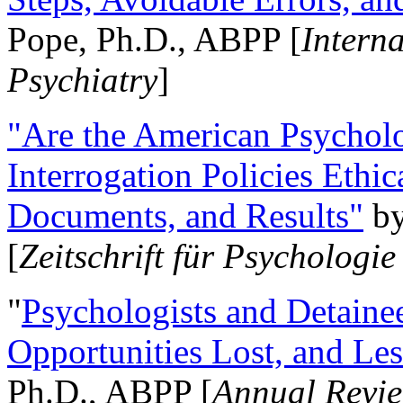
Pope, Ph.D., ABPP [
Intern
Psychiatry
]
"Are the American Psycholo
Interrogation Policies Ethi
Documents, and Results"
b
[
Zeitschrift für Psychologie
"
Psychologists and Detainee
Opportunities Lost, and Le
Ph.D., ABPP [
Annual Revie