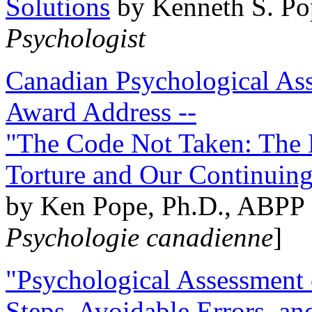
Solutions
by Kenneth S. Po
Psychologist
Canadian Psychological Ass
Award Address --
"The Code Not Taken: The 
Torture and Our Continuin
by Ken Pope, Ph.D., ABPP 
Psychologie canadienne
]
"Psychological Assessment o
Steps, Avoidable Errors, a