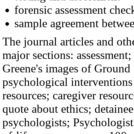
forensic assessment check
sample agreement betwee
The journal articles and othe
major sections: assessment
Greene's images of Ground 
psychological interventions
resources; caregiver resour
quote about ethics; detainee
psychologists; Psychologist