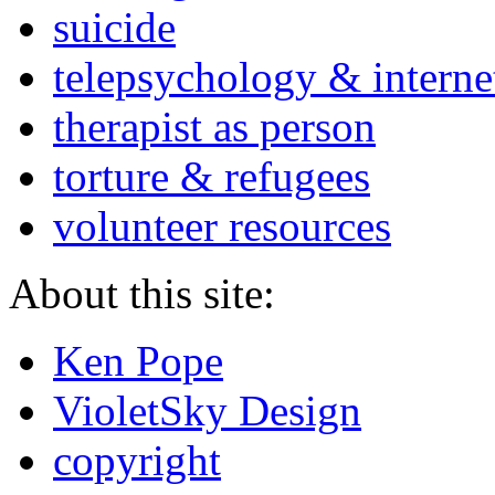
suicide
telepsychology & interne
therapist as person
torture & refugees
volunteer resources
About this site:
Ken Pope
VioletSky Design
copyright