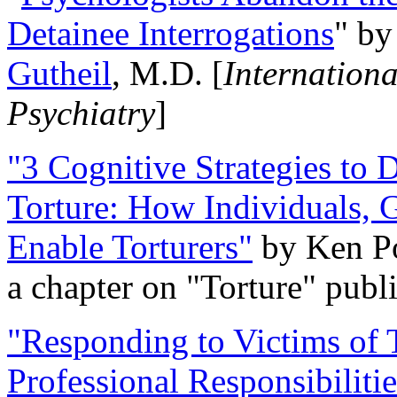
Detainee Interrogations
" b
Gutheil
, M.D. [
Internation
Psychiatry
]
"3 Cognitive Strategies to 
Torture: How Individuals, 
Enable Torturers"
by Ken Po
a chapter on "Torture" pub
"Responding to Victims of T
Professional Responsibiliti