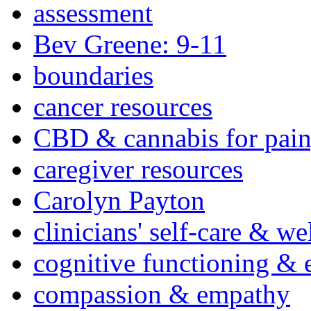
assessment
Bev Greene: 9-11
boundaries
cancer resources
CBD & cannabis for pain
caregiver resources
Carolyn Payton
clinicians' self-care & we
cognitive functioning & 
compassion & empathy