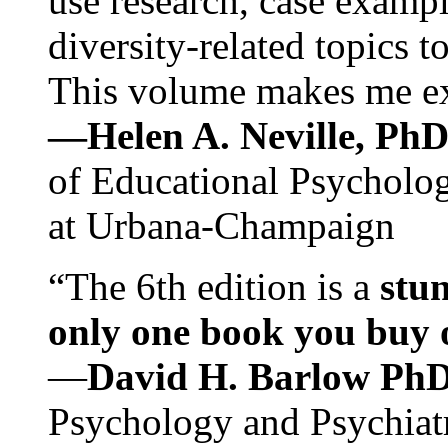
use research, case exampl
diversity-related topics t
This volume makes me exc
—Helen A. Neville, Ph
of Educational Psychology
at Urbana-Champaign
“The 6th edition is a
stun
only one book you buy on
—
David H. Barlow Ph
Psychology and Psychiat