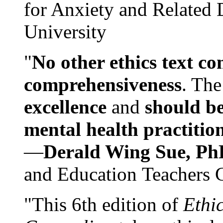
for Anxiety and Related
University
"
No other ethics text co
comprehensiveness
. The
excellence
and
should be
mental health practitio
—
Derald Wing Sue, Ph
and Education Teachers 
"This 6th edition of
Ethi