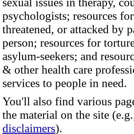
sexual issues in therapy, co
psychologists; resources for
threatened, or attacked by pa
person; resources for tortur
asylum-seekers; and resourc
& other health care professi
services to people in need.
You'll also find various pa
the material on the site (e.g
disclaimers
).