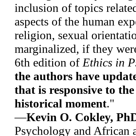
inclusion of topics relate
aspects of the human expe
religion, sexual orientati
marginalized, if they were
6th edition of
Ethics in 
the authors have update
that is responsive to th
historical moment
."
—
Kevin O. Cokley, Ph
Psychology and African a