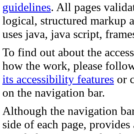
guidelines
. All pages valida
logical, structured markup 
uses java, java script, frame
To find out about the accessi
how the work, please follow
its accessibility features
or c
on the navigation bar.
Although the navigation bar
side of each page, provides 