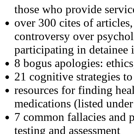
those who provide servic
over 300 cites of articles
controversy over psychol
participating in detainee 
8 bogus apologies: ethics
21 cognitive strategies to
resources for finding hea
medications (listed under
7 common fallacies and pi
testing and assessment