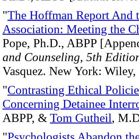
"
The Hoffman Report And t
Association: Meeting the C
Pope, Ph.D., ABPP [Appen
and Counseling, 5th Editio
Vasquez. New York: Wiley, 
"
Contrasting Ethical Polici
Concerning Detainee Interr
ABPP, &
Tom Gutheil
, M.D
"
Psychologists Abandon th