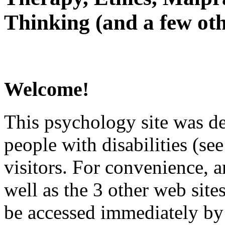
Thinking (and a few oth
Welcome!
This psychology site was de
people with disabilities (see
visitors. For convenience, 
well as the 3 other web site
be accessed immediately by