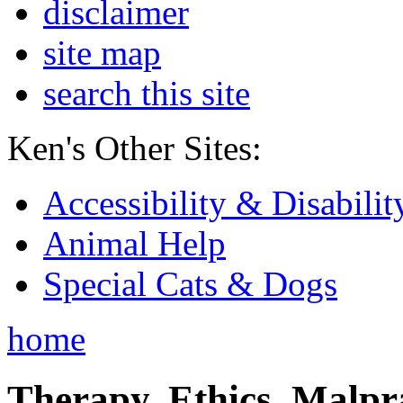
disclaimer
site map
search this site
Ken's Other Sites:
Accessibility & Disabilit
Animal Help
Special Cats & Dogs
home
Therapy, Ethics, Malprac