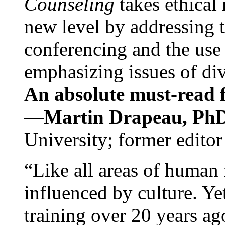
Counseling
takes ethical
new level by addressing 
conferencing and the use 
emphasizing issues of div
An absolute must-read fo
—
Martin Drapeau, PhD
University; former editor
“Like all areas of human 
influenced by culture. Y
training over 20 years ag