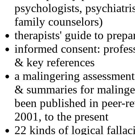
psychologists, psychiatri
family counselors)
therapists' guide to prepa
informed consent: profes
& key references
a malingering assessment
& summaries for malinger
been published in peer-r
2001, to the present
22 kinds of logical falla