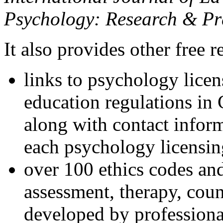
Psychology: Research & Pr
It also provides other free r
links to psychology lice
education regulations in
along with contact inform
each psychology licensin
over 100 ethics codes and
assessment, therapy, coun
developed by professional