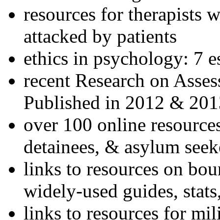
resources for therapists w
attacked by patients
ethics in psychology: 7 e
recent Research on Asses
Published in 2012 & 201
over 100 online resources
detainees, & asylum seek
links to resources on bou
widely-used guides, stats
links to resources for mil