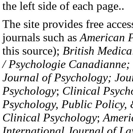
the left side of each page..
The site provides free access
journals such as
American P
this source);
British Medica
/ Psychologie Canadianne; Z
Journal of Psychology; Jou
Psychology
;
Clinical Psych
Psychology, Public Policy,
Clinical Psychology
;
Americ
International Journal of L