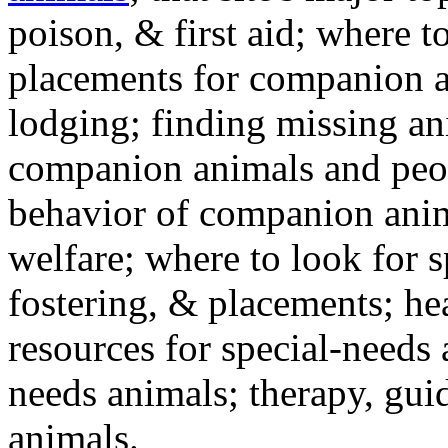
poison, & first aid; where t
placements for companion a
lodging; finding missing an
companion animals and peo
behavior of companion anim
welfare; where to look for 
fostering, & placements; h
resources for special-needs
needs animals; therapy, guid
animals.