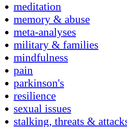
meditation
memory & abuse
meta-analyses
military & families
mindfulness
pain
parkinson's
resilience
sexual issues
stalking, threats & attack