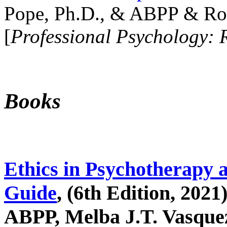
Pope, Ph.D., & ABPP & Ros
[
Professional Psychology: 
Books
Ethics in Psychotherapy 
Guide
, (6th Edition, 2021
ABPP, Melba J.T. Vasquez