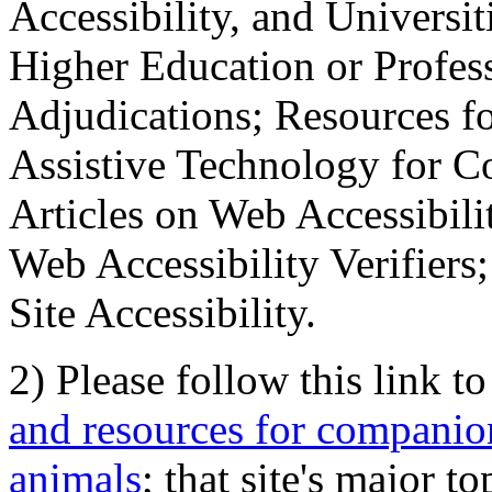
Accessibility, and Universiti
Higher Education or Profes
Adjudications; Resources fo
Assistive Technology for C
Articles on Web Accessibili
Web Accessibility Verifier
Site Accessibility.
2) Please follow this link t
and resources for companion
animals
; that site's major t