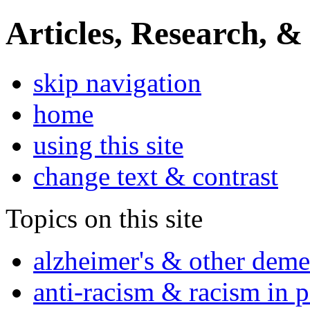
Articles, Research, &
skip navigation
home
using this site
change text & contrast
Topics on this site
alzheimer's & other deme
anti-racism & racism in 