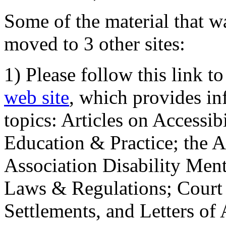
Some of the material that wa
moved to 3 other sites:
1) Please follow this link t
web site
, which provides in
topics: Articles on Accessi
Education & Practice; the 
Association Disability Ment
Laws & Regulations; Court 
Settlements, and Letters of 