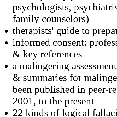
psychologists, psychiatri
family counselors)
therapists' guide to prepa
informed consent: profes
& key references
a malingering assessment
& summaries for malinger
been published in peer-r
2001, to the present
22 kinds of logical falla