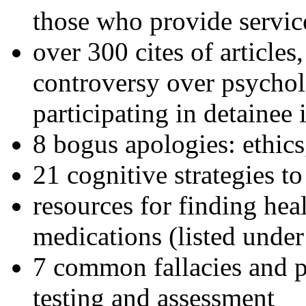
those who provide servic
over 300 cites of articles
controversy over psychol
participating in detainee 
8 bogus apologies: ethics
21 cognitive strategies to
resources for finding hea
medications (listed under
7 common fallacies and pi
testing and assessment