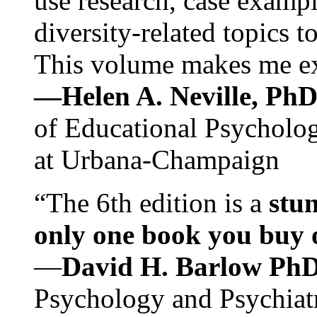
use research, case exampl
diversity-related topics t
This volume makes me exc
—Helen A. Neville, Ph
of Educational Psychology
at Urbana-Champaign
“The 6th edition is a
stun
only one book you buy on
—
David H. Barlow Ph
Psychology and Psychiat