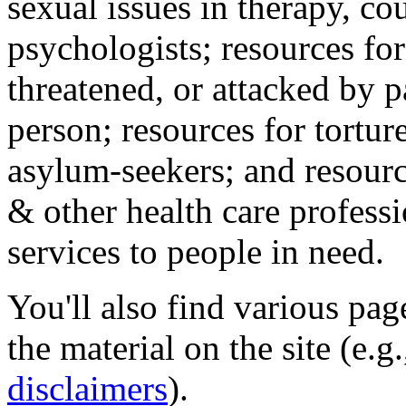
sexual issues in therapy, co
psychologists; resources for
threatened, or attacked by pa
person; resources for tortur
asylum-seekers; and resourc
& other health care professi
services to people in need.
You'll also find various pa
the material on the site (e.g
disclaimers
).