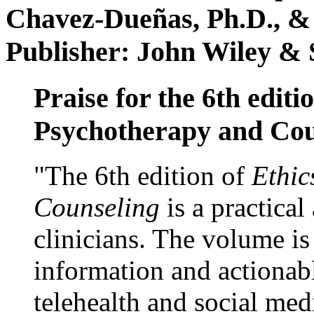
Chavez-Dueñas, Ph.D., &
Publisher: John Wiley & 
Praise for the 6th editi
Psychotherapy and Cou
"The 6th edition of
Ethic
Counseling
is a practical
clinicians. The volume is
information and actionabl
telehealth and social med