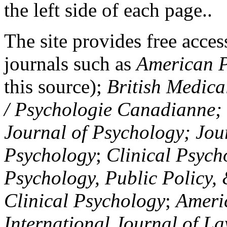
the left side of each page..
The site provides free access
journals such as
American P
this source);
British Medica
/ Psychologie Canadianne; Z
Journal of Psychology; Jou
Psychology
;
Clinical Psych
Psychology, Public Policy,
Clinical Psychology
;
Americ
International Journal of L