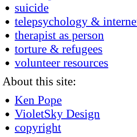
suicide
telepsychology & interne
therapist as person
torture & refugees
volunteer resources
About this site:
Ken Pope
VioletSky Design
copyright