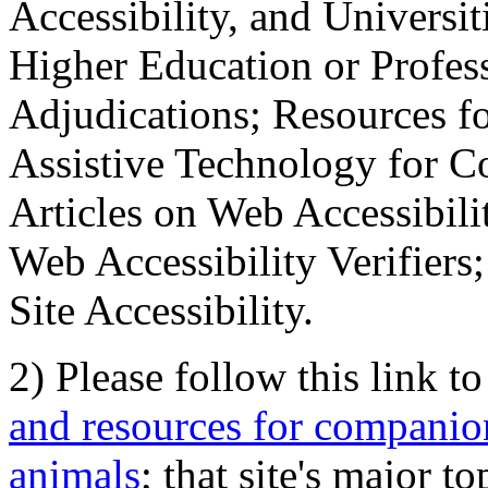
Accessibility, and Universiti
Higher Education or Profes
Adjudications; Resources fo
Assistive Technology for C
Articles on Web Accessibili
Web Accessibility Verifier
Site Accessibility.
2) Please follow this link t
and resources for companion
animals
; that site's major t