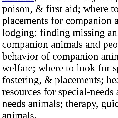
poison, & first aid; where t
placements for companion a
lodging; finding missing an
companion animals and peo
behavior of companion anim
welfare; where to look for 
fostering, & placements; h
resources for special-needs
needs animals; therapy, guid
animals.