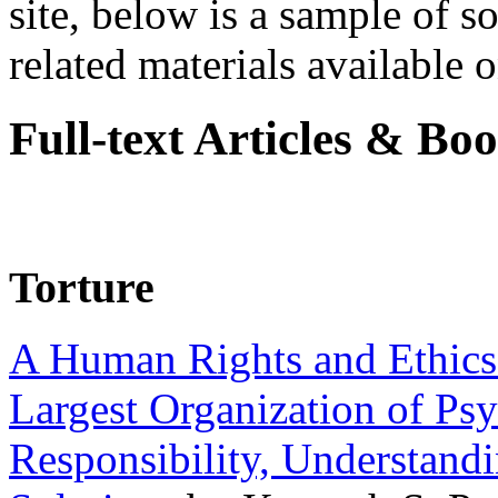
site, below is a sample of so
related materials available on
Full-text Articles & Bo
Torture
A Human Rights and Ethics 
Largest Organization of P
Responsibility, Understand