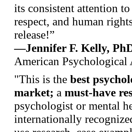
its consistent attention t
respect, and human rights
release!”
—Jennifer F. Kelly, P
American Psychological 
"This is the
best psychol
market;
a
must-have re
psychologist or mental he
internationally recognize