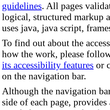
guidelines
. All pages valida
logical, structured markup 
uses java, java script, frame
To find out about the accessi
how the work, please follow
its accessibility features
or c
on the navigation bar.
Although the navigation bar
side of each page, provides 