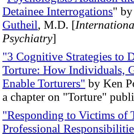
Detainee Interrogations
" b
Gutheil
, M.D. [
Internation
Psychiatry
]
"3 Cognitive Strategies to 
Torture: How Individuals, 
Enable Torturers"
by Ken Po
a chapter on "Torture" pub
"Responding to Victims of T
Professional Responsibiliti