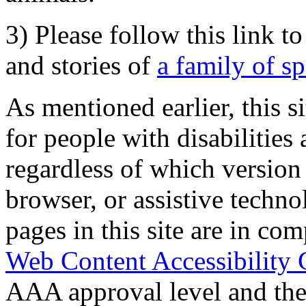
3) Please follow this link t
and stories of
a family of s
As mentioned earlier, this s
for people with disabilities 
regardless of which version
browser, or assistive techn
pages in this site are in com
Web Content Accessibility 
AAA approval level and th