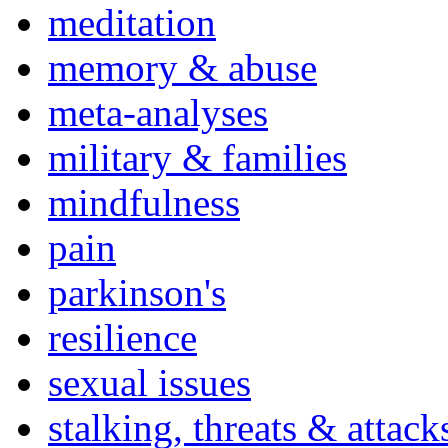
meditation
memory & abuse
meta-analyses
military & families
mindfulness
pain
parkinson's
resilience
sexual issues
stalking, threats & attack