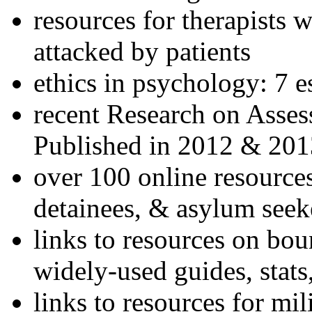
resources for therapists w
attacked by patients
ethics in psychology: 7 e
recent Research on Asses
Published in 2012 & 201
over 100 online resources
detainees, & asylum seek
links to resources on bou
widely-used guides, stats
links to resources for mil