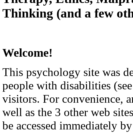
Thinking (and a few oth
Welcome!
This psychology site was de
people with disabilities (see
visitors. For convenience, 
well as the 3 other web site
be accessed immediately by