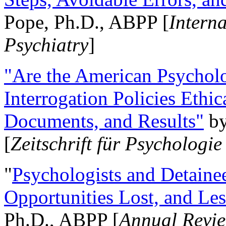
Pope, Ph.D., ABPP [
Intern
Psychiatry
]
"Are the American Psycholo
Interrogation Policies Ethi
Documents, and Results"
b
[
Zeitschrift für Psychologie
"
Psychologists and Detainee
Opportunities Lost, and Le
Ph.D., ABPP [
Annual Revie