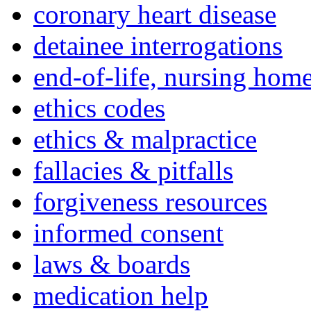
coronary heart disease
detainee interrogations
end-of-life, nursing home
ethics codes
ethics & malpractice
fallacies & pitfalls
forgiveness resources
informed consent
laws & boards
medication help