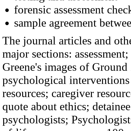
forensic assessment check
sample agreement betwee
The journal articles and othe
major sections: assessment
Greene's images of Ground 
psychological interventions
resources; caregiver resour
quote about ethics; detainee
psychologists; Psychologist