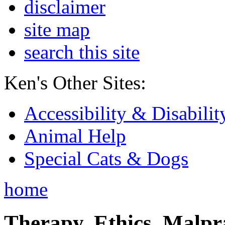
disclaimer
site map
search this site
Ken's Other Sites:
Accessibility & Disabilit
Animal Help
Special Cats & Dogs
home
Therapy, Ethics, Malprac