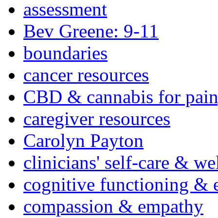
assessment
Bev Greene: 9-11
boundaries
cancer resources
CBD & cannabis for pain
caregiver resources
Carolyn Payton
clinicians' self-care & we
cognitive functioning & 
compassion & empathy