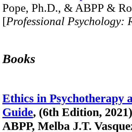
Pope, Ph.D., & ABPP & Ros
[
Professional Psychology: 
Books
Ethics in Psychotherapy 
Guide
, (6th Edition, 2021
ABPP, Melba J.T. Vasquez