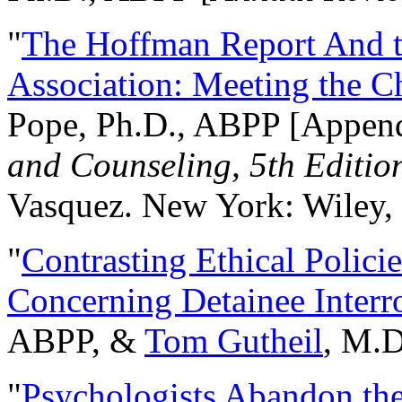
"
The Hoffman Report And t
Association: Meeting the C
Pope, Ph.D., ABPP [Appen
and Counseling, 5th Editio
Vasquez. New York: Wiley, 
"
Contrasting Ethical Polici
Concerning Detainee Interr
ABPP, &
Tom Gutheil
, M.D
"
Psychologists Abandon th