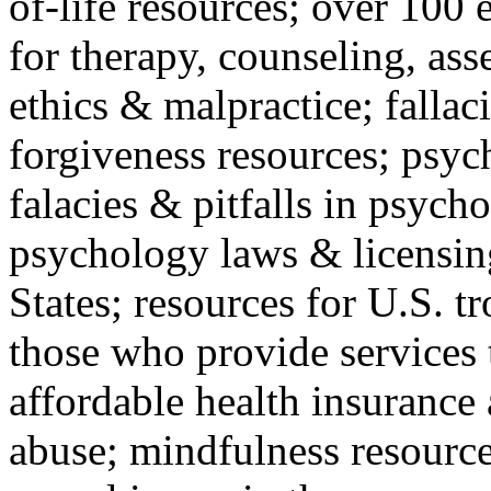
of-life resources; over 100 
for therapy, counseling, ass
ethics & malpractice; fallac
forgiveness resources; psyc
falacies & pitfalls in psych
psychology laws & licensin
States; resources for U.S. tr
those who provide services 
affordable health insuranc
abuse; mindfulness resources