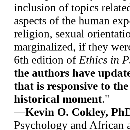
inclusion of topics relate
aspects of the human expe
religion, sexual orientati
marginalized, if they were
6th edition of
Ethics in 
the authors have update
that is responsive to th
historical moment
."
—
Kevin O. Cokley, Ph
Psychology and African a