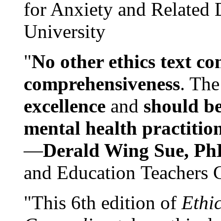
for Anxiety and Related
University
"
No other ethics text co
comprehensiveness
. The
excellence
and
should be
mental health practitio
—
Derald Wing Sue, Ph
and Education Teachers 
"This 6th edition of
Ethi