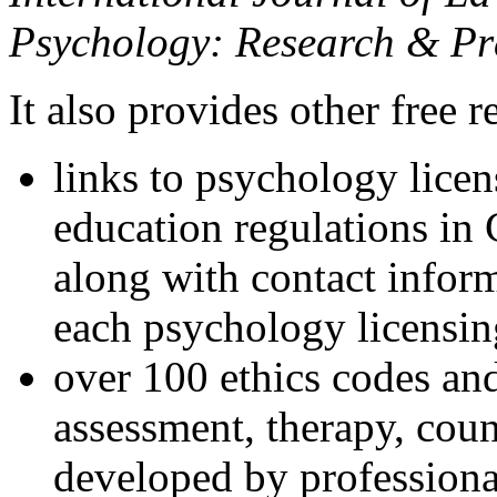
Psychology: Research & Pr
It also provides other free r
links to psychology lice
education regulations in
along with contact inform
each psychology licensin
over 100 ethics codes and
assessment, therapy, coun
developed by professional