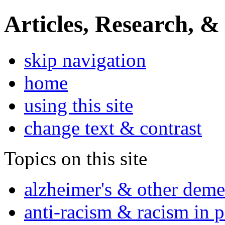
Articles, Research, &
skip navigation
home
using this site
change text & contrast
Topics on this site
alzheimer's & other deme
anti-racism & racism in 