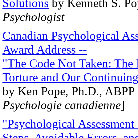
Solutions
by Kenneth S. Po
Psychologist
Canadian Psychological Ass
Award Address --
"The Code Not Taken: The 
Torture and Our Continuin
by Ken Pope, Ph.D., ABPP 
Psychologie canadienne
]
"Psychological Assessment o
Steps, Avoidable Errors, a