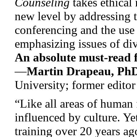
Counseling
takes ethical
new level by addressing 
conferencing and the use 
emphasizing issues of div
An absolute must-read fo
—
Martin Drapeau, PhD
University; former editor
“Like all areas of human 
influenced by culture. Y
training over 20 years ag