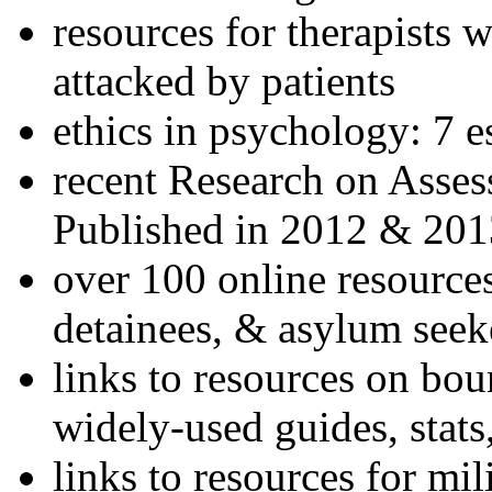
resources for therapists w
attacked by patients
ethics in psychology: 7 e
recent Research on Asses
Published in 2012 & 201
over 100 online resources
detainees, & asylum seek
links to resources on bou
widely-used guides, stats
links to resources for mil