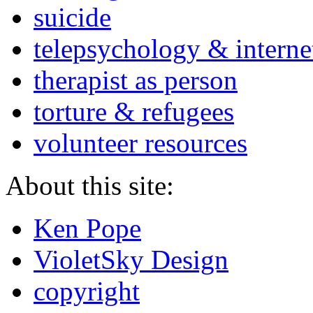
suicide
telepsychology & interne
therapist as person
torture & refugees
volunteer resources
About this site:
Ken Pope
VioletSky Design
copyright