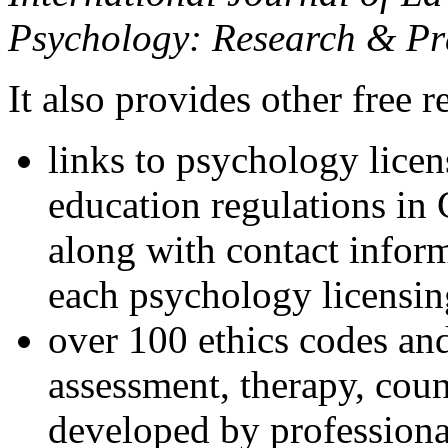
Psychology: Research & Pr
It also provides other free r
links to psychology lice
education regulations in
along with contact inform
each psychology licensin
over 100 ethics codes and
assessment, therapy, coun
developed by professional