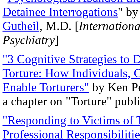
Detainee Interrogations
" b
Gutheil
, M.D. [
Internation
Psychiatry
]
"3 Cognitive Strategies to 
Torture: How Individuals, 
Enable Torturers"
by Ken Po
a chapter on "Torture" pub
"Responding to Victims of T
Professional Responsibiliti