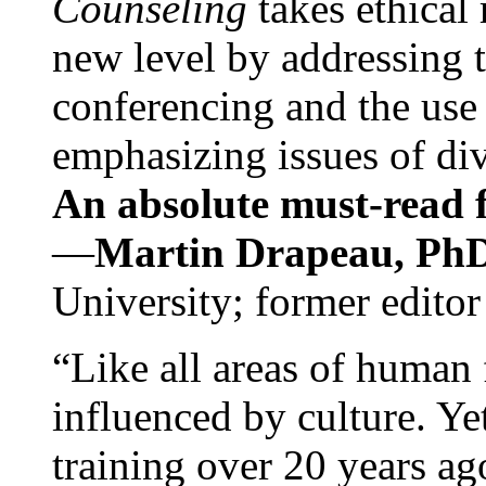
Counseling
takes ethical
new level by addressing 
conferencing and the use 
emphasizing issues of div
An absolute must-read fo
—
Martin Drapeau, PhD
University; former editor
“Like all areas of human 
influenced by culture. Y
training over 20 years ag