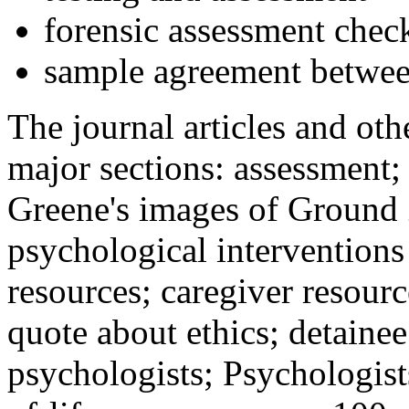
forensic assessment check
sample agreement betwee
The journal articles and othe
major sections: assessment
Greene's images of Ground 
psychological interventions
resources; caregiver resour
quote about ethics; detainee
psychologists; Psychologist