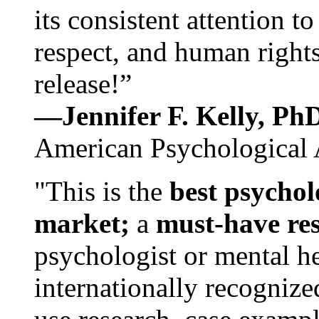
its consistent attention t
respect, and human rights
release!”
—Jennifer F. Kelly, P
American Psychological 
"This is the
best psychol
market;
a
must-have re
psychologist or mental he
internationally recognize