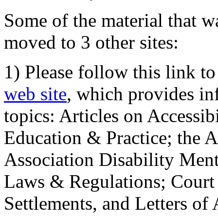
Some of the material that wa
moved to 3 other sites:
1) Please follow this link t
web site
, which provides in
topics: Articles on Accessi
Education & Practice; the 
Association Disability Ment
Laws & Regulations; Court 
Settlements, and Letters of 