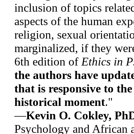
inclusion of topics relate
aspects of the human expe
religion, sexual orientati
marginalized, if they were
6th edition of
Ethics in 
the authors have update
that is responsive to th
historical moment
."
—
Kevin O. Cokley, Ph
Psychology and African a