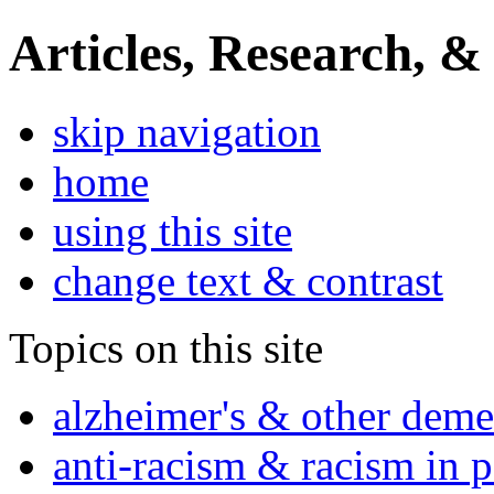
Articles, Research, &
skip navigation
home
using this site
change text & contrast
Topics on this site
alzheimer's & other deme
anti-racism & racism in 