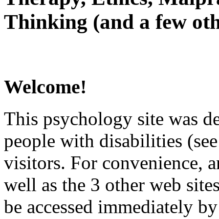
Thinking (and a few oth
Welcome!
This psychology site was de
people with disabilities (see
visitors. For convenience, 
well as the 3 other web site
be accessed immediately by