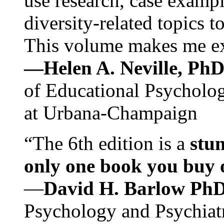
use research, case exampl
diversity-related topics t
This volume makes me exc
—Helen A. Neville, Ph
of Educational Psychology
at Urbana-Champaign
“The 6th edition is a
stun
only one book you buy on
—
David H. Barlow Ph
Psychology and Psychiat