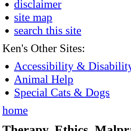
disclaimer
site map
search this site
Ken's Other Sites:
Accessibility & Disabilit
Animal Help
Special Cats & Dogs
home
Therapy, Ethics, Malprac