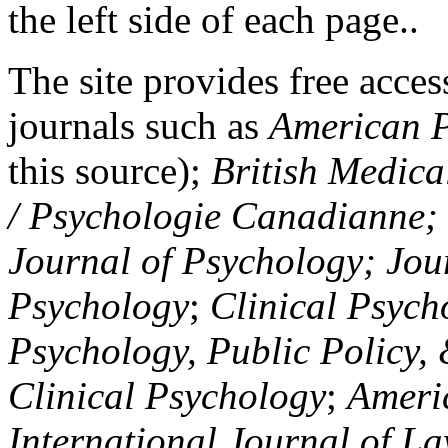
the left side of each page..
The site provides free access
journals such as
American P
this source);
British Medica
/ Psychologie Canadianne; Z
Journal of Psychology; Jou
Psychology
;
Clinical Psych
Psychology, Public Policy,
Clinical Psychology
;
Americ
International Journal of L