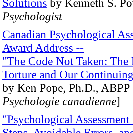
Solutions
by Kenneth S. Po
Psychologist
Canadian Psychological Ass
Award Address --
"The Code Not Taken: The 
Torture and Our Continuin
by Ken Pope, Ph.D., ABPP 
Psychologie canadienne
]
"Psychological Assessment o
Steps, Avoidable Errors, a