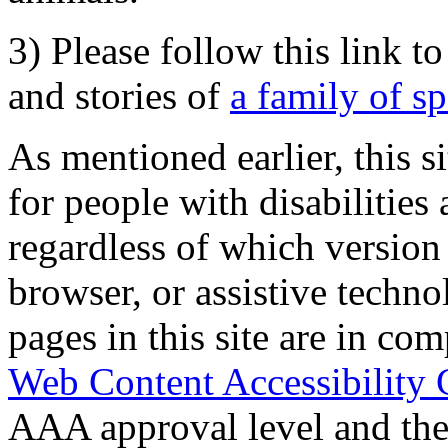
3) Please follow this link t
and stories of
a family of s
As mentioned earlier, this s
for people with disabilities 
regardless of which version
browser, or assistive techn
pages in this site are in com
Web Content Accessibility 
AAA approval level and th