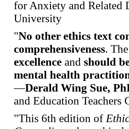
for Anxiety and Related
University
"
No other ethics text co
comprehensiveness
. The
excellence
and
should be
mental health practitio
—
Derald Wing Sue, Ph
and Education Teachers 
"This 6th edition of
Ethi