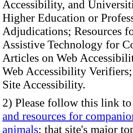
Accessibility, and Universiti
Higher Education or Profes
Adjudications; Resources fo
Assistive Technology for C
Articles on Web Accessibili
Web Accessibility Verifier
Site Accessibility.
2) Please follow this link t
and resources for companion
animals
; that site's major t