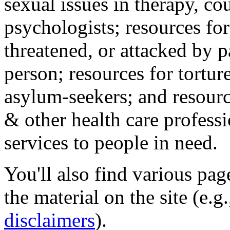
sexual issues in therapy, co
psychologists; resources for
threatened, or attacked by pa
person; resources for tortur
asylum-seekers; and resourc
& other health care professi
services to people in need.
You'll also find various pa
the material on the site (e.g
disclaimers
).