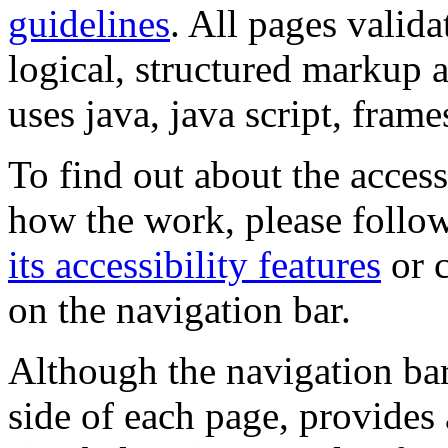
guidelines
. All pages valida
logical, structured markup 
uses java, java script, frame
To find out about the accessi
how the work, please follow
its accessibility features
or c
on the navigation bar.
Although the navigation bar
side of each page, provides 