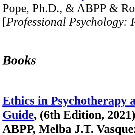
Pope, Ph.D., & ABPP & Ros
[
Professional Psychology: 
Books
Ethics in Psychotherapy 
Guide
, (6th Edition, 2021
ABPP, Melba J.T. Vasquez