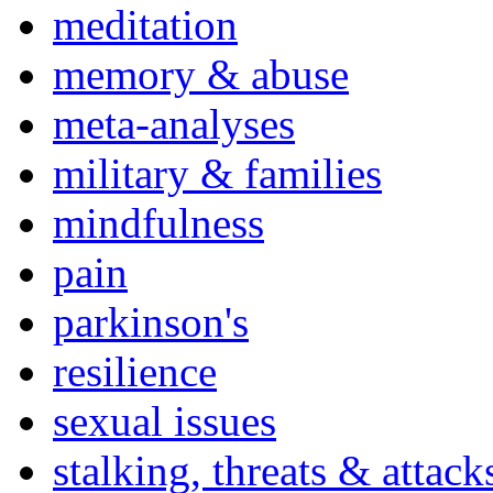
meditation
memory & abuse
meta-analyses
military & families
mindfulness
pain
parkinson's
resilience
sexual issues
stalking, threats & attack