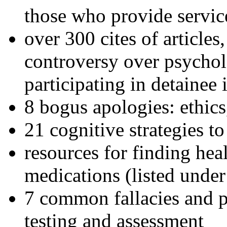
those who provide servic
over 300 cites of articles
controversy over psychol
participating in detainee 
8 bogus apologies: ethics
21 cognitive strategies to
resources for finding hea
medications (listed under
7 common fallacies and pi
testing and assessment