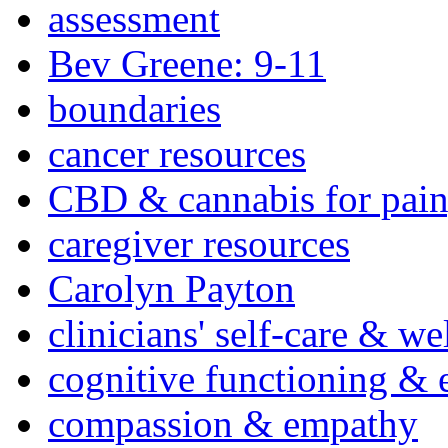
assessment
Bev Greene: 9-11
boundaries
cancer resources
CBD & cannabis for pain
caregiver resources
Carolyn Payton
clinicians' self-care & we
cognitive functioning & 
compassion & empathy