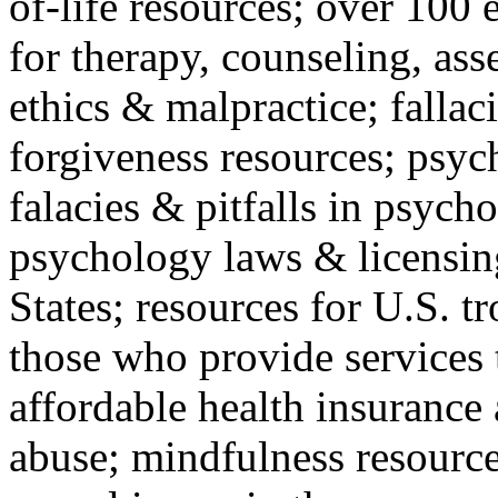
of-life resources; over 100 
for therapy, counseling, ass
ethics & malpractice; fallac
forgiveness resources; psyc
falacies & pitfalls in psych
psychology laws & licensin
States; resources for U.S. tr
those who provide services 
affordable health insuranc
abuse; mindfulness resources