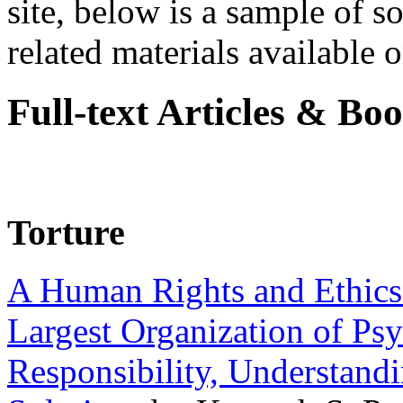
site, below is a sample of so
related materials available on
Full-text Articles & Bo
Torture
A Human Rights and Ethics 
Largest Organization of P
Responsibility, Understand