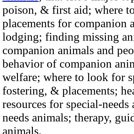
poison, & first aid; where t
placements for companion a
lodging; finding missing an
companion animals and peo
behavior of companion anim
welfare; where to look for 
fostering, & placements; h
resources for special-needs
needs animals; therapy, guid
animals.