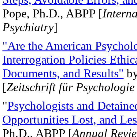
Pope, Ph.D., ABPP [
Intern
Psychiatry
]
"Are the American Psycholo
Interrogation Policies Ethi
Documents, and Results"
b
[
Zeitschrift für Psychologie
"
Psychologists and Detainee
Opportunities Lost, and Le
Ph.D., ABPP [
Annual Revie