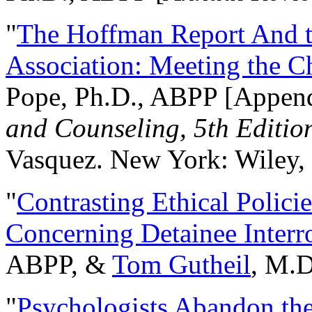
"
The Hoffman Report And t
Association: Meeting the C
Pope, Ph.D., ABPP [Appen
and Counseling, 5th Editio
Vasquez. New York: Wiley, 
"
Contrasting Ethical Polici
Concerning Detainee Interr
ABPP, &
Tom Gutheil
, M.D
"
Psychologists Abandon th