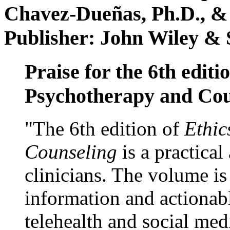
Chavez-Dueñas, Ph.D., &
Publisher: John Wiley & 
Praise for the 6th editi
Psychotherapy and Cou
"The 6th edition of
Ethic
Counseling
is a practical
clinicians. The volume is
information and actionabl
telehealth and social med