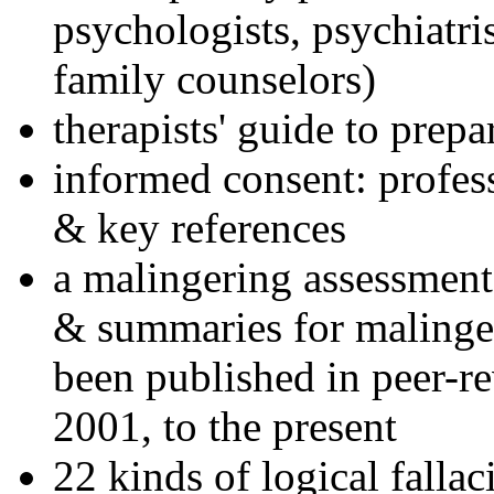
psychologists, psychiatri
family counselors)
therapists' guide to prepa
informed consent: profes
& key references
a malingering assessment
& summaries for malinger
been published in peer-r
2001, to the present
22 kinds of logical falla