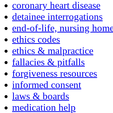
coronary heart disease
detainee interrogations
end-of-life, nursing home
ethics codes
ethics & malpractice
fallacies & pitfalls
forgiveness resources
informed consent
laws & boards
medication help