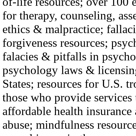
of-life resources; over 100 
for therapy, counseling, ass
ethics & malpractice; fallac
forgiveness resources; psyc
falacies & pitfalls in psych
psychology laws & licensin
States; resources for U.S. tr
those who provide services 
affordable health insuranc
abuse; mindfulness resources