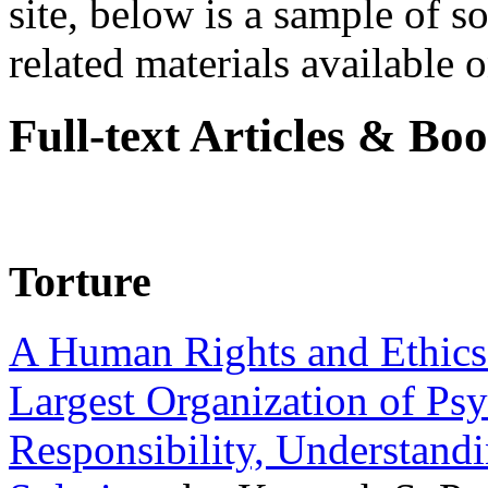
site, below is a sample of so
related materials available on
Full-text Articles & Bo
Torture
A Human Rights and Ethics 
Largest Organization of P
Responsibility, Understand