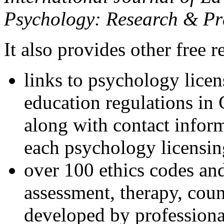
Psychology: Research & Pr
It also provides other free r
links to psychology lice
education regulations in
along with contact inform
each psychology licensin
over 100 ethics codes and
assessment, therapy, coun
developed by professional