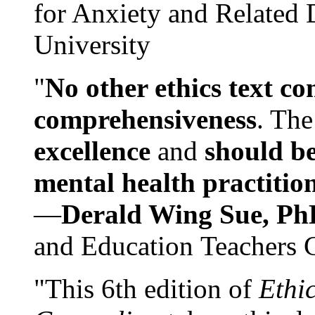
for Anxiety and Related
University
"
No other ethics text co
comprehensiveness
. The
excellence
and
should be
mental health practitio
—
Derald Wing Sue, Ph
and Education Teachers 
"This 6th edition of
Ethi