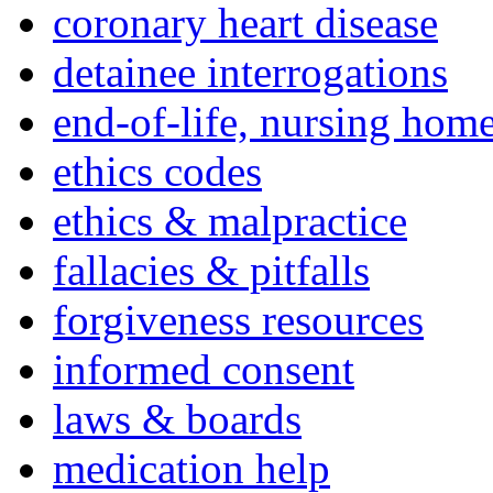
coronary heart disease
detainee interrogations
end-of-life, nursing home
ethics codes
ethics & malpractice
fallacies & pitfalls
forgiveness resources
informed consent
laws & boards
medication help