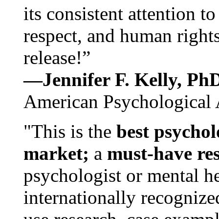
its consistent attention t
respect, and human rights
release!”
—Jennifer F. Kelly, P
American Psychological 
"This is the
best psychol
market;
a
must-have re
psychologist or mental he
internationally recognize