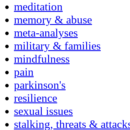
meditation
memory & abuse
meta-analyses
military & families
mindfulness
pain
parkinson's
resilience
sexual issues
stalking, threats & attack