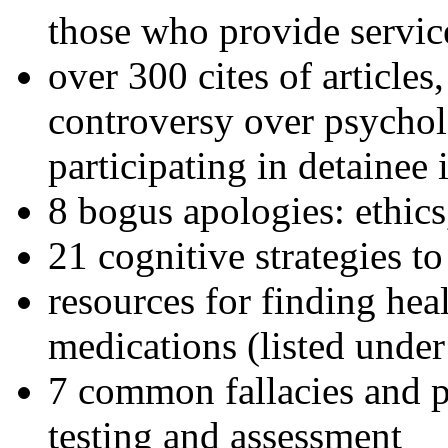
those who provide servic
over 300 cites of articles
controversy over psychol
participating in detainee 
8 bogus apologies: ethics
21 cognitive strategies to
resources for finding hea
medications (listed under
7 common fallacies and pi
testing and assessment