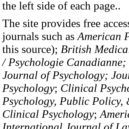
the left side of each page..
The site provides free access
journals such as
American P
this source);
British Medica
/ Psychologie Canadianne; Z
Journal of Psychology; Jou
Psychology
;
Clinical Psych
Psychology, Public Policy,
Clinical Psychology
;
Americ
International Journal of L