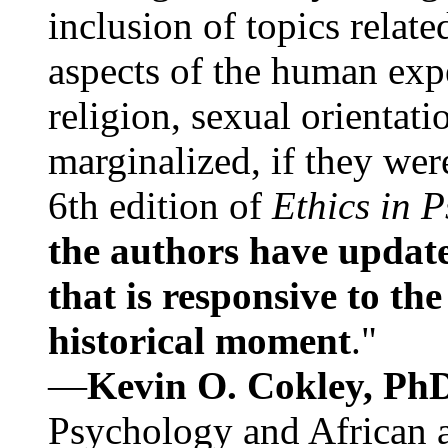
inclusion of topics relate
aspects of the human expe
religion, sexual orientati
marginalized, if they were
6th edition of
Ethics in 
the authors have update
that is responsive to th
historical moment
."
—
Kevin O. Cokley, Ph
Psychology and African a