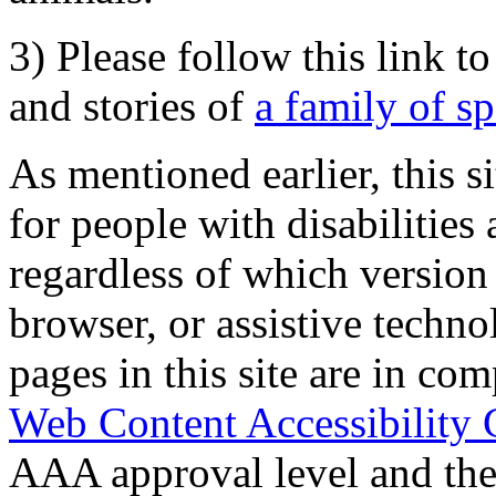
3) Please follow this link t
and stories of
a family of s
As mentioned earlier, this s
for people with disabilities 
regardless of which version
browser, or assistive techn
pages in this site are in com
Web Content Accessibility 
AAA approval level and th