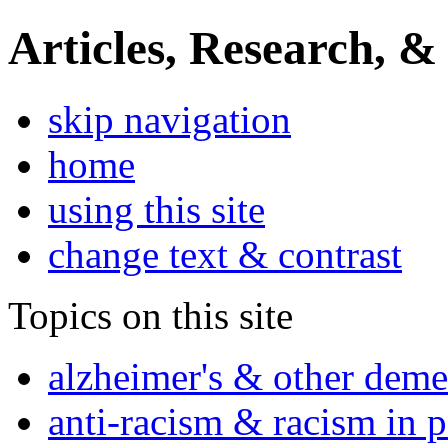
Articles, Research, &
skip navigation
home
using this site
change text & contrast
Topics on this site
alzheimer's & other deme
anti-racism & racism in 