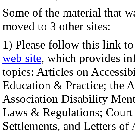
Some of the material that wa
moved to 3 other sites:
1) Please follow this link t
web site
, which provides in
topics: Articles on Accessi
Education & Practice; the 
Association Disability Ment
Laws & Regulations; Court 
Settlements, and Letters of 