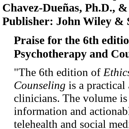
Chavez-Dueñas, Ph.D., &
Publisher: John Wiley & 
Praise for the 6th editi
Psychotherapy and Cou
"The 6th edition of
Ethic
Counseling
is a practical
clinicians. The volume is
information and actionabl
telehealth and social med