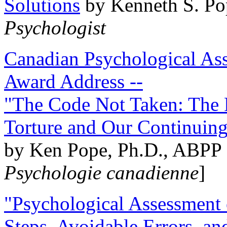
Solutions
by Kenneth S. Po
Psychologist
Canadian Psychological Ass
Award Address --
"The Code Not Taken: The 
Torture and Our Continuin
by Ken Pope, Ph.D., ABPP 
Psychologie canadienne
]
"Psychological Assessment o
Steps, Avoidable Errors, a