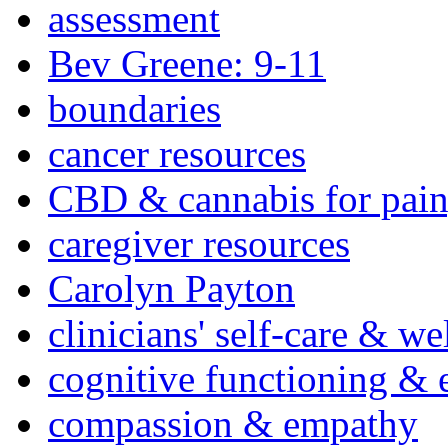
assessment
Bev Greene: 9-11
boundaries
cancer resources
CBD & cannabis for pain
caregiver resources
Carolyn Payton
clinicians' self-care & we
cognitive functioning & 
compassion & empathy