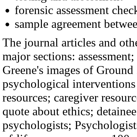
forensic assessment check
sample agreement betwee
The journal articles and othe
major sections: assessment
Greene's images of Ground 
psychological interventions
resources; caregiver resour
quote about ethics; detainee
psychologists; Psychologist