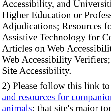
Accessibility, and Universiti
Higher Education or Profes
Adjudications; Resources fo
Assistive Technology for C
Articles on Web Accessibili
Web Accessibility Verifier
Site Accessibility.
2) Please follow this link t
and resources for companion
animals
; that site's major t