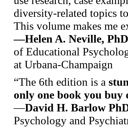
use research, case exampl
diversity-related topics t
This volume makes me exc
—Helen A. Neville, Ph
of Educational Psychology
at Urbana-Champaign
“The 6th edition is a
stun
only one book you buy on
—
David H. Barlow Ph
Psychology and Psychiat