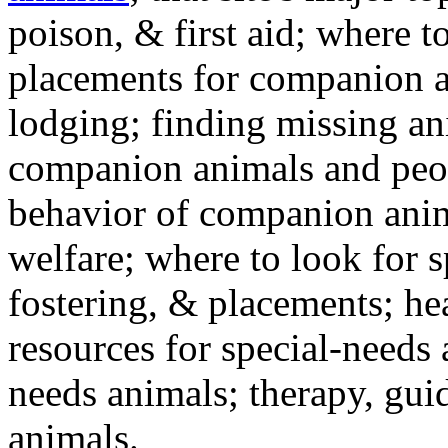
poison, & first aid; where t
placements for companion a
lodging; finding missing an
companion animals and peo
behavior of companion anim
welfare; where to look for 
fostering, & placements; h
resources for special-needs
needs animals; therapy, guid
animals.