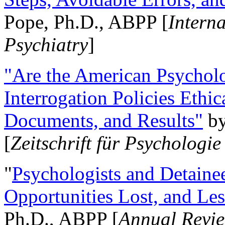
Pope, Ph.D., ABPP [
Intern
Psychiatry
]
"Are the American Psycholo
Interrogation Policies Ethi
Documents, and Results"
b
[
Zeitschrift für Psychologie
"
Psychologists and Detainee
Opportunities Lost, and Le
Ph.D., ABPP [
Annual Revie