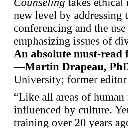
Counseling
takes ethical
new level by addressing 
conferencing and the use 
emphasizing issues of div
An absolute must-read fo
—
Martin Drapeau, PhD
University; former editor
“Like all areas of human 
influenced by culture. Y
training over 20 years ag