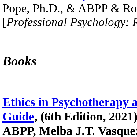
Pope, Ph.D., & ABPP & Ros
[
Professional Psychology: 
Books
Ethics in Psychotherapy 
Guide
, (6th Edition, 2021
ABPP, Melba J.T. Vasquez