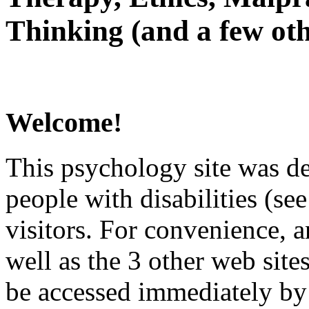
Thinking (and a few oth
Welcome!
This psychology site was de
people with disabilities (see
visitors. For convenience, 
well as the 3 other web site
be accessed immediately by