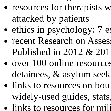
resources for therapists w
attacked by patients
ethics in psychology: 7 e
recent Research on Asses
Published in 2012 & 201
over 100 online resources
detainees, & asylum seek
links to resources on bou
widely-used guides, stats
links to resources for mil