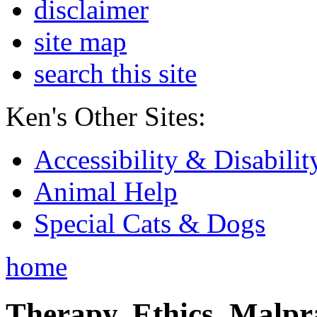
disclaimer
site map
search this site
Ken's Other Sites:
Accessibility & Disabilit
Animal Help
Special Cats & Dogs
home
Therapy, Ethics, Malprac