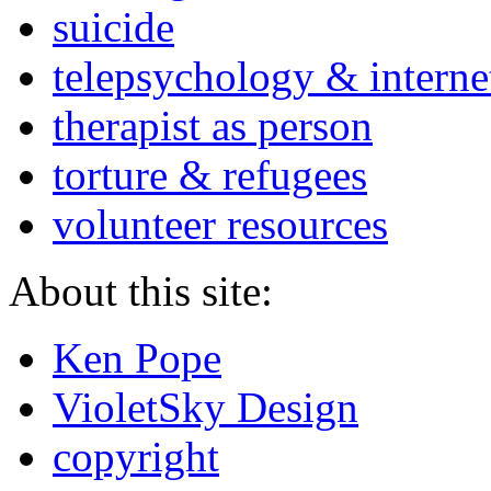
suicide
telepsychology & interne
therapist as person
torture & refugees
volunteer resources
About this site:
Ken Pope
VioletSky Design
copyright