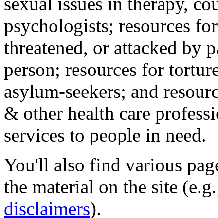
sexual issues in therapy, co
psychologists; resources for
threatened, or attacked by pa
person; resources for tortur
asylum-seekers; and resourc
& other health care professi
services to people in need.
You'll also find various pa
the material on the site (e.g
disclaimers
).