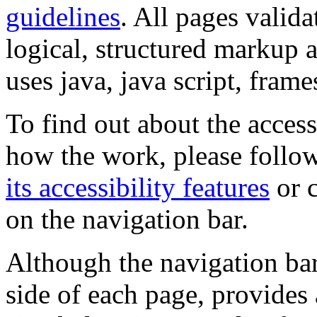
guidelines
. All pages valida
logical, structured markup 
uses java, java script, frame
To find out about the accessi
how the work, please follow
its accessibility features
or c
on the navigation bar.
Although the navigation bar
side of each page, provides 