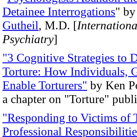
Detainee Interrogations
" b
Gutheil
, M.D. [
Internation
Psychiatry
]
"3 Cognitive Strategies to 
Torture: How Individuals, 
Enable Torturers"
by Ken Po
a chapter on "Torture" pub
"Responding to Victims of T
Professional Responsibiliti