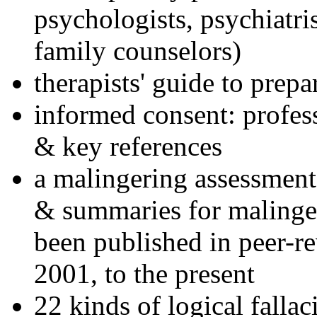
psychologists, psychiatri
family counselors)
therapists' guide to prepa
informed consent: profes
& key references
a malingering assessment
& summaries for malinger
been published in peer-r
2001, to the present
22 kinds of logical falla