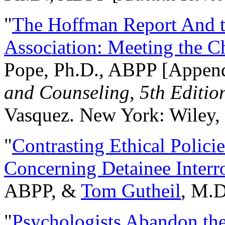
"
The Hoffman Report And t
Association: Meeting the C
Pope, Ph.D., ABPP [Appen
and Counseling, 5th Editio
Vasquez. New York: Wiley, 
"
Contrasting Ethical Polici
Concerning Detainee Interr
ABPP, &
Tom Gutheil
, M.D
"
Psychologists Abandon th