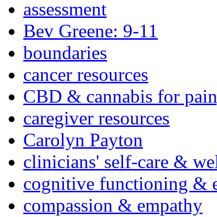
assessment
Bev Greene: 9-11
boundaries
cancer resources
CBD & cannabis for pain
caregiver resources
Carolyn Payton
clinicians' self-care & we
cognitive functioning & 
compassion & empathy