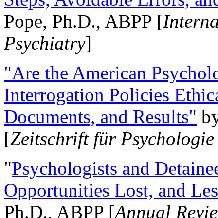
Pope, Ph.D., ABPP [
Intern
Psychiatry
]
"Are the American Psycholo
Interrogation Policies Ethi
Documents, and Results"
b
[
Zeitschrift für Psychologie
"
Psychologists and Detainee
Opportunities Lost, and Le
Ph.D., ABPP [
Annual Revie