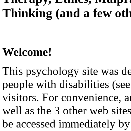
Thinking (and a few oth
Welcome!
This psychology site was de
people with disabilities (see
visitors. For convenience, 
well as the 3 other web site
be accessed immediately by