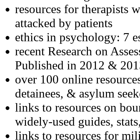
resources for therapists w
attacked by patients
ethics in psychology: 7 e
recent Research on Asses
Published in 2012 & 201
over 100 online resources
detainees, & asylum seek
links to resources on bou
widely-used guides, stats
links to resources for mil