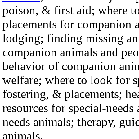
poison, & first aid; where t
placements for companion a
lodging; finding missing an
companion animals and peo
behavior of companion anim
welfare; where to look for 
fostering, & placements; h
resources for special-needs
needs animals; therapy, guid
animals.