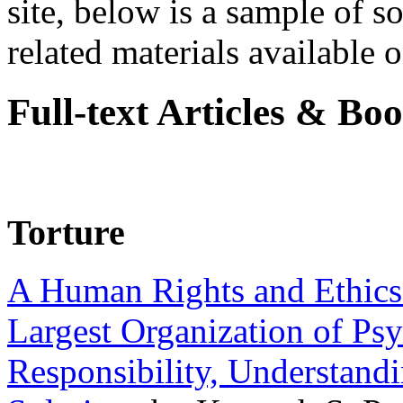
site, below is a sample of so
related materials available on
Full-text Articles & Bo
Torture
A Human Rights and Ethics 
Largest Organization of P
Responsibility, Understand