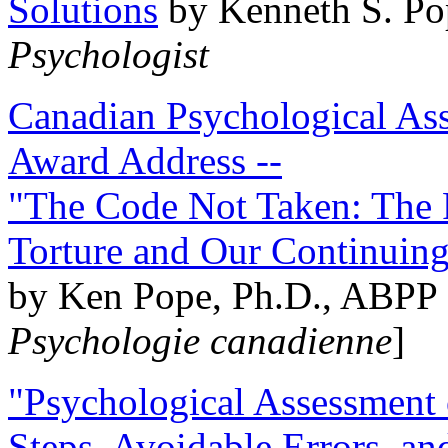
Solutions
by Kenneth S. Po
Psychologist
Canadian Psychological Ass
Award Address --
"The Code Not Taken: The 
Torture and Our Continuin
by Ken Pope, Ph.D., ABPP 
Psychologie canadienne
]
"Psychological Assessment o
Steps, Avoidable Errors, a