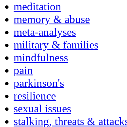
meditation
memory & abuse
meta-analyses
military & families
mindfulness
pain
parkinson's
resilience
sexual issues
stalking, threats & attack