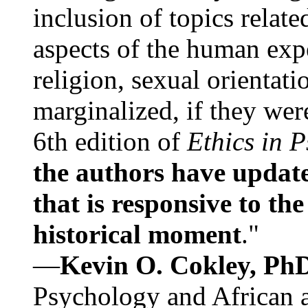
inclusion of topics relate
aspects of the human expe
religion, sexual orientati
marginalized, if they were
6th edition of
Ethics in 
the authors have update
that is responsive to th
historical moment
."
—
Kevin O. Cokley, Ph
Psychology and African a