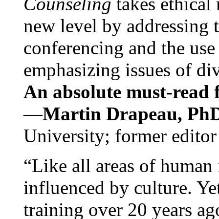
Counseling
takes ethical
new level by addressing 
conferencing and the use 
emphasizing issues of div
An absolute must-read fo
—
Martin Drapeau, PhD
University; former editor
“Like all areas of human 
influenced by culture. Y
training over 20 years ag