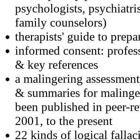
psychologists, psychiatri
family counselors)
therapists' guide to prepa
informed consent: profes
& key references
a malingering assessment
& summaries for malinger
been published in peer-r
2001, to the present
22 kinds of logical falla