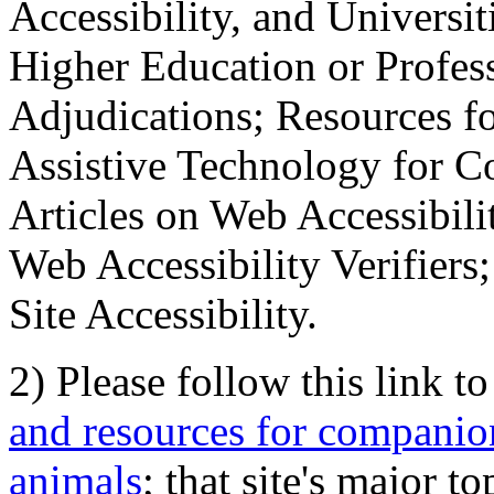
Accessibility, and Universiti
Higher Education or Profes
Adjudications; Resources fo
Assistive Technology for C
Articles on Web Accessibili
Web Accessibility Verifier
Site Accessibility.
2) Please follow this link t
and resources for companion
animals
; that site's major t