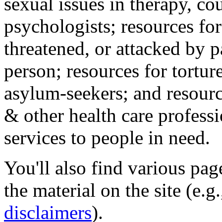
sexual issues in therapy, co
psychologists; resources for
threatened, or attacked by pa
person; resources for tortur
asylum-seekers; and resourc
& other health care professi
services to people in need.
You'll also find various pa
the material on the site (e.g
disclaimers
).