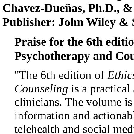
Chavez-Dueñas, Ph.D., &
Publisher: John Wiley & 
Praise for the 6th editi
Psychotherapy and Cou
"The 6th edition of
Ethic
Counseling
is a practical
clinicians. The volume is
information and actionabl
telehealth and social med