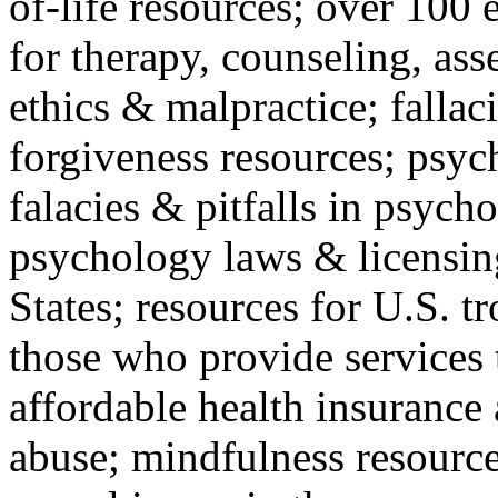
of-life resources; over 100 
for therapy, counseling, ass
ethics & malpractice; fallac
forgiveness resources; psyc
falacies & pitfalls in psych
psychology laws & licensin
States; resources for U.S. tr
those who provide services 
affordable health insuranc
abuse; mindfulness resources