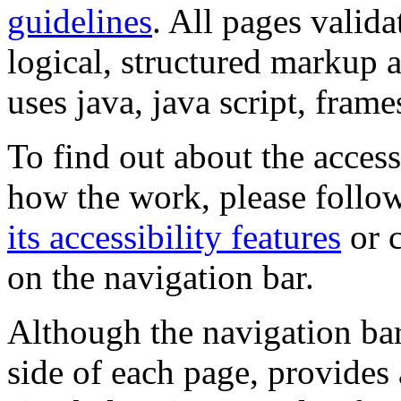
guidelines
. All pages valida
logical, structured markup 
uses java, java script, frame
To find out about the accessi
how the work, please follow
its accessibility features
or c
on the navigation bar.
Although the navigation bar
side of each page, provides 