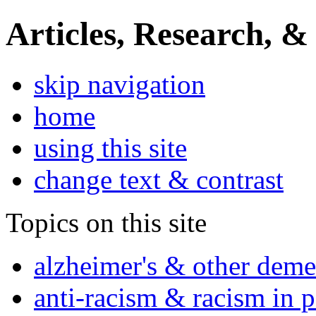
Articles, Research, &
skip navigation
home
using this site
change text & contrast
Topics on this site
alzheimer's & other deme
anti-racism & racism in 