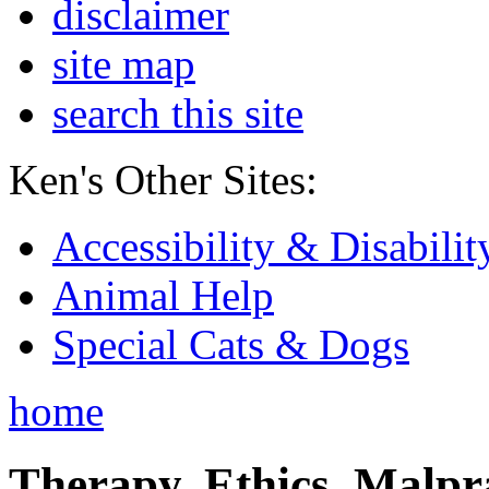
disclaimer
site map
search this site
Ken's Other Sites:
Accessibility & Disabilit
Animal Help
Special Cats & Dogs
home
Therapy, Ethics, Malprac