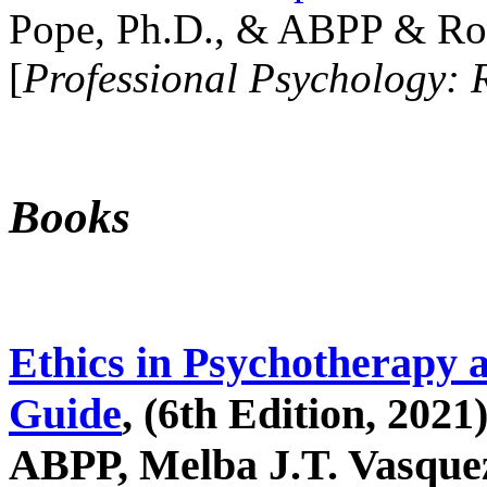
Pope, Ph.D., & ABPP & Ros
[
Professional Psychology: 
Books
Ethics in Psychotherapy 
Guide
, (6th Edition, 2021
ABPP, Melba J.T. Vasquez