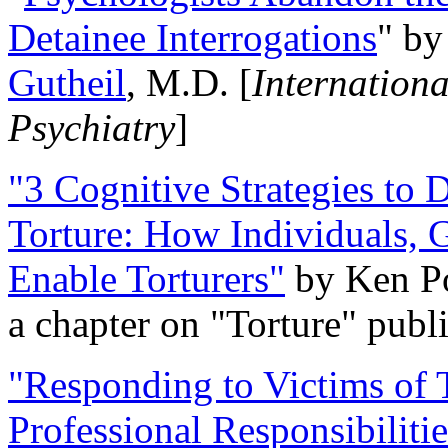
Detainee Interrogations
" b
Gutheil
, M.D. [
Internation
Psychiatry
]
"3 Cognitive Strategies to 
Torture: How Individuals, 
Enable Torturers"
by Ken Po
a chapter on "Torture" pub
"Responding to Victims of T
Professional Responsibiliti