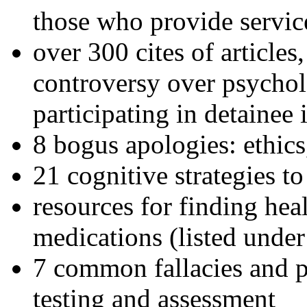
those who provide servic
over 300 cites of articles
controversy over psychol
participating in detainee 
8 bogus apologies: ethics
21 cognitive strategies to
resources for finding hea
medications (listed under
7 common fallacies and pi
testing and assessment