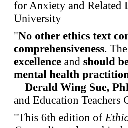
for Anxiety and Related
University
"
No other ethics text co
comprehensiveness
. The
excellence
and
should be
mental health practitio
—
Derald Wing Sue, Ph
and Education Teachers 
"This 6th edition of
Ethi