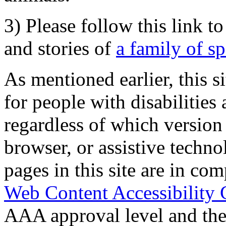
3) Please follow this link t
and stories of
a family of s
As mentioned earlier, this s
for people with disabilities 
regardless of which version
browser, or assistive techn
pages in this site are in com
Web Content Accessibility 
AAA approval level and th