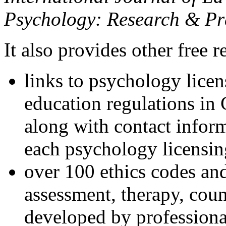
Psychology: Research & Pr
It also provides other free r
links to psychology lice
education regulations in
along with contact inform
each psychology licensin
over 100 ethics codes and
assessment, therapy, coun
developed by professional