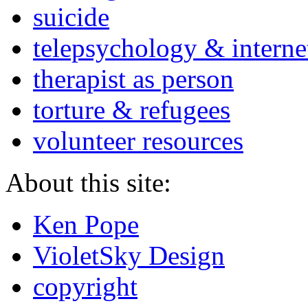
suicide
telepsychology & interne
therapist as person
torture & refugees
volunteer resources
About this site:
Ken Pope
VioletSky Design
copyright