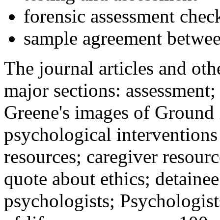
forensic assessment check
sample agreement betwee
The journal articles and othe
major sections: assessment
Greene's images of Ground 
psychological interventions
resources; caregiver resour
quote about ethics; detainee
psychologists; Psychologist