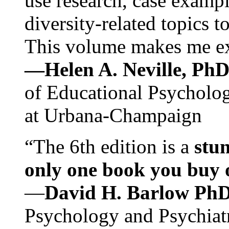
use research, case exampl
diversity-related topics t
This volume makes me exc
—Helen A. Neville, Ph
of Educational Psychology
at Urbana-Champaign
“The 6th edition is a
stun
only one book you buy on
—
David H. Barlow Ph
Psychology and Psychiat