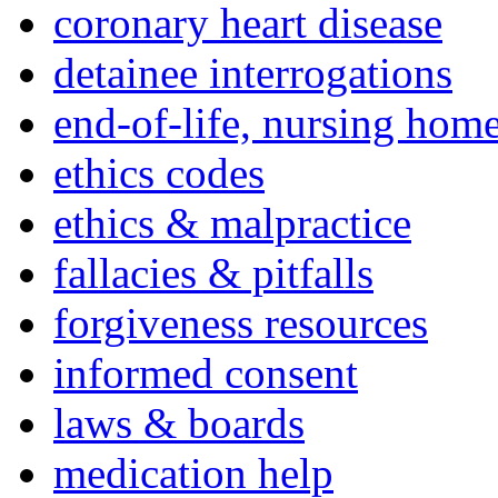
coronary heart disease
detainee interrogations
end-of-life, nursing home
ethics codes
ethics & malpractice
fallacies & pitfalls
forgiveness resources
informed consent
laws & boards
medication help