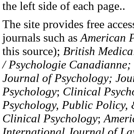
the left side of each page..
The site provides free access
journals such as
American P
this source);
British Medica
/ Psychologie Canadianne; Z
Journal of Psychology; Jou
Psychology
;
Clinical Psych
Psychology, Public Policy,
Clinical Psychology
;
Americ
International Journal of L