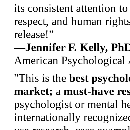
its consistent attention t
respect, and human rights
release!”
—Jennifer F. Kelly, P
American Psychological 
"This is the
best psychol
market;
a
must-have re
psychologist or mental he
internationally recognize