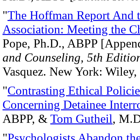
"
The Hoffman Report And t
Association: Meeting the C
Pope, Ph.D., ABPP [Appen
and Counseling, 5th Editio
Vasquez. New York: Wiley, 
"
Contrasting Ethical Polici
Concerning Detainee Interr
ABPP, &
Tom Gutheil
, M.D
"
Psychologists Abandon th