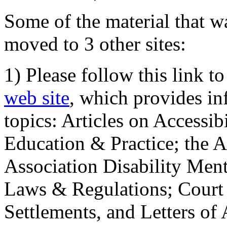
Some of the material that wa
moved to 3 other sites:
1) Please follow this link t
web site
, which provides in
topics: Articles on Accessi
Education & Practice; the 
Association Disability Ment
Laws & Regulations; Court 
Settlements, and Letters of 