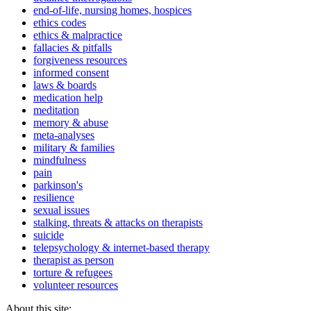
end-of-life, nursing homes, hospices
ethics codes
ethics & malpractice
fallacies & pitfalls
forgiveness resources
informed consent
laws & boards
medication help
meditation
memory & abuse
meta-analyses
military & families
mindfulness
pain
parkinson's
resilience
sexual issues
stalking, threats & attacks on therapists
suicide
telepsychology & internet-based therapy
therapist as person
torture & refugees
volunteer resources
About this site: