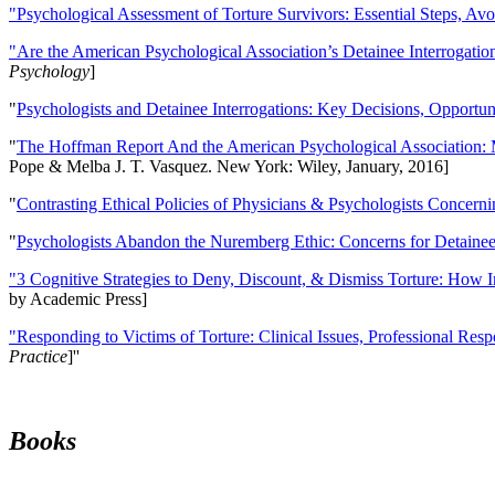
"Psychological Assessment of Torture Survivors: Essential Steps, Av
"Are the American Psychological Association’s Detainee Interrogatio
Psychology
]
"
Psychologists and Detainee Interrogations: Key Decisions, Opportun
"
The Hoffman Report And the American Psychological Association: 
Pope & Melba J. T. Vasquez. New York: Wiley, January, 2016]
"
Contrasting Ethical Policies of Physicians & Psychologists Concerni
"
Psychologists Abandon the Nuremberg Ethic: Concerns for Detainee 
"3 Cognitive Strategies to Deny, Discount, & Dismiss Torture: How 
by Academic Press]
"Responding to Victims of Torture: Clinical Issues, Professional Resp
Practice
]''
Books