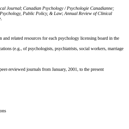
ical Journal
;
Canadian Psychology / Psychologie Canadianne;
Psychology, Public Policy, & Law
;
Annual Review of Clinical
e
.
n and related resources for each psychology licensing board in the
tions (e.g., of psychologists, psychiatrists, social workers, marriage
peer-reviewed journals from January, 2001, to the present
ions