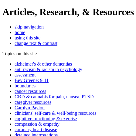
Articles, Research, & Resources
skip navigation
home
using this site
change text & contrast
Topics on this site
alzheimer's & other dementias
anti-racism & racism in psychology
assessment
Bev Greene: 9-11
boundaries
cancer resources
CBD & cannabis for pain, nausea, PTSD
caregiver resources
Carolyn Payton
clinicians' self-care & well-being resources
cognitive functioning & exercise
compassion & empathy
coronary heart disease
detainee interrogations