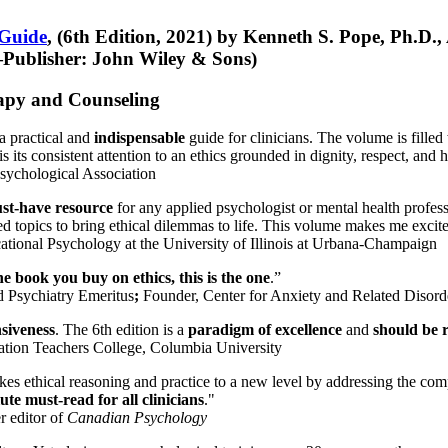
 Guide
, (6th Edition, 2021) by Kenneth S. Pope, Ph.D.
Publisher: John Wiley & Sons)
erapy and Counseling
a practical and
indispensable
guide for clinicians. The volume is filled
s its consistent attention to an ethics grounded in dignity, respect, and 
sychological Association
st-have resource
for any applied psychologist or mental health profess
ted topics to bring ethical dilemmas to life. This volume makes me excit
ational Psychology at the University of Illinois at Urbana-Champaign
one book you buy on ethics, this is the one
.”
d Psychiatry Emeritus
;
Founder, Center for Anxiety and Related Diso
nsiveness
. The 6th edition is a
paradigm of excellence
and
should be r
tion Teachers College, Columbia University
akes ethical reasoning and practice to a new level by addressing the com
te must-read for all clinicians
."
r editor of
Canadian Psychology