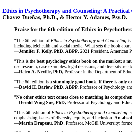
Ethics in Psychotherapy and Counseling: A Practical
Chavez-Dueñas, Ph.D., & Hector Y. Adames, Psy.D.—
Praise for the 6th edition of Ethics in Psychoth
"The 6th edition of
Ethics in Psychotherapy and Counseling
is 
including telehealth and social media. What sets the book apart i
—Jennifer F. Kelly, PhD, ABPP
, 2021 President, American P
"This is the
best psychology ethics book on the market;
a
mu
use research, case examples, legal decisions, and diversity-rela
—Helen A. Neville, PhD,
Professor in the Department of Educ
“The 6th edition is a
stunningly good book
.
If there is only 
—
David H. Barlow PhD, ABPP,
Professor of Psychology an
"
No other ethics text comes close to matching its comprehe
—
Derald Wing Sue, PhD,
Professor of Psychology and Educa
"This 6th edition of
Ethics in Psychotherapy and Counseling
t
emphasizing issues of diversity, equity, and inclusion.
An absolu
—
Martin Drapeau, PhD,
Professor, McGill University; forme