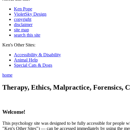
Ken Pope
VioletSky Design
copyright
disclaimer
site map
search this site
Ken's Other Sites:
Accessibility & Disability
Animal Help
Special Cats & Dogs
home
Therapy, Ethics, Malpractice, Forensics, C
Welcome!
This psychology site was designed to be fully accessible for people wit
"Ken's Other Sites") — can be accessed immediately by using the menu 