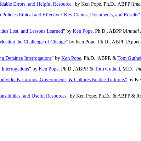
oidable Errors, and Helpful Resource
" by Ken Pope, Ph.D., ABPP [
Int
n Policies Ethical and Effective? Key Claims, Documents, and Results"
ities Lost, and Lessons Learned
" by
Ken Pope
, Ph.D., ABPP [
Annual 
Meeting the Challenge of Change
" by Ken Pope, Ph.D., ABPP [Appen
ng Detainee Interrogations
" by
Ken Pope
, Ph.D., ABPP, &
Tom Guthei
Interrogations
" by
Ken Pope
, Ph.D., ABPP, &
Tom Gutheil
, M.D. [
In
Individuals, Groups, Governments, & Cultures Enable Torturers"
by Ken
onsibilities, and Useful Resources
" by Ken Pope, Ph.D., & ABPP & Ros