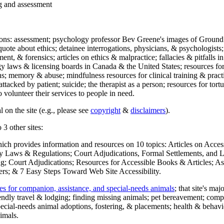
ng and assessment
ections: assessment; psychology professor Bev Greene's images of Ground
uote about ethics; detainee interrogations, physicians, & psychologists;
ment, & forensics; articles on ethics & malpractice; fallacies & pitfalls
y laws & licensing boards in Canada & the United States; resources for 
s; memory & abuse; mindfulness resources for clinical training & practic
attacked by patient; suicide; the therapist as a person; resources for tor
 volunteer their services to people in need.
 on the site (e.g., please see
copyright
&
disclaimers
).
 3 other sites:
hich provides information and resources on 10 topics: Articles on Acce
 Laws & Regulations; Court Adjudications, Formal Settlements, and Lett
ing; Court Adjudications; Resources for Accessible Books & Articles; A
ers; & 7 Easy Steps Toward Web Site Accessibility.
es for companion, assistance, and special-needs animals
; that site's ma
iendly travel & lodging; finding missing animals; pet bereavement; co
ecial-needs animal adoptions, fostering, & placements; health & behavi
imals.