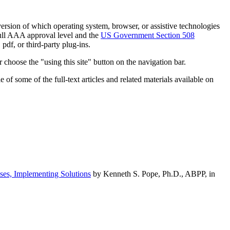
h version of which operating system, browser, or assistive technologies
ull AAA approval level and the
US Government Section 508
pdf, or third-party plug-ins.
 choose the "using this site" button on the navigation bar.
of some of the full-text articles and related materials available on
ses, Implementing Solutions
by Kenneth S. Pope, Ph.D., ABPP, in