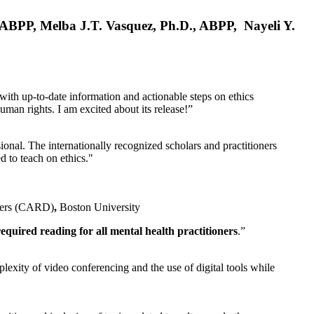
, ABPP, Melba J.T. Vasquez, Ph.D., ABPP, Nayeli Y.
 with up-to-date information and actionable steps on ethics
human rights. I am excited about its release!”
ional. The internationally recognized scholars and practitioners
ed to teach on ethics."
rders (CARD)
,
Boston University
equired reading for all mental health practitioners
.”
plexity of video conferencing and the use of digital tools while