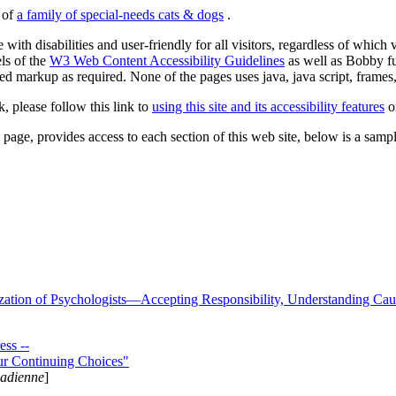
s of
a family of special-needs cats & dogs
.
 with disabilities and user-friendly for all visitors, regardless of whic
els of the
W3 Web Content Accessibility Guidelines
as well as Bobby f
ed markup as required. None of the pages uses java, java script, frames, 
k, please follow this link to
using this site and its accessibility features
or
page, provides access to each section of this web site, below is a sample 
zation of Psychologists—Accepting Responsibility, Understanding Cau
ss --
ur Continuing Choices"
nadienne
]