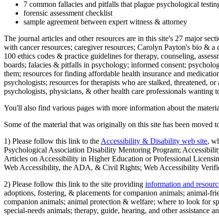
7 common fallacies and pitfalls that plague psychological testi
forensic assessment checklist
sample agreement between expert witness & attorney
The journal articles and other resources are in this site's 27 major s
with cancer resources; caregiver resources; Carolyn Payton's bio & a q
100 ethics codes & practice guidelines for therapy, counseling, assess
boards; falacies & pitfalls in psychology; informed consent; psycholog
them; resources for finding affordable health insurance and medication
psychologists; resources for therapists who are stalked, threatened, or 
psychologists, physicians, & other health care professionals wanting to
You'll also find various pages with more information about the material
Some of the material that was originally on this site has been moved to
1) Please follow this link to the
Accessibility & Disability web site
, w
Psychological Association Disability Mentoring Program; Accessibility
Articles on Accessibility in Higher Education or Professional Licens
Web Accessibility, the ADA, & Civil Rights; Web Accessibility Verifi
2) Please follow this link to the site providing
information and resourc
adoptions, fostering, & placements for companion animals; animal-fr
companion animals; animal protection & welfare; where to look for sp
special-needs animals; therapy, guide, hearing, and other assistance an