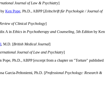
ernational Journal of Law & Psychiatry
]
by
Ken Pope
, Ph.D., ABPP [
Zeitschrift für Psychologie / Journal of
Review of Clinical Psychology
]
dix A in
Ethics in Psychotherapy and Counseling, 5th Edition
by Ken
l
, M.D. [
British Medical Journal
]
ternational Journal of Law and Psychiatry
]
 Pope, Ph.D., ABPP [excerpt from a chapter on "Torture" published
a Garcia-Peltoniemi, Ph.D. [
Professional Psychology: Research &