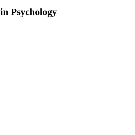
 in Psychology