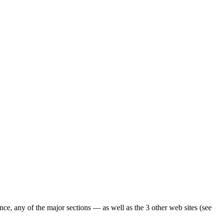
ence, any of the major sections — as well as the 3 other web sites (see