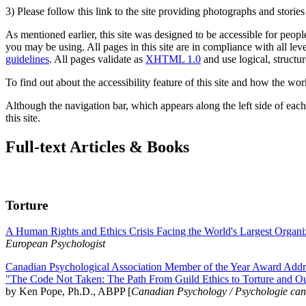
3) Please follow this link to the site providing photographs and storie
As mentioned earlier, this site was designed to be accessible for people
you may be using. All pages in this site are in compliance with all lev
guidelines
. All pages validate as
XHTML 1.0
and use logical, structur
To find out about the accessibility feature of this site and how the wor
Although the navigation bar, which appears along the left side of each 
this site.
Full-text Articles & Books
Torture
A Human Rights and Ethics Crisis Facing the World's Largest Organi
European Psychologist
Canadian Psychological Association Member of the Year Award Addre
"The Code Not Taken: The Path From Guild Ethics to Torture and O
by Ken Pope, Ph.D., ABPP [
Canadian Psychology / Psychologie ca