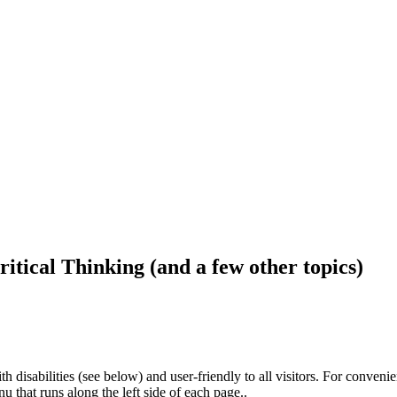
ritical Thinking (and a few other topics)
h disabilities (see below) and user-friendly to all visitors. For conveni
that runs along the left side of each page..