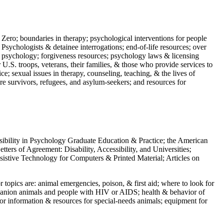
 Zero; boundaries in therapy; psychological interventions for people
 Psychologists & detainee interrogations; end-of-life resources; over
 in psychology; forgiveness resources; psychology laws & licensing
U.S. troops, veterans, their families, & those who provide services to
e; sexual issues in therapy, counseling, teaching, & the lives of
ture survivors, refugees, and asylum-seekers; and resources for
ssibility in Psychology Graduate Education & Practice; the American
ers of Agreement: Disability, Accessibility, and Universities;
ssistive Technology for Computers & Printed Material; Articles on
jor topics are: animal emergencies, poison, & first aid; where to look for
mpanion animals and people with HIV or AIDS; health & behavior of
or information & resources for special-needs animals; equipment for