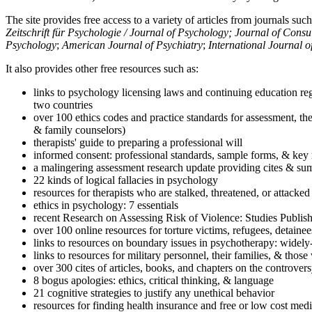
The site provides free access to a variety of articles from journals suc
Zeitschrift für Psychologie / Journal of Psychology; Journal of Cons
Psychology
;
American Journal of Psychiatry
;
International Journal 
It also provides other free resources such as:
links to psychology licensing laws and continuing education reg
two countries
over 100 ethics codes and practice standards for assessment, the
& family counselors)
therapists' guide to preparing a professional will
informed consent: professional standards, sample forms, & key 
a malingering assessment research update providing cites & sum
22 kinds of logical fallacies in psychology
resources for therapists who are stalked, threatened, or attacked
ethics in psychology: 7 essentials
recent Research on Assessing Risk of Violence: Studies Publi
over 100 online resources for torture victims, refugees, detaine
links to resources on boundary issues in psychotherapy: widely-u
links to resources for military personnel, their families, & thos
over 300 cites of articles, books, and chapters on the controver
8 bogus apologies: ethics, critical thinking, & language
21 cognitive strategies to justify any unethical behavior
resources for finding health insurance and free or low cost medi