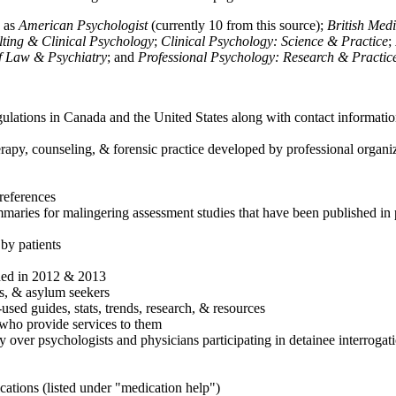
h as
American Psychologist
(currently 10 from this source);
British Med
ulting & Clinical Psychology
;
Clinical Psychology: Science & Practice
;
of Law & Psychiatry
; and
Professional Psychology: Research & Practic
ulations in Canada and the United States along with contact informatio
rapy, counseling, & forensic practice developed by professional organiza
references
maries for malingering assessment studies that have been published in 
 by patients
shed in 2012 & 2013
es, & asylum seekers
sed guides, stats, trends, research, & resources
e who provide services to them
sy over psychologists and physicians participating in detainee interrogat
cations (listed under "medication help")