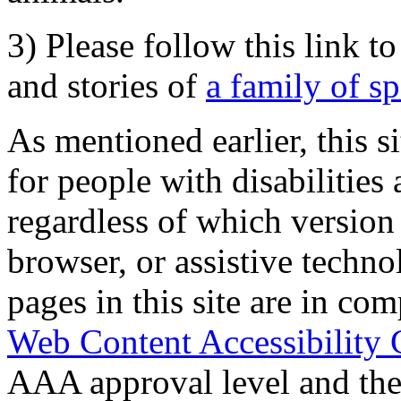
3) Please follow this link t
and stories of
a family of s
As mentioned earlier, this s
for people with disabilities 
regardless of which version
browser, or assistive techn
pages in this site are in com
Web Content Accessibility 
AAA approval level and th