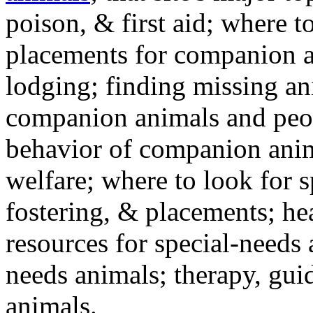
poison, & first aid; where t
placements for companion a
lodging; finding missing an
companion animals and peo
behavior of companion anim
welfare; where to look for 
fostering, & placements; h
resources for special-needs
needs animals; therapy, guid
animals.