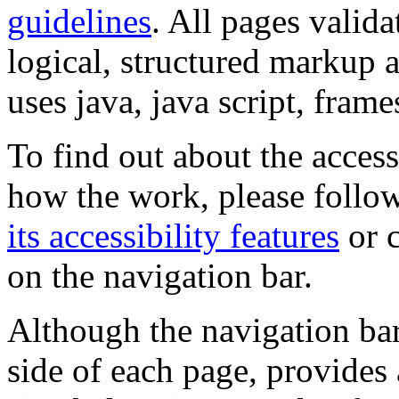
guidelines
. All pages valida
logical, structured markup 
uses java, java script, frame
To find out about the accessi
how the work, please follow
its accessibility features
or c
on the navigation bar.
Although the navigation bar
side of each page, provides 