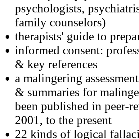
psychologists, psychiatri
family counselors)
therapists' guide to prepa
informed consent: profes
& key references
a malingering assessment
& summaries for malinger
been published in peer-r
2001, to the present
22 kinds of logical falla