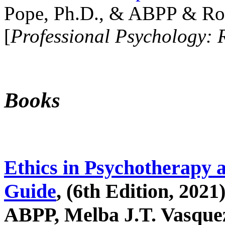
Pope, Ph.D., & ABPP & Ros
[
Professional Psychology: 
Books
Ethics in Psychotherapy 
Guide
, (6th Edition, 2021
ABPP, Melba J.T. Vasquez