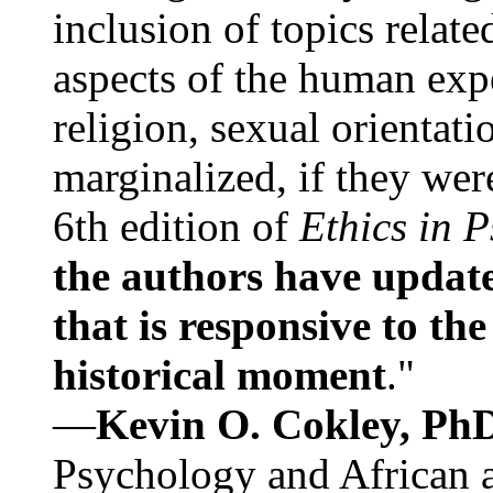
inclusion of topics relate
aspects of the human expe
religion, sexual orientati
marginalized, if they were
6th edition of
Ethics in 
the authors have update
that is responsive to th
historical moment
."
—
Kevin O. Cokley, Ph
Psychology and African a