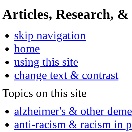
Articles, Research, &
skip navigation
home
using this site
change text & contrast
Topics on this site
alzheimer's & other deme
anti-racism & racism in 