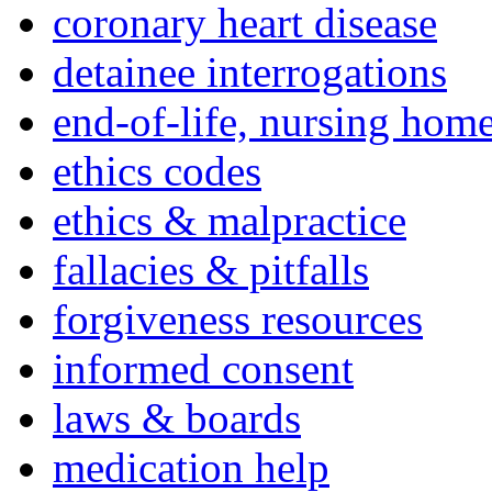
coronary heart disease
detainee interrogations
end-of-life, nursing home
ethics codes
ethics & malpractice
fallacies & pitfalls
forgiveness resources
informed consent
laws & boards
medication help