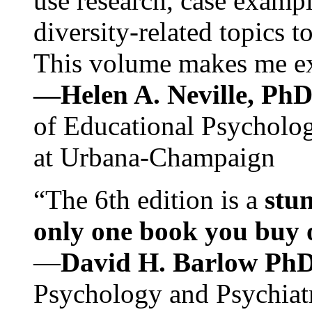
use research, case exampl
diversity-related topics t
This volume makes me exc
—Helen A. Neville, Ph
of Educational Psychology
at Urbana-Champaign
“The 6th edition is a
stun
only one book you buy on
—
David H. Barlow Ph
Psychology and Psychiat