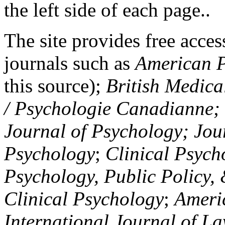
the left side of each page..
The site provides free access
journals such as
American P
this source);
British Medica
/ Psychologie Canadianne; Z
Journal of Psychology; Jou
Psychology
;
Clinical Psych
Psychology, Public Policy,
Clinical Psychology
;
Americ
International Journal of L