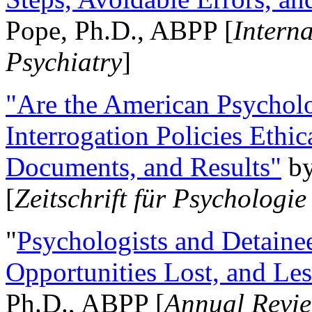
Pope, Ph.D., ABPP [
Intern
Psychiatry
]
"Are the American Psycholo
Interrogation Policies Ethi
Documents, and Results"
b
[
Zeitschrift für Psychologie
"
Psychologists and Detainee
Opportunities Lost, and Le
Ph.D., ABPP [
Annual Revie