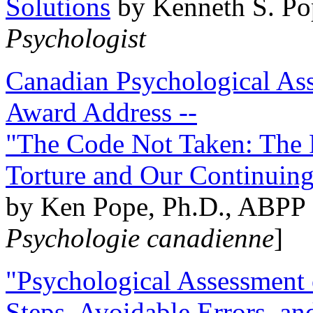
Solutions
by Kenneth S. Po
Psychologist
Canadian Psychological Ass
Award Address --
"The Code Not Taken: The 
Torture and Our Continuin
by Ken Pope, Ph.D., ABPP 
Psychologie canadienne
]
"Psychological Assessment o
Steps, Avoidable Errors, a