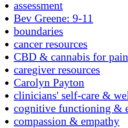
assessment
Bev Greene: 9-11
boundaries
cancer resources
CBD & cannabis for pain
caregiver resources
Carolyn Payton
clinicians' self-care & we
cognitive functioning & 
compassion & empathy