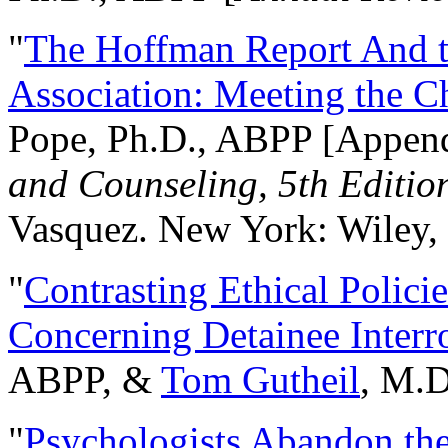
"
The Hoffman Report And t
Association: Meeting the C
Pope, Ph.D., ABPP [Appen
and Counseling, 5th Editio
Vasquez. New York: Wiley, 
"
Contrasting Ethical Polici
Concerning Detainee Interr
ABPP, &
Tom Gutheil
, M.D
"
Psychologists Abandon th