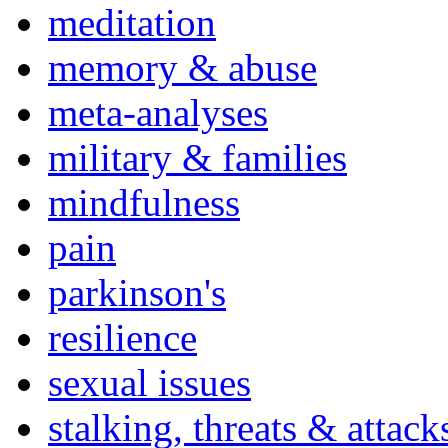
meditation
memory & abuse
meta-analyses
military & families
mindfulness
pain
parkinson's
resilience
sexual issues
stalking, threats & attack