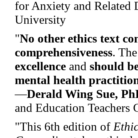
for Anxiety and Related
University
"
No other ethics text co
comprehensiveness
. The
excellence
and
should be
mental health practitio
—
Derald Wing Sue, Ph
and Education Teachers 
"This 6th edition of
Ethi