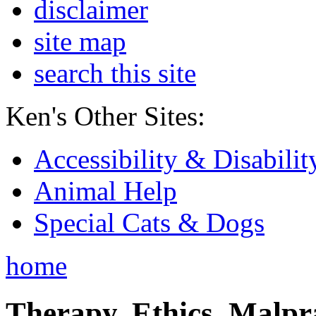
disclaimer
site map
search this site
Ken's Other Sites:
Accessibility & Disabilit
Animal Help
Special Cats & Dogs
home
Therapy, Ethics, Malprac