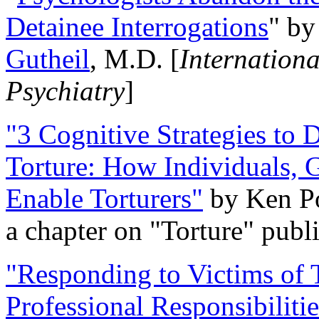
Detainee Interrogations
" b
Gutheil
, M.D. [
Internation
Psychiatry
]
"3 Cognitive Strategies to 
Torture: How Individuals, 
Enable Torturers"
by Ken Po
a chapter on "Torture" pub
"Responding to Victims of T
Professional Responsibiliti