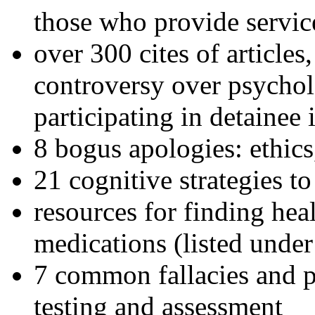
those who provide servic
over 300 cites of articles
controversy over psychol
participating in detainee 
8 bogus apologies: ethics
21 cognitive strategies to
resources for finding hea
medications (listed under
7 common fallacies and pi
testing and assessment