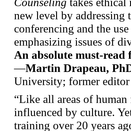
Counseling
takes ethical
new level by addressing 
conferencing and the use 
emphasizing issues of div
An absolute must-read fo
—
Martin Drapeau, PhD
University; former editor
“Like all areas of human 
influenced by culture. Y
training over 20 years ag