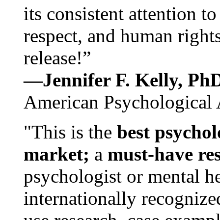
its consistent attention t
respect, and human rights
release!”
—Jennifer F. Kelly, P
American Psychological 
"This is the
best psychol
market;
a
must-have re
psychologist or mental he
internationally recognize