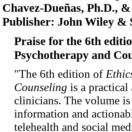
Chavez-Dueñas, Ph.D., &
Publisher: John Wiley & 
Praise for the 6th editi
Psychotherapy and Cou
"The 6th edition of
Ethic
Counseling
is a practical
clinicians. The volume is
information and actionabl
telehealth and social med