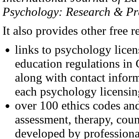
Psychology: Research & Pr
It also provides other free r
links to psychology lice
education regulations in
along with contact inform
each psychology licensin
over 100 ethics codes and
assessment, therapy, coun
developed by professional