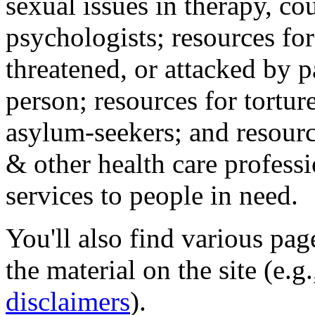
sexual issues in therapy, co
psychologists; resources for
threatened, or attacked by pa
person; resources for tortur
asylum-seekers; and resourc
& other health care professi
services to people in need.
You'll also find various pa
the material on the site (e.g
disclaimers
).