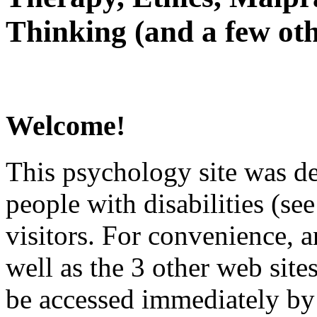
Thinking (and a few oth
Welcome!
This psychology site was de
people with disabilities (see
visitors. For convenience, 
well as the 3 other web site
be accessed immediately by