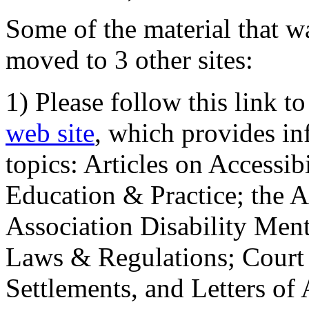
Some of the material that wa
moved to 3 other sites:
1) Please follow this link t
web site
, which provides in
topics: Articles on Accessi
Education & Practice; the 
Association Disability Ment
Laws & Regulations; Court 
Settlements, and Letters of 