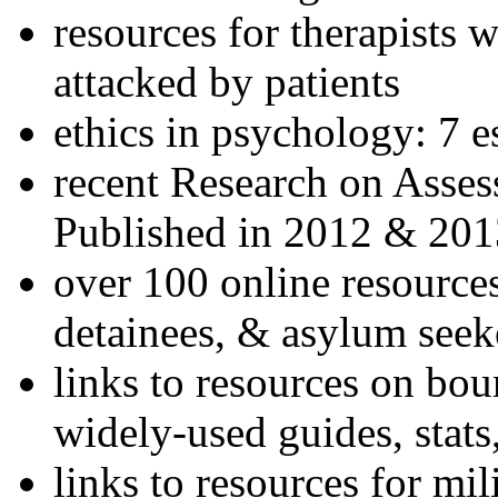
resources for therapists w
attacked by patients
ethics in psychology: 7 e
recent Research on Asses
Published in 2012 & 201
over 100 online resources
detainees, & asylum seek
links to resources on bou
widely-used guides, stats
links to resources for mil