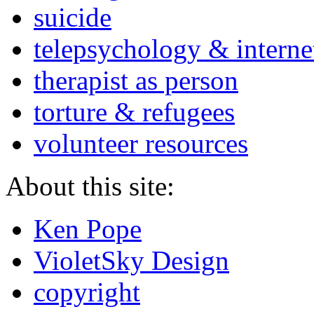
suicide
telepsychology & interne
therapist as person
torture & refugees
volunteer resources
About this site:
Ken Pope
VioletSky Design
copyright