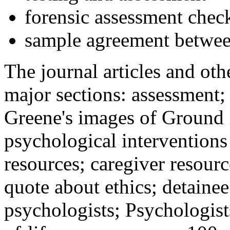
forensic assessment check
sample agreement betwee
The journal articles and othe
major sections: assessment
Greene's images of Ground 
psychological interventions
resources; caregiver resour
quote about ethics; detainee
psychologists; Psychologist