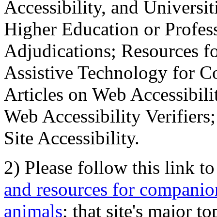
Accessibility, and Universiti
Higher Education or Profes
Adjudications; Resources fo
Assistive Technology for C
Articles on Web Accessibili
Web Accessibility Verifier
Site Accessibility.
2) Please follow this link t
and resources for companion
animals
; that site's major t