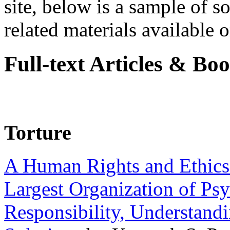
site, below is a sample of so
related materials available on
Full-text Articles & Bo
Torture
A Human Rights and Ethics 
Largest Organization of P
Responsibility, Understand