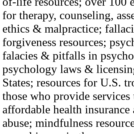
of-life resources; over 100 
for therapy, counseling, ass
ethics & malpractice; fallac
forgiveness resources; psyc
falacies & pitfalls in psych
psychology laws & licensin
States; resources for U.S. tr
those who provide services 
affordable health insuranc
abuse; mindfulness resources