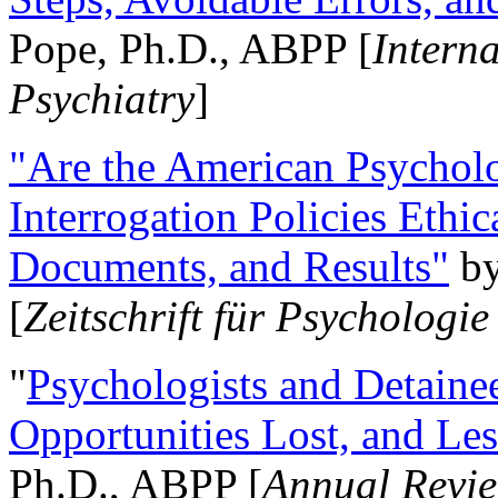
Pope, Ph.D., ABPP [
Intern
Psychiatry
]
"Are the American Psycholo
Interrogation Policies Ethi
Documents, and Results"
b
[
Zeitschrift für Psychologie
"
Psychologists and Detainee
Opportunities Lost, and Le
Ph.D., ABPP [
Annual Revie