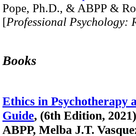
Pope, Ph.D., & ABPP & Ros
[
Professional Psychology: 
Books
Ethics in Psychotherapy 
Guide
, (6th Edition, 2021
ABPP, Melba J.T. Vasquez