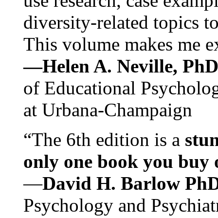
use research, case exampl
diversity-related topics t
This volume makes me exc
—Helen A. Neville, Ph
of Educational Psychology
at Urbana-Champaign
“The 6th edition is a
stun
only one book you buy on
—
David H. Barlow Ph
Psychology and Psychiat