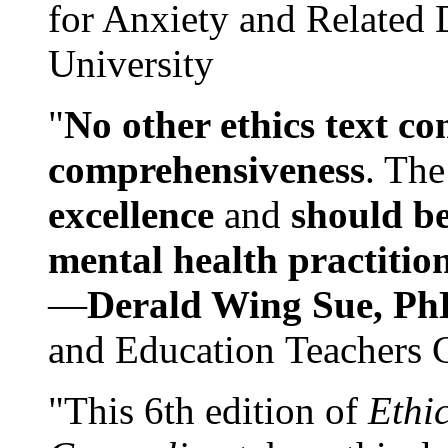
for Anxiety and Related
University
"
No other ethics text co
comprehensiveness
. The
excellence
and
should be
mental health practitio
—
Derald Wing Sue, Ph
and Education Teachers 
"This 6th edition of
Ethi