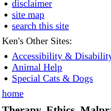
disclaimer
site map
search this site
Ken's Other Sites:
Accessibility & Disabilit
Animal Help
Special Cats & Dogs
home
Therapy, Ethics, Malprac