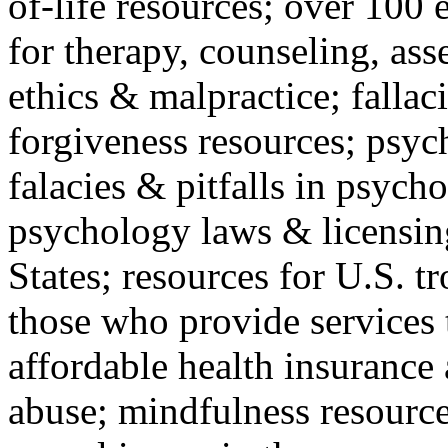
of-life resources; over 100 
for therapy, counseling, ass
ethics & malpractice; fallac
forgiveness resources; psyc
falacies & pitfalls in psych
psychology laws & licensin
States; resources for U.S. tr
those who provide services 
affordable health insuranc
abuse; mindfulness resources