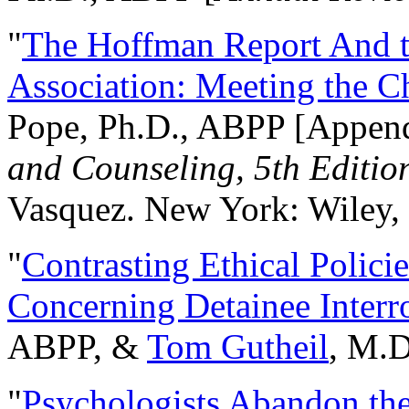
"
The Hoffman Report And t
Association: Meeting the C
Pope, Ph.D., ABPP [Appen
and Counseling, 5th Editio
Vasquez. New York: Wiley, 
"
Contrasting Ethical Polici
Concerning Detainee Interr
ABPP, &
Tom Gutheil
, M.D
"
Psychologists Abandon th