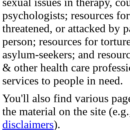
sexual issues in therapy, co
psychologists; resources for
threatened, or attacked by pa
person; resources for tortur
asylum-seekers; and resourc
& other health care professi
services to people in need.
You'll also find various pa
the material on the site (e.g
disclaimers
).