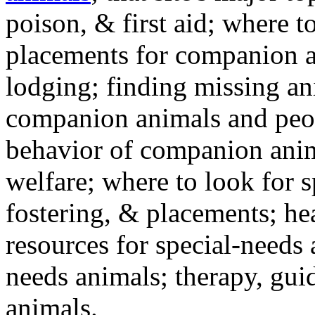
poison, & first aid; where t
placements for companion a
lodging; finding missing an
companion animals and peo
behavior of companion anim
welfare; where to look for 
fostering, & placements; h
resources for special-needs
needs animals; therapy, guid
animals.