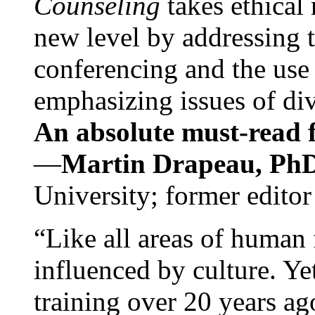
Counseling
takes ethical
new level by addressing 
conferencing and the use 
emphasizing issues of div
An absolute must-read fo
—
Martin Drapeau, PhD
University; former editor
“Like all areas of human 
influenced by culture. Y
training over 20 years ag