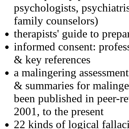
psychologists, psychiatri
family counselors)
therapists' guide to prepa
informed consent: profes
& key references
a malingering assessment
& summaries for malinger
been published in peer-r
2001, to the present
22 kinds of logical falla