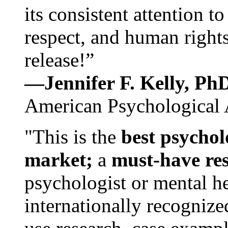
its consistent attention t
respect, and human rights
release!”
—Jennifer F. Kelly, P
American Psychological 
"This is the
best psychol
market;
a
must-have re
psychologist or mental he
internationally recognize