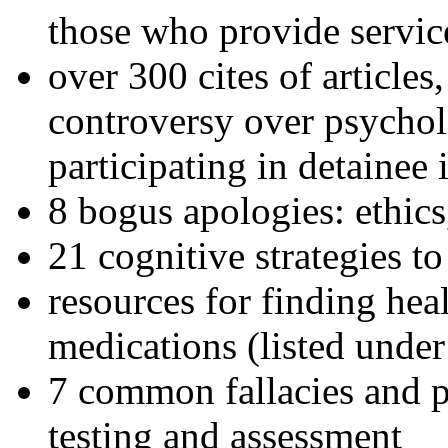
those who provide servic
over 300 cites of articles
controversy over psychol
participating in detainee 
8 bogus apologies: ethics
21 cognitive strategies to
resources for finding hea
medications (listed under
7 common fallacies and pi
testing and assessment