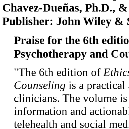
Chavez-Dueñas, Ph.D., &
Publisher: John Wiley & 
Praise for the 6th editi
Psychotherapy and Cou
"The 6th edition of
Ethic
Counseling
is a practical
clinicians. The volume is
information and actionabl
telehealth and social med