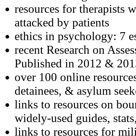
resources for therapists w
attacked by patients
ethics in psychology: 7 e
recent Research on Asses
Published in 2012 & 201
over 100 online resources
detainees, & asylum seek
links to resources on bou
widely-used guides, stats
links to resources for mil