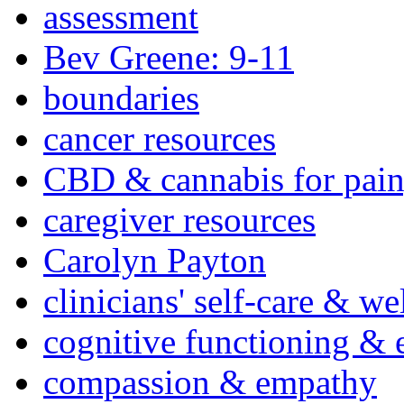
assessment
Bev Greene: 9-11
boundaries
cancer resources
CBD & cannabis for pain
caregiver resources
Carolyn Payton
clinicians' self-care & we
cognitive functioning & 
compassion & empathy