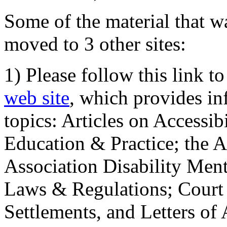
Some of the material that wa
moved to 3 other sites:
1) Please follow this link t
web site
, which provides in
topics: Articles on Accessi
Education & Practice; the 
Association Disability Ment
Laws & Regulations; Court 
Settlements, and Letters of 