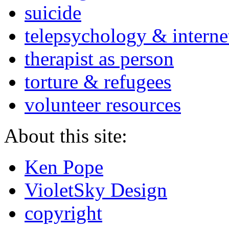
suicide
telepsychology & interne
therapist as person
torture & refugees
volunteer resources
About this site:
Ken Pope
VioletSky Design
copyright