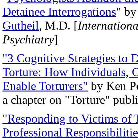
Detainee Interrogations
" b
Gutheil
, M.D. [
Internation
Psychiatry
]
"3 Cognitive Strategies to 
Torture: How Individuals, 
Enable Torturers"
by Ken Po
a chapter on "Torture" pub
"Responding to Victims of T
Professional Responsibiliti