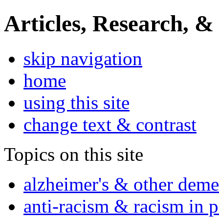
Articles, Research, &
skip navigation
home
using this site
change text & contrast
Topics on this site
alzheimer's & other deme
anti-racism & racism in 