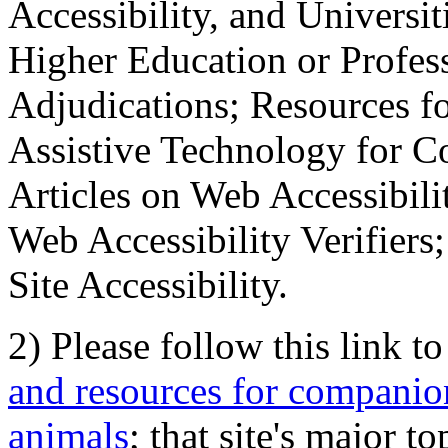
Accessibility, and Universiti
Higher Education or Profes
Adjudications; Resources fo
Assistive Technology for C
Articles on Web Accessibili
Web Accessibility Verifier
Site Accessibility.
2) Please follow this link t
and resources for companion
animals
; that site's major t