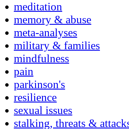
meditation
memory & abuse
meta-analyses
military & families
mindfulness
pain
parkinson's
resilience
sexual issues
stalking, threats & attack