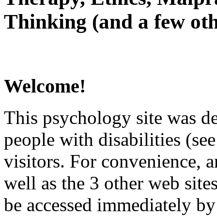
Thinking (and a few oth
Welcome!
This psychology site was de
people with disabilities (see
visitors. For convenience, 
well as the 3 other web site
be accessed immediately by