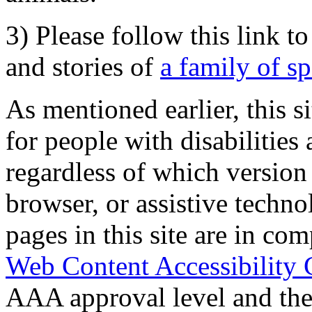
3) Please follow this link t
and stories of
a family of s
As mentioned earlier, this s
for people with disabilities 
regardless of which version
browser, or assistive techn
pages in this site are in com
Web Content Accessibility 
AAA approval level and th