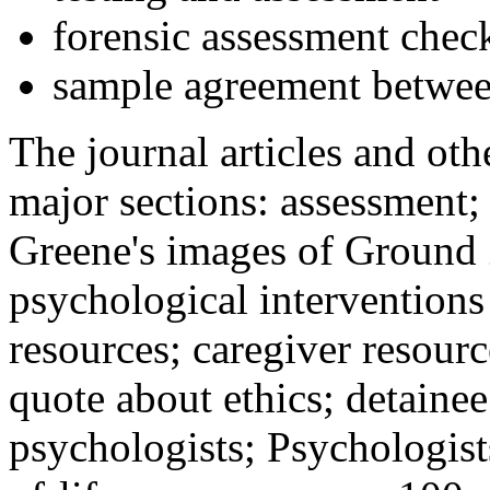
forensic assessment check
sample agreement betwee
The journal articles and othe
major sections: assessment
Greene's images of Ground 
psychological interventions
resources; caregiver resour
quote about ethics; detainee
psychologists; Psychologist