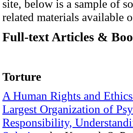
site, below is a sample of so
related materials available on
Full-text Articles & Bo
Torture
A Human Rights and Ethics 
Largest Organization of P
Responsibility, Understand