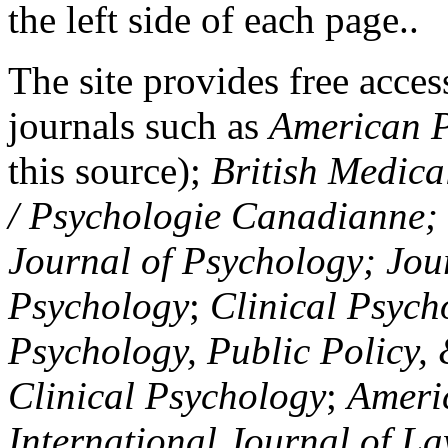
the left side of each page..
The site provides free access
journals such as
American P
this source);
British Medica
/ Psychologie Canadianne; Z
Journal of Psychology; Jou
Psychology
;
Clinical Psych
Psychology, Public Policy,
Clinical Psychology
;
Americ
International Journal of L