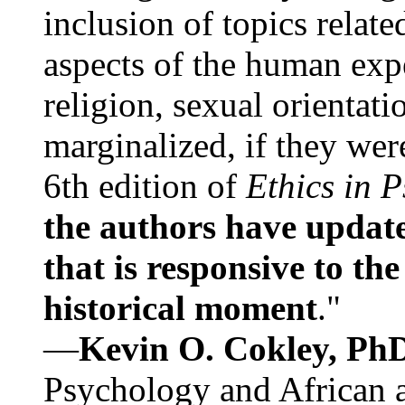
inclusion of topics relate
aspects of the human expe
religion, sexual orientati
marginalized, if they were
6th edition of
Ethics in 
the authors have update
that is responsive to th
historical moment
."
—
Kevin O. Cokley, Ph
Psychology and African a