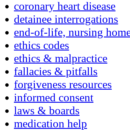
coronary heart disease
detainee interrogations
end-of-life, nursing home
ethics codes
ethics & malpractice
fallacies & pitfalls
forgiveness resources
informed consent
laws & boards
medication help