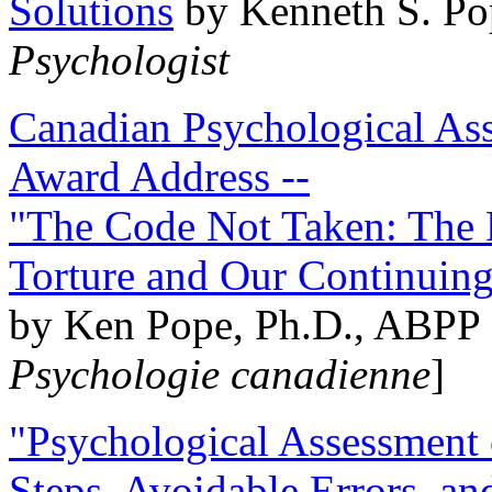
Solutions
by Kenneth S. Po
Psychologist
Canadian Psychological Ass
Award Address --
"The Code Not Taken: The 
Torture and Our Continuin
by Ken Pope, Ph.D., ABPP 
Psychologie canadienne
]
"Psychological Assessment o
Steps, Avoidable Errors, a