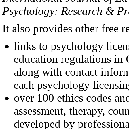
Psychology: Research & Pr
It also provides other free r
links to psychology lice
education regulations in
along with contact inform
each psychology licensin
over 100 ethics codes and
assessment, therapy, coun
developed by professional