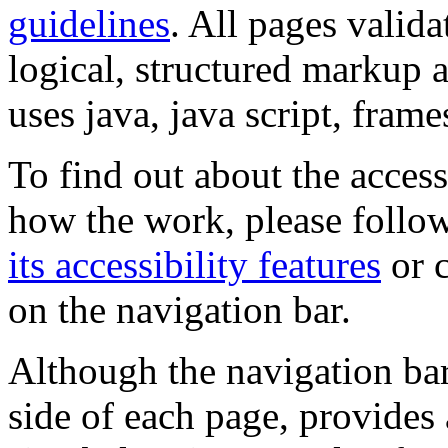
guidelines
. All pages valida
logical, structured markup 
uses java, java script, frame
To find out about the accessi
how the work, please follow
its accessibility features
or c
on the navigation bar.
Although the navigation bar
side of each page, provides 