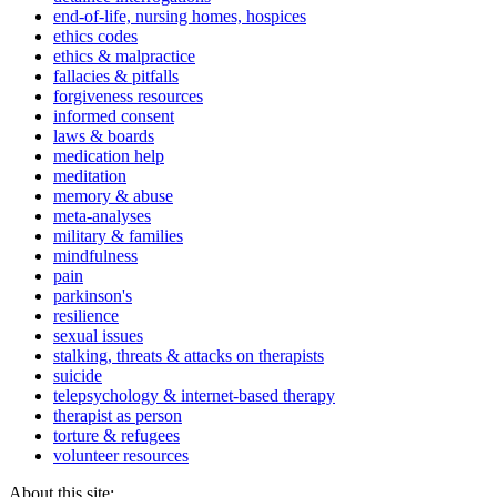
end-of-life, nursing homes, hospices
ethics codes
ethics & malpractice
fallacies & pitfalls
forgiveness resources
informed consent
laws & boards
medication help
meditation
memory & abuse
meta-analyses
military & families
mindfulness
pain
parkinson's
resilience
sexual issues
stalking, threats & attacks on therapists
suicide
telepsychology & internet-based therapy
therapist as person
torture & refugees
volunteer resources
About this site: