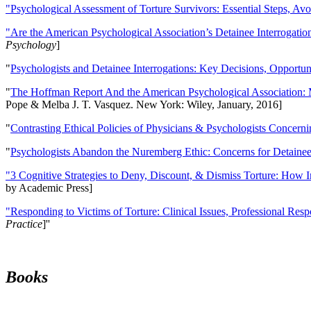
"Psychological Assessment of Torture Survivors: Essential Steps, Av
"Are the American Psychological Association’s Detainee Interrogatio
Psychology
]
"
Psychologists and Detainee Interrogations: Key Decisions, Opportun
"
The Hoffman Report And the American Psychological Association: 
Pope & Melba J. T. Vasquez. New York: Wiley, January, 2016]
"
Contrasting Ethical Policies of Physicians & Psychologists Concerni
"
Psychologists Abandon the Nuremberg Ethic: Concerns for Detainee 
"3 Cognitive Strategies to Deny, Discount, & Dismiss Torture: How 
by Academic Press]
"Responding to Victims of Torture: Clinical Issues, Professional Resp
Practice
]''
Books