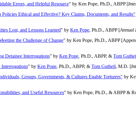
oidable Errors, and Helpful Resource
" by Ken Pope, Ph.D., ABPP [
Int
n Policies Ethical and Effective? Key Claims, Documents, and Results"
ities Lost, and Lessons Learned
" by
Ken Pope
, Ph.D., ABPP [
Annual 
Meeting the Challenge of Change
" by Ken Pope, Ph.D., ABPP [Appen
ng Detainee Interrogations
" by
Ken Pope
, Ph.D., ABPP, &
Tom Guthei
Interrogations
" by
Ken Pope
, Ph.D., ABPP, &
Tom Gutheil
, M.D. [
In
Individuals, Groups, Governments, & Cultures Enable Torturers"
by Ken
onsibilities, and Useful Resources
" by Ken Pope, Ph.D., & ABPP & Ros