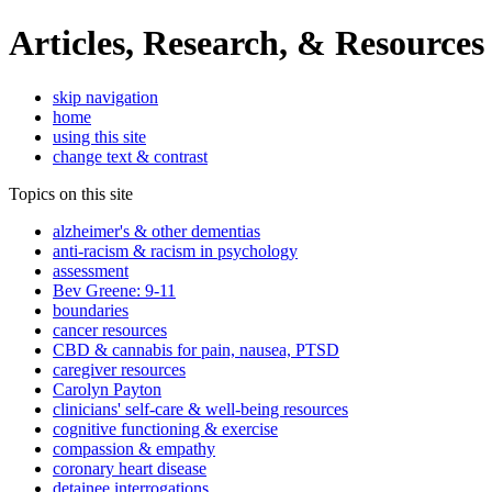
Articles, Research, & Resources
skip navigation
home
using this site
change text & contrast
Topics on this site
alzheimer's & other dementias
anti-racism & racism in psychology
assessment
Bev Greene: 9-11
boundaries
cancer resources
CBD & cannabis for pain, nausea, PTSD
caregiver resources
Carolyn Payton
clinicians' self-care & well-being resources
cognitive functioning & exercise
compassion & empathy
coronary heart disease
detainee interrogations