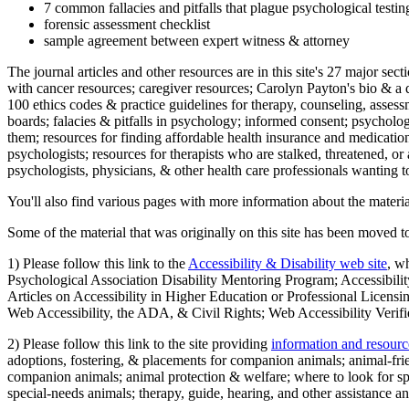
7 common fallacies and pitfalls that plague psychological testi
forensic assessment checklist
sample agreement between expert witness & attorney
The journal articles and other resources are in this site's 27 major s
with cancer resources; caregiver resources; Carolyn Payton's bio & a q
100 ethics codes & practice guidelines for therapy, counseling, assess
boards; falacies & pitfalls in psychology; informed consent; psycholog
them; resources for finding affordable health insurance and medication
psychologists; resources for therapists who are stalked, threatened, or 
psychologists, physicians, & other health care professionals wanting to
You'll also find various pages with more information about the material
Some of the material that was originally on this site has been moved to
1) Please follow this link to the
Accessibility & Disability web site
, w
Psychological Association Disability Mentoring Program; Accessibility
Articles on Accessibility in Higher Education or Professional Licens
Web Accessibility, the ADA, & Civil Rights; Web Accessibility Verifi
2) Please follow this link to the site providing
information and resourc
adoptions, fostering, & placements for companion animals; animal-fr
companion animals; animal protection & welfare; where to look for sp
special-needs animals; therapy, guide, hearing, and other assistance an