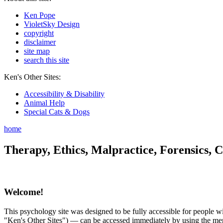
Ken Pope
VioletSky Design
copyright
disclaimer
site map
search this site
Ken's Other Sites:
Accessibility & Disability
Animal Help
Special Cats & Dogs
home
Therapy, Ethics, Malpractice, Forensics, C
Welcome!
This psychology site was designed to be fully accessible for people wit
"Ken's Other Sites") — can be accessed immediately by using the menu 