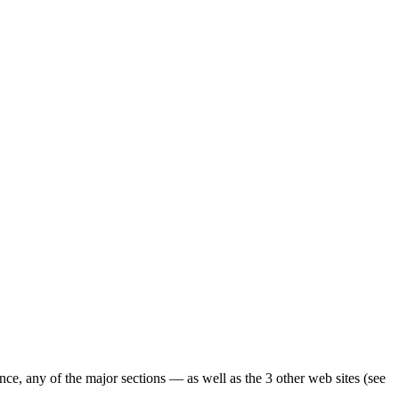
ence, any of the major sections — as well as the 3 other web sites (see