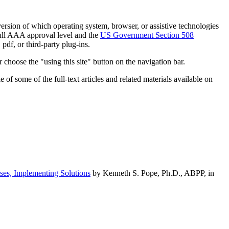
h version of which operating system, browser, or assistive technologies
ull AAA approval level and the
US Government Section 508
pdf, or third-party plug-ins.
 choose the "using this site" button on the navigation bar.
of some of the full-text articles and related materials available on
ses, Implementing Solutions
by Kenneth S. Pope, Ph.D., ABPP, in