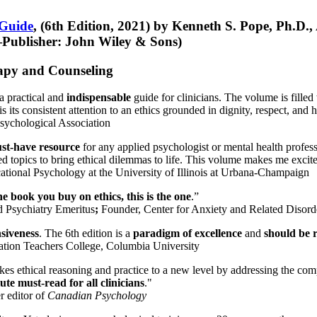
 Guide
, (6th Edition, 2021) by Kenneth S. Pope, Ph.D.
Publisher: John Wiley & Sons)
erapy and Counseling
a practical and
indispensable
guide for clinicians. The volume is filled
s its consistent attention to an ethics grounded in dignity, respect, and 
sychological Association
st-have resource
for any applied psychologist or mental health profess
ted topics to bring ethical dilemmas to life. This volume makes me excit
ational Psychology at the University of Illinois at Urbana-Champaign
one book you buy on ethics, this is the one
.”
d Psychiatry Emeritus
;
Founder, Center for Anxiety and Related Diso
nsiveness
. The 6th edition is a
paradigm of excellence
and
should be r
tion Teachers College, Columbia University
akes ethical reasoning and practice to a new level by addressing the com
te must-read for all clinicians
."
r editor of
Canadian Psychology