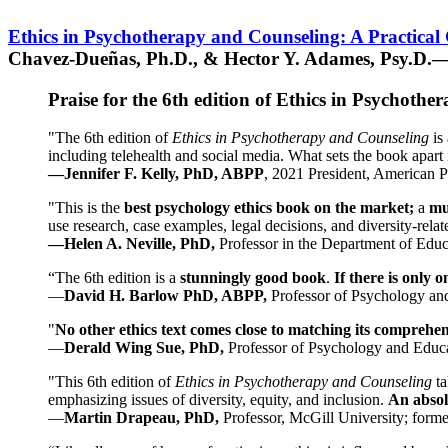
Ethics in Psychotherapy and Counseling: A Practical
Chavez-Dueñas, Ph.D., & Hector Y. Adames, Psy.D.—
Praise for the 6th edition of Ethics in Psychoth
"The 6th edition of
Ethics in Psychotherapy and Counseling
is 
including telehealth and social media. What sets the book apart i
—Jennifer F. Kelly, PhD, ABPP
, 2021 President, American P
"This is the
best psychology ethics book on the market;
a
mu
use research, case examples, legal decisions, and diversity-rela
—Helen A. Neville, PhD,
Professor in the Department of Educ
“The 6th edition is a
stunningly good book
.
If there is only 
—
David H. Barlow PhD, ABPP,
Professor of Psychology an
"
No other ethics text comes close to matching its comprehe
—
Derald Wing Sue, PhD,
Professor of Psychology and Educa
"This 6th edition of
Ethics in Psychotherapy and Counseling
t
emphasizing issues of diversity, equity, and inclusion.
An absolu
—
Martin Drapeau, PhD,
Professor, McGill University; forme