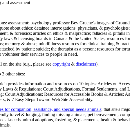
ng and assessment
ections: assessment; psychology professor Bev Greene's images of Ground
uote about ethics; detainee interrogations, physicians, & psychologists;
ment, & forensics; articles on ethics & malpractice; fallacies & pitfalls
y laws & licensing boards in Canada & the United States; resources for 
s; memory & abuse; mindfulness resources for clinical training & practic
attacked by patient; suicide; the therapist as a person; resources for tor
 volunteer their services to people in need.
 on the site (e.g., please see
copyright
&
disclaimers
).
 3 other sites:
hich provides information and resources on 10 topics: Articles on Acce
 Laws & Regulations; Court Adjudications, Formal Settlements, and Lett
ing; Court Adjudications; Resources for Accessible Books & Articles; A
ers; & 7 Easy Steps Toward Web Site Accessibility.
es for companion, assistance, and special-needs animals
; that site's ma
iendly travel & lodging; finding missing animals; pet bereavement; co
ecial-needs animal adoptions, fostering, & placements; health & behavi
imals.