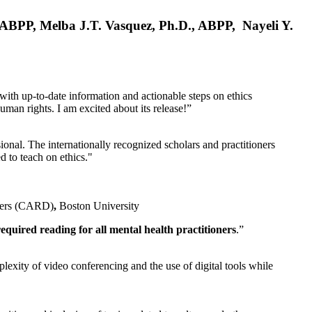
, ABPP, Melba J.T. Vasquez, Ph.D., ABPP, Nayeli Y.
 with up-to-date information and actionable steps on ethics
human rights. I am excited about its release!”
ional. The internationally recognized scholars and practitioners
ed to teach on ethics."
rders (CARD)
,
Boston University
equired reading for all mental health practitioners
.”
plexity of video conferencing and the use of digital tools while