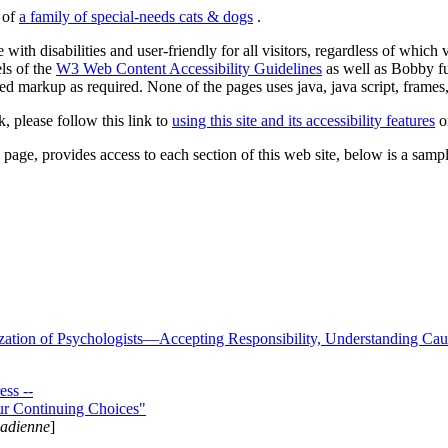
s of
a family of special-needs cats & dogs
.
 with disabilities and user-friendly for all visitors, regardless of whic
els of the
W3 Web Content Accessibility Guidelines
as well as Bobby f
ed markup as required. None of the pages uses java, java script, frames, 
k, please follow this link to
using this site and its accessibility features
or
page, provides access to each section of this web site, below is a sample 
zation of Psychologists—Accepting Responsibility, Understanding Cau
ss --
ur Continuing Choices"
nadienne
]