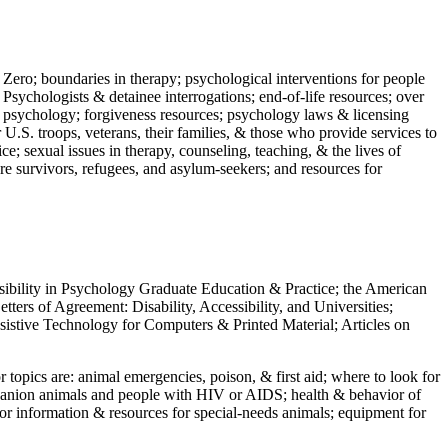
 Zero; boundaries in therapy; psychological interventions for people
 Psychologists & detainee interrogations; end-of-life resources; over
 in psychology; forgiveness resources; psychology laws & licensing
U.S. troops, veterans, their families, & those who provide services to
e; sexual issues in therapy, counseling, teaching, & the lives of
ture survivors, refugees, and asylum-seekers; and resources for
ssibility in Psychology Graduate Education & Practice; the American
ers of Agreement: Disability, Accessibility, and Universities;
ssistive Technology for Computers & Printed Material; Articles on
jor topics are: animal emergencies, poison, & first aid; where to look for
mpanion animals and people with HIV or AIDS; health & behavior of
or information & resources for special-needs animals; equipment for