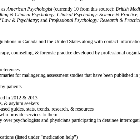
h as
American Psychologist
(currently 10 from this source);
British Med
ulting & Clinical Psychology
;
Clinical Psychology: Science & Practice
;
of Law & Psychiatry
; and
Professional Psychology: Research & Practic
ulations in Canada and the United States along with contact informatio
rapy, counseling, & forensic practice developed by professional organiza
references
maries for malingering assessment studies that have been published in 
 by patients
shed in 2012 & 2013
es, & asylum seekers
sed guides, stats, trends, research, & resources
e who provide services to them
sy over psychologists and physicians participating in detainee interrogat
cations (listed under "medication help")