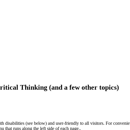
ritical Thinking (and a few other topics)
h disabilities (see below) and user-friendly to all visitors. For conveni
that runs along the left side of each page..