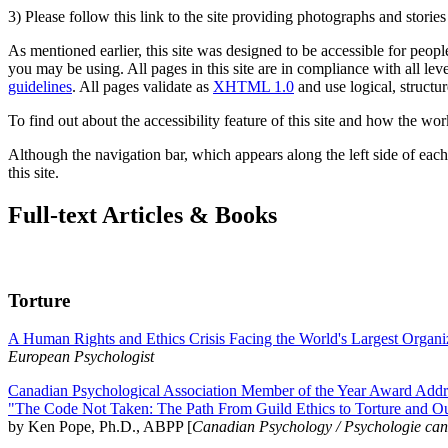
3) Please follow this link to the site providing photographs and storie
As mentioned earlier, this site was designed to be accessible for people
you may be using. All pages in this site are in compliance with all lev
guidelines
. All pages validate as
XHTML 1.0
and use logical, structur
To find out about the accessibility feature of this site and how the wor
Although the navigation bar, which appears along the left side of each 
this site.
Full-text Articles & Books
Torture
A Human Rights and Ethics Crisis Facing the World's Largest Organi
European Psychologist
Canadian Psychological Association Member of the Year Award Addre
"The Code Not Taken: The Path From Guild Ethics to Torture and O
by Ken Pope, Ph.D., ABPP [
Canadian Psychology / Psychologie ca