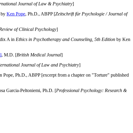
ernational Journal of Law & Psychiatry
]
by
Ken Pope
, Ph.D., ABPP [
Zeitschrift für Psychologie / Journal of
Review of Clinical Psychology
]
dix A in
Ethics in Psychotherapy and Counseling, 5th Edition
by Ken
l
, M.D. [
British Medical Journal
]
ternational Journal of Law and Psychiatry
]
 Pope, Ph.D., ABPP [excerpt from a chapter on "Torture" published
a Garcia-Peltoniemi, Ph.D. [
Professional Psychology: Research &