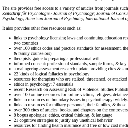
The site provides free access to a variety of articles from journals suc
Zeitschrift für Psychologie / Journal of Psychology; Journal of Cons
Psychology
;
American Journal of Psychiatry
;
International Journal 
It also provides other free resources such as:
links to psychology licensing laws and continuing education reg
two countries
over 100 ethics codes and practice standards for assessment, the
& family counselors)
therapists' guide to preparing a professional will
informed consent: professional standards, sample forms, & key 
a malingering assessment research update providing cites & sum
22 kinds of logical fallacies in psychology
resources for therapists who are stalked, threatened, or attacked
ethics in psychology: 7 essentials
recent Research on Assessing Risk of Violence: Studies Publi
over 100 online resources for torture victims, refugees, detaine
links to resources on boundary issues in psychotherapy: widely-u
links to resources for military personnel, their families, & thos
over 300 cites of articles, books, and chapters on the controver
8 bogus apologies: ethics, critical thinking, & language
21 cognitive strategies to justify any unethical behavior
resources for finding health insurance and free or low cost medi