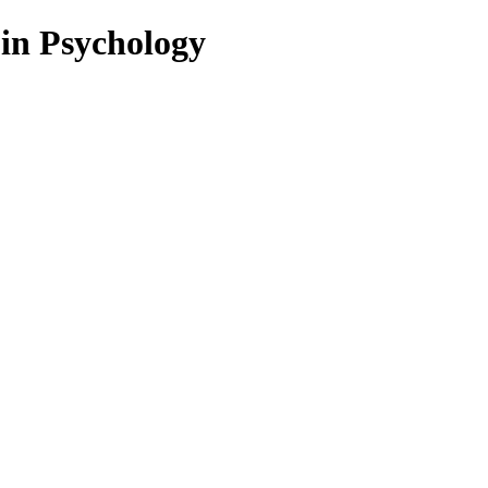
 in Psychology