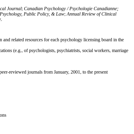
ical Journal
;
Canadian Psychology / Psychologie Canadianne;
Psychology, Public Policy, & Law
;
Annual Review of Clinical
e
.
n and related resources for each psychology licensing board in the
tions (e.g., of psychologists, psychiatrists, social workers, marriage
peer-reviewed journals from January, 2001, to the present
ions