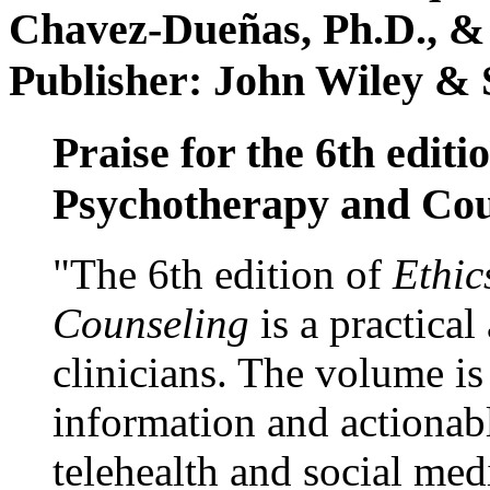
Chavez-Dueñas, Ph.D., &
Publisher: John Wiley & 
Praise for the 6th editi
Psychotherapy and Cou
"The 6th edition of
Ethic
Counseling
is a practical
clinicians. The volume is
information and actionabl
telehealth and social med