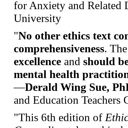
for Anxiety and Related
University
"
No other ethics text co
comprehensiveness
. The
excellence
and
should be
mental health practitio
—
Derald Wing Sue, Ph
and Education Teachers 
"This 6th edition of
Ethi