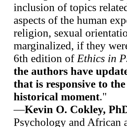
inclusion of topics relate
aspects of the human expe
religion, sexual orientati
marginalized, if they were
6th edition of
Ethics in 
the authors have update
that is responsive to th
historical moment
."
—
Kevin O. Cokley, Ph
Psychology and African a