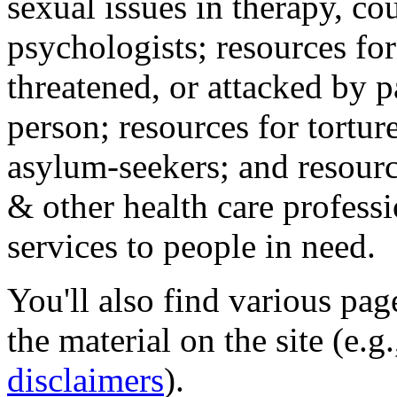
sexual issues in therapy, co
psychologists; resources for
threatened, or attacked by pa
person; resources for tortur
asylum-seekers; and resourc
& other health care professi
services to people in need.
You'll also find various pa
the material on the site (e.g
disclaimers
).