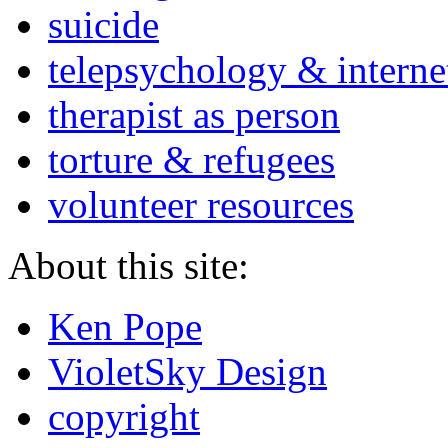
suicide
telepsychology & interne
therapist as person
torture & refugees
volunteer resources
About this site:
Ken Pope
VioletSky Design
copyright