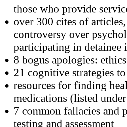
those who provide servic
over 300 cites of articles
controversy over psychol
participating in detainee 
8 bogus apologies: ethics
21 cognitive strategies to
resources for finding hea
medications (listed under
7 common fallacies and pi
testing and assessment