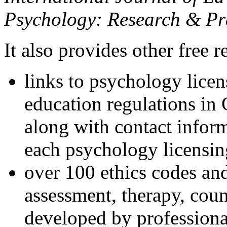
Psychology: Research & Pr
It also provides other free r
links to psychology lice
education regulations in
along with contact inform
each psychology licensin
over 100 ethics codes and
assessment, therapy, coun
developed by professional