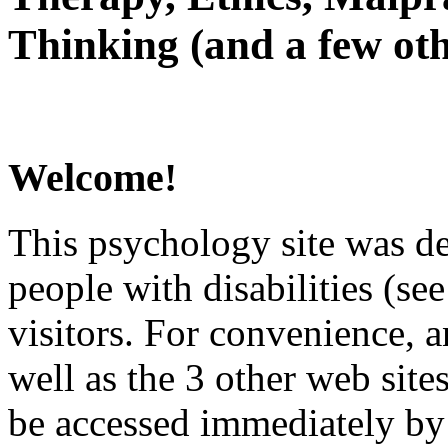
Thinking (and a few oth
Welcome!
This psychology site was de
people with disabilities (see
visitors. For convenience, 
well as the 3 other web site
be accessed immediately by