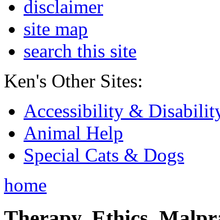
disclaimer
site map
search this site
Ken's Other Sites:
Accessibility & Disabilit
Animal Help
Special Cats & Dogs
home
Therapy, Ethics, Malprac