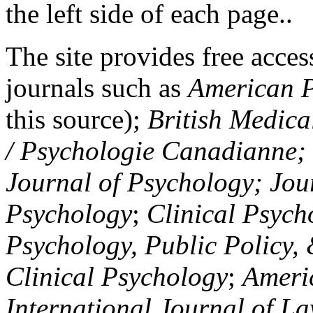
the left side of each page..
The site provides free access
journals such as
American P
this source);
British Medica
/ Psychologie Canadianne; Z
Journal of Psychology; Jou
Psychology
;
Clinical Psych
Psychology, Public Policy,
Clinical Psychology
;
Americ
International Journal of L