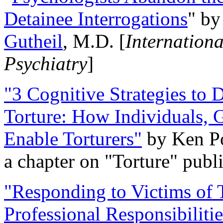
Detainee Interrogations
" b
Gutheil
, M.D. [
Internation
Psychiatry
]
"3 Cognitive Strategies to 
Torture: How Individuals, 
Enable Torturers"
by Ken Po
a chapter on "Torture" pub
"Responding to Victims of T
Professional Responsibiliti