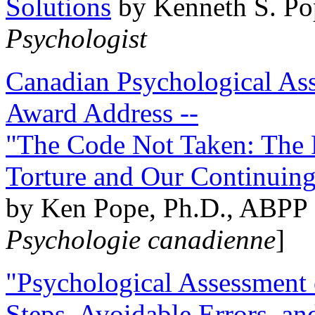
Solutions
by Kenneth S. Po
Psychologist
Canadian Psychological Ass
Award Address --
"The Code Not Taken: The 
Torture and Our Continuin
by Ken Pope, Ph.D., ABPP 
Psychologie canadienne
]
"Psychological Assessment o
Steps, Avoidable Errors, a