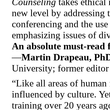
Counseling
takes ethical
new level by addressing 
conferencing and the use 
emphasizing issues of div
An absolute must-read fo
—
Martin Drapeau, PhD
University; former editor
“Like all areas of human 
influenced by culture. Y
training over 20 years ag