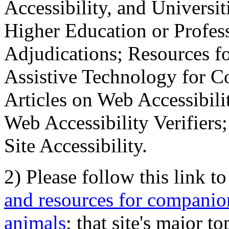
Accessibility, and Universiti
Higher Education or Profes
Adjudications; Resources fo
Assistive Technology for C
Articles on Web Accessibili
Web Accessibility Verifier
Site Accessibility.
2) Please follow this link t
and resources for companion
animals
; that site's major t