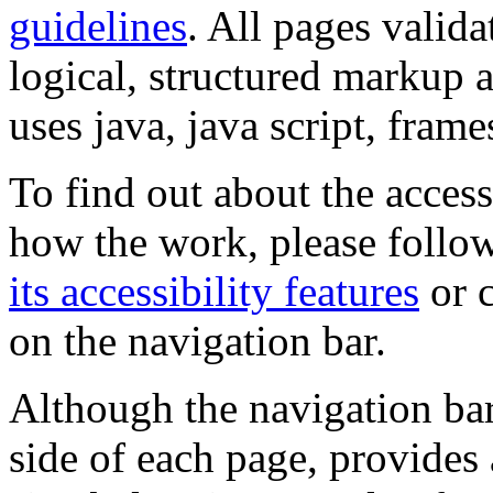
guidelines
. All pages valida
logical, structured markup 
uses java, java script, frame
To find out about the accessi
how the work, please follow
its accessibility features
or c
on the navigation bar.
Although the navigation bar
side of each page, provides 