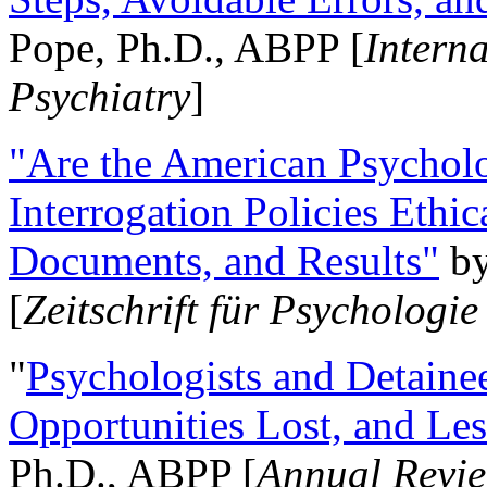
Pope, Ph.D., ABPP [
Intern
Psychiatry
]
"Are the American Psycholo
Interrogation Policies Ethi
Documents, and Results"
b
[
Zeitschrift für Psychologie
"
Psychologists and Detainee
Opportunities Lost, and Le
Ph.D., ABPP [
Annual Revie