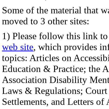
Some of the material that wa
moved to 3 other sites:
1) Please follow this link t
web site
, which provides in
topics: Articles on Accessi
Education & Practice; the 
Association Disability Ment
Laws & Regulations; Court 
Settlements, and Letters of 