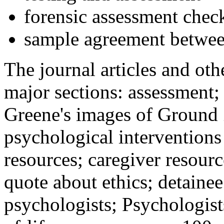
forensic assessment check
sample agreement betwee
The journal articles and othe
major sections: assessment
Greene's images of Ground 
psychological interventions
resources; caregiver resour
quote about ethics; detainee
psychologists; Psychologist