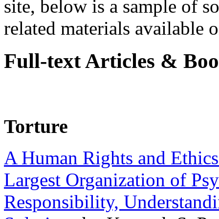
site, below is a sample of so
related materials available on
Full-text Articles & Bo
Torture
A Human Rights and Ethics 
Largest Organization of P
Responsibility, Understand