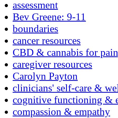
assessment
Bev Greene: 9-11
boundaries
cancer resources
CBD & cannabis for pain
caregiver resources
Carolyn Payton
clinicians' self-care & we
cognitive functioning & 
compassion & empathy