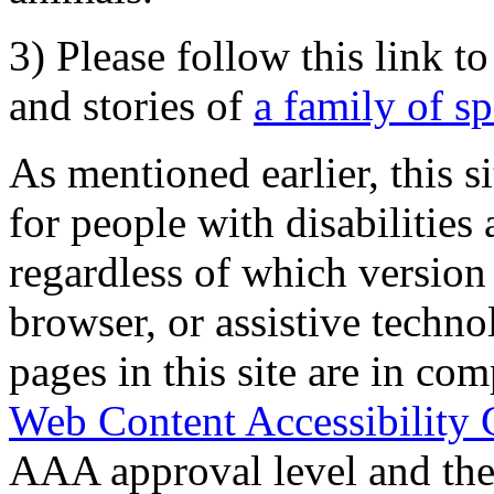
3) Please follow this link t
and stories of
a family of s
As mentioned earlier, this s
for people with disabilities 
regardless of which version
browser, or assistive techn
pages in this site are in com
Web Content Accessibility 
AAA approval level and th