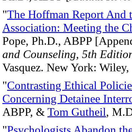
"
The Hoffman Report And t
Association: Meeting the C
Pope, Ph.D., ABPP [Appen
and Counseling, 5th Editio
Vasquez. New York: Wiley, 
"
Contrasting Ethical Polici
Concerning Detainee Interr
ABPP, &
Tom Gutheil
, M.D
"
Psychologists Abandon th