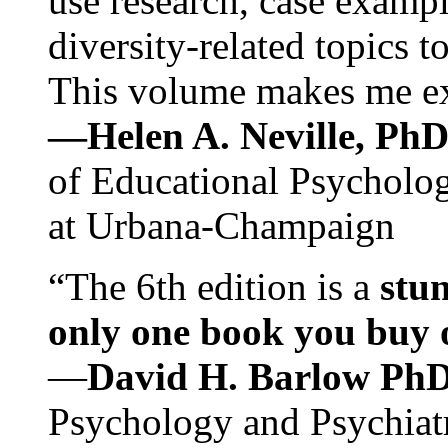
use research, case exampl
diversity-related topics t
This volume makes me exc
—Helen A. Neville, Ph
of Educational Psychology
at Urbana-Champaign
“The 6th edition is a
stun
only one book you buy on
—
David H. Barlow Ph
Psychology and Psychiat