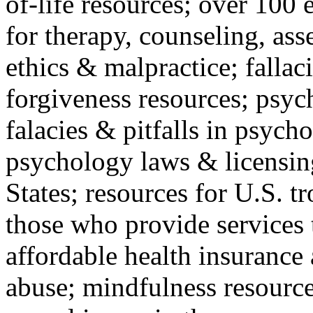
of-life resources; over 100 
for therapy, counseling, ass
ethics & malpractice; fallac
forgiveness resources; psyc
falacies & pitfalls in psych
psychology laws & licensin
States; resources for U.S. tr
those who provide services 
affordable health insuranc
abuse; mindfulness resources