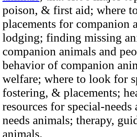
poison, & first aid; where t
placements for companion a
lodging; finding missing an
companion animals and peo
behavior of companion anim
welfare; where to look for 
fostering, & placements; h
resources for special-needs
needs animals; therapy, guid
animals.