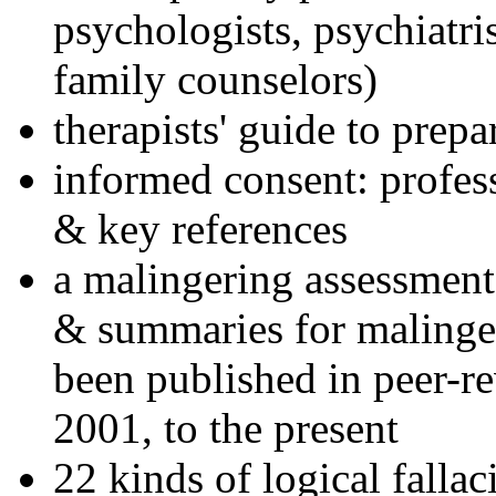
psychologists, psychiatri
family counselors)
therapists' guide to prepa
informed consent: profes
& key references
a malingering assessment
& summaries for malinger
been published in peer-r
2001, to the present
22 kinds of logical falla