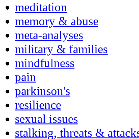
meditation
memory & abuse
meta-analyses
military & families
mindfulness
pain
parkinson's
resilience
sexual issues
stalking, threats & attack