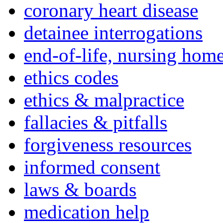
coronary heart disease
detainee interrogations
end-of-life, nursing home
ethics codes
ethics & malpractice
fallacies & pitfalls
forgiveness resources
informed consent
laws & boards
medication help