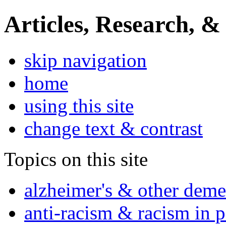
Articles, Research, &
skip navigation
home
using this site
change text & contrast
Topics on this site
alzheimer's & other deme
anti-racism & racism in 