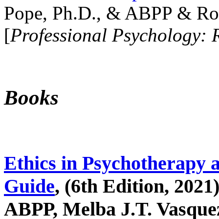
Pope, Ph.D., & ABPP & Ros
[
Professional Psychology: 
Books
Ethics in Psychotherapy 
Guide
, (6th Edition, 2021
ABPP, Melba J.T. Vasquez