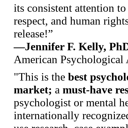
its consistent attention t
respect, and human rights
release!”
—Jennifer F. Kelly, P
American Psychological 
"This is the
best psychol
market;
a
must-have re
psychologist or mental he
internationally recognize