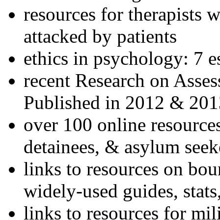
resources for therapists w
attacked by patients
ethics in psychology: 7 e
recent Research on Asses
Published in 2012 & 201
over 100 online resources
detainees, & asylum seek
links to resources on bou
widely-used guides, stats
links to resources for mil