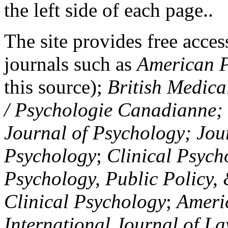
the left side of each page..
The site provides free access
journals such as
American P
this source);
British Medica
/ Psychologie Canadianne; Z
Journal of Psychology; Jou
Psychology
;
Clinical Psych
Psychology, Public Policy,
Clinical Psychology
;
Americ
International Journal of L