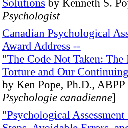
Solutions
by Kenneth S. Po
Psychologist
Canadian Psychological Ass
Award Address --
"The Code Not Taken: The 
Torture and Our Continuin
by Ken Pope, Ph.D., ABPP 
Psychologie canadienne
]
"Psychological Assessment o
Steps, Avoidable Errors, a