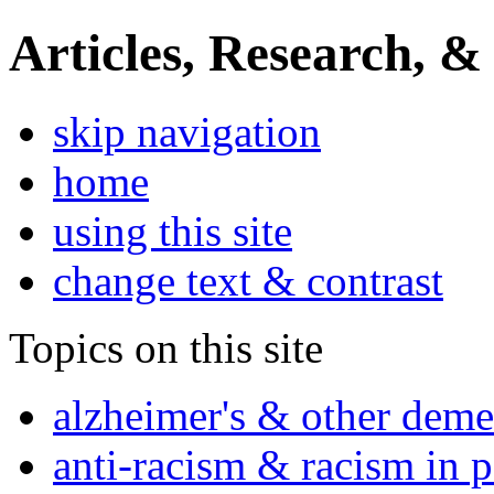
Articles, Research, &
skip navigation
home
using this site
change text & contrast
Topics on this site
alzheimer's & other deme
anti-racism & racism in 