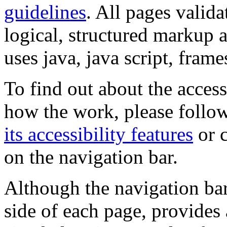
guidelines
. All pages valida
logical, structured markup 
uses java, java script, frame
To find out about the accessi
how the work, please follow
its accessibility features
or c
on the navigation bar.
Although the navigation bar
side of each page, provides 