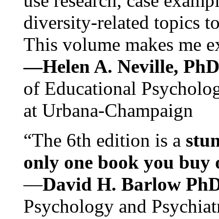
use research, case exampl
diversity-related topics t
This volume makes me exc
—Helen A. Neville, Ph
of Educational Psychology
at Urbana-Champaign
“The 6th edition is a
stun
only one book you buy on
—
David H. Barlow Ph
Psychology and Psychiat