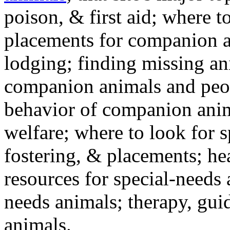
poison, & first aid; where t
placements for companion a
lodging; finding missing an
companion animals and peo
behavior of companion anim
welfare; where to look for 
fostering, & placements; h
resources for special-needs
needs animals; therapy, guid
animals.