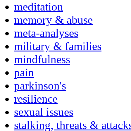
meditation
memory & abuse
meta-analyses
military & families
mindfulness
pain
parkinson's
resilience
sexual issues
stalking, threats & attack