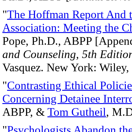
"
The Hoffman Report And t
Association: Meeting the C
Pope, Ph.D., ABPP [Appen
and Counseling, 5th Editio
Vasquez. New York: Wiley, 
"
Contrasting Ethical Polici
Concerning Detainee Interr
ABPP, &
Tom Gutheil
, M.D
"
Psychologists Abandon th