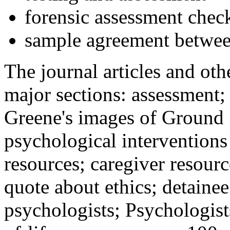
forensic assessment check
sample agreement betwee
The journal articles and othe
major sections: assessment
Greene's images of Ground 
psychological interventions
resources; caregiver resour
quote about ethics; detainee
psychologists; Psychologist