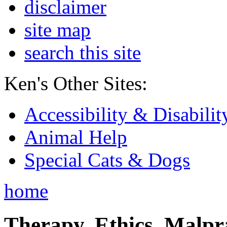
disclaimer
site map
search this site
Ken's Other Sites:
Accessibility & Disabilit
Animal Help
Special Cats & Dogs
home
Therapy, Ethics, Malprac