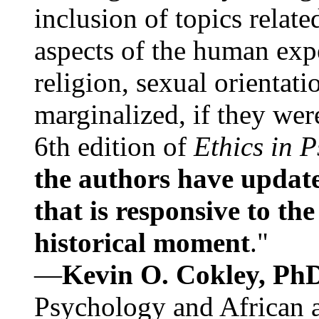
inclusion of topics relate
aspects of the human expe
religion, sexual orientati
marginalized, if they were
6th edition of
Ethics in 
the authors have update
that is responsive to th
historical moment
."
—
Kevin O. Cokley, Ph
Psychology and African a