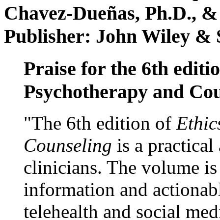
Chavez-Dueñas, Ph.D., &
Publisher: John Wiley & 
Praise for the 6th editi
Psychotherapy and Cou
"The 6th edition of
Ethic
Counseling
is a practical
clinicians. The volume is
information and actionabl
telehealth and social med