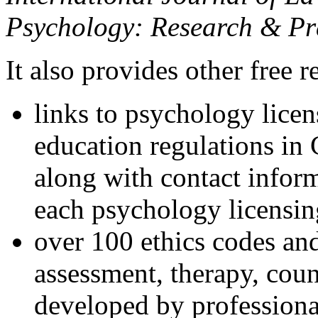
Psychology: Research & Pr
It also provides other free r
links to psychology lice
education regulations in
along with contact inform
each psychology licensin
over 100 ethics codes and
assessment, therapy, coun
developed by professional