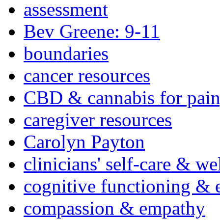
assessment
Bev Greene: 9-11
boundaries
cancer resources
CBD & cannabis for pain
caregiver resources
Carolyn Payton
clinicians' self-care & we
cognitive functioning & 
compassion & empathy