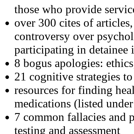
those who provide servic
over 300 cites of articles
controversy over psychol
participating in detainee 
8 bogus apologies: ethics
21 cognitive strategies to
resources for finding hea
medications (listed under
7 common fallacies and pi
testing and assessment