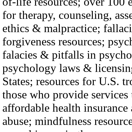
of-life resources; over 100 
for therapy, counseling, ass
ethics & malpractice; fallac
forgiveness resources; psyc
falacies & pitfalls in psych
psychology laws & licensin
States; resources for U.S. tr
those who provide services 
affordable health insuranc
abuse; mindfulness resources