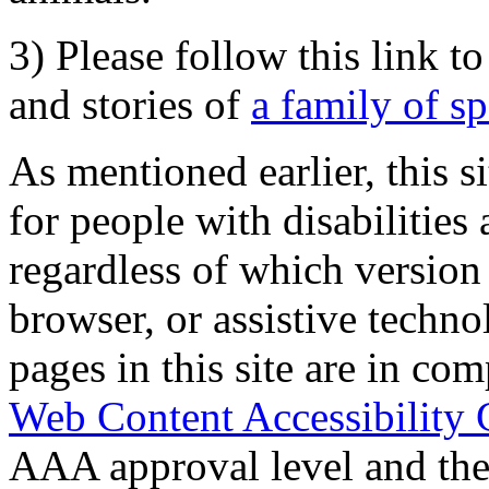
3) Please follow this link t
and stories of
a family of s
As mentioned earlier, this s
for people with disabilities 
regardless of which version
browser, or assistive techn
pages in this site are in com
Web Content Accessibility 
AAA approval level and th