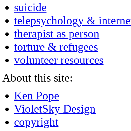
suicide
telepsychology & interne
therapist as person
torture & refugees
volunteer resources
About this site:
Ken Pope
VioletSky Design
copyright