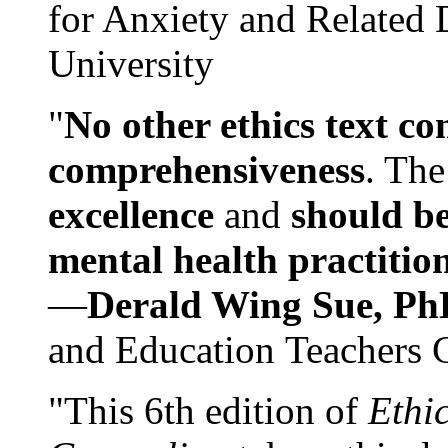
for Anxiety and Related
University
"
No other ethics text co
comprehensiveness
. The
excellence
and
should be
mental health practitio
—
Derald Wing Sue, Ph
and Education Teachers 
"This 6th edition of
Ethi