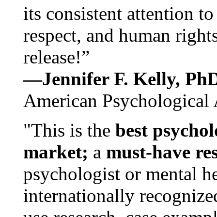
its consistent attention t
respect, and human rights
release!”
—Jennifer F. Kelly, P
American Psychological 
"This is the
best psychol
market;
a
must-have re
psychologist or mental he
internationally recognize