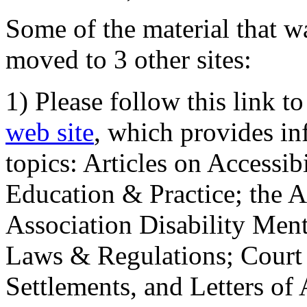
Some of the material that wa
moved to 3 other sites:
1) Please follow this link t
web site
, which provides in
topics: Articles on Accessi
Education & Practice; the 
Association Disability Ment
Laws & Regulations; Court 
Settlements, and Letters of 