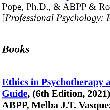
Pope, Ph.D., & ABPP & Ros
[
Professional Psychology: 
Books
Ethics in Psychotherapy 
Guide
, (6th Edition, 2021
ABPP, Melba J.T. Vasquez