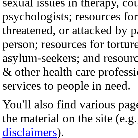
sexual issues in therapy, co
psychologists; resources for
threatened, or attacked by pa
person; resources for tortur
asylum-seekers; and resourc
& other health care professi
services to people in need.
You'll also find various pa
the material on the site (e.g
disclaimers
).