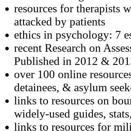
resources for therapists w
attacked by patients
ethics in psychology: 7 e
recent Research on Asses
Published in 2012 & 201
over 100 online resources
detainees, & asylum seek
links to resources on bou
widely-used guides, stats
links to resources for mil