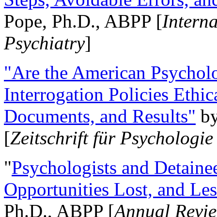
Pope, Ph.D., ABPP [
Intern
Psychiatry
]
"Are the American Psycholo
Interrogation Policies Ethi
Documents, and Results"
b
[
Zeitschrift für Psychologie
"
Psychologists and Detainee
Opportunities Lost, and Le
Ph.D., ABPP [
Annual Revie