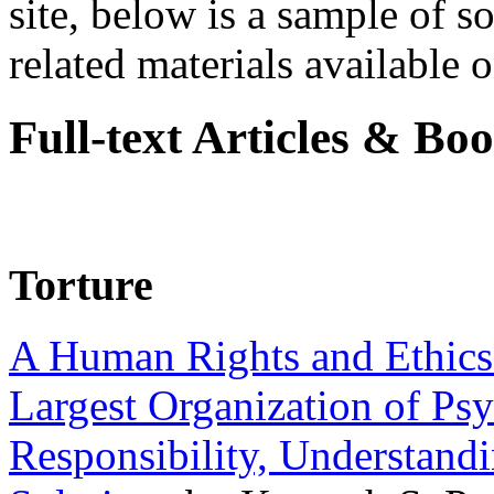
site, below is a sample of so
related materials available on
Full-text Articles & Bo
Torture
A Human Rights and Ethics 
Largest Organization of P
Responsibility, Understand