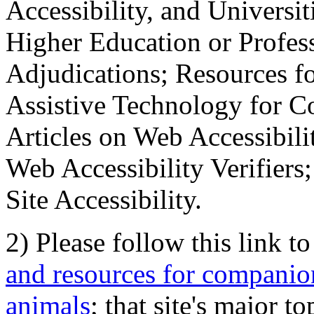
Accessibility, and Universiti
Higher Education or Profes
Adjudications; Resources fo
Assistive Technology for C
Articles on Web Accessibili
Web Accessibility Verifier
Site Accessibility.
2) Please follow this link t
and resources for companion
animals
; that site's major t