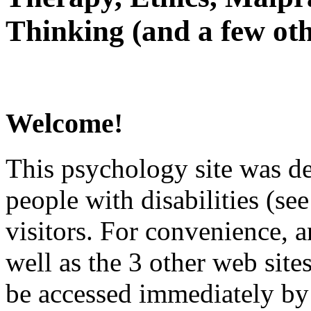
Thinking (and a few oth
Welcome!
This psychology site was de
people with disabilities (see
visitors. For convenience, 
well as the 3 other web site
be accessed immediately by