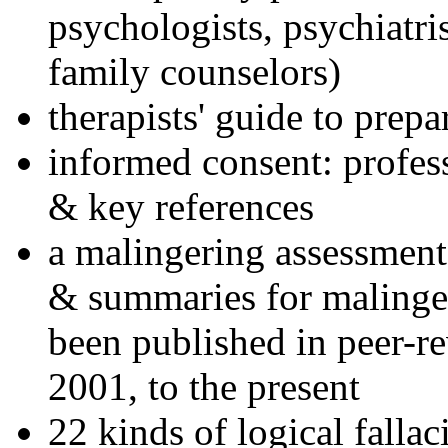
psychologists, psychiatri
family counselors)
therapists' guide to prepa
informed consent: profes
& key references
a malingering assessment
& summaries for malinger
been published in peer-r
2001, to the present
22 kinds of logical falla