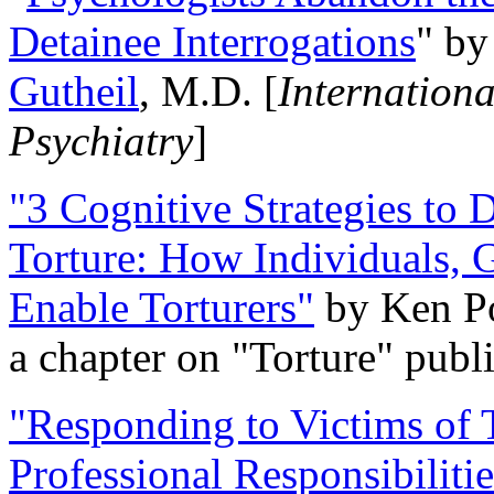
Detainee Interrogations
" b
Gutheil
, M.D. [
Internation
Psychiatry
]
"3 Cognitive Strategies to 
Torture: How Individuals, 
Enable Torturers"
by Ken Po
a chapter on "Torture" pub
"Responding to Victims of T
Professional Responsibiliti