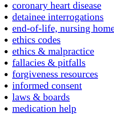
coronary heart disease
detainee interrogations
end-of-life, nursing home
ethics codes
ethics & malpractice
fallacies & pitfalls
forgiveness resources
informed consent
laws & boards
medication help