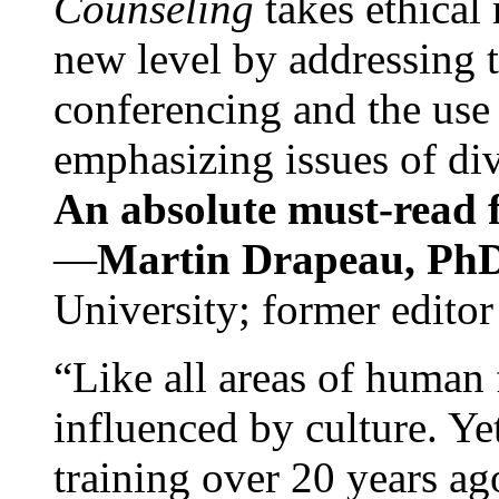
Counseling
takes ethical
new level by addressing 
conferencing and the use 
emphasizing issues of div
An absolute must-read fo
—
Martin Drapeau, PhD
University; former editor
“Like all areas of human 
influenced by culture. Y
training over 20 years ag