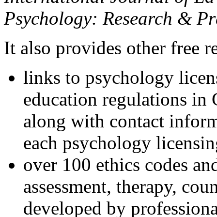
Psychology: Research & Pr
It also provides other free r
links to psychology lice
education regulations in
along with contact inform
each psychology licensin
over 100 ethics codes and
assessment, therapy, coun
developed by professional