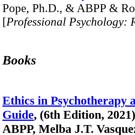
Pope, Ph.D., & ABPP & Ros
[
Professional Psychology: 
Books
Ethics in Psychotherapy 
Guide
, (6th Edition, 2021
ABPP, Melba J.T. Vasquez