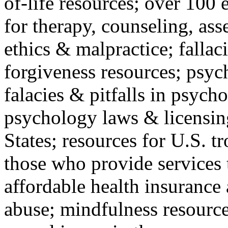
of-life resources; over 100 
for therapy, counseling, ass
ethics & malpractice; fallac
forgiveness resources; psyc
falacies & pitfalls in psych
psychology laws & licensin
States; resources for U.S. tr
those who provide services 
affordable health insuranc
abuse; mindfulness resources