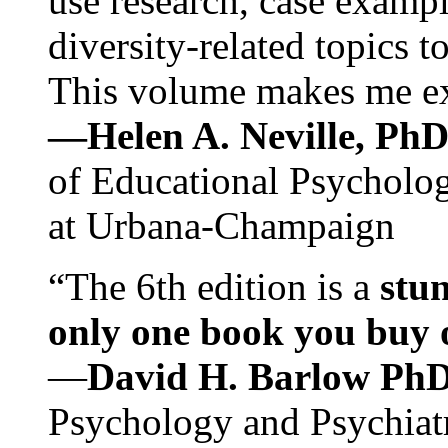
use research, case exampl
diversity-related topics t
This volume makes me exc
—Helen A. Neville, Ph
of Educational Psychology
at Urbana-Champaign
“The 6th edition is a
stun
only one book you buy on
—
David H. Barlow Ph
Psychology and Psychiat