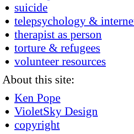
suicide
telepsychology & interne
therapist as person
torture & refugees
volunteer resources
About this site:
Ken Pope
VioletSky Design
copyright