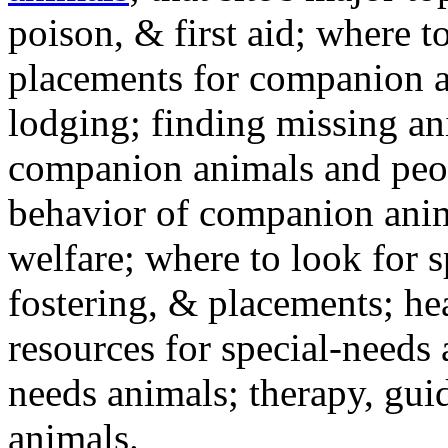
poison, & first aid; where t
placements for companion a
lodging; finding missing an
companion animals and peo
behavior of companion anim
welfare; where to look for 
fostering, & placements; h
resources for special-needs
needs animals; therapy, guid
animals.