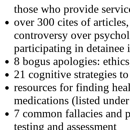
those who provide servic
over 300 cites of articles
controversy over psychol
participating in detainee 
8 bogus apologies: ethics
21 cognitive strategies to
resources for finding hea
medications (listed under
7 common fallacies and pi
testing and assessment