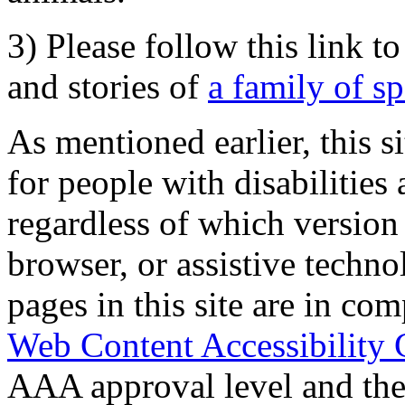
3) Please follow this link t
and stories of
a family of s
As mentioned earlier, this s
for people with disabilities 
regardless of which version
browser, or assistive techn
pages in this site are in com
Web Content Accessibility 
AAA approval level and th