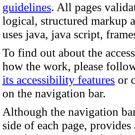
guidelines
. All pages valida
logical, structured markup 
uses java, java script, frame
To find out about the accessi
how the work, please follow
its accessibility features
or c
on the navigation bar.
Although the navigation bar
side of each page, provides 