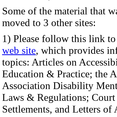
Some of the material that wa
moved to 3 other sites:
1) Please follow this link t
web site
, which provides in
topics: Articles on Accessi
Education & Practice; the 
Association Disability Ment
Laws & Regulations; Court 
Settlements, and Letters of 