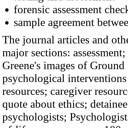
forensic assessment check
sample agreement betwee
The journal articles and othe
major sections: assessment
Greene's images of Ground 
psychological interventions
resources; caregiver resour
quote about ethics; detainee
psychologists; Psychologist