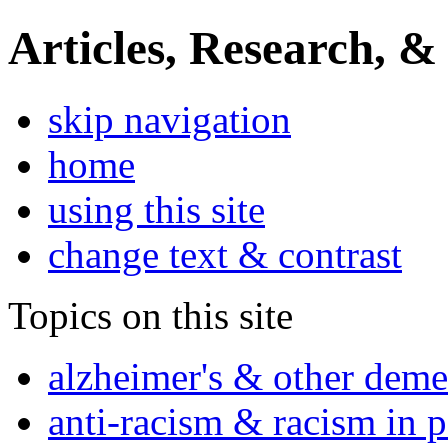
Articles, Research, &
skip navigation
home
using this site
change text & contrast
Topics on this site
alzheimer's & other deme
anti-racism & racism in 