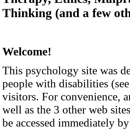
Thinking (and a few oth
Welcome!
This psychology site was de
people with disabilities (see
visitors. For convenience, 
well as the 3 other web site
be accessed immediately by