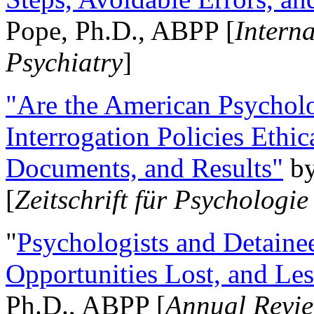
Pope, Ph.D., ABPP [
Intern
Psychiatry
]
"Are the American Psycholo
Interrogation Policies Ethi
Documents, and Results"
b
[
Zeitschrift für Psychologie
"
Psychologists and Detainee
Opportunities Lost, and Le
Ph.D., ABPP [
Annual Revie