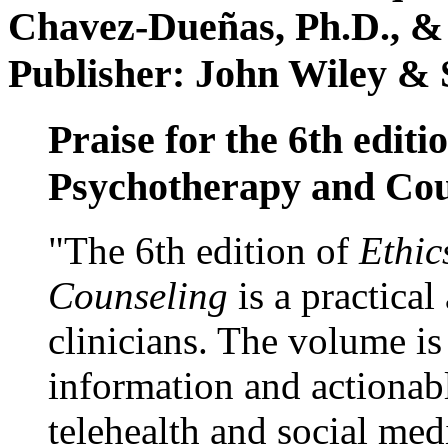
Chavez-Dueñas, Ph.D., &
Publisher: John Wiley & 
Praise for the 6th editi
Psychotherapy and Cou
"The 6th edition of
Ethic
Counseling
is a practical
clinicians. The volume is
information and actionabl
telehealth and social med