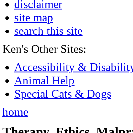
disclaimer
site map
search this site
Ken's Other Sites:
Accessibility & Disabilit
Animal Help
Special Cats & Dogs
home
Therapy, Ethics, Malprac