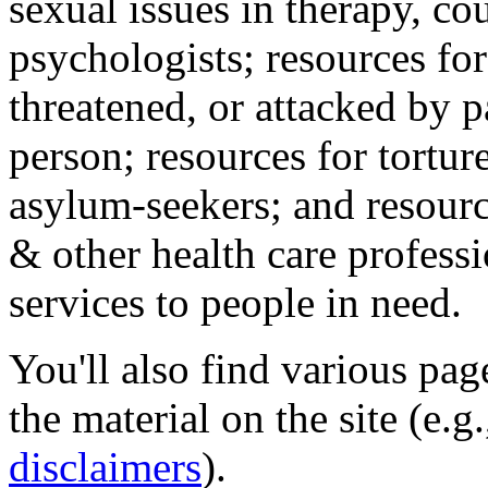
sexual issues in therapy, co
psychologists; resources for
threatened, or attacked by pa
person; resources for tortur
asylum-seekers; and resourc
& other health care professi
services to people in need.
You'll also find various pa
the material on the site (e.g
disclaimers
).