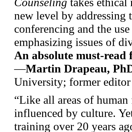
Counseling
takes ethical
new level by addressing 
conferencing and the use 
emphasizing issues of div
An absolute must-read fo
—
Martin Drapeau, PhD
University; former editor
“Like all areas of human 
influenced by culture. Y
training over 20 years ag