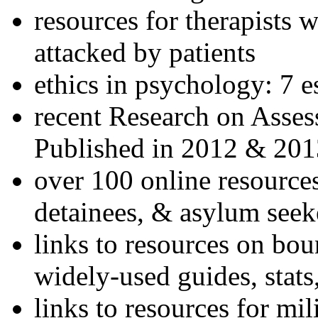
resources for therapists w
attacked by patients
ethics in psychology: 7 e
recent Research on Asses
Published in 2012 & 201
over 100 online resources
detainees, & asylum seek
links to resources on bou
widely-used guides, stats
links to resources for mil