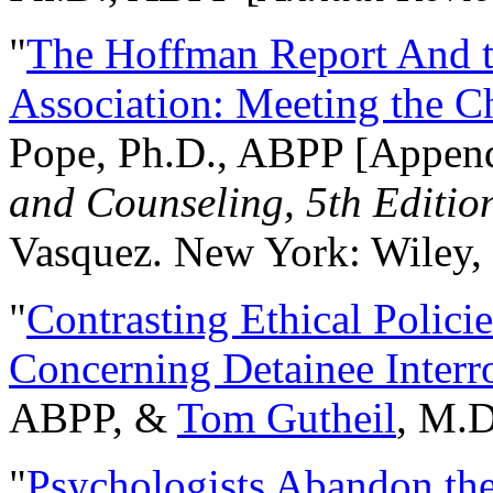
"
The Hoffman Report And t
Association: Meeting the C
Pope, Ph.D., ABPP [Appen
and Counseling, 5th Editio
Vasquez. New York: Wiley, 
"
Contrasting Ethical Polici
Concerning Detainee Interr
ABPP, &
Tom Gutheil
, M.D
"
Psychologists Abandon th