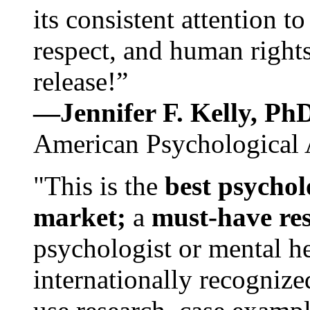
its consistent attention t
respect, and human rights
release!”
—Jennifer F. Kelly, P
American Psychological 
"This is the
best psychol
market;
a
must-have re
psychologist or mental he
internationally recognize