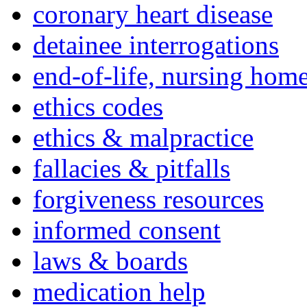
coronary heart disease
detainee interrogations
end-of-life, nursing home
ethics codes
ethics & malpractice
fallacies & pitfalls
forgiveness resources
informed consent
laws & boards
medication help