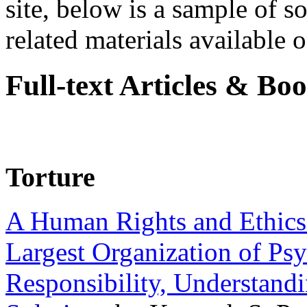
site, below is a sample of so
related materials available on
Full-text Articles & Bo
Torture
A Human Rights and Ethics 
Largest Organization of P
Responsibility, Understand