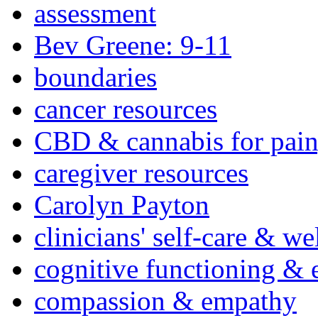
assessment
Bev Greene: 9-11
boundaries
cancer resources
CBD & cannabis for pain
caregiver resources
Carolyn Payton
clinicians' self-care & we
cognitive functioning & 
compassion & empathy