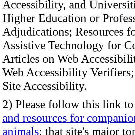
Accessibility, and Universiti
Higher Education or Profes
Adjudications; Resources fo
Assistive Technology for C
Articles on Web Accessibili
Web Accessibility Verifier
Site Accessibility.
2) Please follow this link t
and resources for companion
animals
; that site's major t