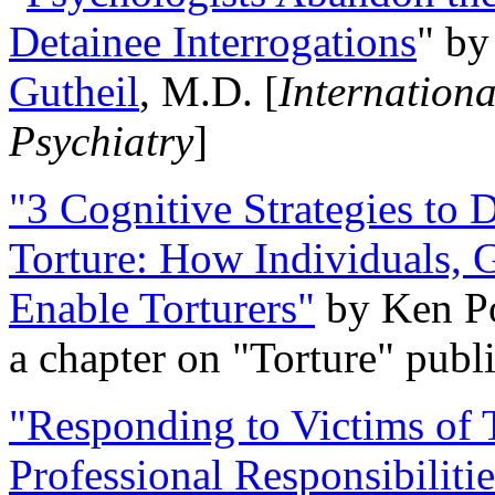
Detainee Interrogations
" b
Gutheil
, M.D. [
Internation
Psychiatry
]
"3 Cognitive Strategies to 
Torture: How Individuals, 
Enable Torturers"
by Ken Po
a chapter on "Torture" pub
"Responding to Victims of T
Professional Responsibiliti