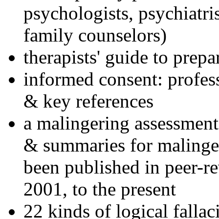
psychologists, psychiatri
family counselors)
therapists' guide to prepa
informed consent: profes
& key references
a malingering assessment
& summaries for malinger
been published in peer-r
2001, to the present
22 kinds of logical falla