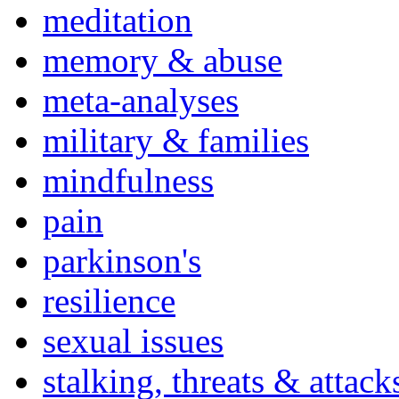
meditation
memory & abuse
meta-analyses
military & families
mindfulness
pain
parkinson's
resilience
sexual issues
stalking, threats & attack