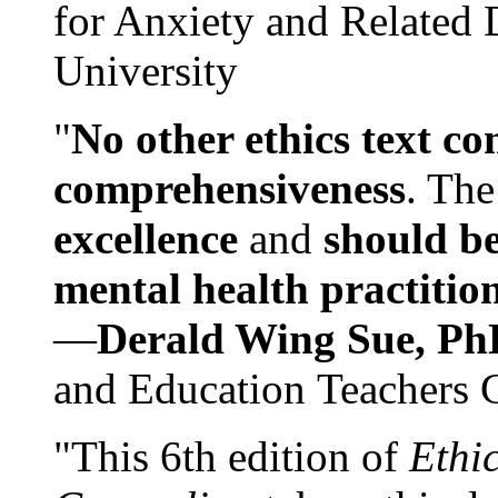
for Anxiety and Related
University
"
No other ethics text co
comprehensiveness
. The
excellence
and
should be
mental health practitio
—
Derald Wing Sue, Ph
and Education Teachers 
"This 6th edition of
Ethi