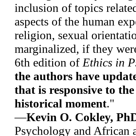
inclusion of topics relate
aspects of the human expe
religion, sexual orientati
marginalized, if they were
6th edition of
Ethics in 
the authors have update
that is responsive to th
historical moment
."
—
Kevin O. Cokley, Ph
Psychology and African a