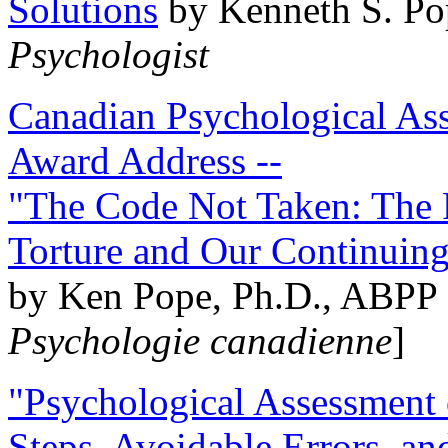
Solutions
by Kenneth S. Po
Psychologist
Canadian Psychological Ass
Award Address --
"The Code Not Taken: The 
Torture and Our Continuin
by Ken Pope, Ph.D., ABPP 
Psychologie canadienne
]
"Psychological Assessment o
Steps, Avoidable Errors, a