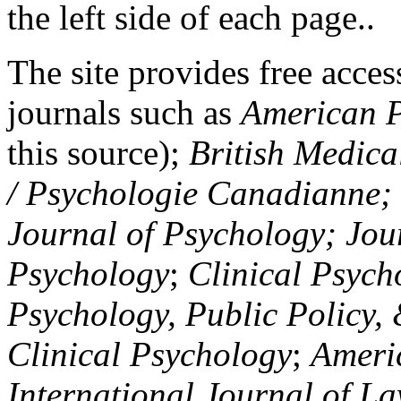
the left side of each page..
The site provides free access
journals such as
American P
this source);
British Medica
/ Psychologie Canadianne; Z
Journal of Psychology; Jou
Psychology
;
Clinical Psych
Psychology, Public Policy,
Clinical Psychology
;
Americ
International Journal of L