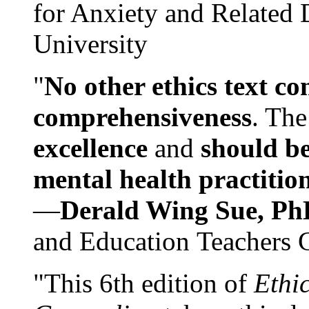
for Anxiety and Related
University
"
No other ethics text co
comprehensiveness
. The
excellence
and
should be
mental health practitio
—
Derald Wing Sue, Ph
and Education Teachers 
"This 6th edition of
Ethi