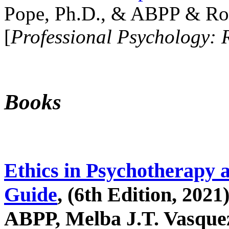
Pope, Ph.D., & ABPP & Ros
[
Professional Psychology: 
Books
Ethics in Psychotherapy 
Guide
, (6th Edition, 2021
ABPP, Melba J.T. Vasquez