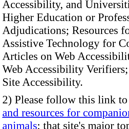
Accessibility, and Universiti
Higher Education or Profes
Adjudications; Resources fo
Assistive Technology for C
Articles on Web Accessibili
Web Accessibility Verifier
Site Accessibility.
2) Please follow this link t
and resources for companion
animals
; that site's major t