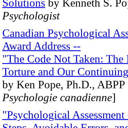
Solutions
by Kenneth S. Po
Psychologist
Canadian Psychological Ass
Award Address --
"The Code Not Taken: The 
Torture and Our Continuin
by Ken Pope, Ph.D., ABPP 
Psychologie canadienne
]
"Psychological Assessment o
Steps, Avoidable Errors, a