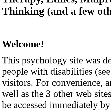
Thinking (and a few oth
Welcome!
This psychology site was de
people with disabilities (see
visitors. For convenience, 
well as the 3 other web site
be accessed immediately by