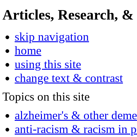
Articles, Research, &
skip navigation
home
using this site
change text & contrast
Topics on this site
alzheimer's & other deme
anti-racism & racism in 