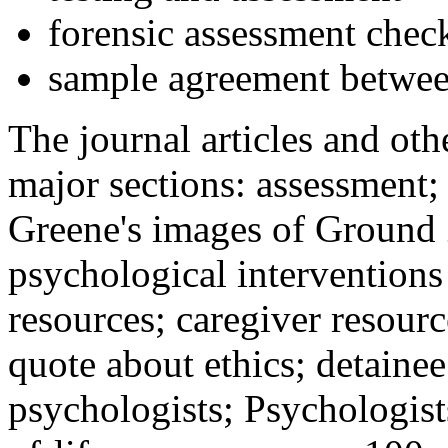
forensic assessment check
sample agreement betwee
The journal articles and othe
major sections: assessment
Greene's images of Ground 
psychological interventions
resources; caregiver resour
quote about ethics; detainee
psychologists; Psychologist