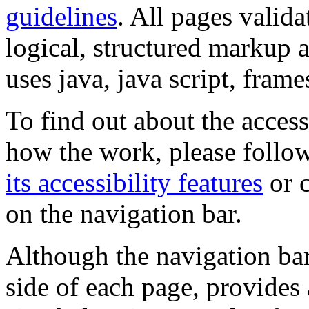
guidelines
. All pages valida
logical, structured markup 
uses java, java script, frame
To find out about the accessi
how the work, please follow
its accessibility features
or c
on the navigation bar.
Although the navigation bar
side of each page, provides 