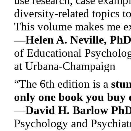
use research, case exampl
diversity-related topics t
This volume makes me exc
—Helen A. Neville, Ph
of Educational Psychology
at Urbana-Champaign
“The 6th edition is a
stun
only one book you buy on
—
David H. Barlow Ph
Psychology and Psychiat