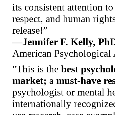
its consistent attention t
respect, and human rights
release!”
—Jennifer F. Kelly, P
American Psychological 
"This is the
best psychol
market;
a
must-have re
psychologist or mental he
internationally recognize