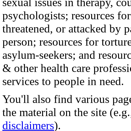
sexual issues in therapy, co
psychologists; resources for
threatened, or attacked by pa
person; resources for tortur
asylum-seekers; and resourc
& other health care professi
services to people in need.
You'll also find various pa
the material on the site (e.g
disclaimers
).