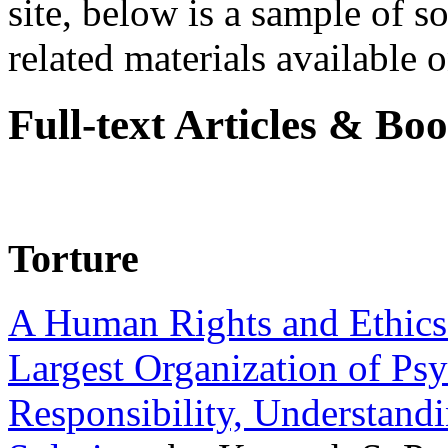
site, below is a sample of so
related materials available on
Full-text Articles & Bo
Torture
A Human Rights and Ethics 
Largest Organization of P
Responsibility, Understand