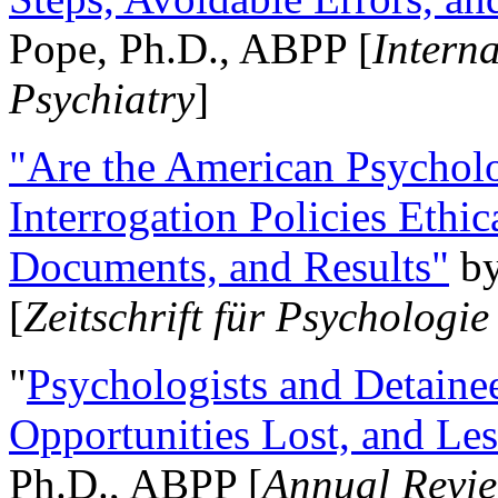
Pope, Ph.D., ABPP [
Intern
Psychiatry
]
"Are the American Psycholo
Interrogation Policies Ethi
Documents, and Results"
b
[
Zeitschrift für Psychologie
"
Psychologists and Detainee
Opportunities Lost, and Le
Ph.D., ABPP [
Annual Revie