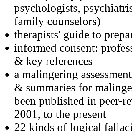
psychologists, psychiatri
family counselors)
therapists' guide to prepa
informed consent: profes
& key references
a malingering assessment
& summaries for malinger
been published in peer-r
2001, to the present
22 kinds of logical falla