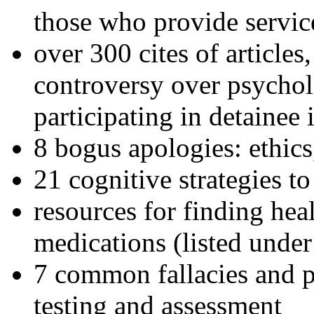
those who provide servic
over 300 cites of articles
controversy over psychol
participating in detainee 
8 bogus apologies: ethics
21 cognitive strategies to
resources for finding hea
medications (listed under
7 common fallacies and pi
testing and assessment