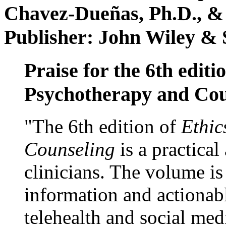
Chavez-Dueñas, Ph.D., &
Publisher: John Wiley & 
Praise for the 6th editi
Psychotherapy and Cou
"The 6th edition of
Ethic
Counseling
is a practical
clinicians. The volume is
information and actionabl
telehealth and social med