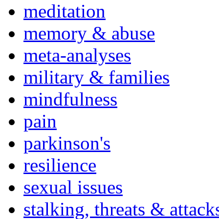
meditation
memory & abuse
meta-analyses
military & families
mindfulness
pain
parkinson's
resilience
sexual issues
stalking, threats & attack