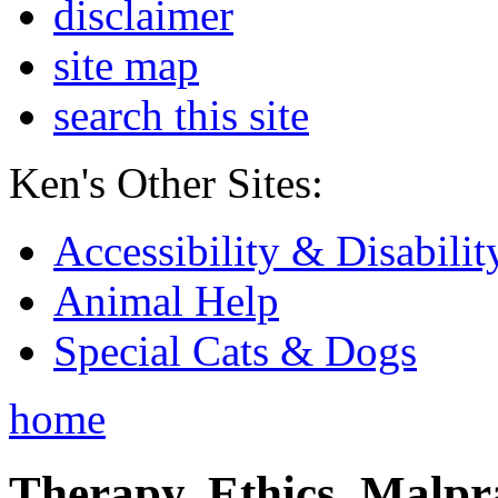
disclaimer
site map
search this site
Ken's Other Sites:
Accessibility & Disabilit
Animal Help
Special Cats & Dogs
home
Therapy, Ethics, Malprac