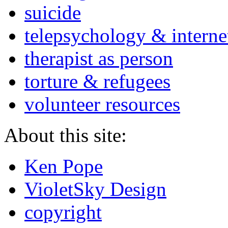
suicide
telepsychology & interne
therapist as person
torture & refugees
volunteer resources
About this site:
Ken Pope
VioletSky Design
copyright