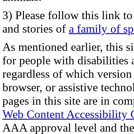
3) Please follow this link t
and stories of
a family of s
As mentioned earlier, this s
for people with disabilities 
regardless of which version
browser, or assistive techn
pages in this site are in com
Web Content Accessibility 
AAA approval level and th