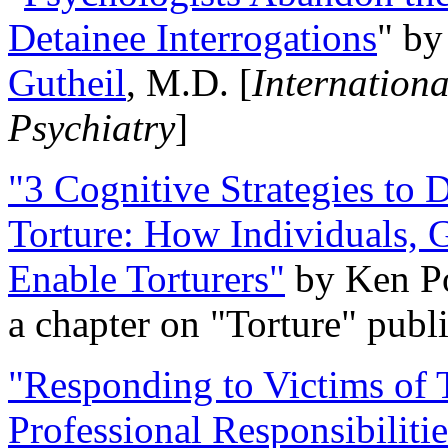
Detainee Interrogations
" b
Gutheil
, M.D. [
Internation
Psychiatry
]
"3 Cognitive Strategies to 
Torture: How Individuals, 
Enable Torturers"
by Ken Po
a chapter on "Torture" pub
"Responding to Victims of T
Professional Responsibiliti