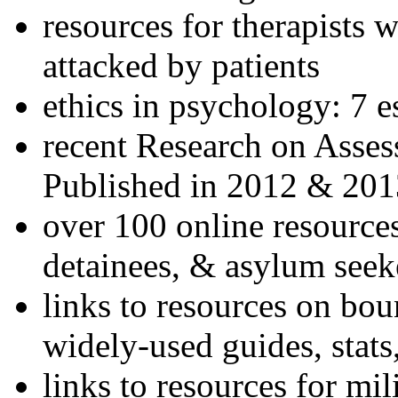
resources for therapists w
attacked by patients
ethics in psychology: 7 e
recent Research on Asses
Published in 2012 & 201
over 100 online resources
detainees, & asylum seek
links to resources on bou
widely-used guides, stats
links to resources for mil