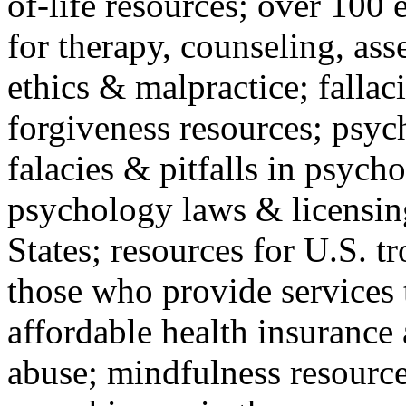
of-life resources; over 100 
for therapy, counseling, ass
ethics & malpractice; fallac
forgiveness resources; psyc
falacies & pitfalls in psych
psychology laws & licensin
States; resources for U.S. tr
those who provide services 
affordable health insuranc
abuse; mindfulness resources