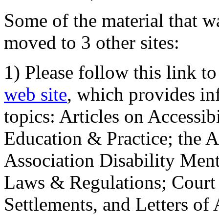
Some of the material that wa
moved to 3 other sites:
1) Please follow this link t
web site
, which provides in
topics: Articles on Accessi
Education & Practice; the 
Association Disability Ment
Laws & Regulations; Court 
Settlements, and Letters of 