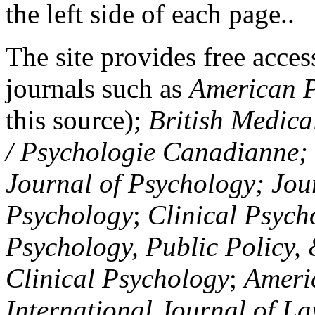
the left side of each page..
The site provides free access
journals such as
American P
this source);
British Medica
/ Psychologie Canadianne; Z
Journal of Psychology; Jou
Psychology
;
Clinical Psych
Psychology, Public Policy,
Clinical Psychology
;
Americ
International Journal of L