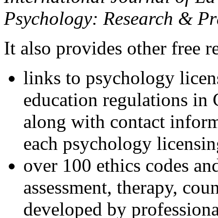
Psychology: Research & Pr
It also provides other free r
links to psychology lice
education regulations in
along with contact inform
each psychology licensin
over 100 ethics codes and
assessment, therapy, coun
developed by professional