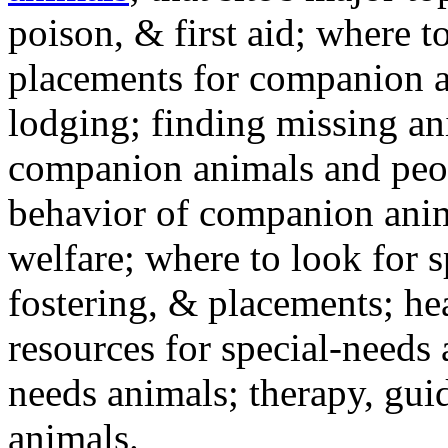
poison, & first aid; where t
placements for companion a
lodging; finding missing an
companion animals and peo
behavior of companion anim
welfare; where to look for 
fostering, & placements; h
resources for special-needs
needs animals; therapy, guid
animals.