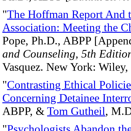
"
The Hoffman Report And t
Association: Meeting the C
Pope, Ph.D., ABPP [Appen
and Counseling, 5th Editio
Vasquez. New York: Wiley, 
"
Contrasting Ethical Polici
Concerning Detainee Interr
ABPP, &
Tom Gutheil
, M.D
"
Psychologists Abandon th