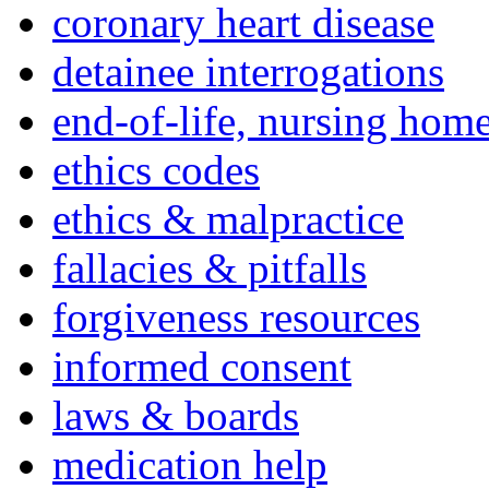
coronary heart disease
detainee interrogations
end-of-life, nursing home
ethics codes
ethics & malpractice
fallacies & pitfalls
forgiveness resources
informed consent
laws & boards
medication help