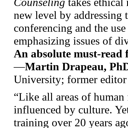
Counseling
takes ethical
new level by addressing 
conferencing and the use 
emphasizing issues of div
An absolute must-read fo
—
Martin Drapeau, PhD
University; former editor
“Like all areas of human 
influenced by culture. Y
training over 20 years ag