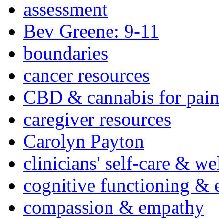
assessment
Bev Greene: 9-11
boundaries
cancer resources
CBD & cannabis for pain
caregiver resources
Carolyn Payton
clinicians' self-care & we
cognitive functioning & 
compassion & empathy