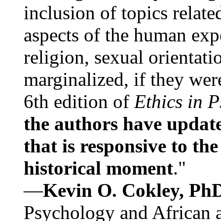
inclusion of topics relate
aspects of the human expe
religion, sexual orientati
marginalized, if they were
6th edition of
Ethics in 
the authors have update
that is responsive to th
historical moment
."
—
Kevin O. Cokley, Ph
Psychology and African a