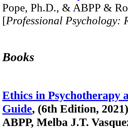
Pope, Ph.D., & ABPP & Ros
[
Professional Psychology: 
Books
Ethics in Psychotherapy 
Guide
, (6th Edition, 2021
ABPP, Melba J.T. Vasquez