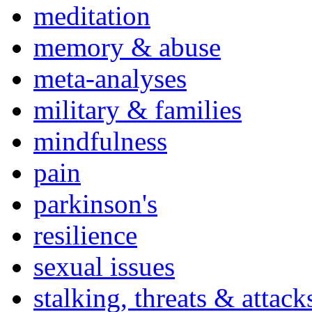
meditation
memory & abuse
meta-analyses
military & families
mindfulness
pain
parkinson's
resilience
sexual issues
stalking, threats & attack