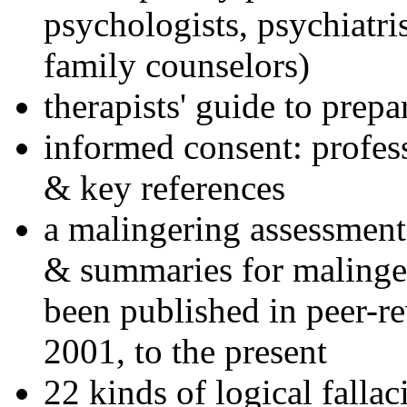
psychologists, psychiatri
family counselors)
therapists' guide to prepa
informed consent: profes
& key references
a malingering assessment
& summaries for malinger
been published in peer-r
2001, to the present
22 kinds of logical falla