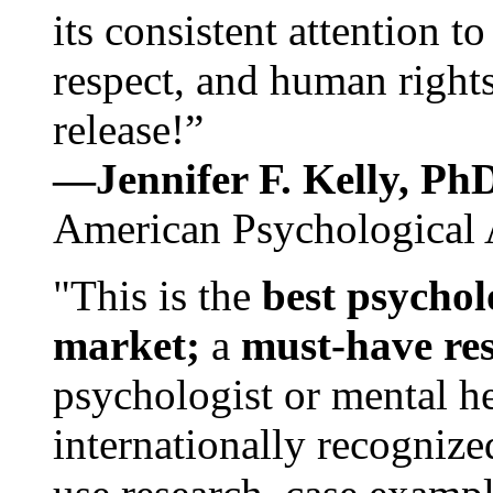
its consistent attention t
respect, and human rights
release!”
—Jennifer F. Kelly, P
American Psychological 
"This is the
best psychol
market;
a
must-have re
psychologist or mental he
internationally recognize