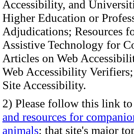
Accessibility, and Universiti
Higher Education or Profes
Adjudications; Resources fo
Assistive Technology for C
Articles on Web Accessibili
Web Accessibility Verifier
Site Accessibility.
2) Please follow this link t
and resources for companion
animals
; that site's major t