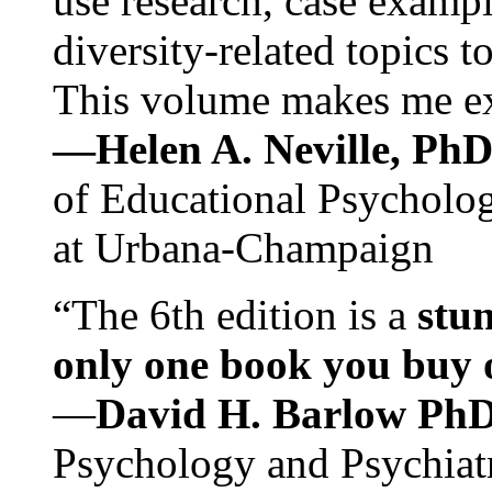
use research, case exampl
diversity-related topics t
This volume makes me exc
—Helen A. Neville, Ph
of Educational Psychology
at Urbana-Champaign
“The 6th edition is a
stun
only one book you buy on
—
David H. Barlow Ph
Psychology and Psychiat