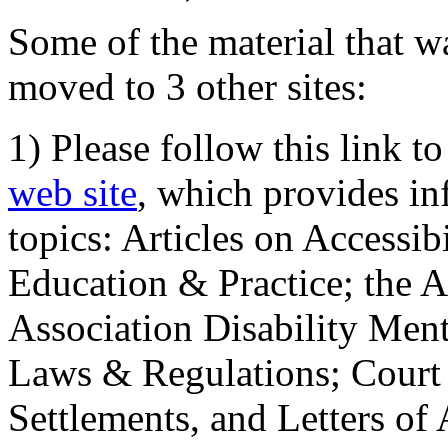
Some of the material that wa
moved to 3 other sites:
1) Please follow this link t
web site
, which provides in
topics: Articles on Accessi
Education & Practice; the 
Association Disability Ment
Laws & Regulations; Court 
Settlements, and Letters of 