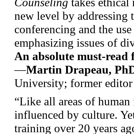
Counseling
takes ethical
new level by addressing 
conferencing and the use 
emphasizing issues of div
An absolute must-read fo
—
Martin Drapeau, PhD
University; former editor
“Like all areas of human 
influenced by culture. Y
training over 20 years ag