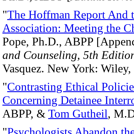
"
The Hoffman Report And t
Association: Meeting the C
Pope, Ph.D., ABPP [Appen
and Counseling, 5th Editio
Vasquez. New York: Wiley, 
"
Contrasting Ethical Polici
Concerning Detainee Interr
ABPP, &
Tom Gutheil
, M.D
"
Psychologists Abandon th