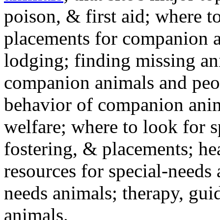
poison, & first aid; where t
placements for companion a
lodging; finding missing an
companion animals and peo
behavior of companion anim
welfare; where to look for 
fostering, & placements; h
resources for special-needs
needs animals; therapy, guid
animals.