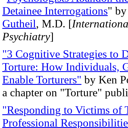
Detainee Interrogations
" b
Gutheil
, M.D. [
Internation
Psychiatry
]
"3 Cognitive Strategies to 
Torture: How Individuals, 
Enable Torturers"
by Ken Po
a chapter on "Torture" pub
"Responding to Victims of T
Professional Responsibiliti