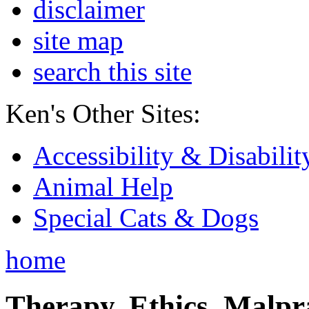
disclaimer
site map
search this site
Ken's Other Sites:
Accessibility & Disabilit
Animal Help
Special Cats & Dogs
home
Therapy, Ethics, Malprac