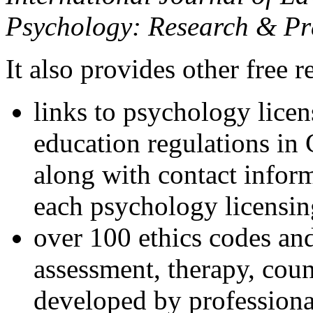
Psychology: Research & Pr
It also provides other free r
links to psychology lice
education regulations in
along with contact inform
each psychology licensin
over 100 ethics codes and
assessment, therapy, coun
developed by professional