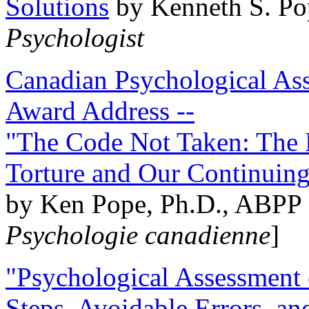
Solutions
by Kenneth S. Po
Psychologist
Canadian Psychological Ass
Award Address --
"The Code Not Taken: The 
Torture and Our Continuin
by Ken Pope, Ph.D., ABPP 
Psychologie canadienne
]
"Psychological Assessment o
Steps, Avoidable Errors, a