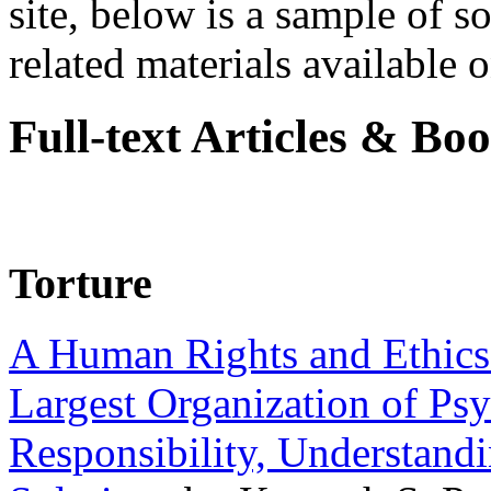
site, below is a sample of so
related materials available on
Full-text Articles & Bo
Torture
A Human Rights and Ethics 
Largest Organization of P
Responsibility, Understand