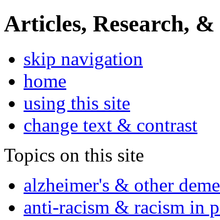
Articles, Research, &
skip navigation
home
using this site
change text & contrast
Topics on this site
alzheimer's & other deme
anti-racism & racism in 