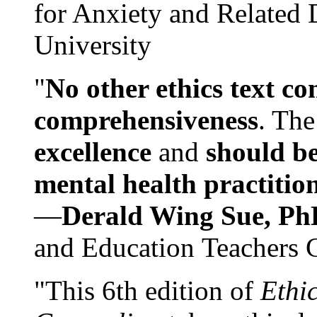
for Anxiety and Related
University
"
No other ethics text co
comprehensiveness
. The
excellence
and
should be
mental health practitio
—
Derald Wing Sue, Ph
and Education Teachers 
"This 6th edition of
Ethi