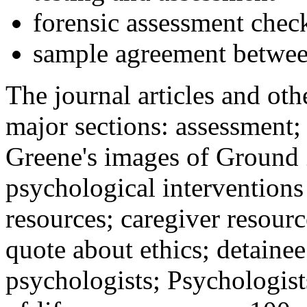
forensic assessment check
sample agreement betwee
The journal articles and othe
major sections: assessment
Greene's images of Ground 
psychological interventions
resources; caregiver resour
quote about ethics; detainee
psychologists; Psychologist