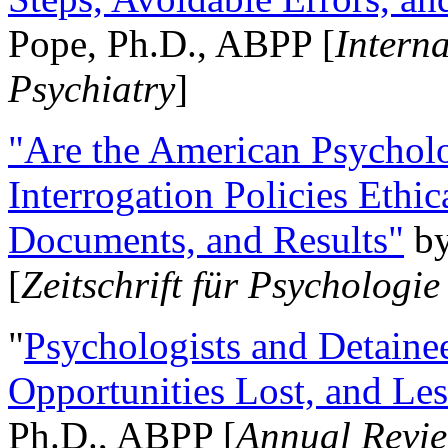
Pope, Ph.D., ABPP [
Intern
Psychiatry
]
"Are the American Psycholo
Interrogation Policies Ethi
Documents, and Results"
b
[
Zeitschrift für Psychologie
"
Psychologists and Detainee
Opportunities Lost, and Le
Ph.D., ABPP [
Annual Revie