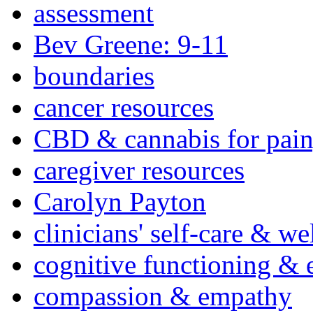
assessment
Bev Greene: 9-11
boundaries
cancer resources
CBD & cannabis for pain
caregiver resources
Carolyn Payton
clinicians' self-care & we
cognitive functioning & 
compassion & empathy