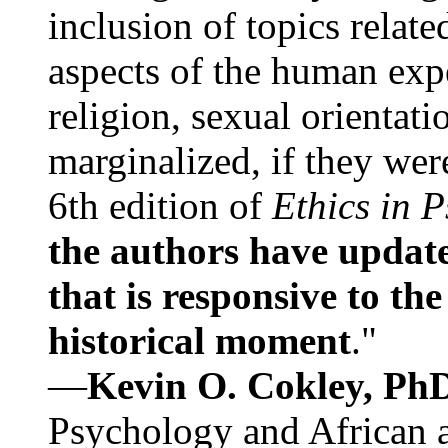
inclusion of topics relate
aspects of the human expe
religion, sexual orientati
marginalized, if they were
6th edition of
Ethics in 
the authors have update
that is responsive to th
historical moment
."
—
Kevin O. Cokley, Ph
Psychology and African a