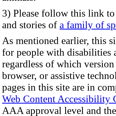
3) Please follow this link t
and stories of
a family of s
As mentioned earlier, this s
for people with disabilities 
regardless of which version
browser, or assistive techn
pages in this site are in com
Web Content Accessibility 
AAA approval level and th