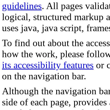
guidelines
. All pages valida
logical, structured markup 
uses java, java script, frame
To find out about the accessi
how the work, please follow
its accessibility features
or c
on the navigation bar.
Although the navigation bar
side of each page, provides 