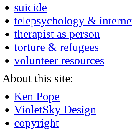
suicide
telepsychology & interne
therapist as person
torture & refugees
volunteer resources
About this site:
Ken Pope
VioletSky Design
copyright