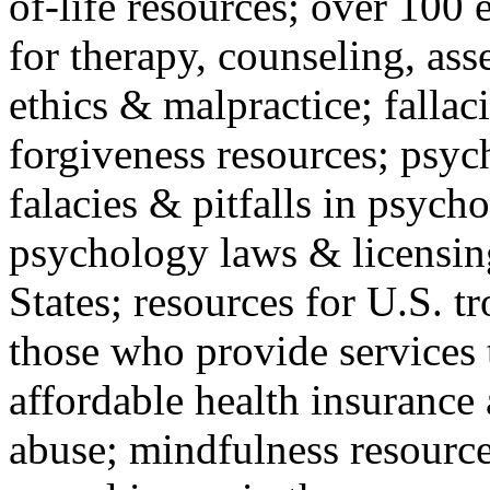
of-life resources; over 100 
for therapy, counseling, ass
ethics & malpractice; fallac
forgiveness resources; psyc
falacies & pitfalls in psych
psychology laws & licensin
States; resources for U.S. tr
those who provide services 
affordable health insuranc
abuse; mindfulness resources