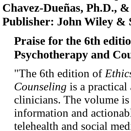
Chavez-Dueñas, Ph.D., &
Publisher: John Wiley & 
Praise for the 6th editi
Psychotherapy and Cou
"The 6th edition of
Ethic
Counseling
is a practical
clinicians. The volume is
information and actionabl
telehealth and social med