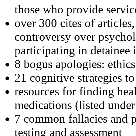
those who provide servic
over 300 cites of articles
controversy over psychol
participating in detainee 
8 bogus apologies: ethics
21 cognitive strategies to
resources for finding hea
medications (listed under
7 common fallacies and pi
testing and assessment