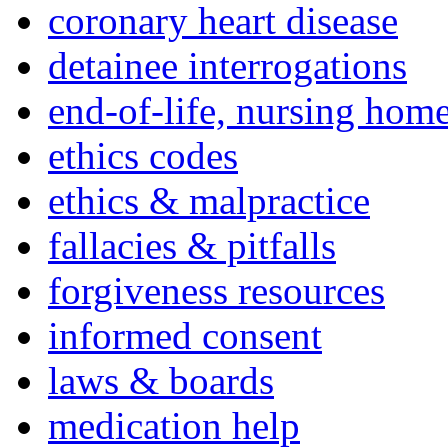
coronary heart disease
detainee interrogations
end-of-life, nursing home
ethics codes
ethics & malpractice
fallacies & pitfalls
forgiveness resources
informed consent
laws & boards
medication help