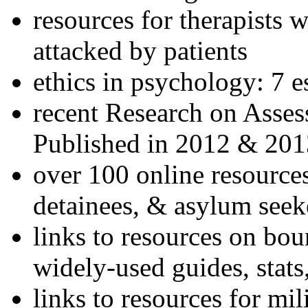
resources for therapists w
attacked by patients
ethics in psychology: 7 e
recent Research on Asses
Published in 2012 & 201
over 100 online resources
detainees, & asylum seek
links to resources on bou
widely-used guides, stats
links to resources for mil