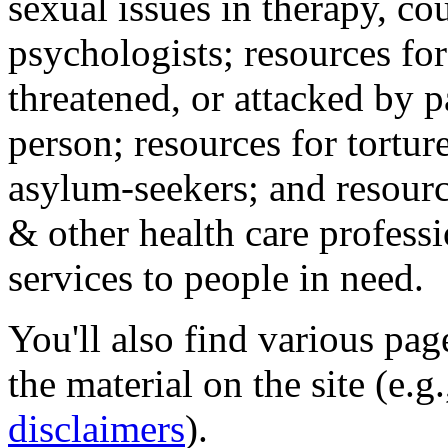
sexual issues in therapy, co
psychologists; resources for
threatened, or attacked by pa
person; resources for tortur
asylum-seekers; and resourc
& other health care professi
services to people in need.
You'll also find various pa
the material on the site (e.g
disclaimers
).