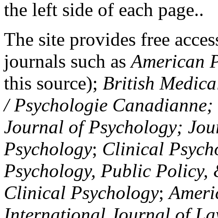
the left side of each page..
The site provides free access
journals such as
American P
this source);
British Medica
/ Psychologie Canadianne; Z
Journal of Psychology; Jou
Psychology
;
Clinical Psych
Psychology, Public Policy,
Clinical Psychology
;
Americ
International Journal of L