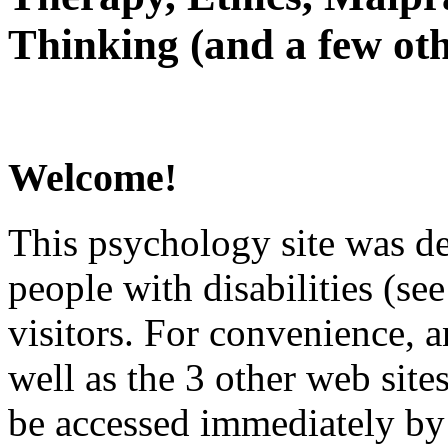
Thinking (and a few oth
Welcome!
This psychology site was de
people with disabilities (see
visitors. For convenience, 
well as the 3 other web site
be accessed immediately by