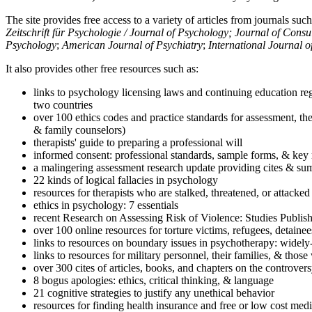
The site provides free access to a variety of articles from journals suc
Zeitschrift für Psychologie / Journal of Psychology; Journal of Cons
Psychology
;
American Journal of Psychiatry
;
International Journal 
It also provides other free resources such as:
links to psychology licensing laws and continuing education reg
two countries
over 100 ethics codes and practice standards for assessment, the
& family counselors)
therapists' guide to preparing a professional will
informed consent: professional standards, sample forms, & key 
a malingering assessment research update providing cites & sum
22 kinds of logical fallacies in psychology
resources for therapists who are stalked, threatened, or attacked
ethics in psychology: 7 essentials
recent Research on Assessing Risk of Violence: Studies Publi
over 100 online resources for torture victims, refugees, detaine
links to resources on boundary issues in psychotherapy: widely-u
links to resources for military personnel, their families, & thos
over 300 cites of articles, books, and chapters on the controver
8 bogus apologies: ethics, critical thinking, & language
21 cognitive strategies to justify any unethical behavior
resources for finding health insurance and free or low cost medi