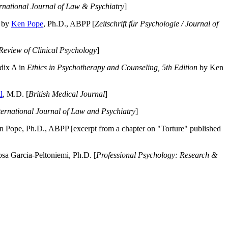
ernational Journal of Law & Psychiatry
]
by
Ken Pope
, Ph.D., ABPP [
Zeitschrift für Psychologie / Journal of
Review of Clinical Psychology
]
dix A in
Ethics in Psychotherapy and Counseling, 5th Edition
by Ken
l
, M.D. [
British Medical Journal
]
ternational Journal of Law and Psychiatry
]
 Pope, Ph.D., ABPP [excerpt from a chapter on "Torture" published
a Garcia-Peltoniemi, Ph.D. [
Professional Psychology: Research &