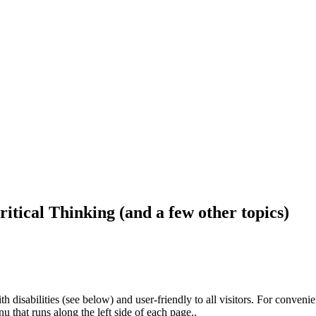
ritical Thinking (and a few other topics)
h disabilities (see below) and user-friendly to all visitors. For conveni
that runs along the left side of each page..