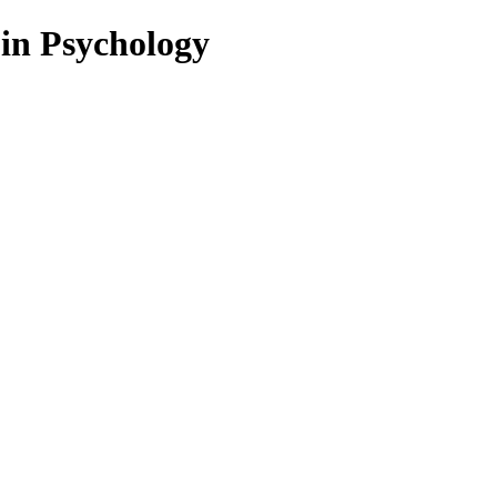
 in Psychology