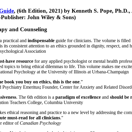
 Guide
, (6th Edition, 2021) by Kenneth S. Pope, Ph.D.
Publisher: John Wiley & Sons)
erapy and Counseling
a practical and
indispensable
guide for clinicians. The volume is filled
s its consistent attention to an ethics grounded in dignity, respect, and 
sychological Association
st-have resource
for any applied psychologist or mental health profess
ted topics to bring ethical dilemmas to life. This volume makes me excit
ational Psychology at the University of Illinois at Urbana-Champaign
one book you buy on ethics, this is the one
.”
d Psychiatry Emeritus
;
Founder, Center for Anxiety and Related Diso
nsiveness
. The 6th edition is a
paradigm of excellence
and
should be r
tion Teachers College, Columbia University
akes ethical reasoning and practice to a new level by addressing the com
te must-read for all clinicians
."
r editor of
Canadian Psychology