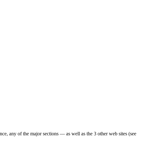
ence, any of the major sections — as well as the 3 other web sites (see