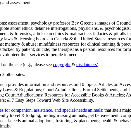
ng and assessment
ections: assessment; psychology professor Bev Greene's images of Ground
uote about ethics; detainee interrogations, physicians, & psychologists;
ment, & forensics; articles on ethics & malpractice; fallacies & pitfalls
y laws & licensing boards in Canada & the United States; resources for 
s; memory & abuse; mindfulness resources for clinical training & practic
attacked by patient; suicide; the therapist as a person; resources for tor
 volunteer their services to people in need.
 on the site (e.g., please see
copyright
&
disclaimers
).
 3 other sites:
hich provides information and resources on 10 topics: Articles on Acce
 Laws & Regulations; Court Adjudications, Formal Settlements, and Lett
ing; Court Adjudications; Resources for Accessible Books & Articles; A
ers; & 7 Easy Steps Toward Web Site Accessibility.
es for companion, assistance, and special-needs animals
; that site's ma
iendly travel & lodging; finding missing animals; pet bereavement; co
ecial-needs animal adoptions, fostering, & placements; health & behavi
imals.