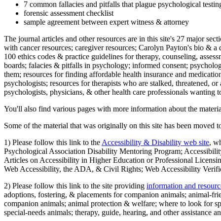
7 common fallacies and pitfalls that plague psychological testi
forensic assessment checklist
sample agreement between expert witness & attorney
The journal articles and other resources are in this site's 27 major s
with cancer resources; caregiver resources; Carolyn Payton's bio & a q
100 ethics codes & practice guidelines for therapy, counseling, assess
boards; falacies & pitfalls in psychology; informed consent; psycholog
them; resources for finding affordable health insurance and medication
psychologists; resources for therapists who are stalked, threatened, or 
psychologists, physicians, & other health care professionals wanting to
You'll also find various pages with more information about the material
Some of the material that was originally on this site has been moved to
1) Please follow this link to the
Accessibility & Disability web site
, w
Psychological Association Disability Mentoring Program; Accessibility
Articles on Accessibility in Higher Education or Professional Licens
Web Accessibility, the ADA, & Civil Rights; Web Accessibility Verifi
2) Please follow this link to the site providing
information and resourc
adoptions, fostering, & placements for companion animals; animal-fr
companion animals; animal protection & welfare; where to look for sp
special-needs animals; therapy, guide, hearing, and other assistance an