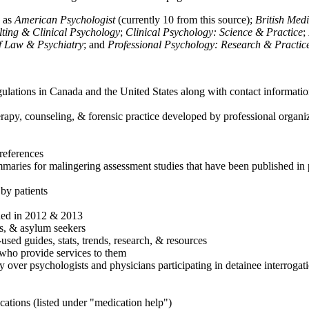
h as
American Psychologist
(currently 10 from this source);
British Med
ulting & Clinical Psychology
;
Clinical Psychology: Science & Practice
;
of Law & Psychiatry
; and
Professional Psychology: Research & Practic
ulations in Canada and the United States along with contact informatio
rapy, counseling, & forensic practice developed by professional organiza
references
maries for malingering assessment studies that have been published in 
 by patients
shed in 2012 & 2013
es, & asylum seekers
sed guides, stats, trends, research, & resources
e who provide services to them
sy over psychologists and physicians participating in detainee interrogat
cations (listed under "medication help")