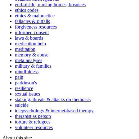
end-of-life, nursing homes, hospices
ethics codes
ethics & malpractice
fallacies & pitfalls
forgiveness resources
informed consent
laws & boards
medication help
meditation
memory & abuse
meta-analyses
military & families
mindfulness
pain
parkinson's
resilience
sexual issues
stalking, threats & attacks on therapists
suicide
telepsychology & internet-based therapy
therapist as person
torture & refugees
volunteer resources
About this site: