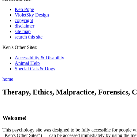
Ken Pope
VioletSky Design
copyright
disclaimer
site map
search this site
Ken's Other Sites:
Accessibility & Disability
Animal Help
Special Cats & Dogs
home
Therapy, Ethics, Malpractice, Forensics, C
Welcome!
This psychology site was designed to be fully accessible for people wit
"Ken's Other Sites") — can be accessed immediately by using the menu 