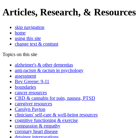
Articles, Research, & Resources
skip navigation
home
using this site
change text & contrast
Topics on this site
alzheimer's & other dementias
anti-racism & racism in psychology
assessment
Bev Greene: 9-11
boundaries
cancer resources
CBD & cannabis for pain, nausea, PTSD
caregiver resources
Carolyn Payton
clinicians' self-care & well-being resources
cognitive functioning & exercise
compassion & empathy
coronary heart disease
detainee interrogations