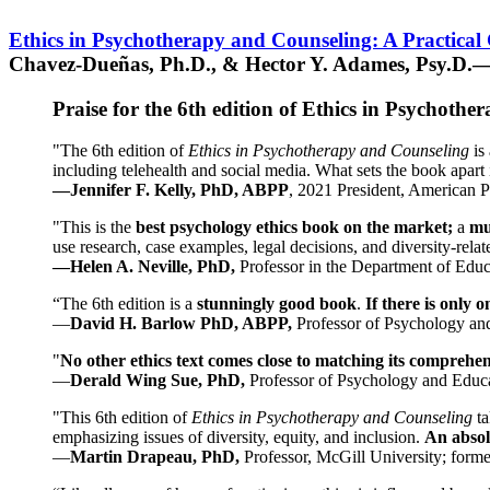
Ethics in Psychotherapy and Counseling: A Practical
Chavez-Dueñas, Ph.D., & Hector Y. Adames, Psy.D.—
Praise for the 6th edition of Ethics in Psychoth
"The 6th edition of
Ethics in Psychotherapy and Counseling
is 
including telehealth and social media. What sets the book apart i
—Jennifer F. Kelly, PhD, ABPP
, 2021 President, American P
"This is the
best psychology ethics book on the market;
a
mu
use research, case examples, legal decisions, and diversity-rela
—Helen A. Neville, PhD,
Professor in the Department of Educ
“The 6th edition is a
stunningly good book
.
If there is only 
—
David H. Barlow PhD, ABPP,
Professor of Psychology an
"
No other ethics text comes close to matching its comprehe
—
Derald Wing Sue, PhD,
Professor of Psychology and Educa
"This 6th edition of
Ethics in Psychotherapy and Counseling
t
emphasizing issues of diversity, equity, and inclusion.
An absolu
—
Martin Drapeau, PhD,
Professor, McGill University; forme