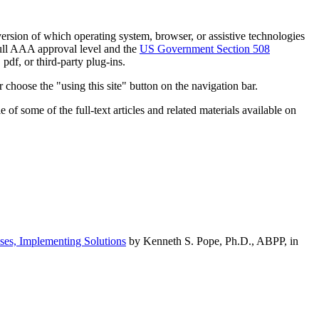
h version of which operating system, browser, or assistive technologies
ull AAA approval level and the
US Government Section 508
pdf, or third-party plug-ins.
 choose the "using this site" button on the navigation bar.
of some of the full-text articles and related materials available on
ses, Implementing Solutions
by Kenneth S. Pope, Ph.D., ABPP, in