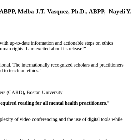
, ABPP, Melba J.T. Vasquez, Ph.D., ABPP, Nayeli Y.
 with up-to-date information and actionable steps on ethics
human rights. I am excited about its release!”
ional. The internationally recognized scholars and practitioners
ed to teach on ethics."
rders (CARD)
,
Boston University
equired reading for all mental health practitioners
.”
plexity of video conferencing and the use of digital tools while