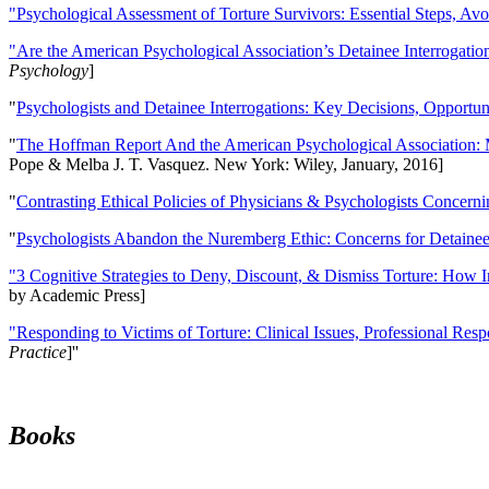
"Psychological Assessment of Torture Survivors: Essential Steps, Av
"Are the American Psychological Association’s Detainee Interrogatio
Psychology
]
"
Psychologists and Detainee Interrogations: Key Decisions, Opportun
"
The Hoffman Report And the American Psychological Association: 
Pope & Melba J. T. Vasquez. New York: Wiley, January, 2016]
"
Contrasting Ethical Policies of Physicians & Psychologists Concerni
"
Psychologists Abandon the Nuremberg Ethic: Concerns for Detainee 
"3 Cognitive Strategies to Deny, Discount, & Dismiss Torture: How 
by Academic Press]
"Responding to Victims of Torture: Clinical Issues, Professional Resp
Practice
]''
Books