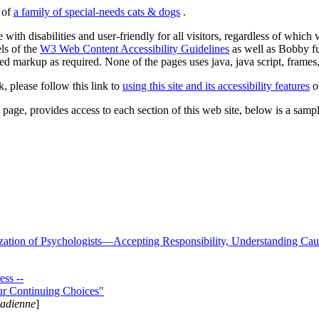
s of
a family of special-needs cats & dogs
.
 with disabilities and user-friendly for all visitors, regardless of whic
els of the
W3 Web Content Accessibility Guidelines
as well as Bobby f
ed markup as required. None of the pages uses java, java script, frames, 
k, please follow this link to
using this site and its accessibility features
or
page, provides access to each section of this web site, below is a sample 
zation of Psychologists—Accepting Responsibility, Understanding Cau
ss --
ur Continuing Choices"
nadienne
]