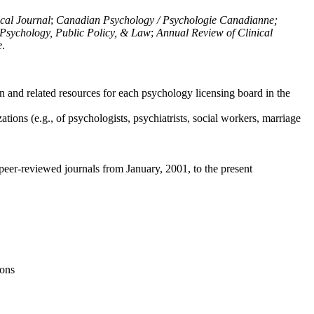
ical Journal
;
Canadian Psychology / Psychologie Canadianne;
Psychology, Public Policy, & Law
;
Annual Review of Clinical
e
.
n and related resources for each psychology licensing board in the
tions (e.g., of psychologists, psychiatrists, social workers, marriage
peer-reviewed journals from January, 2001, to the present
ions