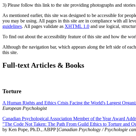
3) Please follow this link to the site providing photographs and storie
As mentioned earlier, this site was designed to be accessible for people
you may be using. All pages in this site are in compliance with all lev
guidelines
. All pages validate as
XHTML 1.0
and use logical, structur
To find out about the accessibility feature of this site and how the wor
Although the navigation bar, which appears along the left side of each 
this site.
Full-text Articles & Books
Torture
A Human Rights and Ethics Crisis Facing the World's Largest Organi
European Psychologist
Canadian Psychological Association Member of the Year Award Addre
"The Code Not Taken: The Path From Guild Ethics to Torture and O
by Ken Pope, Ph.D., ABPP [
Canadian Psychology / Psychologie ca