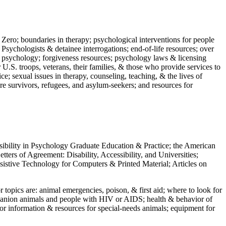
 Zero; boundaries in therapy; psychological interventions for people
 Psychologists & detainee interrogations; end-of-life resources; over
 in psychology; forgiveness resources; psychology laws & licensing
U.S. troops, veterans, their families, & those who provide services to
e; sexual issues in therapy, counseling, teaching, & the lives of
ture survivors, refugees, and asylum-seekers; and resources for
ssibility in Psychology Graduate Education & Practice; the American
ers of Agreement: Disability, Accessibility, and Universities;
ssistive Technology for Computers & Printed Material; Articles on
jor topics are: animal emergencies, poison, & first aid; where to look for
mpanion animals and people with HIV or AIDS; health & behavior of
or information & resources for special-needs animals; equipment for