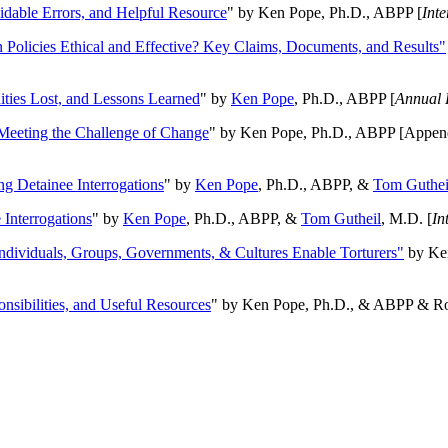
oidable Errors, and Helpful Resource
" by Ken Pope, Ph.D., ABPP [
Int
n Policies Ethical and Effective? Key Claims, Documents, and Results"
ities Lost, and Lessons Learned
" by
Ken Pope
, Ph.D., ABPP [
Annual 
Meeting the Challenge of Change
" by Ken Pope, Ph.D., ABPP [Appen
ng Detainee Interrogations
" by
Ken Pope
, Ph.D., ABPP, &
Tom Guthei
Interrogations
" by
Ken Pope
, Ph.D., ABPP, &
Tom Gutheil
, M.D. [
In
Individuals, Groups, Governments, & Cultures Enable Torturers"
by Ken
onsibilities, and Useful Resources
" by Ken Pope, Ph.D., & ABPP & Ros