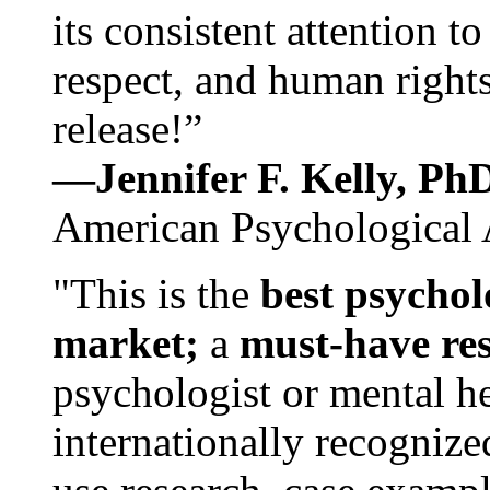
its consistent attention t
respect, and human rights
release!”
—Jennifer F. Kelly, P
American Psychological 
"This is the
best psychol
market;
a
must-have re
psychologist or mental he
internationally recognize