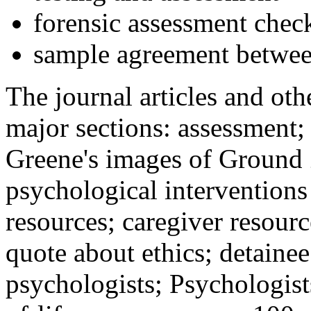
forensic assessment check
sample agreement betwee
The journal articles and othe
major sections: assessment
Greene's images of Ground 
psychological interventions
resources; caregiver resour
quote about ethics; detainee
psychologists; Psychologist