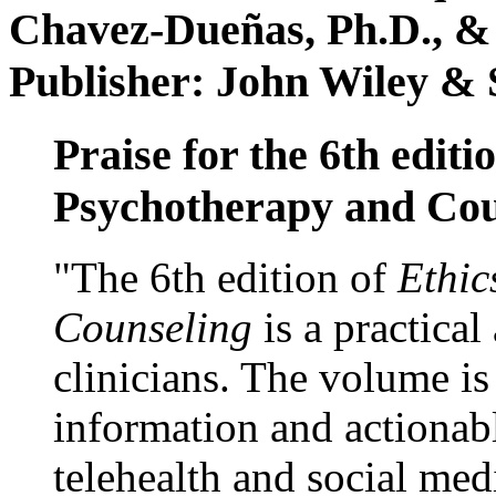
Chavez-Dueñas, Ph.D., &
Publisher: John Wiley & 
Praise for the 6th editi
Psychotherapy and Cou
"The 6th edition of
Ethic
Counseling
is a practical
clinicians. The volume is
information and actionabl
telehealth and social med