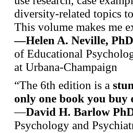
use research, case exampl
diversity-related topics t
This volume makes me exc
—Helen A. Neville, Ph
of Educational Psychology
at Urbana-Champaign
“The 6th edition is a
stun
only one book you buy on
—
David H. Barlow Ph
Psychology and Psychiat