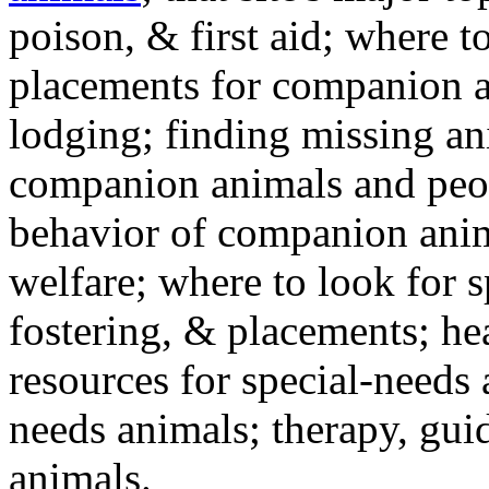
poison, & first aid; where t
placements for companion a
lodging; finding missing an
companion animals and peo
behavior of companion anim
welfare; where to look for 
fostering, & placements; h
resources for special-needs
needs animals; therapy, guid
animals.