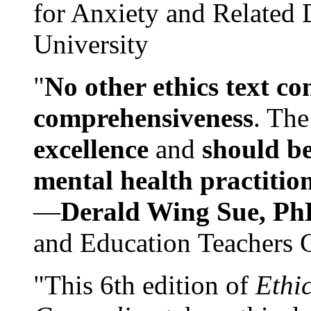
for Anxiety and Related
University
"
No other ethics text co
comprehensiveness
. The
excellence
and
should be
mental health practitio
—
Derald Wing Sue, Ph
and Education Teachers 
"This 6th edition of
Ethi