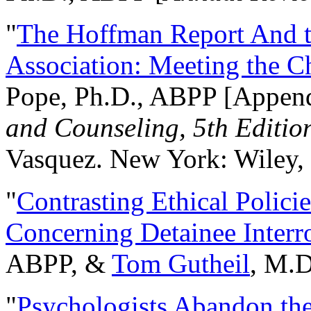
"
The Hoffman Report And t
Association: Meeting the C
Pope, Ph.D., ABPP [Appen
and Counseling, 5th Editio
Vasquez. New York: Wiley, 
"
Contrasting Ethical Polici
Concerning Detainee Interr
ABPP, &
Tom Gutheil
, M.D
"
Psychologists Abandon th