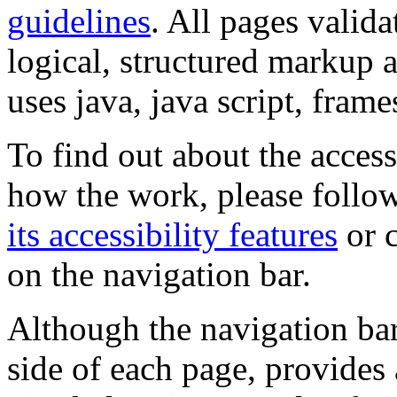
guidelines
. All pages valida
logical, structured markup 
uses java, java script, frame
To find out about the accessi
how the work, please follow
its accessibility features
or c
on the navigation bar.
Although the navigation bar
side of each page, provides 