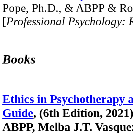
Pope, Ph.D., & ABPP & Ros
[
Professional Psychology: 
Books
Ethics in Psychotherapy 
Guide
, (6th Edition, 2021
ABPP, Melba J.T. Vasquez