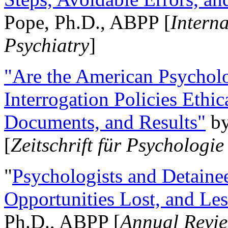
Pope, Ph.D., ABPP [
Intern
Psychiatry
]
"Are the American Psycholo
Interrogation Policies Ethi
Documents, and Results"
b
[
Zeitschrift für Psychologie
"
Psychologists and Detainee
Opportunities Lost, and Le
Ph.D., ABPP [
Annual Revie