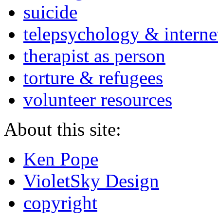
suicide
telepsychology & interne
therapist as person
torture & refugees
volunteer resources
About this site:
Ken Pope
VioletSky Design
copyright