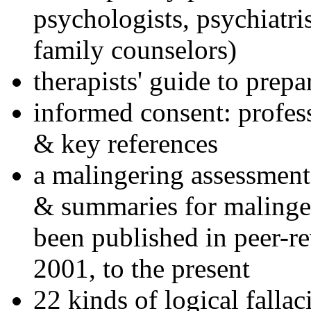
psychologists, psychiatri
family counselors)
therapists' guide to prepa
informed consent: profes
& key references
a malingering assessment
& summaries for malinger
been published in peer-r
2001, to the present
22 kinds of logical falla