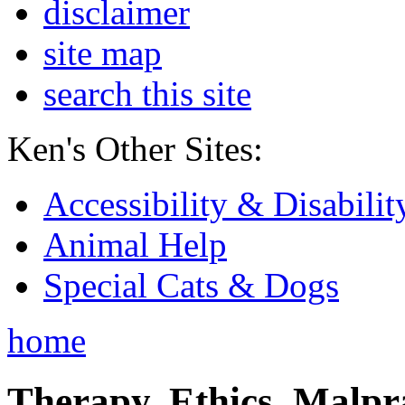
disclaimer
site map
search this site
Ken's Other Sites:
Accessibility & Disabilit
Animal Help
Special Cats & Dogs
home
Therapy, Ethics, Malprac