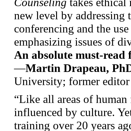
Counseling
takes ethical
new level by addressing 
conferencing and the use 
emphasizing issues of div
An absolute must-read fo
—
Martin Drapeau, PhD
University; former editor
“Like all areas of human 
influenced by culture. Y
training over 20 years ag