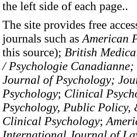
the left side of each page..
The site provides free access
journals such as
American P
this source);
British Medica
/ Psychologie Canadianne; Z
Journal of Psychology; Jou
Psychology
;
Clinical Psych
Psychology, Public Policy,
Clinical Psychology
;
Americ
International Journal of L