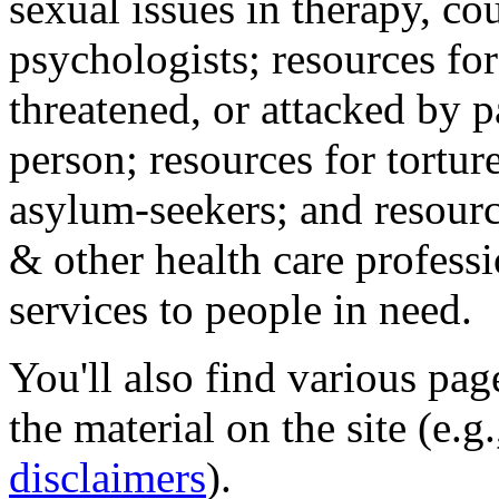
sexual issues in therapy, co
psychologists; resources for
threatened, or attacked by pa
person; resources for tortur
asylum-seekers; and resourc
& other health care professi
services to people in need.
You'll also find various pa
the material on the site (e.g
disclaimers
).