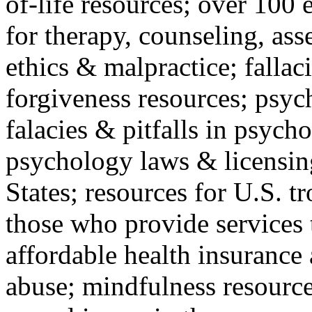
of-life resources; over 100 
for therapy, counseling, ass
ethics & malpractice; fallac
forgiveness resources; psyc
falacies & pitfalls in psych
psychology laws & licensin
States; resources for U.S. tr
those who provide services 
affordable health insuranc
abuse; mindfulness resources