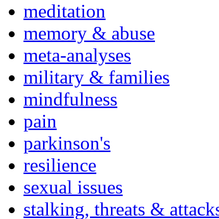
meditation
memory & abuse
meta-analyses
military & families
mindfulness
pain
parkinson's
resilience
sexual issues
stalking, threats & attack