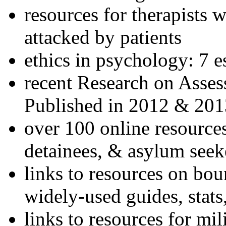
resources for therapists w
attacked by patients
ethics in psychology: 7 e
recent Research on Asses
Published in 2012 & 201
over 100 online resources
detainees, & asylum seek
links to resources on bou
widely-used guides, stats
links to resources for mil