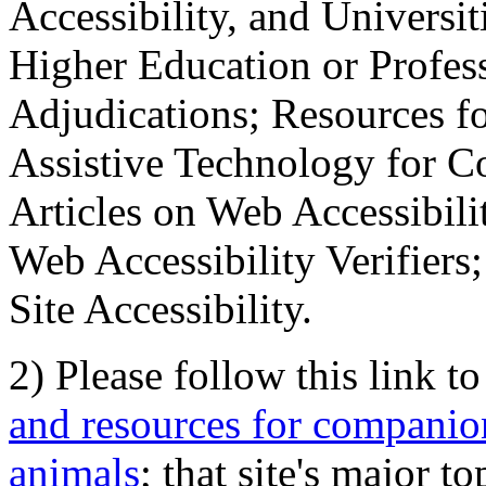
Accessibility, and Universiti
Higher Education or Profes
Adjudications; Resources fo
Assistive Technology for C
Articles on Web Accessibili
Web Accessibility Verifier
Site Accessibility.
2) Please follow this link t
and resources for companion
animals
; that site's major t