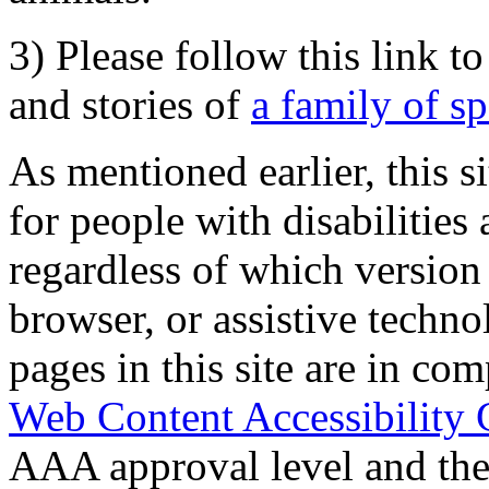
3) Please follow this link t
and stories of
a family of s
As mentioned earlier, this s
for people with disabilities 
regardless of which version
browser, or assistive techn
pages in this site are in com
Web Content Accessibility 
AAA approval level and th