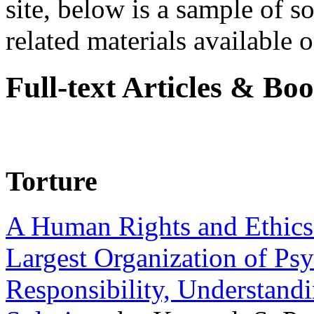
site, below is a sample of so
related materials available on
Full-text Articles & Bo
Torture
A Human Rights and Ethics 
Largest Organization of P
Responsibility, Understand