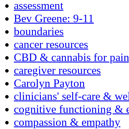
assessment
Bev Greene: 9-11
boundaries
cancer resources
CBD & cannabis for pain
caregiver resources
Carolyn Payton
clinicians' self-care & we
cognitive functioning & 
compassion & empathy