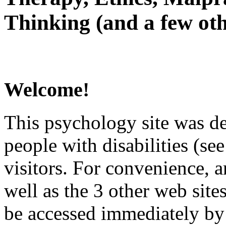
Thinking (and a few oth
Welcome!
This psychology site was de
people with disabilities (see
visitors. For convenience, 
well as the 3 other web site
be accessed immediately by