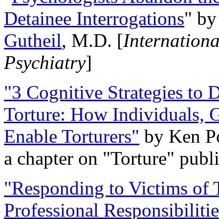
Detainee Interrogations
" b
Gutheil
, M.D. [
Internation
Psychiatry
]
"3 Cognitive Strategies to 
Torture: How Individuals, 
Enable Torturers"
by Ken Po
a chapter on "Torture" pub
"Responding to Victims of T
Professional Responsibiliti