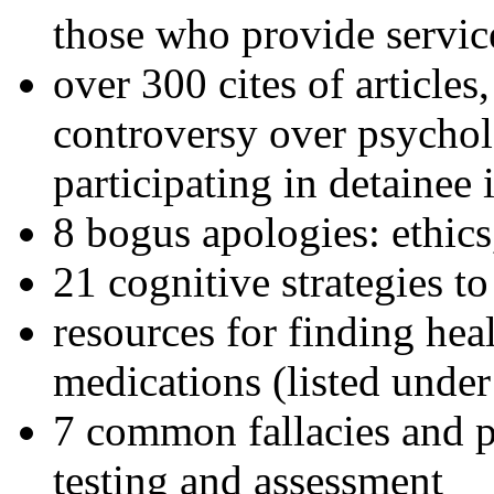
those who provide servic
over 300 cites of articles
controversy over psychol
participating in detainee 
8 bogus apologies: ethics
21 cognitive strategies to
resources for finding hea
medications (listed under
7 common fallacies and pi
testing and assessment