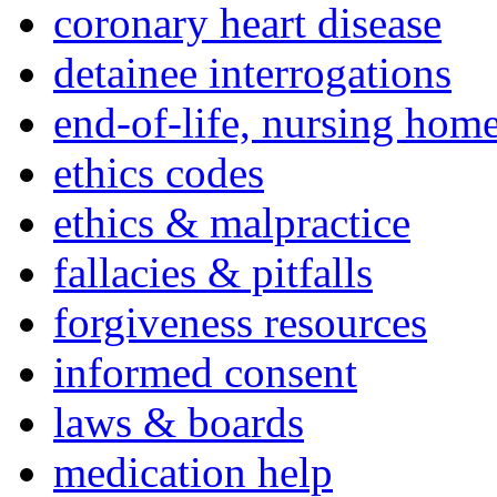
coronary heart disease
detainee interrogations
end-of-life, nursing home
ethics codes
ethics & malpractice
fallacies & pitfalls
forgiveness resources
informed consent
laws & boards
medication help