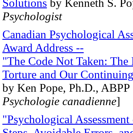
Solutions
by Kenneth S. Po
Psychologist
Canadian Psychological Ass
Award Address --
"The Code Not Taken: The 
Torture and Our Continuin
by Ken Pope, Ph.D., ABPP 
Psychologie canadienne
]
"Psychological Assessment o
Steps, Avoidable Errors, a