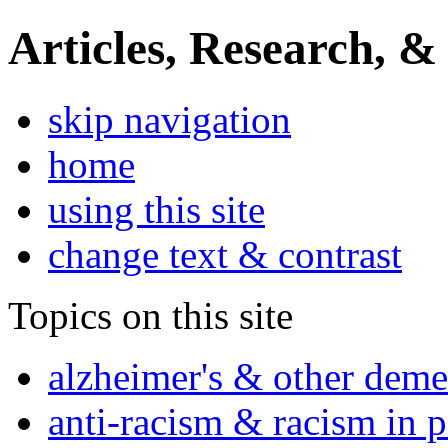
Articles, Research, &
skip navigation
home
using this site
change text & contrast
Topics on this site
alzheimer's & other deme
anti-racism & racism in 