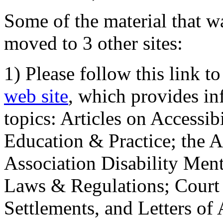
Some of the material that wa
moved to 3 other sites:
1) Please follow this link t
web site
, which provides in
topics: Articles on Accessi
Education & Practice; the 
Association Disability Ment
Laws & Regulations; Court 
Settlements, and Letters of 