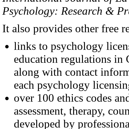
Psychology: Research & Pr
It also provides other free r
links to psychology lice
education regulations in
along with contact inform
each psychology licensin
over 100 ethics codes and
assessment, therapy, coun
developed by professional