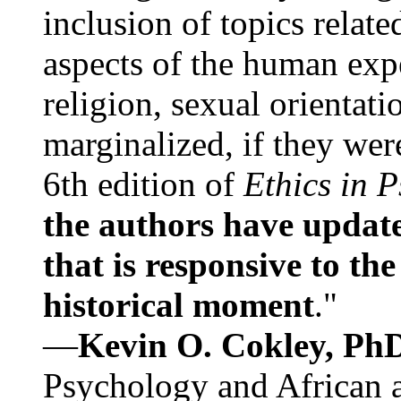
inclusion of topics relate
aspects of the human expe
religion, sexual orientati
marginalized, if they were
6th edition of
Ethics in 
the authors have update
that is responsive to th
historical moment
."
—
Kevin O. Cokley, Ph
Psychology and African a