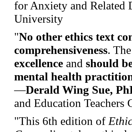
for Anxiety and Related
University
"
No other ethics text co
comprehensiveness
. The
excellence
and
should be
mental health practitio
—
Derald Wing Sue, Ph
and Education Teachers 
"This 6th edition of
Ethi