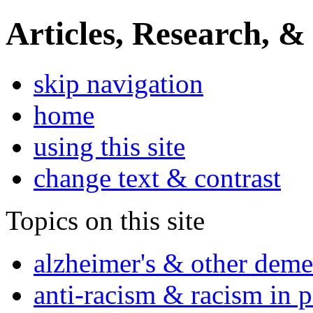
Articles, Research, &
skip navigation
home
using this site
change text & contrast
Topics on this site
alzheimer's & other deme
anti-racism & racism in 