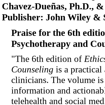
Chavez-Dueñas, Ph.D., &
Publisher: John Wiley & 
Praise for the 6th editi
Psychotherapy and Cou
"The 6th edition of
Ethic
Counseling
is a practical
clinicians. The volume is
information and actionabl
telehealth and social med