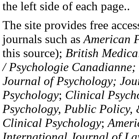
the left side of each page..
The site provides free access
journals such as
American P
this source);
British Medica
/ Psychologie Canadianne; Z
Journal of Psychology; Jou
Psychology
;
Clinical Psych
Psychology, Public Policy,
Clinical Psychology
;
Americ
International Journal of L