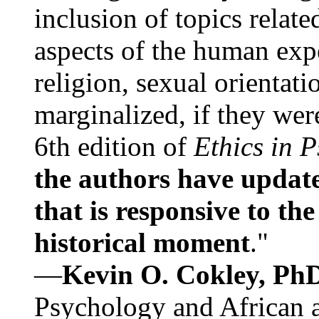
inclusion of topics relate
aspects of the human expe
religion, sexual orientati
marginalized, if they were
6th edition of
Ethics in 
the authors have update
that is responsive to th
historical moment
."
—
Kevin O. Cokley, Ph
Psychology and African a