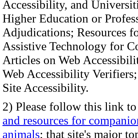
Accessibility, and Universiti
Higher Education or Profes
Adjudications; Resources fo
Assistive Technology for C
Articles on Web Accessibili
Web Accessibility Verifier
Site Accessibility.
2) Please follow this link t
and resources for companion
animals
; that site's major t