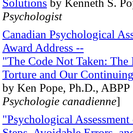
Solutions
by Kenneth S. Po
Psychologist
Canadian Psychological Ass
Award Address --
"The Code Not Taken: The 
Torture and Our Continuin
by Ken Pope, Ph.D., ABPP 
Psychologie canadienne
]
"Psychological Assessment o
Steps, Avoidable Errors, a