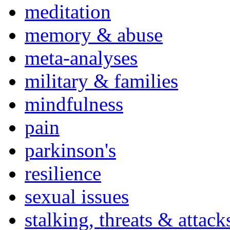
meditation
memory & abuse
meta-analyses
military & families
mindfulness
pain
parkinson's
resilience
sexual issues
stalking, threats & attack