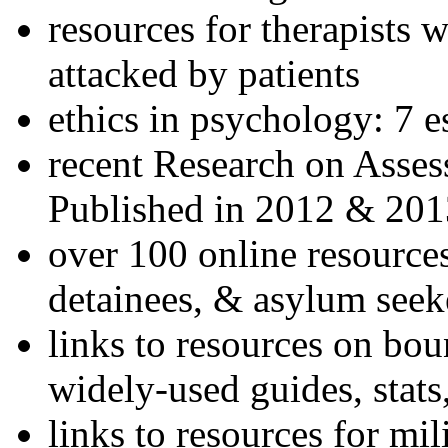
resources for therapists w
attacked by patients
ethics in psychology: 7 e
recent Research on Asses
Published in 2012 & 201
over 100 online resources
detainees, & asylum seek
links to resources on bou
widely-used guides, stats
links to resources for mil