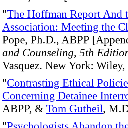
"
The Hoffman Report And t
Association: Meeting the C
Pope, Ph.D., ABPP [Appen
and Counseling, 5th Editio
Vasquez. New York: Wiley, 
"
Contrasting Ethical Polici
Concerning Detainee Interr
ABPP, &
Tom Gutheil
, M.D
"
Psychologists Abandon th