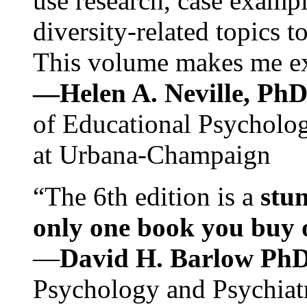
use research, case exampl
diversity-related topics t
This volume makes me exc
—Helen A. Neville, Ph
of Educational Psychology
at Urbana-Champaign
“The 6th edition is a
stun
only one book you buy on
—
David H. Barlow Ph
Psychology and Psychiat