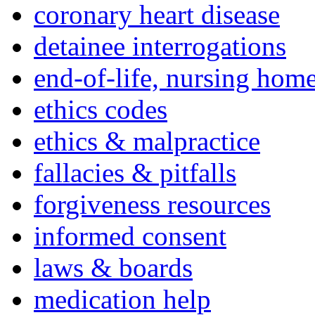
coronary heart disease
detainee interrogations
end-of-life, nursing home
ethics codes
ethics & malpractice
fallacies & pitfalls
forgiveness resources
informed consent
laws & boards
medication help