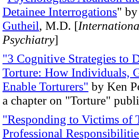
Detainee Interrogations
" b
Gutheil
, M.D. [
Internation
Psychiatry
]
"3 Cognitive Strategies to 
Torture: How Individuals, 
Enable Torturers"
by Ken Po
a chapter on "Torture" pub
"Responding to Victims of T
Professional Responsibiliti