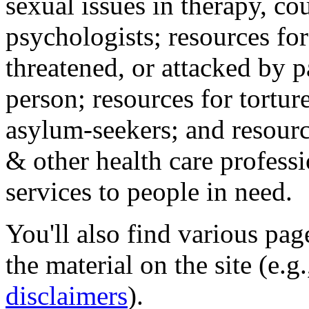
sexual issues in therapy, co
psychologists; resources for
threatened, or attacked by pa
person; resources for tortur
asylum-seekers; and resourc
& other health care professi
services to people in need.
You'll also find various pa
the material on the site (e.g
disclaimers
).