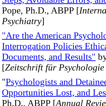
Pope, Ph.D., ABPP [
Intern
Psychiatry
]
"Are the American Psycholo
Interrogation Policies Ethi
Documents, and Results"
b
[
Zeitschrift für Psychologie
"
Psychologists and Detainee
Opportunities Lost, and Le
Ph.D., ABPP [
Annual Revie