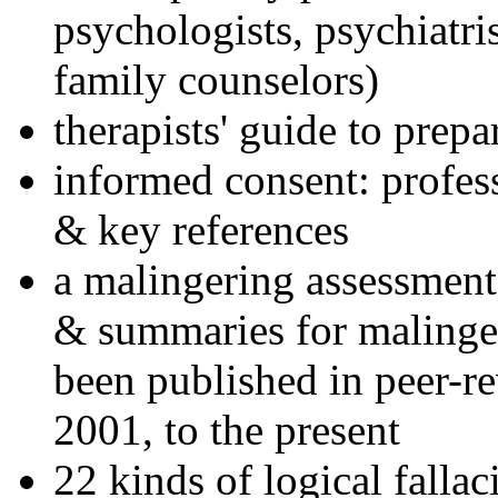
psychologists, psychiatri
family counselors)
therapists' guide to prepa
informed consent: profes
& key references
a malingering assessment
& summaries for malinger
been published in peer-r
2001, to the present
22 kinds of logical falla