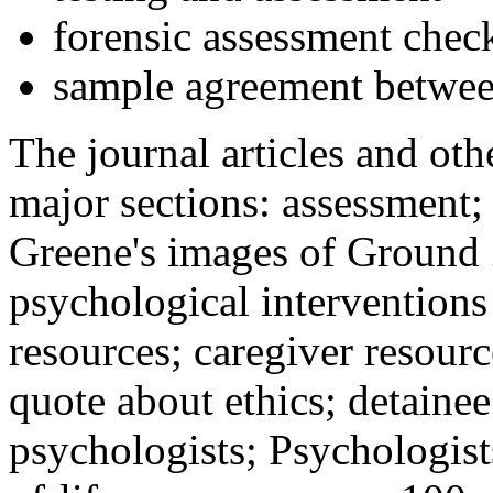
forensic assessment check
sample agreement betwee
The journal articles and othe
major sections: assessment
Greene's images of Ground 
psychological interventions
resources; caregiver resour
quote about ethics; detainee
psychologists; Psychologist