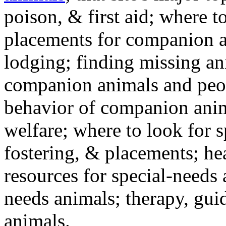
poison, & first aid; where t
placements for companion a
lodging; finding missing an
companion animals and peo
behavior of companion anim
welfare; where to look for 
fostering, & placements; h
resources for special-needs
needs animals; therapy, guid
animals.