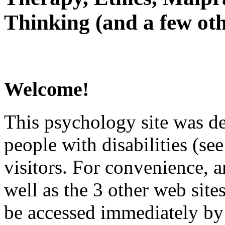
Thinking (and a few oth
Welcome!
This psychology site was de
people with disabilities (see
visitors. For convenience, 
well as the 3 other web site
be accessed immediately by