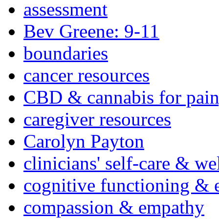
assessment
Bev Greene: 9-11
boundaries
cancer resources
CBD & cannabis for pain
caregiver resources
Carolyn Payton
clinicians' self-care & we
cognitive functioning & 
compassion & empathy