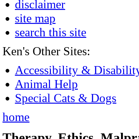
disclaimer
site map
search this site
Ken's Other Sites:
Accessibility & Disabilit
Animal Help
Special Cats & Dogs
home
Therapy, Ethics, Malprac