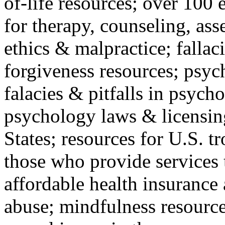
of-life resources; over 100 
for therapy, counseling, ass
ethics & malpractice; fallac
forgiveness resources; psyc
falacies & pitfalls in psych
psychology laws & licensin
States; resources for U.S. tr
those who provide services 
affordable health insuranc
abuse; mindfulness resources