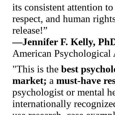
its consistent attention t
respect, and human rights
release!”
—Jennifer F. Kelly, P
American Psychological 
"This is the
best psychol
market;
a
must-have re
psychologist or mental he
internationally recognize