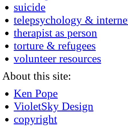
suicide
telepsychology & interne
therapist as person
torture & refugees
volunteer resources
About this site:
Ken Pope
VioletSky Design
copyright