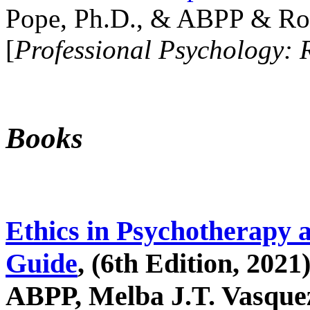
Pope, Ph.D., & ABPP & Ros
[
Professional Psychology: 
Books
Ethics in Psychotherapy 
Guide
, (6th Edition, 2021
ABPP, Melba J.T. Vasquez