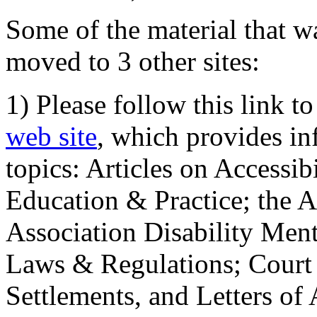
Some of the material that wa
moved to 3 other sites:
1) Please follow this link t
web site
, which provides in
topics: Articles on Accessi
Education & Practice; the 
Association Disability Ment
Laws & Regulations; Court 
Settlements, and Letters of 