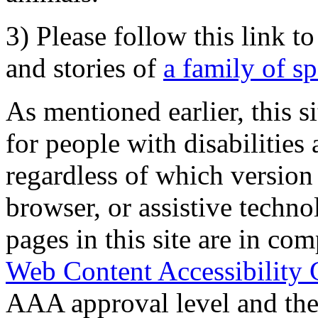
3) Please follow this link t
and stories of
a family of s
As mentioned earlier, this s
for people with disabilities 
regardless of which version
browser, or assistive techn
pages in this site are in com
Web Content Accessibility 
AAA approval level and th