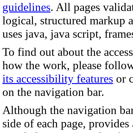
guidelines
. All pages valida
logical, structured markup 
uses java, java script, frame
To find out about the accessi
how the work, please follow
its accessibility features
or c
on the navigation bar.
Although the navigation bar
side of each page, provides 