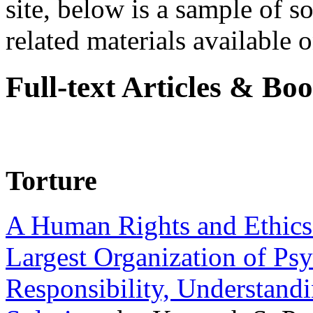
site, below is a sample of so
related materials available on
Full-text Articles & Bo
Torture
A Human Rights and Ethics 
Largest Organization of P
Responsibility, Understand