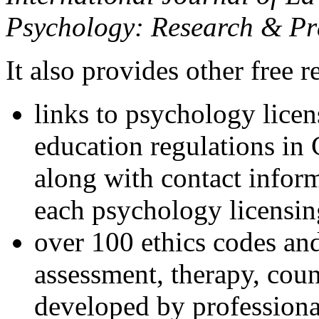
Psychology: Research & Pr
It also provides other free r
links to psychology lice
education regulations in
along with contact inform
each psychology licensin
over 100 ethics codes and
assessment, therapy, coun
developed by professional