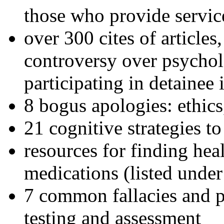
those who provide servic
over 300 cites of articles
controversy over psychol
participating in detainee 
8 bogus apologies: ethics
21 cognitive strategies to
resources for finding hea
medications (listed under
7 common fallacies and pi
testing and assessment