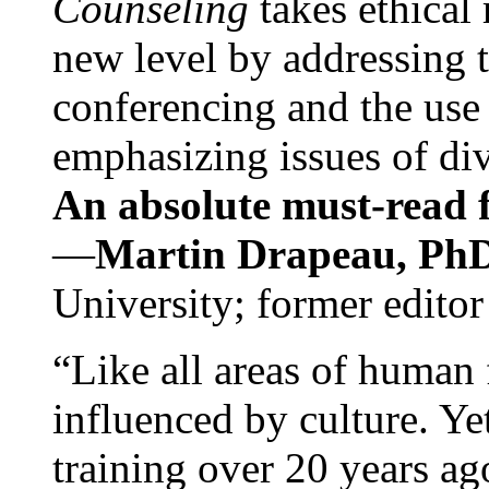
Counseling
takes ethical
new level by addressing 
conferencing and the use 
emphasizing issues of div
An absolute must-read fo
—
Martin Drapeau, PhD
University; former editor
“Like all areas of human 
influenced by culture. Y
training over 20 years ag