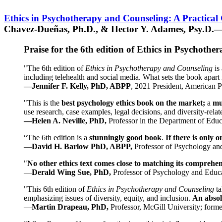
Ethics in Psychotherapy and Counseling: A Practical
Chavez-Dueñas, Ph.D., & Hector Y. Adames, Psy.D.—
Praise for the 6th edition of Ethics in Psychoth
"The 6th edition of
Ethics in Psychotherapy and Counseling
is 
including telehealth and social media. What sets the book apart i
—Jennifer F. Kelly, PhD, ABPP
, 2021 President, American P
"This is the
best psychology ethics book on the market;
a
mu
use research, case examples, legal decisions, and diversity-rela
—Helen A. Neville, PhD,
Professor in the Department of Educ
“The 6th edition is a
stunningly good book
.
If there is only 
—
David H. Barlow PhD, ABPP,
Professor of Psychology an
"
No other ethics text comes close to matching its comprehe
—
Derald Wing Sue, PhD,
Professor of Psychology and Educa
"This 6th edition of
Ethics in Psychotherapy and Counseling
t
emphasizing issues of diversity, equity, and inclusion.
An absolu
—
Martin Drapeau, PhD,
Professor, McGill University; forme