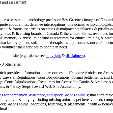
ng and assessment
ections: assessment; psychology professor Bev Greene's images of Ground
uote about ethics; detainee interrogations, physicians, & psychologists;
ment, & forensics; articles on ethics & malpractice; fallacies & pitfalls
y laws & licensing boards in Canada & the United States; resources for 
s; memory & abuse; mindfulness resources for clinical training & practic
attacked by patient; suicide; the therapist as a person; resources for tor
 volunteer their services to people in need.
 on the site (e.g., please see
copyright
&
disclaimers
).
 3 other sites:
hich provides information and resources on 10 topics: Articles on Acce
 Laws & Regulations; Court Adjudications, Formal Settlements, and Lett
ing; Court Adjudications; Resources for Accessible Books & Articles; A
ers; & 7 Easy Steps Toward Web Site Accessibility.
es for companion, assistance, and special-needs animals
; that site's ma
iendly travel & lodging; finding missing animals; pet bereavement; co
ecial-needs animal adoptions, fostering, & placements; health & behavi
imals.