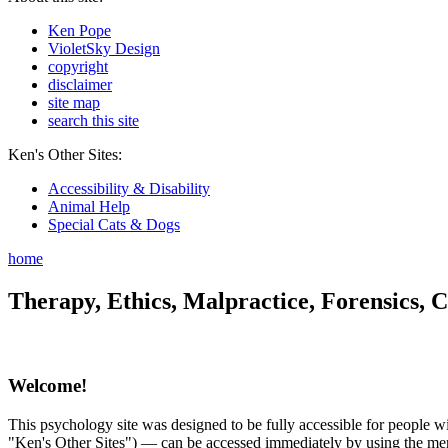
Ken Pope
VioletSky Design
copyright
disclaimer
site map
search this site
Ken's Other Sites:
Accessibility & Disability
Animal Help
Special Cats & Dogs
home
Therapy, Ethics, Malpractice, Forensics, C
Welcome!
This psychology site was designed to be fully accessible for people wit
"Ken's Other Sites") — can be accessed immediately by using the menu 