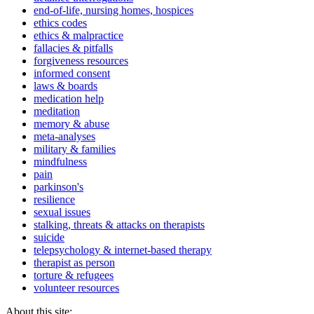
end-of-life, nursing homes, hospices
ethics codes
ethics & malpractice
fallacies & pitfalls
forgiveness resources
informed consent
laws & boards
medication help
meditation
memory & abuse
meta-analyses
military & families
mindfulness
pain
parkinson's
resilience
sexual issues
stalking, threats & attacks on therapists
suicide
telepsychology & internet-based therapy
therapist as person
torture & refugees
volunteer resources
About this site: