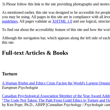
3) Please follow this link to the site providing photographs and storie
As mentioned earlier, this site was designed to be accessible for people
you may be using. All pages in this site are in compliance with all lev
guidelines
. All pages validate as
XHTML 1.0
and use logical, structur
To find out about the accessibility feature of this site and how the wor
Although the navigation bar, which appears along the left side of each 
this site.
Full-text Articles & Books
Torture
A Human Rights and Ethics Crisis Facing the World's Largest Organi
European Psychologist
Canadian Psychological Association Member of the Year Award Addre
"The Code Not Taken: The Path From Guild Ethics to Torture and O
by Ken Pope, Ph.D., ABPP [
Canadian Psychology / Psychologie ca