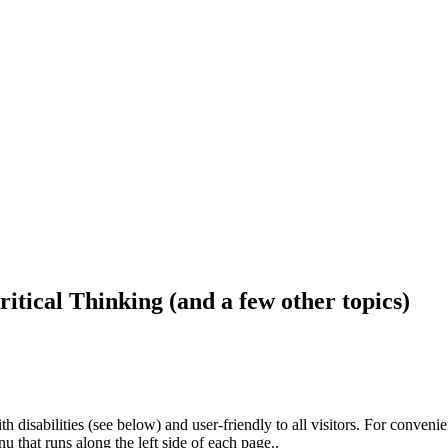
ritical Thinking (and a few other topics)
h disabilities (see below) and user-friendly to all visitors. For conveni
that runs along the left side of each page..