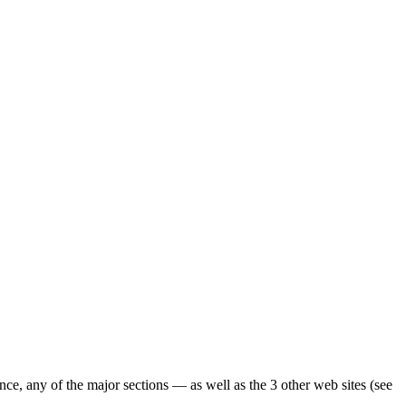
ence, any of the major sections — as well as the 3 other web sites (see