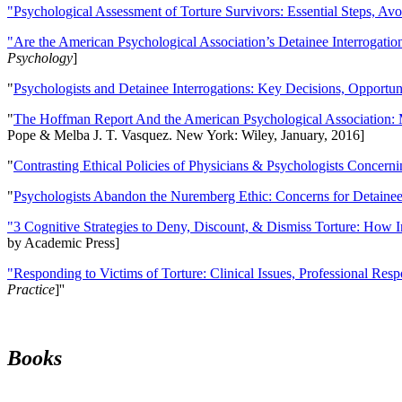
"Psychological Assessment of Torture Survivors: Essential Steps, Av
"Are the American Psychological Association’s Detainee Interrogatio
Psychology
]
"
Psychologists and Detainee Interrogations: Key Decisions, Opportun
"
The Hoffman Report And the American Psychological Association: 
Pope & Melba J. T. Vasquez. New York: Wiley, January, 2016]
"
Contrasting Ethical Policies of Physicians & Psychologists Concerni
"
Psychologists Abandon the Nuremberg Ethic: Concerns for Detainee 
"3 Cognitive Strategies to Deny, Discount, & Dismiss Torture: How 
by Academic Press]
"Responding to Victims of Torture: Clinical Issues, Professional Resp
Practice
]''
Books