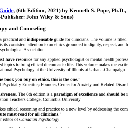
 Guide
, (6th Edition, 2021) by Kenneth S. Pope, Ph.D.
Publisher: John Wiley & Sons)
erapy and Counseling
a practical and
indispensable
guide for clinicians. The volume is filled
s its consistent attention to an ethics grounded in dignity, respect, and 
sychological Association
st-have resource
for any applied psychologist or mental health profess
ted topics to bring ethical dilemmas to life. This volume makes me excit
ational Psychology at the University of Illinois at Urbana-Champaign
one book you buy on ethics, this is the one
.”
d Psychiatry Emeritus
;
Founder, Center for Anxiety and Related Diso
nsiveness
. The 6th edition is a
paradigm of excellence
and
should be r
tion Teachers College, Columbia University
akes ethical reasoning and practice to a new level by addressing the com
te must-read for all clinicians
."
r editor of
Canadian Psychology