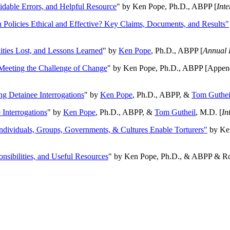
oidable Errors, and Helpful Resource
" by Ken Pope, Ph.D., ABPP [
Int
n Policies Ethical and Effective? Key Claims, Documents, and Results"
ities Lost, and Lessons Learned
" by
Ken Pope
, Ph.D., ABPP [
Annual 
Meeting the Challenge of Change
" by Ken Pope, Ph.D., ABPP [Appen
ng Detainee Interrogations
" by
Ken Pope
, Ph.D., ABPP, &
Tom Guthei
Interrogations
" by
Ken Pope
, Ph.D., ABPP, &
Tom Gutheil
, M.D. [
In
Individuals, Groups, Governments, & Cultures Enable Torturers"
by Ken
onsibilities, and Useful Resources
" by Ken Pope, Ph.D., & ABPP & Ros