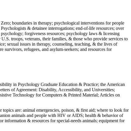
 Zero; boundaries in therapy; psychological interventions for people
 Psychologists & detainee interrogations; end-of-life resources; over
 in psychology; forgiveness resources; psychology laws & licensing
U.S. troops, veterans, their families, & those who provide services to
e; sexual issues in therapy, counseling, teaching, & the lives of
ture survivors, refugees, and asylum-seekers; and resources for
ssibility in Psychology Graduate Education & Practice; the American
ers of Agreement: Disability, Accessibility, and Universities;
ssistive Technology for Computers & Printed Material; Articles on
jor topics are: animal emergencies, poison, & first aid; where to look for
mpanion animals and people with HIV or AIDS; health & behavior of
or information & resources for special-needs animals; equipment for