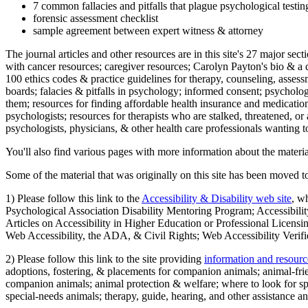
7 common fallacies and pitfalls that plague psychological testi
forensic assessment checklist
sample agreement between expert witness & attorney
The journal articles and other resources are in this site's 27 major s
with cancer resources; caregiver resources; Carolyn Payton's bio & a q
100 ethics codes & practice guidelines for therapy, counseling, assess
boards; falacies & pitfalls in psychology; informed consent; psycholog
them; resources for finding affordable health insurance and medication
psychologists; resources for therapists who are stalked, threatened, or 
psychologists, physicians, & other health care professionals wanting to
You'll also find various pages with more information about the material
Some of the material that was originally on this site has been moved to
1) Please follow this link to the
Accessibility & Disability web site
, w
Psychological Association Disability Mentoring Program; Accessibility
Articles on Accessibility in Higher Education or Professional Licens
Web Accessibility, the ADA, & Civil Rights; Web Accessibility Verifi
2) Please follow this link to the site providing
information and resourc
adoptions, fostering, & placements for companion animals; animal-fr
companion animals; animal protection & welfare; where to look for sp
special-needs animals; therapy, guide, hearing, and other assistance an