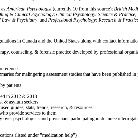
h as
American Psychologist
(currently 10 from this source);
British Med
ulting & Clinical Psychology
;
Clinical Psychology: Science & Practice
;
of Law & Psychiatry
; and
Professional Psychology: Research & Practic
ulations in Canada and the United States along with contact informatio
rapy, counseling, & forensic practice developed by professional organiza
references
maries for malingering assessment studies that have been published in 
 by patients
shed in 2012 & 2013
es, & asylum seekers
sed guides, stats, trends, research, & resources
e who provide services to them
sy over psychologists and physicians participating in detainee interrogat
cations (listed under "medication help")