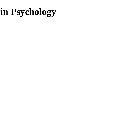
 in Psychology