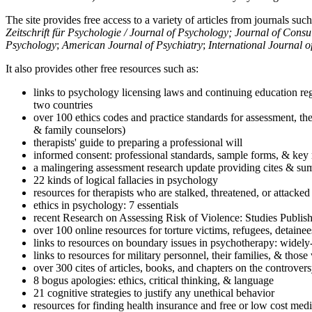
The site provides free access to a variety of articles from journals suc
Zeitschrift für Psychologie / Journal of Psychology; Journal of Cons
Psychology
;
American Journal of Psychiatry
;
International Journal 
It also provides other free resources such as:
links to psychology licensing laws and continuing education reg
two countries
over 100 ethics codes and practice standards for assessment, the
& family counselors)
therapists' guide to preparing a professional will
informed consent: professional standards, sample forms, & key 
a malingering assessment research update providing cites & sum
22 kinds of logical fallacies in psychology
resources for therapists who are stalked, threatened, or attacked
ethics in psychology: 7 essentials
recent Research on Assessing Risk of Violence: Studies Publi
over 100 online resources for torture victims, refugees, detaine
links to resources on boundary issues in psychotherapy: widely-u
links to resources for military personnel, their families, & thos
over 300 cites of articles, books, and chapters on the controver
8 bogus apologies: ethics, critical thinking, & language
21 cognitive strategies to justify any unethical behavior
resources for finding health insurance and free or low cost medi