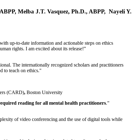
, ABPP, Melba J.T. Vasquez, Ph.D., ABPP, Nayeli Y.
 with up-to-date information and actionable steps on ethics
human rights. I am excited about its release!”
ional. The internationally recognized scholars and practitioners
ed to teach on ethics."
rders (CARD)
,
Boston University
equired reading for all mental health practitioners
.”
plexity of video conferencing and the use of digital tools while