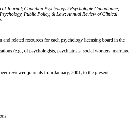
ical Journal
;
Canadian Psychology / Psychologie Canadianne;
Psychology, Public Policy, & Law
;
Annual Review of Clinical
e
.
n and related resources for each psychology licensing board in the
tions (e.g., of psychologists, psychiatrists, social workers, marriage
peer-reviewed journals from January, 2001, to the present
ions