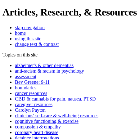
Articles, Research, & Resources
skip navigation
home
using this site
change text & contrast
Topics on this site
alzheimer's & other dementias
anti-racism & racism in psychology
assessment
Bev Greene: 9-11
boundaries
cancer resources
CBD & cannabis for pain, nausea, PTSD
caregiver resources
Carolyn Payton
clinicians' self-care & well-being resources
cognitive functioning & exercise
compassion & empathy
coronary heart disease
detainee interrogations