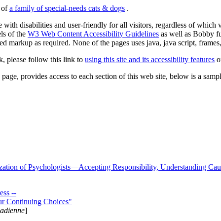
s of
a family of special-needs cats & dogs
.
 with disabilities and user-friendly for all visitors, regardless of whic
els of the
W3 Web Content Accessibility Guidelines
as well as Bobby f
ed markup as required. None of the pages uses java, java script, frames, 
k, please follow this link to
using this site and its accessibility features
or
page, provides access to each section of this web site, below is a sample 
zation of Psychologists—Accepting Responsibility, Understanding Cau
ss --
ur Continuing Choices"
nadienne
]