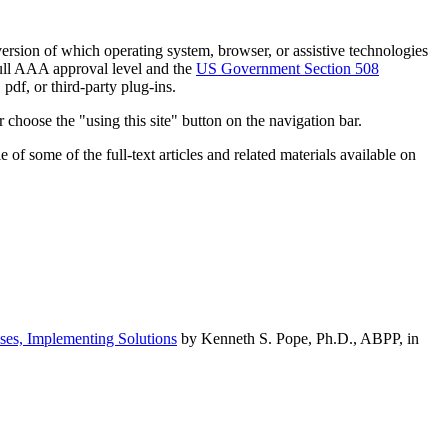
h version of which operating system, browser, or assistive technologies
ull AAA approval level and the
US Government Section 508
pdf, or third-party plug-ins.
 choose the "using this site" button on the navigation bar.
of some of the full-text articles and related materials available on
ses, Implementing Solutions
by Kenneth S. Pope, Ph.D., ABPP, in