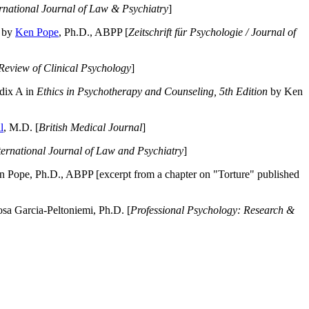
ernational Journal of Law & Psychiatry
]
by
Ken Pope
, Ph.D., ABPP [
Zeitschrift für Psychologie / Journal of
Review of Clinical Psychology
]
dix A in
Ethics in Psychotherapy and Counseling, 5th Edition
by Ken
l
, M.D. [
British Medical Journal
]
ternational Journal of Law and Psychiatry
]
 Pope, Ph.D., ABPP [excerpt from a chapter on "Torture" published
a Garcia-Peltoniemi, Ph.D. [
Professional Psychology: Research &