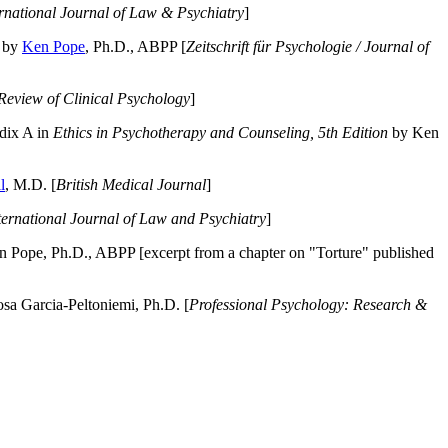
ernational Journal of Law & Psychiatry
]
by
Ken Pope
, Ph.D., ABPP [
Zeitschrift für Psychologie / Journal of
Review of Clinical Psychology
]
dix A in
Ethics in Psychotherapy and Counseling, 5th Edition
by Ken
l
, M.D. [
British Medical Journal
]
ternational Journal of Law and Psychiatry
]
 Pope, Ph.D., ABPP [excerpt from a chapter on "Torture" published
a Garcia-Peltoniemi, Ph.D. [
Professional Psychology: Research &