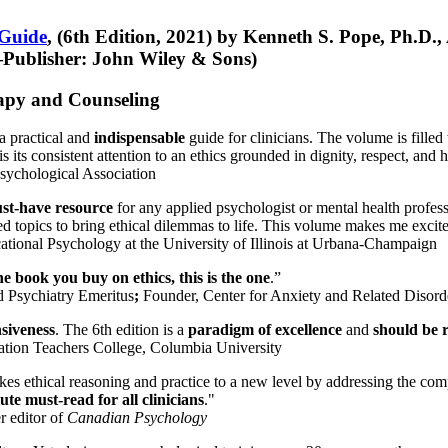
 Guide
, (6th Edition, 2021) by Kenneth S. Pope, Ph.D.
Publisher: John Wiley & Sons)
erapy and Counseling
a practical and
indispensable
guide for clinicians. The volume is filled
s its consistent attention to an ethics grounded in dignity, respect, and 
sychological Association
st-have resource
for any applied psychologist or mental health profess
ted topics to bring ethical dilemmas to life. This volume makes me excit
ational Psychology at the University of Illinois at Urbana-Champaign
one book you buy on ethics, this is the one
.”
d Psychiatry Emeritus
;
Founder, Center for Anxiety and Related Diso
nsiveness
. The 6th edition is a
paradigm of excellence
and
should be r
tion Teachers College, Columbia University
akes ethical reasoning and practice to a new level by addressing the com
te must-read for all clinicians
."
r editor of
Canadian Psychology