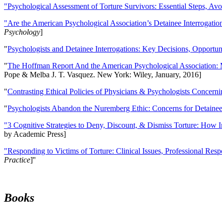
"Psychological Assessment of Torture Survivors: Essential Steps, Av
"Are the American Psychological Association’s Detainee Interrogatio
Psychology
]
"
Psychologists and Detainee Interrogations: Key Decisions, Opportun
"
The Hoffman Report And the American Psychological Association: 
Pope & Melba J. T. Vasquez. New York: Wiley, January, 2016]
"
Contrasting Ethical Policies of Physicians & Psychologists Concerni
"
Psychologists Abandon the Nuremberg Ethic: Concerns for Detainee 
"3 Cognitive Strategies to Deny, Discount, & Dismiss Torture: How 
by Academic Press]
"Responding to Victims of Torture: Clinical Issues, Professional Resp
Practice
]''
Books