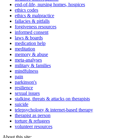
end-of-life, nursing homes, hospices
ethics codes
ethics & malpractice
fallacies & pitfalls
forgiveness resources
informed consent
laws & boards
medication help
meditation
memory & abuse
meta-analyses
military & families
mindfulness
pain
parkinson's
resilience
sexual issues
stalking, threats & attacks on therapists
suicide
telepsychology & internet-based therapy
therapist as person
torture & refugees
volunteer resources
About this site: