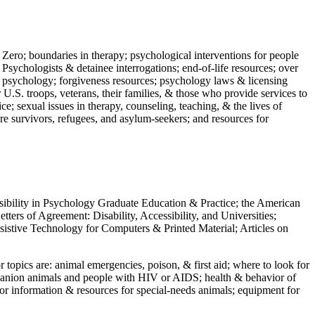
 Zero; boundaries in therapy; psychological interventions for people
 Psychologists & detainee interrogations; end-of-life resources; over
 in psychology; forgiveness resources; psychology laws & licensing
U.S. troops, veterans, their families, & those who provide services to
e; sexual issues in therapy, counseling, teaching, & the lives of
ture survivors, refugees, and asylum-seekers; and resources for
ssibility in Psychology Graduate Education & Practice; the American
ers of Agreement: Disability, Accessibility, and Universities;
ssistive Technology for Computers & Printed Material; Articles on
jor topics are: animal emergencies, poison, & first aid; where to look for
mpanion animals and people with HIV or AIDS; health & behavior of
or information & resources for special-needs animals; equipment for