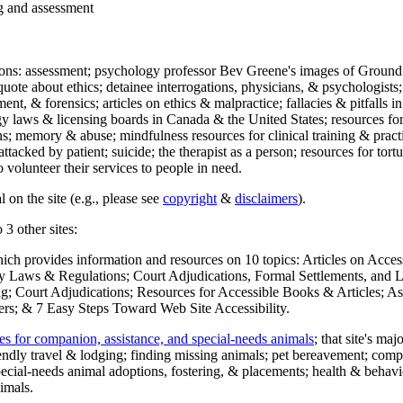
ng and assessment
ections: assessment; psychology professor Bev Greene's images of Ground
uote about ethics; detainee interrogations, physicians, & psychologists;
ment, & forensics; articles on ethics & malpractice; fallacies & pitfalls
y laws & licensing boards in Canada & the United States; resources for 
s; memory & abuse; mindfulness resources for clinical training & practic
attacked by patient; suicide; the therapist as a person; resources for tor
 volunteer their services to people in need.
 on the site (e.g., please see
copyright
&
disclaimers
).
 3 other sites:
hich provides information and resources on 10 topics: Articles on Acce
 Laws & Regulations; Court Adjudications, Formal Settlements, and Lett
ing; Court Adjudications; Resources for Accessible Books & Articles; A
ers; & 7 Easy Steps Toward Web Site Accessibility.
es for companion, assistance, and special-needs animals
; that site's ma
iendly travel & lodging; finding missing animals; pet bereavement; co
ecial-needs animal adoptions, fostering, & placements; health & behavi
imals.