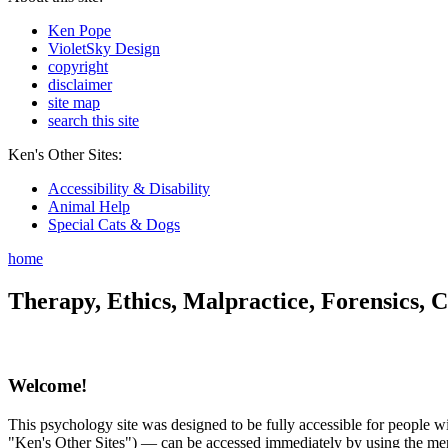
Ken Pope
VioletSky Design
copyright
disclaimer
site map
search this site
Ken's Other Sites:
Accessibility & Disability
Animal Help
Special Cats & Dogs
home
Therapy, Ethics, Malpractice, Forensics, C
Welcome!
This psychology site was designed to be fully accessible for people wit
"Ken's Other Sites") — can be accessed immediately by using the menu 