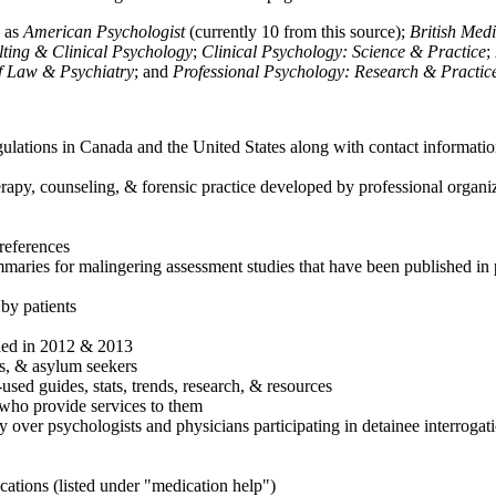
h as
American Psychologist
(currently 10 from this source);
British Med
ulting & Clinical Psychology
;
Clinical Psychology: Science & Practice
;
of Law & Psychiatry
; and
Professional Psychology: Research & Practic
ulations in Canada and the United States along with contact informatio
rapy, counseling, & forensic practice developed by professional organiza
references
maries for malingering assessment studies that have been published in 
 by patients
shed in 2012 & 2013
es, & asylum seekers
sed guides, stats, trends, research, & resources
e who provide services to them
sy over psychologists and physicians participating in detainee interrogat
cations (listed under "medication help")