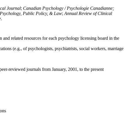
ical Journal
;
Canadian Psychology / Psychologie Canadianne;
Psychology, Public Policy, & Law
;
Annual Review of Clinical
e
.
n and related resources for each psychology licensing board in the
tions (e.g., of psychologists, psychiatrists, social workers, marriage
peer-reviewed journals from January, 2001, to the present
ions