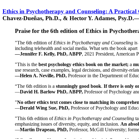
Ethics in Psychotherapy and Counseling: A Practical
Chavez-Dueñas, Ph.D., & Hector Y. Adames, Psy.D.—
Praise for the 6th edition of Ethics in Psychoth
"The 6th edition of
Ethics in Psychotherapy and Counseling
is 
including telehealth and social media. What sets the book apart i
—Jennifer F. Kelly, PhD, ABPP
, 2021 President, American P
"This is the
best psychology ethics book on the market;
a
mu
use research, case examples, legal decisions, and diversity-rela
—Helen A. Neville, PhD,
Professor in the Department of Educ
“The 6th edition is a
stunningly good book
.
If there is only 
—
David H. Barlow PhD, ABPP,
Professor of Psychology an
"
No other ethics text comes close to matching its comprehe
—
Derald Wing Sue, PhD,
Professor of Psychology and Educa
"This 6th edition of
Ethics in Psychotherapy and Counseling
t
emphasizing issues of diversity, equity, and inclusion.
An absolu
—
Martin Drapeau, PhD,
Professor, McGill University; forme