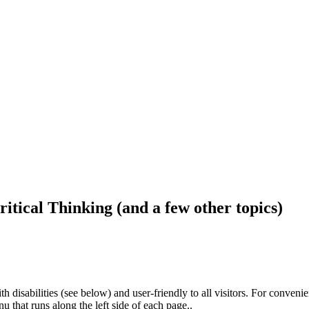
ritical Thinking (and a few other topics)
h disabilities (see below) and user-friendly to all visitors. For conveni
that runs along the left side of each page..