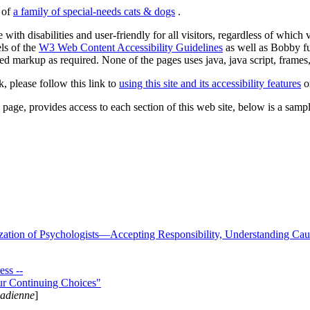
s of
a family of special-needs cats & dogs
.
 with disabilities and user-friendly for all visitors, regardless of whic
els of the
W3 Web Content Accessibility Guidelines
as well as Bobby f
ed markup as required. None of the pages uses java, java script, frames, 
k, please follow this link to
using this site and its accessibility features
or
page, provides access to each section of this web site, below is a sample 
zation of Psychologists—Accepting Responsibility, Understanding Cau
ss --
ur Continuing Choices"
nadienne
]