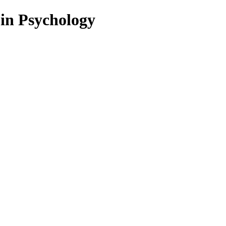
 in Psychology