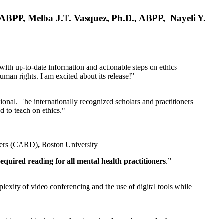
, ABPP, Melba J.T. Vasquez, Ph.D., ABPP, Nayeli Y.
 with up-to-date information and actionable steps on ethics
human rights. I am excited about its release!”
ional. The internationally recognized scholars and practitioners
ed to teach on ethics."
rders (CARD)
,
Boston University
equired reading for all mental health practitioners
.”
plexity of video conferencing and the use of digital tools while