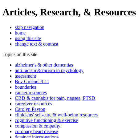
Articles, Research, & Resources
skip navigation
home
using this site
change text & contrast
Topics on this site
alzheimer's & other dementias
anti-racism & racism in psychology
assessment
Bev Greene: 9-11
boundaries
cancer resources
CBD & cannabis for pain, nausea, PTSD
caregiver resources
Carolyn Payton
clinicians' self-care & well-being resources
cognitive functioning & exercise
compassion & empathy
coronary heart disease
detainee interrogations