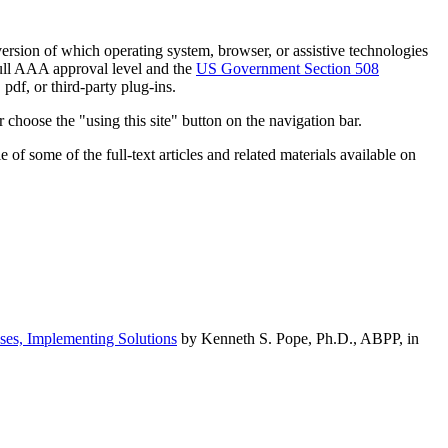
h version of which operating system, browser, or assistive technologies
ull AAA approval level and the
US Government Section 508
pdf, or third-party plug-ins.
 choose the "using this site" button on the navigation bar.
of some of the full-text articles and related materials available on
ses, Implementing Solutions
by Kenneth S. Pope, Ph.D., ABPP, in