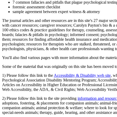
7 common fallacies and pitfalls that plague psychological testi
forensic assessment checklist
sample agreement between expert witness & attorney
The journal articles and other resources are in this site's 27 major s
with cancer resources; caregiver resources; Carolyn Payton's bio & a q
100 ethics codes & practice guidelines for therapy, counseling, assess
boards; falacies & pitfalls in psychology; informed consent; psycholog
them; resources for finding affordable health insurance and medication
psychologists; resources for therapists who are stalked, threatened, or 
psychologists, physicians, & other health care professionals wanting to
You'll also find various pages with more information about the material
Some of the material that was originally on this site has been moved to
1) Please follow this link to the
Accessibility & Disability web site
, w
Psychological Association Disability Mentoring Program; Accessibility
Articles on Accessibility in Higher Education or Professional Licens
Web Accessibility, the ADA, & Civil Rights; Web Accessibility Verifi
2) Please follow this link to the site providing
information and resourc
adoptions, fostering, & placements for companion animals; animal-fr
companion animals; animal protection & welfare; where to look for sp
special-needs animals; therapy, guide, hearing, and other assistance an