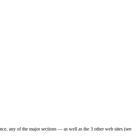
ence, any of the major sections — as well as the 3 other web sites (see