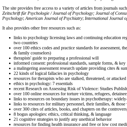
The site provides free access to a variety of articles from journals suc
Zeitschrift für Psychologie / Journal of Psychology; Journal of Cons
Psychology
;
American Journal of Psychiatry
;
International Journal 
It also provides other free resources such as:
links to psychology licensing laws and continuing education reg
two countries
over 100 ethics codes and practice standards for assessment, the
& family counselors)
therapists' guide to preparing a professional will
informed consent: professional standards, sample forms, & key 
a malingering assessment research update providing cites & sum
22 kinds of logical fallacies in psychology
resources for therapists who are stalked, threatened, or attacked
ethics in psychology: 7 essentials
recent Research on Assessing Risk of Violence: Studies Publi
over 100 online resources for torture victims, refugees, detaine
links to resources on boundary issues in psychotherapy: widely-u
links to resources for military personnel, their families, & thos
over 300 cites of articles, books, and chapters on the controver
8 bogus apologies: ethics, critical thinking, & language
21 cognitive strategies to justify any unethical behavior
resources for finding health insurance and free or low cost medi