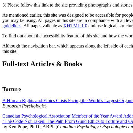
3) Please follow this link to the site providing photographs and storie
As mentioned earlier, this site was designed to be accessible for people
you may be using. All pages in this site are in compliance with all lev
guidelines
. All pages validate as
XHTML 1.0
and use logical, structur
To find out about the accessibility feature of this site and how the wor
Although the navigation bar, which appears along the left side of each 
this site.
Full-text Articles & Books
Torture
A Human Rights and Ethics Crisis Facing the World's Largest Organi
European Psychologist
Canadian Psychological Association Member of the Year Award Addre
"The Code Not Taken: The Path From Guild Ethics to Torture and O
by Ken Pope, Ph.D., ABPP [
Canadian Psychology / Psychologie ca