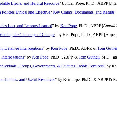
oidable Errors, and Helpful Resource
" by Ken Pope, Ph.D., ABPP [
Int
n Policies Ethical and Effective? Key Claims, Documents, and Results"
ities Lost, and Lessons Learned
" by
Ken Pope
, Ph.D., ABPP [
Annual 
Meeting the Challenge of Change
" by Ken Pope, Ph.D., ABPP [Appen
ng Detainee Interrogations
" by
Ken Pope
, Ph.D., ABPP, &
Tom Guthei
Interrogations
" by
Ken Pope
, Ph.D., ABPP, &
Tom Gutheil
, M.D. [
In
Individuals, Groups, Governments, & Cultures Enable Torturers"
by Ken
onsibilities, and Useful Resources
" by Ken Pope, Ph.D., & ABPP & Ros