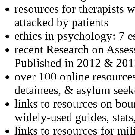
resources for therapists w
attacked by patients
ethics in psychology: 7 e
recent Research on Asses
Published in 2012 & 201
over 100 online resources
detainees, & asylum seek
links to resources on bou
widely-used guides, stats
links to resources for mil