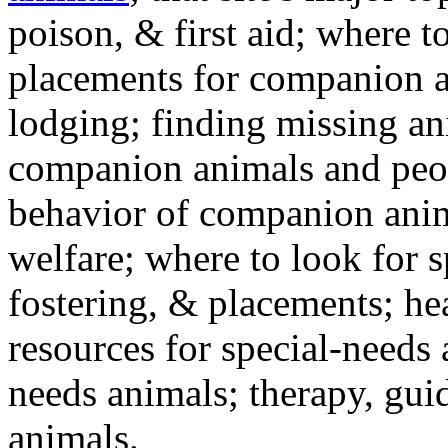
poison, & first aid; where t
placements for companion a
lodging; finding missing an
companion animals and peo
behavior of companion anim
welfare; where to look for 
fostering, & placements; h
resources for special-needs
needs animals; therapy, guid
animals.