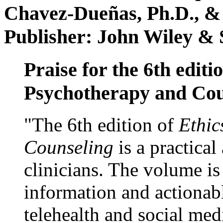
Chavez-Dueñas, Ph.D., &
Publisher: John Wiley & 
Praise for the 6th editi
Psychotherapy and Cou
"The 6th edition of
Ethic
Counseling
is a practical
clinicians. The volume is
information and actionabl
telehealth and social med