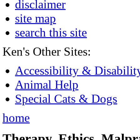
disclaimer
site map
search this site
Ken's Other Sites:
Accessibility & Disabilit
Animal Help
Special Cats & Dogs
home
Therapy, Ethics, Malprac