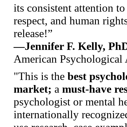
its consistent attention t
respect, and human rights
release!”
—Jennifer F. Kelly, P
American Psychological 
"This is the
best psychol
market;
a
must-have re
psychologist or mental he
internationally recognize