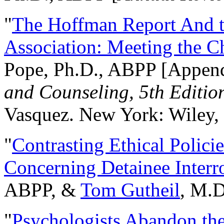
"
The Hoffman Report And t
Association: Meeting the C
Pope, Ph.D., ABPP [Appen
and Counseling, 5th Editio
Vasquez. New York: Wiley, 
"
Contrasting Ethical Polici
Concerning Detainee Interr
ABPP, &
Tom Gutheil
, M.D
"
Psychologists Abandon th