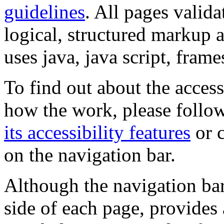
guidelines
. All pages valida
logical, structured markup 
uses java, java script, frame
To find out about the accessi
how the work, please follow
its accessibility features
or c
on the navigation bar.
Although the navigation bar
side of each page, provides 