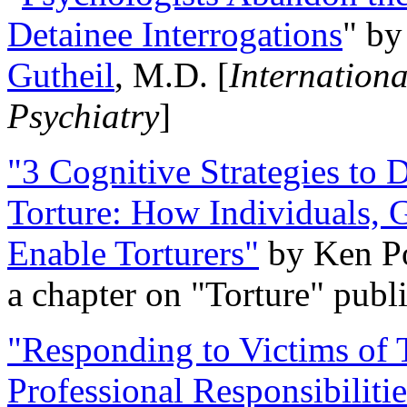
Detainee Interrogations
" b
Gutheil
, M.D. [
Internation
Psychiatry
]
"3 Cognitive Strategies to 
Torture: How Individuals, 
Enable Torturers"
by Ken Po
a chapter on "Torture" pub
"Responding to Victims of T
Professional Responsibiliti