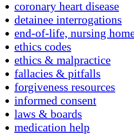
coronary heart disease
detainee interrogations
end-of-life, nursing home
ethics codes
ethics & malpractice
fallacies & pitfalls
forgiveness resources
informed consent
laws & boards
medication help