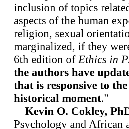
inclusion of topics relate
aspects of the human expe
religion, sexual orientati
marginalized, if they were
6th edition of
Ethics in 
the authors have update
that is responsive to th
historical moment
."
—
Kevin O. Cokley, Ph
Psychology and African a