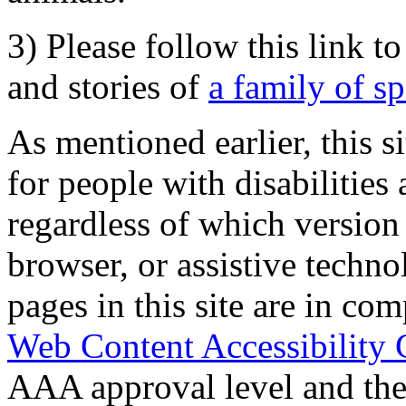
3) Please follow this link t
and stories of
a family of s
As mentioned earlier, this s
for people with disabilities 
regardless of which version
browser, or assistive techn
pages in this site are in com
Web Content Accessibility 
AAA approval level and th