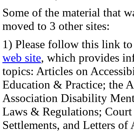
Some of the material that wa
moved to 3 other sites:
1) Please follow this link t
web site
, which provides in
topics: Articles on Accessi
Education & Practice; the 
Association Disability Ment
Laws & Regulations; Court 
Settlements, and Letters of 