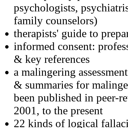
psychologists, psychiatri
family counselors)
therapists' guide to prepa
informed consent: profes
& key references
a malingering assessment
& summaries for malinger
been published in peer-r
2001, to the present
22 kinds of logical falla