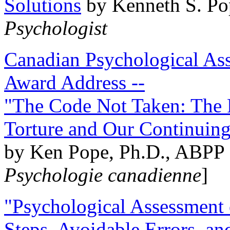
Solutions
by Kenneth S. Po
Psychologist
Canadian Psychological Ass
Award Address --
"The Code Not Taken: The 
Torture and Our Continuin
by Ken Pope, Ph.D., ABPP 
Psychologie canadienne
]
"Psychological Assessment o
Steps, Avoidable Errors, a