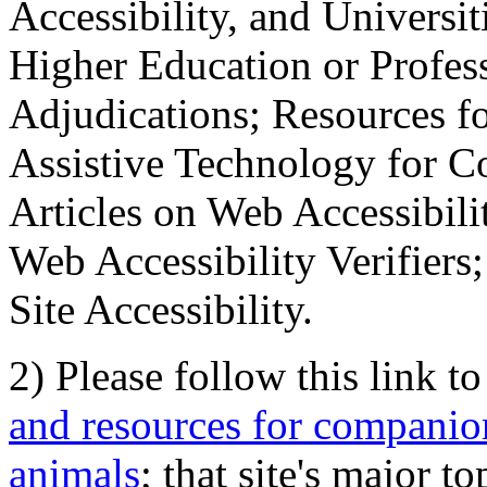
Accessibility, and Universiti
Higher Education or Profes
Adjudications; Resources fo
Assistive Technology for C
Articles on Web Accessibili
Web Accessibility Verifier
Site Accessibility.
2) Please follow this link t
and resources for companion
animals
; that site's major t