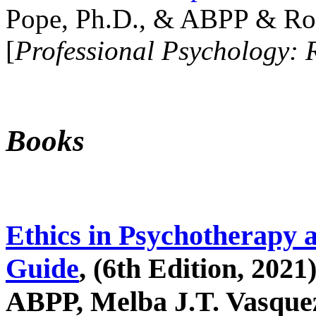
Pope, Ph.D., & ABPP & Ros
[
Professional Psychology: 
Books
Ethics in Psychotherapy 
Guide
, (6th Edition, 2021
ABPP, Melba J.T. Vasquez