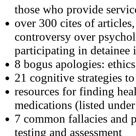
those who provide servic
over 300 cites of articles
controversy over psychol
participating in detainee 
8 bogus apologies: ethics
21 cognitive strategies to
resources for finding hea
medications (listed under
7 common fallacies and pi
testing and assessment