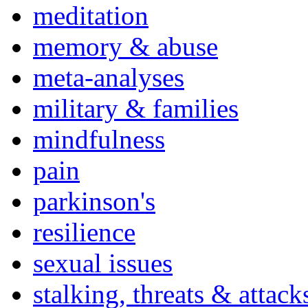
meditation
memory & abuse
meta-analyses
military & families
mindfulness
pain
parkinson's
resilience
sexual issues
stalking, threats & attack