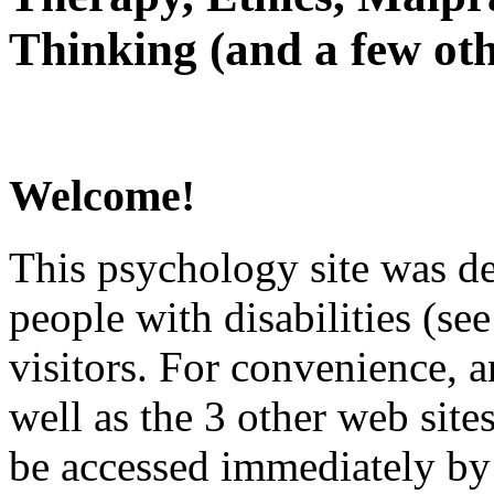
Thinking (and a few oth
Welcome!
This psychology site was de
people with disabilities (see
visitors. For convenience, 
well as the 3 other web site
be accessed immediately by