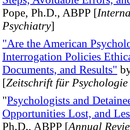
Pope, Ph.D., ABPP [
Intern
Psychiatry
]
"Are the American Psycholo
Interrogation Policies Ethi
Documents, and Results"
b
[
Zeitschrift für Psychologie
"
Psychologists and Detainee
Opportunities Lost, and Le
Ph.D., ABPP [
Annual Revie