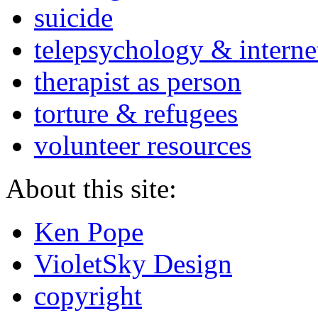
suicide
telepsychology & interne
therapist as person
torture & refugees
volunteer resources
About this site:
Ken Pope
VioletSky Design
copyright