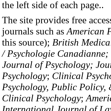
the left side of each page..
The site provides free access
journals such as
American P
this source);
British Medica
/ Psychologie Canadianne; Z
Journal of Psychology; Jou
Psychology
;
Clinical Psych
Psychology, Public Policy,
Clinical Psychology
;
Americ
International Journal of L