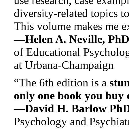
use research, case exampl
diversity-related topics t
This volume makes me exc
—Helen A. Neville, Ph
of Educational Psychology
at Urbana-Champaign
“The 6th edition is a
stun
only one book you buy on
—
David H. Barlow Ph
Psychology and Psychiat