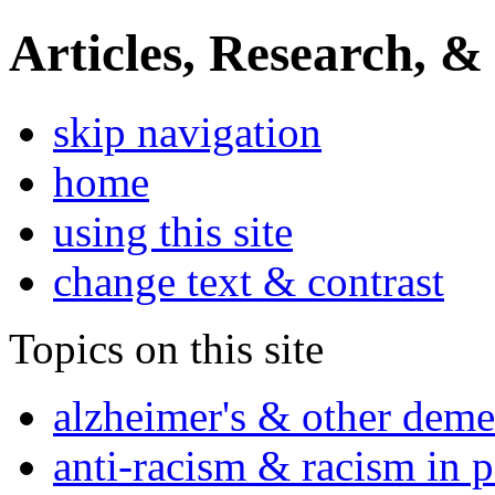
Articles, Research, &
skip navigation
home
using this site
change text & contrast
Topics on this site
alzheimer's & other deme
anti-racism & racism in 