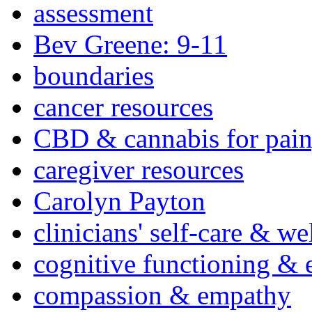
assessment
Bev Greene: 9-11
boundaries
cancer resources
CBD & cannabis for pain
caregiver resources
Carolyn Payton
clinicians' self-care & we
cognitive functioning & 
compassion & empathy