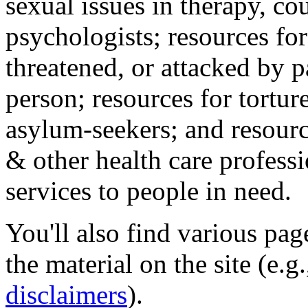
sexual issues in therapy, co
psychologists; resources for
threatened, or attacked by pa
person; resources for tortur
asylum-seekers; and resourc
& other health care professi
services to people in need.
You'll also find various pa
the material on the site (e.g
disclaimers
).