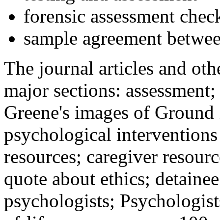
forensic assessment check
sample agreement betwee
The journal articles and othe
major sections: assessment
Greene's images of Ground 
psychological interventions
resources; caregiver resour
quote about ethics; detainee
psychologists; Psychologist