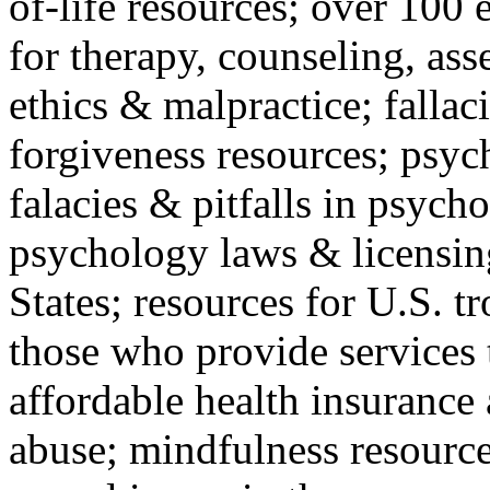
of-life resources; over 100 
for therapy, counseling, ass
ethics & malpractice; fallac
forgiveness resources; psyc
falacies & pitfalls in psych
psychology laws & licensin
States; resources for U.S. tr
those who provide services 
affordable health insuranc
abuse; mindfulness resources