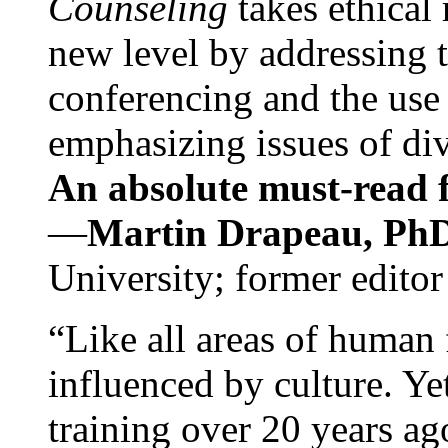
Counseling
takes ethical
new level by addressing 
conferencing and the use 
emphasizing issues of div
An absolute must-read fo
—
Martin Drapeau, PhD
University; former editor
“Like all areas of human 
influenced by culture. Y
training over 20 years ag