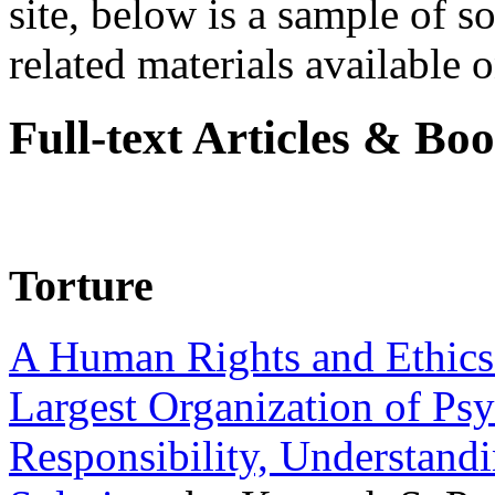
site, below is a sample of so
related materials available on
Full-text Articles & Bo
Torture
A Human Rights and Ethics 
Largest Organization of P
Responsibility, Understand