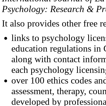
Psychology: Research & Pr
It also provides other free r
links to psychology lice
education regulations in
along with contact inform
each psychology licensin
over 100 ethics codes and
assessment, therapy, coun
developed by professional