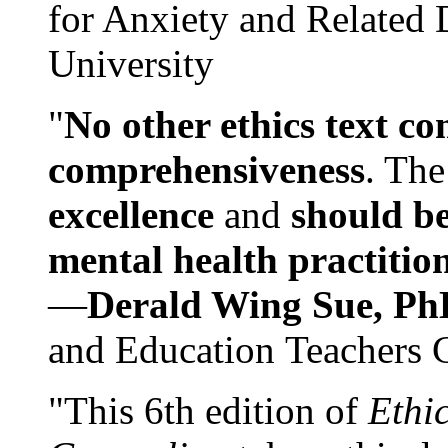
for Anxiety and Related
University
"
No other ethics text co
comprehensiveness
. The
excellence
and
should be
mental health practitio
—
Derald Wing Sue, Ph
and Education Teachers 
"This 6th edition of
Ethi