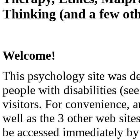
Thinking (and a few oth
Welcome!
This psychology site was de
people with disabilities (see
visitors. For convenience, 
well as the 3 other web site
be accessed immediately by