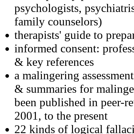
psychologists, psychiatri
family counselors)
therapists' guide to prepa
informed consent: profes
& key references
a malingering assessment
& summaries for malinger
been published in peer-r
2001, to the present
22 kinds of logical falla