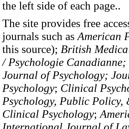
the left side of each page..
The site provides free access
journals such as
American P
this source);
British Medica
/ Psychologie Canadianne; Z
Journal of Psychology; Jou
Psychology
;
Clinical Psych
Psychology, Public Policy,
Clinical Psychology
;
Americ
International Journal of L