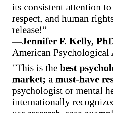
its consistent attention t
respect, and human rights
release!”
—Jennifer F. Kelly, P
American Psychological 
"This is the
best psychol
market;
a
must-have re
psychologist or mental he
internationally recognize