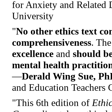
for Anxiety and Related
University
"
No other ethics text co
comprehensiveness
. The
excellence
and
should be
mental health practitio
—
Derald Wing Sue, Ph
and Education Teachers 
"This 6th edition of
Ethi