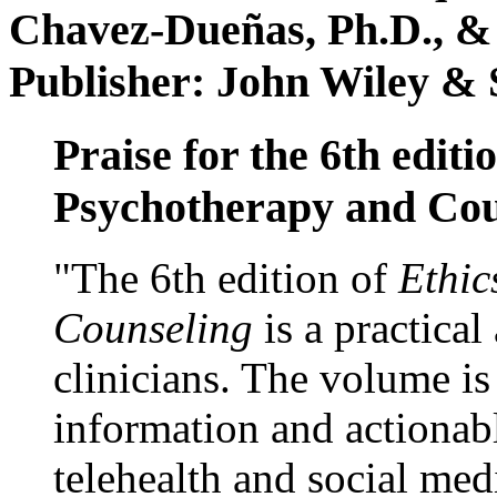
Chavez-Dueñas, Ph.D., &
Publisher: John Wiley & 
Praise for the 6th editi
Psychotherapy and Cou
"The 6th edition of
Ethic
Counseling
is a practical
clinicians. The volume is
information and actionabl
telehealth and social med