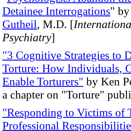
Detainee Interrogations
" b
Gutheil
, M.D. [
Internation
Psychiatry
]
"3 Cognitive Strategies to 
Torture: How Individuals, 
Enable Torturers"
by Ken Po
a chapter on "Torture" pub
"Responding to Victims of T
Professional Responsibiliti