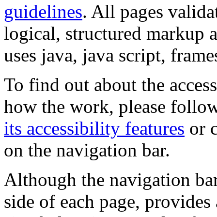
guidelines
. All pages valida
logical, structured markup 
uses java, java script, frame
To find out about the accessi
how the work, please follow
its accessibility features
or c
on the navigation bar.
Although the navigation bar
side of each page, provides 