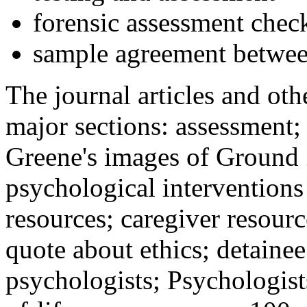
forensic assessment check
sample agreement betwee
The journal articles and othe
major sections: assessment
Greene's images of Ground 
psychological interventions
resources; caregiver resour
quote about ethics; detainee
psychologists; Psychologist