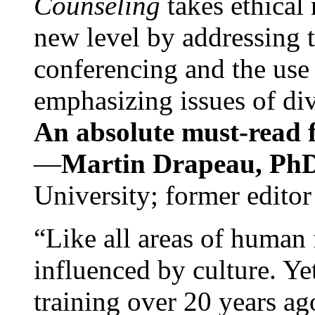
Counseling
takes ethical
new level by addressing 
conferencing and the use 
emphasizing issues of div
An absolute must-read fo
—
Martin Drapeau, PhD
University; former editor
“Like all areas of human 
influenced by culture. Y
training over 20 years ag