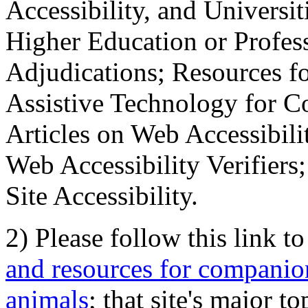
Accessibility, and Universiti
Higher Education or Profes
Adjudications; Resources fo
Assistive Technology for C
Articles on Web Accessibili
Web Accessibility Verifier
Site Accessibility.
2) Please follow this link t
and resources for companion
animals
; that site's major t