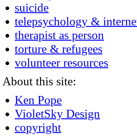
suicide
telepsychology & interne
therapist as person
torture & refugees
volunteer resources
About this site:
Ken Pope
VioletSky Design
copyright