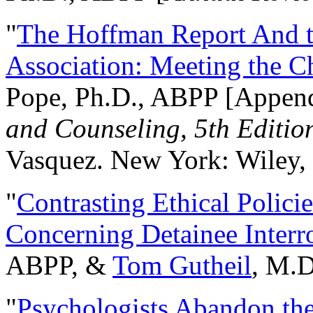
"
The Hoffman Report And t
Association: Meeting the C
Pope, Ph.D., ABPP [Appen
and Counseling, 5th Editio
Vasquez. New York: Wiley, 
"
Contrasting Ethical Polici
Concerning Detainee Interr
ABPP, &
Tom Gutheil
, M.D
"
Psychologists Abandon th