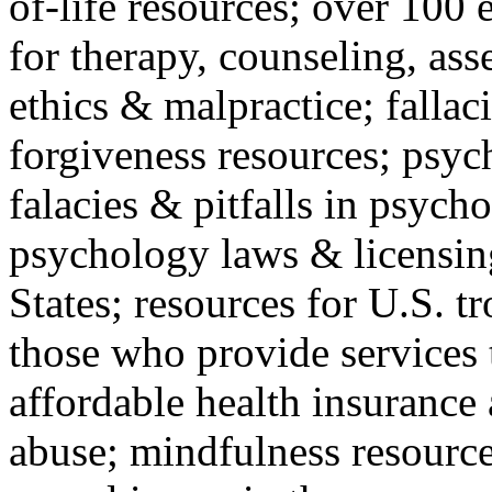
of-life resources; over 100 
for therapy, counseling, ass
ethics & malpractice; fallac
forgiveness resources; psyc
falacies & pitfalls in psych
psychology laws & licensin
States; resources for U.S. tr
those who provide services 
affordable health insuranc
abuse; mindfulness resources