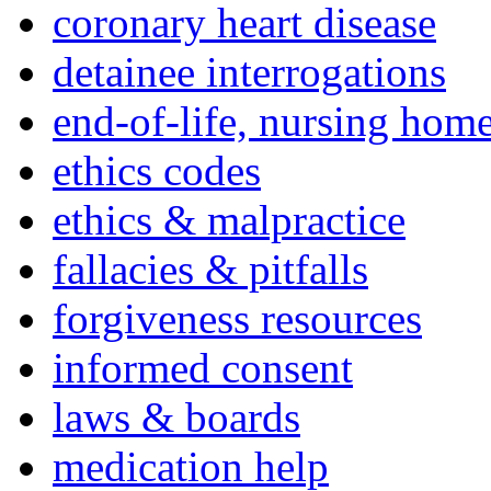
coronary heart disease
detainee interrogations
end-of-life, nursing home
ethics codes
ethics & malpractice
fallacies & pitfalls
forgiveness resources
informed consent
laws & boards
medication help