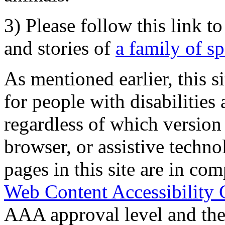
3) Please follow this link t
and stories of
a family of s
As mentioned earlier, this s
for people with disabilities 
regardless of which version
browser, or assistive techn
pages in this site are in com
Web Content Accessibility 
AAA approval level and th