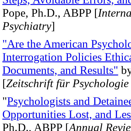
Pope, Ph.D., ABPP [
Intern
Psychiatry
]
"Are the American Psycholo
Interrogation Policies Ethi
Documents, and Results"
b
[
Zeitschrift für Psychologie
"
Psychologists and Detainee
Opportunities Lost, and Le
Ph.D., ABPP [
Annual Revie