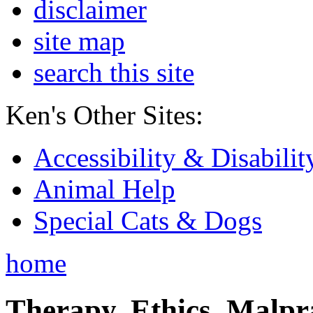
disclaimer
site map
search this site
Ken's Other Sites:
Accessibility & Disabilit
Animal Help
Special Cats & Dogs
home
Therapy, Ethics, Malprac