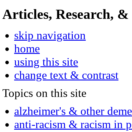
Articles, Research, &
skip navigation
home
using this site
change text & contrast
Topics on this site
alzheimer's & other deme
anti-racism & racism in 