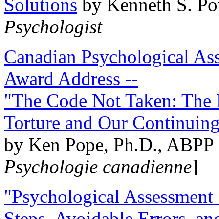
Solutions
by Kenneth S. Po
Psychologist
Canadian Psychological Ass
Award Address --
"The Code Not Taken: The 
Torture and Our Continuin
by Ken Pope, Ph.D., ABPP 
Psychologie canadienne
]
"Psychological Assessment o
Steps, Avoidable Errors, a