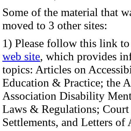
Some of the material that wa
moved to 3 other sites:
1) Please follow this link t
web site
, which provides in
topics: Articles on Accessi
Education & Practice; the 
Association Disability Ment
Laws & Regulations; Court 
Settlements, and Letters of 