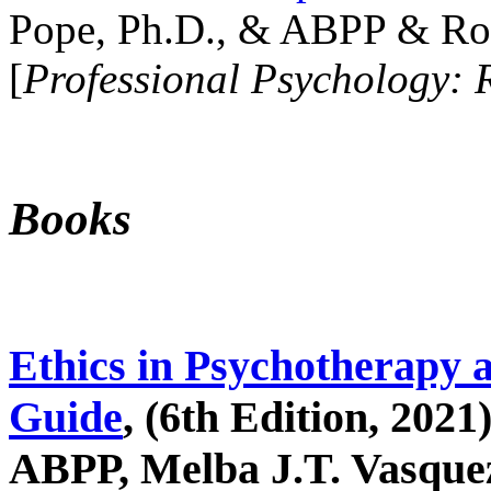
Pope, Ph.D., & ABPP & Ros
[
Professional Psychology: 
Books
Ethics in Psychotherapy 
Guide
, (6th Edition, 2021
ABPP, Melba J.T. Vasquez