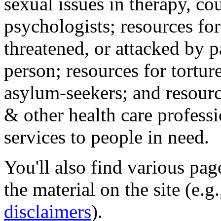
sexual issues in therapy, co
psychologists; resources for
threatened, or attacked by pa
person; resources for tortur
asylum-seekers; and resourc
& other health care professi
services to people in need.
You'll also find various pa
the material on the site (e.g
disclaimers
).