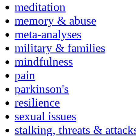
meditation
memory & abuse
meta-analyses
military & families
mindfulness
pain
parkinson's
resilience
sexual issues
stalking, threats & attack