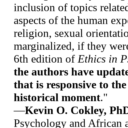
inclusion of topics relate
aspects of the human expe
religion, sexual orientati
marginalized, if they were
6th edition of
Ethics in 
the authors have update
that is responsive to th
historical moment
."
—
Kevin O. Cokley, Ph
Psychology and African a