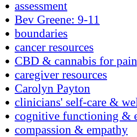
assessment
Bev Greene: 9-11
boundaries
cancer resources
CBD & cannabis for pain
caregiver resources
Carolyn Payton
clinicians' self-care & we
cognitive functioning & 
compassion & empathy