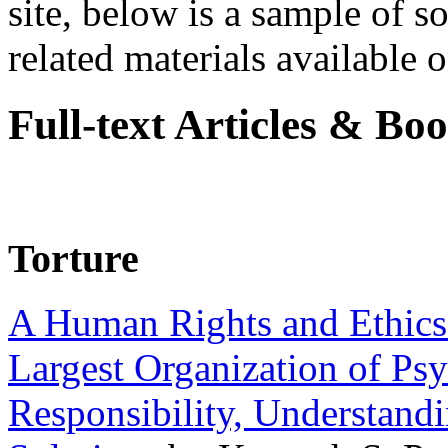
site, below is a sample of so
related materials available on
Full-text Articles & Bo
Torture
A Human Rights and Ethics 
Largest Organization of P
Responsibility, Understand