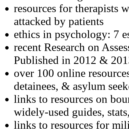
resources for therapists w
attacked by patients
ethics in psychology: 7 e
recent Research on Asses
Published in 2012 & 201
over 100 online resources
detainees, & asylum seek
links to resources on bou
widely-used guides, stats
links to resources for mil