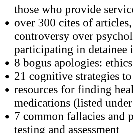
those who provide servic
over 300 cites of articles
controversy over psychol
participating in detainee 
8 bogus apologies: ethics
21 cognitive strategies to
resources for finding hea
medications (listed under
7 common fallacies and pi
testing and assessment