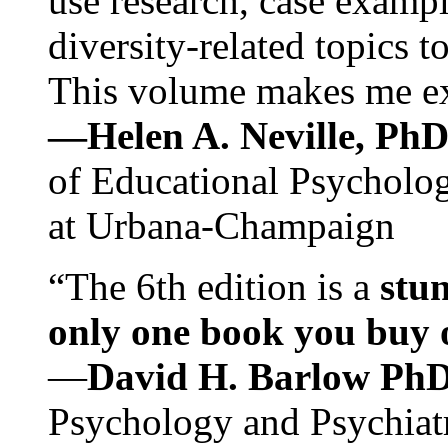
use research, case exampl
diversity-related topics t
This volume makes me exc
—Helen A. Neville, Ph
of Educational Psychology
at Urbana-Champaign
“The 6th edition is a
stun
only one book you buy on
—
David H. Barlow Ph
Psychology and Psychiat