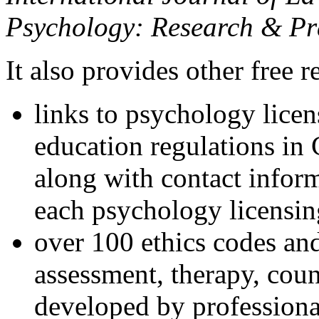
Psychology: Research & Pr
It also provides other free r
links to psychology lice
education regulations in
along with contact inform
each psychology licensin
over 100 ethics codes and
assessment, therapy, coun
developed by professional