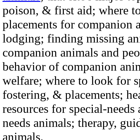
poison, & first aid; where t
placements for companion a
lodging; finding missing an
companion animals and peo
behavior of companion anim
welfare; where to look for 
fostering, & placements; h
resources for special-needs
needs animals; therapy, guid
animals.