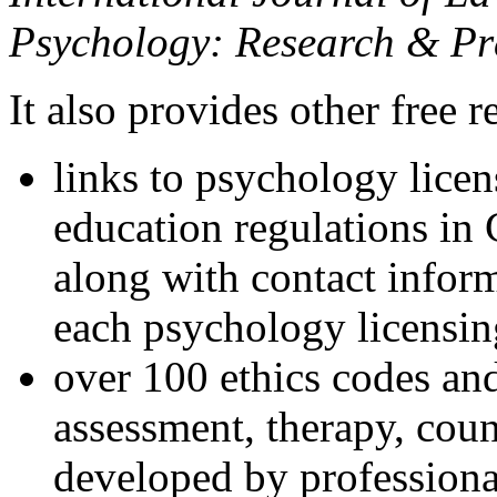
Psychology: Research & Pr
It also provides other free r
links to psychology lice
education regulations in
along with contact inform
each psychology licensin
over 100 ethics codes and
assessment, therapy, coun
developed by professional