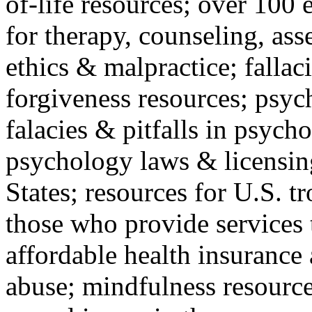
of-life resources; over 100 
for therapy, counseling, ass
ethics & malpractice; fallac
forgiveness resources; psyc
falacies & pitfalls in psych
psychology laws & licensin
States; resources for U.S. tr
those who provide services 
affordable health insuranc
abuse; mindfulness resources