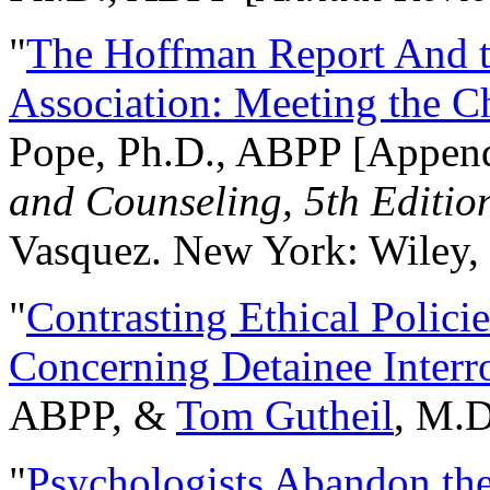
"
The Hoffman Report And t
Association: Meeting the C
Pope, Ph.D., ABPP [Appen
and Counseling, 5th Editio
Vasquez. New York: Wiley, 
"
Contrasting Ethical Polici
Concerning Detainee Interr
ABPP, &
Tom Gutheil
, M.D
"
Psychologists Abandon th