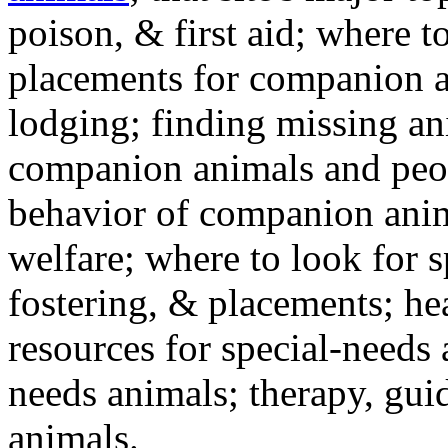
poison, & first aid; where t
placements for companion a
lodging; finding missing an
companion animals and peo
behavior of companion anim
welfare; where to look for 
fostering, & placements; h
resources for special-needs
needs animals; therapy, guid
animals.