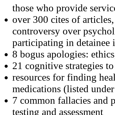
those who provide servic
over 300 cites of articles
controversy over psychol
participating in detainee 
8 bogus apologies: ethics
21 cognitive strategies to
resources for finding hea
medications (listed under
7 common fallacies and pi
testing and assessment