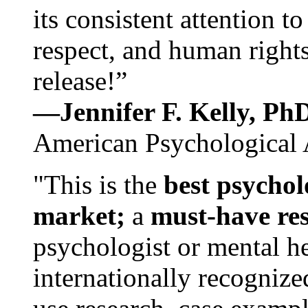
its consistent attention t
respect, and human rights
release!”
—Jennifer F. Kelly, P
American Psychological 
"This is the
best psychol
market;
a
must-have re
psychologist or mental he
internationally recognize