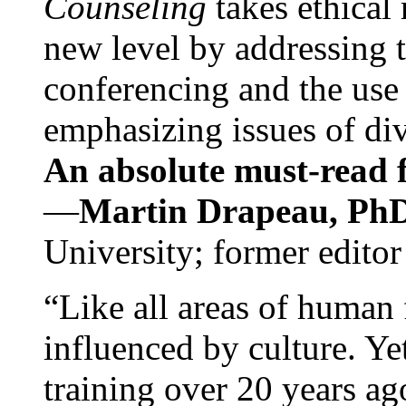
Counseling
takes ethical
new level by addressing 
conferencing and the use 
emphasizing issues of div
An absolute must-read fo
—
Martin Drapeau, PhD
University; former editor
“Like all areas of human 
influenced by culture. Y
training over 20 years ag