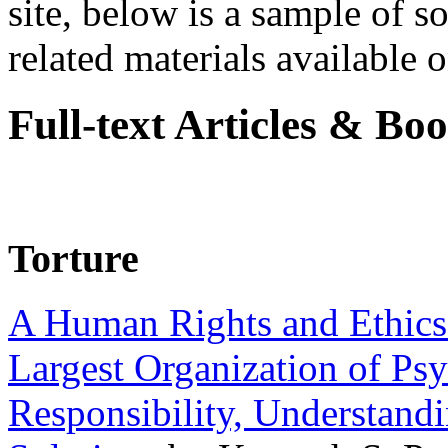
site, below is a sample of so
related materials available on
Full-text Articles & Bo
Torture
A Human Rights and Ethics 
Largest Organization of P
Responsibility, Understand