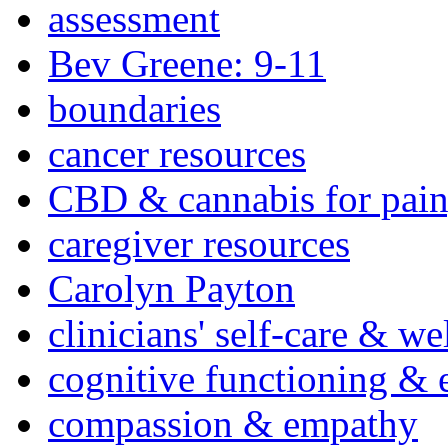
assessment
Bev Greene: 9-11
boundaries
cancer resources
CBD & cannabis for pain
caregiver resources
Carolyn Payton
clinicians' self-care & we
cognitive functioning & 
compassion & empathy