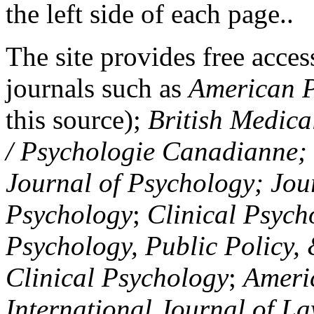
the left side of each page..
The site provides free access
journals such as
American P
this source);
British Medica
/ Psychologie Canadianne; Z
Journal of Psychology; Jou
Psychology
;
Clinical Psych
Psychology, Public Policy,
Clinical Psychology
;
Americ
International Journal of L