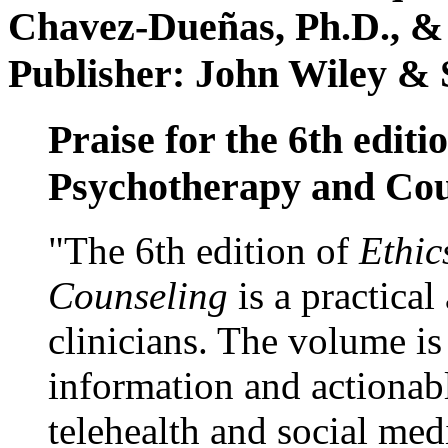
Chavez-Dueñas, Ph.D., &
Publisher: John Wiley & 
Praise for the 6th editi
Psychotherapy and Cou
"The 6th edition of
Ethic
Counseling
is a practical
clinicians. The volume is
information and actionabl
telehealth and social med