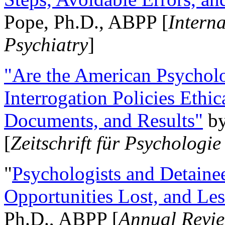
Pope, Ph.D., ABPP [
Intern
Psychiatry
]
"Are the American Psycholo
Interrogation Policies Ethi
Documents, and Results"
b
[
Zeitschrift für Psychologie
"
Psychologists and Detainee
Opportunities Lost, and Le
Ph.D., ABPP [
Annual Revie