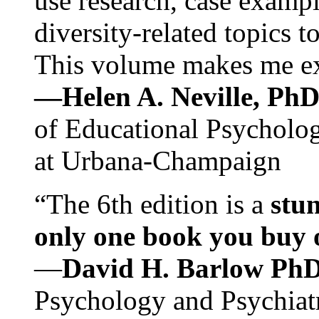
use research, case exampl
diversity-related topics t
This volume makes me exc
—Helen A. Neville, Ph
of Educational Psychology
at Urbana-Champaign
“The 6th edition is a
stun
only one book you buy on
—
David H. Barlow Ph
Psychology and Psychiat