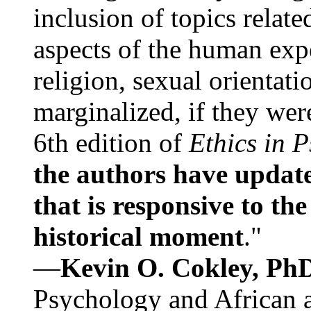
inclusion of topics relate
aspects of the human expe
religion, sexual orientati
marginalized, if they were
6th edition of
Ethics in 
the authors have update
that is responsive to th
historical moment
."
—
Kevin O. Cokley, Ph
Psychology and African a