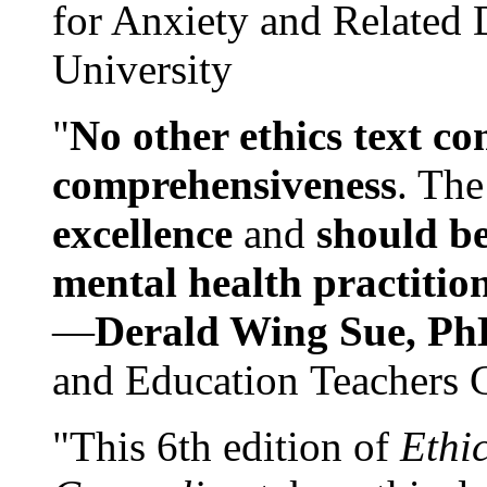
for Anxiety and Related
University
"
No other ethics text co
comprehensiveness
. The
excellence
and
should be
mental health practitio
—
Derald Wing Sue, Ph
and Education Teachers 
"This 6th edition of
Ethi