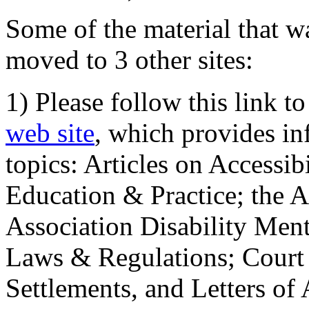
Some of the material that wa
moved to 3 other sites:
1) Please follow this link t
web site
, which provides in
topics: Articles on Accessi
Education & Practice; the 
Association Disability Ment
Laws & Regulations; Court 
Settlements, and Letters of 