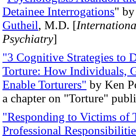
Detainee Interrogations
" b
Gutheil
, M.D. [
Internation
Psychiatry
]
"3 Cognitive Strategies to 
Torture: How Individuals, 
Enable Torturers"
by Ken Po
a chapter on "Torture" pub
"Responding to Victims of T
Professional Responsibiliti