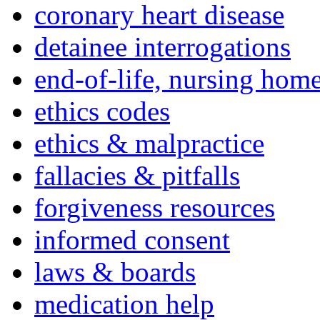
coronary heart disease
detainee interrogations
end-of-life, nursing home
ethics codes
ethics & malpractice
fallacies & pitfalls
forgiveness resources
informed consent
laws & boards
medication help