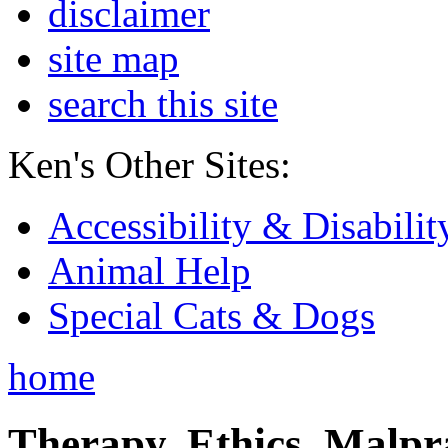
disclaimer
site map
search this site
Ken's Other Sites:
Accessibility & Disabilit
Animal Help
Special Cats & Dogs
home
Therapy, Ethics, Malprac