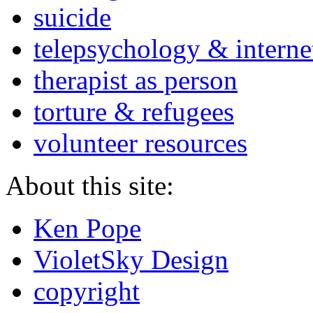
suicide
telepsychology & interne
therapist as person
torture & refugees
volunteer resources
About this site:
Ken Pope
VioletSky Design
copyright