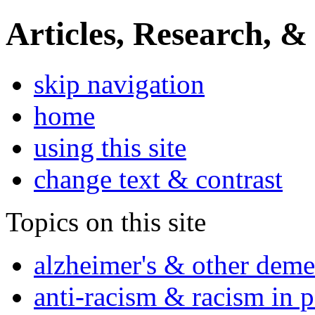
Articles, Research, &
skip navigation
home
using this site
change text & contrast
Topics on this site
alzheimer's & other deme
anti-racism & racism in 