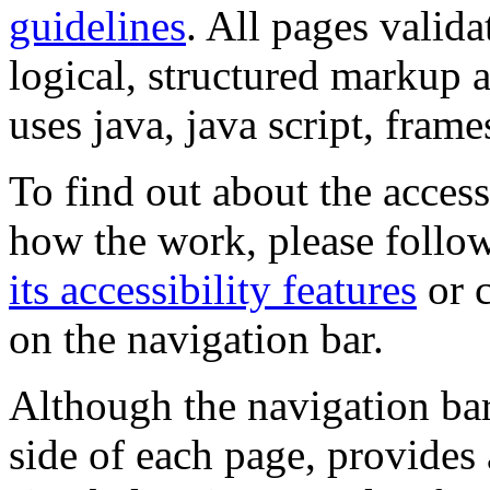
guidelines
. All pages valida
logical, structured markup 
uses java, java script, frame
To find out about the accessi
how the work, please follow
its accessibility features
or c
on the navigation bar.
Although the navigation bar
side of each page, provides 