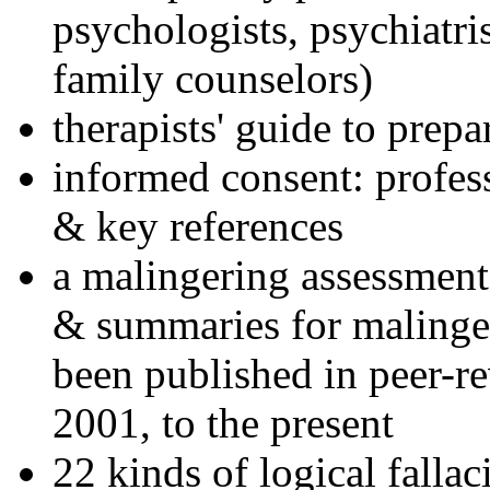
psychologists, psychiatri
family counselors)
therapists' guide to prepa
informed consent: profes
& key references
a malingering assessment
& summaries for malinger
been published in peer-r
2001, to the present
22 kinds of logical falla