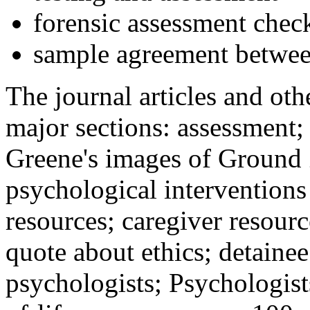
forensic assessment check
sample agreement betwee
The journal articles and othe
major sections: assessment
Greene's images of Ground 
psychological interventions
resources; caregiver resour
quote about ethics; detainee
psychologists; Psychologist