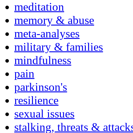
meditation
memory & abuse
meta-analyses
military & families
mindfulness
pain
parkinson's
resilience
sexual issues
stalking, threats & attack