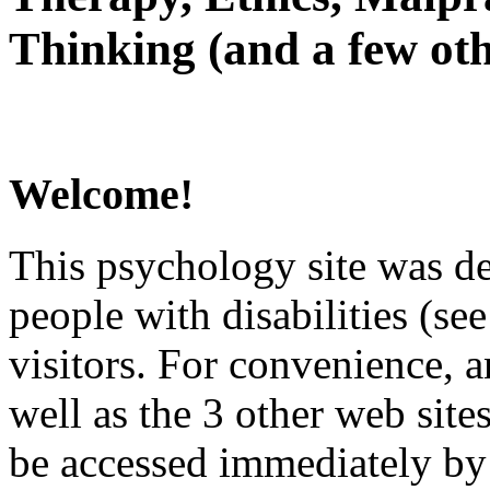
Thinking (and a few oth
Welcome!
This psychology site was de
people with disabilities (see
visitors. For convenience, 
well as the 3 other web site
be accessed immediately by