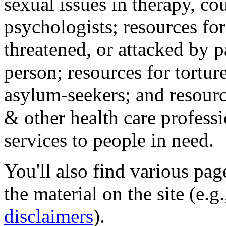
sexual issues in therapy, co
psychologists; resources for
threatened, or attacked by pa
person; resources for tortur
asylum-seekers; and resourc
& other health care professi
services to people in need.
You'll also find various pa
the material on the site (e.g
disclaimers
).