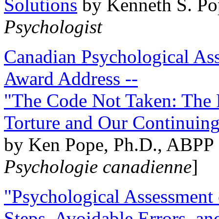
Solutions
by Kenneth S. Po
Psychologist
Canadian Psychological Ass
Award Address --
"The Code Not Taken: The 
Torture and Our Continuin
by Ken Pope, Ph.D., ABPP 
Psychologie canadienne
]
"Psychological Assessment o
Steps, Avoidable Errors, a