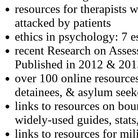
resources for therapists w
attacked by patients
ethics in psychology: 7 e
recent Research on Asses
Published in 2012 & 201
over 100 online resources
detainees, & asylum seek
links to resources on bou
widely-used guides, stats
links to resources for mil