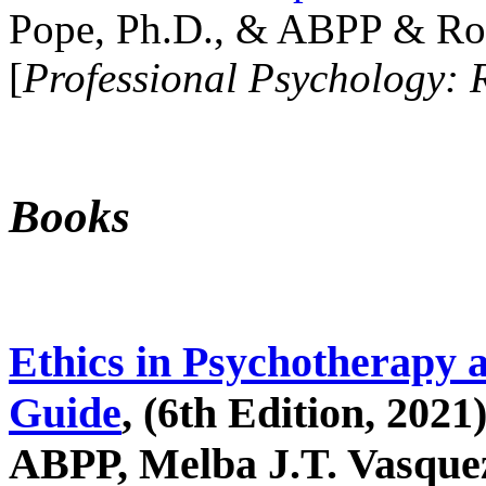
Pope, Ph.D., & ABPP & Ros
[
Professional Psychology: 
Books
Ethics in Psychotherapy 
Guide
, (6th Edition, 2021
ABPP, Melba J.T. Vasquez