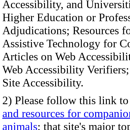
Accessibility, and Universiti
Higher Education or Profes
Adjudications; Resources fo
Assistive Technology for C
Articles on Web Accessibili
Web Accessibility Verifier
Site Accessibility.
2) Please follow this link t
and resources for companion
animals
; that site's major t