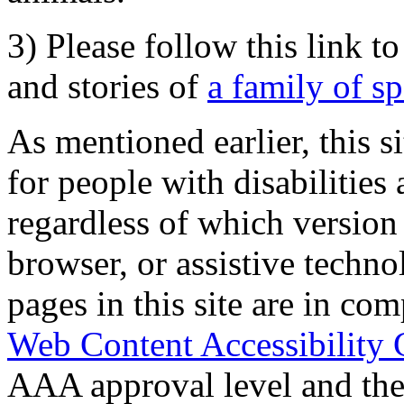
3) Please follow this link t
and stories of
a family of s
As mentioned earlier, this s
for people with disabilities 
regardless of which version
browser, or assistive techn
pages in this site are in com
Web Content Accessibility 
AAA approval level and th