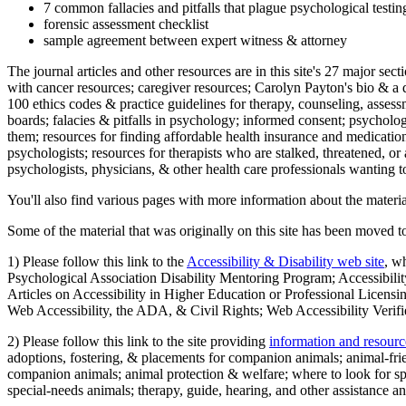
7 common fallacies and pitfalls that plague psychological testi
forensic assessment checklist
sample agreement between expert witness & attorney
The journal articles and other resources are in this site's 27 major s
with cancer resources; caregiver resources; Carolyn Payton's bio & a q
100 ethics codes & practice guidelines for therapy, counseling, assess
boards; falacies & pitfalls in psychology; informed consent; psycholog
them; resources for finding affordable health insurance and medication
psychologists; resources for therapists who are stalked, threatened, or 
psychologists, physicians, & other health care professionals wanting to
You'll also find various pages with more information about the material
Some of the material that was originally on this site has been moved to
1) Please follow this link to the
Accessibility & Disability web site
, w
Psychological Association Disability Mentoring Program; Accessibility
Articles on Accessibility in Higher Education or Professional Licens
Web Accessibility, the ADA, & Civil Rights; Web Accessibility Verifi
2) Please follow this link to the site providing
information and resourc
adoptions, fostering, & placements for companion animals; animal-fr
companion animals; animal protection & welfare; where to look for sp
special-needs animals; therapy, guide, hearing, and other assistance an