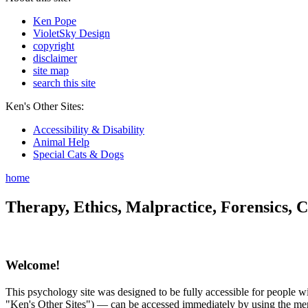
Ken Pope
VioletSky Design
copyright
disclaimer
site map
search this site
Ken's Other Sites:
Accessibility & Disability
Animal Help
Special Cats & Dogs
home
Therapy, Ethics, Malpractice, Forensics, C
Welcome!
This psychology site was designed to be fully accessible for people wit
"Ken's Other Sites") — can be accessed immediately by using the menu 