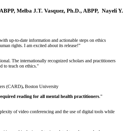
, ABPP, Melba J.T. Vasquez, Ph.D., ABPP, Nayeli Y.
 with up-to-date information and actionable steps on ethics
human rights. I am excited about its release!”
ional. The internationally recognized scholars and practitioners
ed to teach on ethics."
rders (CARD)
,
Boston University
equired reading for all mental health practitioners
.”
plexity of video conferencing and the use of digital tools while