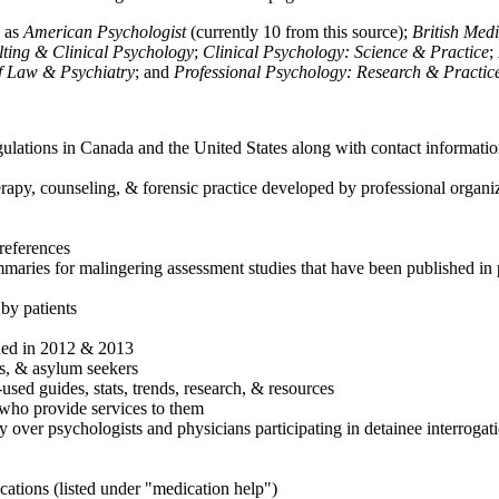
h as
American Psychologist
(currently 10 from this source);
British Med
ulting & Clinical Psychology
;
Clinical Psychology: Science & Practice
;
of Law & Psychiatry
; and
Professional Psychology: Research & Practic
ulations in Canada and the United States along with contact informatio
rapy, counseling, & forensic practice developed by professional organiza
references
maries for malingering assessment studies that have been published in 
 by patients
shed in 2012 & 2013
es, & asylum seekers
sed guides, stats, trends, research, & resources
e who provide services to them
sy over psychologists and physicians participating in detainee interrogat
cations (listed under "medication help")