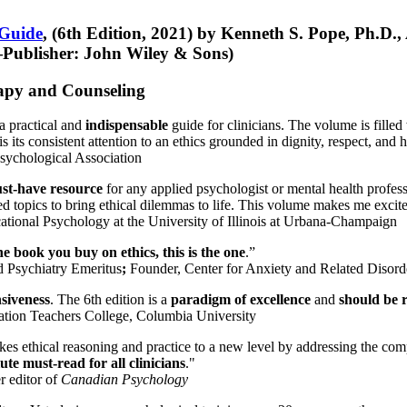
 Guide
, (6th Edition, 2021) by Kenneth S. Pope, Ph.D.
Publisher: John Wiley & Sons)
erapy and Counseling
a practical and
indispensable
guide for clinicians. The volume is filled
s its consistent attention to an ethics grounded in dignity, respect, and 
sychological Association
st-have resource
for any applied psychologist or mental health profess
ted topics to bring ethical dilemmas to life. This volume makes me excit
ational Psychology at the University of Illinois at Urbana-Champaign
one book you buy on ethics, this is the one
.”
d Psychiatry Emeritus
;
Founder, Center for Anxiety and Related Diso
nsiveness
. The 6th edition is a
paradigm of excellence
and
should be r
tion Teachers College, Columbia University
akes ethical reasoning and practice to a new level by addressing the com
te must-read for all clinicians
."
r editor of
Canadian Psychology