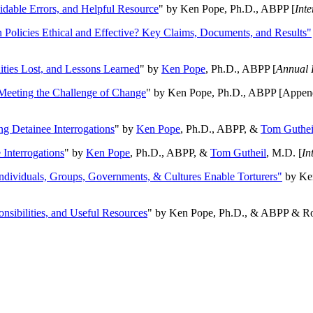
oidable Errors, and Helpful Resource
" by Ken Pope, Ph.D., ABPP [
Int
n Policies Ethical and Effective? Key Claims, Documents, and Results"
ities Lost, and Lessons Learned
" by
Ken Pope
, Ph.D., ABPP [
Annual 
Meeting the Challenge of Change
" by Ken Pope, Ph.D., ABPP [Appen
ng Detainee Interrogations
" by
Ken Pope
, Ph.D., ABPP, &
Tom Guthei
Interrogations
" by
Ken Pope
, Ph.D., ABPP, &
Tom Gutheil
, M.D. [
In
Individuals, Groups, Governments, & Cultures Enable Torturers"
by Ken
onsibilities, and Useful Resources
" by Ken Pope, Ph.D., & ABPP & Ros