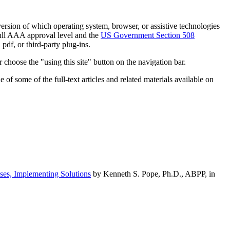
h version of which operating system, browser, or assistive technologies
ull AAA approval level and the
US Government Section 508
pdf, or third-party plug-ins.
 choose the "using this site" button on the navigation bar.
of some of the full-text articles and related materials available on
ses, Implementing Solutions
by Kenneth S. Pope, Ph.D., ABPP, in