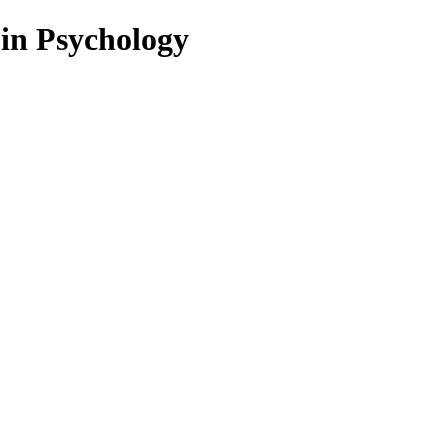
 in Psychology