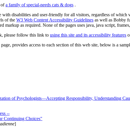
s of
a family of special-needs cats & dogs
.
 with disabilities and user-friendly for all visitors, regardless of whic
els of the
W3 Web Content Accessibility Guidelines
as well as Bobby f
ed markup as required. None of the pages uses java, java script, frames, 
k, please follow this link to
using this site and its accessibility features
or
page, provides access to each section of this web site, below is a sample 
zation of Psychologists—Accepting Responsibility, Understanding Cau
ss --
ur Continuing Choices"
nadienne
]