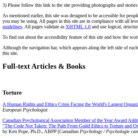
3) Please follow this link to the site providing photographs and storie
As mentioned earlier, this site was designed to be accessible for people
you may be using. All pages in this site are in compliance with all lev
guidelines
. All pages validate as
XHTML 1.0
and use logical, structur
To find out about the accessibility feature of this site and how the wor
Although the navigation bar, which appears along the left side of each 
this site.
Full-text Articles & Books
Torture
A Human Rights and Ethics Crisis Facing the World's Largest Organi
European Psychologist
Canadian Psychological Association Member of the Year Award Addre
"The Code Not Taken: The Path From Guild Ethics to Torture and O
by Ken Pope, Ph.D., ABPP [
Canadian Psychology / Psychologie ca