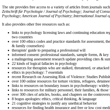
The site provides free access to a variety of articles from journals suc
Zeitschrift für Psychologie / Journal of Psychology; Journal of Cons
Psychology
;
American Journal of Psychiatry
;
International Journal 
It also provides other free resources such as:
links to psychology licensing laws and continuing education reg
two countries
over 100 ethics codes and practice standards for assessment, the
& family counselors)
therapists' guide to preparing a professional will
informed consent: professional standards, sample forms, & key 
a malingering assessment research update providing cites & sum
22 kinds of logical fallacies in psychology
resources for therapists who are stalked, threatened, or attacked
ethics in psychology: 7 essentials
recent Research on Assessing Risk of Violence: Studies Publi
over 100 online resources for torture victims, refugees, detaine
links to resources on boundary issues in psychotherapy: widely-u
links to resources for military personnel, their families, & thos
over 300 cites of articles, books, and chapters on the controver
8 bogus apologies: ethics, critical thinking, & language
21 cognitive strategies to justify any unethical behavior
resources for finding health insurance and free or low cost medi