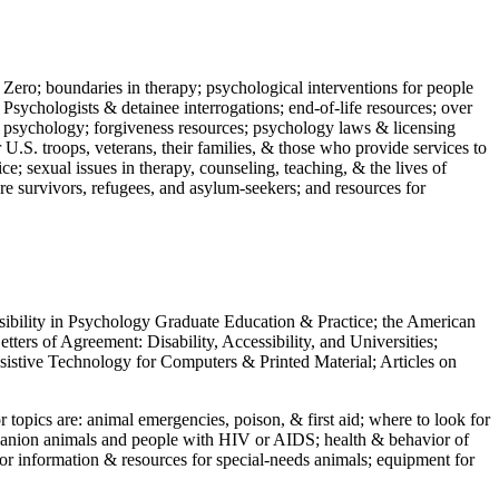
 Zero; boundaries in therapy; psychological interventions for people
 Psychologists & detainee interrogations; end-of-life resources; over
 in psychology; forgiveness resources; psychology laws & licensing
U.S. troops, veterans, their families, & those who provide services to
e; sexual issues in therapy, counseling, teaching, & the lives of
ture survivors, refugees, and asylum-seekers; and resources for
ssibility in Psychology Graduate Education & Practice; the American
ers of Agreement: Disability, Accessibility, and Universities;
ssistive Technology for Computers & Printed Material; Articles on
jor topics are: animal emergencies, poison, & first aid; where to look for
mpanion animals and people with HIV or AIDS; health & behavior of
or information & resources for special-needs animals; equipment for