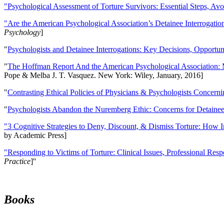
"Psychological Assessment of Torture Survivors: Essential Steps, Av
"Are the American Psychological Association’s Detainee Interrogatio
Psychology
]
"
Psychologists and Detainee Interrogations: Key Decisions, Opportun
"
The Hoffman Report And the American Psychological Association: 
Pope & Melba J. T. Vasquez. New York: Wiley, January, 2016]
"
Contrasting Ethical Policies of Physicians & Psychologists Concerni
"
Psychologists Abandon the Nuremberg Ethic: Concerns for Detainee 
"3 Cognitive Strategies to Deny, Discount, & Dismiss Torture: How 
by Academic Press]
"Responding to Victims of Torture: Clinical Issues, Professional Resp
Practice
]''
Books