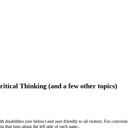
ritical Thinking (and a few other topics)
h disabilities (see below) and user-friendly to all visitors. For conveni
that runs along the left side of each page..