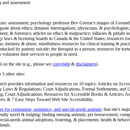
ng and assessment
ections: assessment; psychology professor Bev Greene's images of Ground
uote about ethics; detainee interrogations, physicians, & psychologists;
ment, & forensics; articles on ethics & malpractice; fallacies & pitfalls
y laws & licensing boards in Canada & the United States; resources for 
s; memory & abuse; mindfulness resources for clinical training & practic
attacked by patient; suicide; the therapist as a person; resources for tor
 volunteer their services to people in need.
 on the site (e.g., please see
copyright
&
disclaimers
).
 3 other sites:
hich provides information and resources on 10 topics: Articles on Acce
 Laws & Regulations; Court Adjudications, Formal Settlements, and Lett
ing; Court Adjudications; Resources for Accessible Books & Articles; A
ers; & 7 Easy Steps Toward Web Site Accessibility.
es for companion, assistance, and special-needs animals
; that site's ma
iendly travel & lodging; finding missing animals; pet bereavement; co
ecial-needs animal adoptions, fostering, & placements; health & behavi
imals.