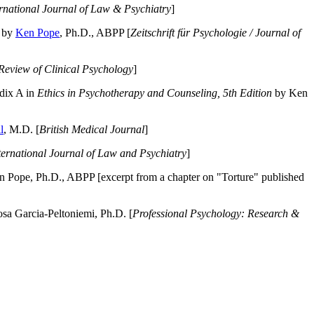
ernational Journal of Law & Psychiatry
]
by
Ken Pope
, Ph.D., ABPP [
Zeitschrift für Psychologie / Journal of
Review of Clinical Psychology
]
dix A in
Ethics in Psychotherapy and Counseling, 5th Edition
by Ken
l
, M.D. [
British Medical Journal
]
ternational Journal of Law and Psychiatry
]
 Pope, Ph.D., ABPP [excerpt from a chapter on "Torture" published
a Garcia-Peltoniemi, Ph.D. [
Professional Psychology: Research &