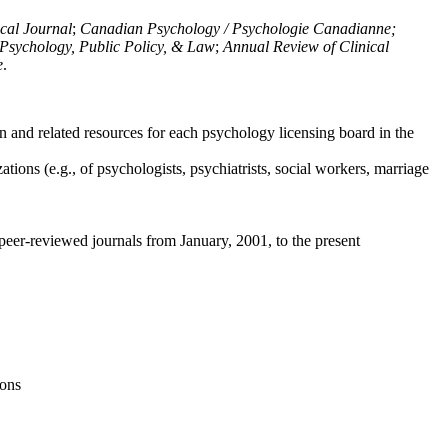
ical Journal
;
Canadian Psychology / Psychologie Canadianne;
Psychology, Public Policy, & Law
;
Annual Review of Clinical
e
.
n and related resources for each psychology licensing board in the
tions (e.g., of psychologists, psychiatrists, social workers, marriage
peer-reviewed journals from January, 2001, to the present
ions