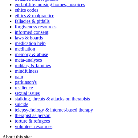
end-of-life, nursing homes, hospices
ethics codes
ethics & malpractice
fallacies & pitfalls
forgiveness resources
informed consent
laws & boards
medication help
meditation
memory & abuse
meta-analyses
military & families
mindfulness
pain
parkinson's
resilience
sexual issues
stalking, threats & attacks on therapists
suicide
telepsychology & internet-based therapy
therapist as person
torture & refugees
volunteer resources
About this site: