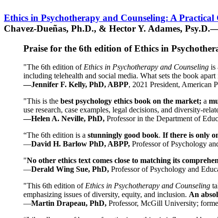
Ethics in Psychotherapy and Counseling: A Practical
Chavez-Dueñas, Ph.D., & Hector Y. Adames, Psy.D.—
Praise for the 6th edition of Ethics in Psychoth
"The 6th edition of
Ethics in Psychotherapy and Counseling
is 
including telehealth and social media. What sets the book apart i
—Jennifer F. Kelly, PhD, ABPP
, 2021 President, American P
"This is the
best psychology ethics book on the market;
a
mu
use research, case examples, legal decisions, and diversity-rela
—Helen A. Neville, PhD,
Professor in the Department of Educ
“The 6th edition is a
stunningly good book
.
If there is only 
—
David H. Barlow PhD, ABPP,
Professor of Psychology an
"
No other ethics text comes close to matching its comprehe
—
Derald Wing Sue, PhD,
Professor of Psychology and Educa
"This 6th edition of
Ethics in Psychotherapy and Counseling
t
emphasizing issues of diversity, equity, and inclusion.
An absolu
—
Martin Drapeau, PhD,
Professor, McGill University; forme