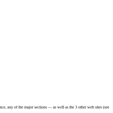
ence, any of the major sections — as well as the 3 other web sites (see