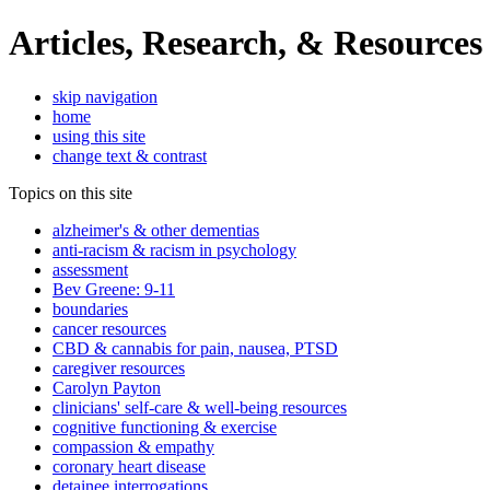
Articles, Research, & Resources
skip navigation
home
using this site
change text & contrast
Topics on this site
alzheimer's & other dementias
anti-racism & racism in psychology
assessment
Bev Greene: 9-11
boundaries
cancer resources
CBD & cannabis for pain, nausea, PTSD
caregiver resources
Carolyn Payton
clinicians' self-care & well-being resources
cognitive functioning & exercise
compassion & empathy
coronary heart disease
detainee interrogations