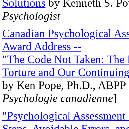
Solutions
by Kenneth S. Po
Psychologist
Canadian Psychological Ass
Award Address --
"The Code Not Taken: The 
Torture and Our Continuin
by Ken Pope, Ph.D., ABPP 
Psychologie canadienne
]
"Psychological Assessment o
Steps, Avoidable Errors, a