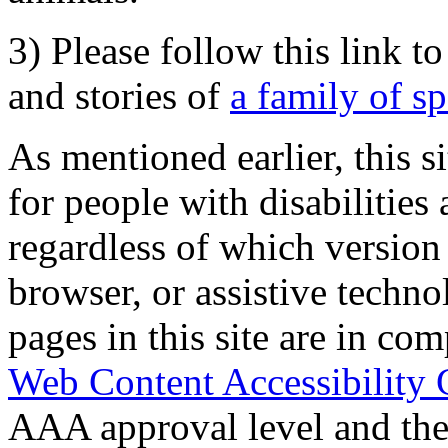
3) Please follow this link t
and stories of
a family of s
As mentioned earlier, this s
for people with disabilities 
regardless of which version
browser, or assistive techn
pages in this site are in com
Web Content Accessibility 
AAA approval level and th