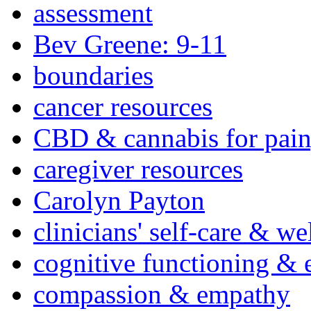
assessment
Bev Greene: 9-11
boundaries
cancer resources
CBD & cannabis for pain
caregiver resources
Carolyn Payton
clinicians' self-care & we
cognitive functioning & 
compassion & empathy