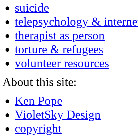
suicide
telepsychology & interne
therapist as person
torture & refugees
volunteer resources
About this site:
Ken Pope
VioletSky Design
copyright