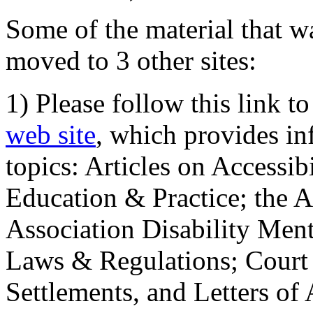
Some of the material that wa
moved to 3 other sites:
1) Please follow this link t
web site
, which provides in
topics: Articles on Accessi
Education & Practice; the 
Association Disability Ment
Laws & Regulations; Court 
Settlements, and Letters of 