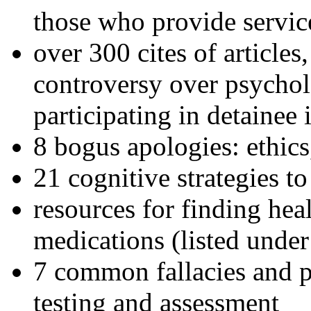
those who provide servic
over 300 cites of articles
controversy over psychol
participating in detainee 
8 bogus apologies: ethics
21 cognitive strategies to
resources for finding hea
medications (listed under
7 common fallacies and pi
testing and assessment