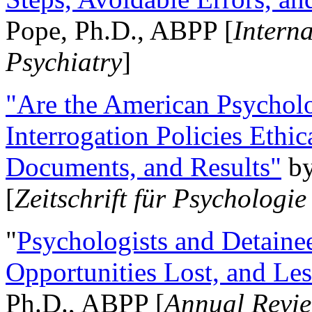
Pope, Ph.D., ABPP [
Intern
Psychiatry
]
"Are the American Psycholo
Interrogation Policies Ethi
Documents, and Results"
b
[
Zeitschrift für Psychologie
"
Psychologists and Detainee
Opportunities Lost, and Le
Ph.D., ABPP [
Annual Revie