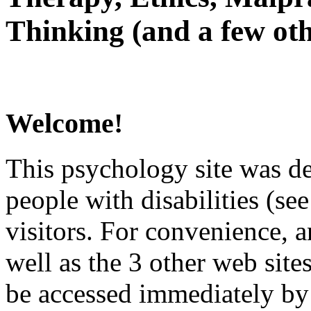
Thinking (and a few oth
Welcome!
This psychology site was de
people with disabilities (see
visitors. For convenience, 
well as the 3 other web site
be accessed immediately by