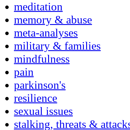
meditation
memory & abuse
meta-analyses
military & families
mindfulness
pain
parkinson's
resilience
sexual issues
stalking, threats & attack