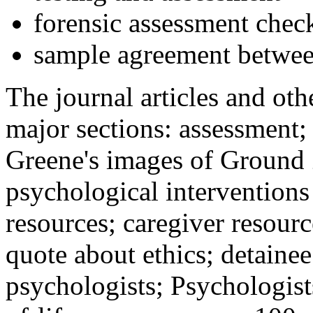
forensic assessment check
sample agreement betwee
The journal articles and othe
major sections: assessment
Greene's images of Ground 
psychological interventions
resources; caregiver resour
quote about ethics; detainee
psychologists; Psychologist