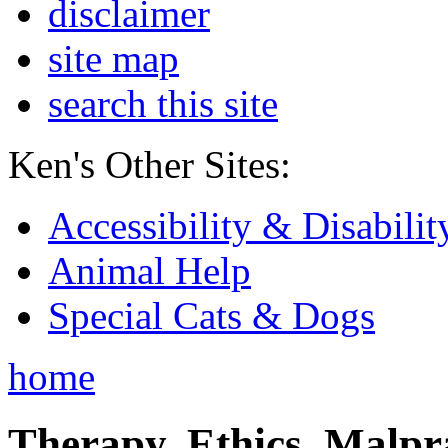
disclaimer
site map
search this site
Ken's Other Sites:
Accessibility & Disabilit
Animal Help
Special Cats & Dogs
home
Therapy, Ethics, Malprac