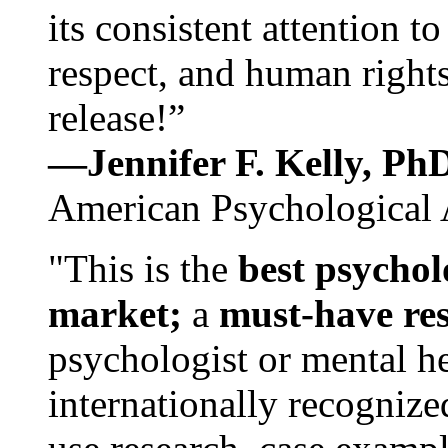
its consistent attention t
respect, and human rights
release!”
—Jennifer F. Kelly, P
American Psychological 
"This is the
best psychol
market;
a
must-have re
psychologist or mental he
internationally recognize