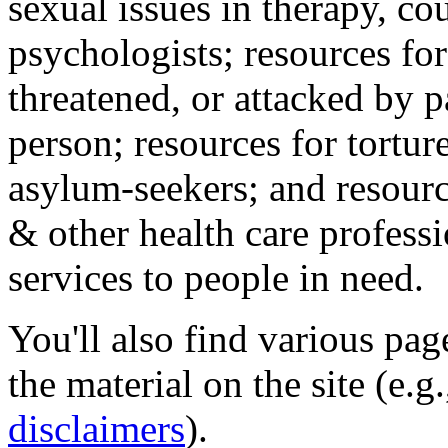
sexual issues in therapy, co
psychologists; resources for
threatened, or attacked by pa
person; resources for tortur
asylum-seekers; and resourc
& other health care professi
services to people in need.
You'll also find various pa
the material on the site (e.g
disclaimers
).