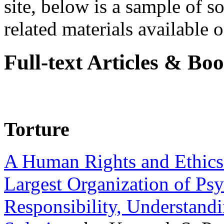
site, below is a sample of so
related materials available on
Full-text Articles & Bo
Torture
A Human Rights and Ethics 
Largest Organization of P
Responsibility, Understand