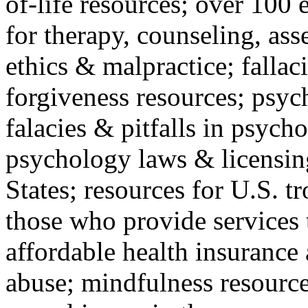
of-life resources; over 100 
for therapy, counseling, ass
ethics & malpractice; fallac
forgiveness resources; psyc
falacies & pitfalls in psych
psychology laws & licensin
States; resources for U.S. tr
those who provide services 
affordable health insuranc
abuse; mindfulness resources