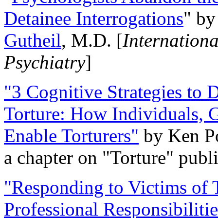
Detainee Interrogations
" b
Gutheil
, M.D. [
Internation
Psychiatry
]
"3 Cognitive Strategies to 
Torture: How Individuals, 
Enable Torturers"
by Ken Po
a chapter on "Torture" pub
"Responding to Victims of T
Professional Responsibiliti