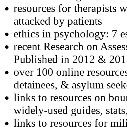
resources for therapists w
attacked by patients
ethics in psychology: 7 e
recent Research on Asses
Published in 2012 & 201
over 100 online resources
detainees, & asylum seek
links to resources on bou
widely-used guides, stats
links to resources for mil