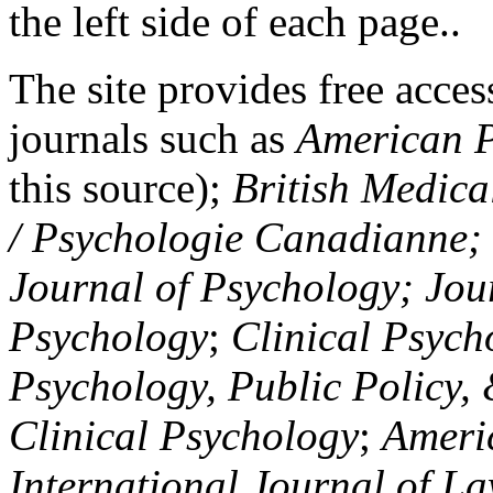
the left side of each page..
The site provides free access
journals such as
American P
this source);
British Medica
/ Psychologie Canadianne; Z
Journal of Psychology; Jou
Psychology
;
Clinical Psych
Psychology, Public Policy,
Clinical Psychology
;
Americ
International Journal of L