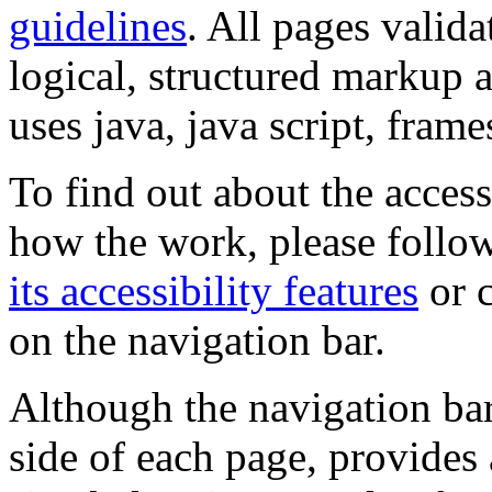
guidelines
. All pages valida
logical, structured markup 
uses java, java script, frame
To find out about the accessi
how the work, please follow
its accessibility features
or c
on the navigation bar.
Although the navigation bar
side of each page, provides 