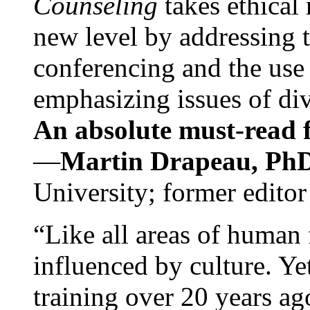
Counseling
takes ethical
new level by addressing 
conferencing and the use 
emphasizing issues of div
An absolute must-read fo
—
Martin Drapeau, PhD
University; former editor
“Like all areas of human 
influenced by culture. Y
training over 20 years ag