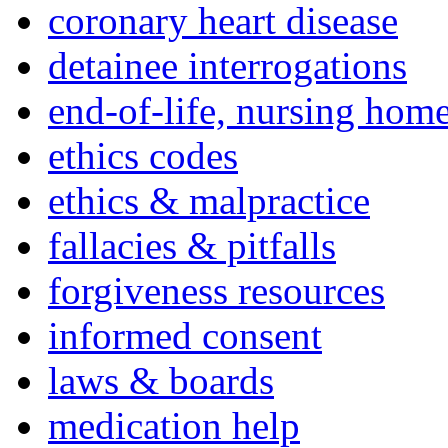
coronary heart disease
detainee interrogations
end-of-life, nursing home
ethics codes
ethics & malpractice
fallacies & pitfalls
forgiveness resources
informed consent
laws & boards
medication help