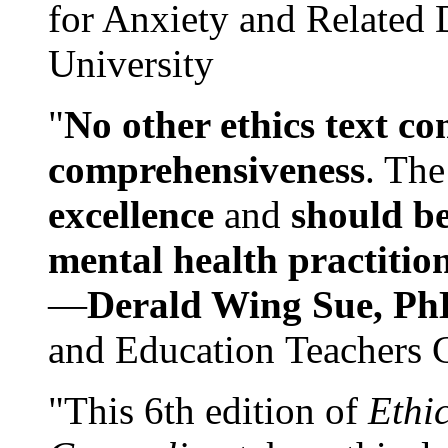
for Anxiety and Related
University
"
No other ethics text co
comprehensiveness
. The
excellence
and
should be
mental health practitio
—
Derald Wing Sue, Ph
and Education Teachers 
"This 6th edition of
Ethi