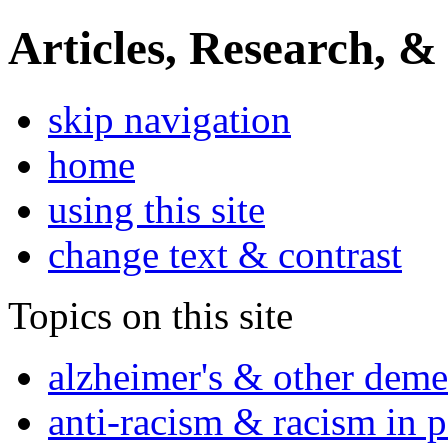
Articles, Research, &
skip navigation
home
using this site
change text & contrast
Topics on this site
alzheimer's & other deme
anti-racism & racism in 