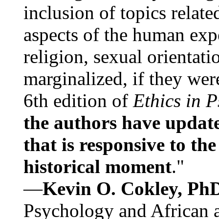
inclusion of topics relate
aspects of the human expe
religion, sexual orientati
marginalized, if they were
6th edition of
Ethics in 
the authors have update
that is responsive to th
historical moment
."
—
Kevin O. Cokley, Ph
Psychology and African a