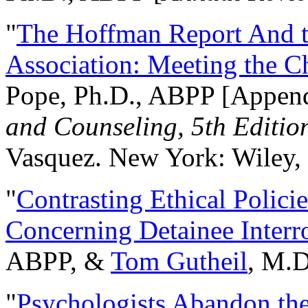
"
The Hoffman Report And t
Association: Meeting the C
Pope, Ph.D., ABPP [Appen
and Counseling, 5th Editio
Vasquez. New York: Wiley, 
"
Contrasting Ethical Polici
Concerning Detainee Interr
ABPP, &
Tom Gutheil
, M.D
"
Psychologists Abandon th