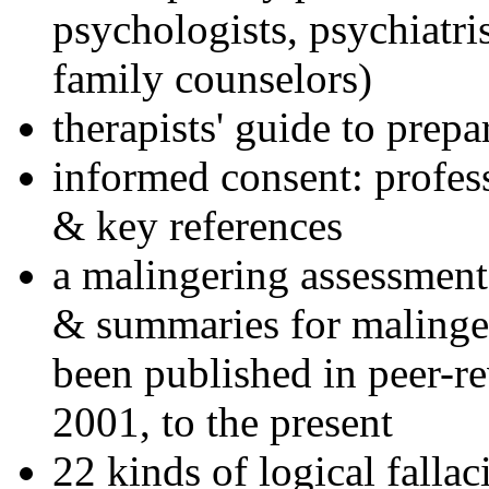
psychologists, psychiatri
family counselors)
therapists' guide to prepa
informed consent: profes
& key references
a malingering assessment
& summaries for malinger
been published in peer-r
2001, to the present
22 kinds of logical falla