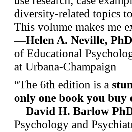
use research, case exampl
diversity-related topics t
This volume makes me exc
—Helen A. Neville, Ph
of Educational Psychology
at Urbana-Champaign
“The 6th edition is a
stun
only one book you buy on
—
David H. Barlow Ph
Psychology and Psychiat