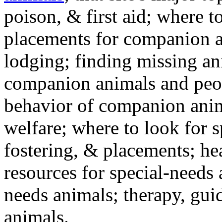
poison, & first aid; where t
placements for companion a
lodging; finding missing an
companion animals and peo
behavior of companion anim
welfare; where to look for 
fostering, & placements; h
resources for special-needs
needs animals; therapy, guid
animals.