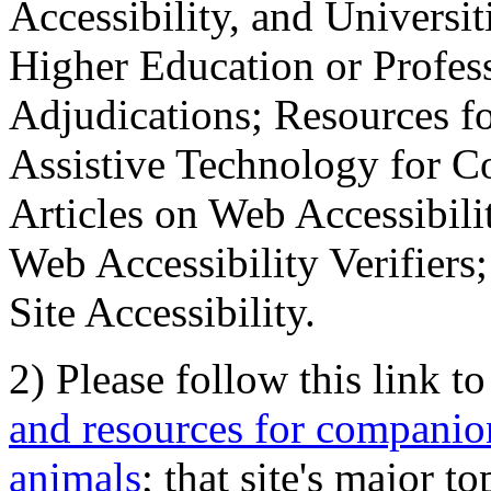
Accessibility, and Universiti
Higher Education or Profes
Adjudications; Resources fo
Assistive Technology for C
Articles on Web Accessibili
Web Accessibility Verifier
Site Accessibility.
2) Please follow this link t
and resources for companion
animals
; that site's major t