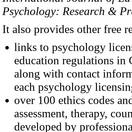
Psychology: Research & Pr
It also provides other free r
links to psychology lice
education regulations in
along with contact inform
each psychology licensin
over 100 ethics codes and
assessment, therapy, coun
developed by professional