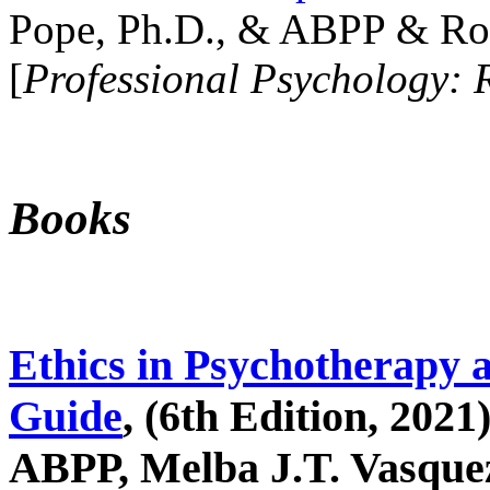
Pope, Ph.D., & ABPP & Ros
[
Professional Psychology: 
Books
Ethics in Psychotherapy 
Guide
, (6th Edition, 2021
ABPP, Melba J.T. Vasquez