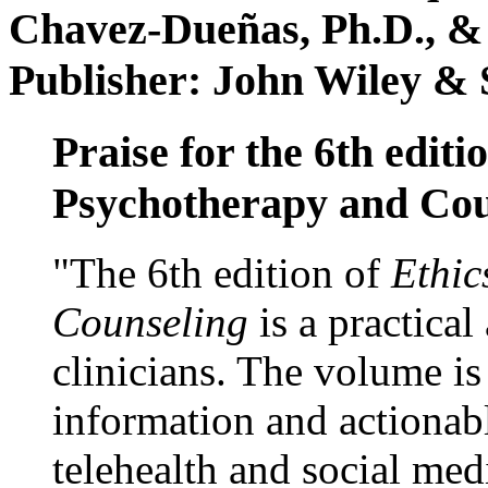
Chavez-Dueñas, Ph.D., &
Publisher: John Wiley & 
Praise for the 6th editi
Psychotherapy and Cou
"The 6th edition of
Ethic
Counseling
is a practical
clinicians. The volume is
information and actionabl
telehealth and social med