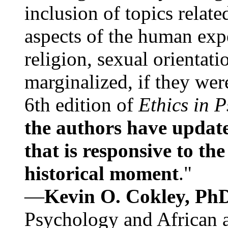
inclusion of topics relate
aspects of the human expe
religion, sexual orientati
marginalized, if they were
6th edition of
Ethics in 
the authors have update
that is responsive to th
historical moment
."
—
Kevin O. Cokley, Ph
Psychology and African a