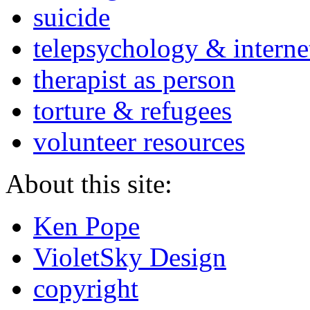
suicide
telepsychology & interne
therapist as person
torture & refugees
volunteer resources
About this site:
Ken Pope
VioletSky Design
copyright