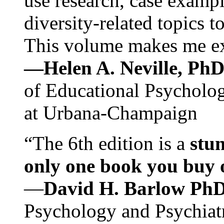
use research, case exampl
diversity-related topics t
This volume makes me exc
—Helen A. Neville, Ph
of Educational Psychology
at Urbana-Champaign
“The 6th edition is a
stun
only one book you buy on
—
David H. Barlow Ph
Psychology and Psychiat