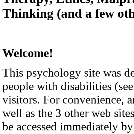
Thinking (and a few oth
Welcome!
This psychology site was de
people with disabilities (see
visitors. For convenience, 
well as the 3 other web site
be accessed immediately by