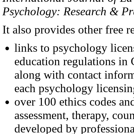
Psychology: Research & Pr
It also provides other free r
links to psychology lice
education regulations in
along with contact inform
each psychology licensin
over 100 ethics codes and
assessment, therapy, coun
developed by professional