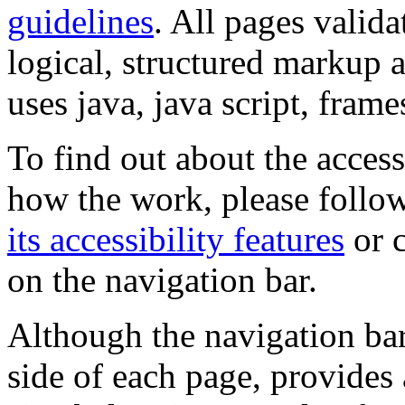
guidelines
. All pages valida
logical, structured markup 
uses java, java script, frame
To find out about the accessi
how the work, please follow
its accessibility features
or c
on the navigation bar.
Although the navigation bar
side of each page, provides 