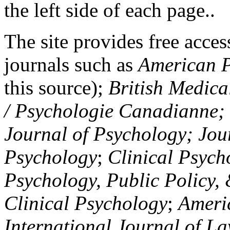
the left side of each page..
The site provides free access
journals such as
American P
this source);
British Medica
/ Psychologie Canadianne; Z
Journal of Psychology; Jou
Psychology
;
Clinical Psych
Psychology, Public Policy,
Clinical Psychology
;
Americ
International Journal of L