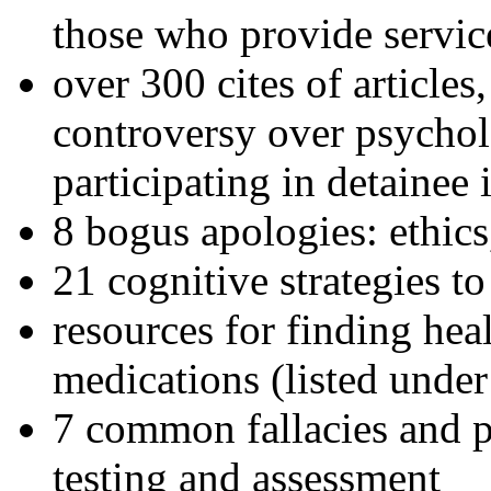
those who provide servic
over 300 cites of articles
controversy over psychol
participating in detainee 
8 bogus apologies: ethics
21 cognitive strategies to
resources for finding hea
medications (listed under
7 common fallacies and pi
testing and assessment