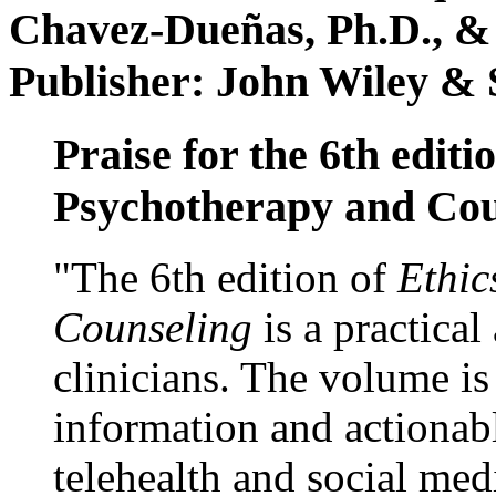
Chavez-Dueñas, Ph.D., &
Publisher: John Wiley & 
Praise for the 6th editi
Psychotherapy and Cou
"The 6th edition of
Ethic
Counseling
is a practical
clinicians. The volume is
information and actionabl
telehealth and social med