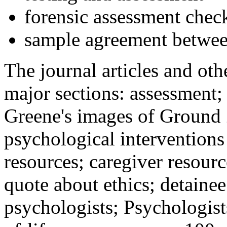
forensic assessment check
sample agreement betwee
The journal articles and othe
major sections: assessment
Greene's images of Ground 
psychological interventions
resources; caregiver resour
quote about ethics; detainee
psychologists; Psychologist