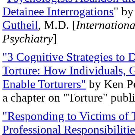
Detainee Interrogations
" b
Gutheil
, M.D. [
Internation
Psychiatry
]
"3 Cognitive Strategies to 
Torture: How Individuals, 
Enable Torturers"
by Ken Po
a chapter on "Torture" pub
"Responding to Victims of T
Professional Responsibiliti