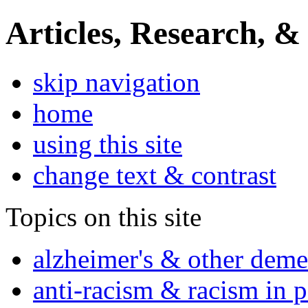
Articles, Research, &
skip navigation
home
using this site
change text & contrast
Topics on this site
alzheimer's & other deme
anti-racism & racism in 