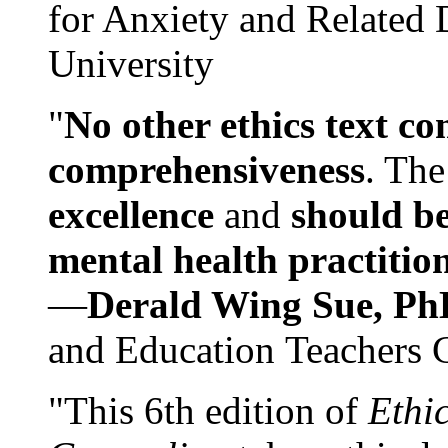
for Anxiety and Related
University
"
No other ethics text co
comprehensiveness
. The
excellence
and
should be
mental health practitio
—
Derald Wing Sue, Ph
and Education Teachers 
"This 6th edition of
Ethi