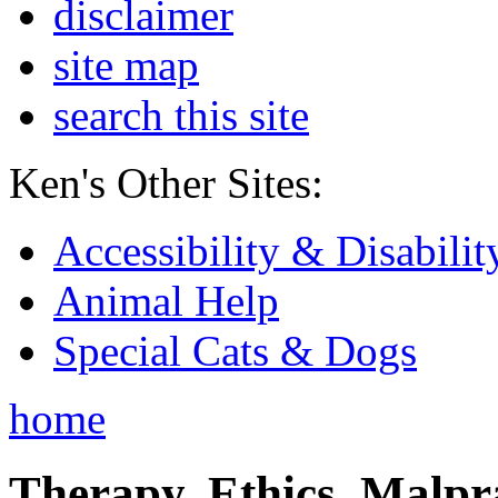
disclaimer
site map
search this site
Ken's Other Sites:
Accessibility & Disabilit
Animal Help
Special Cats & Dogs
home
Therapy, Ethics, Malprac