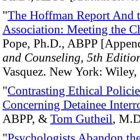
"
The Hoffman Report And t
Association: Meeting the C
Pope, Ph.D., ABPP [Appen
and Counseling, 5th Editio
Vasquez. New York: Wiley, 
"
Contrasting Ethical Polici
Concerning Detainee Interr
ABPP, &
Tom Gutheil
, M.D
"
Psychologists Abandon th