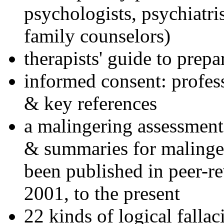
psychologists, psychiatri
family counselors)
therapists' guide to prepa
informed consent: profes
& key references
a malingering assessment
& summaries for malinger
been published in peer-r
2001, to the present
22 kinds of logical falla