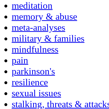
meditation
memory & abuse
meta-analyses
military & families
mindfulness
pain
parkinson's
resilience
sexual issues
stalking, threats & attack