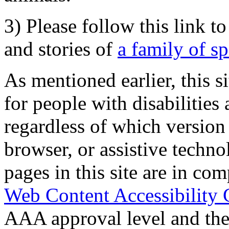
3) Please follow this link t
and stories of
a family of s
As mentioned earlier, this s
for people with disabilities 
regardless of which version
browser, or assistive techn
pages in this site are in com
Web Content Accessibility 
AAA approval level and th