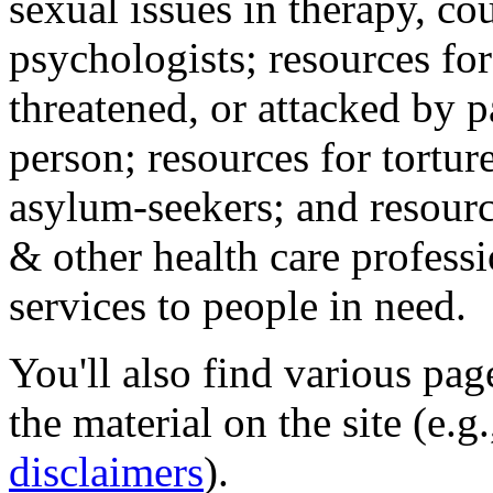
sexual issues in therapy, co
psychologists; resources for
threatened, or attacked by pa
person; resources for tortur
asylum-seekers; and resourc
& other health care professi
services to people in need.
You'll also find various pa
the material on the site (e.g
disclaimers
).