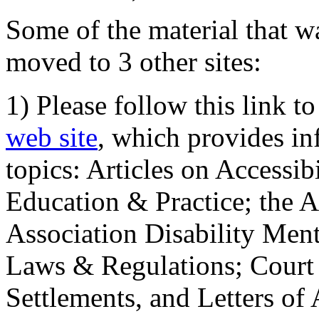
Some of the material that wa
moved to 3 other sites:
1) Please follow this link t
web site
, which provides in
topics: Articles on Accessi
Education & Practice; the 
Association Disability Ment
Laws & Regulations; Court 
Settlements, and Letters of 