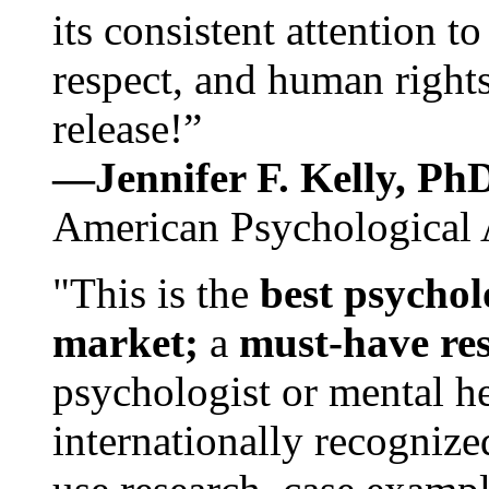
its consistent attention t
respect, and human rights
release!”
—Jennifer F. Kelly, P
American Psychological 
"This is the
best psychol
market;
a
must-have re
psychologist or mental he
internationally recognize