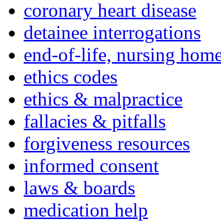
coronary heart disease
detainee interrogations
end-of-life, nursing home
ethics codes
ethics & malpractice
fallacies & pitfalls
forgiveness resources
informed consent
laws & boards
medication help