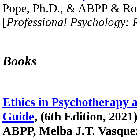
Pope, Ph.D., & ABPP & Ros
[
Professional Psychology: 
Books
Ethics in Psychotherapy 
Guide
, (6th Edition, 2021
ABPP, Melba J.T. Vasquez