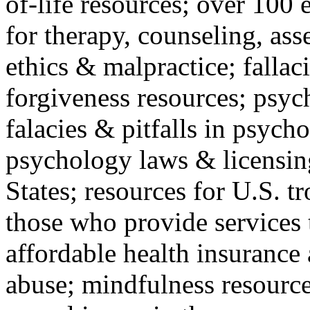
of-life resources; over 100 
for therapy, counseling, ass
ethics & malpractice; fallac
forgiveness resources; psyc
falacies & pitfalls in psych
psychology laws & licensin
States; resources for U.S. tr
those who provide services 
affordable health insuranc
abuse; mindfulness resources