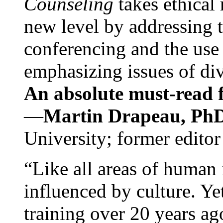
Counseling
takes ethical
new level by addressing 
conferencing and the use 
emphasizing issues of div
An absolute must-read fo
—
Martin Drapeau, PhD
University; former editor
“Like all areas of human 
influenced by culture. Y
training over 20 years ag