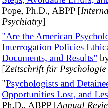
Pope, Ph.D., ABPP [
Intern
Psychiatry
]
"Are the American Psycholo
Interrogation Policies Ethi
Documents, and Results"
b
[
Zeitschrift für Psychologie
"
Psychologists and Detainee
Opportunities Lost, and Le
Ph.D., ABPP [
Annual Revie