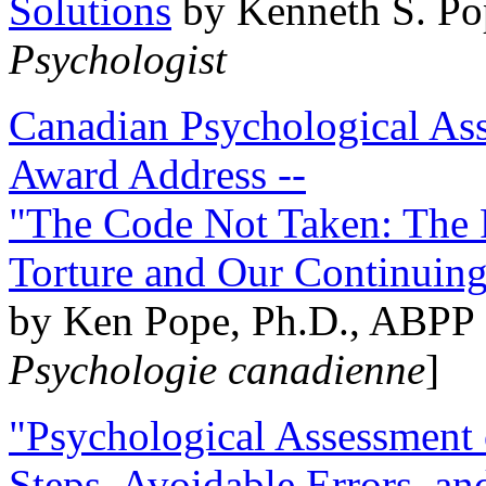
Solutions
by Kenneth S. Po
Psychologist
Canadian Psychological Ass
Award Address --
"The Code Not Taken: The 
Torture and Our Continuin
by Ken Pope, Ph.D., ABPP 
Psychologie canadienne
]
"Psychological Assessment o
Steps, Avoidable Errors, a