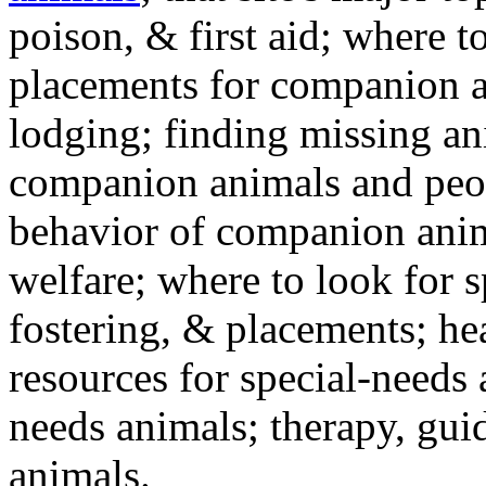
poison, & first aid; where t
placements for companion a
lodging; finding missing an
companion animals and peo
behavior of companion anim
welfare; where to look for 
fostering, & placements; h
resources for special-needs
needs animals; therapy, guid
animals.