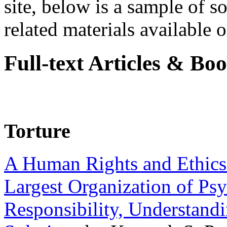
site, below is a sample of so
related materials available on
Full-text Articles & Bo
Torture
A Human Rights and Ethics 
Largest Organization of P
Responsibility, Understand