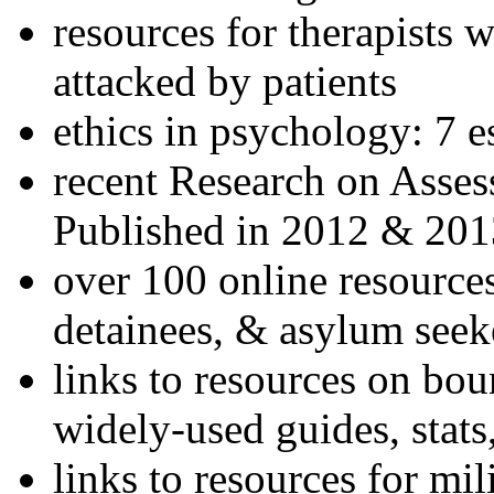
resources for therapists w
attacked by patients
ethics in psychology: 7 e
recent Research on Asses
Published in 2012 & 201
over 100 online resources
detainees, & asylum seek
links to resources on bou
widely-used guides, stats
links to resources for mil