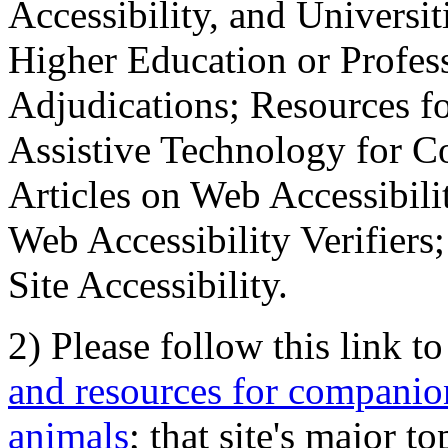
Accessibility, and Universiti
Higher Education or Profes
Adjudications; Resources fo
Assistive Technology for C
Articles on Web Accessibili
Web Accessibility Verifier
Site Accessibility.
2) Please follow this link t
and resources for companion
animals
; that site's major t