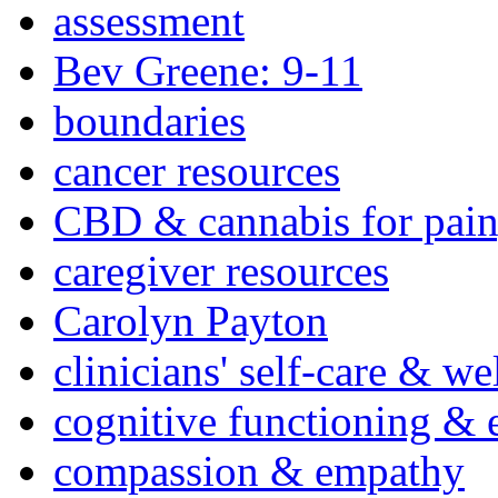
assessment
Bev Greene: 9-11
boundaries
cancer resources
CBD & cannabis for pain
caregiver resources
Carolyn Payton
clinicians' self-care & we
cognitive functioning & 
compassion & empathy