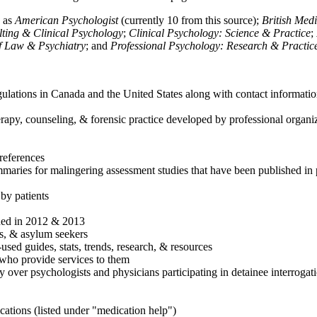
h as
American Psychologist
(currently 10 from this source);
British Med
ulting & Clinical Psychology
;
Clinical Psychology: Science & Practice
;
of Law & Psychiatry
; and
Professional Psychology: Research & Practic
ulations in Canada and the United States along with contact informatio
rapy, counseling, & forensic practice developed by professional organiza
references
maries for malingering assessment studies that have been published in 
 by patients
shed in 2012 & 2013
es, & asylum seekers
sed guides, stats, trends, research, & resources
e who provide services to them
sy over psychologists and physicians participating in detainee interrogat
cations (listed under "medication help")