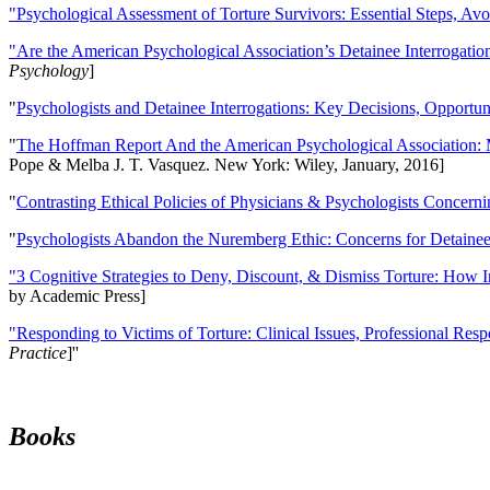
"Psychological Assessment of Torture Survivors: Essential Steps, Av
"Are the American Psychological Association’s Detainee Interrogatio
Psychology
]
"
Psychologists and Detainee Interrogations: Key Decisions, Opportun
"
The Hoffman Report And the American Psychological Association: 
Pope & Melba J. T. Vasquez. New York: Wiley, January, 2016]
"
Contrasting Ethical Policies of Physicians & Psychologists Concerni
"
Psychologists Abandon the Nuremberg Ethic: Concerns for Detainee 
"3 Cognitive Strategies to Deny, Discount, & Dismiss Torture: How 
by Academic Press]
"Responding to Victims of Torture: Clinical Issues, Professional Resp
Practice
]''
Books