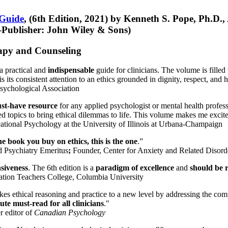
 Guide
, (6th Edition, 2021) by Kenneth S. Pope, Ph.D.
Publisher: John Wiley & Sons)
erapy and Counseling
a practical and
indispensable
guide for clinicians. The volume is filled
s its consistent attention to an ethics grounded in dignity, respect, and 
sychological Association
st-have resource
for any applied psychologist or mental health profess
ted topics to bring ethical dilemmas to life. This volume makes me excit
ational Psychology at the University of Illinois at Urbana-Champaign
one book you buy on ethics, this is the one
.”
d Psychiatry Emeritus
;
Founder, Center for Anxiety and Related Diso
nsiveness
. The 6th edition is a
paradigm of excellence
and
should be r
tion Teachers College, Columbia University
akes ethical reasoning and practice to a new level by addressing the com
te must-read for all clinicians
."
r editor of
Canadian Psychology