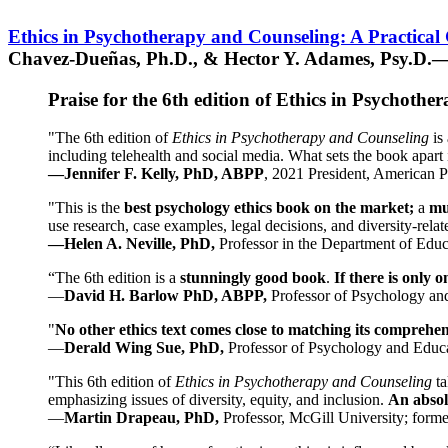
Ethics in Psychotherapy and Counseling: A Practical
Chavez-Dueñas, Ph.D., & Hector Y. Adames, Psy.D.—
Praise for the 6th edition of Ethics in Psychoth
"The 6th edition of
Ethics in Psychotherapy and Counseling
is 
including telehealth and social media. What sets the book apart i
—Jennifer F. Kelly, PhD, ABPP
, 2021 President, American P
"This is the
best psychology ethics book on the market;
a
mu
use research, case examples, legal decisions, and diversity-rela
—Helen A. Neville, PhD,
Professor in the Department of Educ
“The 6th edition is a
stunningly good book
.
If there is only 
—
David H. Barlow PhD, ABPP,
Professor of Psychology an
"
No other ethics text comes close to matching its comprehe
—
Derald Wing Sue, PhD,
Professor of Psychology and Educa
"This 6th edition of
Ethics in Psychotherapy and Counseling
t
emphasizing issues of diversity, equity, and inclusion.
An absolu
—
Martin Drapeau, PhD,
Professor, McGill University; forme