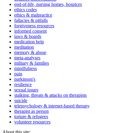
end-of-life, nursing homes, hospices
ethics codes
ethics & malpractice
fallacies & pitfalls
forgiveness resources
informed consent
laws & boards
medication help
meditation
memory & abuse
meta-analyses
military & families
mindfulness
pain
parkinson's
resilience
sexual issues
stalking, threats & attacks on therapists
suicide
telepsychology & internet-based therapy
therapist as person
torture & refugees
volunteer resources
About this site: