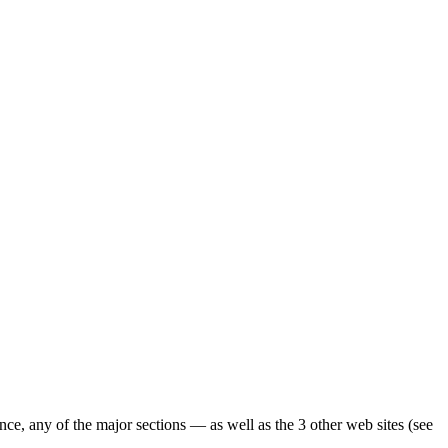
ence, any of the major sections — as well as the 3 other web sites (see