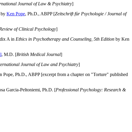
ernational Journal of Law & Psychiatry
]
by
Ken Pope
, Ph.D., ABPP [
Zeitschrift für Psychologie / Journal of
Review of Clinical Psychology
]
dix A in
Ethics in Psychotherapy and Counseling, 5th Edition
by Ken
l
, M.D. [
British Medical Journal
]
ternational Journal of Law and Psychiatry
]
 Pope, Ph.D., ABPP [excerpt from a chapter on "Torture" published
a Garcia-Peltoniemi, Ph.D. [
Professional Psychology: Research &