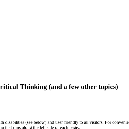
ritical Thinking (and a few other topics)
h disabilities (see below) and user-friendly to all visitors. For conveni
that runs along the left side of each page..