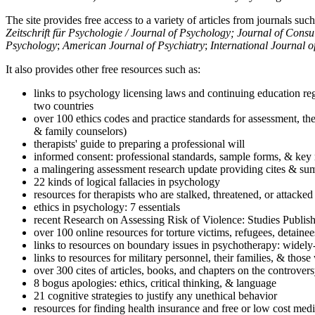
The site provides free access to a variety of articles from journals suc
Zeitschrift für Psychologie / Journal of Psychology; Journal of Cons
Psychology
;
American Journal of Psychiatry
;
International Journal 
It also provides other free resources such as:
links to psychology licensing laws and continuing education reg
two countries
over 100 ethics codes and practice standards for assessment, the
& family counselors)
therapists' guide to preparing a professional will
informed consent: professional standards, sample forms, & key 
a malingering assessment research update providing cites & sum
22 kinds of logical fallacies in psychology
resources for therapists who are stalked, threatened, or attacked
ethics in psychology: 7 essentials
recent Research on Assessing Risk of Violence: Studies Publi
over 100 online resources for torture victims, refugees, detaine
links to resources on boundary issues in psychotherapy: widely-u
links to resources for military personnel, their families, & thos
over 300 cites of articles, books, and chapters on the controver
8 bogus apologies: ethics, critical thinking, & language
21 cognitive strategies to justify any unethical behavior
resources for finding health insurance and free or low cost medi