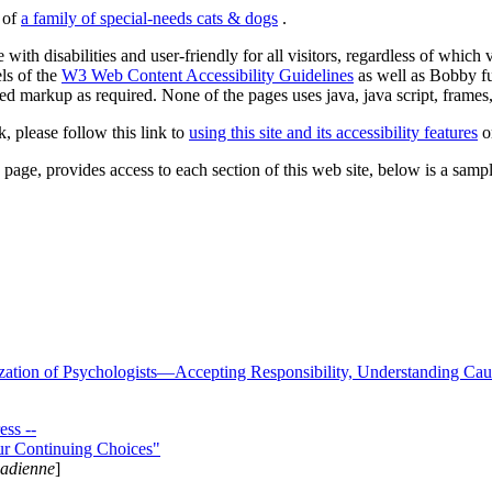
s of
a family of special-needs cats & dogs
.
 with disabilities and user-friendly for all visitors, regardless of whic
els of the
W3 Web Content Accessibility Guidelines
as well as Bobby f
ed markup as required. None of the pages uses java, java script, frames, 
k, please follow this link to
using this site and its accessibility features
or
page, provides access to each section of this web site, below is a sample 
zation of Psychologists—Accepting Responsibility, Understanding Cau
ss --
ur Continuing Choices"
nadienne
]