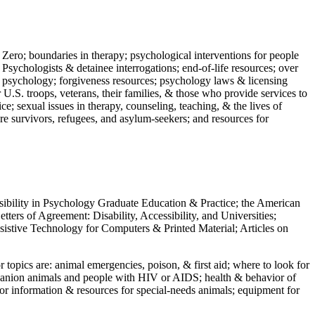
 Zero; boundaries in therapy; psychological interventions for people
 Psychologists & detainee interrogations; end-of-life resources; over
 in psychology; forgiveness resources; psychology laws & licensing
U.S. troops, veterans, their families, & those who provide services to
e; sexual issues in therapy, counseling, teaching, & the lives of
ture survivors, refugees, and asylum-seekers; and resources for
ssibility in Psychology Graduate Education & Practice; the American
ers of Agreement: Disability, Accessibility, and Universities;
ssistive Technology for Computers & Printed Material; Articles on
jor topics are: animal emergencies, poison, & first aid; where to look for
mpanion animals and people with HIV or AIDS; health & behavior of
or information & resources for special-needs animals; equipment for