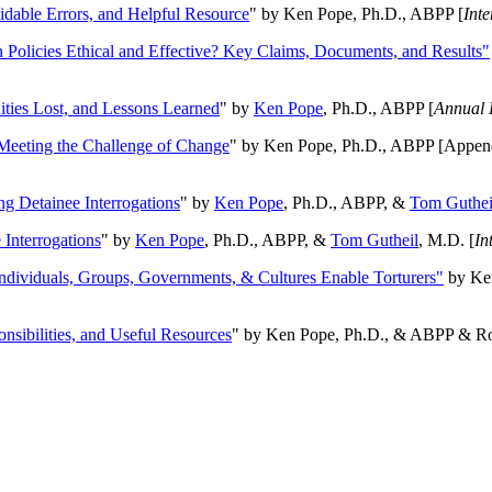
oidable Errors, and Helpful Resource
" by Ken Pope, Ph.D., ABPP [
Int
n Policies Ethical and Effective? Key Claims, Documents, and Results"
ities Lost, and Lessons Learned
" by
Ken Pope
, Ph.D., ABPP [
Annual 
Meeting the Challenge of Change
" by Ken Pope, Ph.D., ABPP [Appen
ng Detainee Interrogations
" by
Ken Pope
, Ph.D., ABPP, &
Tom Guthei
Interrogations
" by
Ken Pope
, Ph.D., ABPP, &
Tom Gutheil
, M.D. [
In
Individuals, Groups, Governments, & Cultures Enable Torturers"
by Ken
onsibilities, and Useful Resources
" by Ken Pope, Ph.D., & ABPP & Ros