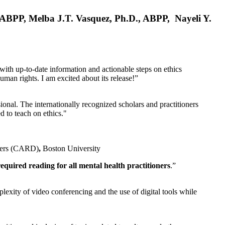
, ABPP, Melba J.T. Vasquez, Ph.D., ABPP, Nayeli Y.
 with up-to-date information and actionable steps on ethics
human rights. I am excited about its release!”
ional. The internationally recognized scholars and practitioners
ed to teach on ethics."
rders (CARD)
,
Boston University
equired reading for all mental health practitioners
.”
plexity of video conferencing and the use of digital tools while