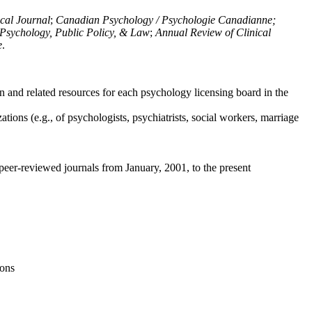
ical Journal
;
Canadian Psychology / Psychologie Canadianne;
Psychology, Public Policy, & Law
;
Annual Review of Clinical
e
.
n and related resources for each psychology licensing board in the
tions (e.g., of psychologists, psychiatrists, social workers, marriage
peer-reviewed journals from January, 2001, to the present
ions