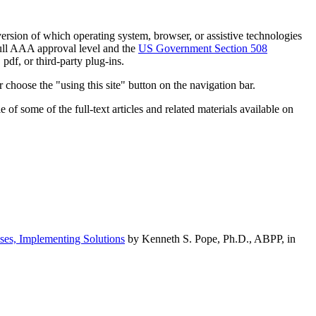
h version of which operating system, browser, or assistive technologies
ull AAA approval level and the
US Government Section 508
pdf, or third-party plug-ins.
 choose the "using this site" button on the navigation bar.
of some of the full-text articles and related materials available on
ses, Implementing Solutions
by Kenneth S. Pope, Ph.D., ABPP, in