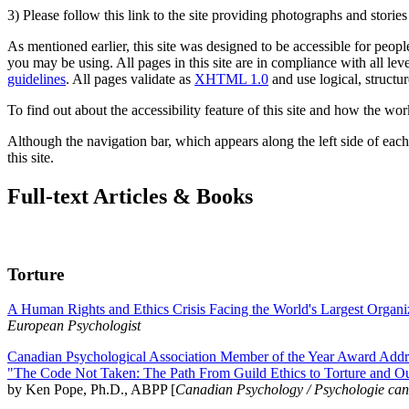
3) Please follow this link to the site providing photographs and storie
As mentioned earlier, this site was designed to be accessible for people
you may be using. All pages in this site are in compliance with all lev
guidelines
. All pages validate as
XHTML 1.0
and use logical, structur
To find out about the accessibility feature of this site and how the wor
Although the navigation bar, which appears along the left side of each 
this site.
Full-text Articles & Books
Torture
A Human Rights and Ethics Crisis Facing the World's Largest Organi
European Psychologist
Canadian Psychological Association Member of the Year Award Addre
"The Code Not Taken: The Path From Guild Ethics to Torture and O
by Ken Pope, Ph.D., ABPP [
Canadian Psychology / Psychologie ca