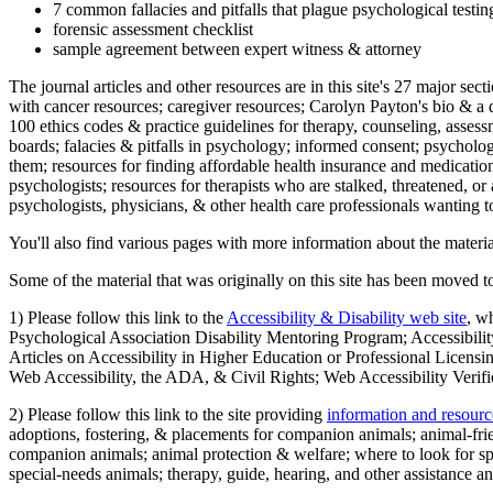
7 common fallacies and pitfalls that plague psychological testi
forensic assessment checklist
sample agreement between expert witness & attorney
The journal articles and other resources are in this site's 27 major s
with cancer resources; caregiver resources; Carolyn Payton's bio & a q
100 ethics codes & practice guidelines for therapy, counseling, assess
boards; falacies & pitfalls in psychology; informed consent; psycholog
them; resources for finding affordable health insurance and medication
psychologists; resources for therapists who are stalked, threatened, or 
psychologists, physicians, & other health care professionals wanting to
You'll also find various pages with more information about the material
Some of the material that was originally on this site has been moved to
1) Please follow this link to the
Accessibility & Disability web site
, w
Psychological Association Disability Mentoring Program; Accessibility
Articles on Accessibility in Higher Education or Professional Licens
Web Accessibility, the ADA, & Civil Rights; Web Accessibility Verifi
2) Please follow this link to the site providing
information and resourc
adoptions, fostering, & placements for companion animals; animal-fr
companion animals; animal protection & welfare; where to look for sp
special-needs animals; therapy, guide, hearing, and other assistance an