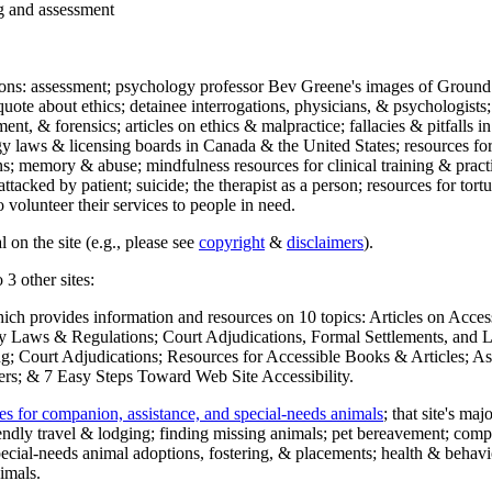
ng and assessment
ections: assessment; psychology professor Bev Greene's images of Ground
uote about ethics; detainee interrogations, physicians, & psychologists;
ment, & forensics; articles on ethics & malpractice; fallacies & pitfalls
y laws & licensing boards in Canada & the United States; resources for 
s; memory & abuse; mindfulness resources for clinical training & practic
attacked by patient; suicide; the therapist as a person; resources for tor
 volunteer their services to people in need.
 on the site (e.g., please see
copyright
&
disclaimers
).
 3 other sites:
hich provides information and resources on 10 topics: Articles on Acce
 Laws & Regulations; Court Adjudications, Formal Settlements, and Lett
ing; Court Adjudications; Resources for Accessible Books & Articles; A
ers; & 7 Easy Steps Toward Web Site Accessibility.
es for companion, assistance, and special-needs animals
; that site's ma
iendly travel & lodging; finding missing animals; pet bereavement; co
ecial-needs animal adoptions, fostering, & placements; health & behavi
imals.