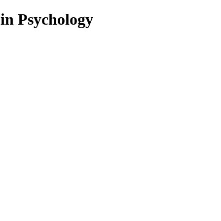
 in Psychology