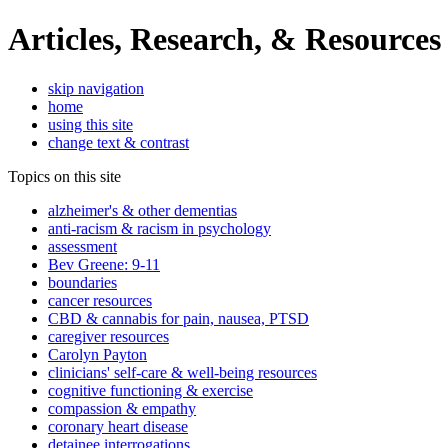
Articles, Research, & Resources
skip navigation
home
using this site
change text & contrast
Topics on this site
alzheimer's & other dementias
anti-racism & racism in psychology
assessment
Bev Greene: 9-11
boundaries
cancer resources
CBD & cannabis for pain, nausea, PTSD
caregiver resources
Carolyn Payton
clinicians' self-care & well-being resources
cognitive functioning & exercise
compassion & empathy
coronary heart disease
detainee interrogations