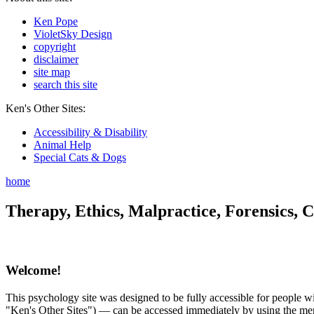
Ken Pope
VioletSky Design
copyright
disclaimer
site map
search this site
Ken's Other Sites:
Accessibility & Disability
Animal Help
Special Cats & Dogs
home
Therapy, Ethics, Malpractice, Forensics, C
Welcome!
This psychology site was designed to be fully accessible for people wit
"Ken's Other Sites") — can be accessed immediately by using the menu 