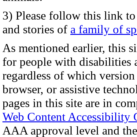
3) Please follow this link t
and stories of
a family of s
As mentioned earlier, this s
for people with disabilities 
regardless of which version
browser, or assistive techn
pages in this site are in com
Web Content Accessibility 
AAA approval level and th