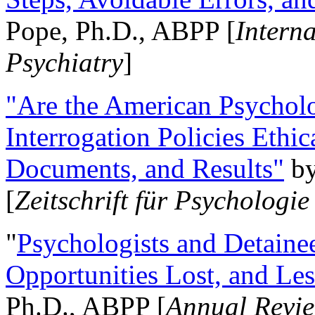
Pope, Ph.D., ABPP [
Intern
Psychiatry
]
"Are the American Psycholo
Interrogation Policies Ethi
Documents, and Results"
b
[
Zeitschrift für Psychologie
"
Psychologists and Detainee
Opportunities Lost, and Le
Ph.D., ABPP [
Annual Revie