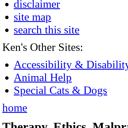
disclaimer
site map
search this site
Ken's Other Sites:
Accessibility & Disabilit
Animal Help
Special Cats & Dogs
home
Therapy, Ethics, Malprac