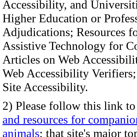
Accessibility, and Universiti
Higher Education or Profes
Adjudications; Resources fo
Assistive Technology for C
Articles on Web Accessibili
Web Accessibility Verifier
Site Accessibility.
2) Please follow this link t
and resources for companion
animals
; that site's major t