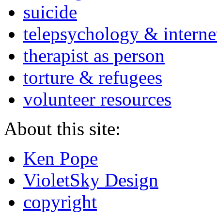
suicide
telepsychology & interne
therapist as person
torture & refugees
volunteer resources
About this site:
Ken Pope
VioletSky Design
copyright