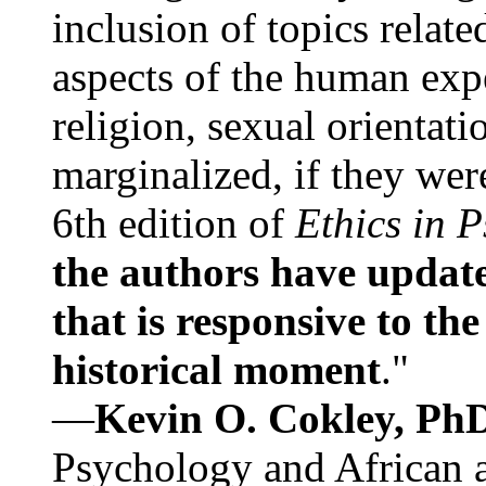
inclusion of topics relate
aspects of the human expe
religion, sexual orientati
marginalized, if they were
6th edition of
Ethics in 
the authors have update
that is responsive to th
historical moment
."
—
Kevin O. Cokley, Ph
Psychology and African a