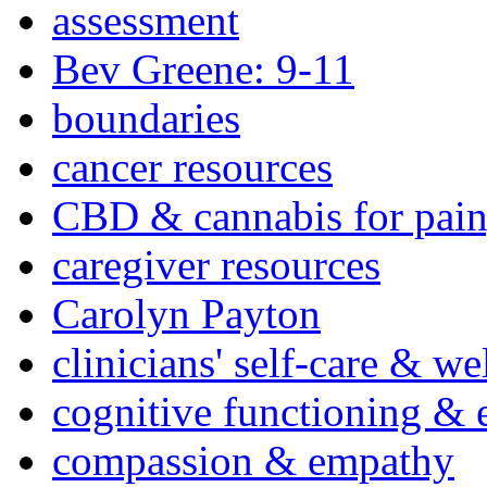
assessment
Bev Greene: 9-11
boundaries
cancer resources
CBD & cannabis for pain
caregiver resources
Carolyn Payton
clinicians' self-care & we
cognitive functioning & 
compassion & empathy