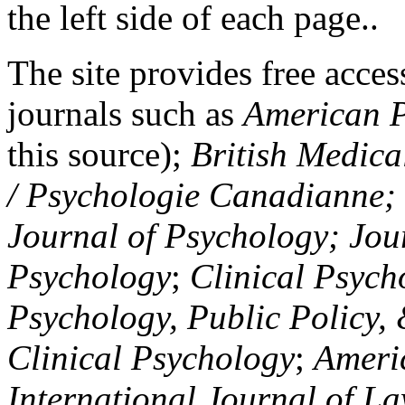
the left side of each page..
The site provides free access
journals such as
American P
this source);
British Medica
/ Psychologie Canadianne; Z
Journal of Psychology; Jou
Psychology
;
Clinical Psych
Psychology, Public Policy,
Clinical Psychology
;
Americ
International Journal of L