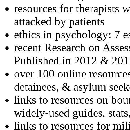
resources for therapists w
attacked by patients
ethics in psychology: 7 e
recent Research on Asses
Published in 2012 & 201
over 100 online resources
detainees, & asylum seek
links to resources on bou
widely-used guides, stats
links to resources for mil