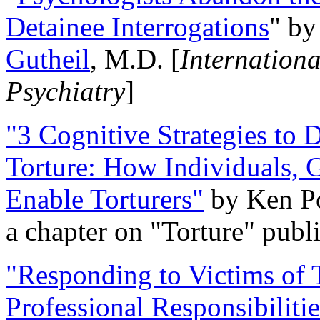
Detainee Interrogations
" b
Gutheil
, M.D. [
Internation
Psychiatry
]
"3 Cognitive Strategies to 
Torture: How Individuals, 
Enable Torturers"
by Ken Po
a chapter on "Torture" pub
"Responding to Victims of T
Professional Responsibiliti