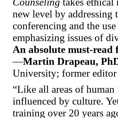
Counseling
takes ethical
new level by addressing 
conferencing and the use 
emphasizing issues of div
An absolute must-read fo
—
Martin Drapeau, PhD
University; former editor
“Like all areas of human 
influenced by culture. Y
training over 20 years ag