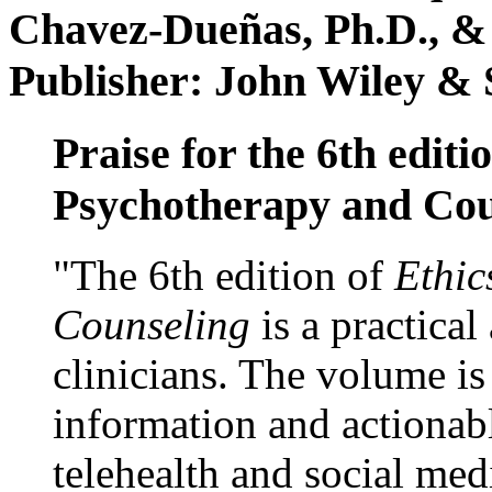
Chavez-Dueñas, Ph.D., &
Publisher: John Wiley & 
Praise for the 6th editi
Psychotherapy and Cou
"The 6th edition of
Ethic
Counseling
is a practical
clinicians. The volume is
information and actionabl
telehealth and social med