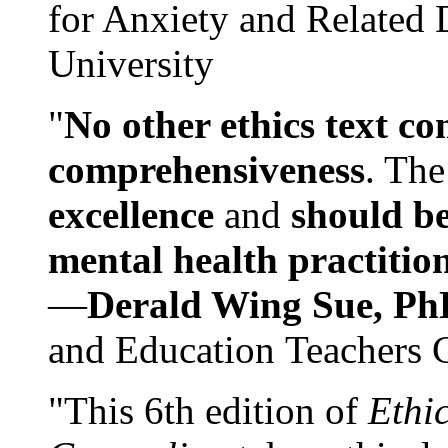
for Anxiety and Related
University
"
No other ethics text co
comprehensiveness
. The
excellence
and
should be
mental health practitio
—
Derald Wing Sue, Ph
and Education Teachers 
"This 6th edition of
Ethi