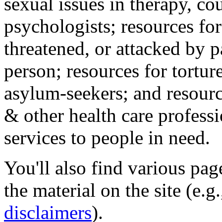
sexual issues in therapy, co
psychologists; resources for
threatened, or attacked by pa
person; resources for tortur
asylum-seekers; and resourc
& other health care professi
services to people in need.
You'll also find various pa
the material on the site (e.g
disclaimers
).