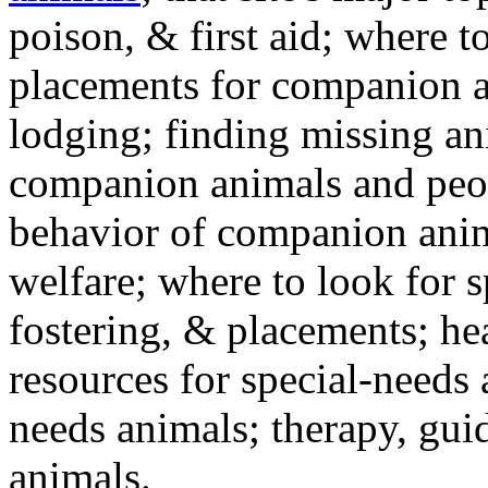
poison, & first aid; where t
placements for companion a
lodging; finding missing an
companion animals and peo
behavior of companion anim
welfare; where to look for 
fostering, & placements; h
resources for special-needs
needs animals; therapy, guid
animals.