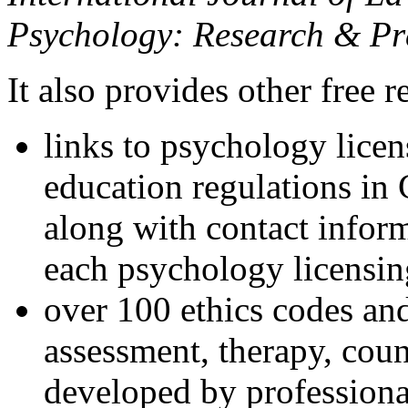
Psychology: Research & Pr
It also provides other free r
links to psychology lice
education regulations in
along with contact inform
each psychology licensin
over 100 ethics codes and
assessment, therapy, coun
developed by professional