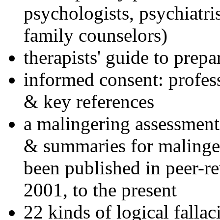
psychologists, psychiatri
family counselors)
therapists' guide to prepa
informed consent: profes
& key references
a malingering assessment
& summaries for malinger
been published in peer-r
2001, to the present
22 kinds of logical falla