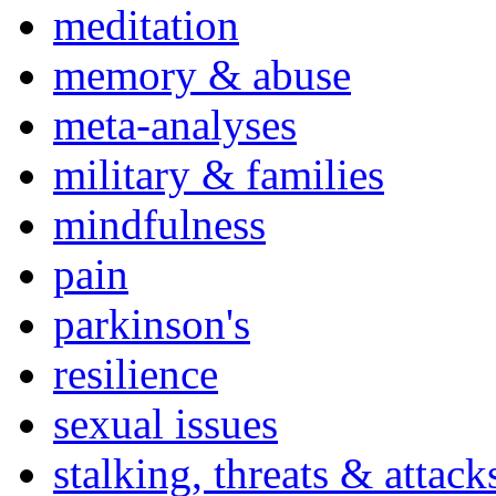
meditation
memory & abuse
meta-analyses
military & families
mindfulness
pain
parkinson's
resilience
sexual issues
stalking, threats & attack