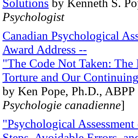
Solutions
by Kenneth S. Po
Psychologist
Canadian Psychological Ass
Award Address --
"The Code Not Taken: The 
Torture and Our Continuin
by Ken Pope, Ph.D., ABPP 
Psychologie canadienne
]
"Psychological Assessment o
Steps, Avoidable Errors, a