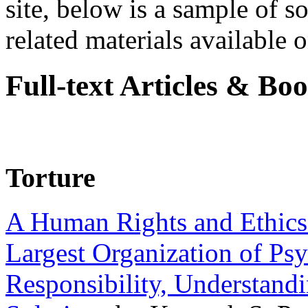
site, below is a sample of so
related materials available on
Full-text Articles & Bo
Torture
A Human Rights and Ethics 
Largest Organization of P
Responsibility, Understand