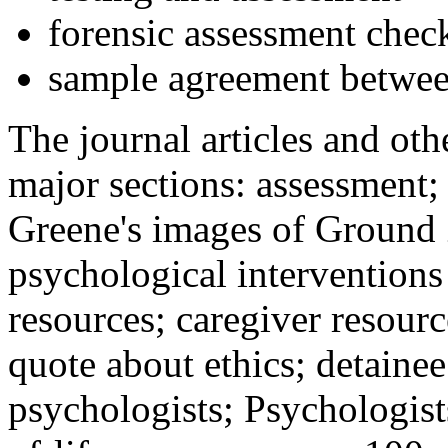
forensic assessment check
sample agreement betwee
The journal articles and othe
major sections: assessment
Greene's images of Ground 
psychological interventions
resources; caregiver resour
quote about ethics; detainee
psychologists; Psychologist