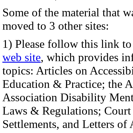
Some of the material that wa
moved to 3 other sites:
1) Please follow this link t
web site
, which provides in
topics: Articles on Accessi
Education & Practice; the 
Association Disability Ment
Laws & Regulations; Court 
Settlements, and Letters of 