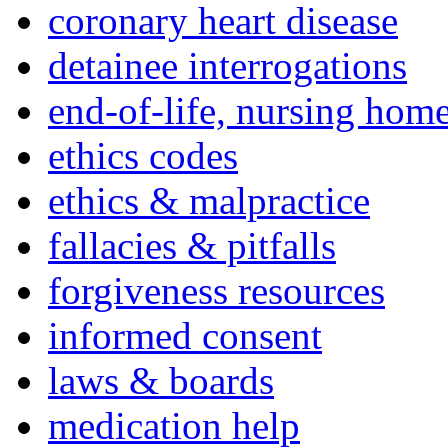
coronary heart disease
detainee interrogations
end-of-life, nursing home
ethics codes
ethics & malpractice
fallacies & pitfalls
forgiveness resources
informed consent
laws & boards
medication help