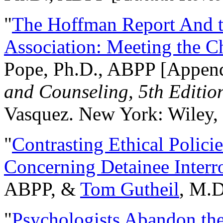
"
The Hoffman Report And t
Association: Meeting the C
Pope, Ph.D., ABPP [Appen
and Counseling, 5th Editio
Vasquez. New York: Wiley, 
"
Contrasting Ethical Polici
Concerning Detainee Interr
ABPP, &
Tom Gutheil
, M.D
"
Psychologists Abandon th