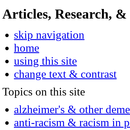
Articles, Research, &
skip navigation
home
using this site
change text & contrast
Topics on this site
alzheimer's & other deme
anti-racism & racism in 