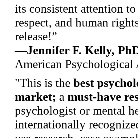
its consistent attention t
respect, and human rights
release!”
—Jennifer F. Kelly, P
American Psychological 
"This is the
best psychol
market;
a
must-have re
psychologist or mental he
internationally recognize