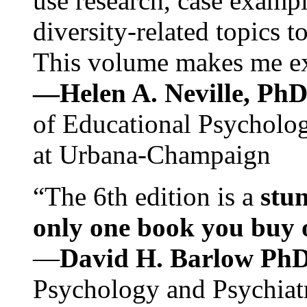
use research, case exampl
diversity-related topics t
This volume makes me exc
—Helen A. Neville, Ph
of Educational Psychology
at Urbana-Champaign
“The 6th edition is a
stun
only one book you buy on
—
David H. Barlow Ph
Psychology and Psychiat