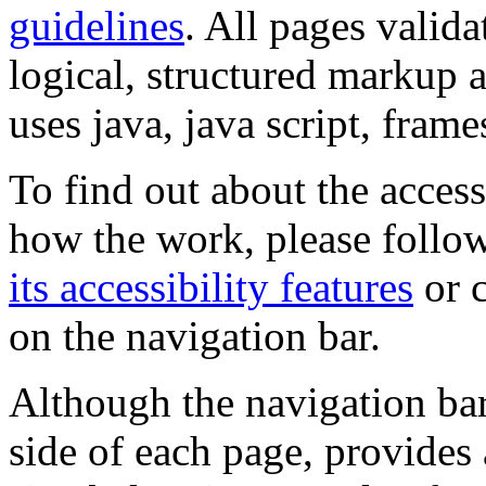
guidelines
. All pages valida
logical, structured markup 
uses java, java script, frame
To find out about the accessi
how the work, please follow
its accessibility features
or c
on the navigation bar.
Although the navigation bar
side of each page, provides 