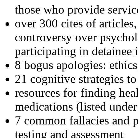
those who provide servic
over 300 cites of articles
controversy over psychol
participating in detainee 
8 bogus apologies: ethics
21 cognitive strategies to
resources for finding hea
medications (listed under
7 common fallacies and pi
testing and assessment