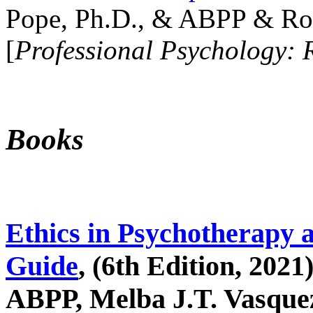
Pope, Ph.D., & ABPP & Ros
[
Professional Psychology: 
Books
Ethics in Psychotherapy 
Guide
, (6th Edition, 2021
ABPP, Melba J.T. Vasquez