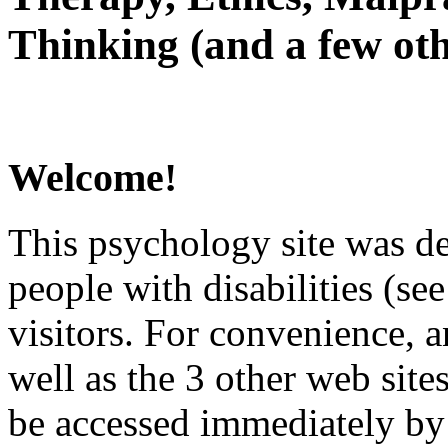
Thinking (and a few oth
Welcome!
This psychology site was de
people with disabilities (see
visitors. For convenience, 
well as the 3 other web site
be accessed immediately by