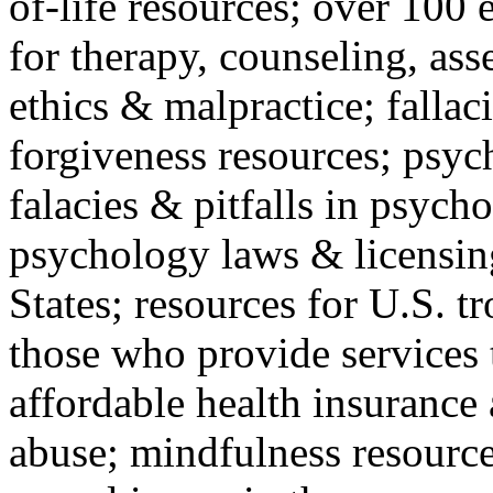
of-life resources; over 100 
for therapy, counseling, ass
ethics & malpractice; fallac
forgiveness resources; psyc
falacies & pitfalls in psych
psychology laws & licensin
States; resources for U.S. tr
those who provide services 
affordable health insuranc
abuse; mindfulness resources