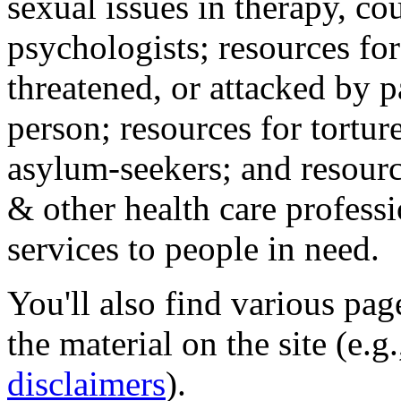
sexual issues in therapy, co
psychologists; resources for
threatened, or attacked by pa
person; resources for tortur
asylum-seekers; and resourc
& other health care professi
services to people in need.
You'll also find various pa
the material on the site (e.g
disclaimers
).