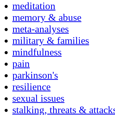
meditation
memory & abuse
meta-analyses
military & families
mindfulness
pain
parkinson's
resilience
sexual issues
stalking, threats & attack