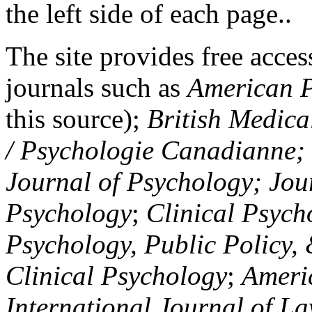
the left side of each page..
The site provides free access
journals such as
American P
this source);
British Medica
/ Psychologie Canadianne; Z
Journal of Psychology; Jou
Psychology
;
Clinical Psych
Psychology, Public Policy,
Clinical Psychology
;
Americ
International Journal of L