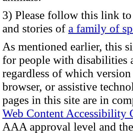
3) Please follow this link t
and stories of
a family of s
As mentioned earlier, this s
for people with disabilities 
regardless of which version
browser, or assistive techn
pages in this site are in com
Web Content Accessibility 
AAA approval level and th