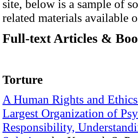
site, below is a sample of so
related materials available on
Full-text Articles & Bo
Torture
A Human Rights and Ethics 
Largest Organization of P
Responsibility, Understand