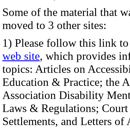
Some of the material that wa
moved to 3 other sites:
1) Please follow this link t
web site
, which provides in
topics: Articles on Accessi
Education & Practice; the 
Association Disability Ment
Laws & Regulations; Court 
Settlements, and Letters of 