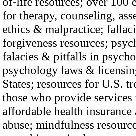
of-life resources; over 100 
for therapy, counseling, ass
ethics & malpractice; fallac
forgiveness resources; psyc
falacies & pitfalls in psych
psychology laws & licensin
States; resources for U.S. tr
those who provide services 
affordable health insuranc
abuse; mindfulness resources