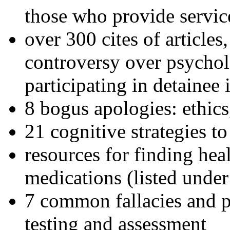
those who provide servic
over 300 cites of articles
controversy over psychol
participating in detainee 
8 bogus apologies: ethics
21 cognitive strategies to
resources for finding hea
medications (listed under
7 common fallacies and pi
testing and assessment