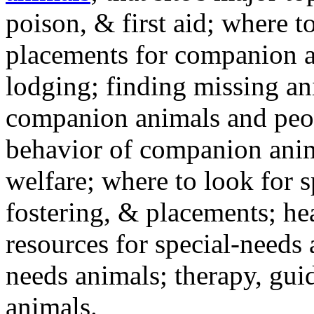
poison, & first aid; where t
placements for companion a
lodging; finding missing an
companion animals and peo
behavior of companion anim
welfare; where to look for 
fostering, & placements; h
resources for special-needs
needs animals; therapy, guid
animals.