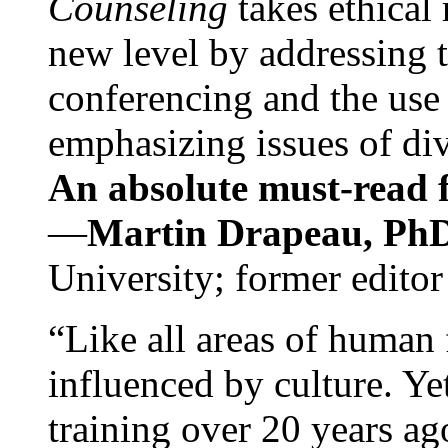
Counseling
takes ethical
new level by addressing 
conferencing and the use 
emphasizing issues of div
An absolute must-read fo
—
Martin Drapeau, PhD
University; former editor
“Like all areas of human 
influenced by culture. Y
training over 20 years ag