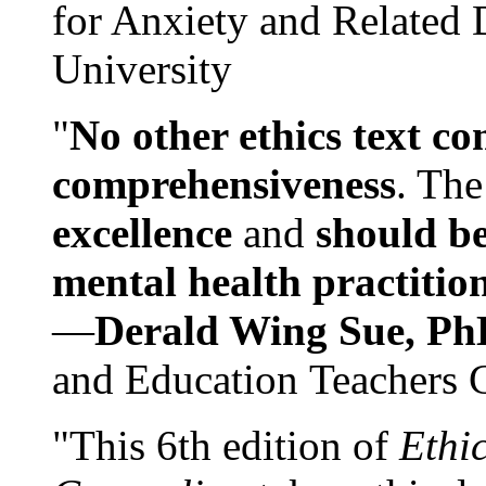
for Anxiety and Related
University
"
No other ethics text co
comprehensiveness
. The
excellence
and
should be
mental health practitio
—
Derald Wing Sue, Ph
and Education Teachers 
"This 6th edition of
Ethi