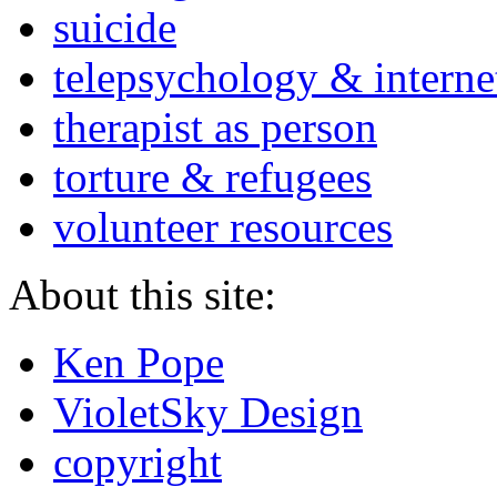
suicide
telepsychology & interne
therapist as person
torture & refugees
volunteer resources
About this site:
Ken Pope
VioletSky Design
copyright