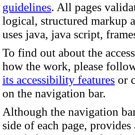
guidelines
. All pages valida
logical, structured markup 
uses java, java script, frame
To find out about the accessi
how the work, please follow
its accessibility features
or c
on the navigation bar.
Although the navigation bar
side of each page, provides 