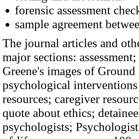
forensic assessment check
sample agreement betwee
The journal articles and othe
major sections: assessment
Greene's images of Ground 
psychological interventions
resources; caregiver resour
quote about ethics; detainee
psychologists; Psychologist