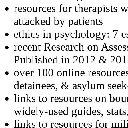
resources for therapists w
attacked by patients
ethics in psychology: 7 e
recent Research on Asses
Published in 2012 & 201
over 100 online resources
detainees, & asylum seek
links to resources on bou
widely-used guides, stats
links to resources for mil