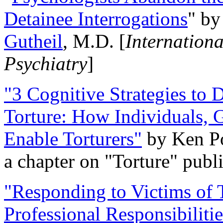
Detainee Interrogations
" b
Gutheil
, M.D. [
Internation
Psychiatry
]
"3 Cognitive Strategies to 
Torture: How Individuals, 
Enable Torturers"
by Ken Po
a chapter on "Torture" pub
"Responding to Victims of T
Professional Responsibiliti