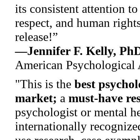
its consistent attention t
respect, and human rights
release!”
—Jennifer F. Kelly, P
American Psychological 
"This is the
best psychol
market;
a
must-have re
psychologist or mental he
internationally recognize