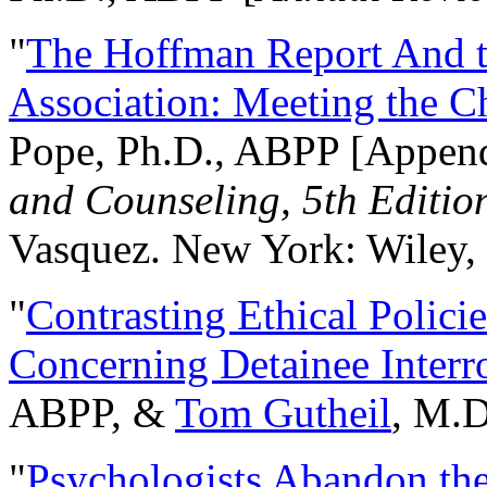
"
The Hoffman Report And t
Association: Meeting the C
Pope, Ph.D., ABPP [Appen
and Counseling, 5th Editio
Vasquez. New York: Wiley, 
"
Contrasting Ethical Polici
Concerning Detainee Interr
ABPP, &
Tom Gutheil
, M.D
"
Psychologists Abandon th