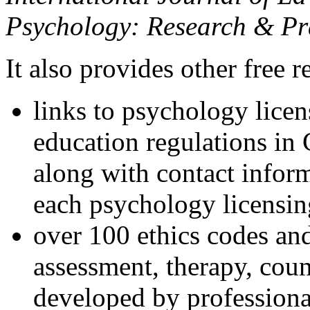
Psychology: Research & Pr
It also provides other free r
links to psychology lice
education regulations in
along with contact inform
each psychology licensin
over 100 ethics codes and
assessment, therapy, coun
developed by professional