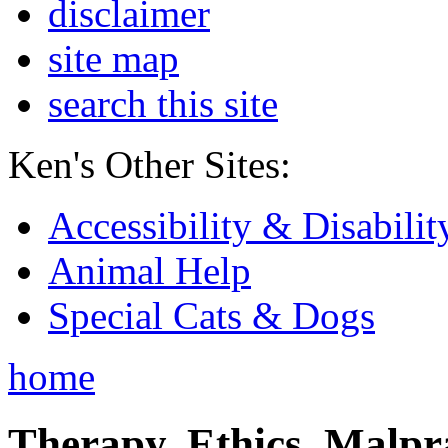
disclaimer
site map
search this site
Ken's Other Sites:
Accessibility & Disabilit
Animal Help
Special Cats & Dogs
home
Therapy, Ethics, Malprac