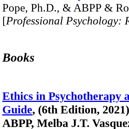
Pope, Ph.D., & ABPP & Ros
[
Professional Psychology: 
Books
Ethics in Psychotherapy 
Guide
, (6th Edition, 2021
ABPP, Melba J.T. Vasquez