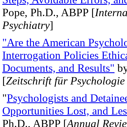
Pope, Ph.D., ABPP [
Intern
Psychiatry
]
"Are the American Psycholo
Interrogation Policies Ethi
Documents, and Results"
b
[
Zeitschrift für Psychologie
"
Psychologists and Detainee
Opportunities Lost, and Le
Ph.D., ABPP [
Annual Revie