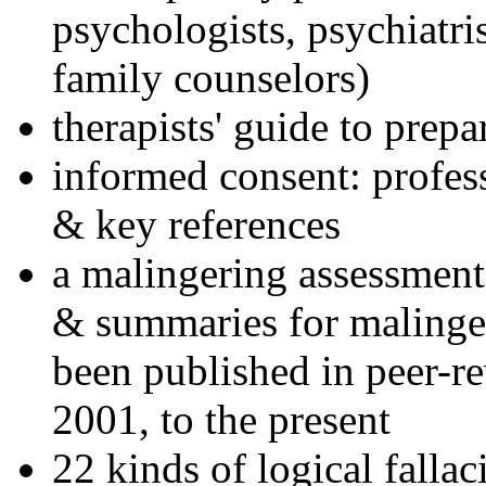
psychologists, psychiatri
family counselors)
therapists' guide to prepa
informed consent: profes
& key references
a malingering assessment
& summaries for malinger
been published in peer-r
2001, to the present
22 kinds of logical falla