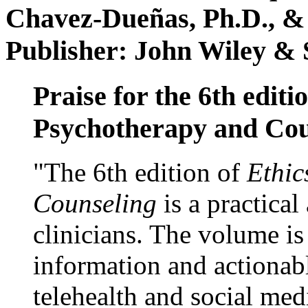
Chavez-Dueñas, Ph.D., &
Publisher: John Wiley & 
Praise for the 6th editi
Psychotherapy and Cou
"The 6th edition of
Ethic
Counseling
is a practical
clinicians. The volume is
information and actionabl
telehealth and social med