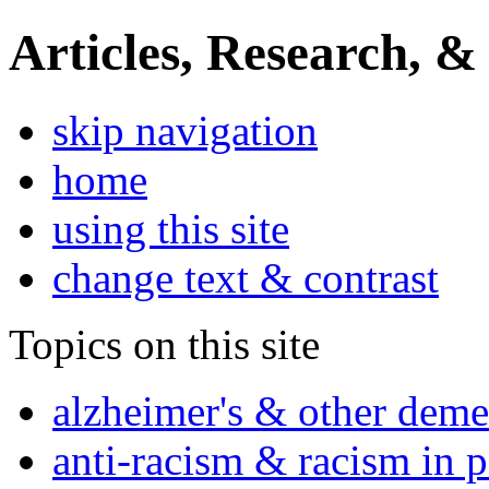
Articles, Research, &
skip navigation
home
using this site
change text & contrast
Topics on this site
alzheimer's & other deme
anti-racism & racism in 