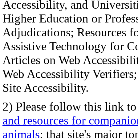
Accessibility, and Universiti
Higher Education or Profes
Adjudications; Resources fo
Assistive Technology for C
Articles on Web Accessibili
Web Accessibility Verifier
Site Accessibility.
2) Please follow this link t
and resources for companion
animals
; that site's major t