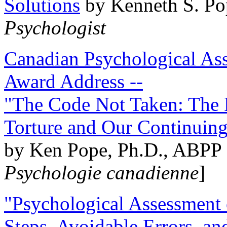
Solutions
by Kenneth S. Po
Psychologist
Canadian Psychological Ass
Award Address --
"The Code Not Taken: The 
Torture and Our Continuin
by Ken Pope, Ph.D., ABPP 
Psychologie canadienne
]
"Psychological Assessment o
Steps, Avoidable Errors, a