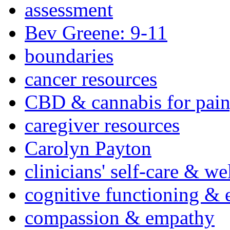
assessment
Bev Greene: 9-11
boundaries
cancer resources
CBD & cannabis for pain
caregiver resources
Carolyn Payton
clinicians' self-care & we
cognitive functioning & 
compassion & empathy