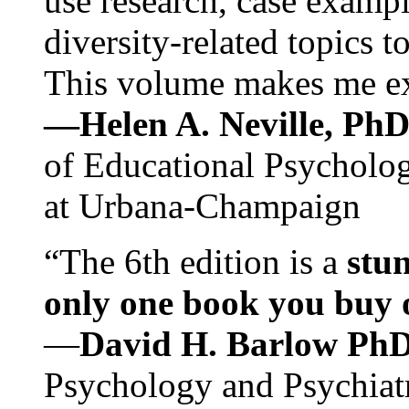
use research, case exampl
diversity-related topics t
This volume makes me exc
—Helen A. Neville, Ph
of Educational Psychology
at Urbana-Champaign
“The 6th edition is a
stun
only one book you buy on
—
David H. Barlow Ph
Psychology and Psychiat