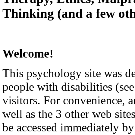
Thinking (and a few oth
Welcome!
This psychology site was de
people with disabilities (see
visitors. For convenience, 
well as the 3 other web site
be accessed immediately by