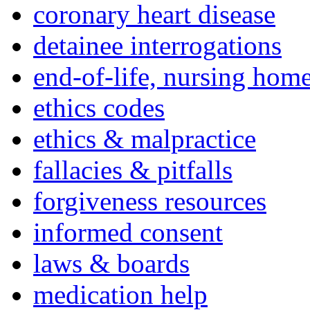
coronary heart disease
detainee interrogations
end-of-life, nursing home
ethics codes
ethics & malpractice
fallacies & pitfalls
forgiveness resources
informed consent
laws & boards
medication help