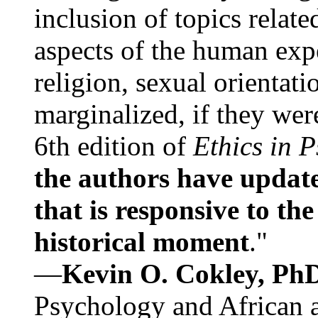
inclusion of topics relate
aspects of the human expe
religion, sexual orientati
marginalized, if they were
6th edition of
Ethics in 
the authors have update
that is responsive to th
historical moment
."
—
Kevin O. Cokley, Ph
Psychology and African a