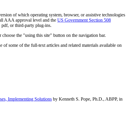
h version of which operating system, browser, or assistive technologies
ull AAA approval level and the
US Government Section 508
pdf, or third-party plug-ins.
 choose the "using this site" button on the navigation bar.
of some of the full-text articles and related materials available on
ses, Implementing Solutions
by Kenneth S. Pope, Ph.D., ABPP, in