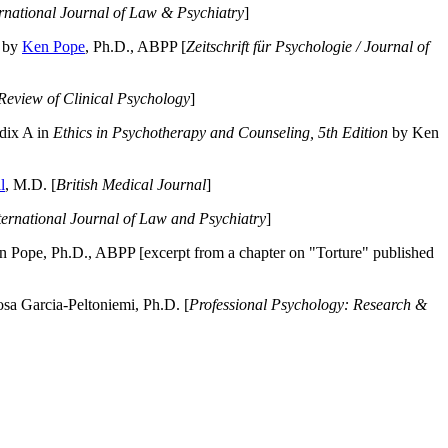
ernational Journal of Law & Psychiatry
]
by
Ken Pope
, Ph.D., ABPP [
Zeitschrift für Psychologie / Journal of
Review of Clinical Psychology
]
dix A in
Ethics in Psychotherapy and Counseling, 5th Edition
by Ken
l
, M.D. [
British Medical Journal
]
ternational Journal of Law and Psychiatry
]
 Pope, Ph.D., ABPP [excerpt from a chapter on "Torture" published
a Garcia-Peltoniemi, Ph.D. [
Professional Psychology: Research &