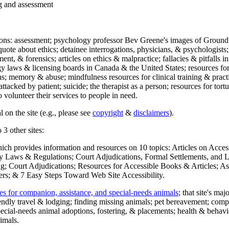
ng and assessment
ections: assessment; psychology professor Bev Greene's images of Ground
uote about ethics; detainee interrogations, physicians, & psychologists;
ment, & forensics; articles on ethics & malpractice; fallacies & pitfalls
y laws & licensing boards in Canada & the United States; resources for 
s; memory & abuse; mindfulness resources for clinical training & practic
attacked by patient; suicide; the therapist as a person; resources for tor
 volunteer their services to people in need.
 on the site (e.g., please see
copyright
&
disclaimers
).
 3 other sites:
hich provides information and resources on 10 topics: Articles on Acce
 Laws & Regulations; Court Adjudications, Formal Settlements, and Lett
ing; Court Adjudications; Resources for Accessible Books & Articles; A
ers; & 7 Easy Steps Toward Web Site Accessibility.
es for companion, assistance, and special-needs animals
; that site's ma
iendly travel & lodging; finding missing animals; pet bereavement; co
ecial-needs animal adoptions, fostering, & placements; health & behavi
imals.