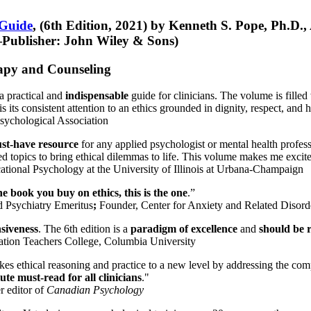
 Guide
, (6th Edition, 2021) by Kenneth S. Pope, Ph.D.
Publisher: John Wiley & Sons)
erapy and Counseling
a practical and
indispensable
guide for clinicians. The volume is filled
s its consistent attention to an ethics grounded in dignity, respect, and 
sychological Association
st-have resource
for any applied psychologist or mental health profess
ted topics to bring ethical dilemmas to life. This volume makes me excit
ational Psychology at the University of Illinois at Urbana-Champaign
one book you buy on ethics, this is the one
.”
d Psychiatry Emeritus
;
Founder, Center for Anxiety and Related Diso
nsiveness
. The 6th edition is a
paradigm of excellence
and
should be r
tion Teachers College, Columbia University
akes ethical reasoning and practice to a new level by addressing the com
te must-read for all clinicians
."
r editor of
Canadian Psychology