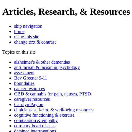
Articles, Research, & Resources
skip navigation
home
using this site
change text & contrast
Topics on this site
alzheimer's & other dementias
anti-racism & racism in psychology
assessment
Bev Greene: 9-11
boundaries
cancer resources
CBD & cannabis for pain, nausea, PTSD
caregiver resources
Carolyn Payton
clinicians' self-care & well-being resources
cognitive functioning & exercise
compassion & empathy
coronary heart disease
detainee interrogations