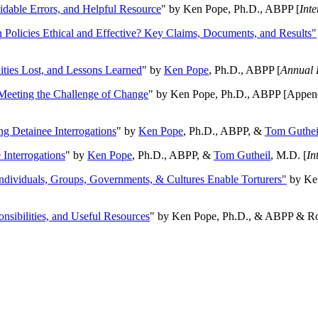
oidable Errors, and Helpful Resource
" by Ken Pope, Ph.D., ABPP [
Int
n Policies Ethical and Effective? Key Claims, Documents, and Results"
ities Lost, and Lessons Learned
" by
Ken Pope
, Ph.D., ABPP [
Annual 
Meeting the Challenge of Change
" by Ken Pope, Ph.D., ABPP [Appen
ng Detainee Interrogations
" by
Ken Pope
, Ph.D., ABPP, &
Tom Guthei
Interrogations
" by
Ken Pope
, Ph.D., ABPP, &
Tom Gutheil
, M.D. [
In
Individuals, Groups, Governments, & Cultures Enable Torturers"
by Ken
onsibilities, and Useful Resources
" by Ken Pope, Ph.D., & ABPP & Ros