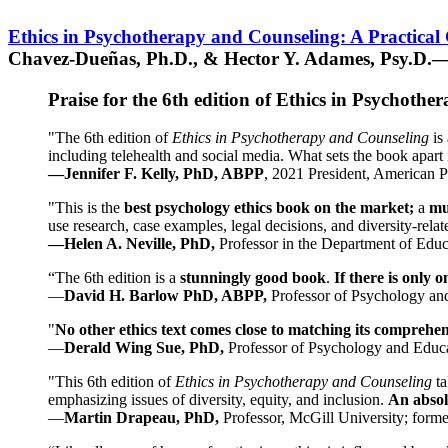
Ethics in Psychotherapy and Counseling: A Practical
Chavez-Dueñas, Ph.D., & Hector Y. Adames, Psy.D.—
Praise for the 6th edition of Ethics in Psychoth
"The 6th edition of
Ethics in Psychotherapy and Counseling
is 
including telehealth and social media. What sets the book apart i
—Jennifer F. Kelly, PhD, ABPP
, 2021 President, American P
"This is the
best psychology ethics book on the market;
a
mu
use research, case examples, legal decisions, and diversity-rela
—Helen A. Neville, PhD,
Professor in the Department of Educ
“The 6th edition is a
stunningly good book
.
If there is only 
—
David H. Barlow PhD, ABPP,
Professor of Psychology an
"
No other ethics text comes close to matching its comprehe
—
Derald Wing Sue, PhD,
Professor of Psychology and Educa
"This 6th edition of
Ethics in Psychotherapy and Counseling
t
emphasizing issues of diversity, equity, and inclusion.
An absolu
—
Martin Drapeau, PhD,
Professor, McGill University; forme