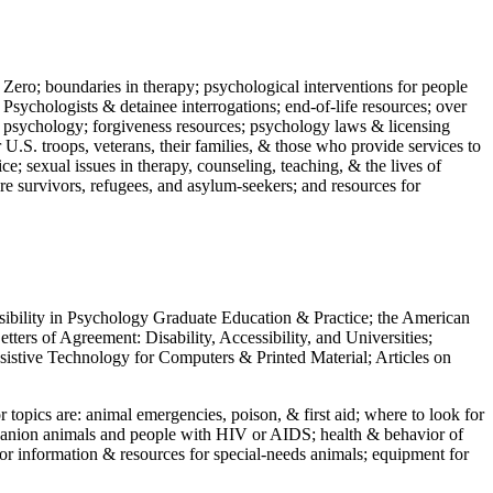
 Zero; boundaries in therapy; psychological interventions for people
 Psychologists & detainee interrogations; end-of-life resources; over
 in psychology; forgiveness resources; psychology laws & licensing
U.S. troops, veterans, their families, & those who provide services to
e; sexual issues in therapy, counseling, teaching, & the lives of
ture survivors, refugees, and asylum-seekers; and resources for
ssibility in Psychology Graduate Education & Practice; the American
ers of Agreement: Disability, Accessibility, and Universities;
ssistive Technology for Computers & Printed Material; Articles on
jor topics are: animal emergencies, poison, & first aid; where to look for
mpanion animals and people with HIV or AIDS; health & behavior of
or information & resources for special-needs animals; equipment for