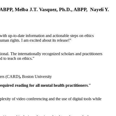
, ABPP, Melba J.T. Vasquez, Ph.D., ABPP, Nayeli Y.
 with up-to-date information and actionable steps on ethics
human rights. I am excited about its release!”
ional. The internationally recognized scholars and practitioners
ed to teach on ethics."
rders (CARD)
,
Boston University
equired reading for all mental health practitioners
.”
plexity of video conferencing and the use of digital tools while