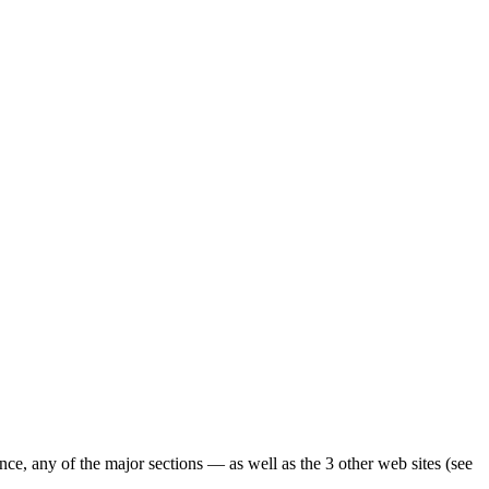
ence, any of the major sections — as well as the 3 other web sites (see