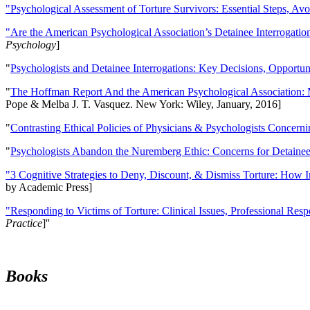
"Psychological Assessment of Torture Survivors: Essential Steps, Av
"Are the American Psychological Association’s Detainee Interrogatio
Psychology
]
"
Psychologists and Detainee Interrogations: Key Decisions, Opportun
"
The Hoffman Report And the American Psychological Association: 
Pope & Melba J. T. Vasquez. New York: Wiley, January, 2016]
"
Contrasting Ethical Policies of Physicians & Psychologists Concerni
"
Psychologists Abandon the Nuremberg Ethic: Concerns for Detainee 
"3 Cognitive Strategies to Deny, Discount, & Dismiss Torture: How 
by Academic Press]
"Responding to Victims of Torture: Clinical Issues, Professional Resp
Practice
]''
Books