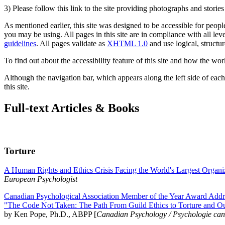
3) Please follow this link to the site providing photographs and storie
As mentioned earlier, this site was designed to be accessible for people
you may be using. All pages in this site are in compliance with all lev
guidelines
. All pages validate as
XHTML 1.0
and use logical, structur
To find out about the accessibility feature of this site and how the wor
Although the navigation bar, which appears along the left side of each 
this site.
Full-text Articles & Books
Torture
A Human Rights and Ethics Crisis Facing the World's Largest Organi
European Psychologist
Canadian Psychological Association Member of the Year Award Addre
"The Code Not Taken: The Path From Guild Ethics to Torture and O
by Ken Pope, Ph.D., ABPP [
Canadian Psychology / Psychologie ca