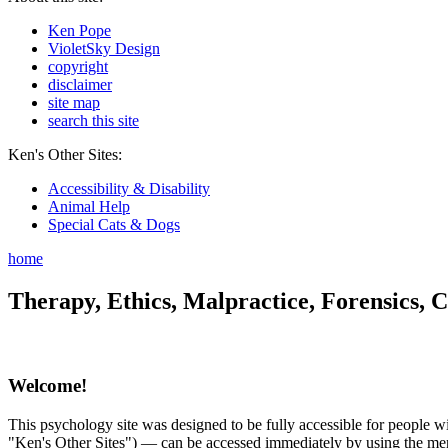
Ken Pope
VioletSky Design
copyright
disclaimer
site map
search this site
Ken's Other Sites:
Accessibility & Disability
Animal Help
Special Cats & Dogs
home
Therapy, Ethics, Malpractice, Forensics, C
Welcome!
This psychology site was designed to be fully accessible for people wit
"Ken's Other Sites") — can be accessed immediately by using the menu 