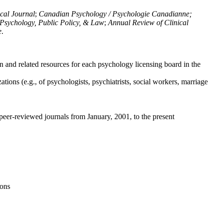
ical Journal
;
Canadian Psychology / Psychologie Canadianne;
Psychology, Public Policy, & Law
;
Annual Review of Clinical
e
.
n and related resources for each psychology licensing board in the
tions (e.g., of psychologists, psychiatrists, social workers, marriage
peer-reviewed journals from January, 2001, to the present
ions