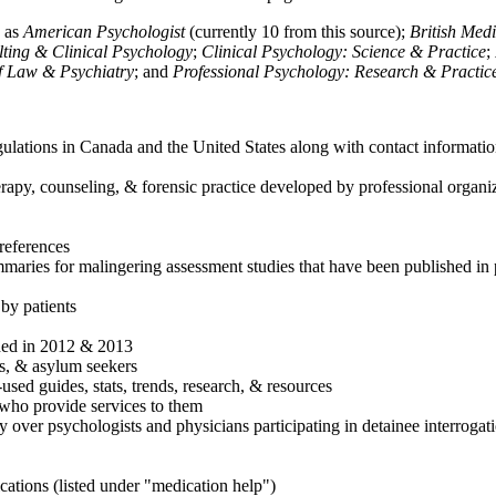
h as
American Psychologist
(currently 10 from this source);
British Med
ulting & Clinical Psychology
;
Clinical Psychology: Science & Practice
;
of Law & Psychiatry
; and
Professional Psychology: Research & Practic
ulations in Canada and the United States along with contact informatio
rapy, counseling, & forensic practice developed by professional organiza
references
maries for malingering assessment studies that have been published in 
 by patients
shed in 2012 & 2013
es, & asylum seekers
sed guides, stats, trends, research, & resources
e who provide services to them
sy over psychologists and physicians participating in detainee interrogat
cations (listed under "medication help")