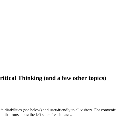
ritical Thinking (and a few other topics)
h disabilities (see below) and user-friendly to all visitors. For conveni
that runs along the left side of each page..