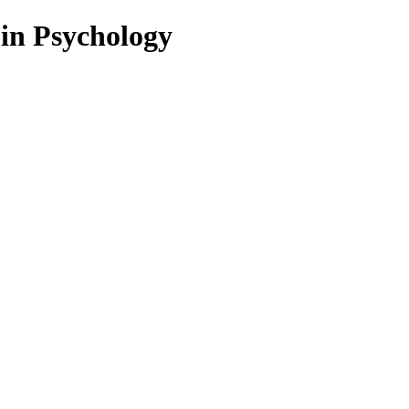
 in Psychology