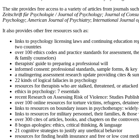
The site provides free access to a variety of articles from journals suc
Zeitschrift für Psychologie / Journal of Psychology; Journal of Cons
Psychology
;
American Journal of Psychiatry
;
International Journal 
It also provides other free resources such as:
links to psychology licensing laws and continuing education reg
two countries
over 100 ethics codes and practice standards for assessment, the
& family counselors)
therapists' guide to preparing a professional will
informed consent: professional standards, sample forms, & key 
a malingering assessment research update providing cites & sum
22 kinds of logical fallacies in psychology
resources for therapists who are stalked, threatened, or attacked
ethics in psychology: 7 essentials
recent Research on Assessing Risk of Violence: Studies Publi
over 100 online resources for torture victims, refugees, detaine
links to resources on boundary issues in psychotherapy: widely-u
links to resources for military personnel, their families, & thos
over 300 cites of articles, books, and chapters on the controver
8 bogus apologies: ethics, critical thinking, & language
21 cognitive strategies to justify any unethical behavior
resources for finding health insurance and free or low cost medi