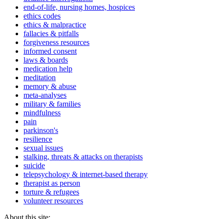
end-of-life, nursing homes, hospices
ethics codes
ethics & malpractice
fallacies & pitfalls
forgiveness resources
informed consent
laws & boards
medication help
meditation
memory & abuse
meta-analyses
military & families
mindfulness
pain
parkinson's
resilience
sexual issues
stalking, threats & attacks on therapists
suicide
telepsychology & internet-based therapy
therapist as person
torture & refugees
volunteer resources
About this site: