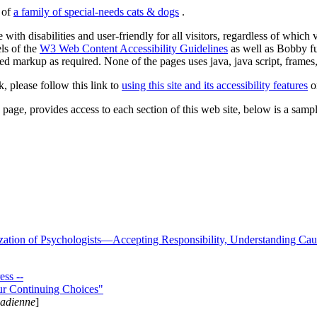
s of
a family of special-needs cats & dogs
.
 with disabilities and user-friendly for all visitors, regardless of whic
els of the
W3 Web Content Accessibility Guidelines
as well as Bobby f
ed markup as required. None of the pages uses java, java script, frames, 
k, please follow this link to
using this site and its accessibility features
or
page, provides access to each section of this web site, below is a sample 
zation of Psychologists—Accepting Responsibility, Understanding Cau
ss --
ur Continuing Choices"
nadienne
]