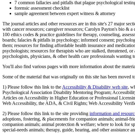
7 common fallacies and pitfalls that plague psychological testi
forensic assessment checklist
sample agreement between expert witness & attorney
The journal articles and other resources are in this site's 27 major s
with cancer resources; caregiver resources; Carolyn Payton's bio & a q
100 ethics codes & practice guidelines for therapy, counseling, assess
boards; falacies & pitfalls in psychology; informed consent; psycholog
them; resources for finding affordable health insurance and medication
psychologists; resources for therapists who are stalked, threatened, or 
psychologists, physicians, & other health care professionals wanting to
You'll also find various pages with more information about the material
Some of the material that was originally on this site has been moved to
1) Please follow this link to the
Accessibility & Disability web site
, w
Psychological Association Disability Mentoring Program; Accessibility
Articles on Accessibility in Higher Education or Professional Licens
Web Accessibility, the ADA, & Civil Rights; Web Accessibility Verifi
2) Please follow this link to the site providing
information and resourc
adoptions, fostering, & placements for companion animals; animal-fr
companion animals; animal protection & welfare; where to look for sp
special-needs animals; therapy, guide, hearing, and other assistance an