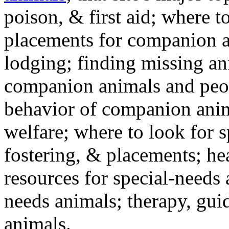
poison, & first aid; where t
placements for companion a
lodging; finding missing an
companion animals and peo
behavior of companion anim
welfare; where to look for 
fostering, & placements; h
resources for special-needs
needs animals; therapy, guid
animals.