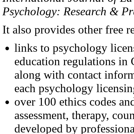
Psychology: Research & Pr
It also provides other free r
links to psychology lice
education regulations in
along with contact inform
each psychology licensin
over 100 ethics codes and
assessment, therapy, coun
developed by professional