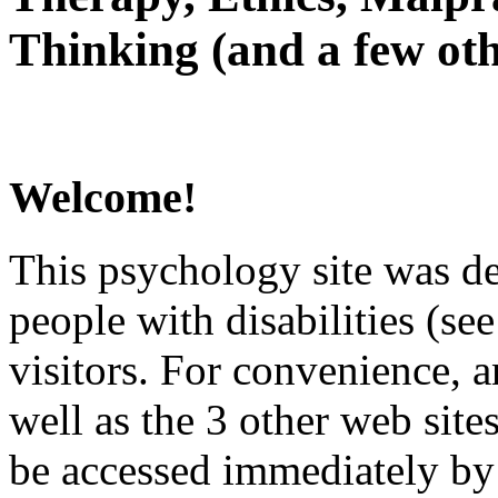
Thinking (and a few oth
Welcome!
This psychology site was de
people with disabilities (see
visitors. For convenience, 
well as the 3 other web site
be accessed immediately by