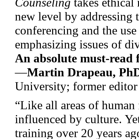
Counseling
takes ethical
new level by addressing 
conferencing and the use 
emphasizing issues of div
An absolute must-read fo
—
Martin Drapeau, PhD
University; former editor
“Like all areas of human 
influenced by culture. Y
training over 20 years ag