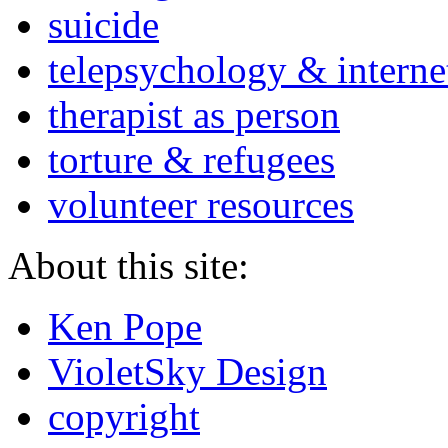
suicide
telepsychology & interne
therapist as person
torture & refugees
volunteer resources
About this site:
Ken Pope
VioletSky Design
copyright