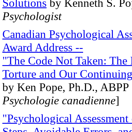
Solutions
by Kenneth S. Po
Psychologist
Canadian Psychological Ass
Award Address --
"The Code Not Taken: The 
Torture and Our Continuin
by Ken Pope, Ph.D., ABPP 
Psychologie canadienne
]
"Psychological Assessment o
Steps, Avoidable Errors, a