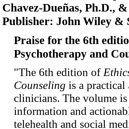
Chavez-Dueñas, Ph.D., &
Publisher: John Wiley & 
Praise for the 6th editi
Psychotherapy and Cou
"The 6th edition of
Ethic
Counseling
is a practical
clinicians. The volume is
information and actionabl
telehealth and social med