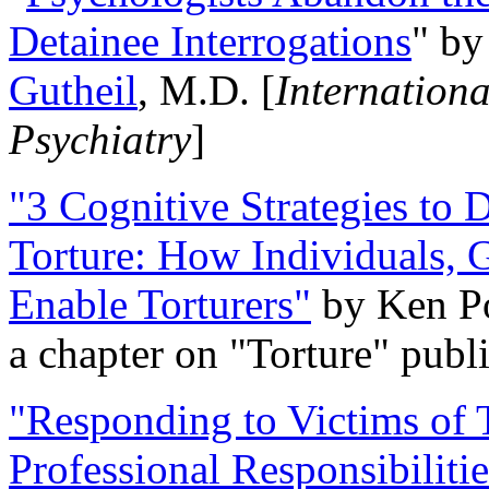
Detainee Interrogations
" b
Gutheil
, M.D. [
Internation
Psychiatry
]
"3 Cognitive Strategies to 
Torture: How Individuals, 
Enable Torturers"
by Ken Po
a chapter on "Torture" pub
"Responding to Victims of T
Professional Responsibiliti