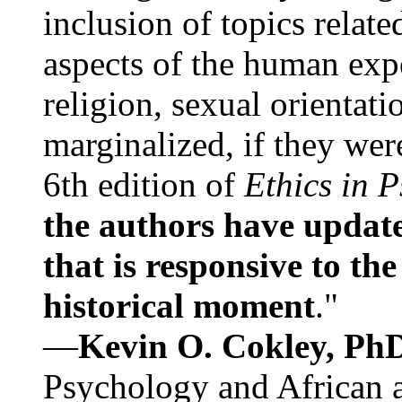
inclusion of topics relate
aspects of the human expe
religion, sexual orientati
marginalized, if they were
6th edition of
Ethics in 
the authors have update
that is responsive to th
historical moment
."
—
Kevin O. Cokley, Ph
Psychology and African a