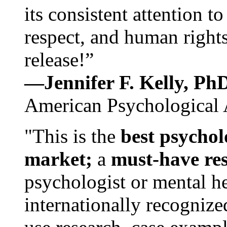
its consistent attention t
respect, and human rights
release!”
—Jennifer F. Kelly, P
American Psychological 
"This is the
best psychol
market;
a
must-have re
psychologist or mental he
internationally recognize