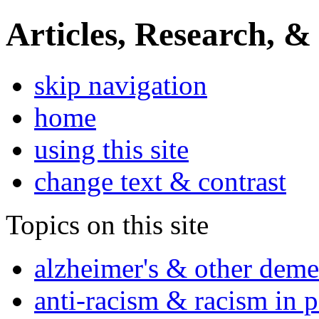
Articles, Research, &
skip navigation
home
using this site
change text & contrast
Topics on this site
alzheimer's & other deme
anti-racism & racism in 