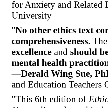
for Anxiety and Related
University
"
No other ethics text co
comprehensiveness
. The
excellence
and
should be
mental health practitio
—
Derald Wing Sue, Ph
and Education Teachers 
"This 6th edition of
Ethi