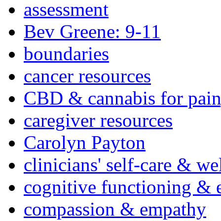
assessment
Bev Greene: 9-11
boundaries
cancer resources
CBD & cannabis for pain
caregiver resources
Carolyn Payton
clinicians' self-care & we
cognitive functioning & 
compassion & empathy