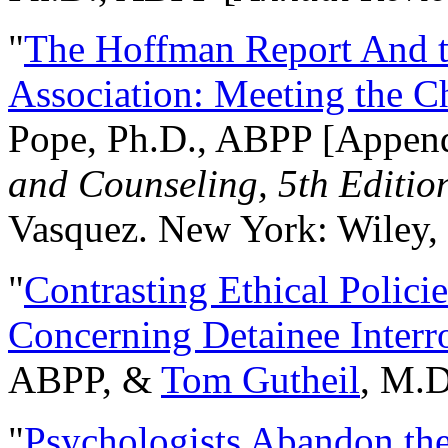
"
The Hoffman Report And t
Association: Meeting the C
Pope, Ph.D., ABPP [Appen
and Counseling, 5th Editio
Vasquez. New York: Wiley, 
"
Contrasting Ethical Polici
Concerning Detainee Interr
ABPP, &
Tom Gutheil
, M.D
"
Psychologists Abandon th