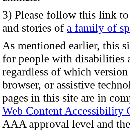
3) Please follow this link t
and stories of
a family of s
As mentioned earlier, this s
for people with disabilities 
regardless of which version
browser, or assistive techn
pages in this site are in com
Web Content Accessibility 
AAA approval level and th