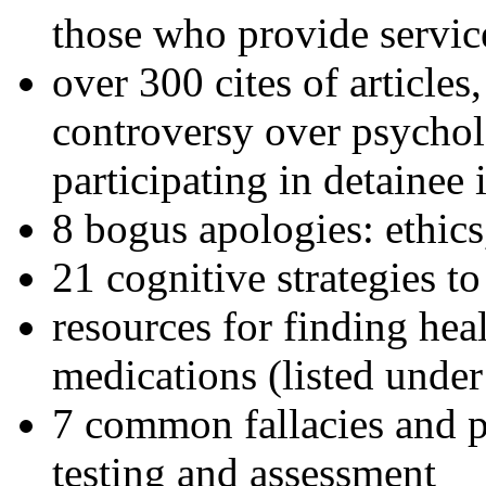
those who provide servic
over 300 cites of articles
controversy over psychol
participating in detainee 
8 bogus apologies: ethics
21 cognitive strategies to
resources for finding hea
medications (listed under
7 common fallacies and pi
testing and assessment