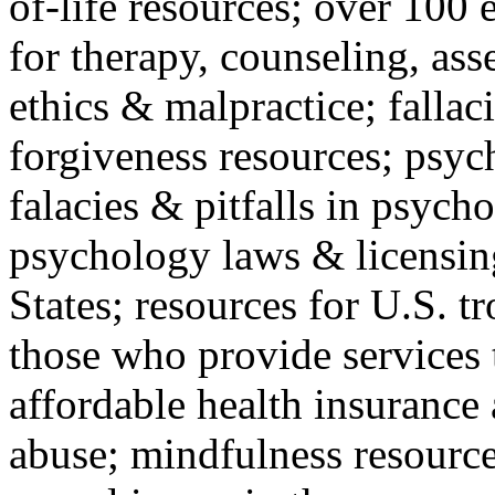
of-life resources; over 100 
for therapy, counseling, ass
ethics & malpractice; fallac
forgiveness resources; psyc
falacies & pitfalls in psych
psychology laws & licensin
States; resources for U.S. tr
those who provide services 
affordable health insuranc
abuse; mindfulness resources