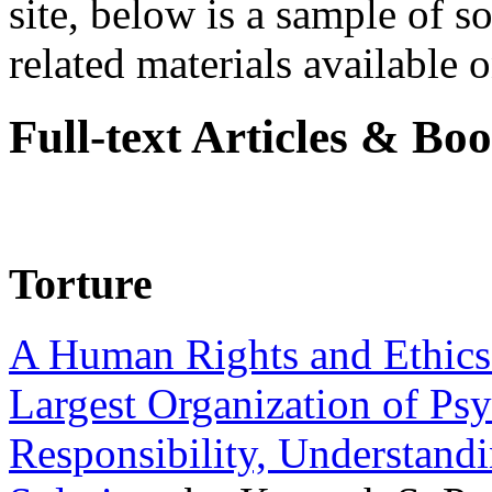
site, below is a sample of so
related materials available on
Full-text Articles & Bo
Torture
A Human Rights and Ethics 
Largest Organization of P
Responsibility, Understand