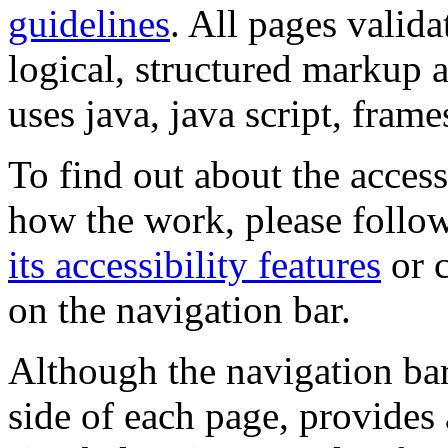
guidelines
. All pages valida
logical, structured markup 
uses java, java script, frame
To find out about the accessi
how the work, please follow
its accessibility features
or c
on the navigation bar.
Although the navigation bar
side of each page, provides 