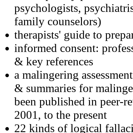
psychologists, psychiatri
family counselors)
therapists' guide to prepa
informed consent: profes
& key references
a malingering assessment
& summaries for malinger
been published in peer-r
2001, to the present
22 kinds of logical falla