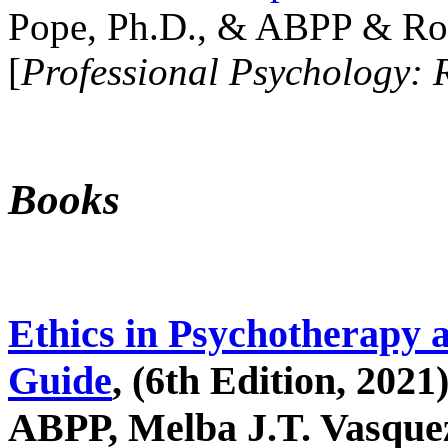
Pope, Ph.D., & ABPP & Ros
[
Professional Psychology: 
Books
Ethics in Psychotherapy 
Guide
, (6th Edition, 2021
ABPP, Melba J.T. Vasquez