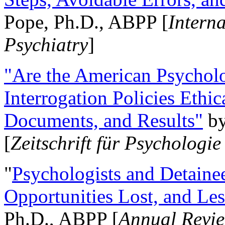
Pope, Ph.D., ABPP [
Intern
Psychiatry
]
"Are the American Psycholo
Interrogation Policies Ethi
Documents, and Results"
b
[
Zeitschrift für Psychologie
"
Psychologists and Detainee
Opportunities Lost, and Le
Ph.D., ABPP [
Annual Revie