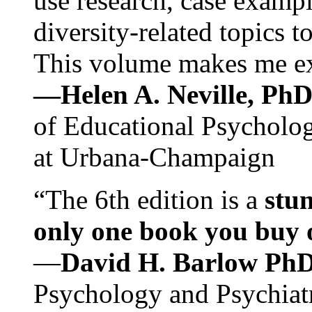
use research, case exampl
diversity-related topics t
This volume makes me exc
—Helen A. Neville, Ph
of Educational Psychology
at Urbana-Champaign
“The 6th edition is a
stun
only one book you buy on
—
David H. Barlow Ph
Psychology and Psychiat