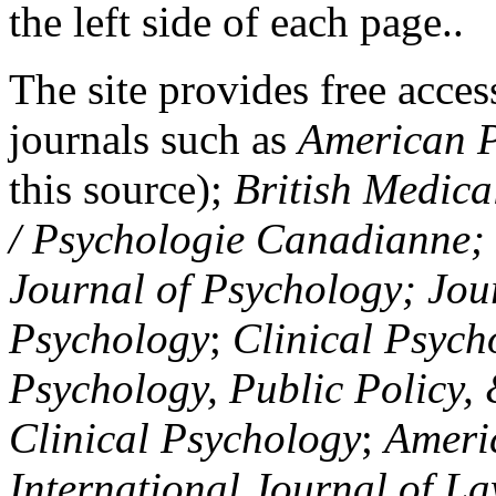
the left side of each page..
The site provides free access
journals such as
American P
this source);
British Medica
/ Psychologie Canadianne; Z
Journal of Psychology; Jou
Psychology
;
Clinical Psych
Psychology, Public Policy,
Clinical Psychology
;
Americ
International Journal of L