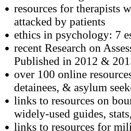
resources for therapists w
attacked by patients
ethics in psychology: 7 e
recent Research on Asses
Published in 2012 & 201
over 100 online resources
detainees, & asylum seek
links to resources on bou
widely-used guides, stats
links to resources for mil