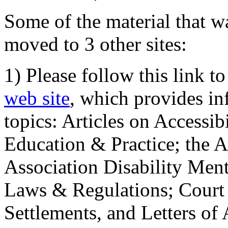
Some of the material that wa
moved to 3 other sites:
1) Please follow this link t
web site
, which provides in
topics: Articles on Accessi
Education & Practice; the 
Association Disability Ment
Laws & Regulations; Court 
Settlements, and Letters of 