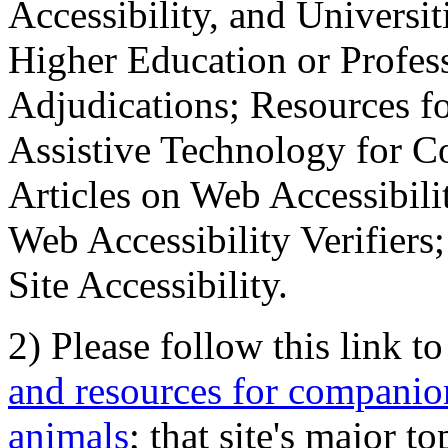
Accessibility, and Universiti
Higher Education or Profes
Adjudications; Resources fo
Assistive Technology for C
Articles on Web Accessibili
Web Accessibility Verifier
Site Accessibility.
2) Please follow this link t
and resources for companion
animals
; that site's major t