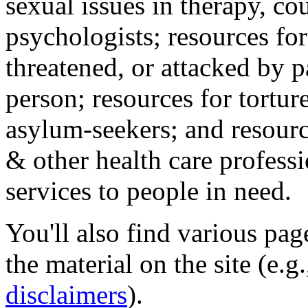
sexual issues in therapy, co
psychologists; resources for
threatened, or attacked by pa
person; resources for tortur
asylum-seekers; and resourc
& other health care professi
services to people in need.
You'll also find various pa
the material on the site (e.g
disclaimers
).