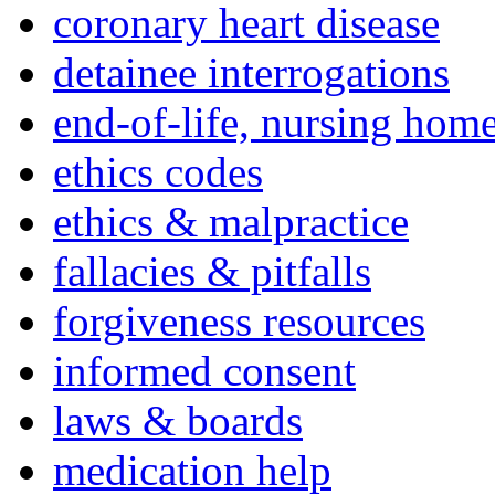
coronary heart disease
detainee interrogations
end-of-life, nursing home
ethics codes
ethics & malpractice
fallacies & pitfalls
forgiveness resources
informed consent
laws & boards
medication help