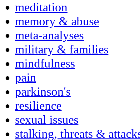
meditation
memory & abuse
meta-analyses
military & families
mindfulness
pain
parkinson's
resilience
sexual issues
stalking, threats & attack