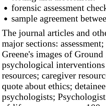
forensic assessment check
sample agreement betwee
The journal articles and othe
major sections: assessment
Greene's images of Ground 
psychological interventions
resources; caregiver resour
quote about ethics; detainee
psychologists; Psychologist