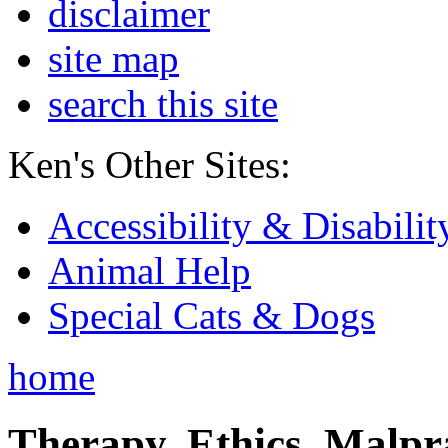
disclaimer
site map
search this site
Ken's Other Sites:
Accessibility & Disabilit
Animal Help
Special Cats & Dogs
home
Therapy, Ethics, Malprac