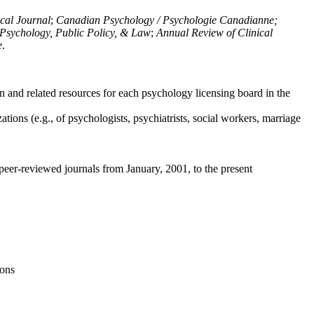
ical Journal
;
Canadian Psychology / Psychologie Canadianne;
Psychology, Public Policy, & Law
;
Annual Review of Clinical
e
.
n and related resources for each psychology licensing board in the
tions (e.g., of psychologists, psychiatrists, social workers, marriage
peer-reviewed journals from January, 2001, to the present
ions