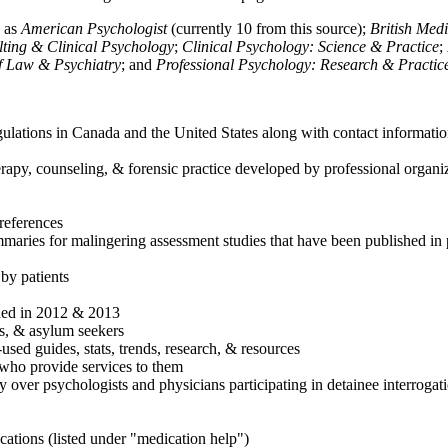
h as
American Psychologist
(currently 10 from this source);
British Med
ulting & Clinical Psychology
;
Clinical Psychology: Science & Practice
;
of Law & Psychiatry
; and
Professional Psychology: Research & Practic
ulations in Canada and the United States along with contact informatio
rapy, counseling, & forensic practice developed by professional organiza
references
maries for malingering assessment studies that have been published in 
 by patients
shed in 2012 & 2013
es, & asylum seekers
sed guides, stats, trends, research, & resources
e who provide services to them
sy over psychologists and physicians participating in detainee interrogat
cations (listed under "medication help")