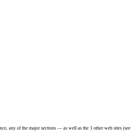
ence, any of the major sections — as well as the 3 other web sites (see