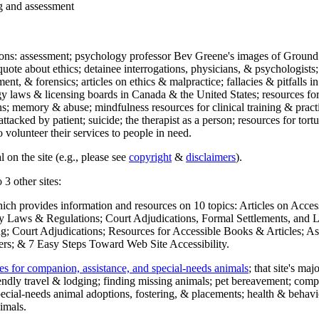
ng and assessment
ections: assessment; psychology professor Bev Greene's images of Ground
uote about ethics; detainee interrogations, physicians, & psychologists;
ment, & forensics; articles on ethics & malpractice; fallacies & pitfalls
y laws & licensing boards in Canada & the United States; resources for 
s; memory & abuse; mindfulness resources for clinical training & practic
attacked by patient; suicide; the therapist as a person; resources for tor
 volunteer their services to people in need.
 on the site (e.g., please see
copyright
&
disclaimers
).
 3 other sites:
hich provides information and resources on 10 topics: Articles on Acce
 Laws & Regulations; Court Adjudications, Formal Settlements, and Lett
ing; Court Adjudications; Resources for Accessible Books & Articles; A
ers; & 7 Easy Steps Toward Web Site Accessibility.
es for companion, assistance, and special-needs animals
; that site's ma
iendly travel & lodging; finding missing animals; pet bereavement; co
ecial-needs animal adoptions, fostering, & placements; health & behavi
imals.