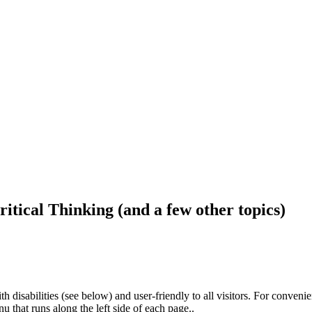
ritical Thinking (and a few other topics)
h disabilities (see below) and user-friendly to all visitors. For conveni
that runs along the left side of each page..