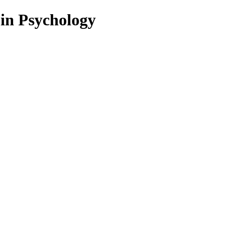
 in Psychology