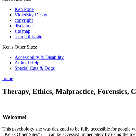
Ken Pope
VioletSky Design
copyright
disclaimer
site map
search this site
Ken's Other Sites:
Accessibility & Disability
Animal Help
Special Cats & Dogs
home
Therapy, Ethics, Malpractice, Forensics, C
Welcome!
This psychology site was designed to be fully accessible for people wit
"Ken's Other Sites") — can be accessed immediately by using the menu 