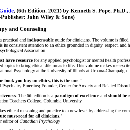
 Guide
, (6th Edition, 2021) by Kenneth S. Pope, Ph.D.
Publisher: John Wiley & Sons)
erapy and Counseling
a practical and
indispensable
guide for clinicians. The volume is filled
s its consistent attention to an ethics grounded in dignity, respect, and 
sychological Association
st-have resource
for any applied psychologist or mental health profess
ted topics to bring ethical dilemmas to life. This volume makes me excit
ational Psychology at the University of Illinois at Urbana-Champaign
one book you buy on ethics, this is the one
.”
d Psychiatry Emeritus
;
Founder, Center for Anxiety and Related Diso
nsiveness
. The 6th edition is a
paradigm of excellence
and
should be r
tion Teachers College, Columbia University
akes ethical reasoning and practice to a new level by addressing the com
te must-read for all clinicians
."
r editor of
Canadian Psychology