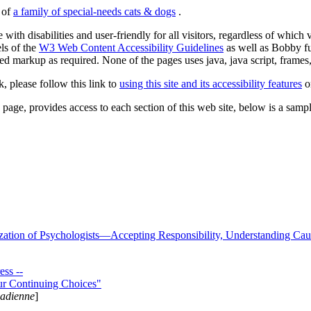
s of
a family of special-needs cats & dogs
.
 with disabilities and user-friendly for all visitors, regardless of whic
els of the
W3 Web Content Accessibility Guidelines
as well as Bobby f
ed markup as required. None of the pages uses java, java script, frames, 
k, please follow this link to
using this site and its accessibility features
or
page, provides access to each section of this web site, below is a sample 
zation of Psychologists—Accepting Responsibility, Understanding Cau
ss --
ur Continuing Choices"
nadienne
]