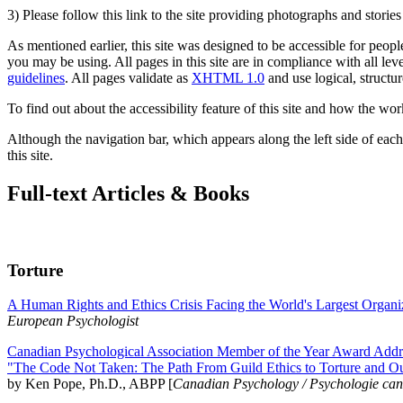
3) Please follow this link to the site providing photographs and storie
As mentioned earlier, this site was designed to be accessible for people
you may be using. All pages in this site are in compliance with all lev
guidelines
. All pages validate as
XHTML 1.0
and use logical, structur
To find out about the accessibility feature of this site and how the wor
Although the navigation bar, which appears along the left side of each 
this site.
Full-text Articles & Books
Torture
A Human Rights and Ethics Crisis Facing the World's Largest Organi
European Psychologist
Canadian Psychological Association Member of the Year Award Addre
"The Code Not Taken: The Path From Guild Ethics to Torture and O
by Ken Pope, Ph.D., ABPP [
Canadian Psychology / Psychologie ca