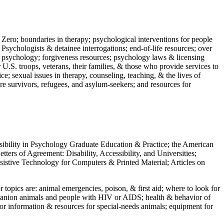
 Zero; boundaries in therapy; psychological interventions for people
 Psychologists & detainee interrogations; end-of-life resources; over
 in psychology; forgiveness resources; psychology laws & licensing
U.S. troops, veterans, their families, & those who provide services to
e; sexual issues in therapy, counseling, teaching, & the lives of
ture survivors, refugees, and asylum-seekers; and resources for
ssibility in Psychology Graduate Education & Practice; the American
ers of Agreement: Disability, Accessibility, and Universities;
ssistive Technology for Computers & Printed Material; Articles on
jor topics are: animal emergencies, poison, & first aid; where to look for
mpanion animals and people with HIV or AIDS; health & behavior of
or information & resources for special-needs animals; equipment for