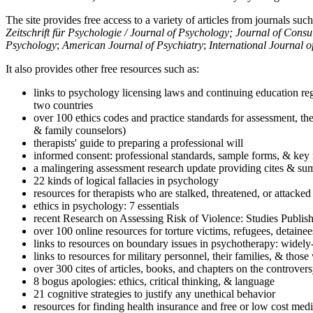
The site provides free access to a variety of articles from journals suc
Zeitschrift für Psychologie / Journal of Psychology; Journal of Cons
Psychology
;
American Journal of Psychiatry
;
International Journal 
It also provides other free resources such as:
links to psychology licensing laws and continuing education reg
two countries
over 100 ethics codes and practice standards for assessment, the
& family counselors)
therapists' guide to preparing a professional will
informed consent: professional standards, sample forms, & key 
a malingering assessment research update providing cites & sum
22 kinds of logical fallacies in psychology
resources for therapists who are stalked, threatened, or attacked
ethics in psychology: 7 essentials
recent Research on Assessing Risk of Violence: Studies Publi
over 100 online resources for torture victims, refugees, detaine
links to resources on boundary issues in psychotherapy: widely-u
links to resources for military personnel, their families, & thos
over 300 cites of articles, books, and chapters on the controver
8 bogus apologies: ethics, critical thinking, & language
21 cognitive strategies to justify any unethical behavior
resources for finding health insurance and free or low cost medi