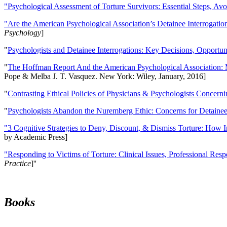
"Psychological Assessment of Torture Survivors: Essential Steps, Av
"Are the American Psychological Association’s Detainee Interrogatio
Psychology
]
"
Psychologists and Detainee Interrogations: Key Decisions, Opportun
"
The Hoffman Report And the American Psychological Association: 
Pope & Melba J. T. Vasquez. New York: Wiley, January, 2016]
"
Contrasting Ethical Policies of Physicians & Psychologists Concerni
"
Psychologists Abandon the Nuremberg Ethic: Concerns for Detainee 
"3 Cognitive Strategies to Deny, Discount, & Dismiss Torture: How 
by Academic Press]
"Responding to Victims of Torture: Clinical Issues, Professional Resp
Practice
]''
Books