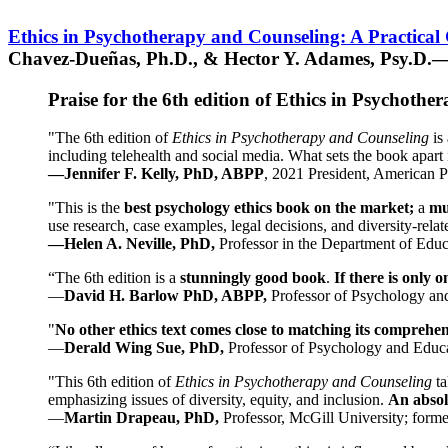
Ethics in Psychotherapy and Counseling: A Practical
Chavez-Dueñas, Ph.D., & Hector Y. Adames, Psy.D.—
Praise for the 6th edition of Ethics in Psychoth
"The 6th edition of
Ethics in Psychotherapy and Counseling
is 
including telehealth and social media. What sets the book apart i
—Jennifer F. Kelly, PhD, ABPP
, 2021 President, American P
"This is the
best psychology ethics book on the market;
a
mu
use research, case examples, legal decisions, and diversity-rela
—Helen A. Neville, PhD,
Professor in the Department of Educ
“The 6th edition is a
stunningly good book
.
If there is only 
—
David H. Barlow PhD, ABPP,
Professor of Psychology an
"
No other ethics text comes close to matching its comprehe
—
Derald Wing Sue, PhD,
Professor of Psychology and Educa
"This 6th edition of
Ethics in Psychotherapy and Counseling
t
emphasizing issues of diversity, equity, and inclusion.
An absolu
—
Martin Drapeau, PhD,
Professor, McGill University; forme