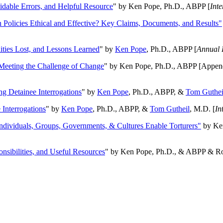
oidable Errors, and Helpful Resource
" by Ken Pope, Ph.D., ABPP [
Int
n Policies Ethical and Effective? Key Claims, Documents, and Results"
ities Lost, and Lessons Learned
" by
Ken Pope
, Ph.D., ABPP [
Annual 
Meeting the Challenge of Change
" by Ken Pope, Ph.D., ABPP [Appen
ng Detainee Interrogations
" by
Ken Pope
, Ph.D., ABPP, &
Tom Guthei
Interrogations
" by
Ken Pope
, Ph.D., ABPP, &
Tom Gutheil
, M.D. [
In
Individuals, Groups, Governments, & Cultures Enable Torturers"
by Ken
onsibilities, and Useful Resources
" by Ken Pope, Ph.D., & ABPP & Ros