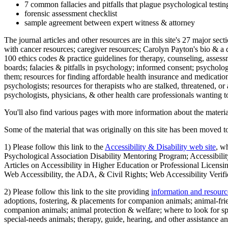
7 common fallacies and pitfalls that plague psychological testi
forensic assessment checklist
sample agreement between expert witness & attorney
The journal articles and other resources are in this site's 27 major s
with cancer resources; caregiver resources; Carolyn Payton's bio & a q
100 ethics codes & practice guidelines for therapy, counseling, assess
boards; falacies & pitfalls in psychology; informed consent; psycholog
them; resources for finding affordable health insurance and medication
psychologists; resources for therapists who are stalked, threatened, or 
psychologists, physicians, & other health care professionals wanting to
You'll also find various pages with more information about the material
Some of the material that was originally on this site has been moved to
1) Please follow this link to the
Accessibility & Disability web site
, w
Psychological Association Disability Mentoring Program; Accessibility
Articles on Accessibility in Higher Education or Professional Licens
Web Accessibility, the ADA, & Civil Rights; Web Accessibility Verifi
2) Please follow this link to the site providing
information and resourc
adoptions, fostering, & placements for companion animals; animal-fr
companion animals; animal protection & welfare; where to look for sp
special-needs animals; therapy, guide, hearing, and other assistance an