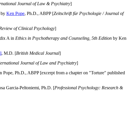
ernational Journal of Law & Psychiatry
]
by
Ken Pope
, Ph.D., ABPP [
Zeitschrift für Psychologie / Journal of
Review of Clinical Psychology
]
dix A in
Ethics in Psychotherapy and Counseling, 5th Edition
by Ken
l
, M.D. [
British Medical Journal
]
ternational Journal of Law and Psychiatry
]
 Pope, Ph.D., ABPP [excerpt from a chapter on "Torture" published
a Garcia-Peltoniemi, Ph.D. [
Professional Psychology: Research &