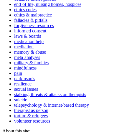
end-of-life, nursing homes, hospices
ethics codes
ethics & malpractice
fallacies & pitfalls
forgiveness resources
informed consent
laws & boards
medication help
meditation
memory & abuse
meta-analyses
military & families
mindfulness
pain
parkinson's
resilience
sexual issues
stalking, threats & attacks on therapists
suicide
telepsychology & internet-based therapy
therapist as person
torture & refugees
volunteer resources
About this site: