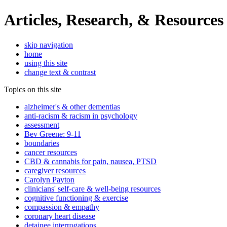
Articles, Research, & Resources
skip navigation
home
using this site
change text & contrast
Topics on this site
alzheimer's & other dementias
anti-racism & racism in psychology
assessment
Bev Greene: 9-11
boundaries
cancer resources
CBD & cannabis for pain, nausea, PTSD
caregiver resources
Carolyn Payton
clinicians' self-care & well-being resources
cognitive functioning & exercise
compassion & empathy
coronary heart disease
detainee interrogations