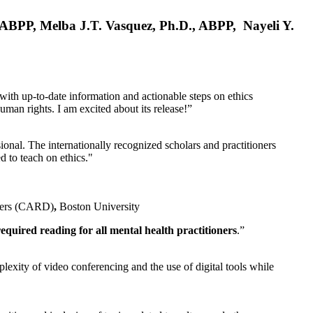
, ABPP, Melba J.T. Vasquez, Ph.D., ABPP, Nayeli Y.
 with up-to-date information and actionable steps on ethics
human rights. I am excited about its release!”
ional. The internationally recognized scholars and practitioners
ed to teach on ethics."
rders (CARD)
,
Boston University
equired reading for all mental health practitioners
.”
plexity of video conferencing and the use of digital tools while