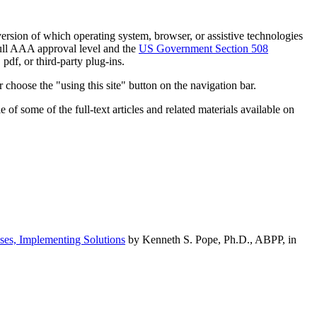
h version of which operating system, browser, or assistive technologies
ull AAA approval level and the
US Government Section 508
pdf, or third-party plug-ins.
 choose the "using this site" button on the navigation bar.
of some of the full-text articles and related materials available on
ses, Implementing Solutions
by Kenneth S. Pope, Ph.D., ABPP, in