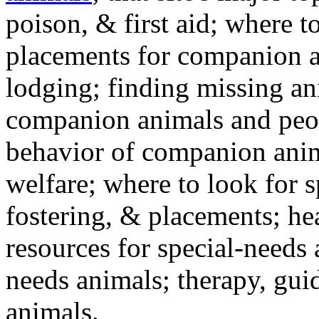
poison, & first aid; where t
placements for companion a
lodging; finding missing an
companion animals and peo
behavior of companion anim
welfare; where to look for 
fostering, & placements; h
resources for special-needs
needs animals; therapy, guid
animals.