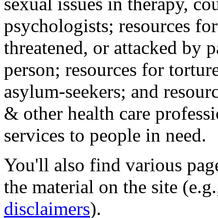
sexual issues in therapy, co
psychologists; resources for
threatened, or attacked by pa
person; resources for tortur
asylum-seekers; and resourc
& other health care professi
services to people in need.
You'll also find various pa
the material on the site (e.g
disclaimers
).