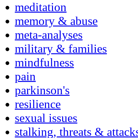
meditation
memory & abuse
meta-analyses
military & families
mindfulness
pain
parkinson's
resilience
sexual issues
stalking, threats & attack