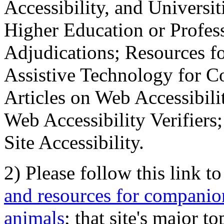
Accessibility, and Universiti
Higher Education or Profes
Adjudications; Resources fo
Assistive Technology for C
Articles on Web Accessibili
Web Accessibility Verifier
Site Accessibility.
2) Please follow this link t
and resources for companion
animals
; that site's major t