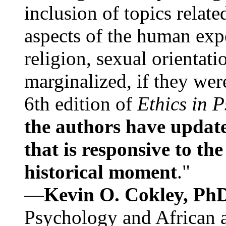
inclusion of topics relate
aspects of the human expe
religion, sexual orientati
marginalized, if they were
6th edition of
Ethics in 
the authors have update
that is responsive to th
historical moment
."
—
Kevin O. Cokley, Ph
Psychology and African a