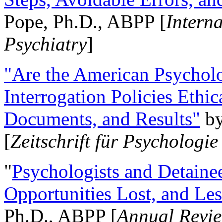
Pope, Ph.D., ABPP [
Intern
Psychiatry
]
"Are the American Psycholo
Interrogation Policies Ethi
Documents, and Results"
b
[
Zeitschrift für Psychologie
"
Psychologists and Detainee
Opportunities Lost, and Le
Ph.D., ABPP [
Annual Revie