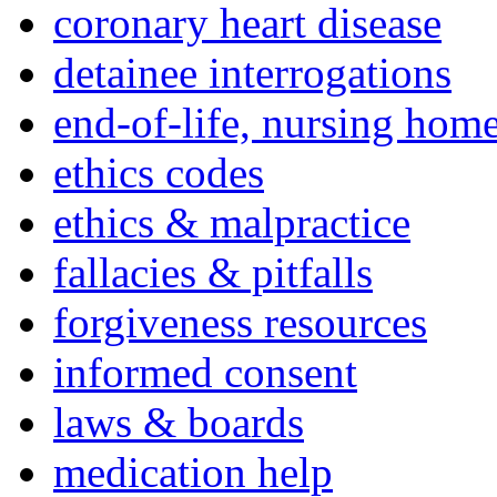
coronary heart disease
detainee interrogations
end-of-life, nursing home
ethics codes
ethics & malpractice
fallacies & pitfalls
forgiveness resources
informed consent
laws & boards
medication help