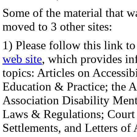
Some of the material that wa
moved to 3 other sites:
1) Please follow this link t
web site
, which provides in
topics: Articles on Accessi
Education & Practice; the 
Association Disability Ment
Laws & Regulations; Court 
Settlements, and Letters of 