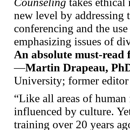
Counseling
takes ethical
new level by addressing 
conferencing and the use 
emphasizing issues of div
An absolute must-read fo
—
Martin Drapeau, PhD
University; former editor
“Like all areas of human 
influenced by culture. Y
training over 20 years ag