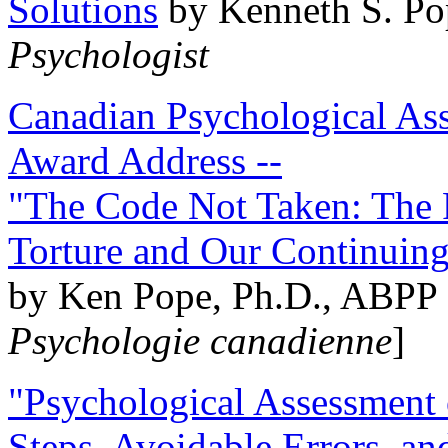
Solutions
by Kenneth S. Po
Psychologist
Canadian Psychological Ass
Award Address --
"The Code Not Taken: The 
Torture and Our Continuin
by Ken Pope, Ph.D., ABPP 
Psychologie canadienne
]
"Psychological Assessment o
Steps, Avoidable Errors, a