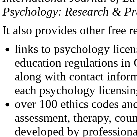
Psychology: Research & Pr
It also provides other free r
links to psychology lice
education regulations in
along with contact inform
each psychology licensin
over 100 ethics codes and
assessment, therapy, coun
developed by professional