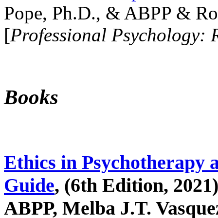
Pope, Ph.D., & ABPP & Ros
[
Professional Psychology: 
Books
Ethics in Psychotherapy 
Guide
, (6th Edition, 2021
ABPP, Melba J.T. Vasquez