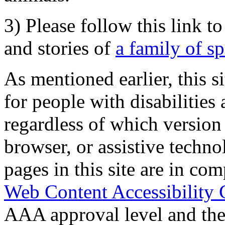
3) Please follow this link t
and stories of
a family of s
As mentioned earlier, this s
for people with disabilities 
regardless of which version
browser, or assistive techn
pages in this site are in com
Web Content Accessibility 
AAA approval level and th