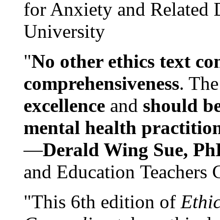
for Anxiety and Related
University
"
No other ethics text co
comprehensiveness
. The
excellence
and
should be
mental health practitio
—
Derald Wing Sue, Ph
and Education Teachers 
"This 6th edition of
Ethi