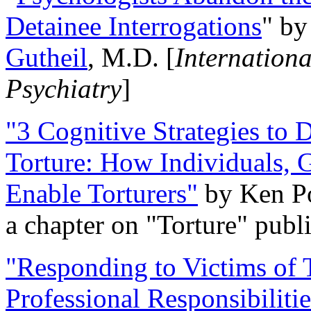
Detainee Interrogations
" b
Gutheil
, M.D. [
Internation
Psychiatry
]
"3 Cognitive Strategies to 
Torture: How Individuals, 
Enable Torturers"
by Ken Po
a chapter on "Torture" pub
"Responding to Victims of T
Professional Responsibiliti