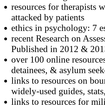
resources for therapists w
attacked by patients
ethics in psychology: 7 e
recent Research on Asses
Published in 2012 & 201
over 100 online resources
detainees, & asylum seek
links to resources on bou
widely-used guides, stats
links to resources for mil