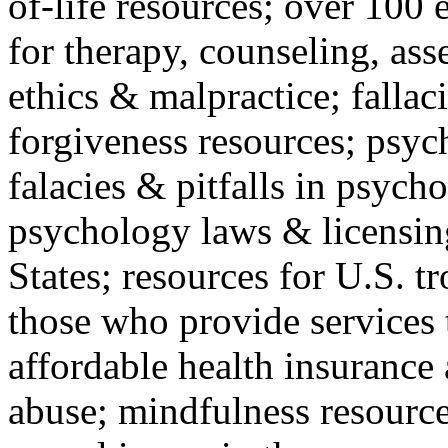
of-life resources; over 100 
for therapy, counseling, ass
ethics & malpractice; fallac
forgiveness resources; psyc
falacies & pitfalls in psych
psychology laws & licensin
States; resources for U.S. tr
those who provide services 
affordable health insuranc
abuse; mindfulness resources