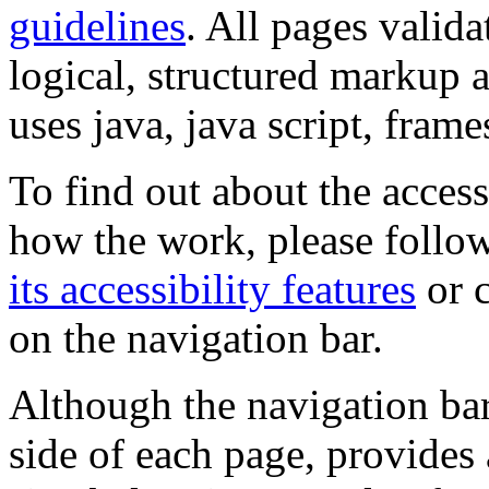
guidelines
. All pages valida
logical, structured markup 
uses java, java script, frame
To find out about the accessi
how the work, please follow
its accessibility features
or c
on the navigation bar.
Although the navigation bar
side of each page, provides 