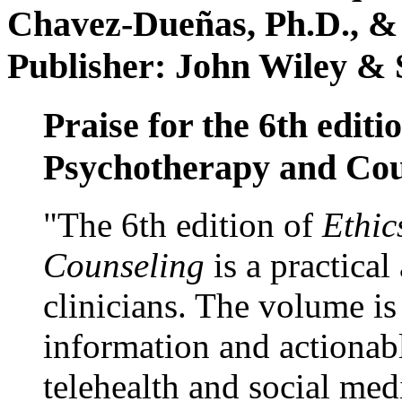
Chavez-Dueñas, Ph.D., &
Publisher: John Wiley & 
Praise for the 6th editi
Psychotherapy and Cou
"The 6th edition of
Ethic
Counseling
is a practical
clinicians. The volume is
information and actionabl
telehealth and social med