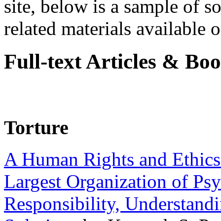
site, below is a sample of so
related materials available on
Full-text Articles & Bo
Torture
A Human Rights and Ethics 
Largest Organization of P
Responsibility, Understand