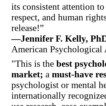
its consistent attention t
respect, and human rights
release!”
—Jennifer F. Kelly, P
American Psychological 
"This is the
best psychol
market;
a
must-have re
psychologist or mental he
internationally recognize