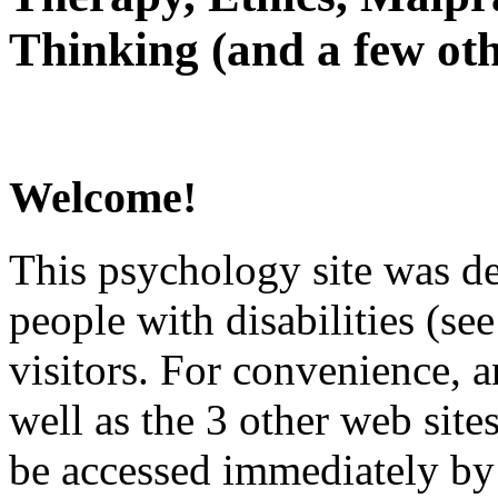
Thinking (and a few oth
Welcome!
This psychology site was de
people with disabilities (see
visitors. For convenience, 
well as the 3 other web site
be accessed immediately by