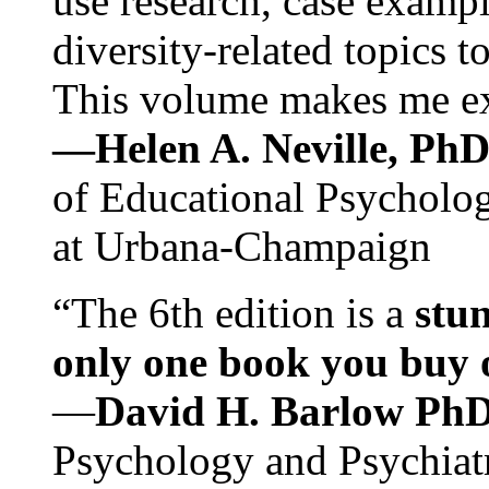
use research, case exampl
diversity-related topics t
This volume makes me exc
—Helen A. Neville, Ph
of Educational Psychology
at Urbana-Champaign
“The 6th edition is a
stun
only one book you buy on
—
David H. Barlow Ph
Psychology and Psychiat