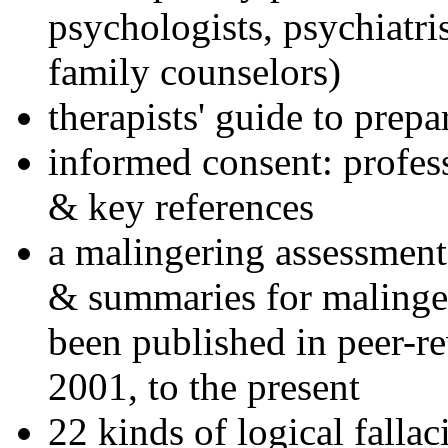
psychologists, psychiatri
family counselors)
therapists' guide to prepa
informed consent: profes
& key references
a malingering assessment
& summaries for malinger
been published in peer-r
2001, to the present
22 kinds of logical falla