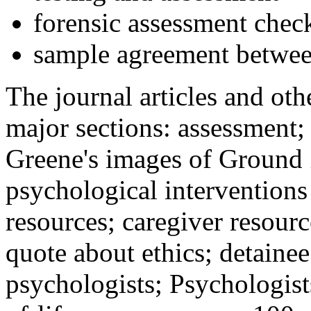
forensic assessment check
sample agreement betwee
The journal articles and othe
major sections: assessment
Greene's images of Ground 
psychological interventions
resources; caregiver resour
quote about ethics; detainee
psychologists; Psychologist