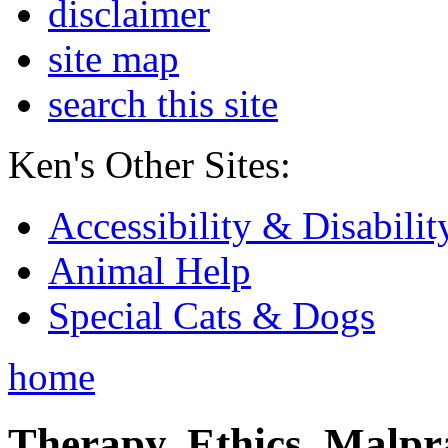
disclaimer
site map
search this site
Ken's Other Sites:
Accessibility & Disabilit
Animal Help
Special Cats & Dogs
home
Therapy, Ethics, Malprac