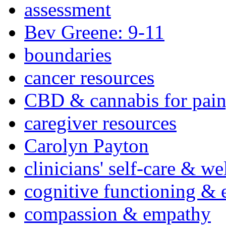
assessment
Bev Greene: 9-11
boundaries
cancer resources
CBD & cannabis for pain
caregiver resources
Carolyn Payton
clinicians' self-care & we
cognitive functioning & 
compassion & empathy