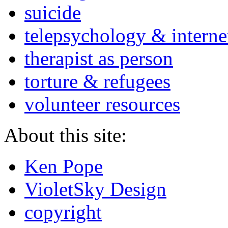
suicide
telepsychology & interne
therapist as person
torture & refugees
volunteer resources
About this site:
Ken Pope
VioletSky Design
copyright