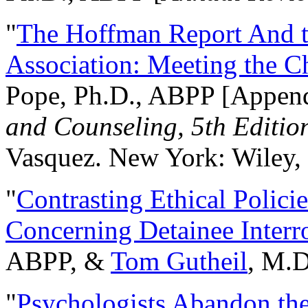
"
The Hoffman Report And t
Association: Meeting the C
Pope, Ph.D., ABPP [Appen
and Counseling, 5th Editio
Vasquez. New York: Wiley, 
"
Contrasting Ethical Polici
Concerning Detainee Interr
ABPP, &
Tom Gutheil
, M.D
"
Psychologists Abandon th