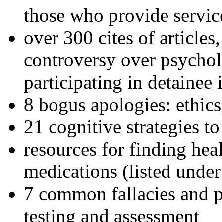
those who provide servic
over 300 cites of articles
controversy over psychol
participating in detainee 
8 bogus apologies: ethics
21 cognitive strategies to
resources for finding hea
medications (listed under
7 common fallacies and pi
testing and assessment