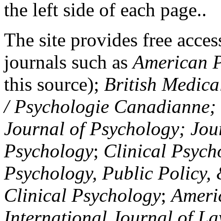
the left side of each page..
The site provides free access
journals such as
American P
this source);
British Medica
/ Psychologie Canadianne; Z
Journal of Psychology; Jou
Psychology
;
Clinical Psych
Psychology, Public Policy,
Clinical Psychology
;
Americ
International Journal of L