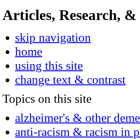
Articles, Research, &
skip navigation
home
using this site
change text & contrast
Topics on this site
alzheimer's & other deme
anti-racism & racism in 