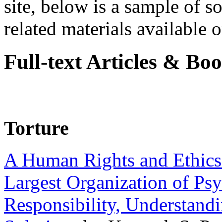
site, below is a sample of so
related materials available on
Full-text Articles & Bo
Torture
A Human Rights and Ethics 
Largest Organization of P
Responsibility, Understand