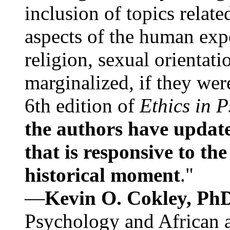
inclusion of topics relate
aspects of the human expe
religion, sexual orientati
marginalized, if they were
6th edition of
Ethics in 
the authors have update
that is responsive to th
historical moment
."
—
Kevin O. Cokley, Ph
Psychology and African a