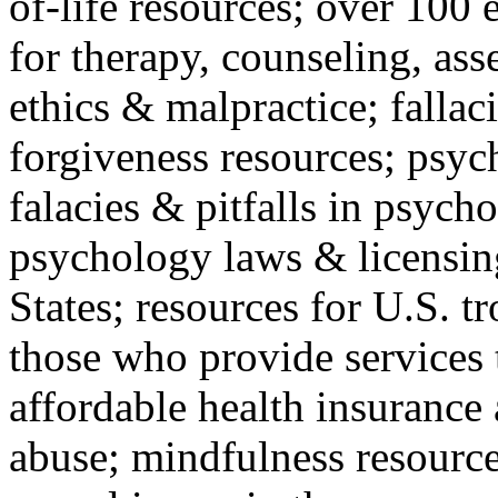
of-life resources; over 100 
for therapy, counseling, ass
ethics & malpractice; fallac
forgiveness resources; psyc
falacies & pitfalls in psych
psychology laws & licensin
States; resources for U.S. tr
those who provide services 
affordable health insuranc
abuse; mindfulness resources