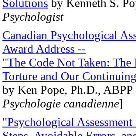
Solutions
by Kenneth S. Po
Psychologist
Canadian Psychological Ass
Award Address --
"The Code Not Taken: The 
Torture and Our Continuin
by Ken Pope, Ph.D., ABPP 
Psychologie canadienne
]
"Psychological Assessment o
Steps, Avoidable Errors, a