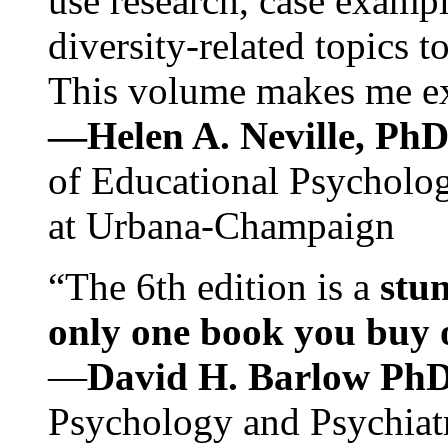
use research, case exampl
diversity-related topics t
This volume makes me exc
—Helen A. Neville, Ph
of Educational Psychology
at Urbana-Champaign
“The 6th edition is a
stun
only one book you buy on
—
David H. Barlow Ph
Psychology and Psychiat