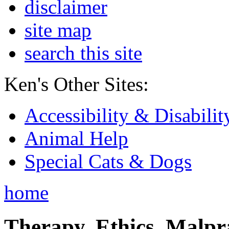
disclaimer
site map
search this site
Ken's Other Sites:
Accessibility & Disabilit
Animal Help
Special Cats & Dogs
home
Therapy, Ethics, Malprac