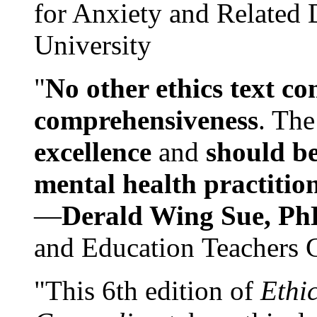
for Anxiety and Related
University
"
No other ethics text co
comprehensiveness
. The
excellence
and
should be
mental health practitio
—
Derald Wing Sue, Ph
and Education Teachers 
"This 6th edition of
Ethi