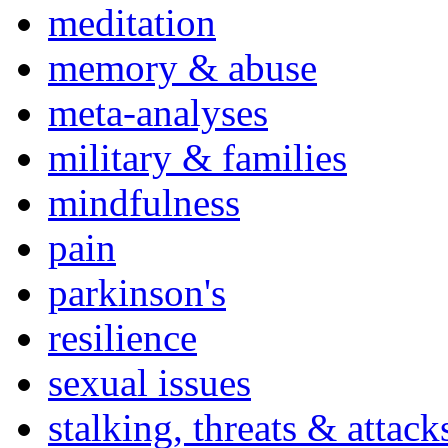
meditation
memory & abuse
meta-analyses
military & families
mindfulness
pain
parkinson's
resilience
sexual issues
stalking, threats & attack