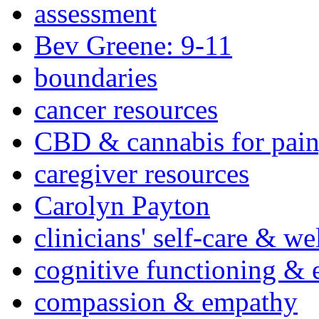
assessment
Bev Greene: 9-11
boundaries
cancer resources
CBD & cannabis for pain
caregiver resources
Carolyn Payton
clinicians' self-care & we
cognitive functioning & 
compassion & empathy