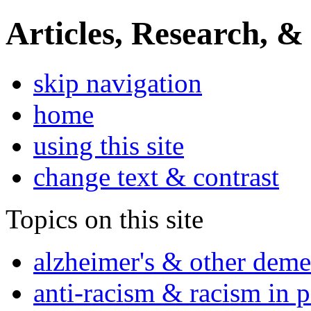
Articles, Research, &
skip navigation
home
using this site
change text & contrast
Topics on this site
alzheimer's & other deme
anti-racism & racism in 