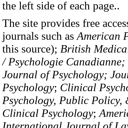
the left side of each page..
The site provides free access
journals such as
American P
this source);
British Medica
/ Psychologie Canadianne; Z
Journal of Psychology; Jou
Psychology
;
Clinical Psych
Psychology, Public Policy,
Clinical Psychology
;
Americ
International Journal of L