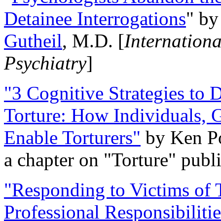
Detainee Interrogations
" b
Gutheil
, M.D. [
Internation
Psychiatry
]
"3 Cognitive Strategies to 
Torture: How Individuals, 
Enable Torturers"
by Ken Po
a chapter on "Torture" pub
"Responding to Victims of T
Professional Responsibiliti