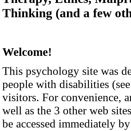
Thinking (and a few oth
Welcome!
This psychology site was de
people with disabilities (see
visitors. For convenience, 
well as the 3 other web site
be accessed immediately by