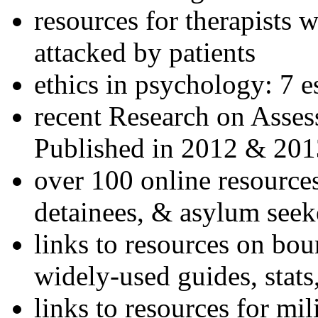
resources for therapists w
attacked by patients
ethics in psychology: 7 e
recent Research on Asses
Published in 2012 & 201
over 100 online resources
detainees, & asylum seek
links to resources on bou
widely-used guides, stats
links to resources for mil