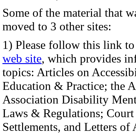
Some of the material that wa
moved to 3 other sites:
1) Please follow this link t
web site
, which provides in
topics: Articles on Accessi
Education & Practice; the 
Association Disability Ment
Laws & Regulations; Court 
Settlements, and Letters of 