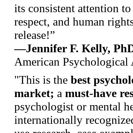
its consistent attention t
respect, and human rights
release!”
—Jennifer F. Kelly, P
American Psychological 
"This is the
best psychol
market;
a
must-have re
psychologist or mental he
internationally recognize