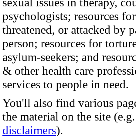
sexual issues in therapy, co
psychologists; resources for
threatened, or attacked by pa
person; resources for tortur
asylum-seekers; and resourc
& other health care professi
services to people in need.
You'll also find various pa
the material on the site (e.g
disclaimers
).