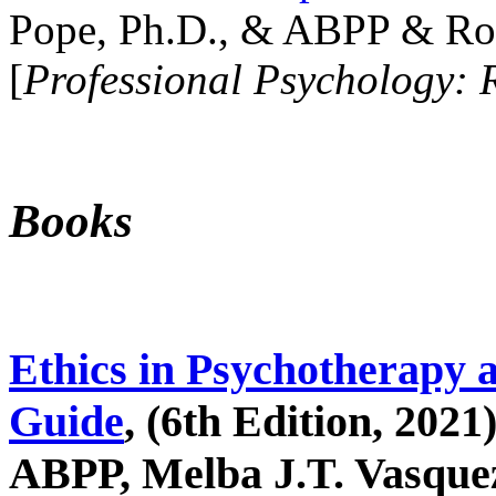
Pope, Ph.D., & ABPP & Ros
[
Professional Psychology: 
Books
Ethics in Psychotherapy 
Guide
, (6th Edition, 2021
ABPP, Melba J.T. Vasquez