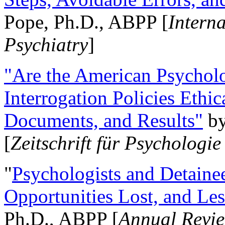
Pope, Ph.D., ABPP [
Intern
Psychiatry
]
"Are the American Psycholo
Interrogation Policies Ethi
Documents, and Results"
b
[
Zeitschrift für Psychologie
"
Psychologists and Detainee
Opportunities Lost, and Le
Ph.D., ABPP [
Annual Revie