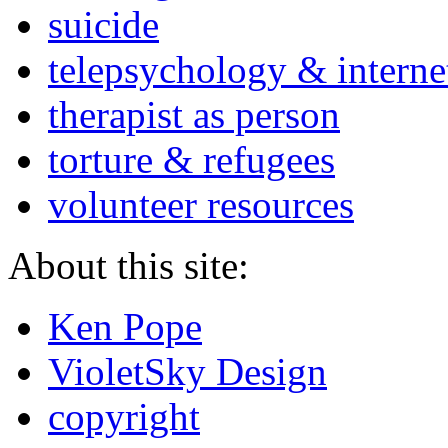
suicide
telepsychology & interne
therapist as person
torture & refugees
volunteer resources
About this site:
Ken Pope
VioletSky Design
copyright