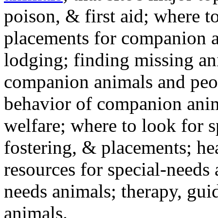
poison, & first aid; where t
placements for companion a
lodging; finding missing an
companion animals and peo
behavior of companion anim
welfare; where to look for 
fostering, & placements; h
resources for special-needs
needs animals; therapy, guid
animals.