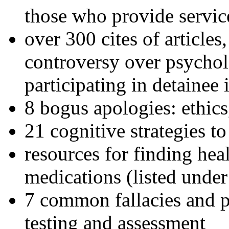
those who provide servic
over 300 cites of articles
controversy over psychol
participating in detainee 
8 bogus apologies: ethics
21 cognitive strategies to
resources for finding hea
medications (listed under
7 common fallacies and pi
testing and assessment