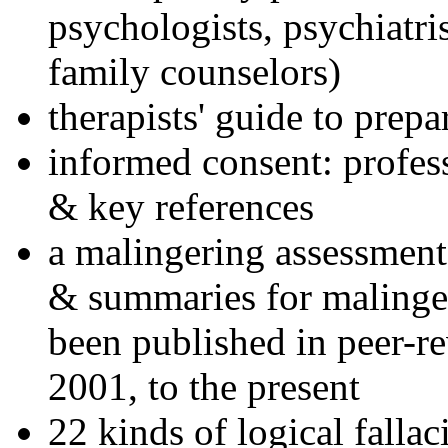
psychologists, psychiatri
family counselors)
therapists' guide to prepa
informed consent: profes
& key references
a malingering assessment
& summaries for malinger
been published in peer-r
2001, to the present
22 kinds of logical falla