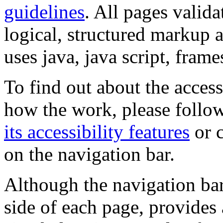
guidelines
. All pages valida
logical, structured markup 
uses java, java script, frame
To find out about the accessi
how the work, please follow
its accessibility features
or c
on the navigation bar.
Although the navigation bar
side of each page, provides 