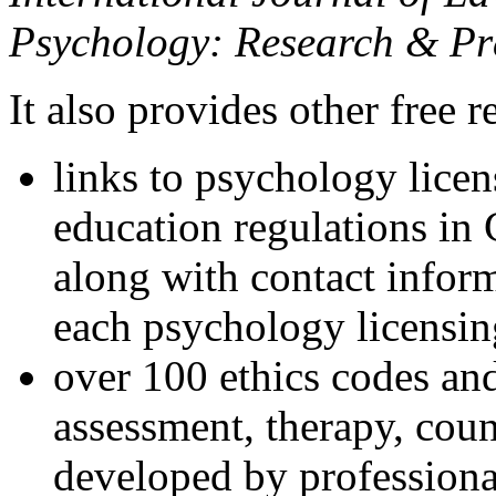
Psychology: Research & Pr
It also provides other free r
links to psychology lice
education regulations in
along with contact inform
each psychology licensin
over 100 ethics codes and
assessment, therapy, coun
developed by professional