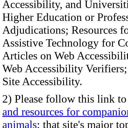
Accessibility, and Universiti
Higher Education or Profes
Adjudications; Resources fo
Assistive Technology for C
Articles on Web Accessibili
Web Accessibility Verifier
Site Accessibility.
2) Please follow this link t
and resources for companion
animals
; that site's major t