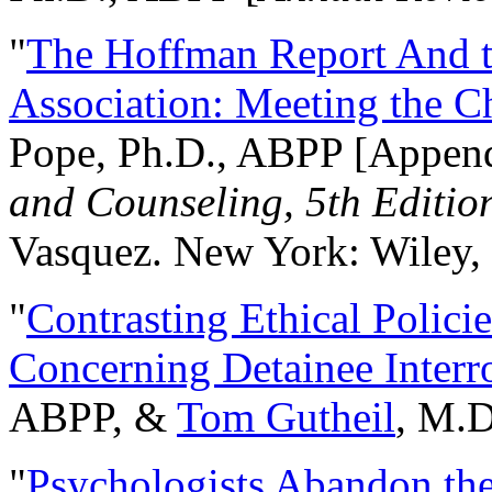
"
The Hoffman Report And t
Association: Meeting the C
Pope, Ph.D., ABPP [Appen
and Counseling, 5th Editio
Vasquez. New York: Wiley, 
"
Contrasting Ethical Polici
Concerning Detainee Interr
ABPP, &
Tom Gutheil
, M.D
"
Psychologists Abandon th