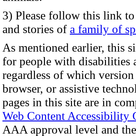
3) Please follow this link t
and stories of
a family of s
As mentioned earlier, this s
for people with disabilities 
regardless of which version
browser, or assistive techn
pages in this site are in com
Web Content Accessibility 
AAA approval level and th