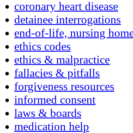
coronary heart disease
detainee interrogations
end-of-life, nursing home
ethics codes
ethics & malpractice
fallacies & pitfalls
forgiveness resources
informed consent
laws & boards
medication help