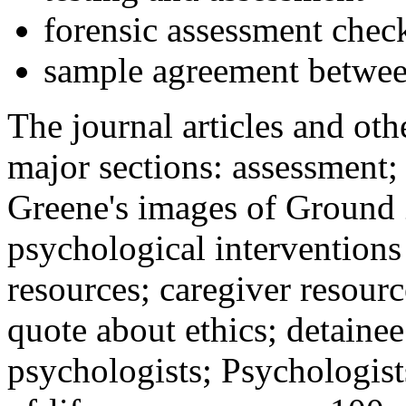
forensic assessment check
sample agreement betwee
The journal articles and othe
major sections: assessment
Greene's images of Ground 
psychological interventions
resources; caregiver resour
quote about ethics; detainee
psychologists; Psychologist