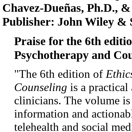
Chavez-Dueñas, Ph.D., &
Publisher: John Wiley & 
Praise for the 6th editi
Psychotherapy and Cou
"The 6th edition of
Ethic
Counseling
is a practical
clinicians. The volume is
information and actionabl
telehealth and social med