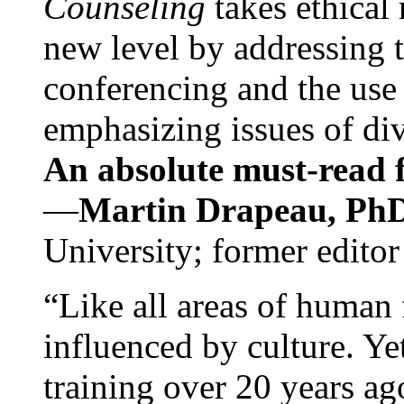
Counseling
takes ethical
new level by addressing 
conferencing and the use 
emphasizing issues of div
An absolute must-read fo
—
Martin Drapeau, PhD
University; former editor
“Like all areas of human 
influenced by culture. Y
training over 20 years ag