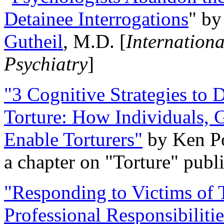
Detainee Interrogations
" b
Gutheil
, M.D. [
Internation
Psychiatry
]
"3 Cognitive Strategies to 
Torture: How Individuals, 
Enable Torturers"
by Ken Po
a chapter on "Torture" pub
"Responding to Victims of T
Professional Responsibiliti