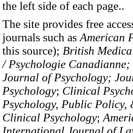
the left side of each page..
The site provides free access
journals such as
American P
this source);
British Medica
/ Psychologie Canadianne; Z
Journal of Psychology; Jou
Psychology
;
Clinical Psych
Psychology, Public Policy,
Clinical Psychology
;
Americ
International Journal of L