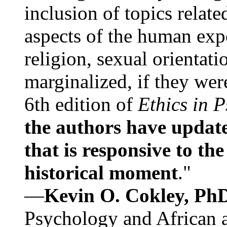
inclusion of topics relate
aspects of the human expe
religion, sexual orientati
marginalized, if they were
6th edition of
Ethics in 
the authors have update
that is responsive to th
historical moment
."
—
Kevin O. Cokley, Ph
Psychology and African a