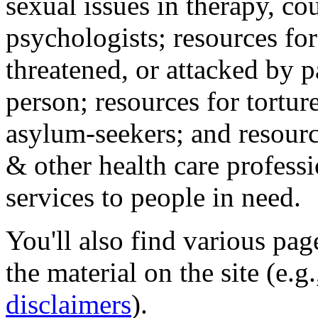
sexual issues in therapy, co
psychologists; resources for
threatened, or attacked by pa
person; resources for tortur
asylum-seekers; and resourc
& other health care professi
services to people in need.
You'll also find various pa
the material on the site (e.g
disclaimers
).