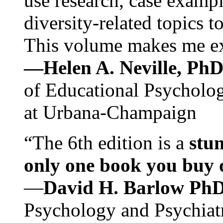
use research, case exampl
diversity-related topics t
This volume makes me exc
—Helen A. Neville, Ph
of Educational Psychology
at Urbana-Champaign
“The 6th edition is a
stun
only one book you buy on
—
David H. Barlow Ph
Psychology and Psychiat