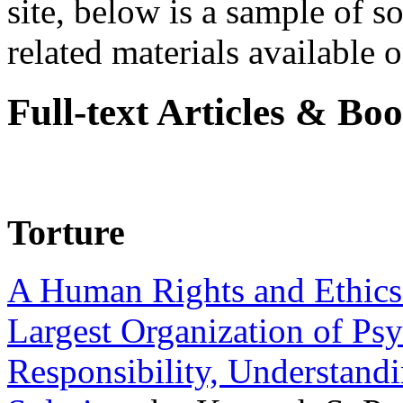
site, below is a sample of so
related materials available on
Full-text Articles & Bo
Torture
A Human Rights and Ethics 
Largest Organization of P
Responsibility, Understand