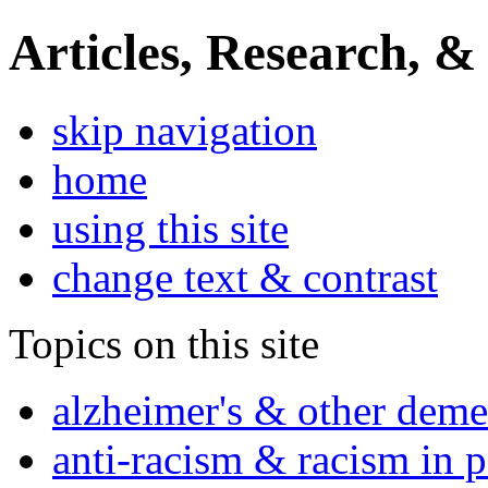
Articles, Research, &
skip navigation
home
using this site
change text & contrast
Topics on this site
alzheimer's & other deme
anti-racism & racism in 