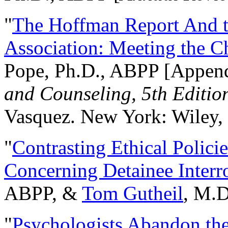
"
The Hoffman Report And t
Association: Meeting the C
Pope, Ph.D., ABPP [Appen
and Counseling, 5th Editio
Vasquez. New York: Wiley, 
"
Contrasting Ethical Polici
Concerning Detainee Interr
ABPP, &
Tom Gutheil
, M.D
"
Psychologists Abandon th