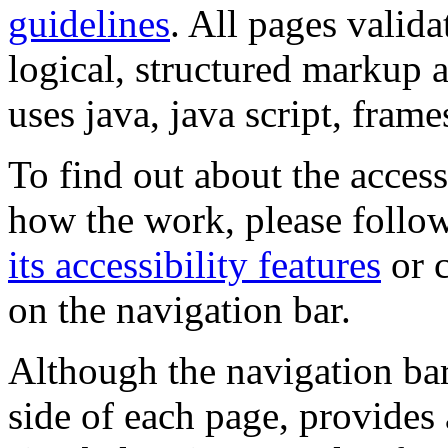
guidelines
. All pages valida
logical, structured markup 
uses java, java script, frame
To find out about the accessi
how the work, please follow
its accessibility features
or c
on the navigation bar.
Although the navigation bar
side of each page, provides 