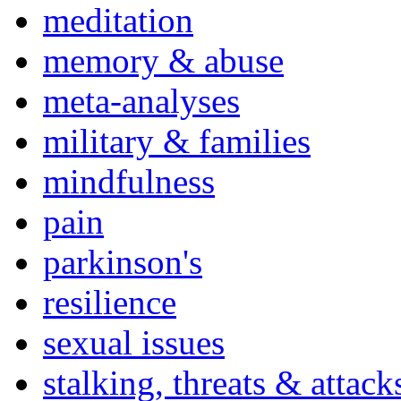
meditation
memory & abuse
meta-analyses
military & families
mindfulness
pain
parkinson's
resilience
sexual issues
stalking, threats & attack