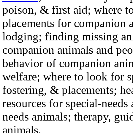
poison, & first aid; where t
placements for companion a
lodging; finding missing an
companion animals and peo
behavior of companion anim
welfare; where to look for 
fostering, & placements; h
resources for special-needs
needs animals; therapy, guid
animals.