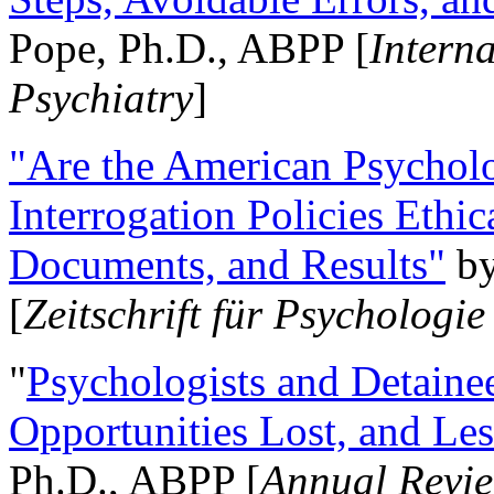
Pope, Ph.D., ABPP [
Intern
Psychiatry
]
"Are the American Psycholo
Interrogation Policies Ethi
Documents, and Results"
b
[
Zeitschrift für Psychologie
"
Psychologists and Detainee
Opportunities Lost, and Le
Ph.D., ABPP [
Annual Revie