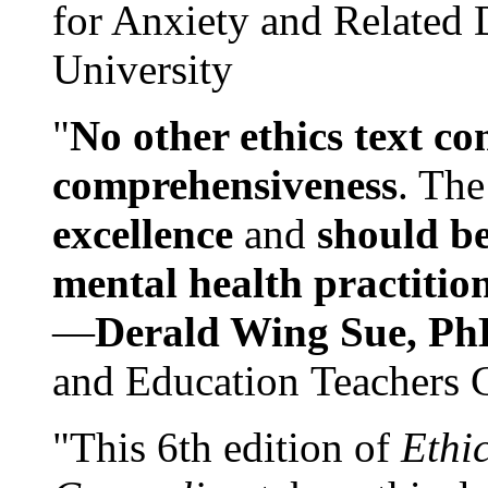
for Anxiety and Related
University
"
No other ethics text co
comprehensiveness
. The
excellence
and
should be
mental health practitio
—
Derald Wing Sue, Ph
and Education Teachers 
"This 6th edition of
Ethi