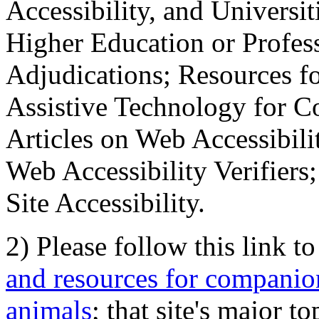
Accessibility, and Universiti
Higher Education or Profes
Adjudications; Resources fo
Assistive Technology for C
Articles on Web Accessibili
Web Accessibility Verifier
Site Accessibility.
2) Please follow this link t
and resources for companion
animals
; that site's major t