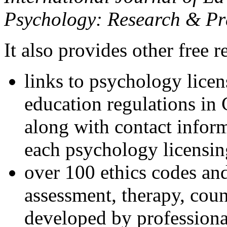
Psychology: Research & Pr
It also provides other free r
links to psychology lice
education regulations in
along with contact inform
each psychology licensin
over 100 ethics codes and
assessment, therapy, coun
developed by professional