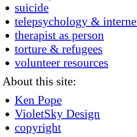
suicide
telepsychology & interne
therapist as person
torture & refugees
volunteer resources
About this site:
Ken Pope
VioletSky Design
copyright