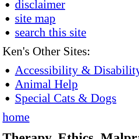
disclaimer
site map
search this site
Ken's Other Sites:
Accessibility & Disabilit
Animal Help
Special Cats & Dogs
home
Therapy, Ethics, Malprac