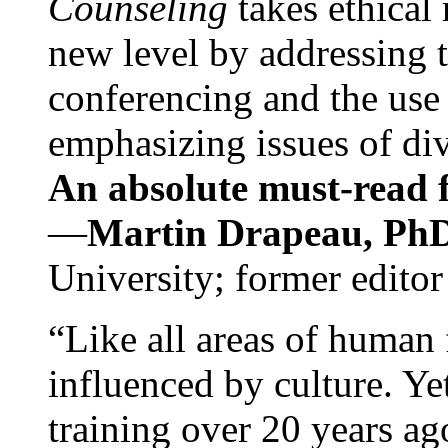
Counseling
takes ethical
new level by addressing 
conferencing and the use 
emphasizing issues of div
An absolute must-read fo
—
Martin Drapeau, PhD
University; former editor
“Like all areas of human 
influenced by culture. Y
training over 20 years ag