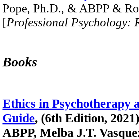
Pope, Ph.D., & ABPP & Ros
[
Professional Psychology: 
Books
Ethics in Psychotherapy 
Guide
, (6th Edition, 2021
ABPP, Melba J.T. Vasquez