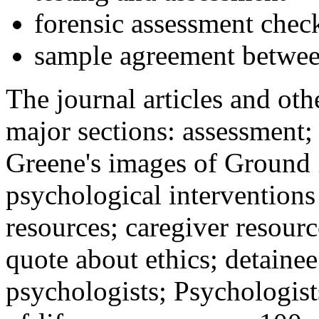
forensic assessment check
sample agreement betwee
The journal articles and othe
major sections: assessment
Greene's images of Ground 
psychological interventions
resources; caregiver resour
quote about ethics; detainee
psychologists; Psychologist