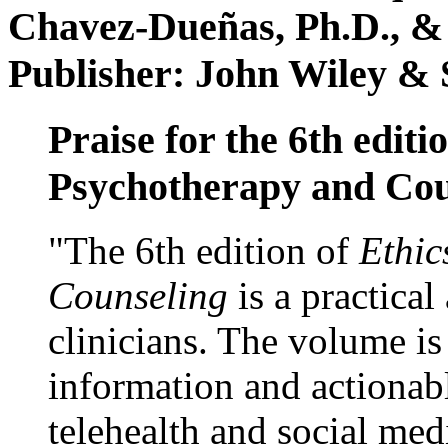
Chavez-Dueñas, Ph.D., &
Publisher: John Wiley & 
Praise for the 6th editi
Psychotherapy and Cou
"The 6th edition of
Ethic
Counseling
is a practical
clinicians. The volume is
information and actionabl
telehealth and social med