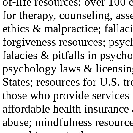
of-life resources; over 100 
for therapy, counseling, ass
ethics & malpractice; fallac
forgiveness resources; psyc
falacies & pitfalls in psych
psychology laws & licensin
States; resources for U.S. tr
those who provide services 
affordable health insuranc
abuse; mindfulness resources