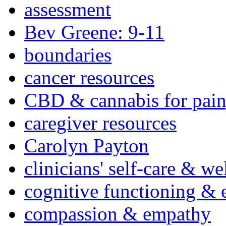
assessment
Bev Greene: 9-11
boundaries
cancer resources
CBD & cannabis for pain
caregiver resources
Carolyn Payton
clinicians' self-care & we
cognitive functioning & 
compassion & empathy