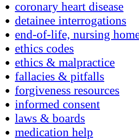
coronary heart disease
detainee interrogations
end-of-life, nursing home
ethics codes
ethics & malpractice
fallacies & pitfalls
forgiveness resources
informed consent
laws & boards
medication help