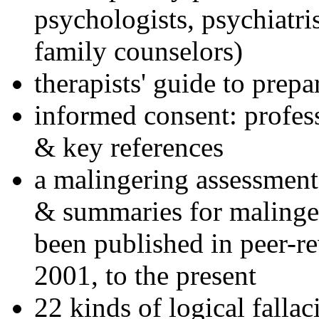
psychologists, psychiatri
family counselors)
therapists' guide to prepa
informed consent: profes
& key references
a malingering assessment
& summaries for malinger
been published in peer-r
2001, to the present
22 kinds of logical falla