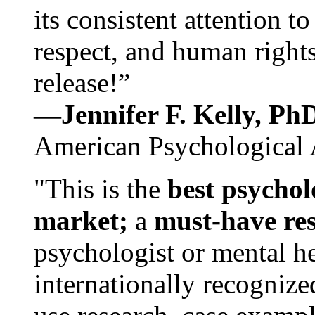
its consistent attention t
respect, and human rights
release!”
—Jennifer F. Kelly, P
American Psychological 
"This is the
best psychol
market;
a
must-have re
psychologist or mental he
internationally recognize