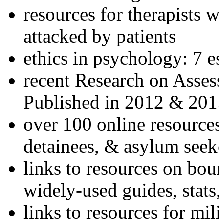
resources for therapists w
attacked by patients
ethics in psychology: 7 e
recent Research on Asses
Published in 2012 & 201
over 100 online resources
detainees, & asylum seek
links to resources on bou
widely-used guides, stats
links to resources for mil