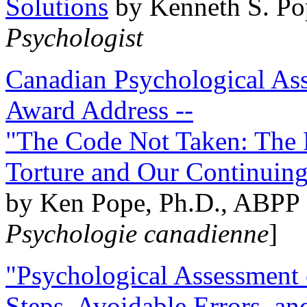
Solutions
by Kenneth S. Po
Psychologist
Canadian Psychological Ass
Award Address --
"The Code Not Taken: The 
Torture and Our Continuin
by Ken Pope, Ph.D., ABPP 
Psychologie canadienne
]
"Psychological Assessment o
Steps, Avoidable Errors, a