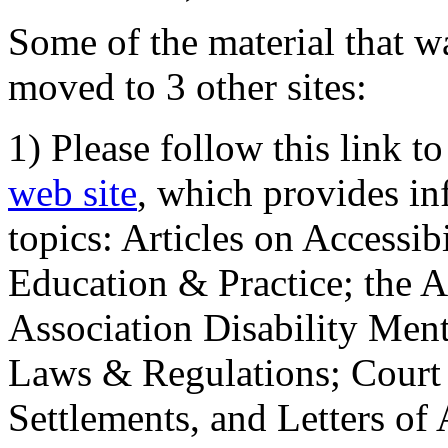
Some of the material that wa
moved to 3 other sites:
1) Please follow this link t
web site
, which provides in
topics: Articles on Accessi
Education & Practice; the 
Association Disability Ment
Laws & Regulations; Court 
Settlements, and Letters of 