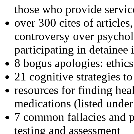
those who provide servic
over 300 cites of articles
controversy over psychol
participating in detainee 
8 bogus apologies: ethics
21 cognitive strategies to
resources for finding hea
medications (listed under
7 common fallacies and pi
testing and assessment