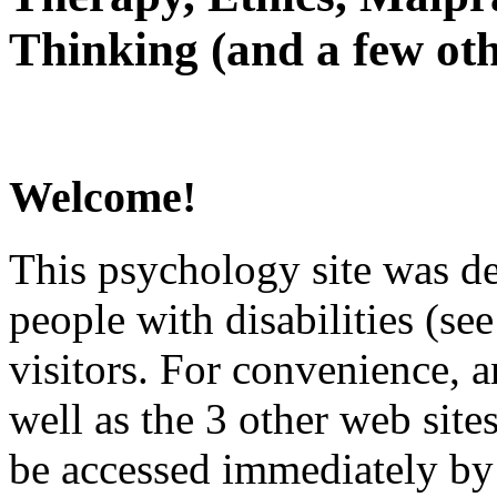
Thinking (and a few oth
Welcome!
This psychology site was de
people with disabilities (see
visitors. For convenience, 
well as the 3 other web site
be accessed immediately by