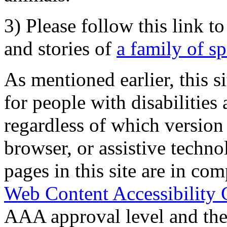
3) Please follow this link t
and stories of
a family of s
As mentioned earlier, this s
for people with disabilities 
regardless of which version
browser, or assistive techn
pages in this site are in com
Web Content Accessibility 
AAA approval level and th