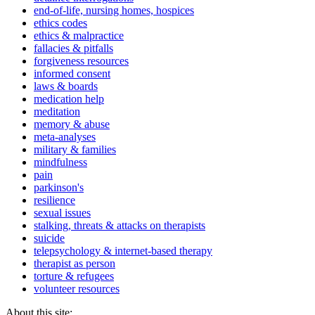
end-of-life, nursing homes, hospices
ethics codes
ethics & malpractice
fallacies & pitfalls
forgiveness resources
informed consent
laws & boards
medication help
meditation
memory & abuse
meta-analyses
military & families
mindfulness
pain
parkinson's
resilience
sexual issues
stalking, threats & attacks on therapists
suicide
telepsychology & internet-based therapy
therapist as person
torture & refugees
volunteer resources
About this site: