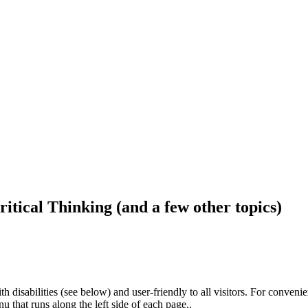
ritical Thinking (and a few other topics)
h disabilities (see below) and user-friendly to all visitors. For conveni
that runs along the left side of each page..