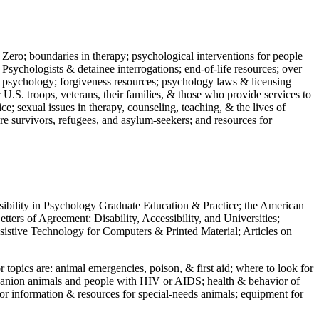
 Zero; boundaries in therapy; psychological interventions for people
 Psychologists & detainee interrogations; end-of-life resources; over
 in psychology; forgiveness resources; psychology laws & licensing
U.S. troops, veterans, their families, & those who provide services to
e; sexual issues in therapy, counseling, teaching, & the lives of
ture survivors, refugees, and asylum-seekers; and resources for
ssibility in Psychology Graduate Education & Practice; the American
ers of Agreement: Disability, Accessibility, and Universities;
ssistive Technology for Computers & Printed Material; Articles on
jor topics are: animal emergencies, poison, & first aid; where to look for
mpanion animals and people with HIV or AIDS; health & behavior of
or information & resources for special-needs animals; equipment for