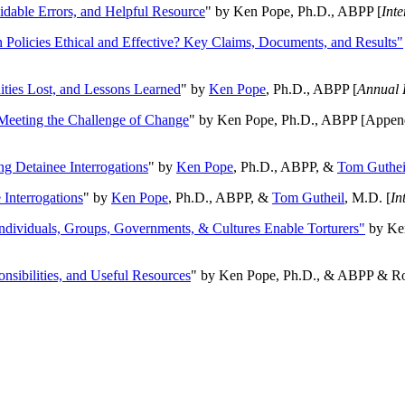
oidable Errors, and Helpful Resource
" by Ken Pope, Ph.D., ABPP [
Int
n Policies Ethical and Effective? Key Claims, Documents, and Results"
ities Lost, and Lessons Learned
" by
Ken Pope
, Ph.D., ABPP [
Annual 
Meeting the Challenge of Change
" by Ken Pope, Ph.D., ABPP [Appen
ng Detainee Interrogations
" by
Ken Pope
, Ph.D., ABPP, &
Tom Guthei
Interrogations
" by
Ken Pope
, Ph.D., ABPP, &
Tom Gutheil
, M.D. [
In
Individuals, Groups, Governments, & Cultures Enable Torturers"
by Ken
onsibilities, and Useful Resources
" by Ken Pope, Ph.D., & ABPP & Ros