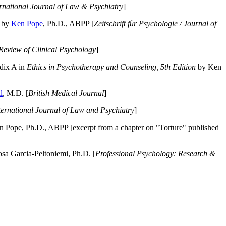
ernational Journal of Law & Psychiatry
]
by
Ken Pope
, Ph.D., ABPP [
Zeitschrift für Psychologie / Journal of
Review of Clinical Psychology
]
dix A in
Ethics in Psychotherapy and Counseling, 5th Edition
by Ken
l
, M.D. [
British Medical Journal
]
ternational Journal of Law and Psychiatry
]
 Pope, Ph.D., ABPP [excerpt from a chapter on "Torture" published
a Garcia-Peltoniemi, Ph.D. [
Professional Psychology: Research &