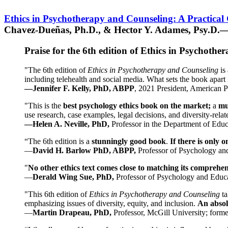
Ethics in Psychotherapy and Counseling: A Practical
Chavez-Dueñas, Ph.D., & Hector Y. Adames, Psy.D.—
Praise for the 6th edition of Ethics in Psychoth
"The 6th edition of
Ethics in Psychotherapy and Counseling
is 
including telehealth and social media. What sets the book apart i
—Jennifer F. Kelly, PhD, ABPP
, 2021 President, American P
"This is the
best psychology ethics book on the market;
a
mu
use research, case examples, legal decisions, and diversity-rela
—Helen A. Neville, PhD,
Professor in the Department of Educ
“The 6th edition is a
stunningly good book
.
If there is only 
—
David H. Barlow PhD, ABPP,
Professor of Psychology an
"
No other ethics text comes close to matching its comprehe
—
Derald Wing Sue, PhD,
Professor of Psychology and Educa
"This 6th edition of
Ethics in Psychotherapy and Counseling
t
emphasizing issues of diversity, equity, and inclusion.
An absolu
—
Martin Drapeau, PhD,
Professor, McGill University; forme