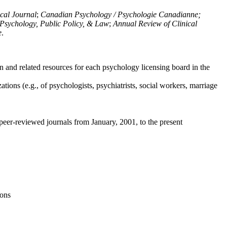
ical Journal
;
Canadian Psychology / Psychologie Canadianne;
Psychology, Public Policy, & Law
;
Annual Review of Clinical
e
.
n and related resources for each psychology licensing board in the
tions (e.g., of psychologists, psychiatrists, social workers, marriage
peer-reviewed journals from January, 2001, to the present
ions