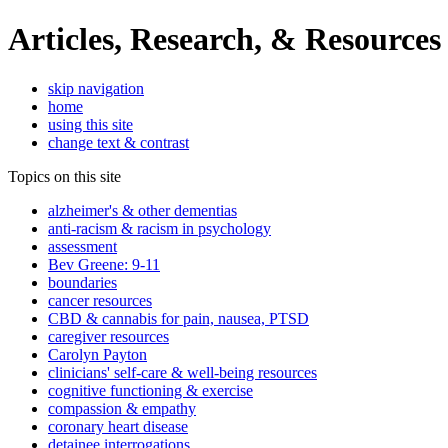
Articles, Research, & Resources
skip navigation
home
using this site
change text & contrast
Topics on this site
alzheimer's & other dementias
anti-racism & racism in psychology
assessment
Bev Greene: 9-11
boundaries
cancer resources
CBD & cannabis for pain, nausea, PTSD
caregiver resources
Carolyn Payton
clinicians' self-care & well-being resources
cognitive functioning & exercise
compassion & empathy
coronary heart disease
detainee interrogations