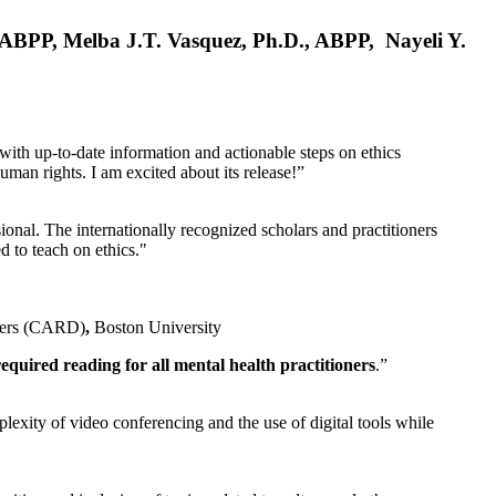
, ABPP, Melba J.T. Vasquez, Ph.D., ABPP, Nayeli Y.
 with up-to-date information and actionable steps on ethics
human rights. I am excited about its release!”
ional. The internationally recognized scholars and practitioners
ed to teach on ethics."
rders (CARD)
,
Boston University
equired reading for all mental health practitioners
.”
plexity of video conferencing and the use of digital tools while