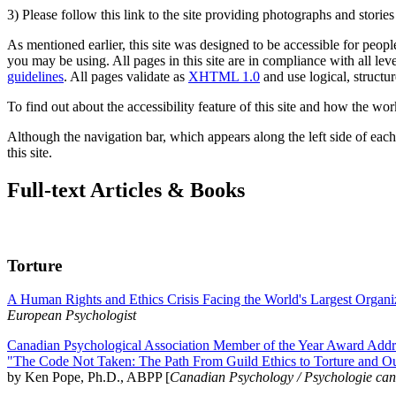
3) Please follow this link to the site providing photographs and storie
As mentioned earlier, this site was designed to be accessible for people
you may be using. All pages in this site are in compliance with all lev
guidelines
. All pages validate as
XHTML 1.0
and use logical, structur
To find out about the accessibility feature of this site and how the wor
Although the navigation bar, which appears along the left side of each 
this site.
Full-text Articles & Books
Torture
A Human Rights and Ethics Crisis Facing the World's Largest Organi
European Psychologist
Canadian Psychological Association Member of the Year Award Addre
"The Code Not Taken: The Path From Guild Ethics to Torture and O
by Ken Pope, Ph.D., ABPP [
Canadian Psychology / Psychologie ca