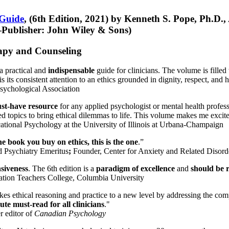
 Guide
, (6th Edition, 2021) by Kenneth S. Pope, Ph.D.
Publisher: John Wiley & Sons)
erapy and Counseling
a practical and
indispensable
guide for clinicians. The volume is filled
s its consistent attention to an ethics grounded in dignity, respect, and 
sychological Association
st-have resource
for any applied psychologist or mental health profess
ted topics to bring ethical dilemmas to life. This volume makes me excit
ational Psychology at the University of Illinois at Urbana-Champaign
one book you buy on ethics, this is the one
.”
d Psychiatry Emeritus
;
Founder, Center for Anxiety and Related Diso
nsiveness
. The 6th edition is a
paradigm of excellence
and
should be r
tion Teachers College, Columbia University
akes ethical reasoning and practice to a new level by addressing the com
te must-read for all clinicians
."
r editor of
Canadian Psychology