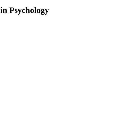
 in Psychology