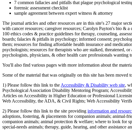
7 common fallacies and pitfalls that plague psychological testi
forensic assessment checklist
sample agreement between expert witness & attorney
The journal articles and other resources are in this site's 27 major s
with cancer resources; caregiver resources; Carolyn Payton's bio & a q
100 ethics codes & practice guidelines for therapy, counseling, assess
boards; falacies & pitfalls in psychology; informed consent; psycholog
them; resources for finding affordable health insurance and medication
psychologists; resources for therapists who are stalked, threatened, or 
psychologists, physicians, & other health care professionals wanting to
You'll also find various pages with more information about the material
Some of the material that was originally on this site has been moved to
1) Please follow this link to the
Accessibility & Disability web site
, w
Psychological Association Disability Mentoring Program; Accessibility
Articles on Accessibility in Higher Education or Professional Licens
Web Accessibility, the ADA, & Civil Rights; Web Accessibility Verifi
2) Please follow this link to the site providing
information and resourc
adoptions, fostering, & placements for companion animals; animal-fr
companion animals; animal protection & welfare; where to look for sp
special-needs animals; therapy, guide, hearing, and other assistance an