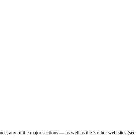
ence, any of the major sections — as well as the 3 other web sites (see