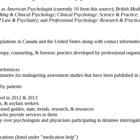
h as
American Psychologist
(currently 10 from this source);
British Med
ulting & Clinical Psychology
;
Clinical Psychology: Science & Practice
;
of Law & Psychiatry
; and
Professional Psychology: Research & Practic
ulations in Canada and the United States along with contact informatio
rapy, counseling, & forensic practice developed by professional organiza
references
maries for malingering assessment studies that have been published in 
 by patients
shed in 2012 & 2013
es, & asylum seekers
sed guides, stats, trends, research, & resources
e who provide services to them
sy over psychologists and physicians participating in detainee interrogat
cations (listed under "medication help")