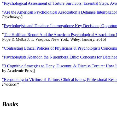
"Psychological Assessment of Torture Survivors: Essential Steps, Av
"Are the American Psychological Association’s Detainee Interrogatio
Psychology
]
"
Psychologists and Detainee Interrogations: Key Decisions, Opportun
"
The Hoffman Report And the American Psychological Association: 
Pope & Melba J. T. Vasquez. New York: Wiley, January, 2016]
"
Contrasting Ethical Policies of Physicians & Psychologists Concerni
"
Psychologists Abandon the Nuremberg Ethic: Concerns for Detainee 
"3 Cognitive Strategies to Deny, Discount, & Dismiss Torture: How 
by Academic Press]
"Responding to Victims of Torture: Clinical Issues, Professional Resp
Practice
]''
Books