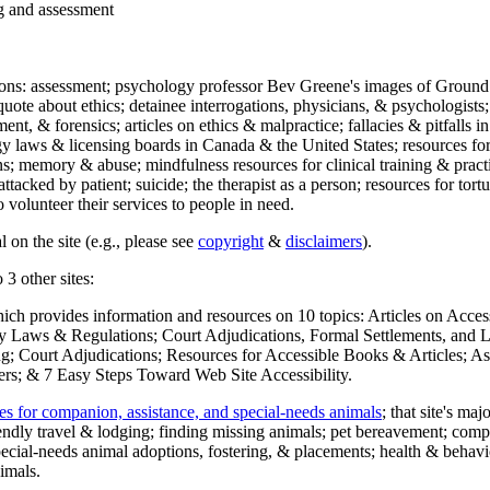
ng and assessment
ections: assessment; psychology professor Bev Greene's images of Ground
uote about ethics; detainee interrogations, physicians, & psychologists;
ment, & forensics; articles on ethics & malpractice; fallacies & pitfalls
y laws & licensing boards in Canada & the United States; resources for 
s; memory & abuse; mindfulness resources for clinical training & practic
attacked by patient; suicide; the therapist as a person; resources for tor
 volunteer their services to people in need.
 on the site (e.g., please see
copyright
&
disclaimers
).
 3 other sites:
hich provides information and resources on 10 topics: Articles on Acce
 Laws & Regulations; Court Adjudications, Formal Settlements, and Lett
ing; Court Adjudications; Resources for Accessible Books & Articles; A
ers; & 7 Easy Steps Toward Web Site Accessibility.
es for companion, assistance, and special-needs animals
; that site's ma
iendly travel & lodging; finding missing animals; pet bereavement; co
ecial-needs animal adoptions, fostering, & placements; health & behavi
imals.