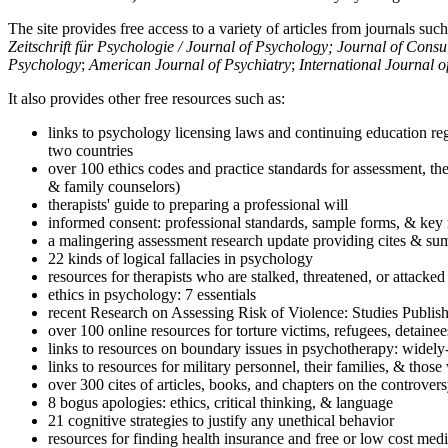
The site provides free access to a variety of articles from journals suc
Zeitschrift für Psychologie / Journal of Psychology; Journal of Cons
Psychology
;
American Journal of Psychiatry
;
International Journal 
It also provides other free resources such as:
links to psychology licensing laws and continuing education reg
two countries
over 100 ethics codes and practice standards for assessment, the
& family counselors)
therapists' guide to preparing a professional will
informed consent: professional standards, sample forms, & key 
a malingering assessment research update providing cites & sum
22 kinds of logical fallacies in psychology
resources for therapists who are stalked, threatened, or attacked
ethics in psychology: 7 essentials
recent Research on Assessing Risk of Violence: Studies Publi
over 100 online resources for torture victims, refugees, detaine
links to resources on boundary issues in psychotherapy: widely-u
links to resources for military personnel, their families, & thos
over 300 cites of articles, books, and chapters on the controver
8 bogus apologies: ethics, critical thinking, & language
21 cognitive strategies to justify any unethical behavior
resources for finding health insurance and free or low cost medi