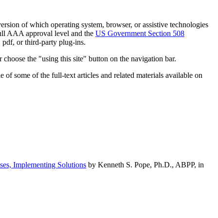
h version of which operating system, browser, or assistive technologies
ull AAA approval level and the
US Government Section 508
pdf, or third-party plug-ins.
 choose the "using this site" button on the navigation bar.
of some of the full-text articles and related materials available on
ses, Implementing Solutions
by Kenneth S. Pope, Ph.D., ABPP, in