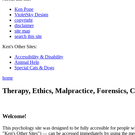
Ken Pope
VioletSky Design
copyright
disclaimer
site map
search this site
Ken's Other Sites:
Accessibility & Disability
Animal Help
Special Cats & Dogs
home
Therapy, Ethics, Malpractice, Forensics, C
Welcome!
This psychology site was designed to be fully accessible for people wit
"Ken's Other Sites") — can be accessed immediately by using the menu 