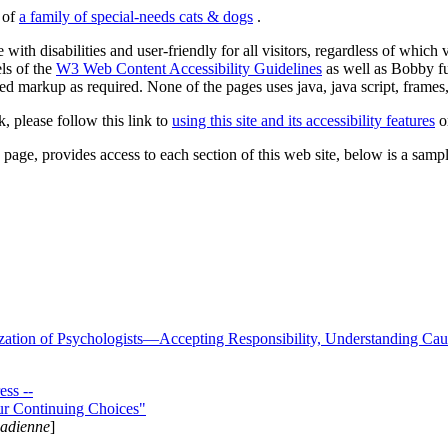
s of
a family of special-needs cats & dogs
.
 with disabilities and user-friendly for all visitors, regardless of whic
els of the
W3 Web Content Accessibility Guidelines
as well as Bobby f
ed markup as required. None of the pages uses java, java script, frames, 
k, please follow this link to
using this site and its accessibility features
or
page, provides access to each section of this web site, below is a sample 
zation of Psychologists—Accepting Responsibility, Understanding Cau
ss --
ur Continuing Choices"
nadienne
]