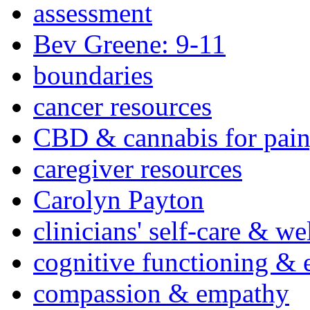
assessment
Bev Greene: 9-11
boundaries
cancer resources
CBD & cannabis for pain
caregiver resources
Carolyn Payton
clinicians' self-care & we
cognitive functioning & 
compassion & empathy