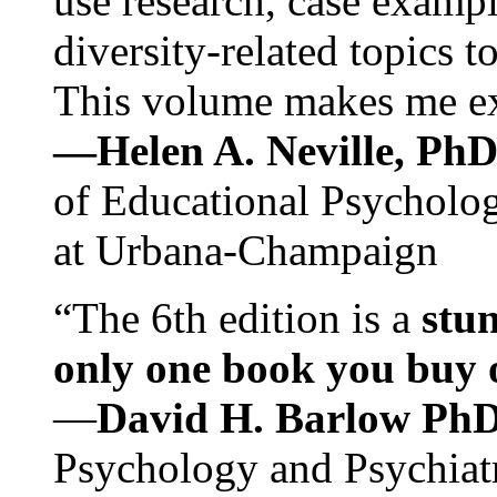
use research, case exampl
diversity-related topics t
This volume makes me exc
—Helen A. Neville, Ph
of Educational Psychology
at Urbana-Champaign
“The 6th edition is a
stun
only one book you buy on
—
David H. Barlow Ph
Psychology and Psychiat