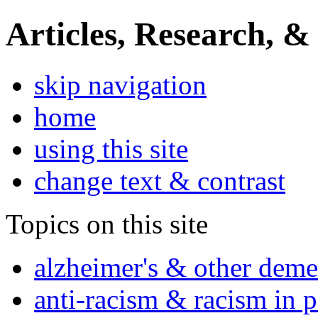
Articles, Research, &
skip navigation
home
using this site
change text & contrast
Topics on this site
alzheimer's & other deme
anti-racism & racism in 