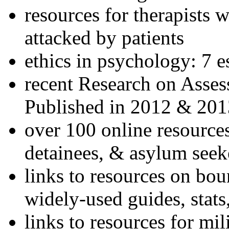
resources for therapists w
attacked by patients
ethics in psychology: 7 e
recent Research on Asses
Published in 2012 & 201
over 100 online resources
detainees, & asylum seek
links to resources on bou
widely-used guides, stats
links to resources for mil