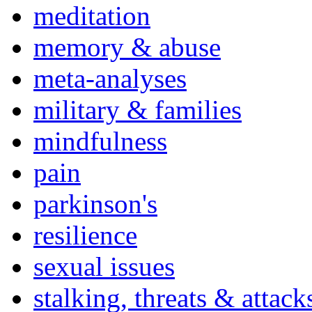
meditation
memory & abuse
meta-analyses
military & families
mindfulness
pain
parkinson's
resilience
sexual issues
stalking, threats & attack