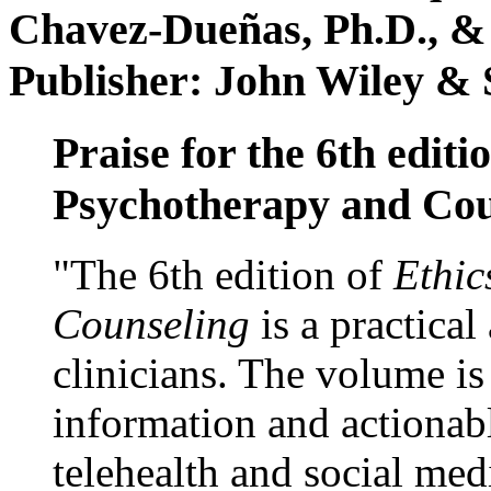
Chavez-Dueñas, Ph.D., &
Publisher: John Wiley & 
Praise for the 6th editi
Psychotherapy and Cou
"The 6th edition of
Ethic
Counseling
is a practical
clinicians. The volume is
information and actionabl
telehealth and social med