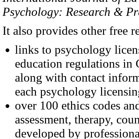
Psychology: Research & Pr
It also provides other free r
links to psychology lice
education regulations in
along with contact inform
each psychology licensin
over 100 ethics codes and
assessment, therapy, coun
developed by professional