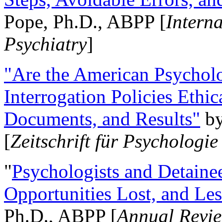
Pope, Ph.D., ABPP [
Intern
Psychiatry
]
"Are the American Psycholo
Interrogation Policies Ethi
Documents, and Results"
b
[
Zeitschrift für Psychologie
"
Psychologists and Detainee
Opportunities Lost, and Le
Ph.D., ABPP [
Annual Revie