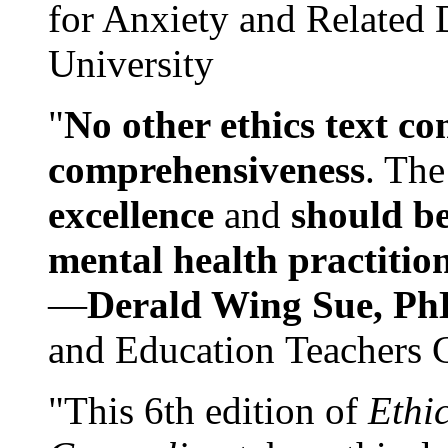
for Anxiety and Related
University
"
No other ethics text co
comprehensiveness
. The
excellence
and
should be
mental health practitio
—
Derald Wing Sue, Ph
and Education Teachers 
"This 6th edition of
Ethi