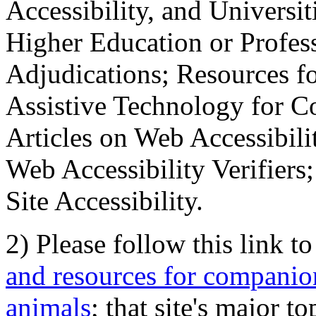
Accessibility, and Universiti
Higher Education or Profes
Adjudications; Resources fo
Assistive Technology for C
Articles on Web Accessibili
Web Accessibility Verifier
Site Accessibility.
2) Please follow this link t
and resources for companion
animals
; that site's major t