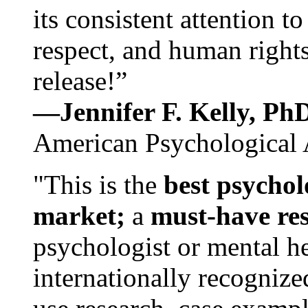
its consistent attention t
respect, and human rights
release!”
—Jennifer F. Kelly, P
American Psychological 
"This is the
best psychol
market;
a
must-have re
psychologist or mental he
internationally recognize