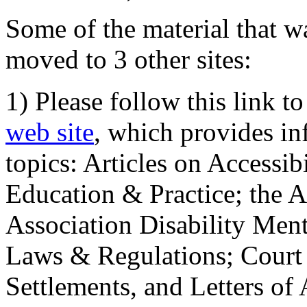
Some of the material that wa
moved to 3 other sites:
1) Please follow this link t
web site
, which provides in
topics: Articles on Accessi
Education & Practice; the 
Association Disability Ment
Laws & Regulations; Court 
Settlements, and Letters of 