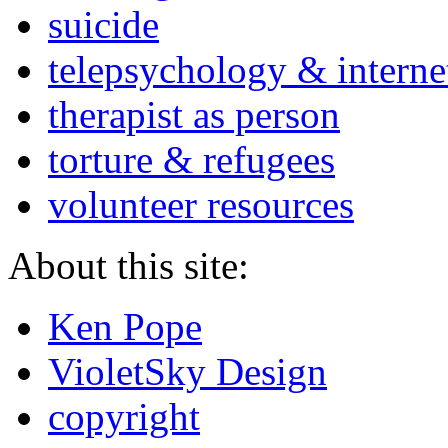
suicide
telepsychology & interne
therapist as person
torture & refugees
volunteer resources
About this site:
Ken Pope
VioletSky Design
copyright