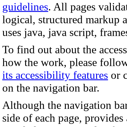
guidelines
. All pages valida
logical, structured markup 
uses java, java script, frame
To find out about the accessi
how the work, please follow
its accessibility features
or c
on the navigation bar.
Although the navigation bar
side of each page, provides 