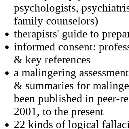
psychologists, psychiatri
family counselors)
therapists' guide to prepa
informed consent: profes
& key references
a malingering assessment
& summaries for malinger
been published in peer-r
2001, to the present
22 kinds of logical falla