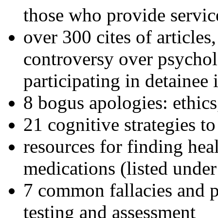
those who provide servic
over 300 cites of articles
controversy over psychol
participating in detainee 
8 bogus apologies: ethics
21 cognitive strategies to
resources for finding hea
medications (listed under
7 common fallacies and pi
testing and assessment