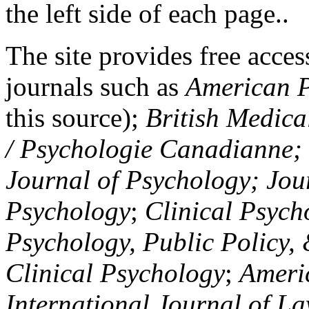
the left side of each page..
The site provides free access
journals such as
American P
this source);
British Medica
/ Psychologie Canadianne; Z
Journal of Psychology; Jou
Psychology
;
Clinical Psych
Psychology, Public Policy,
Clinical Psychology
;
Americ
International Journal of L