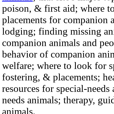
poison, & first aid; where t
placements for companion a
lodging; finding missing an
companion animals and peo
behavior of companion anim
welfare; where to look for 
fostering, & placements; h
resources for special-needs
needs animals; therapy, guid
animals.