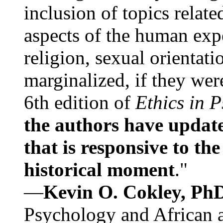
inclusion of topics relate
aspects of the human expe
religion, sexual orientati
marginalized, if they were
6th edition of
Ethics in 
the authors have update
that is responsive to th
historical moment
."
—
Kevin O. Cokley, Ph
Psychology and African a