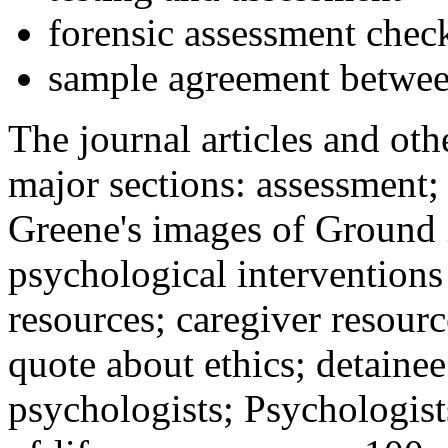
forensic assessment check
sample agreement betwee
The journal articles and othe
major sections: assessment
Greene's images of Ground 
psychological interventions
resources; caregiver resour
quote about ethics; detainee
psychologists; Psychologist