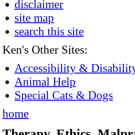
disclaimer
site map
search this site
Ken's Other Sites:
Accessibility & Disabilit
Animal Help
Special Cats & Dogs
home
Therapy, Ethics, Malprac