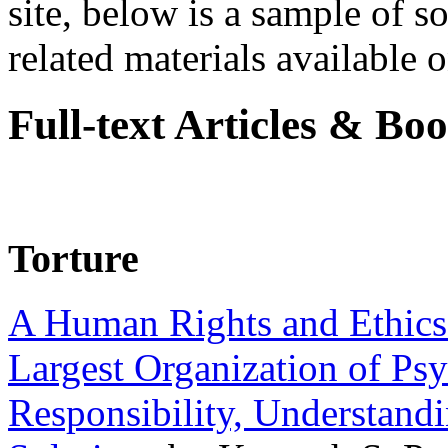
site, below is a sample of so
related materials available on
Full-text Articles & Bo
Torture
A Human Rights and Ethics 
Largest Organization of P
Responsibility, Understand