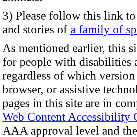
3) Please follow this link t
and stories of
a family of s
As mentioned earlier, this s
for people with disabilities 
regardless of which version
browser, or assistive techn
pages in this site are in com
Web Content Accessibility 
AAA approval level and th