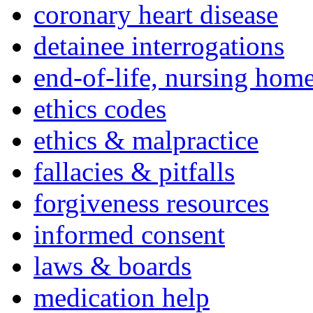
coronary heart disease
detainee interrogations
end-of-life, nursing home
ethics codes
ethics & malpractice
fallacies & pitfalls
forgiveness resources
informed consent
laws & boards
medication help