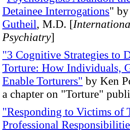
Detainee Interrogations
" b
Gutheil
, M.D. [
Internation
Psychiatry
]
"3 Cognitive Strategies to 
Torture: How Individuals, 
Enable Torturers"
by Ken Po
a chapter on "Torture" pub
"Responding to Victims of T
Professional Responsibiliti