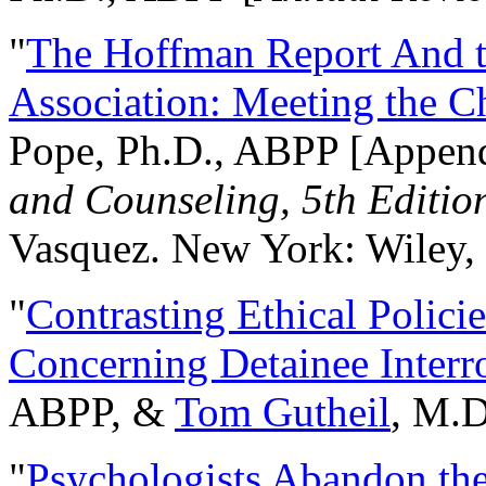
"
The Hoffman Report And t
Association: Meeting the C
Pope, Ph.D., ABPP [Appen
and Counseling, 5th Editio
Vasquez. New York: Wiley, 
"
Contrasting Ethical Polici
Concerning Detainee Interr
ABPP, &
Tom Gutheil
, M.D
"
Psychologists Abandon th