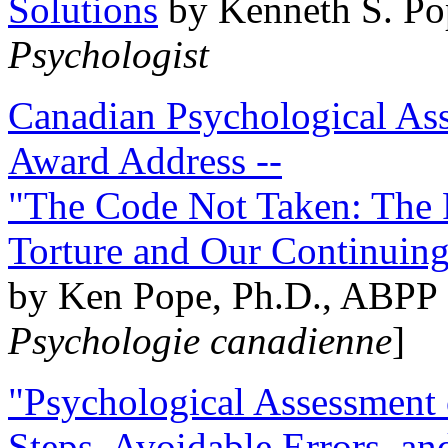
Solutions
by Kenneth S. Po
Psychologist
Canadian Psychological Ass
Award Address --
"The Code Not Taken: The 
Torture and Our Continuin
by Ken Pope, Ph.D., ABPP 
Psychologie canadienne
]
"Psychological Assessment o
Steps, Avoidable Errors, a