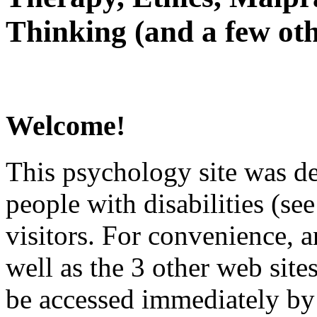
Thinking (and a few oth
Welcome!
This psychology site was de
people with disabilities (see
visitors. For convenience, 
well as the 3 other web site
be accessed immediately by