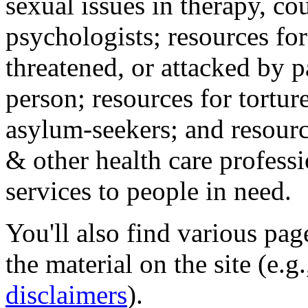
sexual issues in therapy, co
psychologists; resources for
threatened, or attacked by pa
person; resources for tortur
asylum-seekers; and resourc
& other health care professi
services to people in need.
You'll also find various pa
the material on the site (e.g
disclaimers
).