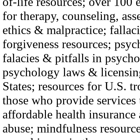
of-life resources; over 100 
for therapy, counseling, ass
ethics & malpractice; fallac
forgiveness resources; psyc
falacies & pitfalls in psych
psychology laws & licensin
States; resources for U.S. tr
those who provide services 
affordable health insuranc
abuse; mindfulness resources