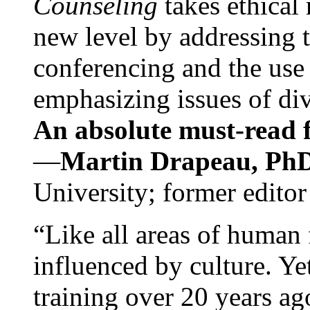
Counseling
takes ethical
new level by addressing 
conferencing and the use 
emphasizing issues of div
An absolute must-read fo
—
Martin Drapeau, PhD
University; former editor
“Like all areas of human 
influenced by culture. Y
training over 20 years ag