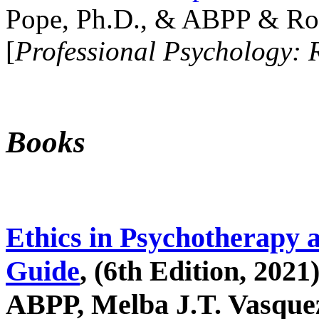
Pope, Ph.D., & ABPP & Ros
[
Professional Psychology: 
Books
Ethics in Psychotherapy 
Guide
, (6th Edition, 2021
ABPP, Melba J.T. Vasquez