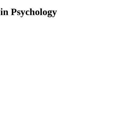
 in Psychology