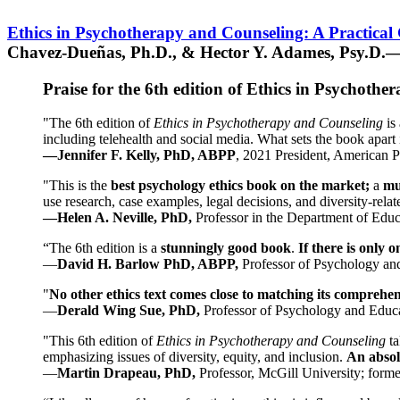
Ethics in Psychotherapy and Counseling: A Practical
Chavez-Dueñas, Ph.D., & Hector Y. Adames, Psy.D.—
Praise for the 6th edition of Ethics in Psychoth
"The 6th edition of
Ethics in Psychotherapy and Counseling
is 
including telehealth and social media. What sets the book apart i
—Jennifer F. Kelly, PhD, ABPP
, 2021 President, American P
"This is the
best psychology ethics book on the market;
a
mu
use research, case examples, legal decisions, and diversity-rela
—Helen A. Neville, PhD,
Professor in the Department of Educ
“The 6th edition is a
stunningly good book
.
If there is only 
—
David H. Barlow PhD, ABPP,
Professor of Psychology an
"
No other ethics text comes close to matching its comprehe
—
Derald Wing Sue, PhD,
Professor of Psychology and Educa
"This 6th edition of
Ethics in Psychotherapy and Counseling
t
emphasizing issues of diversity, equity, and inclusion.
An absolu
—
Martin Drapeau, PhD,
Professor, McGill University; forme