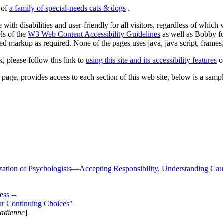
s of
a family of special-needs cats & dogs
.
 with disabilities and user-friendly for all visitors, regardless of whic
els of the
W3 Web Content Accessibility Guidelines
as well as Bobby f
ed markup as required. None of the pages uses java, java script, frames, 
k, please follow this link to
using this site and its accessibility features
or
page, provides access to each section of this web site, below is a sample 
zation of Psychologists—Accepting Responsibility, Understanding Cau
ss --
ur Continuing Choices"
nadienne
]