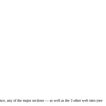
ence, any of the major sections — as well as the 3 other web sites (see