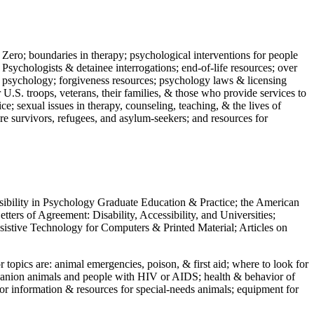
 Zero; boundaries in therapy; psychological interventions for people
 Psychologists & detainee interrogations; end-of-life resources; over
 in psychology; forgiveness resources; psychology laws & licensing
U.S. troops, veterans, their families, & those who provide services to
e; sexual issues in therapy, counseling, teaching, & the lives of
ture survivors, refugees, and asylum-seekers; and resources for
ssibility in Psychology Graduate Education & Practice; the American
ers of Agreement: Disability, Accessibility, and Universities;
ssistive Technology for Computers & Printed Material; Articles on
jor topics are: animal emergencies, poison, & first aid; where to look for
mpanion animals and people with HIV or AIDS; health & behavior of
or information & resources for special-needs animals; equipment for