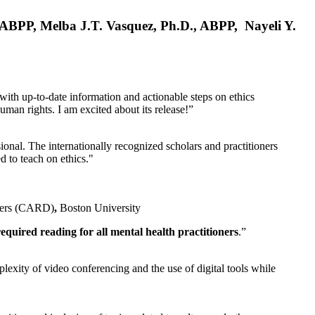
, ABPP, Melba J.T. Vasquez, Ph.D., ABPP, Nayeli Y.
 with up-to-date information and actionable steps on ethics
human rights. I am excited about its release!”
ional. The internationally recognized scholars and practitioners
ed to teach on ethics."
rders (CARD)
,
Boston University
equired reading for all mental health practitioners
.”
plexity of video conferencing and the use of digital tools while