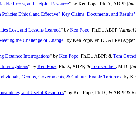
oidable Errors, and Helpful Resource
" by Ken Pope, Ph.D., ABPP [
Int
n Policies Ethical and Effective? Key Claims, Documents, and Results"
ities Lost, and Lessons Learned
" by
Ken Pope
, Ph.D., ABPP [
Annual 
Meeting the Challenge of Change
" by Ken Pope, Ph.D., ABPP [Appen
ng Detainee Interrogations
" by
Ken Pope
, Ph.D., ABPP, &
Tom Guthei
Interrogations
" by
Ken Pope
, Ph.D., ABPP, &
Tom Gutheil
, M.D. [
In
Individuals, Groups, Governments, & Cultures Enable Torturers"
by Ken
onsibilities, and Useful Resources
" by Ken Pope, Ph.D., & ABPP & Ros