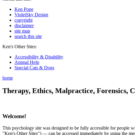
Ken Pope
VioletSky Design
copyright
disclaimer
site map
search this site
Ken's Other Sites:
Accessibility & Disability
Animal Help
Special Cats & Dogs
home
Therapy, Ethics, Malpractice, Forensics, C
Welcome!
This psychology site was designed to be fully accessible for people wit
"Ken's Other Sites") — can be accessed immediately by using the menu 