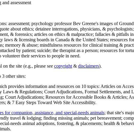
ng and assessment
ections: assessment; psychology professor Bev Greene's images of Ground
uote about ethics; detainee interrogations, physicians, & psychologists;
ment, & forensics; articles on ethics & malpractice; fallacies & pitfalls
y laws & licensing boards in Canada & the United States; resources for 
s; memory & abuse; mindfulness resources for clinical training & practic
attacked by patient; suicide; the therapist as a person; resources for tor
 volunteer their services to people in need.
 on the site (e.g., please see
copyright
&
disclaimers
).
 3 other sites:
hich provides information and resources on 10 topics: Articles on Acce
 Laws & Regulations; Court Adjudications, Formal Settlements, and Lett
ing; Court Adjudications; Resources for Accessible Books & Articles; A
ers; & 7 Easy Steps Toward Web Site Accessibility.
es for companion, assistance, and special-needs animals
; that site's ma
iendly travel & lodging; finding missing animals; pet bereavement; co
ecial-needs animal adoptions, fostering, & placements; health & behavi
imals.