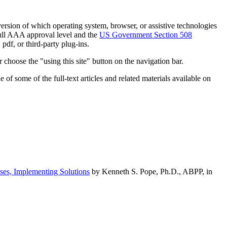
h version of which operating system, browser, or assistive technologies
ull AAA approval level and the
US Government Section 508
pdf, or third-party plug-ins.
 choose the "using this site" button on the navigation bar.
of some of the full-text articles and related materials available on
ses, Implementing Solutions
by Kenneth S. Pope, Ph.D., ABPP, in