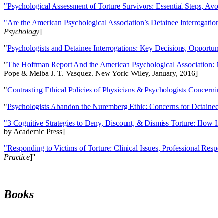
"Psychological Assessment of Torture Survivors: Essential Steps, Av
"Are the American Psychological Association’s Detainee Interrogatio
Psychology
]
"
Psychologists and Detainee Interrogations: Key Decisions, Opportun
"
The Hoffman Report And the American Psychological Association: 
Pope & Melba J. T. Vasquez. New York: Wiley, January, 2016]
"
Contrasting Ethical Policies of Physicians & Psychologists Concerni
"
Psychologists Abandon the Nuremberg Ethic: Concerns for Detainee 
"3 Cognitive Strategies to Deny, Discount, & Dismiss Torture: How 
by Academic Press]
"Responding to Victims of Torture: Clinical Issues, Professional Resp
Practice
]''
Books