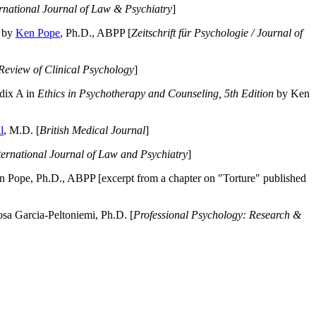
ernational Journal of Law & Psychiatry
]
by
Ken Pope
, Ph.D., ABPP [
Zeitschrift für Psychologie / Journal of
Review of Clinical Psychology
]
dix A in
Ethics in Psychotherapy and Counseling, 5th Edition
by Ken
l
, M.D. [
British Medical Journal
]
ternational Journal of Law and Psychiatry
]
 Pope, Ph.D., ABPP [excerpt from a chapter on "Torture" published
a Garcia-Peltoniemi, Ph.D. [
Professional Psychology: Research &