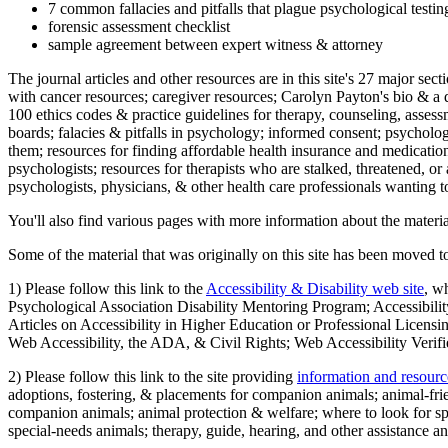
7 common fallacies and pitfalls that plague psychological testi
forensic assessment checklist
sample agreement between expert witness & attorney
The journal articles and other resources are in this site's 27 major s
with cancer resources; caregiver resources; Carolyn Payton's bio & a q
100 ethics codes & practice guidelines for therapy, counseling, assess
boards; falacies & pitfalls in psychology; informed consent; psycholog
them; resources for finding affordable health insurance and medication
psychologists; resources for therapists who are stalked, threatened, or 
psychologists, physicians, & other health care professionals wanting to
You'll also find various pages with more information about the material
Some of the material that was originally on this site has been moved to
1) Please follow this link to the
Accessibility & Disability web site
, w
Psychological Association Disability Mentoring Program; Accessibility
Articles on Accessibility in Higher Education or Professional Licens
Web Accessibility, the ADA, & Civil Rights; Web Accessibility Verifi
2) Please follow this link to the site providing
information and resourc
adoptions, fostering, & placements for companion animals; animal-fr
companion animals; animal protection & welfare; where to look for sp
special-needs animals; therapy, guide, hearing, and other assistance an