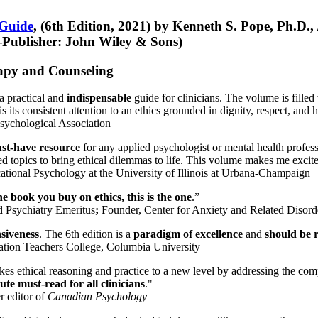
 Guide
, (6th Edition, 2021) by Kenneth S. Pope, Ph.D.
Publisher: John Wiley & Sons)
erapy and Counseling
a practical and
indispensable
guide for clinicians. The volume is filled
s its consistent attention to an ethics grounded in dignity, respect, and 
sychological Association
st-have resource
for any applied psychologist or mental health profess
ted topics to bring ethical dilemmas to life. This volume makes me excit
ational Psychology at the University of Illinois at Urbana-Champaign
one book you buy on ethics, this is the one
.”
d Psychiatry Emeritus
;
Founder, Center for Anxiety and Related Diso
nsiveness
. The 6th edition is a
paradigm of excellence
and
should be r
tion Teachers College, Columbia University
akes ethical reasoning and practice to a new level by addressing the com
te must-read for all clinicians
."
r editor of
Canadian Psychology