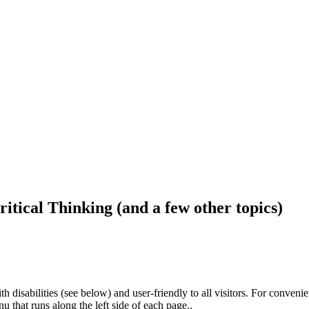
ritical Thinking (and a few other topics)
h disabilities (see below) and user-friendly to all visitors. For conveni
that runs along the left side of each page..