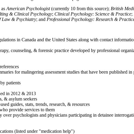
h as
American Psychologist
(currently 10 from this source);
British Med
ulting & Clinical Psychology
;
Clinical Psychology: Science & Practice
;
of Law & Psychiatry
; and
Professional Psychology: Research & Practic
ulations in Canada and the United States along with contact informatio
rapy, counseling, & forensic practice developed by professional organiza
references
maries for malingering assessment studies that have been published in 
 by patients
shed in 2012 & 2013
es, & asylum seekers
sed guides, stats, trends, research, & resources
e who provide services to them
sy over psychologists and physicians participating in detainee interrogat
cations (listed under "medication help")