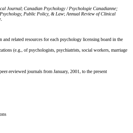
ical Journal
;
Canadian Psychology / Psychologie Canadianne;
Psychology, Public Policy, & Law
;
Annual Review of Clinical
e
.
n and related resources for each psychology licensing board in the
tions (e.g., of psychologists, psychiatrists, social workers, marriage
peer-reviewed journals from January, 2001, to the present
ions