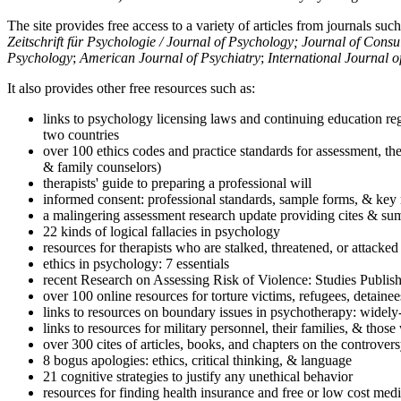
The site provides free access to a variety of articles from journals suc
Zeitschrift für Psychologie / Journal of Psychology; Journal of Cons
Psychology
;
American Journal of Psychiatry
;
International Journal 
It also provides other free resources such as:
links to psychology licensing laws and continuing education reg
two countries
over 100 ethics codes and practice standards for assessment, the
& family counselors)
therapists' guide to preparing a professional will
informed consent: professional standards, sample forms, & key 
a malingering assessment research update providing cites & sum
22 kinds of logical fallacies in psychology
resources for therapists who are stalked, threatened, or attacked
ethics in psychology: 7 essentials
recent Research on Assessing Risk of Violence: Studies Publi
over 100 online resources for torture victims, refugees, detaine
links to resources on boundary issues in psychotherapy: widely-u
links to resources for military personnel, their families, & thos
over 300 cites of articles, books, and chapters on the controver
8 bogus apologies: ethics, critical thinking, & language
21 cognitive strategies to justify any unethical behavior
resources for finding health insurance and free or low cost medi