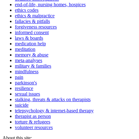
end-of-life, nursing homes, hospices
ethics codes
ethics & malpractice
fallacies & pitfalls
forgiveness resources
informed consent
laws & boards
medication help
meditation
memory & abuse
meta-analyses
military & families
mindfulness
pain
parkinson's
resilience
sexual issues
stalking, threats & attacks on therapists
suicide
telepsychology & internet-based therapy
therapist as person
torture & refugees
volunteer resources
About this site: