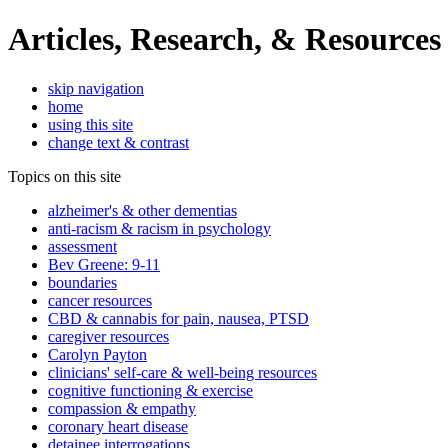
Articles, Research, & Resources
skip navigation
home
using this site
change text & contrast
Topics on this site
alzheimer's & other dementias
anti-racism & racism in psychology
assessment
Bev Greene: 9-11
boundaries
cancer resources
CBD & cannabis for pain, nausea, PTSD
caregiver resources
Carolyn Payton
clinicians' self-care & well-being resources
cognitive functioning & exercise
compassion & empathy
coronary heart disease
detainee interrogations