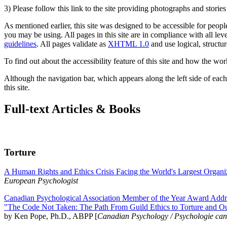
3) Please follow this link to the site providing photographs and storie
As mentioned earlier, this site was designed to be accessible for people
you may be using. All pages in this site are in compliance with all lev
guidelines
. All pages validate as
XHTML 1.0
and use logical, structur
To find out about the accessibility feature of this site and how the wor
Although the navigation bar, which appears along the left side of each 
this site.
Full-text Articles & Books
Torture
A Human Rights and Ethics Crisis Facing the World's Largest Organi
European Psychologist
Canadian Psychological Association Member of the Year Award Addre
"The Code Not Taken: The Path From Guild Ethics to Torture and O
by Ken Pope, Ph.D., ABPP [
Canadian Psychology / Psychologie ca