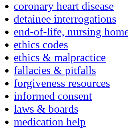
coronary heart disease
detainee interrogations
end-of-life, nursing home
ethics codes
ethics & malpractice
fallacies & pitfalls
forgiveness resources
informed consent
laws & boards
medication help