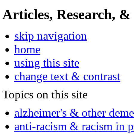
Articles, Research, &
skip navigation
home
using this site
change text & contrast
Topics on this site
alzheimer's & other deme
anti-racism & racism in 