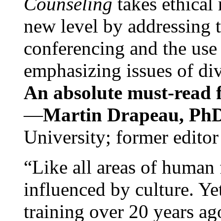
Counseling
takes ethical
new level by addressing 
conferencing and the use 
emphasizing issues of div
An absolute must-read fo
—
Martin Drapeau, PhD
University; former editor
“Like all areas of human 
influenced by culture. Y
training over 20 years ag