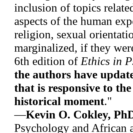
inclusion of topics relate
aspects of the human expe
religion, sexual orientati
marginalized, if they were
6th edition of
Ethics in 
the authors have update
that is responsive to th
historical moment
."
—
Kevin O. Cokley, Ph
Psychology and African a