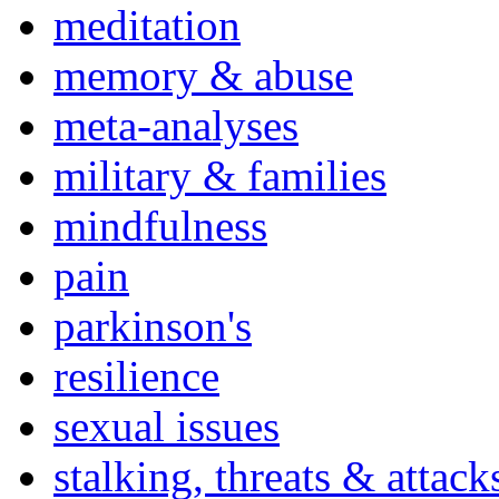
meditation
memory & abuse
meta-analyses
military & families
mindfulness
pain
parkinson's
resilience
sexual issues
stalking, threats & attack