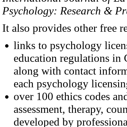
Psychology: Research & Pr
It also provides other free r
links to psychology lice
education regulations in
along with contact inform
each psychology licensin
over 100 ethics codes and
assessment, therapy, coun
developed by professional