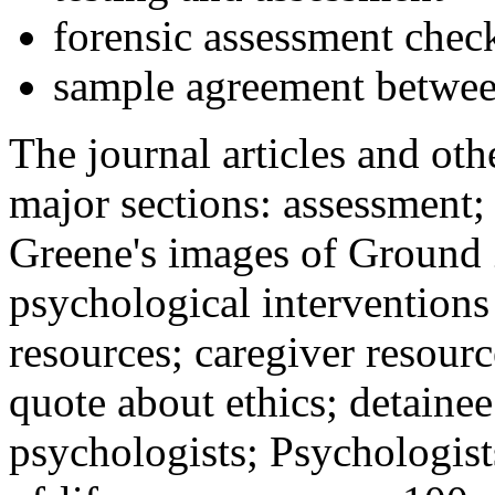
forensic assessment check
sample agreement betwee
The journal articles and othe
major sections: assessment
Greene's images of Ground 
psychological interventions
resources; caregiver resour
quote about ethics; detainee
psychologists; Psychologist