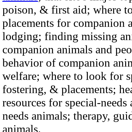
poison, & first aid; where t
placements for companion a
lodging; finding missing an
companion animals and peo
behavior of companion anim
welfare; where to look for 
fostering, & placements; h
resources for special-needs
needs animals; therapy, guid
animals.