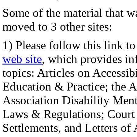
Some of the material that wa
moved to 3 other sites:
1) Please follow this link t
web site
, which provides in
topics: Articles on Accessi
Education & Practice; the 
Association Disability Ment
Laws & Regulations; Court 
Settlements, and Letters of 