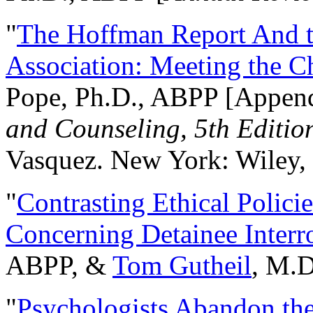
"
The Hoffman Report And t
Association: Meeting the C
Pope, Ph.D., ABPP [Appen
and Counseling, 5th Editio
Vasquez. New York: Wiley, 
"
Contrasting Ethical Polici
Concerning Detainee Interr
ABPP, &
Tom Gutheil
, M.D
"
Psychologists Abandon th