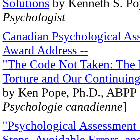
Solutions
by Kenneth S. Po
Psychologist
Canadian Psychological Ass
Award Address --
"The Code Not Taken: The 
Torture and Our Continuin
by Ken Pope, Ph.D., ABPP 
Psychologie canadienne
]
"Psychological Assessment o
Steps, Avoidable Errors, a