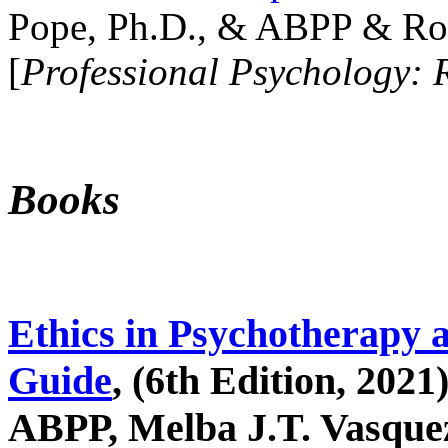
Pope, Ph.D., & ABPP & Ros
[
Professional Psychology: 
Books
Ethics in Psychotherapy 
Guide
, (6th Edition, 2021
ABPP, Melba J.T. Vasquez