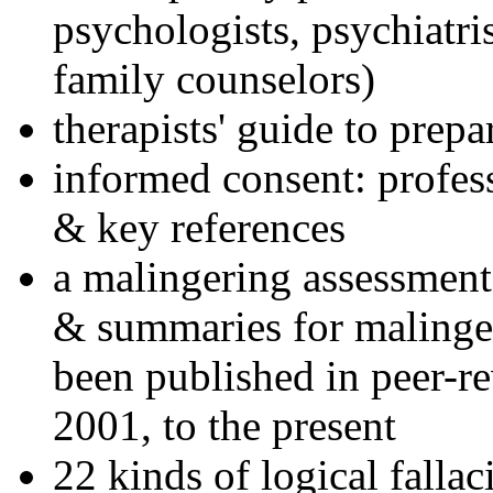
psychologists, psychiatri
family counselors)
therapists' guide to prepa
informed consent: profes
& key references
a malingering assessment
& summaries for malinger
been published in peer-r
2001, to the present
22 kinds of logical falla