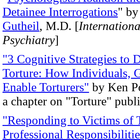
Detainee Interrogations
" b
Gutheil
, M.D. [
Internation
Psychiatry
]
"3 Cognitive Strategies to 
Torture: How Individuals, 
Enable Torturers"
by Ken Po
a chapter on "Torture" pub
"Responding to Victims of T
Professional Responsibiliti