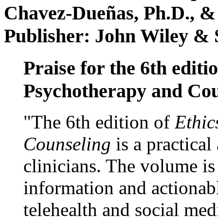
Chavez-Dueñas, Ph.D., &
Publisher: John Wiley & 
Praise for the 6th editi
Psychotherapy and Cou
"The 6th edition of
Ethic
Counseling
is a practical
clinicians. The volume is
information and actionabl
telehealth and social med