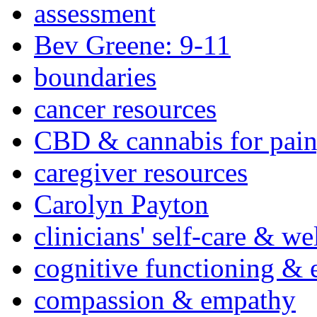
assessment
Bev Greene: 9-11
boundaries
cancer resources
CBD & cannabis for pain
caregiver resources
Carolyn Payton
clinicians' self-care & we
cognitive functioning & 
compassion & empathy