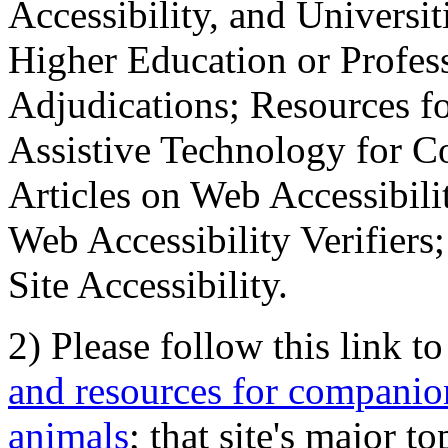
Accessibility, and Universiti
Higher Education or Profes
Adjudications; Resources fo
Assistive Technology for C
Articles on Web Accessibili
Web Accessibility Verifier
Site Accessibility.
2) Please follow this link t
and resources for companion
animals
; that site's major t