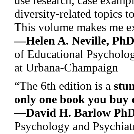
use research, case exampl
diversity-related topics t
This volume makes me exc
—Helen A. Neville, Ph
of Educational Psychology
at Urbana-Champaign
“The 6th edition is a
stun
only one book you buy on
—
David H. Barlow Ph
Psychology and Psychiat