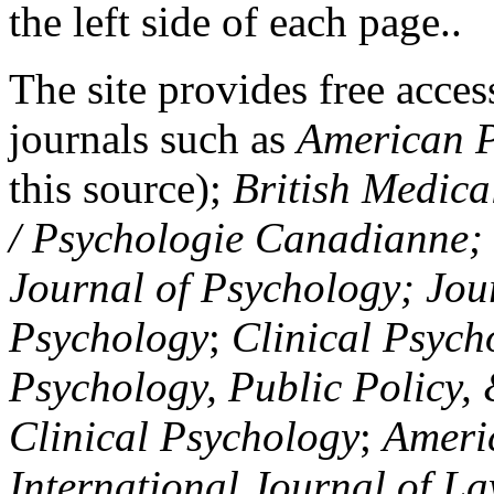
the left side of each page..
The site provides free access
journals such as
American P
this source);
British Medica
/ Psychologie Canadianne; Z
Journal of Psychology; Jou
Psychology
;
Clinical Psych
Psychology, Public Policy,
Clinical Psychology
;
Americ
International Journal of L