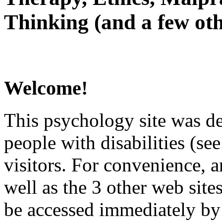
Thinking (and a few oth
Welcome!
This psychology site was de
people with disabilities (see
visitors. For convenience, 
well as the 3 other web site
be accessed immediately by