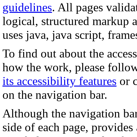
guidelines
. All pages valida
logical, structured markup 
uses java, java script, frame
To find out about the accessi
how the work, please follow
its accessibility features
or c
on the navigation bar.
Although the navigation bar
side of each page, provides 