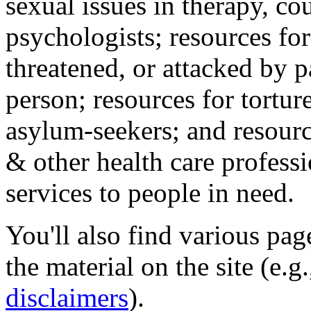
sexual issues in therapy, co
psychologists; resources for
threatened, or attacked by pa
person; resources for tortur
asylum-seekers; and resourc
& other health care professi
services to people in need.
You'll also find various pa
the material on the site (e.g
disclaimers
).