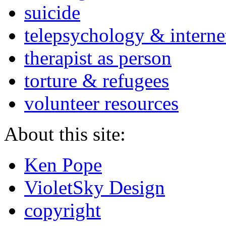
suicide
telepsychology & interne
therapist as person
torture & refugees
volunteer resources
About this site:
Ken Pope
VioletSky Design
copyright