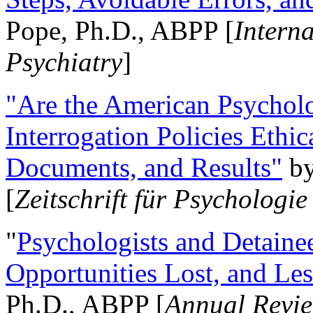
Pope, Ph.D., ABPP [
Intern
Psychiatry
]
"Are the American Psycholo
Interrogation Policies Ethi
Documents, and Results"
b
[
Zeitschrift für Psychologie
"
Psychologists and Detainee
Opportunities Lost, and Le
Ph.D., ABPP [
Annual Revie