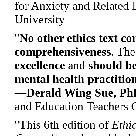
for Anxiety and Related
University
"
No other ethics text co
comprehensiveness
. The
excellence
and
should be
mental health practitio
—
Derald Wing Sue, Ph
and Education Teachers 
"This 6th edition of
Ethi