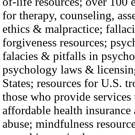
of-life resources; over 100 
for therapy, counseling, ass
ethics & malpractice; fallac
forgiveness resources; psyc
falacies & pitfalls in psych
psychology laws & licensin
States; resources for U.S. tr
those who provide services 
affordable health insuranc
abuse; mindfulness resources