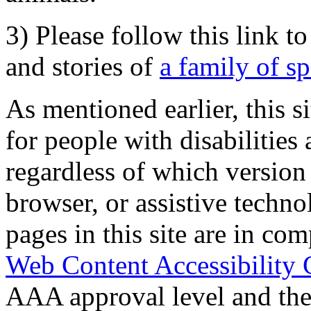
3) Please follow this link t
and stories of
a family of s
As mentioned earlier, this s
for people with disabilities 
regardless of which version
browser, or assistive techn
pages in this site are in com
Web Content Accessibility 
AAA approval level and th