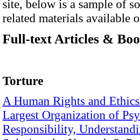
site, below is a sample of so
related materials available on
Full-text Articles & Bo
Torture
A Human Rights and Ethics 
Largest Organization of P
Responsibility, Understand