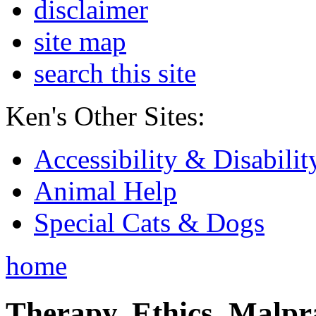
disclaimer
site map
search this site
Ken's Other Sites:
Accessibility & Disabilit
Animal Help
Special Cats & Dogs
home
Therapy, Ethics, Malprac