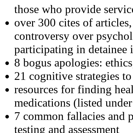
those who provide servic
over 300 cites of articles
controversy over psychol
participating in detainee 
8 bogus apologies: ethics
21 cognitive strategies to
resources for finding hea
medications (listed under
7 common fallacies and pi
testing and assessment