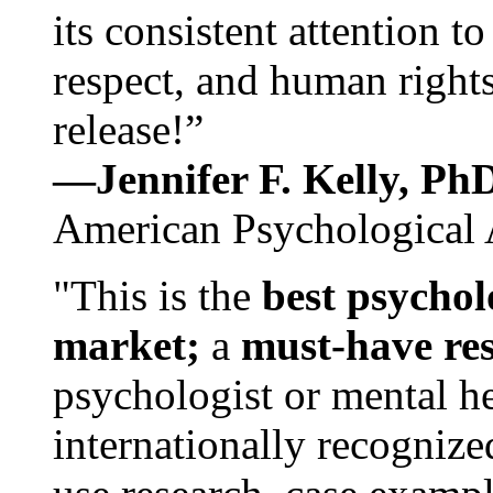
its consistent attention t
respect, and human rights
release!”
—Jennifer F. Kelly, P
American Psychological 
"This is the
best psychol
market;
a
must-have re
psychologist or mental he
internationally recognize