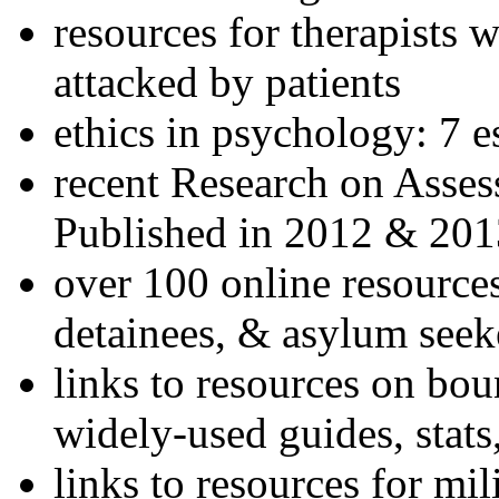
resources for therapists w
attacked by patients
ethics in psychology: 7 e
recent Research on Asses
Published in 2012 & 201
over 100 online resources
detainees, & asylum seek
links to resources on bou
widely-used guides, stats
links to resources for mil