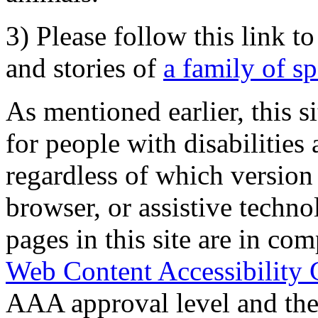
3) Please follow this link t
and stories of
a family of s
As mentioned earlier, this s
for people with disabilities 
regardless of which version
browser, or assistive techn
pages in this site are in com
Web Content Accessibility 
AAA approval level and th