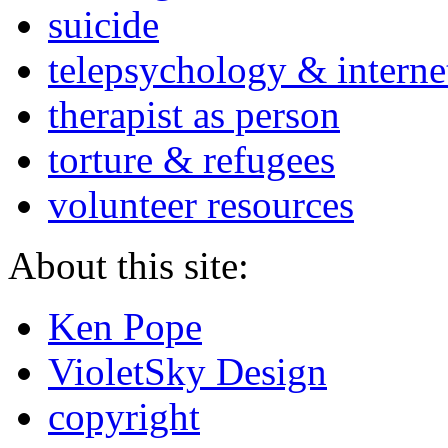
suicide
telepsychology & interne
therapist as person
torture & refugees
volunteer resources
About this site:
Ken Pope
VioletSky Design
copyright