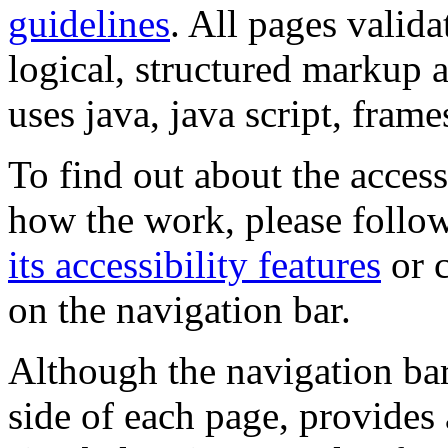
guidelines
. All pages valida
logical, structured markup 
uses java, java script, frame
To find out about the accessi
how the work, please follow
its accessibility features
or c
on the navigation bar.
Although the navigation bar
side of each page, provides 