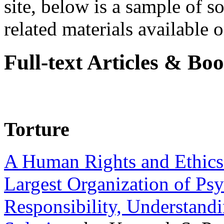
site, below is a sample of so
related materials available on
Full-text Articles & Bo
Torture
A Human Rights and Ethics 
Largest Organization of P
Responsibility, Understand