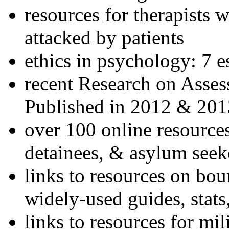
resources for therapists w
attacked by patients
ethics in psychology: 7 e
recent Research on Asses
Published in 2012 & 201
over 100 online resources
detainees, & asylum seek
links to resources on bou
widely-used guides, stats
links to resources for mil