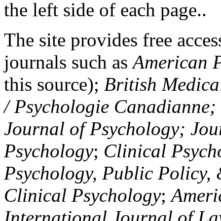
the left side of each page..
The site provides free access
journals such as
American P
this source);
British Medica
/ Psychologie Canadianne; Z
Journal of Psychology; Jou
Psychology
;
Clinical Psych
Psychology, Public Policy,
Clinical Psychology
;
Americ
International Journal of L