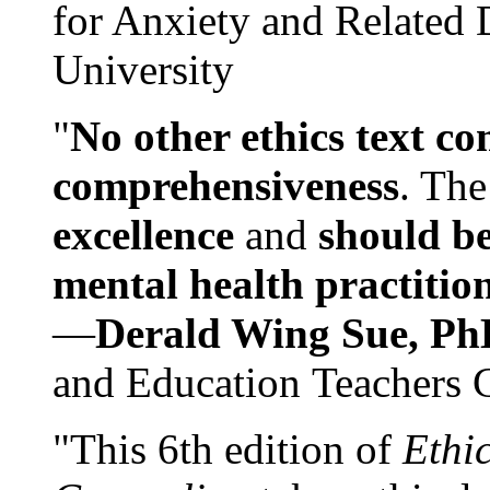
for Anxiety and Related
University
"
No other ethics text co
comprehensiveness
. The
excellence
and
should be
mental health practitio
—
Derald Wing Sue, Ph
and Education Teachers 
"This 6th edition of
Ethi