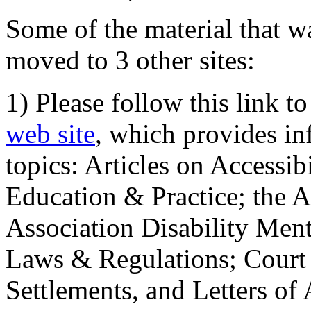
Some of the material that wa
moved to 3 other sites:
1) Please follow this link t
web site
, which provides in
topics: Articles on Accessi
Education & Practice; the 
Association Disability Ment
Laws & Regulations; Court 
Settlements, and Letters of 