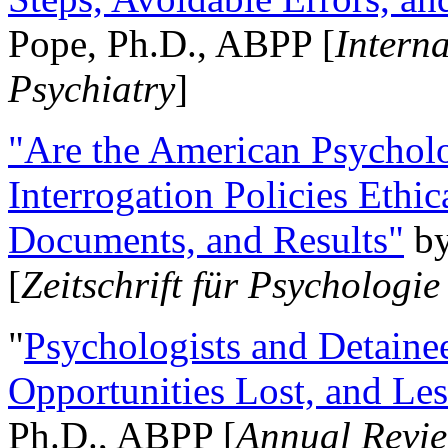
Pope, Ph.D., ABPP [
Intern
Psychiatry
]
"Are the American Psycholo
Interrogation Policies Ethi
Documents, and Results"
b
[
Zeitschrift für Psychologie
"
Psychologists and Detainee
Opportunities Lost, and Le
Ph.D., ABPP [
Annual Revie