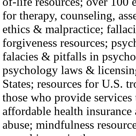
of-life resources; over 100 
for therapy, counseling, ass
ethics & malpractice; fallac
forgiveness resources; psyc
falacies & pitfalls in psych
psychology laws & licensin
States; resources for U.S. tr
those who provide services 
affordable health insuranc
abuse; mindfulness resources