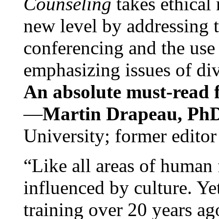
Counseling
takes ethical
new level by addressing 
conferencing and the use 
emphasizing issues of div
An absolute must-read fo
—
Martin Drapeau, PhD
University; former editor
“Like all areas of human 
influenced by culture. Y
training over 20 years ag