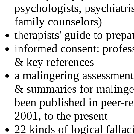
psychologists, psychiatri
family counselors)
therapists' guide to prepa
informed consent: profes
& key references
a malingering assessment
& summaries for malinger
been published in peer-r
2001, to the present
22 kinds of logical falla