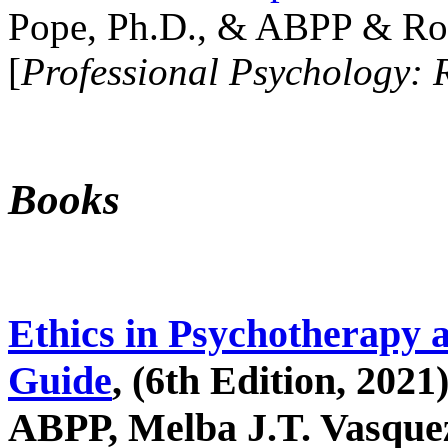
Pope, Ph.D., & ABPP & Ros
[
Professional Psychology: 
Books
Ethics in Psychotherapy 
Guide
, (6th Edition, 2021
ABPP, Melba J.T. Vasquez