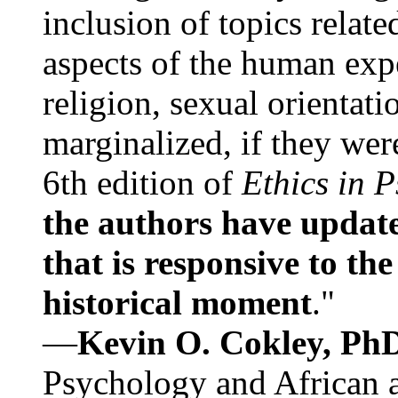
inclusion of topics relate
aspects of the human expe
religion, sexual orientati
marginalized, if they were
6th edition of
Ethics in 
the authors have update
that is responsive to th
historical moment
."
—
Kevin O. Cokley, Ph
Psychology and African a