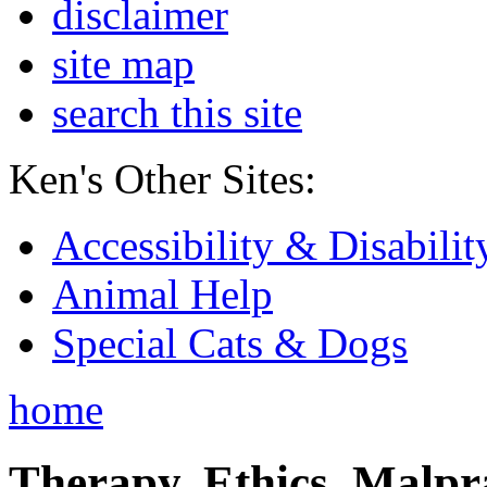
disclaimer
site map
search this site
Ken's Other Sites:
Accessibility & Disabilit
Animal Help
Special Cats & Dogs
home
Therapy, Ethics, Malprac