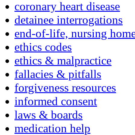
coronary heart disease
detainee interrogations
end-of-life, nursing home
ethics codes
ethics & malpractice
fallacies & pitfalls
forgiveness resources
informed consent
laws & boards
medication help