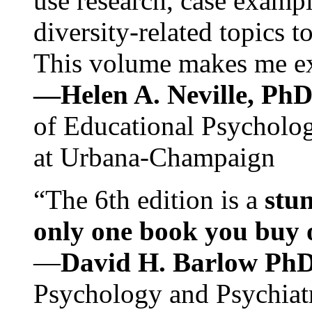
use research, case exampl
diversity-related topics t
This volume makes me exc
—Helen A. Neville, Ph
of Educational Psychology
at Urbana-Champaign
“The 6th edition is a
stun
only one book you buy on
—
David H. Barlow Ph
Psychology and Psychiat