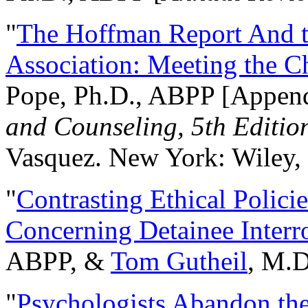
"
The Hoffman Report And t
Association: Meeting the C
Pope, Ph.D., ABPP [Appen
and Counseling, 5th Editio
Vasquez. New York: Wiley, 
"
Contrasting Ethical Polici
Concerning Detainee Interr
ABPP, &
Tom Gutheil
, M.D
"
Psychologists Abandon th