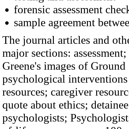
forensic assessment check
sample agreement betwee
The journal articles and othe
major sections: assessment
Greene's images of Ground 
psychological interventions
resources; caregiver resour
quote about ethics; detainee
psychologists; Psychologist