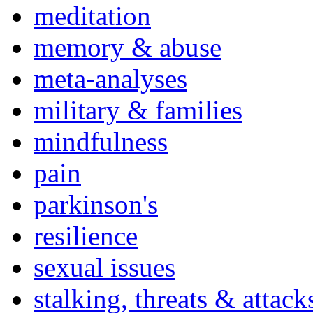
meditation
memory & abuse
meta-analyses
military & families
mindfulness
pain
parkinson's
resilience
sexual issues
stalking, threats & attack