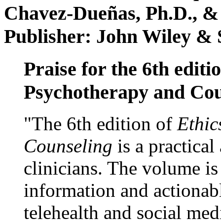
Chavez-Dueñas, Ph.D., &
Publisher: John Wiley & 
Praise for the 6th editi
Psychotherapy and Cou
"The 6th edition of
Ethic
Counseling
is a practical
clinicians. The volume is
information and actionabl
telehealth and social med