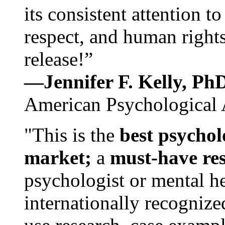
its consistent attention t
respect, and human rights
release!”
—Jennifer F. Kelly, P
American Psychological 
"This is the
best psychol
market;
a
must-have re
psychologist or mental he
internationally recognize