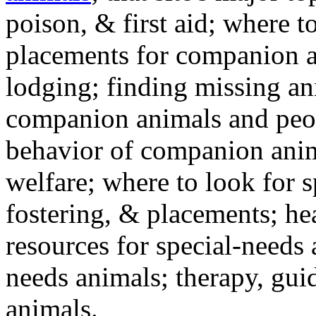
poison, & first aid; where t
placements for companion a
lodging; finding missing an
companion animals and peo
behavior of companion anim
welfare; where to look for 
fostering, & placements; h
resources for special-needs
needs animals; therapy, guid
animals.