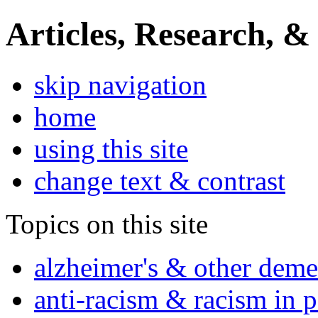
Articles, Research, &
skip navigation
home
using this site
change text & contrast
Topics on this site
alzheimer's & other deme
anti-racism & racism in 