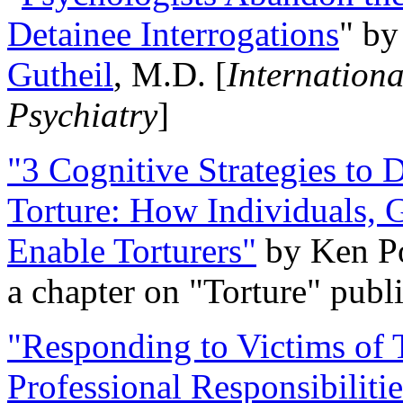
Detainee Interrogations
" b
Gutheil
, M.D. [
Internation
Psychiatry
]
"3 Cognitive Strategies to 
Torture: How Individuals, 
Enable Torturers"
by Ken Po
a chapter on "Torture" pub
"Responding to Victims of T
Professional Responsibiliti