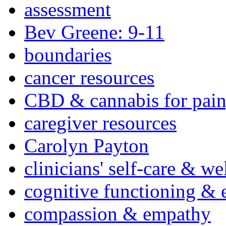
assessment
Bev Greene: 9-11
boundaries
cancer resources
CBD & cannabis for pain
caregiver resources
Carolyn Payton
clinicians' self-care & we
cognitive functioning & 
compassion & empathy