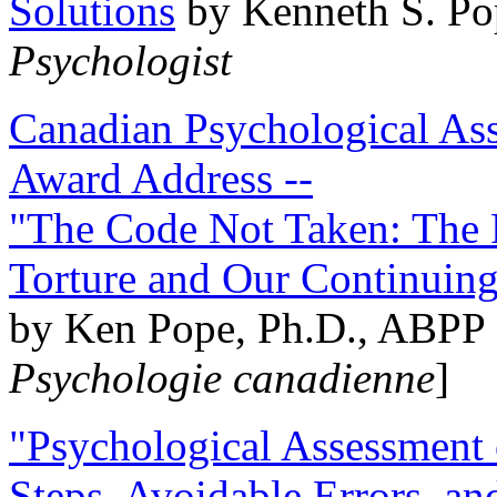
Solutions
by Kenneth S. Po
Psychologist
Canadian Psychological Ass
Award Address --
"The Code Not Taken: The 
Torture and Our Continuin
by Ken Pope, Ph.D., ABPP 
Psychologie canadienne
]
"Psychological Assessment o
Steps, Avoidable Errors, a