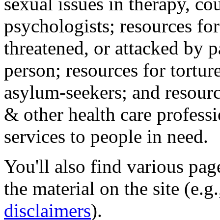
sexual issues in therapy, co
psychologists; resources for
threatened, or attacked by pa
person; resources for tortur
asylum-seekers; and resourc
& other health care professi
services to people in need.
You'll also find various pa
the material on the site (e.g
disclaimers
).