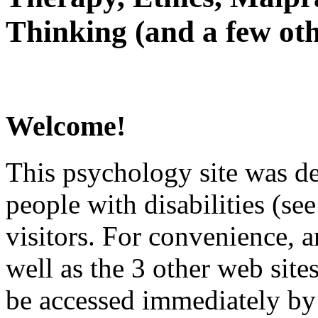
Thinking (and a few oth
Welcome!
This psychology site was de
people with disabilities (see
visitors. For convenience, 
well as the 3 other web site
be accessed immediately by