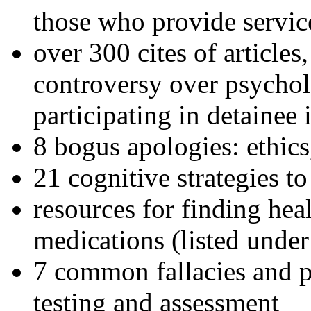
those who provide servic
over 300 cites of articles
controversy over psychol
participating in detainee 
8 bogus apologies: ethics
21 cognitive strategies to
resources for finding hea
medications (listed under
7 common fallacies and pi
testing and assessment