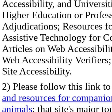
Accessibility, and Universiti
Higher Education or Profes
Adjudications; Resources fo
Assistive Technology for C
Articles on Web Accessibili
Web Accessibility Verifier
Site Accessibility.
2) Please follow this link t
and resources for companion
animals
; that site's major t