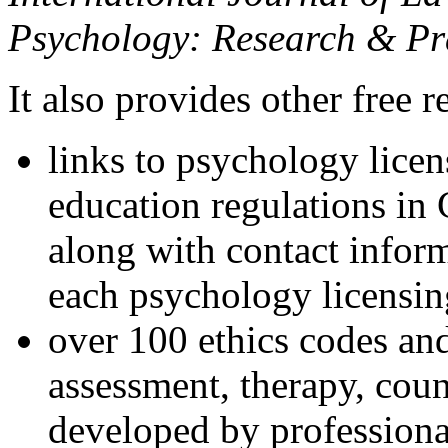
Psychology: Research & Pr
It also provides other free r
links to psychology lice
education regulations in
along with contact inform
each psychology licensin
over 100 ethics codes and
assessment, therapy, coun
developed by professional