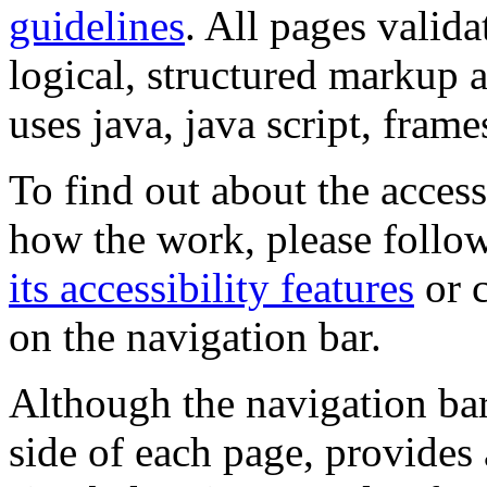
guidelines
. All pages valida
logical, structured markup 
uses java, java script, frame
To find out about the accessi
how the work, please follow
its accessibility features
or c
on the navigation bar.
Although the navigation bar
side of each page, provides 