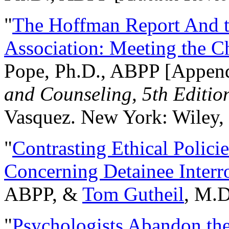
"
The Hoffman Report And t
Association: Meeting the C
Pope, Ph.D., ABPP [Appen
and Counseling, 5th Editio
Vasquez. New York: Wiley, 
"
Contrasting Ethical Polici
Concerning Detainee Interr
ABPP, &
Tom Gutheil
, M.D
"
Psychologists Abandon th