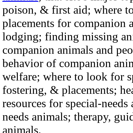
poison, & first aid; where t
placements for companion a
lodging; finding missing an
companion animals and peo
behavior of companion anim
welfare; where to look for 
fostering, & placements; h
resources for special-needs
needs animals; therapy, guid
animals.