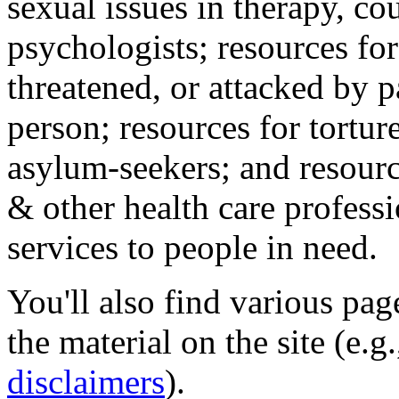
sexual issues in therapy, co
psychologists; resources for
threatened, or attacked by pa
person; resources for tortur
asylum-seekers; and resourc
& other health care professi
services to people in need.
You'll also find various pa
the material on the site (e.g
disclaimers
).