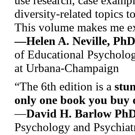
use research, case exampl
diversity-related topics t
This volume makes me exc
—Helen A. Neville, Ph
of Educational Psychology
at Urbana-Champaign
“The 6th edition is a
stun
only one book you buy on
—
David H. Barlow Ph
Psychology and Psychiat