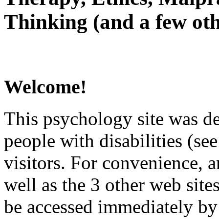
Thinking (and a few oth
Welcome!
This psychology site was de
people with disabilities (see
visitors. For convenience, 
well as the 3 other web site
be accessed immediately by