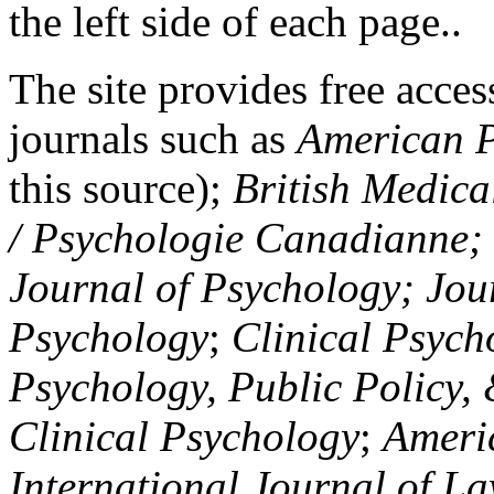
the left side of each page..
The site provides free access
journals such as
American P
this source);
British Medica
/ Psychologie Canadianne; Z
Journal of Psychology; Jou
Psychology
;
Clinical Psych
Psychology, Public Policy,
Clinical Psychology
;
Americ
International Journal of L