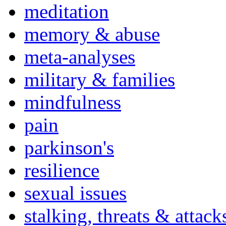
meditation
memory & abuse
meta-analyses
military & families
mindfulness
pain
parkinson's
resilience
sexual issues
stalking, threats & attack