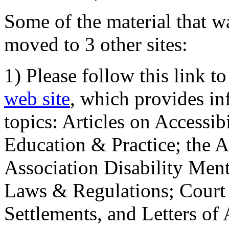
Some of the material that wa
moved to 3 other sites:
1) Please follow this link t
web site
, which provides in
topics: Articles on Accessi
Education & Practice; the 
Association Disability Ment
Laws & Regulations; Court 
Settlements, and Letters of 