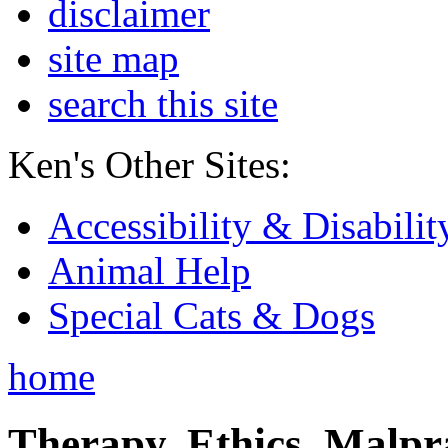
disclaimer
site map
search this site
Ken's Other Sites:
Accessibility & Disabilit
Animal Help
Special Cats & Dogs
home
Therapy, Ethics, Malprac