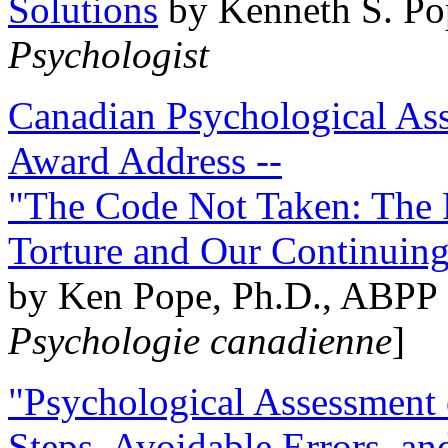
Solutions
by Kenneth S. Po
Psychologist
Canadian Psychological Ass
Award Address --
"The Code Not Taken: The 
Torture and Our Continuin
by Ken Pope, Ph.D., ABPP 
Psychologie canadienne
]
"Psychological Assessment o
Steps, Avoidable Errors, a