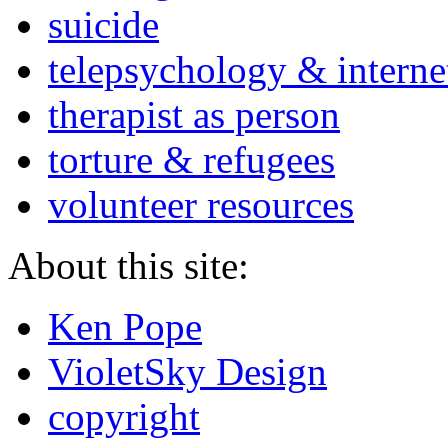
suicide
telepsychology & interne
therapist as person
torture & refugees
volunteer resources
About this site:
Ken Pope
VioletSky Design
copyright