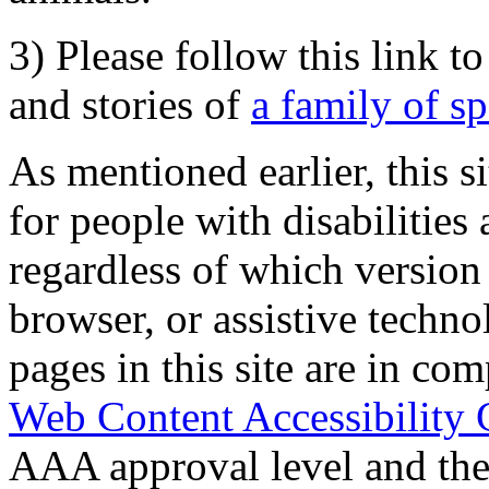
3) Please follow this link t
and stories of
a family of s
As mentioned earlier, this s
for people with disabilities 
regardless of which version
browser, or assistive techn
pages in this site are in com
Web Content Accessibility 
AAA approval level and th