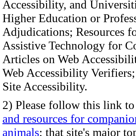
Accessibility, and Universiti
Higher Education or Profes
Adjudications; Resources fo
Assistive Technology for C
Articles on Web Accessibili
Web Accessibility Verifier
Site Accessibility.
2) Please follow this link t
and resources for companion
animals
; that site's major t