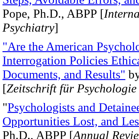
Pope, Ph.D., ABPP [
Intern
Psychiatry
]
"Are the American Psycholo
Interrogation Policies Ethi
Documents, and Results"
b
[
Zeitschrift für Psychologie
"
Psychologists and Detainee
Opportunities Lost, and Le
Ph.D., ABPP [
Annual Revie