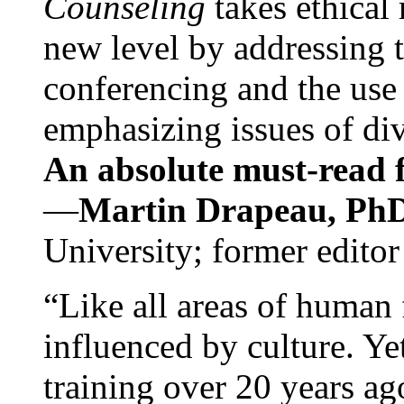
Counseling
takes ethical
new level by addressing 
conferencing and the use 
emphasizing issues of div
An absolute must-read fo
—
Martin Drapeau, PhD
University; former editor
“Like all areas of human 
influenced by culture. Y
training over 20 years ag