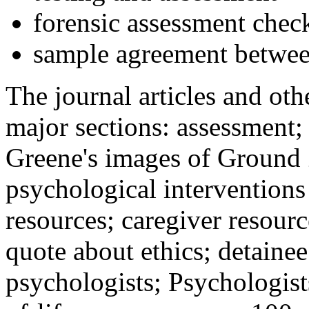
forensic assessment check
sample agreement betwee
The journal articles and othe
major sections: assessment
Greene's images of Ground 
psychological interventions
resources; caregiver resour
quote about ethics; detainee
psychologists; Psychologist