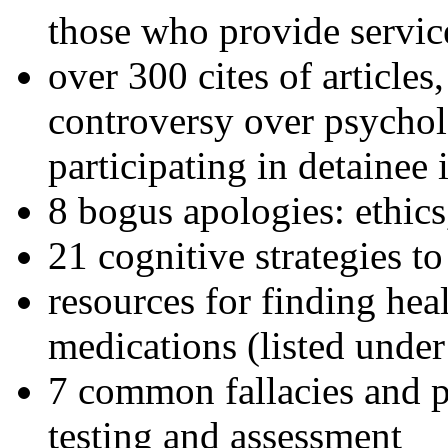
those who provide servic
over 300 cites of articles
controversy over psychol
participating in detainee 
8 bogus apologies: ethics
21 cognitive strategies to
resources for finding hea
medications (listed under
7 common fallacies and pi
testing and assessment