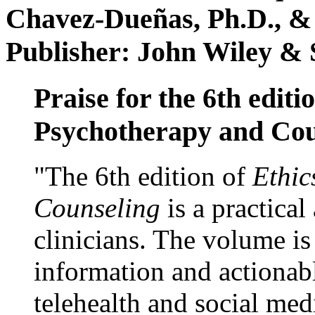
Chavez-Dueñas, Ph.D., &
Publisher: John Wiley & 
Praise for the 6th editi
Psychotherapy and Cou
"The 6th edition of
Ethic
Counseling
is a practical
clinicians. The volume is
information and actionabl
telehealth and social med