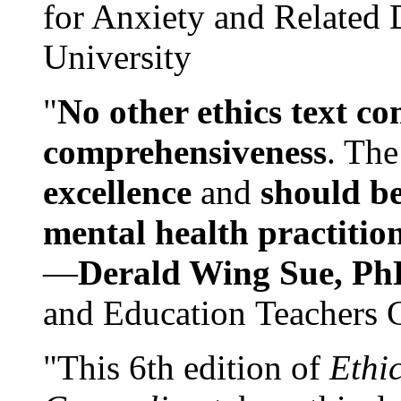
for Anxiety and Related
University
"
No other ethics text co
comprehensiveness
. The
excellence
and
should be
mental health practitio
—
Derald Wing Sue, Ph
and Education Teachers 
"This 6th edition of
Ethi