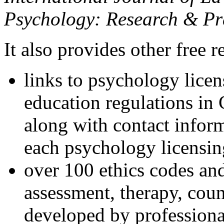
Psychology: Research & Pr
It also provides other free r
links to psychology lice
education regulations in
along with contact inform
each psychology licensin
over 100 ethics codes and
assessment, therapy, coun
developed by professional