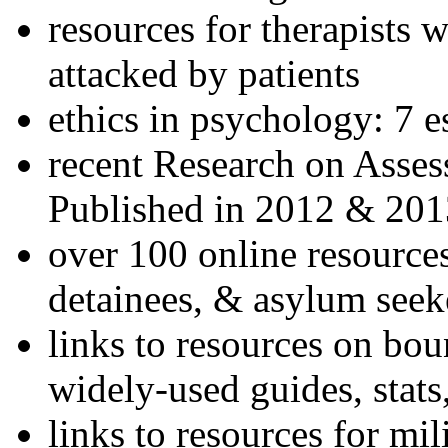
resources for therapists w
attacked by patients
ethics in psychology: 7 e
recent Research on Asses
Published in 2012 & 201
over 100 online resources
detainees, & asylum seek
links to resources on bou
widely-used guides, stats
links to resources for mil