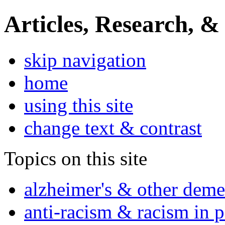
Articles, Research, &
skip navigation
home
using this site
change text & contrast
Topics on this site
alzheimer's & other deme
anti-racism & racism in 