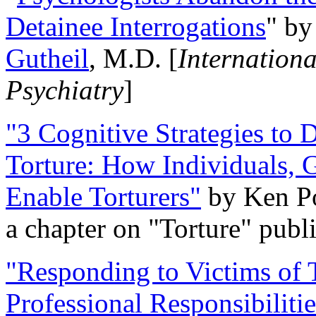
Detainee Interrogations
" b
Gutheil
, M.D. [
Internation
Psychiatry
]
"3 Cognitive Strategies to 
Torture: How Individuals, 
Enable Torturers"
by Ken Po
a chapter on "Torture" pub
"Responding to Victims of T
Professional Responsibiliti