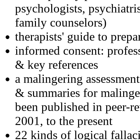
psychologists, psychiatri
family counselors)
therapists' guide to prepa
informed consent: profes
& key references
a malingering assessment
& summaries for malinger
been published in peer-r
2001, to the present
22 kinds of logical falla