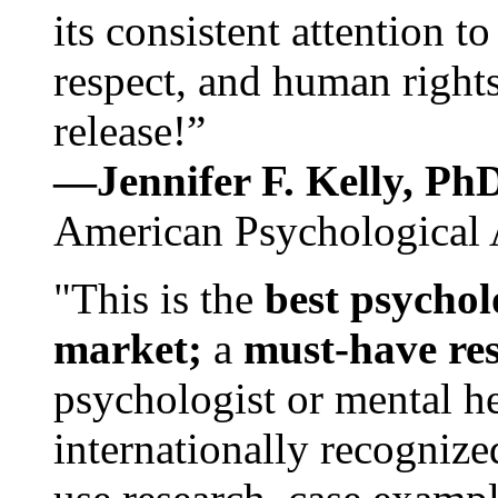
its consistent attention t
respect, and human rights
release!”
—Jennifer F. Kelly, P
American Psychological 
"This is the
best psychol
market;
a
must-have re
psychologist or mental he
internationally recognize