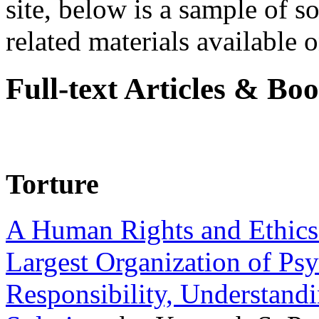
site, below is a sample of so
related materials available on
Full-text Articles & Bo
Torture
A Human Rights and Ethics 
Largest Organization of P
Responsibility, Understand