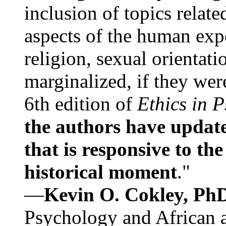
inclusion of topics relate
aspects of the human expe
religion, sexual orientati
marginalized, if they were
6th edition of
Ethics in 
the authors have update
that is responsive to th
historical moment
."
—
Kevin O. Cokley, Ph
Psychology and African a