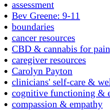
assessment
Bev Greene: 9-11
boundaries
cancer resources
CBD & cannabis for pain
caregiver resources
Carolyn Payton
clinicians' self-care & we
cognitive functioning & 
compassion & empathy