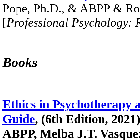
Pope, Ph.D., & ABPP & Ros
[
Professional Psychology: 
Books
Ethics in Psychotherapy 
Guide
, (6th Edition, 2021
ABPP, Melba J.T. Vasquez