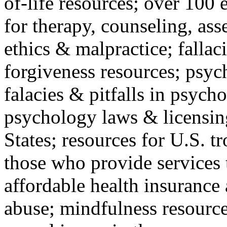
of-life resources; over 100 
for therapy, counseling, ass
ethics & malpractice; fallac
forgiveness resources; psyc
falacies & pitfalls in psych
psychology laws & licensin
States; resources for U.S. tr
those who provide services 
affordable health insuranc
abuse; mindfulness resources