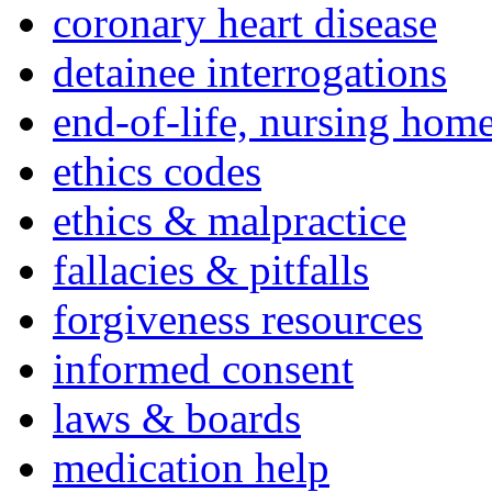
coronary heart disease
detainee interrogations
end-of-life, nursing home
ethics codes
ethics & malpractice
fallacies & pitfalls
forgiveness resources
informed consent
laws & boards
medication help