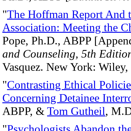
"
The Hoffman Report And t
Association: Meeting the C
Pope, Ph.D., ABPP [Appen
and Counseling, 5th Editio
Vasquez. New York: Wiley, 
"
Contrasting Ethical Polici
Concerning Detainee Interr
ABPP, &
Tom Gutheil
, M.D
"
Psychologists Abandon th