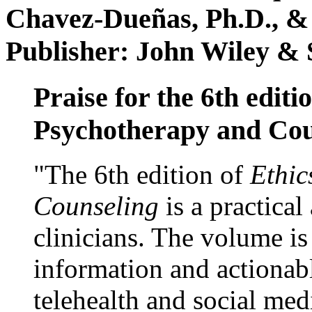
Chavez-Dueñas, Ph.D., &
Publisher: John Wiley & 
Praise for the 6th editi
Psychotherapy and Cou
"The 6th edition of
Ethic
Counseling
is a practical
clinicians. The volume is
information and actionabl
telehealth and social med