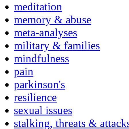
meditation
memory & abuse
meta-analyses
military & families
mindfulness
pain
parkinson's
resilience
sexual issues
stalking, threats & attack