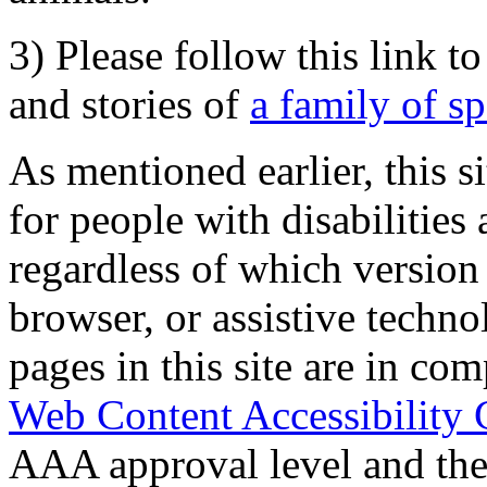
3) Please follow this link t
and stories of
a family of s
As mentioned earlier, this s
for people with disabilities 
regardless of which version
browser, or assistive techn
pages in this site are in com
Web Content Accessibility 
AAA approval level and th