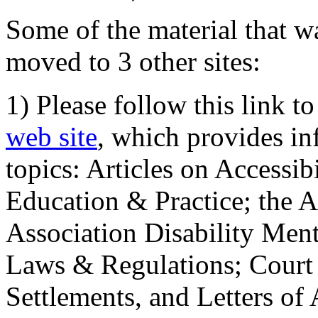
Some of the material that wa
moved to 3 other sites:
1) Please follow this link t
web site
, which provides in
topics: Articles on Accessi
Education & Practice; the 
Association Disability Ment
Laws & Regulations; Court 
Settlements, and Letters of 