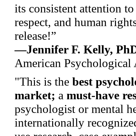
its consistent attention t
respect, and human rights
release!”
—Jennifer F. Kelly, P
American Psychological 
"This is the
best psychol
market;
a
must-have re
psychologist or mental he
internationally recognize