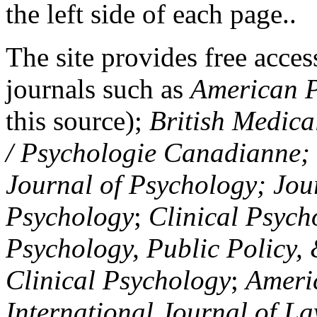
the left side of each page..
The site provides free access
journals such as
American P
this source);
British Medica
/ Psychologie Canadianne; Z
Journal of Psychology; Jou
Psychology
;
Clinical Psych
Psychology, Public Policy,
Clinical Psychology
;
Americ
International Journal of L