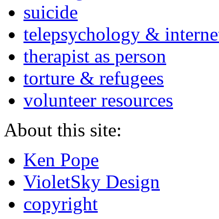
suicide
telepsychology & interne
therapist as person
torture & refugees
volunteer resources
About this site:
Ken Pope
VioletSky Design
copyright