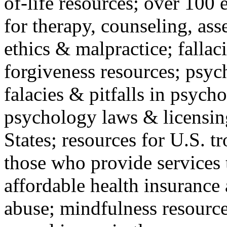
of-life resources; over 100 
for therapy, counseling, ass
ethics & malpractice; fallac
forgiveness resources; psyc
falacies & pitfalls in psych
psychology laws & licensin
States; resources for U.S. tr
those who provide services 
affordable health insuranc
abuse; mindfulness resources