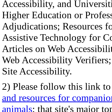
Accessibility, and Universiti
Higher Education or Profes
Adjudications; Resources fo
Assistive Technology for C
Articles on Web Accessibili
Web Accessibility Verifier
Site Accessibility.
2) Please follow this link t
and resources for companion
animals
; that site's major t