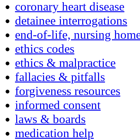
coronary heart disease
detainee interrogations
end-of-life, nursing home
ethics codes
ethics & malpractice
fallacies & pitfalls
forgiveness resources
informed consent
laws & boards
medication help