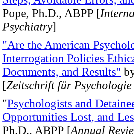
Pope, Ph.D., ABPP [
Intern
Psychiatry
]
"Are the American Psycholo
Interrogation Policies Ethi
Documents, and Results"
b
[
Zeitschrift für Psychologie
"
Psychologists and Detainee
Opportunities Lost, and Le
Ph.D., ABPP [
Annual Revie