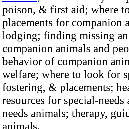
poison, & first aid; where t
placements for companion a
lodging; finding missing an
companion animals and peo
behavior of companion anim
welfare; where to look for 
fostering, & placements; h
resources for special-needs
needs animals; therapy, guid
animals.