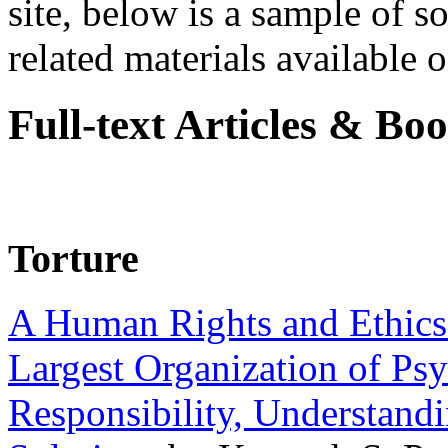
site, below is a sample of so
related materials available on
Full-text Articles & Bo
Torture
A Human Rights and Ethics 
Largest Organization of P
Responsibility, Understand