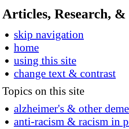
Articles, Research, &
skip navigation
home
using this site
change text & contrast
Topics on this site
alzheimer's & other deme
anti-racism & racism in 