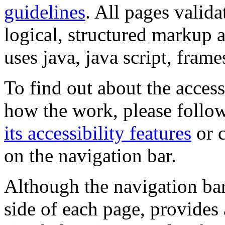
guidelines
. All pages valida
logical, structured markup 
uses java, java script, frame
To find out about the accessi
how the work, please follow
its accessibility features
or c
on the navigation bar.
Although the navigation bar
side of each page, provides 