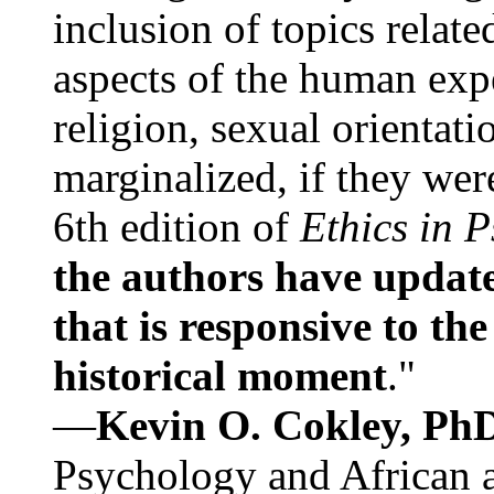
inclusion of topics relate
aspects of the human expe
religion, sexual orientati
marginalized, if they were
6th edition of
Ethics in 
the authors have update
that is responsive to th
historical moment
."
—
Kevin O. Cokley, Ph
Psychology and African a