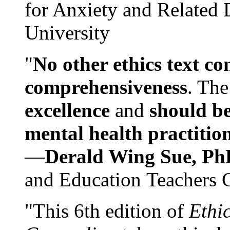
for Anxiety and Related
University
"
No other ethics text co
comprehensiveness
. The
excellence
and
should be
mental health practitio
—
Derald Wing Sue, Ph
and Education Teachers 
"This 6th edition of
Ethi