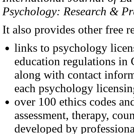
Psychology: Research & Pr
It also provides other free r
links to psychology lice
education regulations in
along with contact inform
each psychology licensin
over 100 ethics codes and
assessment, therapy, coun
developed by professional