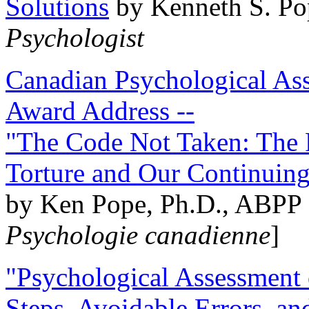
Solutions
by Kenneth S. Po
Psychologist
Canadian Psychological Ass
Award Address --
"The Code Not Taken: The 
Torture and Our Continuin
by Ken Pope, Ph.D., ABPP 
Psychologie canadienne
]
"Psychological Assessment o
Steps, Avoidable Errors, a