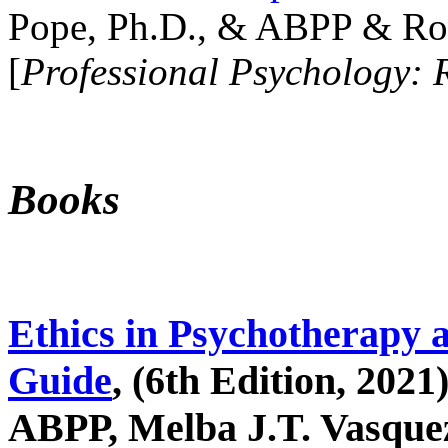
Pope, Ph.D., & ABPP & Ros
[
Professional Psychology: 
Books
Ethics in Psychotherapy 
Guide
, (6th Edition, 2021
ABPP, Melba J.T. Vasquez