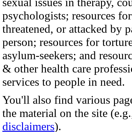
sexual issues in therapy, co
psychologists; resources for
threatened, or attacked by pa
person; resources for tortur
asylum-seekers; and resourc
& other health care professi
services to people in need.
You'll also find various pa
the material on the site (e.g
disclaimers
).