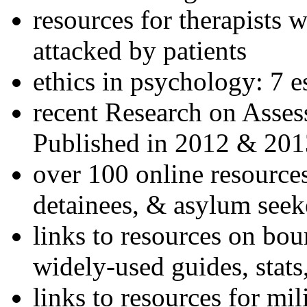
resources for therapists w
attacked by patients
ethics in psychology: 7 e
recent Research on Asses
Published in 2012 & 201
over 100 online resources
detainees, & asylum seek
links to resources on bou
widely-used guides, stats
links to resources for mil