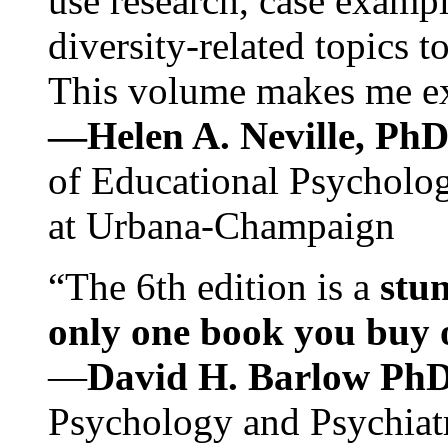
use research, case exampl
diversity-related topics t
This volume makes me exc
—Helen A. Neville, Ph
of Educational Psychology
at Urbana-Champaign
“The 6th edition is a
stun
only one book you buy on
—
David H. Barlow Ph
Psychology and Psychiat