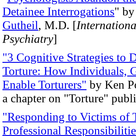
Detainee Interrogations
" b
Gutheil
, M.D. [
Internation
Psychiatry
]
"3 Cognitive Strategies to 
Torture: How Individuals, 
Enable Torturers"
by Ken Po
a chapter on "Torture" pub
"Responding to Victims of T
Professional Responsibiliti