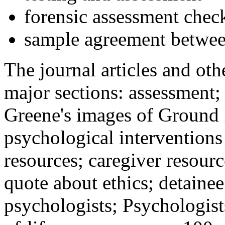
forensic assessment check
sample agreement betwee
The journal articles and othe
major sections: assessment
Greene's images of Ground 
psychological interventions
resources; caregiver resour
quote about ethics; detainee
psychologists; Psychologist