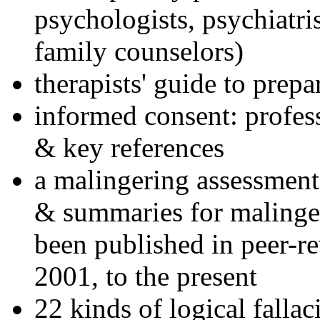
psychologists, psychiatri
family counselors)
therapists' guide to prepa
informed consent: profes
& key references
a malingering assessment
& summaries for malinger
been published in peer-r
2001, to the present
22 kinds of logical falla