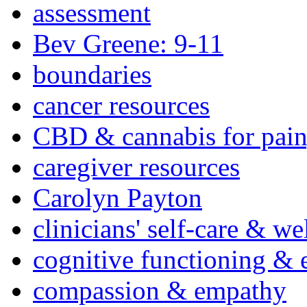
assessment
Bev Greene: 9-11
boundaries
cancer resources
CBD & cannabis for pain
caregiver resources
Carolyn Payton
clinicians' self-care & we
cognitive functioning & 
compassion & empathy