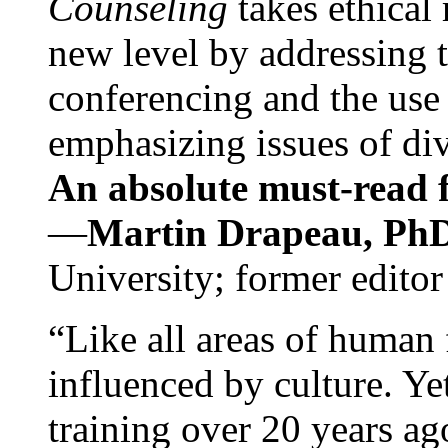
Counseling
takes ethical
new level by addressing 
conferencing and the use 
emphasizing issues of div
An absolute must-read fo
—
Martin Drapeau, PhD
University; former editor
“Like all areas of human 
influenced by culture. Y
training over 20 years ag