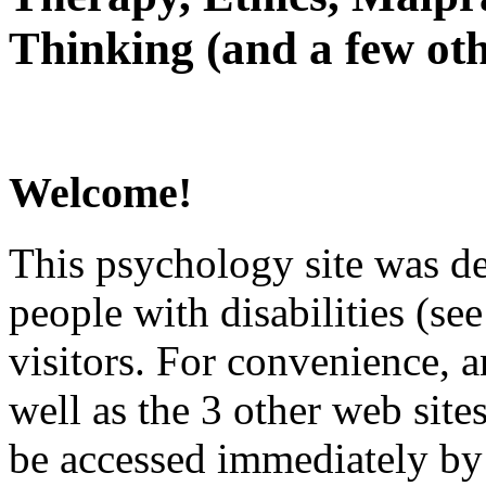
Thinking (and a few oth
Welcome!
This psychology site was de
people with disabilities (see
visitors. For convenience, 
well as the 3 other web site
be accessed immediately by