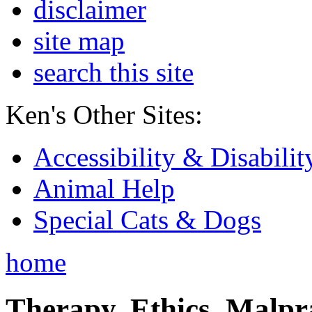
disclaimer
site map
search this site
Ken's Other Sites:
Accessibility & Disabilit
Animal Help
Special Cats & Dogs
home
Therapy, Ethics, Malprac