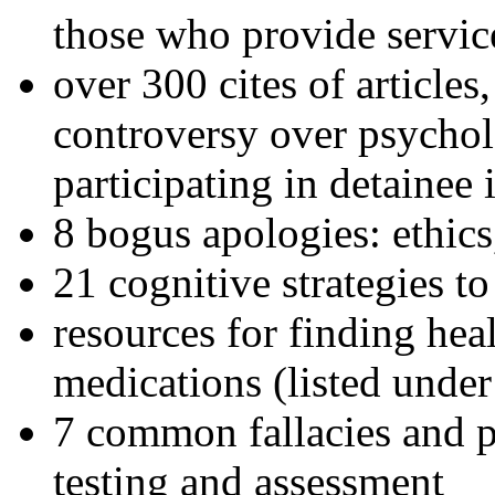
those who provide servic
over 300 cites of articles
controversy over psychol
participating in detainee 
8 bogus apologies: ethics
21 cognitive strategies to
resources for finding hea
medications (listed under
7 common fallacies and pi
testing and assessment