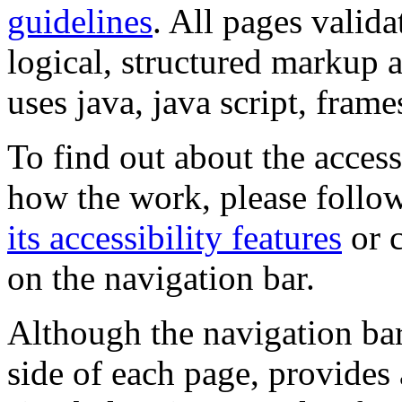
guidelines
. All pages valida
logical, structured markup 
uses java, java script, frame
To find out about the accessi
how the work, please follow
its accessibility features
or c
on the navigation bar.
Although the navigation bar
side of each page, provides 