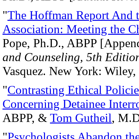
"
The Hoffman Report And t
Association: Meeting the C
Pope, Ph.D., ABPP [Appen
and Counseling, 5th Editio
Vasquez. New York: Wiley, 
"
Contrasting Ethical Polici
Concerning Detainee Interr
ABPP, &
Tom Gutheil
, M.D
"
Psychologists Abandon th