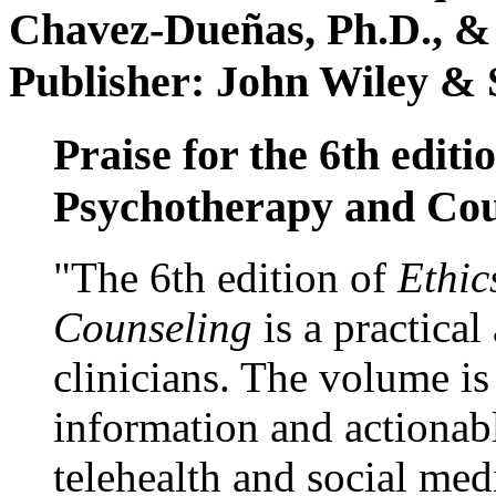
Chavez-Dueñas, Ph.D., &
Publisher: John Wiley & 
Praise for the 6th editi
Psychotherapy and Cou
"The 6th edition of
Ethic
Counseling
is a practical
clinicians. The volume is
information and actionabl
telehealth and social med