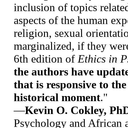
inclusion of topics relate
aspects of the human expe
religion, sexual orientati
marginalized, if they were
6th edition of
Ethics in 
the authors have update
that is responsive to th
historical moment
."
—
Kevin O. Cokley, Ph
Psychology and African a