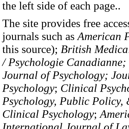
the left side of each page..
The site provides free access
journals such as
American P
this source);
British Medica
/ Psychologie Canadianne; Z
Journal of Psychology; Jou
Psychology
;
Clinical Psych
Psychology, Public Policy,
Clinical Psychology
;
Americ
International Journal of L