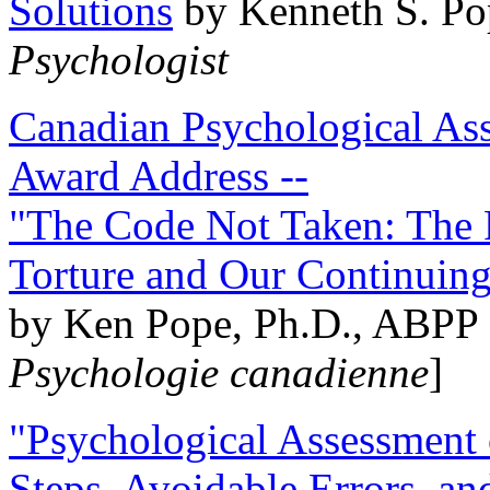
Solutions
by Kenneth S. Po
Psychologist
Canadian Psychological Ass
Award Address --
"The Code Not Taken: The 
Torture and Our Continuin
by Ken Pope, Ph.D., ABPP 
Psychologie canadienne
]
"Psychological Assessment o
Steps, Avoidable Errors, a