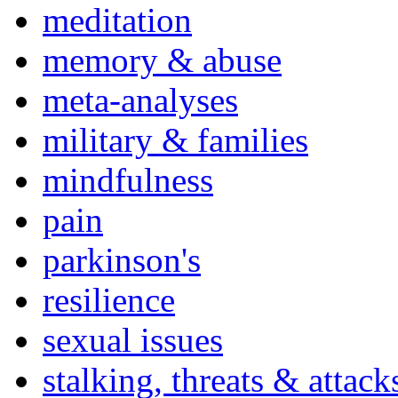
meditation
memory & abuse
meta-analyses
military & families
mindfulness
pain
parkinson's
resilience
sexual issues
stalking, threats & attack