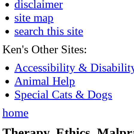
disclaimer
site map
search this site
Ken's Other Sites:
Accessibility & Disabilit
Animal Help
Special Cats & Dogs
home
Therapy, Ethics, Malprac