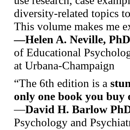
use research, case exampl
diversity-related topics t
This volume makes me exc
—Helen A. Neville, Ph
of Educational Psychology
at Urbana-Champaign
“The 6th edition is a
stun
only one book you buy on
—
David H. Barlow Ph
Psychology and Psychiat