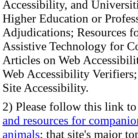
Accessibility, and Universiti
Higher Education or Profes
Adjudications; Resources fo
Assistive Technology for C
Articles on Web Accessibili
Web Accessibility Verifier
Site Accessibility.
2) Please follow this link t
and resources for companion
animals
; that site's major t