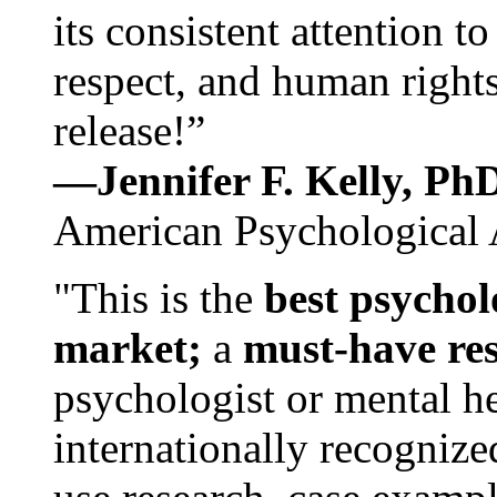
its consistent attention t
respect, and human rights
release!”
—Jennifer F. Kelly, P
American Psychological 
"This is the
best psychol
market;
a
must-have re
psychologist or mental he
internationally recognize