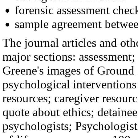
forensic assessment check
sample agreement betwee
The journal articles and othe
major sections: assessment
Greene's images of Ground 
psychological interventions
resources; caregiver resour
quote about ethics; detainee
psychologists; Psychologist