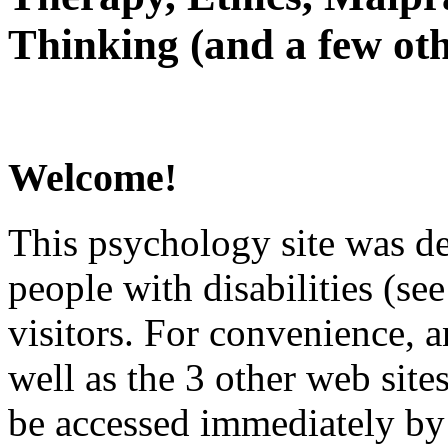
Thinking (and a few oth
Welcome!
This psychology site was de
people with disabilities (see
visitors. For convenience, 
well as the 3 other web site
be accessed immediately by