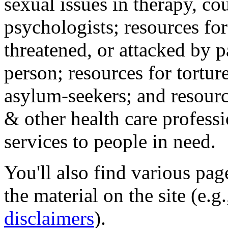
sexual issues in therapy, co
psychologists; resources for
threatened, or attacked by pa
person; resources for tortur
asylum-seekers; and resourc
& other health care professi
services to people in need.
You'll also find various pa
the material on the site (e.g
disclaimers
).