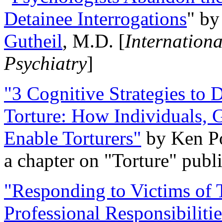
Detainee Interrogations
" b
Gutheil
, M.D. [
Internation
Psychiatry
]
"3 Cognitive Strategies to 
Torture: How Individuals, 
Enable Torturers"
by Ken Po
a chapter on "Torture" pub
"Responding to Victims of T
Professional Responsibiliti