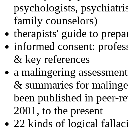
psychologists, psychiatri
family counselors)
therapists' guide to prepa
informed consent: profes
& key references
a malingering assessment
& summaries for malinger
been published in peer-r
2001, to the present
22 kinds of logical falla