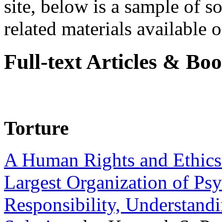
site, below is a sample of so
related materials available on
Full-text Articles & Bo
Torture
A Human Rights and Ethics 
Largest Organization of P
Responsibility, Understand