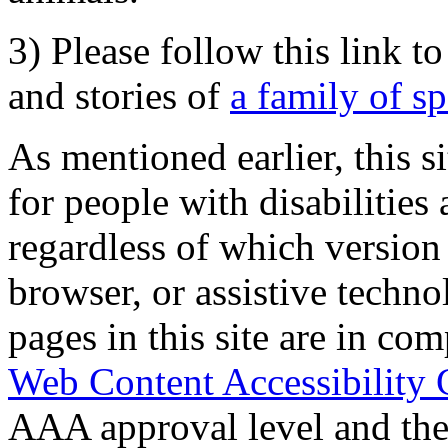
3) Please follow this link t
and stories of
a family of s
As mentioned earlier, this s
for people with disabilities 
regardless of which version
browser, or assistive techn
pages in this site are in com
Web Content Accessibility 
AAA approval level and th