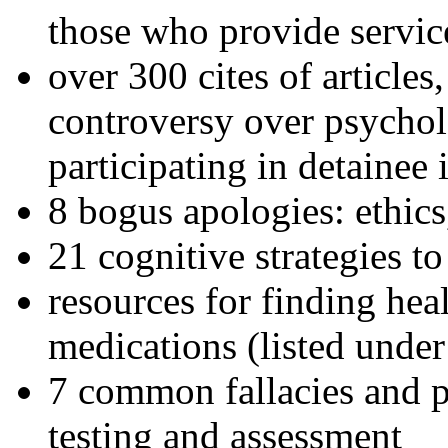
those who provide servic
over 300 cites of articles
controversy over psychol
participating in detainee 
8 bogus apologies: ethics
21 cognitive strategies to
resources for finding hea
medications (listed under
7 common fallacies and pi
testing and assessment