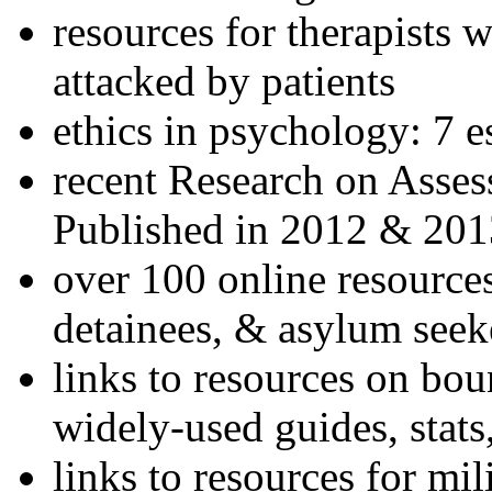
resources for therapists w
attacked by patients
ethics in psychology: 7 e
recent Research on Asses
Published in 2012 & 201
over 100 online resources
detainees, & asylum seek
links to resources on bou
widely-used guides, stats
links to resources for mil