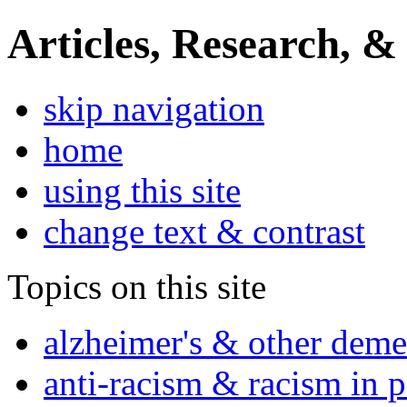
Articles, Research, &
skip navigation
home
using this site
change text & contrast
Topics on this site
alzheimer's & other deme
anti-racism & racism in 