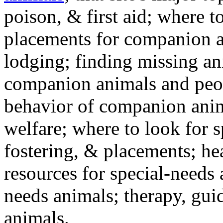
poison, & first aid; where t
placements for companion a
lodging; finding missing an
companion animals and peo
behavior of companion anim
welfare; where to look for 
fostering, & placements; h
resources for special-needs
needs animals; therapy, guid
animals.