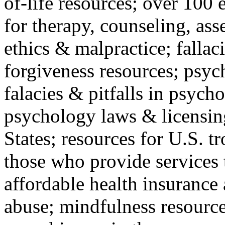
of-life resources; over 100 
for therapy, counseling, ass
ethics & malpractice; fallac
forgiveness resources; psyc
falacies & pitfalls in psych
psychology laws & licensin
States; resources for U.S. tr
those who provide services 
affordable health insuranc
abuse; mindfulness resources