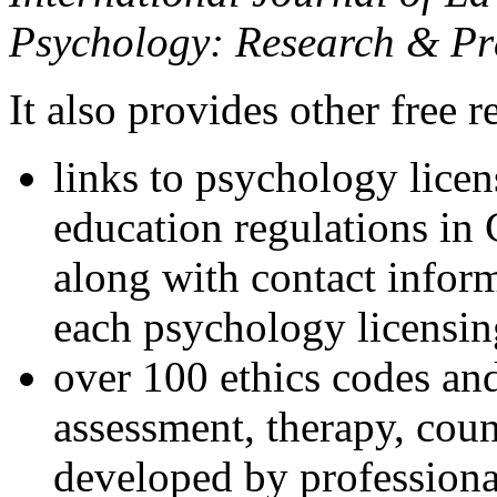
Psychology: Research & Pr
It also provides other free r
links to psychology lice
education regulations in
along with contact inform
each psychology licensin
over 100 ethics codes and
assessment, therapy, coun
developed by professional