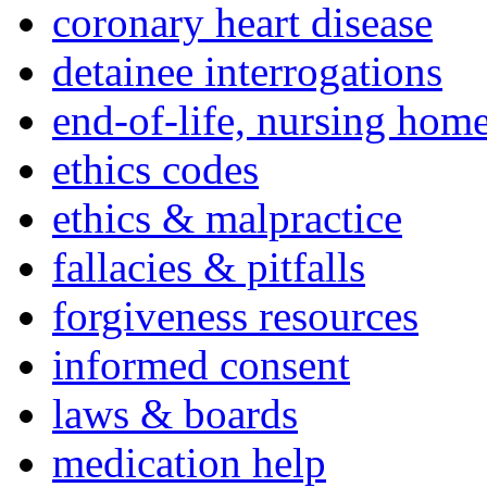
coronary heart disease
detainee interrogations
end-of-life, nursing home
ethics codes
ethics & malpractice
fallacies & pitfalls
forgiveness resources
informed consent
laws & boards
medication help