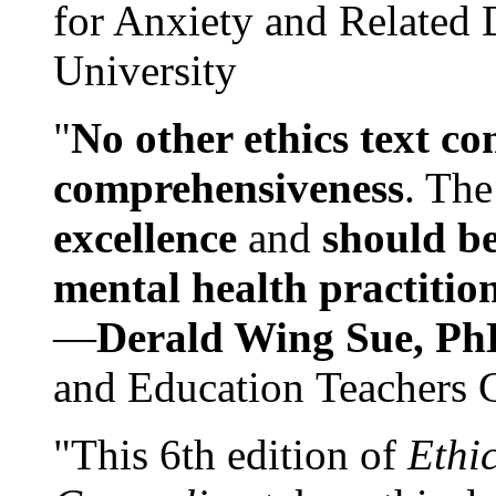
for Anxiety and Related
University
"
No other ethics text co
comprehensiveness
. The
excellence
and
should be
mental health practitio
—
Derald Wing Sue, Ph
and Education Teachers 
"This 6th edition of
Ethi