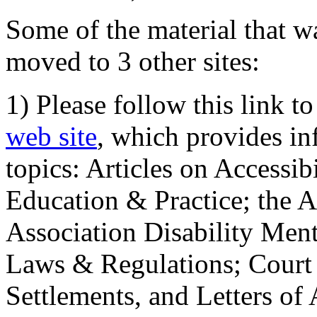
Some of the material that wa
moved to 3 other sites:
1) Please follow this link t
web site
, which provides in
topics: Articles on Accessi
Education & Practice; the 
Association Disability Ment
Laws & Regulations; Court 
Settlements, and Letters of 