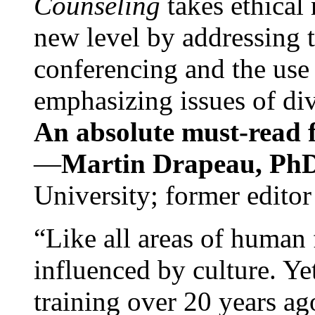
Counseling
takes ethical
new level by addressing 
conferencing and the use 
emphasizing issues of div
An absolute must-read fo
—
Martin Drapeau, PhD
University; former editor
“Like all areas of human 
influenced by culture. Y
training over 20 years ag