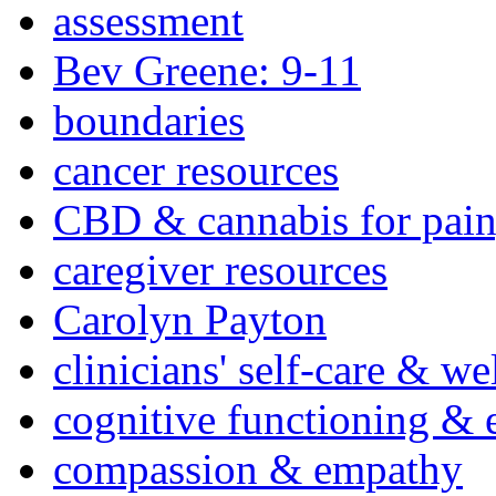
assessment
Bev Greene: 9-11
boundaries
cancer resources
CBD & cannabis for pain
caregiver resources
Carolyn Payton
clinicians' self-care & we
cognitive functioning & 
compassion & empathy