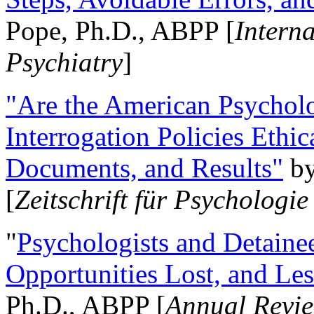
Pope, Ph.D., ABPP [
Intern
Psychiatry
]
"Are the American Psycholo
Interrogation Policies Ethi
Documents, and Results"
b
[
Zeitschrift für Psychologie
"
Psychologists and Detainee
Opportunities Lost, and Le
Ph.D., ABPP [
Annual Revie