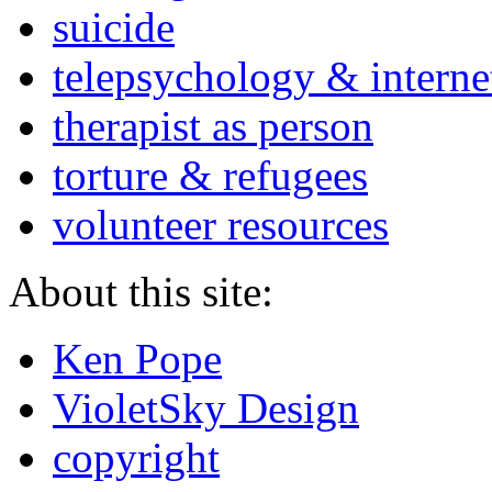
suicide
telepsychology & interne
therapist as person
torture & refugees
volunteer resources
About this site:
Ken Pope
VioletSky Design
copyright