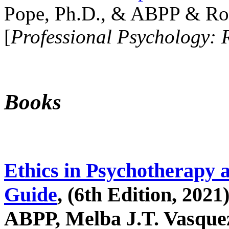
Pope, Ph.D., & ABPP & Ros
[
Professional Psychology: 
Books
Ethics in Psychotherapy 
Guide
, (6th Edition, 2021
ABPP, Melba J.T. Vasquez