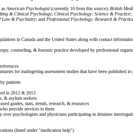
h as
American Psychologist
(currently 10 from this source);
British Med
ulting & Clinical Psychology
;
Clinical Psychology: Science & Practice
;
of Law & Psychiatry
; and
Professional Psychology: Research & Practic
ulations in Canada and the United States along with contact informatio
rapy, counseling, & forensic practice developed by professional organiza
references
maries for malingering assessment studies that have been published in 
 by patients
shed in 2012 & 2013
es, & asylum seekers
sed guides, stats, trends, research, & resources
e who provide services to them
sy over psychologists and physicians participating in detainee interrogat
cations (listed under "medication help")