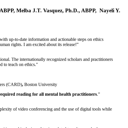
, ABPP, Melba J.T. Vasquez, Ph.D., ABPP, Nayeli Y.
 with up-to-date information and actionable steps on ethics
human rights. I am excited about its release!”
ional. The internationally recognized scholars and practitioners
ed to teach on ethics."
rders (CARD)
,
Boston University
equired reading for all mental health practitioners
.”
plexity of video conferencing and the use of digital tools while