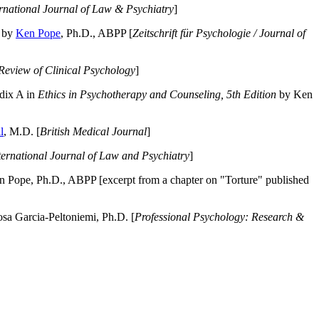
ernational Journal of Law & Psychiatry
]
by
Ken Pope
, Ph.D., ABPP [
Zeitschrift für Psychologie / Journal of
Review of Clinical Psychology
]
dix A in
Ethics in Psychotherapy and Counseling, 5th Edition
by Ken
l
, M.D. [
British Medical Journal
]
ternational Journal of Law and Psychiatry
]
 Pope, Ph.D., ABPP [excerpt from a chapter on "Torture" published
a Garcia-Peltoniemi, Ph.D. [
Professional Psychology: Research &