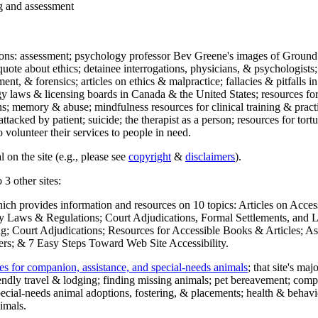
ng and assessment
ections: assessment; psychology professor Bev Greene's images of Ground
uote about ethics; detainee interrogations, physicians, & psychologists;
ment, & forensics; articles on ethics & malpractice; fallacies & pitfalls
y laws & licensing boards in Canada & the United States; resources for 
s; memory & abuse; mindfulness resources for clinical training & practic
attacked by patient; suicide; the therapist as a person; resources for tor
 volunteer their services to people in need.
 on the site (e.g., please see
copyright
&
disclaimers
).
 3 other sites:
hich provides information and resources on 10 topics: Articles on Acce
 Laws & Regulations; Court Adjudications, Formal Settlements, and Lett
ing; Court Adjudications; Resources for Accessible Books & Articles; A
ers; & 7 Easy Steps Toward Web Site Accessibility.
es for companion, assistance, and special-needs animals
; that site's ma
iendly travel & lodging; finding missing animals; pet bereavement; co
ecial-needs animal adoptions, fostering, & placements; health & behavi
imals.