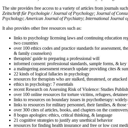
The site provides free access to a variety of articles from journals suc
Zeitschrift für Psychologie / Journal of Psychology; Journal of Cons
Psychology
;
American Journal of Psychiatry
;
International Journal 
It also provides other free resources such as:
links to psychology licensing laws and continuing education reg
two countries
over 100 ethics codes and practice standards for assessment, the
& family counselors)
therapists' guide to preparing a professional will
informed consent: professional standards, sample forms, & key 
a malingering assessment research update providing cites & sum
22 kinds of logical fallacies in psychology
resources for therapists who are stalked, threatened, or attacked
ethics in psychology: 7 essentials
recent Research on Assessing Risk of Violence: Studies Publi
over 100 online resources for torture victims, refugees, detaine
links to resources on boundary issues in psychotherapy: widely-u
links to resources for military personnel, their families, & thos
over 300 cites of articles, books, and chapters on the controver
8 bogus apologies: ethics, critical thinking, & language
21 cognitive strategies to justify any unethical behavior
resources for finding health insurance and free or low cost medi