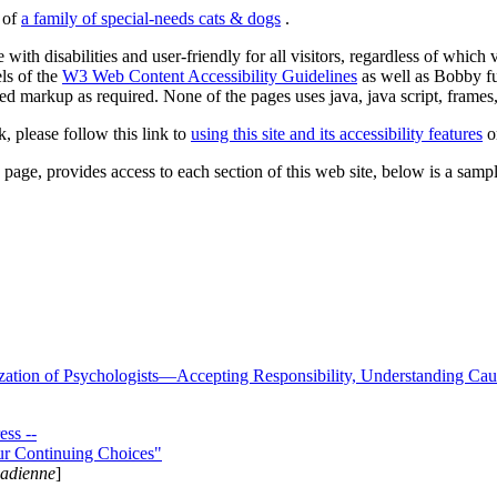
s of
a family of special-needs cats & dogs
.
 with disabilities and user-friendly for all visitors, regardless of whic
els of the
W3 Web Content Accessibility Guidelines
as well as Bobby f
ed markup as required. None of the pages uses java, java script, frames, 
k, please follow this link to
using this site and its accessibility features
or
page, provides access to each section of this web site, below is a sample 
zation of Psychologists—Accepting Responsibility, Understanding Cau
ss --
ur Continuing Choices"
nadienne
]