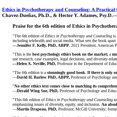
Ethics in Psychotherapy and Counseling: A Practical
Chavez-Dueñas, Ph.D., & Hector Y. Adames, Psy.D.—
Praise for the 6th edition of Ethics in Psychoth
"The 6th edition of
Ethics in Psychotherapy and Counseling
is 
including telehealth and social media. What sets the book apart i
—Jennifer F. Kelly, PhD, ABPP
, 2021 President, American P
"This is the
best psychology ethics book on the market;
a
mu
use research, case examples, legal decisions, and diversity-rela
—Helen A. Neville, PhD,
Professor in the Department of Educ
“The 6th edition is a
stunningly good book
.
If there is only 
—
David H. Barlow PhD, ABPP,
Professor of Psychology an
"
No other ethics text comes close to matching its comprehe
—
Derald Wing Sue, PhD,
Professor of Psychology and Educa
"This 6th edition of
Ethics in Psychotherapy and Counseling
t
emphasizing issues of diversity, equity, and inclusion.
An absolu
—
Martin Drapeau, PhD,
Professor, McGill University; forme