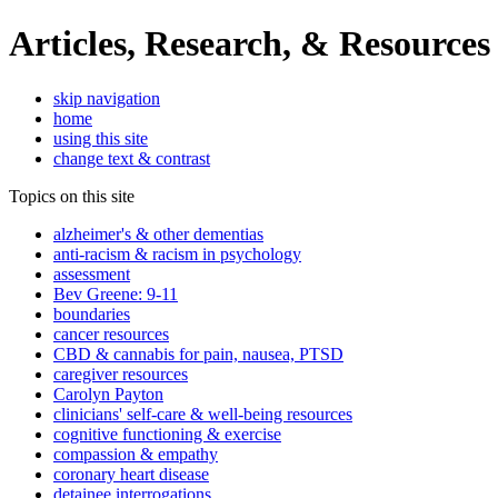
Articles, Research, & Resources
skip navigation
home
using this site
change text & contrast
Topics on this site
alzheimer's & other dementias
anti-racism & racism in psychology
assessment
Bev Greene: 9-11
boundaries
cancer resources
CBD & cannabis for pain, nausea, PTSD
caregiver resources
Carolyn Payton
clinicians' self-care & well-being resources
cognitive functioning & exercise
compassion & empathy
coronary heart disease
detainee interrogations