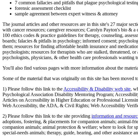
7 common fallacies and pitfalls that plague psychological testi
forensic assessment checklist
sample agreement between expert witness & attorney
The journal articles and other resources are in this site's 27 major s
with cancer resources; caregiver resources; Carolyn Payton's bio & a q
100 ethics codes & practice guidelines for therapy, counseling, assess
boards; falacies & pitfalls in psychology; informed consent; psycholog
them; resources for finding affordable health insurance and medication
psychologists; resources for therapists who are stalked, threatened, or 
psychologists, physicians, & other health care professionals wanting to
You'll also find various pages with more information about the material
Some of the material that was originally on this site has been moved to
1) Please follow this link to the
Accessibility & Disability web site
, w
Psychological Association Disability Mentoring Program; Accessibility
Articles on Accessibility in Higher Education or Professional Licens
Web Accessibility, the ADA, & Civil Rights; Web Accessibility Verifi
2) Please follow this link to the site providing
information and resourc
adoptions, fostering, & placements for companion animals; animal-fr
companion animals; animal protection & welfare; where to look for sp
special-needs animals; therapy, guide, hearing, and other assistance an