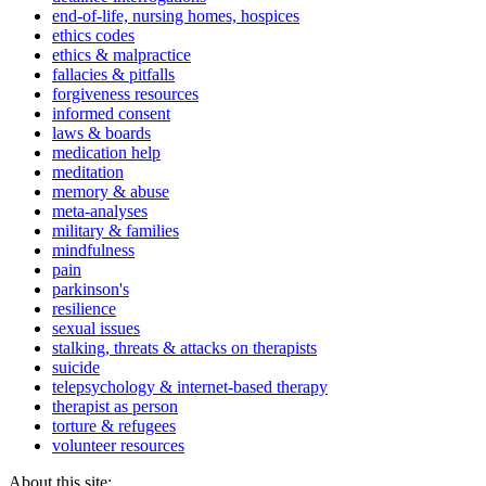
end-of-life, nursing homes, hospices
ethics codes
ethics & malpractice
fallacies & pitfalls
forgiveness resources
informed consent
laws & boards
medication help
meditation
memory & abuse
meta-analyses
military & families
mindfulness
pain
parkinson's
resilience
sexual issues
stalking, threats & attacks on therapists
suicide
telepsychology & internet-based therapy
therapist as person
torture & refugees
volunteer resources
About this site: