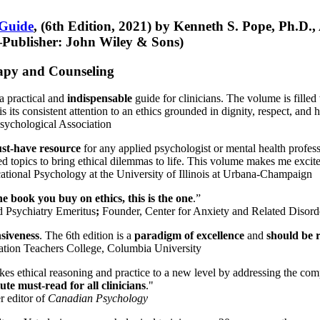
 Guide
, (6th Edition, 2021) by Kenneth S. Pope, Ph.D.
Publisher: John Wiley & Sons)
erapy and Counseling
a practical and
indispensable
guide for clinicians. The volume is filled
s its consistent attention to an ethics grounded in dignity, respect, and 
sychological Association
st-have resource
for any applied psychologist or mental health profess
ted topics to bring ethical dilemmas to life. This volume makes me excit
ational Psychology at the University of Illinois at Urbana-Champaign
one book you buy on ethics, this is the one
.”
d Psychiatry Emeritus
;
Founder, Center for Anxiety and Related Diso
nsiveness
. The 6th edition is a
paradigm of excellence
and
should be r
tion Teachers College, Columbia University
akes ethical reasoning and practice to a new level by addressing the com
te must-read for all clinicians
."
r editor of
Canadian Psychology