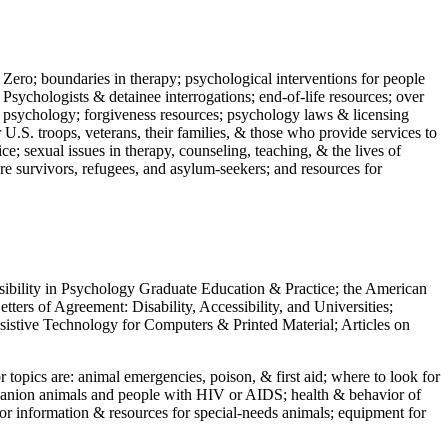
 Zero; boundaries in therapy; psychological interventions for people
 Psychologists & detainee interrogations; end-of-life resources; over
 in psychology; forgiveness resources; psychology laws & licensing
U.S. troops, veterans, their families, & those who provide services to
e; sexual issues in therapy, counseling, teaching, & the lives of
ture survivors, refugees, and asylum-seekers; and resources for
ssibility in Psychology Graduate Education & Practice; the American
ers of Agreement: Disability, Accessibility, and Universities;
ssistive Technology for Computers & Printed Material; Articles on
jor topics are: animal emergencies, poison, & first aid; where to look for
mpanion animals and people with HIV or AIDS; health & behavior of
or information & resources for special-needs animals; equipment for