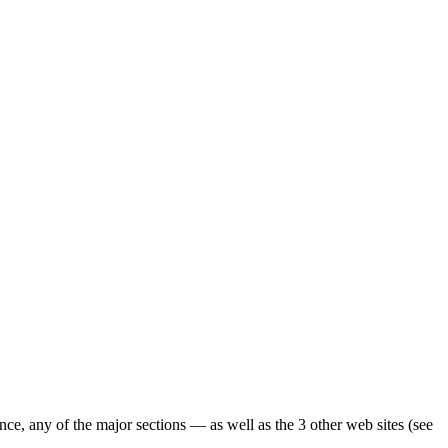
ence, any of the major sections — as well as the 3 other web sites (see