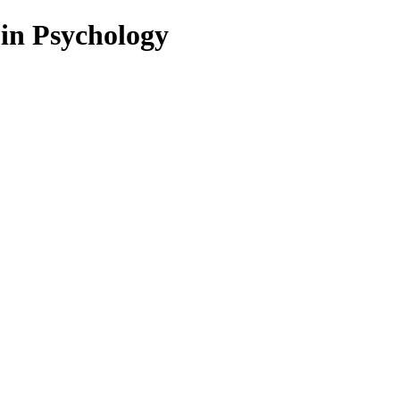
 in Psychology