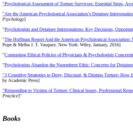
"Psychological Assessment of Torture Survivors: Essential Steps, Av
"Are the American Psychological Association’s Detainee Interrogatio
Psychology
]
"
Psychologists and Detainee Interrogations: Key Decisions, Opportun
"
The Hoffman Report And the American Psychological Association: 
Pope & Melba J. T. Vasquez. New York: Wiley, January, 2016]
"
Contrasting Ethical Policies of Physicians & Psychologists Concerni
"
Psychologists Abandon the Nuremberg Ethic: Concerns for Detainee 
"3 Cognitive Strategies to Deny, Discount, & Dismiss Torture: How 
by Academic Press]
"Responding to Victims of Torture: Clinical Issues, Professional Resp
Practice
]''
Books