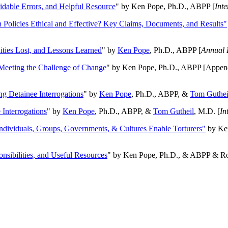
oidable Errors, and Helpful Resource
" by Ken Pope, Ph.D., ABPP [
Int
n Policies Ethical and Effective? Key Claims, Documents, and Results"
ities Lost, and Lessons Learned
" by
Ken Pope
, Ph.D., ABPP [
Annual 
Meeting the Challenge of Change
" by Ken Pope, Ph.D., ABPP [Appen
ng Detainee Interrogations
" by
Ken Pope
, Ph.D., ABPP, &
Tom Guthei
Interrogations
" by
Ken Pope
, Ph.D., ABPP, &
Tom Gutheil
, M.D. [
In
Individuals, Groups, Governments, & Cultures Enable Torturers"
by Ken
onsibilities, and Useful Resources
" by Ken Pope, Ph.D., & ABPP & Ros