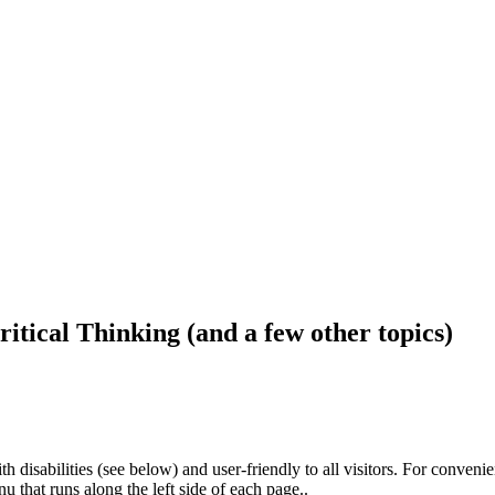
ritical Thinking (and a few other topics)
h disabilities (see below) and user-friendly to all visitors. For conveni
that runs along the left side of each page..