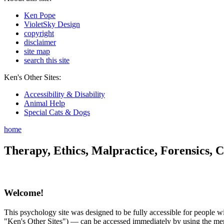
Ken Pope
VioletSky Design
copyright
disclaimer
site map
search this site
Ken's Other Sites:
Accessibility & Disability
Animal Help
Special Cats & Dogs
home
Therapy, Ethics, Malpractice, Forensics, C
Welcome!
This psychology site was designed to be fully accessible for people wit
"Ken's Other Sites") — can be accessed immediately by using the menu 