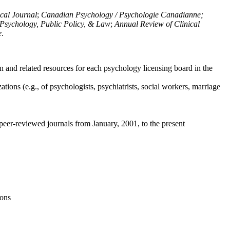
ical Journal
;
Canadian Psychology / Psychologie Canadianne;
Psychology, Public Policy, & Law
;
Annual Review of Clinical
e
.
n and related resources for each psychology licensing board in the
tions (e.g., of psychologists, psychiatrists, social workers, marriage
peer-reviewed journals from January, 2001, to the present
ions