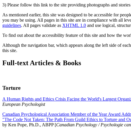
3) Please follow this link to the site providing photographs and storie
As mentioned earlier, this site was designed to be accessible for people
you may be using. All pages in this site are in compliance with all lev
guidelines
. All pages validate as
XHTML 1.0
and use logical, structur
To find out about the accessibility feature of this site and how the wor
Although the navigation bar, which appears along the left side of each 
this site.
Full-text Articles & Books
Torture
A Human Rights and Ethics Crisis Facing the World's Largest Organi
European Psychologist
Canadian Psychological Association Member of the Year Award Addre
"The Code Not Taken: The Path From Guild Ethics to Torture and O
by Ken Pope, Ph.D., ABPP [
Canadian Psychology / Psychologie ca