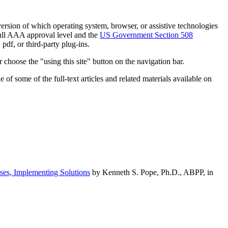
h version of which operating system, browser, or assistive technologies
ull AAA approval level and the
US Government Section 508
pdf, or third-party plug-ins.
 choose the "using this site" button on the navigation bar.
of some of the full-text articles and related materials available on
ses, Implementing Solutions
by Kenneth S. Pope, Ph.D., ABPP, in