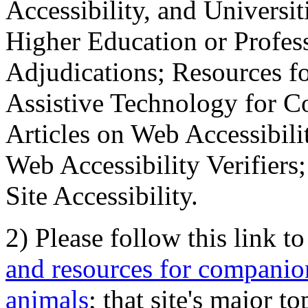
Accessibility, and Universiti
Higher Education or Profes
Adjudications; Resources fo
Assistive Technology for C
Articles on Web Accessibili
Web Accessibility Verifier
Site Accessibility.
2) Please follow this link t
and resources for companion
animals
; that site's major t