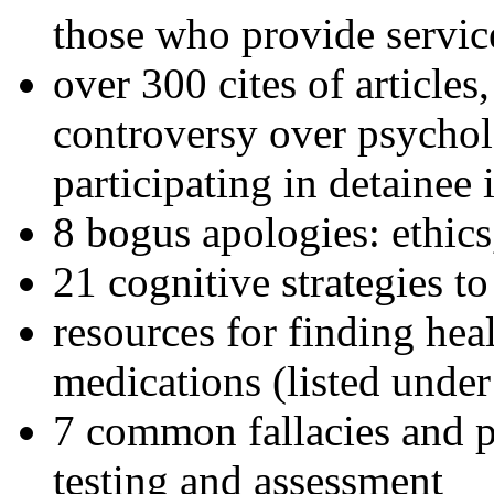
those who provide servic
over 300 cites of articles
controversy over psychol
participating in detainee 
8 bogus apologies: ethics
21 cognitive strategies to
resources for finding hea
medications (listed under
7 common fallacies and pi
testing and assessment