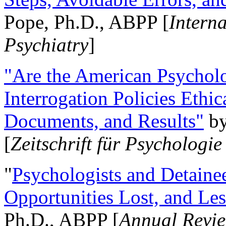
Pope, Ph.D., ABPP [
Intern
Psychiatry
]
"Are the American Psycholo
Interrogation Policies Ethi
Documents, and Results"
b
[
Zeitschrift für Psychologie
"
Psychologists and Detainee
Opportunities Lost, and Le
Ph.D., ABPP [
Annual Revie