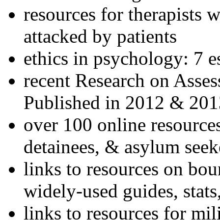
resources for therapists w
attacked by patients
ethics in psychology: 7 e
recent Research on Asses
Published in 2012 & 201
over 100 online resources
detainees, & asylum seek
links to resources on bou
widely-used guides, stats
links to resources for mil