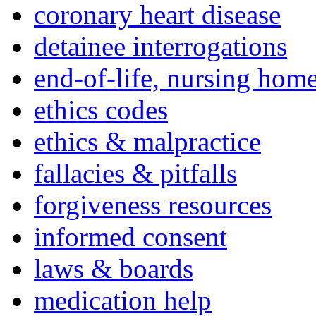
coronary heart disease
detainee interrogations
end-of-life, nursing home
ethics codes
ethics & malpractice
fallacies & pitfalls
forgiveness resources
informed consent
laws & boards
medication help