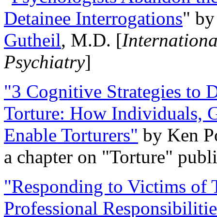
Detainee Interrogations
" b
Gutheil
, M.D. [
Internation
Psychiatry
]
"3 Cognitive Strategies to 
Torture: How Individuals, 
Enable Torturers"
by Ken Po
a chapter on "Torture" pub
"Responding to Victims of T
Professional Responsibiliti