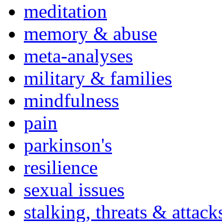
meditation
memory & abuse
meta-analyses
military & families
mindfulness
pain
parkinson's
resilience
sexual issues
stalking, threats & attack