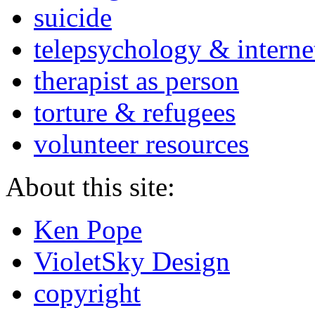
suicide
telepsychology & interne
therapist as person
torture & refugees
volunteer resources
About this site:
Ken Pope
VioletSky Design
copyright