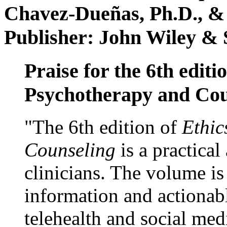
Chavez-Dueñas, Ph.D., &
Publisher: John Wiley & 
Praise for the 6th editi
Psychotherapy and Cou
"The 6th edition of
Ethic
Counseling
is a practical
clinicians. The volume is
information and actionabl
telehealth and social med