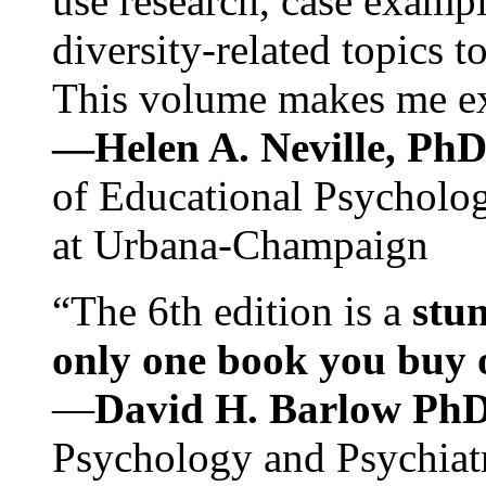
use research, case exampl
diversity-related topics t
This volume makes me exc
—Helen A. Neville, Ph
of Educational Psychology
at Urbana-Champaign
“The 6th edition is a
stun
only one book you buy on
—
David H. Barlow Ph
Psychology and Psychiat