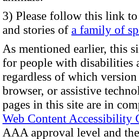
3) Please follow this link t
and stories of
a family of s
As mentioned earlier, this s
for people with disabilities 
regardless of which version
browser, or assistive techn
pages in this site are in com
Web Content Accessibility 
AAA approval level and th