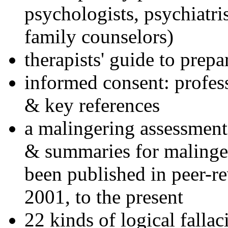
psychologists, psychiatri
family counselors)
therapists' guide to prepa
informed consent: profes
& key references
a malingering assessment
& summaries for malinger
been published in peer-r
2001, to the present
22 kinds of logical falla