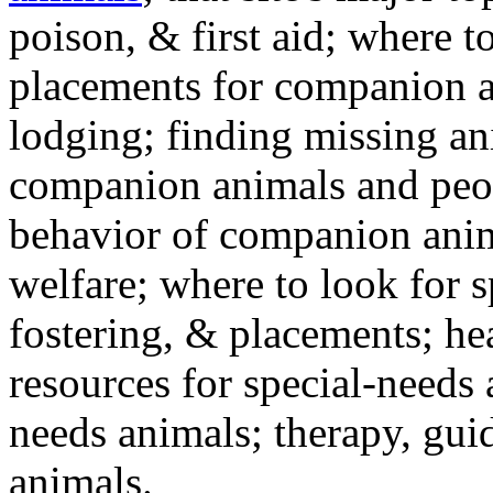
poison, & first aid; where t
placements for companion a
lodging; finding missing an
companion animals and peo
behavior of companion anim
welfare; where to look for 
fostering, & placements; h
resources for special-needs
needs animals; therapy, guid
animals.