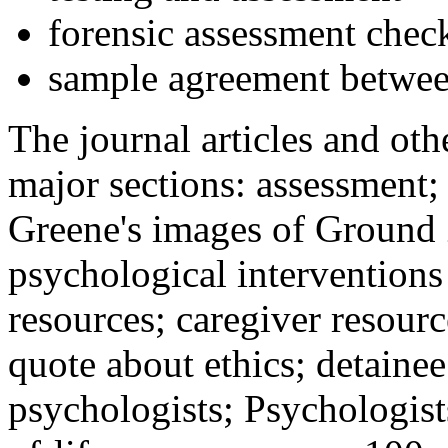
forensic assessment check
sample agreement betwee
The journal articles and othe
major sections: assessment
Greene's images of Ground 
psychological interventions
resources; caregiver resour
quote about ethics; detainee
psychologists; Psychologist