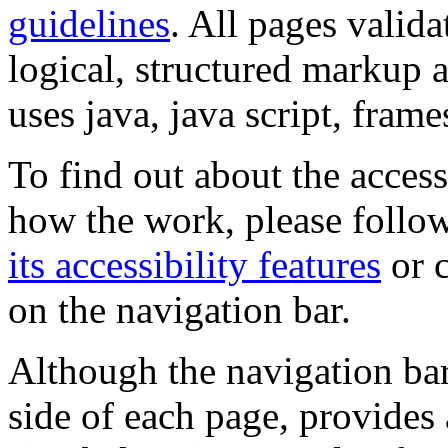
guidelines
. All pages valida
logical, structured markup 
uses java, java script, frame
To find out about the accessi
how the work, please follow
its accessibility features
or c
on the navigation bar.
Although the navigation bar
side of each page, provides 