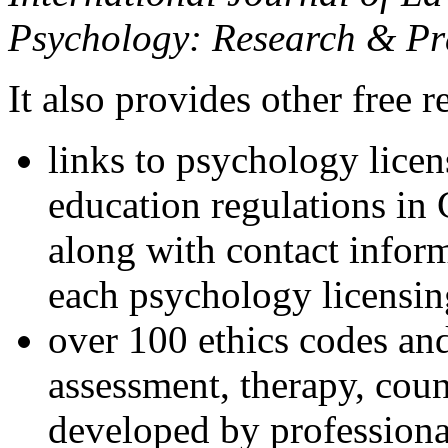
Psychology: Research & Pr
It also provides other free r
links to psychology lice
education regulations in
along with contact inform
each psychology licensin
over 100 ethics codes and
assessment, therapy, coun
developed by professional