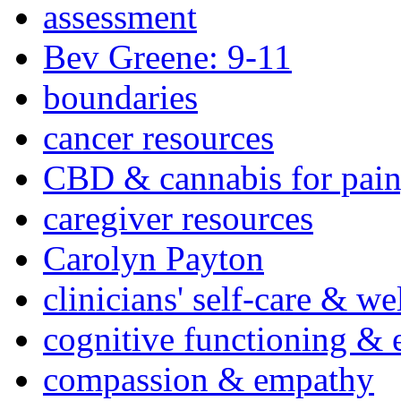
assessment
Bev Greene: 9-11
boundaries
cancer resources
CBD & cannabis for pain
caregiver resources
Carolyn Payton
clinicians' self-care & we
cognitive functioning & 
compassion & empathy