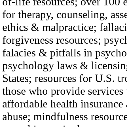
of-life resources; over 100 
for therapy, counseling, ass
ethics & malpractice; fallac
forgiveness resources; psyc
falacies & pitfalls in psych
psychology laws & licensin
States; resources for U.S. tr
those who provide services 
affordable health insuranc
abuse; mindfulness resources