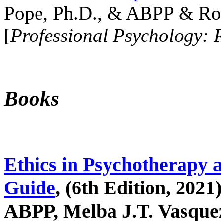
Pope, Ph.D., & ABPP & Ros
[
Professional Psychology: 
Books
Ethics in Psychotherapy 
Guide
, (6th Edition, 2021
ABPP, Melba J.T. Vasquez