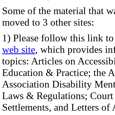
Some of the material that wa
moved to 3 other sites:
1) Please follow this link t
web site
, which provides in
topics: Articles on Accessi
Education & Practice; the 
Association Disability Ment
Laws & Regulations; Court 
Settlements, and Letters of 