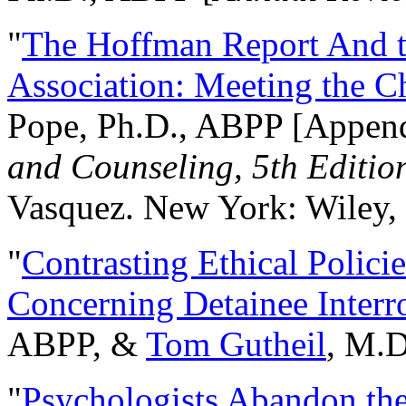
"
The Hoffman Report And t
Association: Meeting the C
Pope, Ph.D., ABPP [Appen
and Counseling, 5th Editio
Vasquez. New York: Wiley, 
"
Contrasting Ethical Polici
Concerning Detainee Interr
ABPP, &
Tom Gutheil
, M.D
"
Psychologists Abandon th