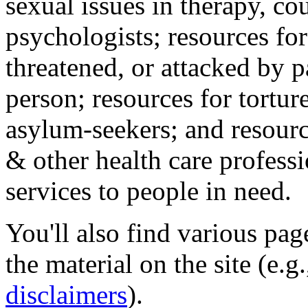
sexual issues in therapy, co
psychologists; resources for
threatened, or attacked by pa
person; resources for tortur
asylum-seekers; and resourc
& other health care professi
services to people in need.
You'll also find various pa
the material on the site (e.g
disclaimers
).