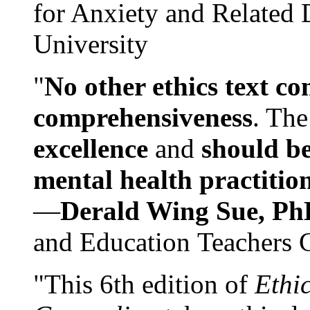
for Anxiety and Related
University
"
No other ethics text co
comprehensiveness
. The
excellence
and
should be
mental health practitio
—
Derald Wing Sue, Ph
and Education Teachers 
"This 6th edition of
Ethi