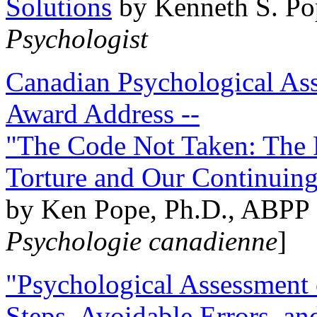
Solutions
by Kenneth S. Po
Psychologist
Canadian Psychological Ass
Award Address --
"The Code Not Taken: The 
Torture and Our Continuin
by Ken Pope, Ph.D., ABPP 
Psychologie canadienne
]
"Psychological Assessment o
Steps, Avoidable Errors, a