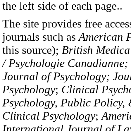
the left side of each page..
The site provides free access
journals such as
American P
this source);
British Medica
/ Psychologie Canadianne; Z
Journal of Psychology; Jou
Psychology
;
Clinical Psych
Psychology, Public Policy,
Clinical Psychology
;
Americ
International Journal of L