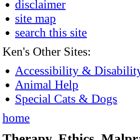
disclaimer
site map
search this site
Ken's Other Sites:
Accessibility & Disabilit
Animal Help
Special Cats & Dogs
home
Therapy, Ethics, Malprac