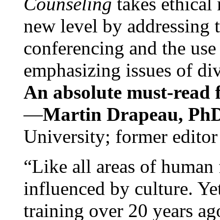
Counseling
takes ethical
new level by addressing 
conferencing and the use 
emphasizing issues of div
An absolute must-read fo
—
Martin Drapeau, PhD
University; former editor
“Like all areas of human 
influenced by culture. Y
training over 20 years ag