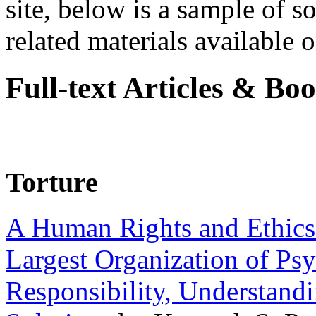
site, below is a sample of so
related materials available on
Full-text Articles & Bo
Torture
A Human Rights and Ethics 
Largest Organization of P
Responsibility, Understand