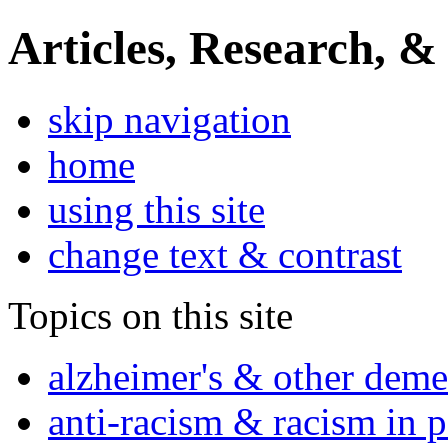
Articles, Research, &
skip navigation
home
using this site
change text & contrast
Topics on this site
alzheimer's & other deme
anti-racism & racism in 