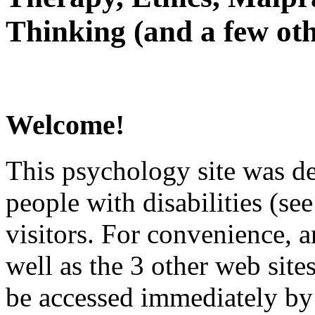
Thinking (and a few oth
Welcome!
This psychology site was de
people with disabilities (see
visitors. For convenience, 
well as the 3 other web site
be accessed immediately by