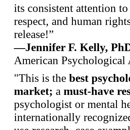
its consistent attention t
respect, and human rights
release!”
—Jennifer F. Kelly, P
American Psychological 
"This is the
best psychol
market;
a
must-have re
psychologist or mental he
internationally recognize