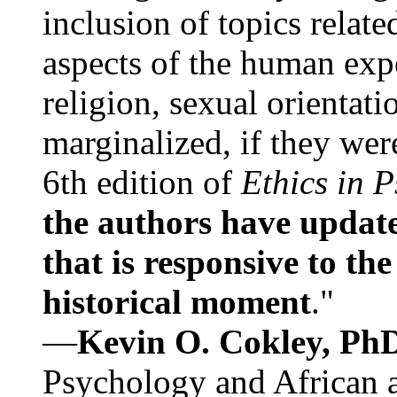
inclusion of topics relate
aspects of the human expe
religion, sexual orientati
marginalized, if they were
6th edition of
Ethics in 
the authors have update
that is responsive to th
historical moment
."
—
Kevin O. Cokley, Ph
Psychology and African a