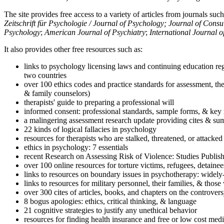
The site provides free access to a variety of articles from journals suc
Zeitschrift für Psychologie / Journal of Psychology; Journal of Cons
Psychology
;
American Journal of Psychiatry
;
International Journal 
It also provides other free resources such as:
links to psychology licensing laws and continuing education reg
two countries
over 100 ethics codes and practice standards for assessment, the
& family counselors)
therapists' guide to preparing a professional will
informed consent: professional standards, sample forms, & key 
a malingering assessment research update providing cites & sum
22 kinds of logical fallacies in psychology
resources for therapists who are stalked, threatened, or attacked
ethics in psychology: 7 essentials
recent Research on Assessing Risk of Violence: Studies Publi
over 100 online resources for torture victims, refugees, detaine
links to resources on boundary issues in psychotherapy: widely-u
links to resources for military personnel, their families, & thos
over 300 cites of articles, books, and chapters on the controver
8 bogus apologies: ethics, critical thinking, & language
21 cognitive strategies to justify any unethical behavior
resources for finding health insurance and free or low cost medi