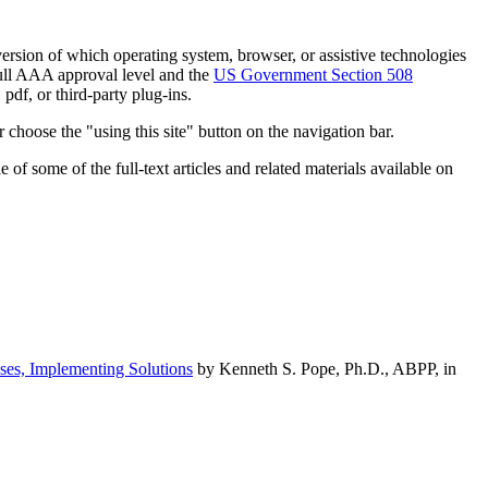
h version of which operating system, browser, or assistive technologies
ull AAA approval level and the
US Government Section 508
pdf, or third-party plug-ins.
 choose the "using this site" button on the navigation bar.
of some of the full-text articles and related materials available on
ses, Implementing Solutions
by Kenneth S. Pope, Ph.D., ABPP, in