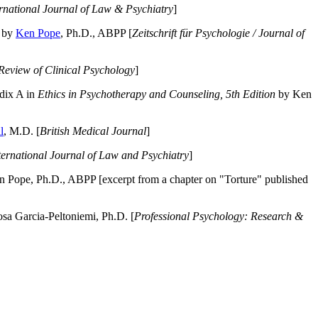
ernational Journal of Law & Psychiatry
]
by
Ken Pope
, Ph.D., ABPP [
Zeitschrift für Psychologie / Journal of
Review of Clinical Psychology
]
dix A in
Ethics in Psychotherapy and Counseling, 5th Edition
by Ken
l
, M.D. [
British Medical Journal
]
ternational Journal of Law and Psychiatry
]
 Pope, Ph.D., ABPP [excerpt from a chapter on "Torture" published
a Garcia-Peltoniemi, Ph.D. [
Professional Psychology: Research &