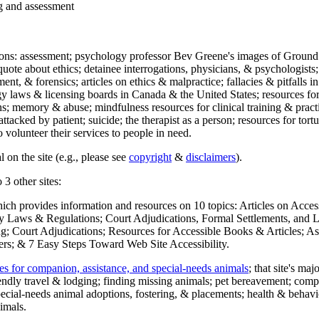
ng and assessment
ections: assessment; psychology professor Bev Greene's images of Ground
uote about ethics; detainee interrogations, physicians, & psychologists;
ment, & forensics; articles on ethics & malpractice; fallacies & pitfalls
y laws & licensing boards in Canada & the United States; resources for 
s; memory & abuse; mindfulness resources for clinical training & practic
attacked by patient; suicide; the therapist as a person; resources for tor
 volunteer their services to people in need.
 on the site (e.g., please see
copyright
&
disclaimers
).
 3 other sites:
hich provides information and resources on 10 topics: Articles on Acce
 Laws & Regulations; Court Adjudications, Formal Settlements, and Lett
ing; Court Adjudications; Resources for Accessible Books & Articles; A
ers; & 7 Easy Steps Toward Web Site Accessibility.
es for companion, assistance, and special-needs animals
; that site's ma
iendly travel & lodging; finding missing animals; pet bereavement; co
ecial-needs animal adoptions, fostering, & placements; health & behavi
imals.