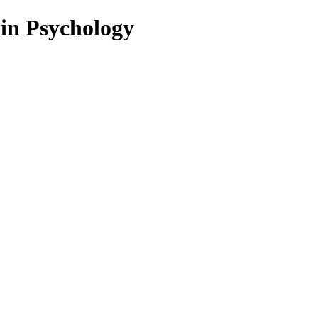
 in Psychology