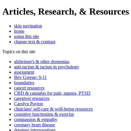
Articles, Research, & Resources
skip navigation
home
using this site
change text & contrast
Topics on this site
alzheimer's & other dementias
anti-racism & racism in psychology
assessment
Bev Greene: 9-11
boundaries
cancer resources
CBD & cannabis for pain, nausea, PTSD
caregiver resources
Carolyn Payton
clinicians' self-care & well-being resources
cognitive functioning & exercise
compassion & empathy
coronary heart disease
detainee interrogations