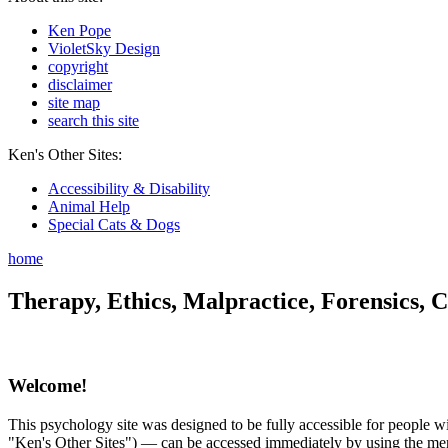
Ken Pope
VioletSky Design
copyright
disclaimer
site map
search this site
Ken's Other Sites:
Accessibility & Disability
Animal Help
Special Cats & Dogs
home
Therapy, Ethics, Malpractice, Forensics, C
Welcome!
This psychology site was designed to be fully accessible for people wit
"Ken's Other Sites") — can be accessed immediately by using the menu 