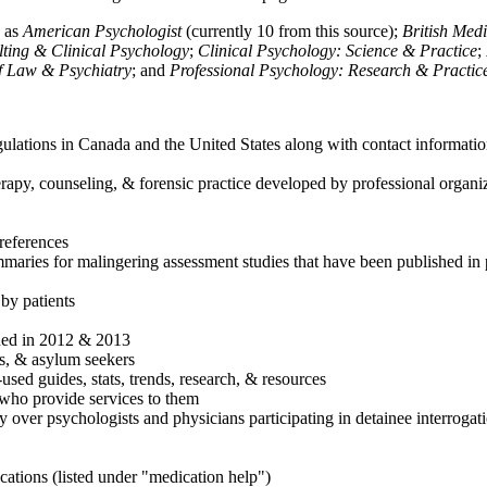
h as
American Psychologist
(currently 10 from this source);
British Med
ulting & Clinical Psychology
;
Clinical Psychology: Science & Practice
;
of Law & Psychiatry
; and
Professional Psychology: Research & Practic
ulations in Canada and the United States along with contact informatio
rapy, counseling, & forensic practice developed by professional organiza
references
maries for malingering assessment studies that have been published in 
 by patients
shed in 2012 & 2013
es, & asylum seekers
sed guides, stats, trends, research, & resources
e who provide services to them
sy over psychologists and physicians participating in detainee interrogat
cations (listed under "medication help")