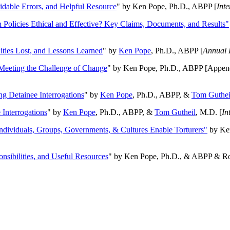
oidable Errors, and Helpful Resource
" by Ken Pope, Ph.D., ABPP [
Int
n Policies Ethical and Effective? Key Claims, Documents, and Results"
ities Lost, and Lessons Learned
" by
Ken Pope
, Ph.D., ABPP [
Annual 
Meeting the Challenge of Change
" by Ken Pope, Ph.D., ABPP [Appen
ng Detainee Interrogations
" by
Ken Pope
, Ph.D., ABPP, &
Tom Guthei
Interrogations
" by
Ken Pope
, Ph.D., ABPP, &
Tom Gutheil
, M.D. [
In
Individuals, Groups, Governments, & Cultures Enable Torturers"
by Ken
onsibilities, and Useful Resources
" by Ken Pope, Ph.D., & ABPP & Ros