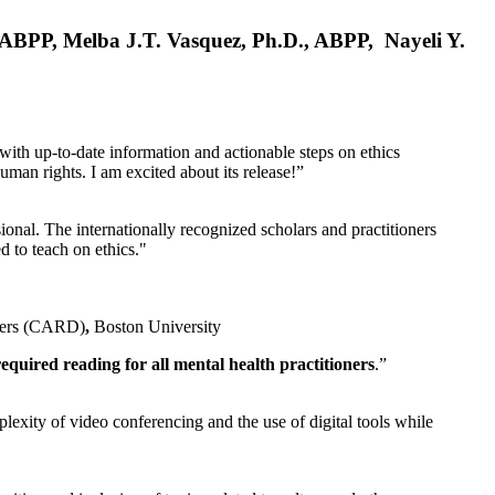
, ABPP, Melba J.T. Vasquez, Ph.D., ABPP, Nayeli Y.
 with up-to-date information and actionable steps on ethics
human rights. I am excited about its release!”
ional. The internationally recognized scholars and practitioners
ed to teach on ethics."
rders (CARD)
,
Boston University
equired reading for all mental health practitioners
.”
plexity of video conferencing and the use of digital tools while