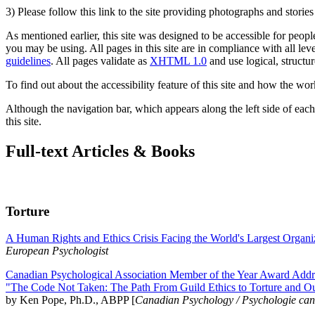
3) Please follow this link to the site providing photographs and storie
As mentioned earlier, this site was designed to be accessible for people
you may be using. All pages in this site are in compliance with all lev
guidelines
. All pages validate as
XHTML 1.0
and use logical, structur
To find out about the accessibility feature of this site and how the wor
Although the navigation bar, which appears along the left side of each 
this site.
Full-text Articles & Books
Torture
A Human Rights and Ethics Crisis Facing the World's Largest Organi
European Psychologist
Canadian Psychological Association Member of the Year Award Addre
"The Code Not Taken: The Path From Guild Ethics to Torture and O
by Ken Pope, Ph.D., ABPP [
Canadian Psychology / Psychologie ca