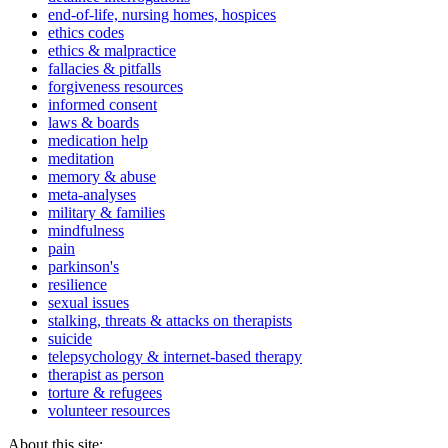
end-of-life, nursing homes, hospices
ethics codes
ethics & malpractice
fallacies & pitfalls
forgiveness resources
informed consent
laws & boards
medication help
meditation
memory & abuse
meta-analyses
military & families
mindfulness
pain
parkinson's
resilience
sexual issues
stalking, threats & attacks on therapists
suicide
telepsychology & internet-based therapy
therapist as person
torture & refugees
volunteer resources
About this site: