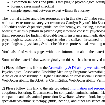
7 common fallacies and pitfalls that plague psychological testi
forensic assessment checklist
sample agreement between expert witness & attorney
The journal articles and other resources are in this site's 27 major s
with cancer resources; caregiver resources; Carolyn Payton's bio & a q
100 ethics codes & practice guidelines for therapy, counseling, assess
boards; falacies & pitfalls in psychology; informed consent; psycholog
them; resources for finding affordable health insurance and medication
psychologists; resources for therapists who are stalked, threatened, or 
psychologists, physicians, & other health care professionals wanting to
You'll also find various pages with more information about the material
Some of the material that was originally on this site has been moved to
1) Please follow this link to the
Accessibility & Disability web site
, w
Psychological Association Disability Mentoring Program; Accessibility
Articles on Accessibility in Higher Education or Professional Licens
Web Accessibility, the ADA, & Civil Rights; Web Accessibility Verifi
2) Please follow this link to the site providing
information and resourc
adoptions, fostering, & placements for companion animals; animal-fr
companion animals; animal protection & welfare; where to look for sp
special-needs animals; therapy, guide, hearing, and other assistance an