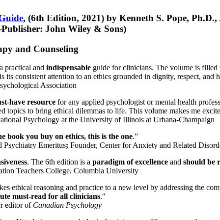
 Guide
, (6th Edition, 2021) by Kenneth S. Pope, Ph.D.
Publisher: John Wiley & Sons)
erapy and Counseling
a practical and
indispensable
guide for clinicians. The volume is filled
s its consistent attention to an ethics grounded in dignity, respect, and 
sychological Association
st-have resource
for any applied psychologist or mental health profess
ted topics to bring ethical dilemmas to life. This volume makes me excit
ational Psychology at the University of Illinois at Urbana-Champaign
one book you buy on ethics, this is the one
.”
d Psychiatry Emeritus
;
Founder, Center for Anxiety and Related Diso
nsiveness
. The 6th edition is a
paradigm of excellence
and
should be r
tion Teachers College, Columbia University
akes ethical reasoning and practice to a new level by addressing the com
te must-read for all clinicians
."
r editor of
Canadian Psychology