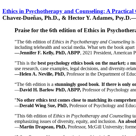
Ethics in Psychotherapy and Counseling: A Practical
Chavez-Dueñas, Ph.D., & Hector Y. Adames, Psy.D.—
Praise for the 6th edition of Ethics in Psychoth
"The 6th edition of
Ethics in Psychotherapy and Counseling
is 
including telehealth and social media. What sets the book apart i
—Jennifer F. Kelly, PhD, ABPP
, 2021 President, American P
"This is the
best psychology ethics book on the market;
a
mu
use research, case examples, legal decisions, and diversity-rela
—Helen A. Neville, PhD,
Professor in the Department of Educ
“The 6th edition is a
stunningly good book
.
If there is only 
—
David H. Barlow PhD, ABPP,
Professor of Psychology an
"
No other ethics text comes close to matching its comprehe
—
Derald Wing Sue, PhD,
Professor of Psychology and Educa
"This 6th edition of
Ethics in Psychotherapy and Counseling
t
emphasizing issues of diversity, equity, and inclusion.
An absolu
—
Martin Drapeau, PhD,
Professor, McGill University; forme