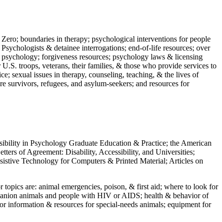
 Zero; boundaries in therapy; psychological interventions for people
 Psychologists & detainee interrogations; end-of-life resources; over
 in psychology; forgiveness resources; psychology laws & licensing
U.S. troops, veterans, their families, & those who provide services to
e; sexual issues in therapy, counseling, teaching, & the lives of
ture survivors, refugees, and asylum-seekers; and resources for
ssibility in Psychology Graduate Education & Practice; the American
ers of Agreement: Disability, Accessibility, and Universities;
ssistive Technology for Computers & Printed Material; Articles on
jor topics are: animal emergencies, poison, & first aid; where to look for
mpanion animals and people with HIV or AIDS; health & behavior of
or information & resources for special-needs animals; equipment for