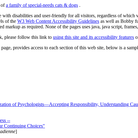
s of
a family of special-needs cats & dogs
.
 with disabilities and user-friendly for all visitors, regardless of whic
els of the
W3 Web Content Accessibility Guidelines
as well as Bobby f
ed markup as required. None of the pages uses java, java script, frames, 
k, please follow this link to
using this site and its accessibility features
or
page, provides access to each section of this web site, below is a sample 
zation of Psychologists—Accepting Responsibility, Understanding Cau
ss --
ur Continuing Choices"
nadienne
]