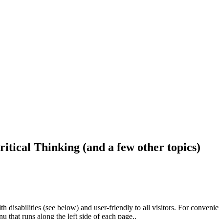
ritical Thinking (and a few other topics)
h disabilities (see below) and user-friendly to all visitors. For conveni
that runs along the left side of each page..