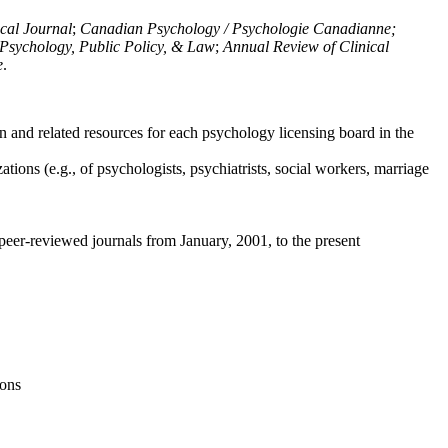
ical Journal
;
Canadian Psychology / Psychologie Canadianne;
Psychology, Public Policy, & Law
;
Annual Review of Clinical
e
.
n and related resources for each psychology licensing board in the
tions (e.g., of psychologists, psychiatrists, social workers, marriage
peer-reviewed journals from January, 2001, to the present
ions