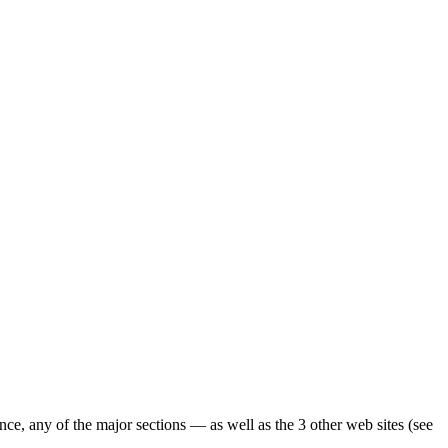
ence, any of the major sections — as well as the 3 other web sites (see