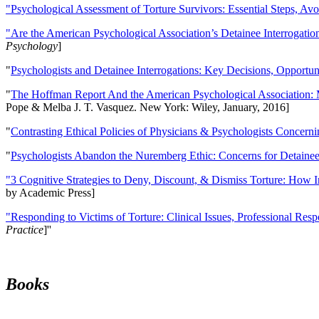
"Psychological Assessment of Torture Survivors: Essential Steps, Av
"Are the American Psychological Association’s Detainee Interrogatio
Psychology
]
"
Psychologists and Detainee Interrogations: Key Decisions, Opportun
"
The Hoffman Report And the American Psychological Association: 
Pope & Melba J. T. Vasquez. New York: Wiley, January, 2016]
"
Contrasting Ethical Policies of Physicians & Psychologists Concerni
"
Psychologists Abandon the Nuremberg Ethic: Concerns for Detainee 
"3 Cognitive Strategies to Deny, Discount, & Dismiss Torture: How 
by Academic Press]
"Responding to Victims of Torture: Clinical Issues, Professional Resp
Practice
]''
Books