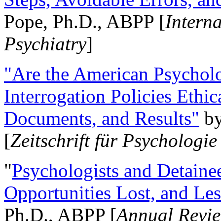
Pope, Ph.D., ABPP [
Intern
Psychiatry
]
"Are the American Psycholo
Interrogation Policies Ethi
Documents, and Results"
b
[
Zeitschrift für Psychologie
"
Psychologists and Detainee
Opportunities Lost, and Le
Ph.D., ABPP [
Annual Revie