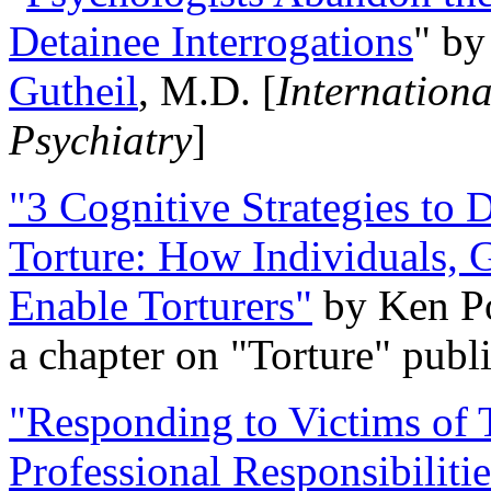
Detainee Interrogations
" b
Gutheil
, M.D. [
Internation
Psychiatry
]
"3 Cognitive Strategies to 
Torture: How Individuals, 
Enable Torturers"
by Ken Po
a chapter on "Torture" pub
"Responding to Victims of T
Professional Responsibiliti