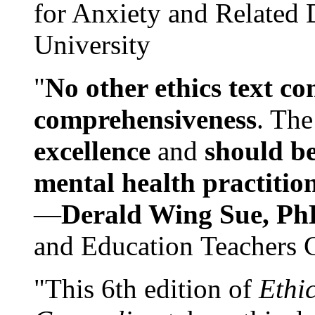
for Anxiety and Related
University
"
No other ethics text co
comprehensiveness
. The
excellence
and
should be
mental health practitio
—
Derald Wing Sue, Ph
and Education Teachers 
"This 6th edition of
Ethi