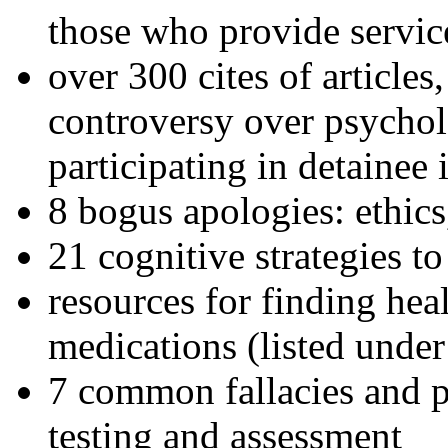
those who provide servic
over 300 cites of articles
controversy over psychol
participating in detainee 
8 bogus apologies: ethics
21 cognitive strategies to
resources for finding hea
medications (listed under
7 common fallacies and pi
testing and assessment