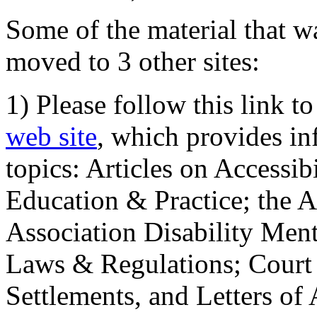
Some of the material that wa
moved to 3 other sites:
1) Please follow this link t
web site
, which provides in
topics: Articles on Accessi
Education & Practice; the 
Association Disability Ment
Laws & Regulations; Court 
Settlements, and Letters of 