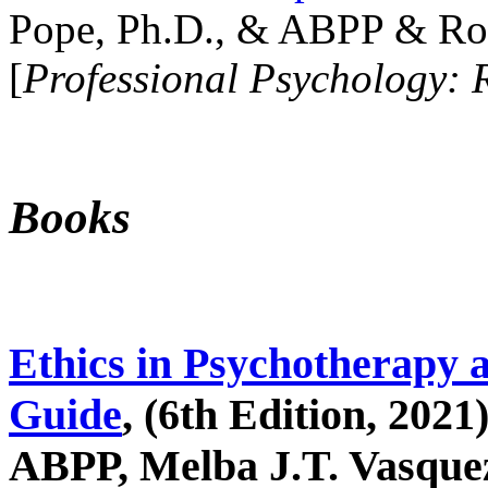
Pope, Ph.D., & ABPP & Ros
[
Professional Psychology: 
Books
Ethics in Psychotherapy 
Guide
, (6th Edition, 2021
ABPP, Melba J.T. Vasquez