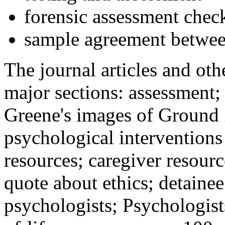
forensic assessment check
sample agreement betwee
The journal articles and othe
major sections: assessment
Greene's images of Ground 
psychological interventions
resources; caregiver resour
quote about ethics; detainee
psychologists; Psychologist