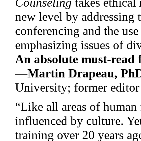
Counseling
takes ethical
new level by addressing 
conferencing and the use 
emphasizing issues of div
An absolute must-read fo
—
Martin Drapeau, PhD
University; former editor
“Like all areas of human 
influenced by culture. Y
training over 20 years ag