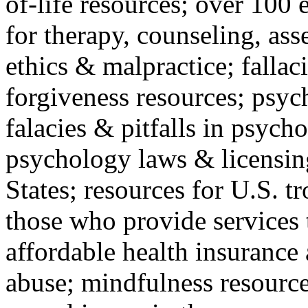
of-life resources; over 100 
for therapy, counseling, ass
ethics & malpractice; fallac
forgiveness resources; psyc
falacies & pitfalls in psych
psychology laws & licensin
States; resources for U.S. tr
those who provide services 
affordable health insuranc
abuse; mindfulness resources