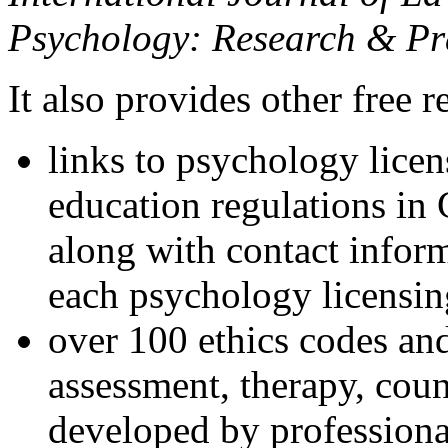
Psychology: Research & Pr
It also provides other free r
links to psychology lice
education regulations in
along with contact inform
each psychology licensin
over 100 ethics codes and
assessment, therapy, coun
developed by professional