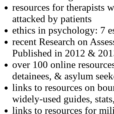
resources for therapists w
attacked by patients
ethics in psychology: 7 e
recent Research on Asses
Published in 2012 & 201
over 100 online resources
detainees, & asylum seek
links to resources on bou
widely-used guides, stats
links to resources for mil