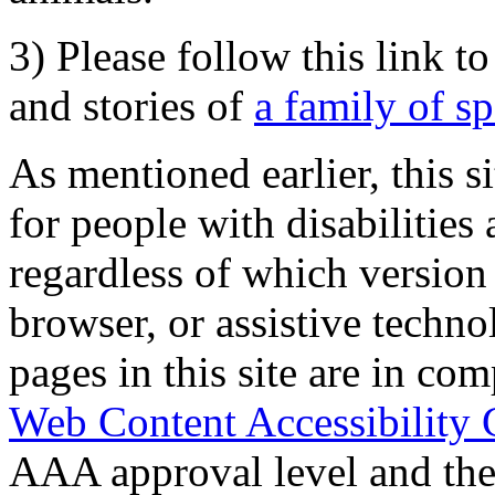
3) Please follow this link t
and stories of
a family of s
As mentioned earlier, this s
for people with disabilities 
regardless of which version
browser, or assistive techn
pages in this site are in com
Web Content Accessibility 
AAA approval level and th