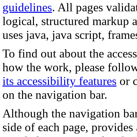
guidelines
. All pages valida
logical, structured markup 
uses java, java script, frame
To find out about the accessi
how the work, please follow
its accessibility features
or c
on the navigation bar.
Although the navigation bar
side of each page, provides 