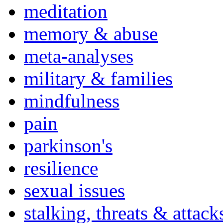
meditation
memory & abuse
meta-analyses
military & families
mindfulness
pain
parkinson's
resilience
sexual issues
stalking, threats & attack