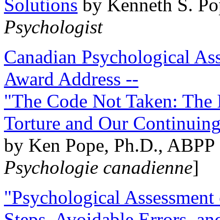
Solutions
by Kenneth S. Po
Psychologist
Canadian Psychological Ass
Award Address --
"The Code Not Taken: The 
Torture and Our Continuin
by Ken Pope, Ph.D., ABPP 
Psychologie canadienne
]
"Psychological Assessment o
Steps, Avoidable Errors, a