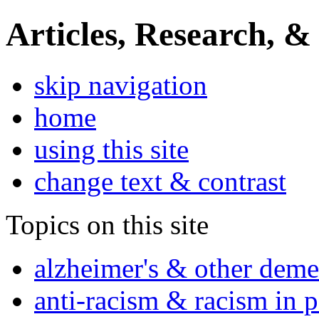
Articles, Research, &
skip navigation
home
using this site
change text & contrast
Topics on this site
alzheimer's & other deme
anti-racism & racism in 