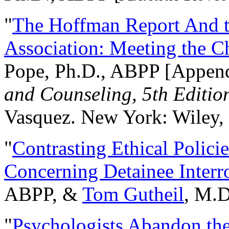
"
The Hoffman Report And t
Association: Meeting the C
Pope, Ph.D., ABPP [Appen
and Counseling, 5th Editio
Vasquez. New York: Wiley, 
"
Contrasting Ethical Polici
Concerning Detainee Interr
ABPP, &
Tom Gutheil
, M.D
"
Psychologists Abandon th