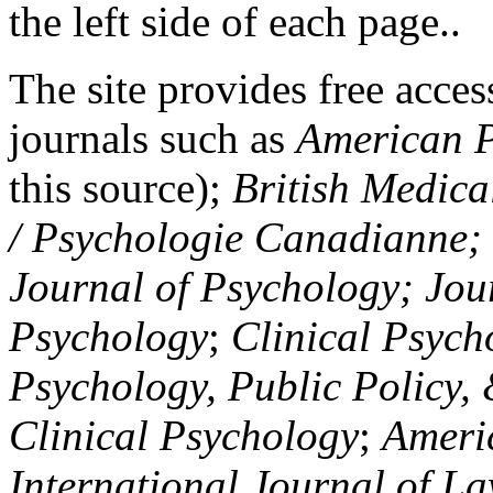
the left side of each page..
The site provides free access
journals such as
American P
this source);
British Medica
/ Psychologie Canadianne; Z
Journal of Psychology; Jou
Psychology
;
Clinical Psych
Psychology, Public Policy,
Clinical Psychology
;
Americ
International Journal of L