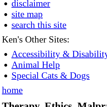
disclaimer
site map
search this site
Ken's Other Sites:
Accessibility & Disabilit
Animal Help
Special Cats & Dogs
home
Therapy, Ethics, Malprac