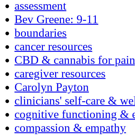
assessment
Bev Greene: 9-11
boundaries
cancer resources
CBD & cannabis for pain
caregiver resources
Carolyn Payton
clinicians' self-care & we
cognitive functioning & 
compassion & empathy