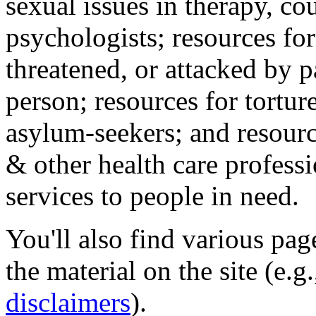
sexual issues in therapy, co
psychologists; resources for
threatened, or attacked by pa
person; resources for tortur
asylum-seekers; and resourc
& other health care professi
services to people in need.
You'll also find various pa
the material on the site (e.g
disclaimers
).