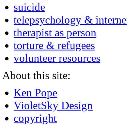
suicide
telepsychology & interne
therapist as person
torture & refugees
volunteer resources
About this site:
Ken Pope
VioletSky Design
copyright