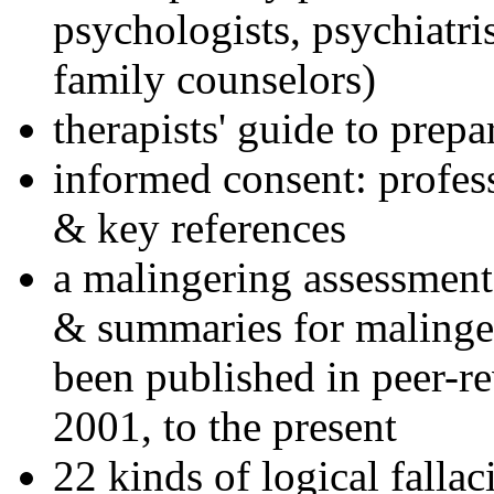
psychologists, psychiatri
family counselors)
therapists' guide to prepa
informed consent: profes
& key references
a malingering assessment
& summaries for malinger
been published in peer-r
2001, to the present
22 kinds of logical falla