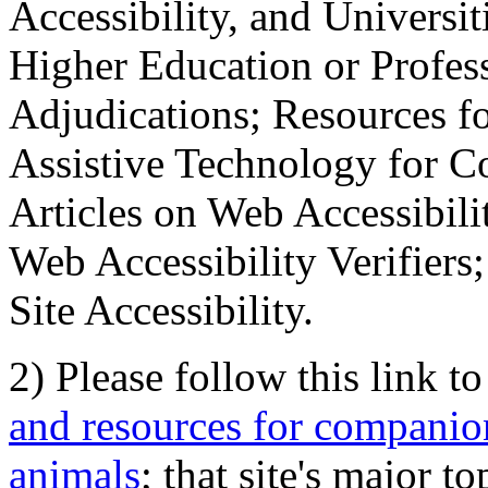
Accessibility, and Universiti
Higher Education or Profes
Adjudications; Resources fo
Assistive Technology for C
Articles on Web Accessibili
Web Accessibility Verifier
Site Accessibility.
2) Please follow this link t
and resources for companion
animals
; that site's major t