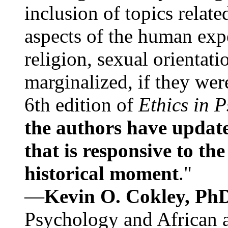
inclusion of topics relate
aspects of the human expe
religion, sexual orientati
marginalized, if they were
6th edition of
Ethics in 
the authors have update
that is responsive to th
historical moment
."
—
Kevin O. Cokley, Ph
Psychology and African a