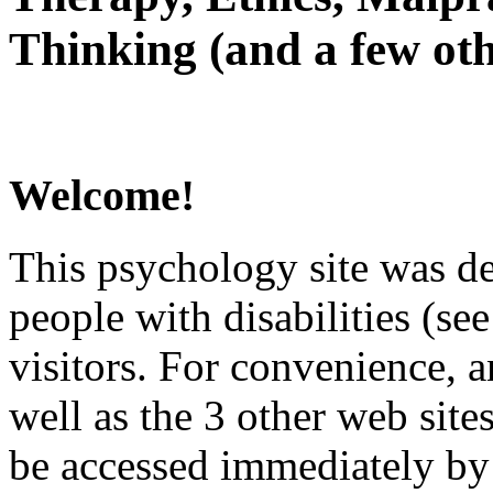
Thinking (and a few oth
Welcome!
This psychology site was de
people with disabilities (see
visitors. For convenience, 
well as the 3 other web site
be accessed immediately by