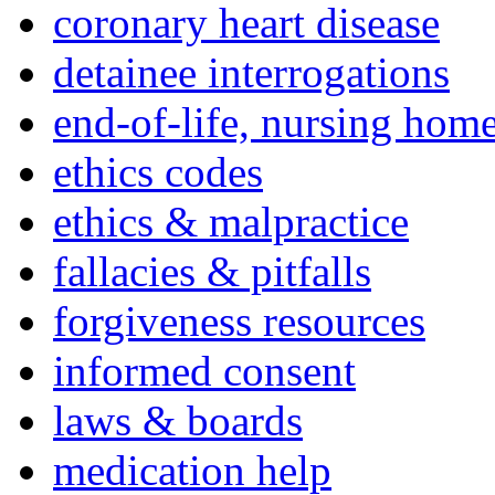
coronary heart disease
detainee interrogations
end-of-life, nursing home
ethics codes
ethics & malpractice
fallacies & pitfalls
forgiveness resources
informed consent
laws & boards
medication help