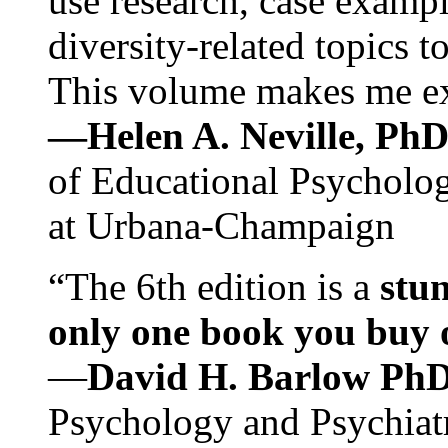
use research, case exampl
diversity-related topics t
This volume makes me exc
—Helen A. Neville, Ph
of Educational Psychology
at Urbana-Champaign
“The 6th edition is a
stun
only one book you buy on
—
David H. Barlow Ph
Psychology and Psychiat