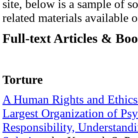
site, below is a sample of so
related materials available on
Full-text Articles & Bo
Torture
A Human Rights and Ethics 
Largest Organization of P
Responsibility, Understand