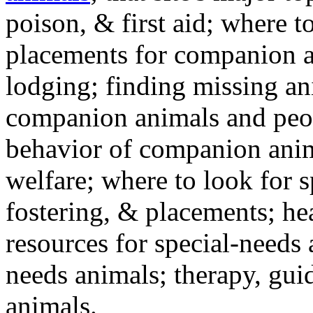
poison, & first aid; where t
placements for companion a
lodging; finding missing an
companion animals and peo
behavior of companion anim
welfare; where to look for 
fostering, & placements; h
resources for special-needs
needs animals; therapy, guid
animals.