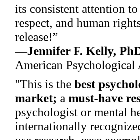
its consistent attention t
respect, and human rights
release!”
—Jennifer F. Kelly, P
American Psychological 
"This is the
best psychol
market;
a
must-have re
psychologist or mental he
internationally recognize