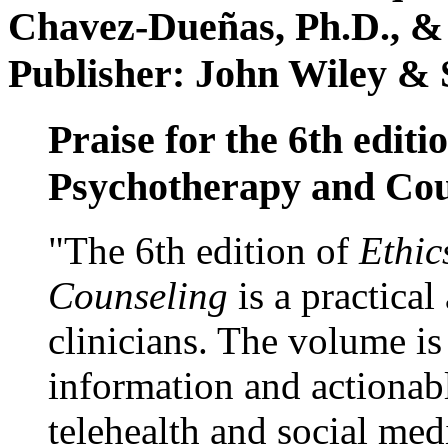
Chavez-Dueñas, Ph.D., &
Publisher: John Wiley & 
Praise for the 6th editi
Psychotherapy and Cou
"The 6th edition of
Ethic
Counseling
is a practical
clinicians. The volume is
information and actionabl
telehealth and social med