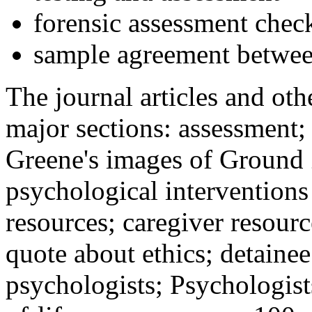
forensic assessment check
sample agreement betwee
The journal articles and othe
major sections: assessment
Greene's images of Ground 
psychological interventions
resources; caregiver resour
quote about ethics; detainee
psychologists; Psychologist