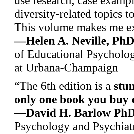
use research, case exampl
diversity-related topics t
This volume makes me exc
—Helen A. Neville, Ph
of Educational Psychology
at Urbana-Champaign
“The 6th edition is a
stun
only one book you buy on
—
David H. Barlow Ph
Psychology and Psychiat