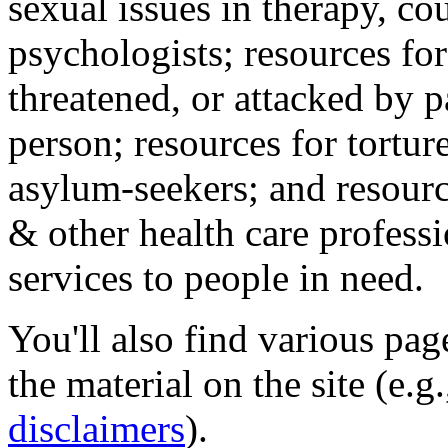
sexual issues in therapy, co
psychologists; resources for
threatened, or attacked by pa
person; resources for tortur
asylum-seekers; and resourc
& other health care professi
services to people in need.
You'll also find various pa
the material on the site (e.g
disclaimers
).