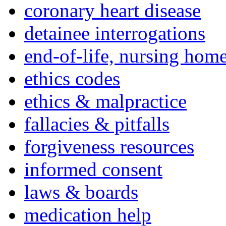
coronary heart disease
detainee interrogations
end-of-life, nursing home
ethics codes
ethics & malpractice
fallacies & pitfalls
forgiveness resources
informed consent
laws & boards
medication help