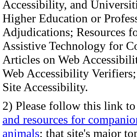
Accessibility, and Universiti
Higher Education or Profes
Adjudications; Resources fo
Assistive Technology for C
Articles on Web Accessibili
Web Accessibility Verifier
Site Accessibility.
2) Please follow this link t
and resources for companion
animals
; that site's major t