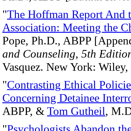
"
The Hoffman Report And t
Association: Meeting the C
Pope, Ph.D., ABPP [Appen
and Counseling, 5th Editio
Vasquez. New York: Wiley, 
"
Contrasting Ethical Polici
Concerning Detainee Interr
ABPP, &
Tom Gutheil
, M.D
"
Psychologists Abandon th