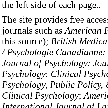
the left side of each page..
The site provides free access
journals such as
American P
this source);
British Medica
/ Psychologie Canadianne; Z
Journal of Psychology; Jou
Psychology
;
Clinical Psych
Psychology, Public Policy,
Clinical Psychology
;
Americ
International Journal of L