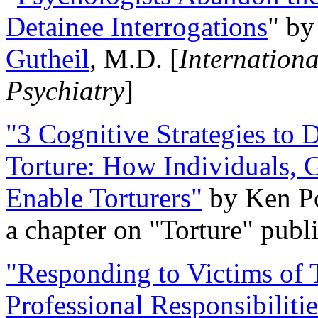
Detainee Interrogations
" b
Gutheil
, M.D. [
Internation
Psychiatry
]
"3 Cognitive Strategies to 
Torture: How Individuals, 
Enable Torturers"
by Ken Po
a chapter on "Torture" pub
"Responding to Victims of T
Professional Responsibiliti