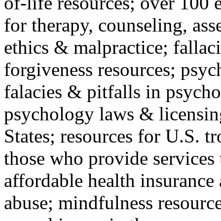
of-life resources; over 100 
for therapy, counseling, ass
ethics & malpractice; fallac
forgiveness resources; psyc
falacies & pitfalls in psych
psychology laws & licensin
States; resources for U.S. tr
those who provide services 
affordable health insuranc
abuse; mindfulness resources