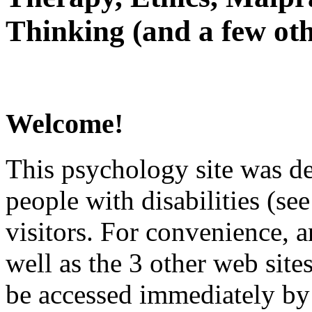
Thinking (and a few oth
Welcome!
This psychology site was de
people with disabilities (see
visitors. For convenience, 
well as the 3 other web site
be accessed immediately by