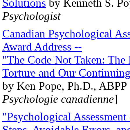
Solutions
by Kenneth S. Po
Psychologist
Canadian Psychological Ass
Award Address --
"The Code Not Taken: The 
Torture and Our Continuin
by Ken Pope, Ph.D., ABPP 
Psychologie canadienne
]
"Psychological Assessment o
Steps, Avoidable Errors, a