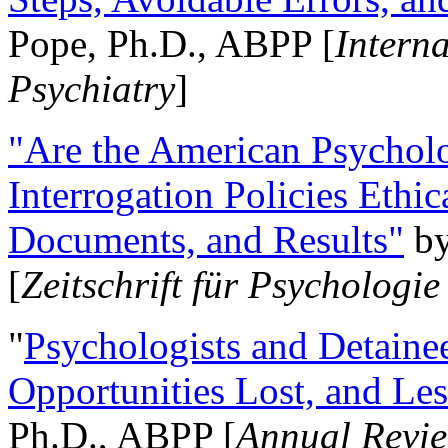
Pope, Ph.D., ABPP [
Intern
Psychiatry
]
"Are the American Psycholo
Interrogation Policies Ethi
Documents, and Results"
b
[
Zeitschrift für Psychologie
"
Psychologists and Detainee
Opportunities Lost, and Le
Ph.D., ABPP [
Annual Revie