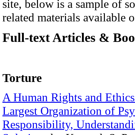
site, below is a sample of so
related materials available on
Full-text Articles & Bo
Torture
A Human Rights and Ethics 
Largest Organization of P
Responsibility, Understand