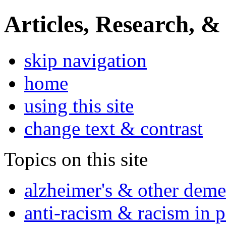
Articles, Research, &
skip navigation
home
using this site
change text & contrast
Topics on this site
alzheimer's & other deme
anti-racism & racism in 