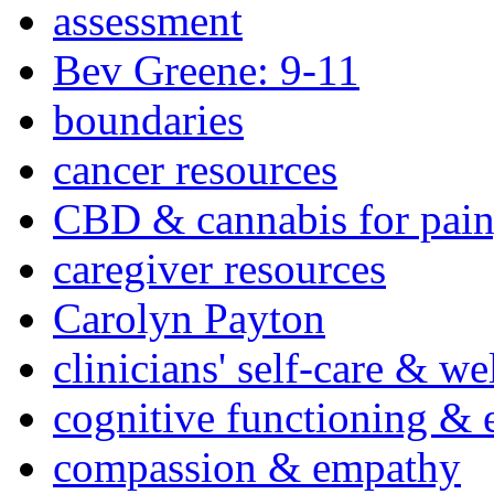
assessment
Bev Greene: 9-11
boundaries
cancer resources
CBD & cannabis for pain
caregiver resources
Carolyn Payton
clinicians' self-care & we
cognitive functioning & 
compassion & empathy