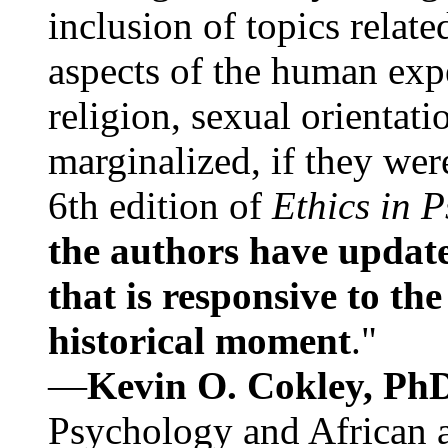
inclusion of topics relate
aspects of the human expe
religion, sexual orientati
marginalized, if they were
6th edition of
Ethics in 
the authors have update
that is responsive to th
historical moment
."
—
Kevin O. Cokley, Ph
Psychology and African a