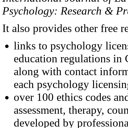
Psychology: Research & Pr
It also provides other free r
links to psychology lice
education regulations in
along with contact inform
each psychology licensin
over 100 ethics codes and
assessment, therapy, coun
developed by professional