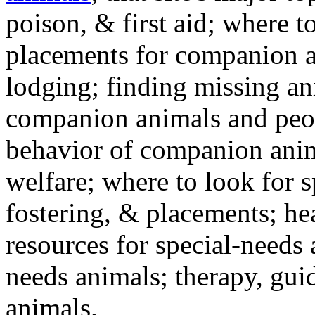
poison, & first aid; where t
placements for companion a
lodging; finding missing an
companion animals and peo
behavior of companion anim
welfare; where to look for 
fostering, & placements; h
resources for special-needs
needs animals; therapy, guid
animals.