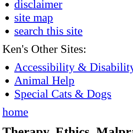
disclaimer
site map
search this site
Ken's Other Sites:
Accessibility & Disabilit
Animal Help
Special Cats & Dogs
home
Therapy, Ethics, Malprac