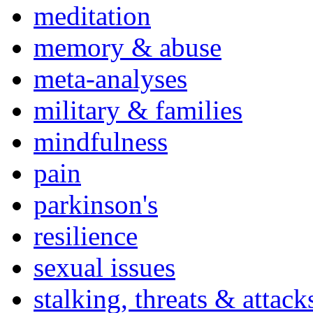
meditation
memory & abuse
meta-analyses
military & families
mindfulness
pain
parkinson's
resilience
sexual issues
stalking, threats & attack