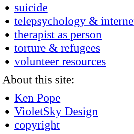
suicide
telepsychology & interne
therapist as person
torture & refugees
volunteer resources
About this site:
Ken Pope
VioletSky Design
copyright