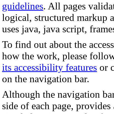
guidelines
. All pages valida
logical, structured markup 
uses java, java script, frame
To find out about the accessi
how the work, please follow
its accessibility features
or c
on the navigation bar.
Although the navigation bar
side of each page, provides 