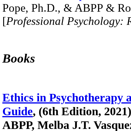
Pope, Ph.D., & ABPP & Ros
[
Professional Psychology: 
Books
Ethics in Psychotherapy 
Guide
, (6th Edition, 2021
ABPP, Melba J.T. Vasquez