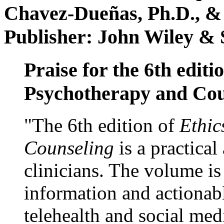
Chavez-Dueñas, Ph.D., &
Publisher: John Wiley & 
Praise for the 6th editi
Psychotherapy and Cou
"The 6th edition of
Ethic
Counseling
is a practical
clinicians. The volume is
information and actionabl
telehealth and social med