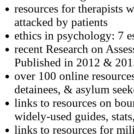
resources for therapists w
attacked by patients
ethics in psychology: 7 e
recent Research on Asses
Published in 2012 & 201
over 100 online resources
detainees, & asylum seek
links to resources on bou
widely-used guides, stats
links to resources for mil