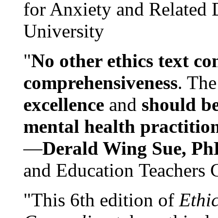
for Anxiety and Related
University
"
No other ethics text co
comprehensiveness
. The
excellence
and
should be
mental health practitio
—
Derald Wing Sue, Ph
and Education Teachers 
"This 6th edition of
Ethi