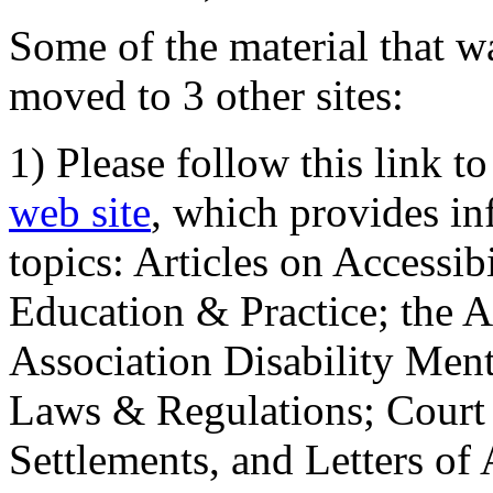
Some of the material that wa
moved to 3 other sites:
1) Please follow this link t
web site
, which provides in
topics: Articles on Accessi
Education & Practice; the 
Association Disability Ment
Laws & Regulations; Court 
Settlements, and Letters of 