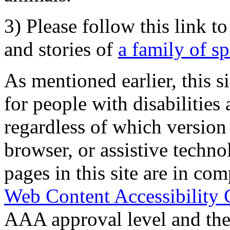
3) Please follow this link t
and stories of
a family of s
As mentioned earlier, this s
for people with disabilities 
regardless of which version
browser, or assistive techn
pages in this site are in com
Web Content Accessibility 
AAA approval level and th