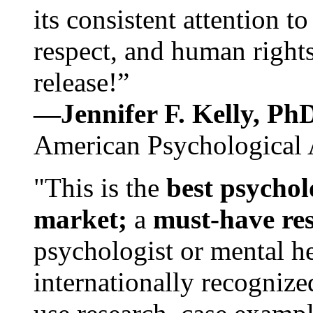
its consistent attention t
respect, and human rights
release!”
—Jennifer F. Kelly, P
American Psychological 
"This is the
best psychol
market;
a
must-have re
psychologist or mental he
internationally recognize