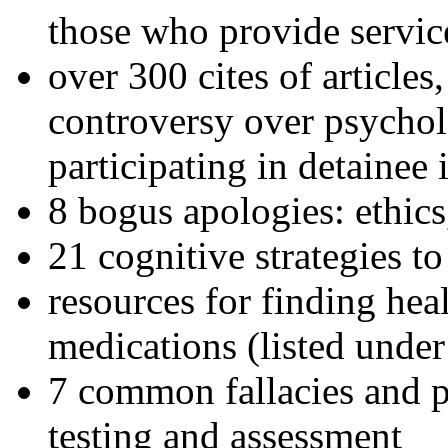
those who provide servic
over 300 cites of articles
controversy over psychol
participating in detainee 
8 bogus apologies: ethics
21 cognitive strategies to
resources for finding hea
medications (listed under
7 common fallacies and pi
testing and assessment