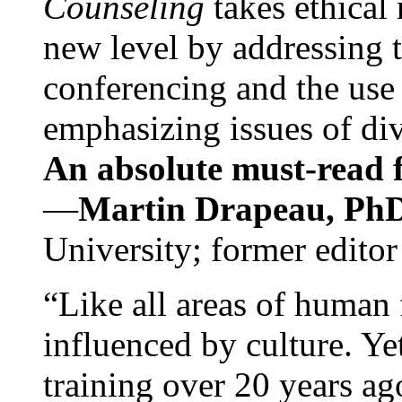
Counseling
takes ethical
new level by addressing 
conferencing and the use 
emphasizing issues of div
An absolute must-read fo
—
Martin Drapeau, PhD
University; former editor
“Like all areas of human 
influenced by culture. Y
training over 20 years ag