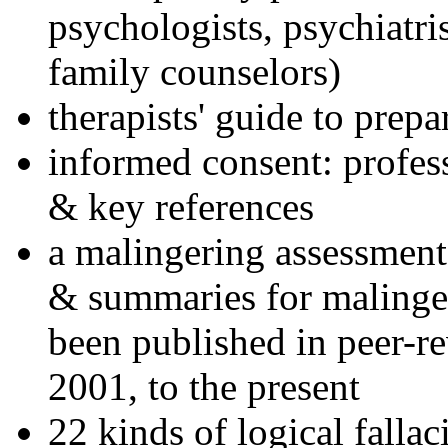
psychologists, psychiatri
family counselors)
therapists' guide to prepa
informed consent: profes
& key references
a malingering assessment
& summaries for malinger
been published in peer-r
2001, to the present
22 kinds of logical falla